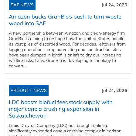
SAF NEWS
Jul 24, 2026
Amazon backs GranBio’s push to turn waste
wood into SAF
A new partnership between Amazon and clean‑energy firm
GranBio is aiming to reshape how the United States handles
its vast piles of discarded wood. For decades, leftovers from
logging operations, crop harvesting and construction sites
have been dumped in landfills or left to dry out, increasing
wildfire risks. Now, GranBio is developing technology to
convert...
PRODUCT NEWS
Jul 24, 2026
LDC boosts biofuel feedstock supply with
major canola crushing expansion in
Saskatchewan
Louis Dreyfus Company (LDC) has brought online a
significantly expanded canola crushing complex in Yorkton,