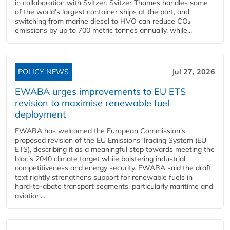
in collaboration with Svitzer. Svitzer Thames handles some
of the world’s largest container ships at the port, and
switching from marine diesel to HVO can reduce CO₂
emissions by up to 700 metric tonnes annually, while...
POLICY NEWS
Jul 27, 2026
EWABA urges improvements to EU ETS
revision to maximise renewable fuel
deployment
EWABA has welcomed the European Commission’s
proposed revision of the EU Emissions Trading System (EU
ETS), describing it as a meaningful step towards meeting the
bloc’s 2040 climate target while bolstering industrial
competitiveness and energy security. EWABA said the draft
text rightly strengthens support for renewable fuels in
hard‑to‑abate transport segments, particularly maritime and
aviation....