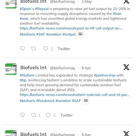
Biofuels Int
@biofuelsmag
·
1 May
#Spain
’s
#Repsol
is preparing to raise jet fuel output by 15–20% in
response to mounting supply disruptions caused by the
#Iran
#war
, which has unsettled global energy markets and tightened
aviation fuel availability.
https://biofuels-news.com/news/repsol-to-lift-saf-output-as-...
#biofuels
#SAF
#aviation
#output
2
Twitter
Biofuels Int
@biofuelsmag
·
9 Apr
#Nufarm
Limited has expanded its strategic
#partnership
with
#bp
, reinforcing Nufarm’s ambition to scale sustainable biofuels
and help meet growing demand for sustainable aviation fuel
(SAF) and renewable diesel (RD).
https://biofuels-news.com/news/nufarm-extends-saf-and-rd-par...
#biofuels
#feedstock
#aviation
#SAF
1
2
Twitter
Biofuels Int
@biofuelsmag
·
9 Apr