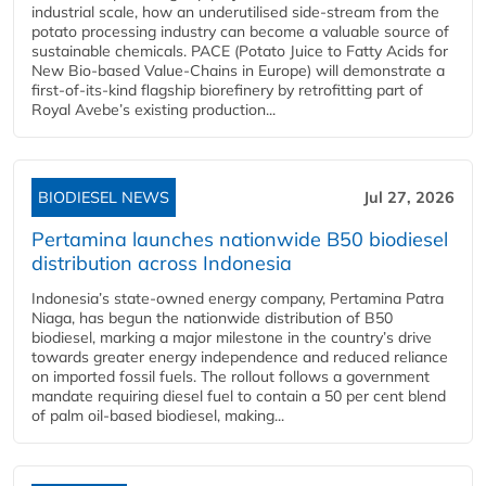
industrial scale, how an underutilised side-stream from the
potato processing industry can become a valuable source of
sustainable chemicals. PACE (Potato Juice to Fatty Acids for
New Bio-based Value-Chains in Europe) will demonstrate a
first-of-its-kind flagship biorefinery by retrofitting part of
Royal Avebe’s existing production...
BIODIESEL NEWS
Jul 27, 2026
Pertamina launches nationwide B50 biodiesel
distribution across Indonesia
Indonesia’s state-owned energy company, Pertamina Patra
Niaga, has begun the nationwide distribution of B50
biodiesel, marking a major milestone in the country’s drive
towards greater energy independence and reduced reliance
on imported fossil fuels. The rollout follows a government
mandate requiring diesel fuel to contain a 50 per cent blend
of palm oil-based biodiesel, making...