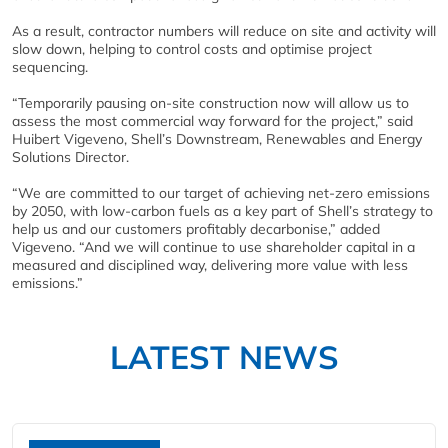
As a result, contractor numbers will reduce on site and activity will
slow down, helping to control costs and optimise project
sequencing.
“Temporarily pausing on-site construction now will allow us to
assess the most commercial way forward for the project,” said
Huibert Vigeveno, Shell’s Downstream, Renewables and Energy
Solutions Director.
“We are committed to our target of achieving net-zero emissions
by 2050, with low-carbon fuels as a key part of Shell’s strategy to
help us and our customers profitably decarbonise,” added
Vigeveno. “And we will continue to use shareholder capital in a
measured and disciplined way, delivering more value with less
emissions.”
LATEST NEWS