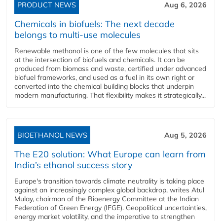
PRODUCT NEWS
Aug 6, 2026
Chemicals in biofuels: The next decade
belongs to multi-use molecules
Renewable methanol is one of the few molecules that sits
at the intersection of biofuels and chemicals. It can be
produced from biomass and waste, certified under advanced
biofuel frameworks, and used as a fuel in its own right or
converted into the chemical building blocks that underpin
modern manufacturing. That flexibility makes it strategically...
BIOETHANOL NEWS
Aug 5, 2026
The E20 solution: What Europe can learn from
India’s ethanol success story
Europe's transition towards climate neutrality is taking place
against an increasingly complex global backdrop, writes Atul
Mulay, chairman of the Bioenergy Committee at the Indian
Federation of Green Energy (IFGE). Geopolitical uncertainties,
energy market volatility, and the imperative to strengthen