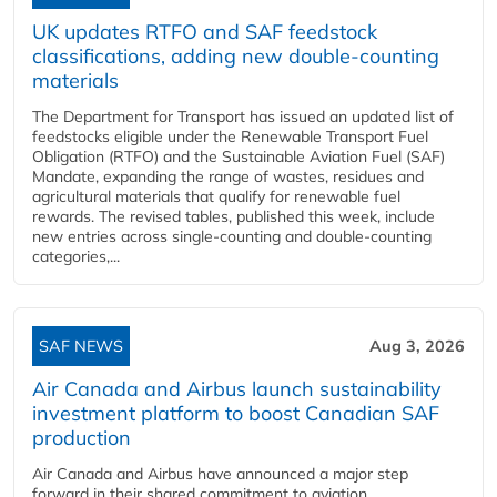
UK updates RTFO and SAF feedstock
classifications, adding new double‑counting
materials
The Department for Transport has issued an updated list of
feedstocks eligible under the Renewable Transport Fuel
Obligation (RTFO) and the Sustainable Aviation Fuel (SAF)
Mandate, expanding the range of wastes, residues and
agricultural materials that qualify for renewable fuel
rewards. The revised tables, published this week, include
new entries across single‑counting and double‑counting
categories,...
SAF NEWS
Aug 3, 2026
Air Canada and Airbus launch sustainability
investment platform to boost Canadian SAF
production
Air Canada and Airbus have announced a major step
forward in their shared commitment to aviation