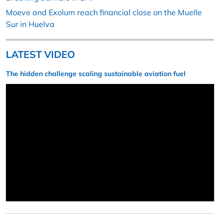
Moeve and Exolum reach financial close on the Muelle
Sur in Huelva
LATEST VIDEO
The hidden challenge scaling sustainable aviation fuel