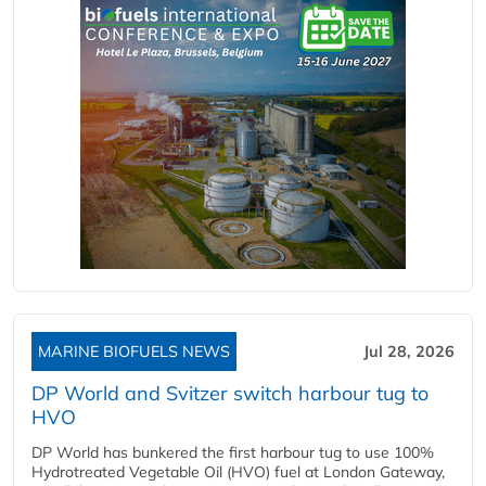
MARINE BIOFUELS NEWS
Jul 28, 2026
DP World and Svitzer switch harbour tug to
HVO
DP World has bunkered the first harbour tug to use 100%
Hydrotreated Vegetable Oil (HVO) fuel at London Gateway,