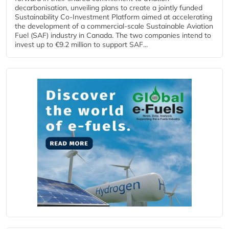
decarbonisation, unveiling plans to create a jointly funded
Sustainability Co‑Investment Platform aimed at accelerating
the development of a commercial‑scale Sustainable Aviation
Fuel (SAF) industry in Canada. The two companies intend to
invest up to €9.2 million to support SAF...