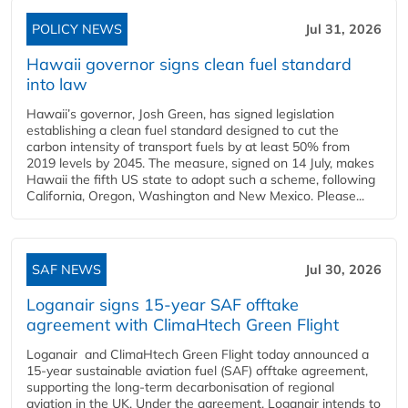
POLICY NEWS
Jul 31, 2026
Hawaii governor signs clean fuel standard
into law
Hawaii’s governor, Josh Green, has signed legislation
establishing a clean fuel standard designed to cut the
carbon intensity of transport fuels by at least 50% from
2019 levels by 2045. The measure, signed on 14 July, makes
Hawaii the fifth US state to adopt such a scheme, following
California, Oregon, Washington and New Mexico. Please...
SAF NEWS
Jul 30, 2026
Loganair signs 15-year SAF offtake
agreement with ClimaHtech Green Flight
Loganair and ClimaHtech Green Flight today announced a
15-year sustainable aviation fuel (SAF) offtake agreement,
supporting the long-term decarbonisation of regional
aviation in the UK. Under the agreement, Loganair intends to