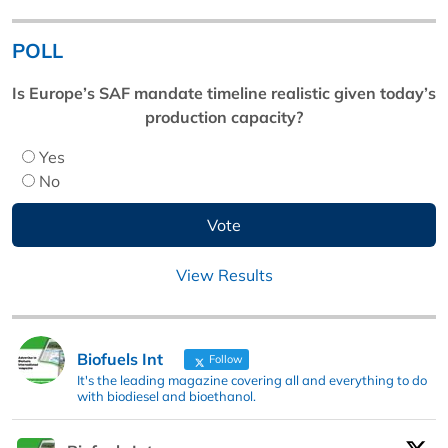
POLL
Is Europe’s SAF mandate timeline realistic given today’s
production capacity?
Yes
No
View Results
Biofuels Int
Follow
It's the leading magazine covering all and everything to do
with biodiesel and bioethanol.