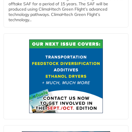
offtake SAF for a period of 15 years. The SAF will be
produced using ClimaHtech Green Flight’s advanced
technology pathways. ClimaHtech Green Flight’s
technology...