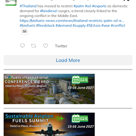
#Thailand
has moved to restrict
#palm
#oil
#exports
as domestic
demand for
#biodiesel
surges, a trend closely linked to the
ongoing conflict in the Middle East.
https://biofuels-news.com/news/thailand-restricts-palm-oil-e...
#biofuels
#feedstock
#demand
#supply
#SEAsia
#war
#conflict
Twitter
Load More