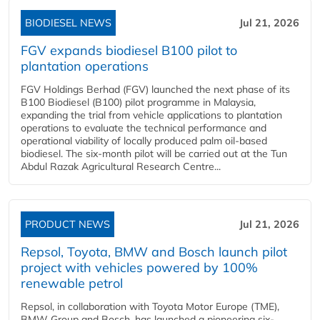
BIODIESEL NEWS
Jul 21, 2026
FGV expands biodiesel B100 pilot to
plantation operations
FGV Holdings Berhad (FGV) launched the next phase of its
B100 Biodiesel (B100) pilot programme in Malaysia,
expanding the trial from vehicle applications to plantation
operations to evaluate the technical performance and
operational viability of locally produced palm oil-based
biodiesel. The six-month pilot will be carried out at the Tun
Abdul Razak Agricultural Research Centre...
PRODUCT NEWS
Jul 21, 2026
Repsol, Toyota, BMW and Bosch launch pilot
project with vehicles powered by 100%
renewable petrol
Repsol, in collaboration with Toyota Motor Europe (TME),
BMW Group and Bosch, has launched a pioneering six-