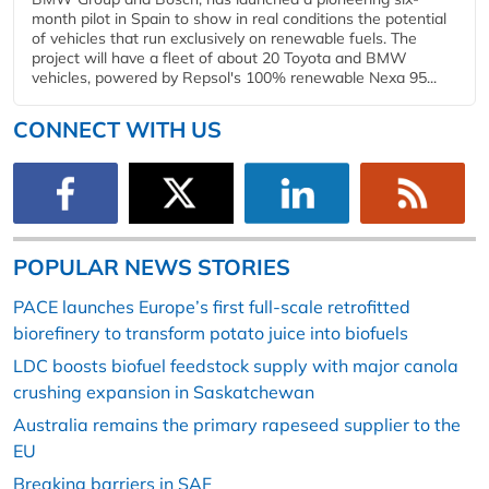
month pilot in Spain to show in real conditions the potential
of vehicles that run exclusively on renewable fuels. The
project will have a fleet of about 20 Toyota and BMW
vehicles, powered by Repsol's 100% renewable Nexa 95...
CONNECT WITH US
POPULAR NEWS STORIES
PACE launches Europe’s first full-scale retrofitted
biorefinery to transform potato juice into biofuels
LDC boosts biofuel feedstock supply with major canola
crushing expansion in Saskatchewan
Australia remains the primary rapeseed supplier to the
EU
Breaking barriers in SAF