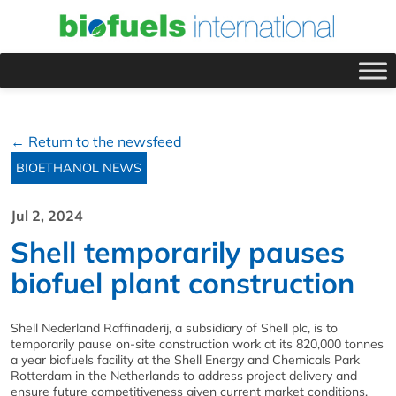
← Return to the newsfeed
BIOETHANOL NEWS
Jul 2, 2024
Shell temporarily pauses
biofuel plant construction
Shell Nederland Raffinaderij, a subsidiary of Shell plc, is to
temporarily pause on-site construction work at its 820,000 tonnes
a year biofuels facility at the Shell Energy and Chemicals Park
Rotterdam in the Netherlands to address project delivery and
ensure future competitiveness given current market conditions.