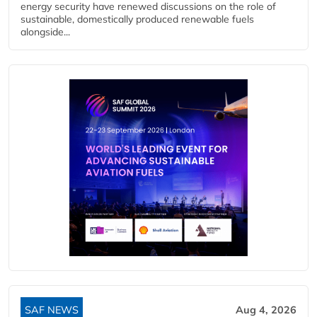
energy security have renewed discussions on the role of
sustainable, domestically produced renewable fuels
alongside...
SAF NEWS
Aug 4, 2026