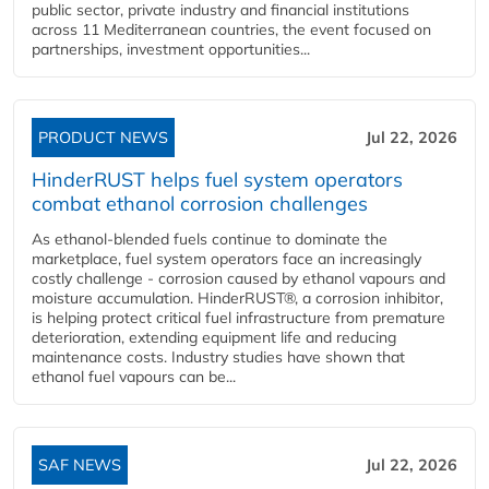
public sector, private industry and financial institutions
across 11 Mediterranean countries, the event focused on
partnerships, investment opportunities...
PRODUCT NEWS
Jul 22, 2026
HinderRUST helps fuel system operators
combat ethanol corrosion challenges
As ethanol-blended fuels continue to dominate the
marketplace, fuel system operators face an increasingly
costly challenge - corrosion caused by ethanol vapours and
moisture accumulation. HinderRUST®, a corrosion inhibitor,
is helping protect critical fuel infrastructure from premature
deterioration, extending equipment life and reducing
maintenance costs. Industry studies have shown that
ethanol fuel vapours can be...
SAF NEWS
Jul 22, 2026