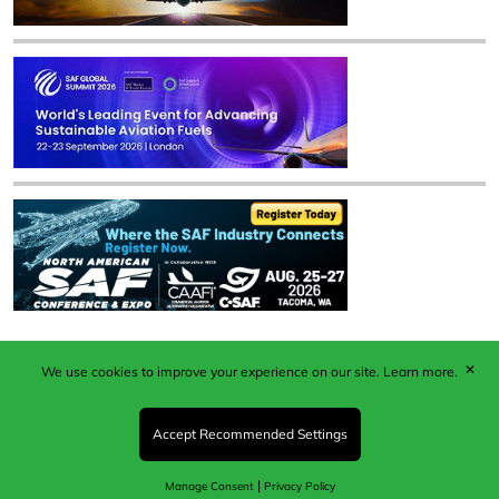
✕
We use cookies to improve your experience on our site.
Learn more.
Published by Woodcote Media Ltd, Marshall House, 124
Middleton Road, Morden, Surrey. SM4 6RW
Registered in England No. 9319685. VAT GB
Accept Recommended Settings
203081756. All content and images © 2026 Woodcote
Media Limited.
|
Manage Consent
Privacy Policy