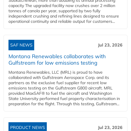
Saskatchewan, more than doubling its annual processing
capacity The upgraded facility now crushes over 2 million
tonnes of canola per year, supported by two fully
independent crushing and refining lines designed to ensure
operational continuity and reliable output for customers...
SAF NEWS
Jul 23, 2026
Montana Renewables collaborates with
Gulfstream for low emissions testing
Montana Renewables, LLC (MRL) is proud to have
collaborated with Gulfstream Aerospace Corp. and its
partners as the exclusive fuel supplier for recent low
emissions testing on the Gulfstream G800 aircraft. MRL
provided MaxSAF® to fuel the aircraft and Washington
State University performed fuel property characterisation in
preparation for the flight. Through this testing, Gulfstream...
PRODUCT NEWS
Jul 23, 2026