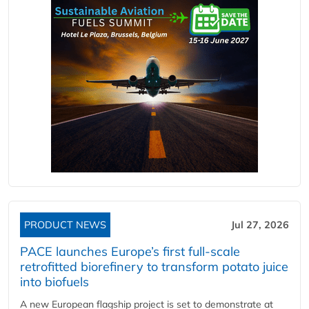
PRODUCT NEWS
Jul 27, 2026
PACE launches Europe’s first full-scale
retrofitted biorefinery to transform potato juice
into biofuels
A new European flagship project is set to demonstrate at