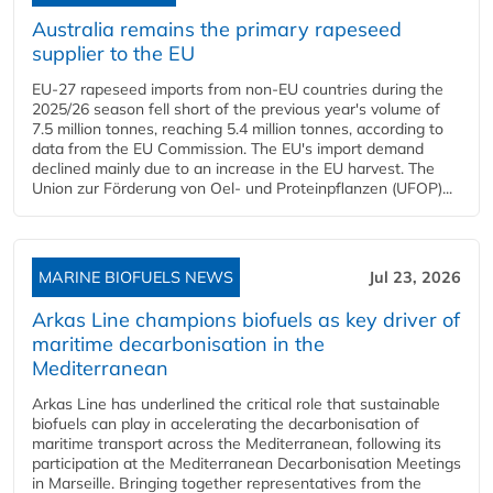
Australia remains the primary rapeseed
supplier to the EU
EU-27 rapeseed imports from non-EU countries during the
2025/26 season fell short of the previous year's volume of
7.5 million tonnes, reaching 5.4 million tonnes, according to
data from the EU Commission. The EU's import demand
declined mainly due to an increase in the EU harvest. The
Union zur Förderung von Oel- und Proteinpflanzen (UFOP)...
MARINE BIOFUELS NEWS
Jul 23, 2026
Arkas Line champions biofuels as key driver of
maritime decarbonisation in the
Mediterranean
Arkas Line has underlined the critical role that sustainable
biofuels can play in accelerating the decarbonisation of
maritime transport across the Mediterranean, following its
participation at the Mediterranean Decarbonisation Meetings
in Marseille. Bringing together representatives from the