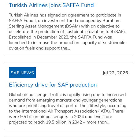
Turkish Airlines joins SAFFA Fund
Turkish Airlines has signed an agreement to participate in
SAFFA Fund I, an investment fund managed by Burnham
Sterling Asset Management (BSAM) with an objective to
accelerate the production of sustainable aviation fuel (SAF).
Established in December 2023, the SAFFA Fund was
launched to increase the production capacity of sustainable
aviation fuels and support the...
SAF NEWS
Jul 22, 2026
Efficiency drive for SAF production
Global air passenger traffic is rapidly rising due to increased
demand from emerging markets and younger generations
who are prioritising travel as part of their lifestyle, according
to the International Air Transport Association (IATA). There
were 9.5 billion air passengers in 2024 and levels are
projected to reach 19.5 billion in 2042 – more than...