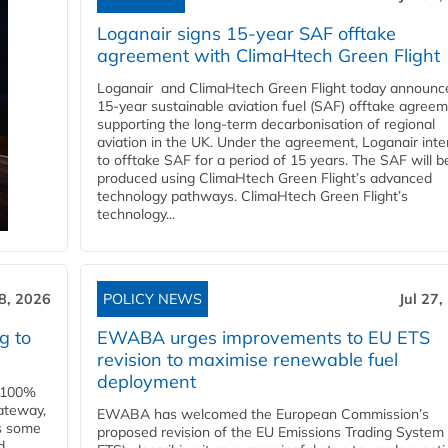
Loganair signs 15-year SAF offtake
agreement with ClimaHtech Green Flight
Loganair and ClimaHtech Green Flight today announc
15-year sustainable aviation fuel (SAF) offtake agreem
supporting the long-term decarbonisation of regional
aviation in the UK. Under the agreement, Loganair int
to offtake SAF for a period of 15 years. The SAF will b
produced using ClimaHtech Green Flight’s advanced
technology pathways. ClimaHtech Green Flight’s
technology...
28, 2026
POLICY NEWS
Jul 27,
g to
EWABA urges improvements to EU ETS
revision to maximise renewable fuel
deployment
e 100%
ateway,
EWABA has welcomed the European Commission’s
es some
proposed revision of the EU Emissions Trading System
d