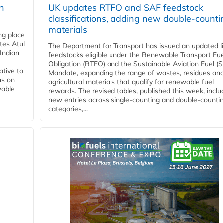
rn
UK updates RTFO and SAF feedstock
classifications, adding new double‑counti
materials
ing place
tes Atul
The Department for Transport has issued an updated li
Indian
feedstocks eligible under the Renewable Transport Fue
Obligation (RTFO) and the Sustainable Aviation Fuel (
ative to
Mandate, expanding the range of wastes, residues an
ns on
agricultural materials that qualify for renewable fuel
wable
rewards. The revised tables, published this week, inclu
new entries across single‑counting and double‑counti
categories,...