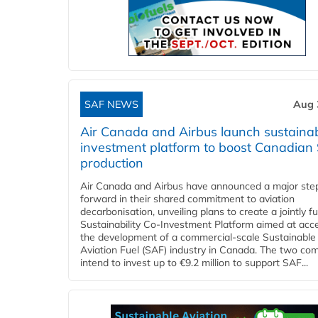
SAF NEWS
Aug 
Air Canada and Airbus launch sustainabi
investment platform to boost Canadian
production
Air Canada and Airbus have announced a major ste
forward in their shared commitment to aviation
decarbonisation, unveiling plans to create a jointly 
Sustainability Co‑Investment Platform aimed at acce
the development of a commercial‑scale Sustainable
Aviation Fuel (SAF) industry in Canada. The two co
intend to invest up to €9.2 million to support SAF...