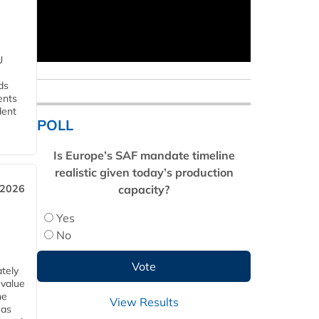
U
ds
ents
dent
POLL
Is Europe’s SAF mandate timeline
realistic given today’s production
capacity?
 2026
Yes
No
tely
 value
he
View Results
 as