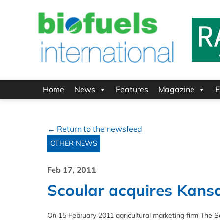
Home
News
Features
Magazine
E
← Return to the newsfeed
OTHER NEWS
Feb 17, 2011
Scoular acquires Kansa
On 15 February 2011 agricultural marketing firm The Sc