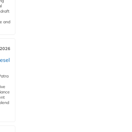
ng
l
draft
me and
 2026
esel
Patra
ive
iance
ent
blend