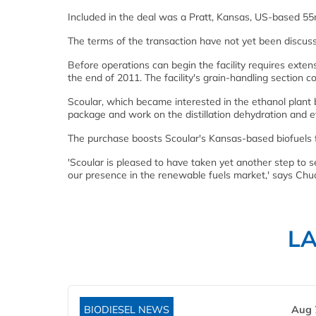
Included in the deal was a Pratt, Kansas, US-based 55mgy
The terms of the transaction have not yet been discuss
Before operations can begin the facility requires exten
the end of 2011. The facility's grain-handling section co
Scoular, which became interested in the ethanol plant ba
package and work on the distillation dehydration and e
The purchase boosts Scoular's Kansas-based biofuels fac
'Scoular is pleased to have taken yet another step to s
our presence in the renewable fuels market,' says Chu
L
BIODIESEL NEWS
Aug 