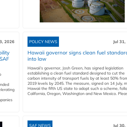
3, 2026
POLICY NEWS
Jul 31,
lity
Hawaii governor signs clean fuel standar
 SAF
into law
Hawaii’s governor, Josh Green, has signed legislation
establishing a clean fuel standard designed to cut the
p
carbon intensity of transport fuels by at least 50% fro
2019 levels by 2045. The measure, signed on 14 July, 
funded
Hawaii the fifth US state to adopt such a scheme, foll
lerating
California, Oregon, Washington and New Mexico. Pleas
mpanies
SAF NEWS
Jul 30,