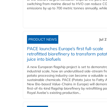
switching from marine diesel to HVO can reduce C
emissions by up to 700 metric tonnes annually, while.
PRODUCT NEWS
Jul 
PACE launches Europe’s first full-scale
retrofitted biorefinery to transform pota
juice into biofuels
A new European flagship project is set to demonstra
industrial scale, how an underutilised side-stream f
potato processing industry can become a valuable s
sustainable chemicals. PACE (Potato Juice to Fatty A
New Bio-based Value-Chains in Europe) will demons
first-of-its-kind flagship biorefinery by retrofitting pa
Royal Avebe’s existing production...