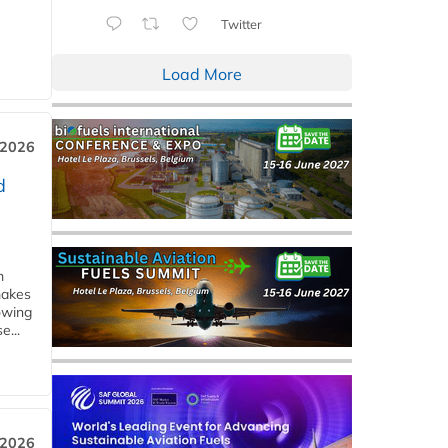
Twitter
Load More
 2026
d
m
makes
owing
e...
 2026