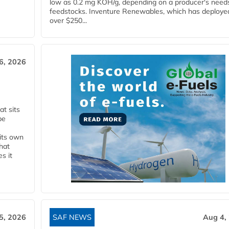
low as 0.2 mg KOH/g, depending on a producer's need
feedstocks. Inventure Renewables, which has deploye
over $250...
6, 2026
t sits
be
 its own
that
s it
5, 2026
SAF NEWS
Aug 4,