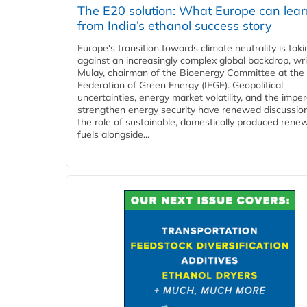
The E20 solution: What Europe can lea
from India’s ethanol success story
Europe's transition towards climate neutrality is tak
against an increasingly complex global backdrop, wri
Mulay, chairman of the Bioenergy Committee at the 
Federation of Green Energy (IFGE). Geopolitical
uncertainties, energy market volatility, and the imper
strengthen energy security have renewed discussio
the role of sustainable, domestically produced rene
fuels alongside...