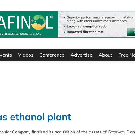
vents
Videos
Conference
Advertise
About
Free N
s ethanol plant
oular Company finalised its acquisition of the assets of Gateway Plan