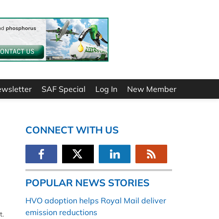
ewsletter
SAF Special
Log In
New Member
CONNECT WITH US
POPULAR NEWS STORIES
HVO adoption helps Royal Mail deliver
emission reductions
t.