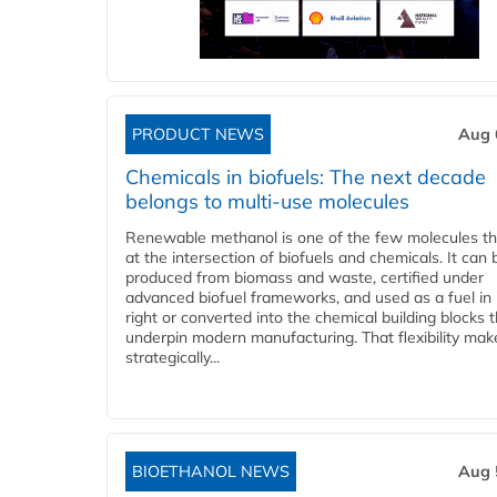
PRODUCT NEWS
Aug 
Chemicals in biofuels: The next decade
belongs to multi-use molecules
Renewable methanol is one of the few molecules tha
at the intersection of biofuels and chemicals. It can 
produced from biomass and waste, certified under
advanced biofuel frameworks, and used as a fuel in
right or converted into the chemical building blocks 
underpin modern manufacturing. That flexibility make
strategically...
BIOETHANOL NEWS
Aug 