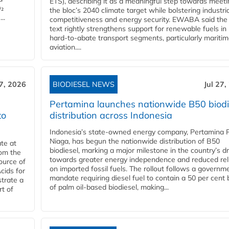
ETS), describing it as a meaningful step towards meeti
O₂
the bloc’s 2040 climate target while bolstering industria
..
competitiveness and energy security. EWABA said the 
text rightly strengthens support for renewable fuels in
hard‑to‑abate transport segments, particularly mariti
aviation....
27, 2026
BIODIESEL NEWS
Jul 27,
Pertamina launches nationwide B50 biodi
to
distribution across Indonesia
Indonesia’s state-owned energy company, Pertamina 
Niaga, has begun the nationwide distribution of B50
te at
biodiesel, marking a major milestone in the country’s dr
rom the
towards greater energy independence and reduced rel
ource of
on imported fossil fuels. The rollout follows a governm
cids for
mandate requiring diesel fuel to contain a 50 per cent 
trate a
of palm oil-based biodiesel, making...
rt of