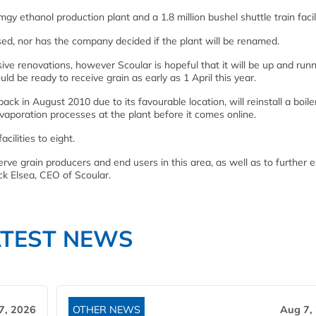
 ethanol production plant and a 1.8 million bushel shuttle train facili
ed, nor has the company decided if the plant will be renamed.
sive renovations, however Scoular is hopeful that it will be up and run
uld be ready to receive grain as early as 1 April this year.
ck in August 2010 due to its favourable location, will reinstall a boile
vaporation processes at the plant before it comes online.
ilities to eight.
erve grain producers and end users in this area, as well as to further 
ck Elsea, CEO of Scoular.
ATEST NEWS
7, 2026
OTHER NEWS
Aug 7,