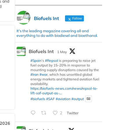
s and
d
Biofuels Int
Follow
It's the leading magazine covering all and
everything to do with biodiesel and bioethanol.
Biofuels Int
1 May
#Spain
’s
#Repsol
is preparing to raise jet
fuel output by 15–20% in response to
mounting supply disruptions caused by the
#Iran
#war
, which has unsettled global
energy markets and tightened aviation fuel
availability.
https://biofuels-news.com/news/repsol-to-
lift-saf-output-as-...
#biofuels
#SAF
#aviation
#output
2
Twitter
 2026