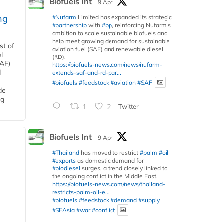
Biofuels Int
9 Apr
ng
#Nufarm
Limited has expanded its strategic
#partnership
with
#bp
, reinforcing Nufarm’s
ambition to scale sustainable biofuels and
help meet growing demand for sustainable
st of
aviation fuel (SAF) and renewable diesel
l
(RD).
SAF)
https://biofuels-news.com/news/nufarm-
d
extends-saf-and-rd-par...
#biofuels
#feedstock
#aviation
#SAF
de
ng
1
2
Twitter
Biofuels Int
9 Apr
#Thailand
has moved to restrict
#palm
#oil
#exports
as domestic demand for
#biodiesel
surges, a trend closely linked to
the ongoing conflict in the Middle East.
https://biofuels-news.com/news/thailand-
restricts-palm-oil-e...
#biofuels
#feedstock
#demand
#supply
#SEAsia
#war
#conflict