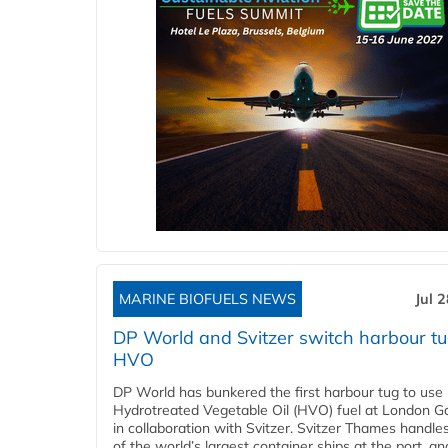
MARINE BIOFUELS NEWS
Jul 
DP World and Svitzer switch harbour tu
HVO
DP World has bunkered the first harbour tug to us
Hydrotreated Vegetable Oil (HVO) fuel at London G
in collaboration with Svitzer. Svitzer Thames handl
of the world’s largest container ships at the port, an