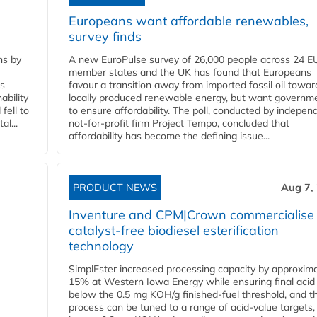
Europeans want affordable renewables,
survey finds
ns by
A new EuroPulse survey of 26,000 people across 24 E
member states and the UK has found that Europeans
ss
favour a transition away from imported fossil oil towar
ability
locally produced renewable energy, but want governm
fell to
to ensure affordability. The poll, conducted by indepen
l...
not-for-profit firm Project Tempo, concluded that
affordability has become the defining issue...
PRODUCT NEWS
Aug 7,
Inventure and CPM|Crown commercialise
catalyst-free biodiesel esterification
technology
SimplEster increased processing capacity by approxima
15% at Western Iowa Energy while ensuring final acid
below the 0.5 mg KOH/g finished-fuel threshold, and t
process can be tuned to a range of acid-value targets,