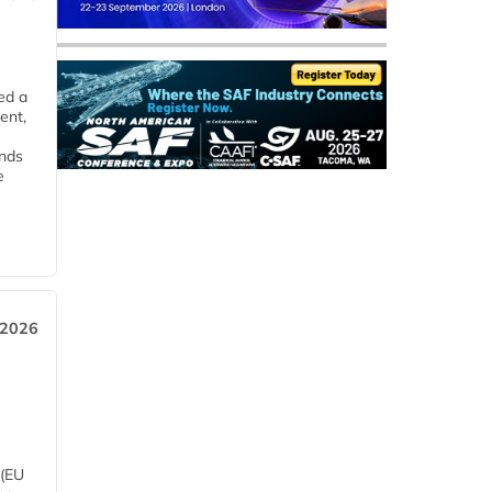
ed a
ent,
ends
e
 2026
 (EU