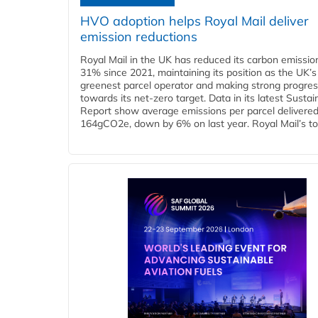
HVO adoption helps Royal Mail deliver
emission reductions
Royal Mail in the UK has reduced its carbon emissio
31% since 2021, maintaining its position as the UK’s
greenest parcel operator and making strong progre
towards its net-zero target. Data in its latest Sustain
Report show average emissions per parcel delivered 
164gCO2e, down by 6% on last year. Royal Mail’s tota