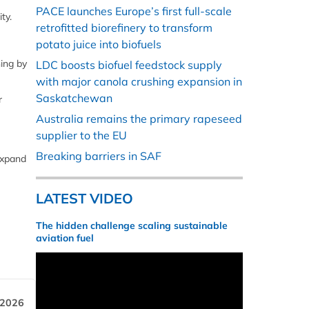
PACE launches Europe’s first full-scale
ty.
retrofitted biorefinery to transform
potato juice into biofuels
ning by
LDC boosts biofuel feedstock supply
with major canola crushing expansion in
Saskatchewan
r
Australia remains the primary rapeseed
supplier to the EU
Breaking barriers in SAF
expand
LATEST VIDEO
The hidden challenge scaling sustainable
aviation fuel
 2026