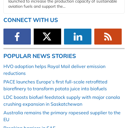
launched to increase the production capacity of sustainable
aviation fuels and support the...
CONNECT WITH US
POPULAR NEWS STORIES
HVO adoption helps Royal Mail deliver emission
reductions
PACE launches Europe’s first full-scale retrofitted
biorefinery to transform potato juice into biofuels
LDC boosts biofuel feedstock supply with major canola
crushing expansion in Saskatchewan
Australia remains the primary rapeseed supplier to the
EU