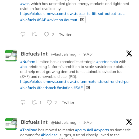
#war
, which has unsettled global energy markets and tightened
aviation fuel availability.
https://biofuels-news.com/news/repsol-to-lift-saf-output-as-...
#biofuels
#SAF
#aviation
#output
2
Twitter
Biofuels Int
@biofuelsmag
·
9 Apr
#Nufarm
Limited has expanded its strategic
#partnership
with
#bp
, reinforcing Nufarm’s ambition to scale sustainable biofuels
and help meet growing demand for sustainable aviation fuel
(SAF) and renewable diesel (RD).
https://biofuels-news.com/news/nufarm-extends-saf-and-rd-par...
#biofuels
#feedstock
#aviation
#SAF
1
2
Twitter
Biofuels Int
@biofuelsmag
·
9 Apr
#Thailand
has moved to restrict
#palm
#oil
#exports
as domestic
demand for
#biodiesel
surges, a trend closely linked to the