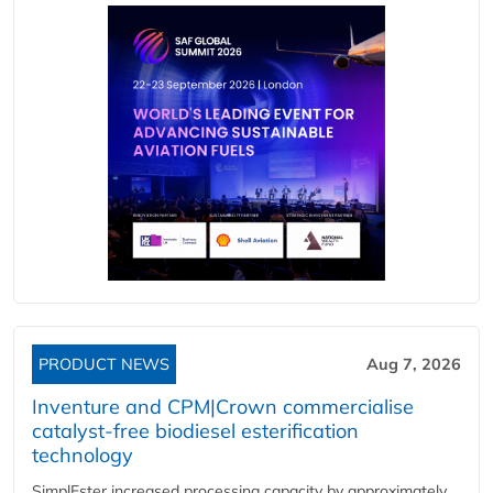
PRODUCT NEWS
Aug 7, 2026
Inventure and CPM|Crown commercialise
catalyst-free biodiesel esterification
technology
SimplEster increased processing capacity by approximately