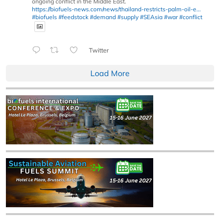
ongoing conflict in the Middle East.
https://biofuels-news.com/news/thailand-restricts-palm-oil-e...
#biofuels
#feedstock
#demand
#supply
#SEAsia
#war
#conflict
Twitter
Load More