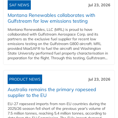
SAF NEWS
Jul 23, 2026
Montana Renewables collaborates with
Gulfstream for low emissions testing
Montana Renewables, LLC (MRL) is proud to have
collaborated with Gulfstream Aerospace Corp. and its
partners as the exclusive fuel supplier for recent low
emissions testing on the Gulfstream G800 aircraft. MRL
provided MaxSAF® to fuel the aircraft and Washington
State University performed fuel property characterisation in
preparation for the flight. Through this testing, Gulfstream...
PRODUCT NEWS
Jul 23, 2026
Australia remains the primary rapeseed
supplier to the EU
EU-27 rapeseed imports from non-EU countries during the
2025/26 season fell short of the previous year's volume of
7.5 million tonnes, reaching 5.4 million tonnes, according to
data from the EU Commission. The EU's import demand