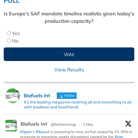
POLL
Is Europe’s SAF mandate timeline realistic given today’s
production capacity?
Yes
No
View Results
Biofuels Int
Follow
It's the leading magazine covering all and everything to do
with biodiesel and bioethanol.
Biofuels Int
@biofuelsmag
·
1 May
#Spain
’s
#Repsol
is preparing to raise jet fuel output by 15–20% in
response to mounting supply disruptions caused by the
#Iran