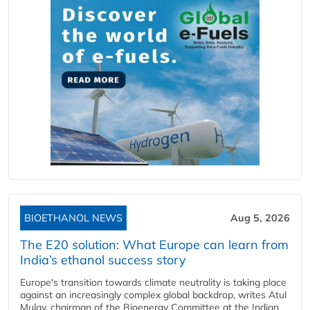
BIOETHANOL NEWS
Aug 5, 2026
The E20 solution: What Europe can learn from
India’s ethanol success story
Europe's transition towards climate neutrality is taking place
against an increasingly complex global backdrop, writes Atul
Mulay, chairman of the Bioenergy Committee at the Indian