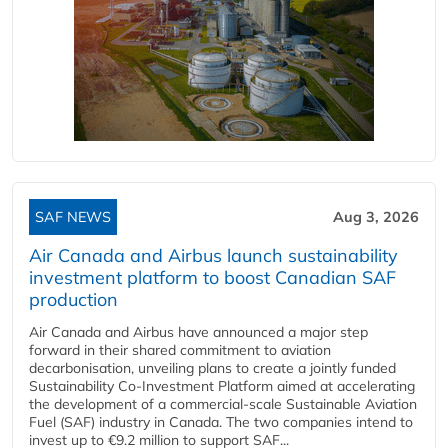
SAF NEWS
Aug 3, 2026
Air Canada and Airbus launch sustainability
investment platform to boost Canadian SAF
production
Air Canada and Airbus have announced a major step
forward in their shared commitment to aviation
decarbonisation, unveiling plans to create a jointly funded
Sustainability Co‑Investment Platform aimed at accelerating
the development of a commercial‑scale Sustainable Aviation
Fuel (SAF) industry in Canada. The two companies intend to
invest up to €9.2 million to support SAF...