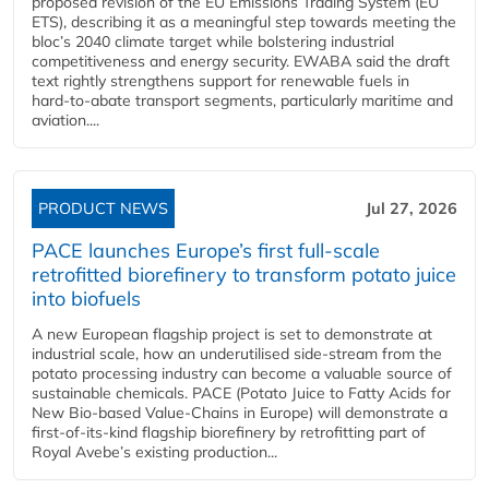
proposed revision of the EU Emissions Trading System (EU
ETS), describing it as a meaningful step towards meeting the
bloc’s 2040 climate target while bolstering industrial
competitiveness and energy security. EWABA said the draft
text rightly strengthens support for renewable fuels in
hard‑to‑abate transport segments, particularly maritime and
aviation....
PRODUCT NEWS
Jul 27, 2026
PACE launches Europe’s first full-scale
retrofitted biorefinery to transform potato juice
into biofuels
A new European flagship project is set to demonstrate at
industrial scale, how an underutilised side-stream from the
potato processing industry can become a valuable source of
sustainable chemicals. PACE (Potato Juice to Fatty Acids for
New Bio-based Value-Chains in Europe) will demonstrate a
first-of-its-kind flagship biorefinery by retrofitting part of
Royal Avebe’s existing production...