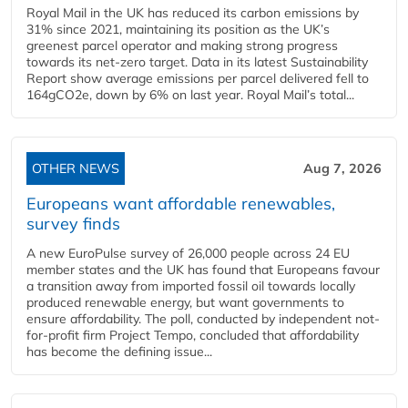
Royal Mail in the UK has reduced its carbon emissions by
31% since 2021, maintaining its position as the UK’s
greenest parcel operator and making strong progress
towards its net-zero target. Data in its latest Sustainability
Report show average emissions per parcel delivered fell to
164gCO2e, down by 6% on last year. Royal Mail’s total...
OTHER NEWS
Aug 7, 2026
Europeans want affordable renewables,
survey finds
A new EuroPulse survey of 26,000 people across 24 EU
member states and the UK has found that Europeans favour
a transition away from imported fossil oil towards locally
produced renewable energy, but want governments to
ensure affordability. The poll, conducted by independent not-
for-profit firm Project Tempo, concluded that affordability
has become the defining issue...