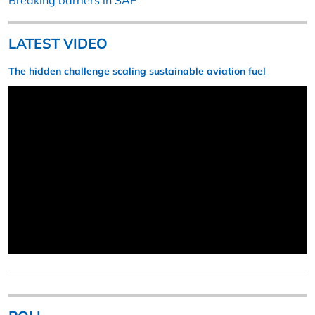
Breaking barriers in SAF
LATEST VIDEO
The hidden challenge scaling sustainable aviation fuel