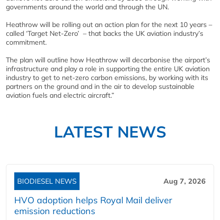
governments around the world and through the UN.
Heathrow will be rolling out an action plan for the next 10 years –
called ‘Target Net-Zero’ – that backs the UK aviation industry’s
commitment.
The plan will outline how Heathrow will decarbonise the airport’s
infrastructure and play a role in supporting the entire UK aviation
industry to get to net-zero carbon emissions, by working with its
partners on the ground and in the air to develop sustainable
aviation fuels and electric aircraft.”
LATEST NEWS
BIODIESEL NEWS
Aug 7, 2026
HVO adoption helps Royal Mail deliver
emission reductions