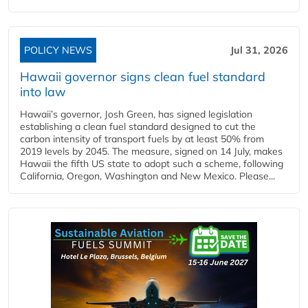
POLICY NEWS
Jul 31, 2026
Hawaii governor signs clean fuel standard
into law
Hawaii’s governor, Josh Green, has signed legislation
establishing a clean fuel standard designed to cut the
carbon intensity of transport fuels by at least 50% from
2019 levels by 2045. The measure, signed on 14 July, makes
Hawaii the fifth US state to adopt such a scheme, following
California, Oregon, Washington and New Mexico. Please...