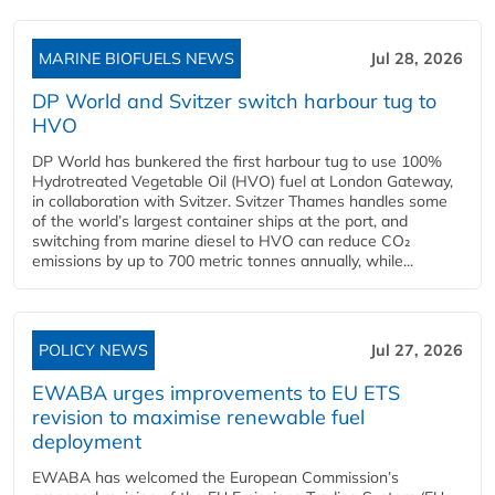
MARINE BIOFUELS NEWS
Jul 28, 2026
DP World and Svitzer switch harbour tug to
HVO
DP World has bunkered the first harbour tug to use 100%
Hydrotreated Vegetable Oil (HVO) fuel at London Gateway,
in collaboration with Svitzer. Svitzer Thames handles some
of the world’s largest container ships at the port, and
switching from marine diesel to HVO can reduce CO₂
emissions by up to 700 metric tonnes annually, while...
POLICY NEWS
Jul 27, 2026
EWABA urges improvements to EU ETS
revision to maximise renewable fuel
deployment
EWABA has welcomed the European Commission’s