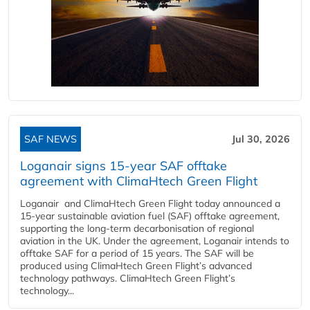
SAF NEWS
Jul 30, 2026
Loganair signs 15-year SAF offtake
agreement with ClimaHtech Green Flight
Loganair and ClimaHtech Green Flight today announced a
15-year sustainable aviation fuel (SAF) offtake agreement,
supporting the long-term decarbonisation of regional
aviation in the UK. Under the agreement, Loganair intends to
offtake SAF for a period of 15 years. The SAF will be
produced using ClimaHtech Green Flight’s advanced
technology pathways. ClimaHtech Green Flight’s
technology...