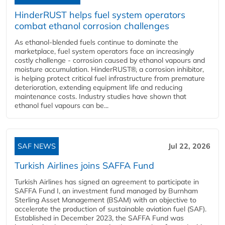
HinderRUST helps fuel system operators
combat ethanol corrosion challenges
As ethanol-blended fuels continue to dominate the
marketplace, fuel system operators face an increasingly
costly challenge - corrosion caused by ethanol vapours and
moisture accumulation. HinderRUST®, a corrosion inhibitor,
is helping protect critical fuel infrastructure from premature
deterioration, extending equipment life and reducing
maintenance costs. Industry studies have shown that
ethanol fuel vapours can be...
SAF NEWS
Jul 22, 2026
Turkish Airlines joins SAFFA Fund
Turkish Airlines has signed an agreement to participate in
SAFFA Fund I, an investment fund managed by Burnham
Sterling Asset Management (BSAM) with an objective to
accelerate the production of sustainable aviation fuel (SAF).
Established in December 2023, the SAFFA Fund was