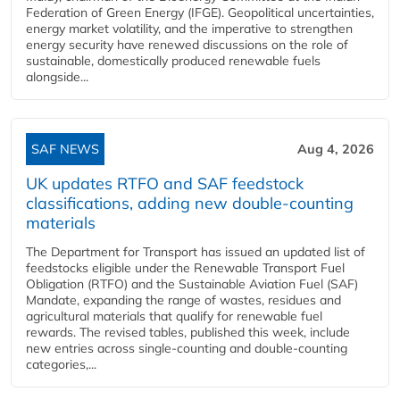
Federation of Green Energy (IFGE). Geopolitical uncertainties,
energy market volatility, and the imperative to strengthen
energy security have renewed discussions on the role of
sustainable, domestically produced renewable fuels
alongside...
SAF NEWS
Aug 4, 2026
UK updates RTFO and SAF feedstock
classifications, adding new double‑counting
materials
The Department for Transport has issued an updated list of
feedstocks eligible under the Renewable Transport Fuel
Obligation (RTFO) and the Sustainable Aviation Fuel (SAF)
Mandate, expanding the range of wastes, residues and
agricultural materials that qualify for renewable fuel
rewards. The revised tables, published this week, include
new entries across single‑counting and double‑counting
categories,...