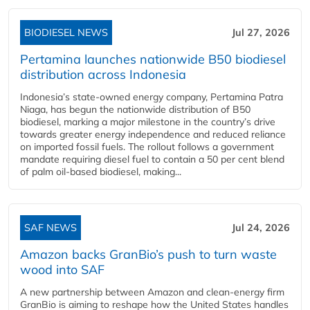
BIODIESEL NEWS
Jul 27, 2026
Pertamina launches nationwide B50 biodiesel
distribution across Indonesia
Indonesia’s state-owned energy company, Pertamina Patra
Niaga, has begun the nationwide distribution of B50
biodiesel, marking a major milestone in the country’s drive
towards greater energy independence and reduced reliance
on imported fossil fuels. The rollout follows a government
mandate requiring diesel fuel to contain a 50 per cent blend
of palm oil-based biodiesel, making...
SAF NEWS
Jul 24, 2026
Amazon backs GranBio’s push to turn waste
wood into SAF
A new partnership between Amazon and clean‑energy firm
GranBio is aiming to reshape how the United States handles