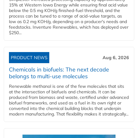
15% at Western Iowa Energy while ensuring final acid value
below the 0.5 mg KOH/g finished-fuel threshold, and the
process can be tuned to a range of acid-value targets, as
low as 0.2 mg KOH/g, depending on a producer's needs and
feedstocks. Inventure Renewables, which has deployed over
$250...
PRODUCT NEWS
Aug 6, 2026
Chemicals in biofuels: The next decade
belongs to multi-use molecules
Renewable methanol is one of the few molecules that sits
at the intersection of biofuels and chemicals. It can be
produced from biomass and waste, certified under advanced
biofuel frameworks, and used as a fuel in its own right or
converted into the chemical building blocks that underpin
modern manufacturing. That flexibility makes it strategically...