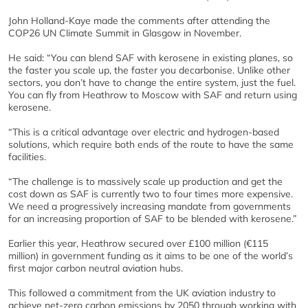
John Holland-Kaye made the comments after attending the
COP26 UN Climate Summit in Glasgow in November.
He said: “You can blend SAF with kerosene in existing planes, so
the faster you scale up, the faster you decarbonise. Unlike other
sectors, you don’t have to change the entire system, just the fuel.
You can fly from Heathrow to Moscow with SAF and return using
kerosene.
“This is a critical advantage over electric and hydrogen-based
solutions, which require both ends of the route to have the same
facilities.
“The challenge is to massively scale up production and get the
cost down as SAF is currently two to four times more expensive.
We need a progressively increasing mandate from governments
for an increasing proportion of SAF to be blended with kerosene.”
Earlier this year, Heathrow secured over £100 million (€115
million) in government funding as it aims to be one of the world’s
first major carbon neutral aviation hubs.
This followed a commitment from the UK aviation industry to
achieve net-zero carbon emissions by 2050 through working with