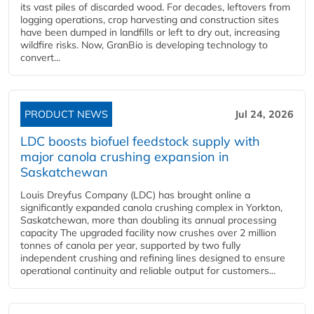
its vast piles of discarded wood. For decades, leftovers from
logging operations, crop harvesting and construction sites
have been dumped in landfills or left to dry out, increasing
wildfire risks. Now, GranBio is developing technology to
convert...
PRODUCT NEWS
Jul 24, 2026
LDC boosts biofuel feedstock supply with
major canola crushing expansion in
Saskatchewan
Louis Dreyfus Company (LDC) has brought online a
significantly expanded canola crushing complex in Yorkton,
Saskatchewan, more than doubling its annual processing
capacity The upgraded facility now crushes over 2 million
tonnes of canola per year, supported by two fully
independent crushing and refining lines designed to ensure
operational continuity and reliable output for customers...