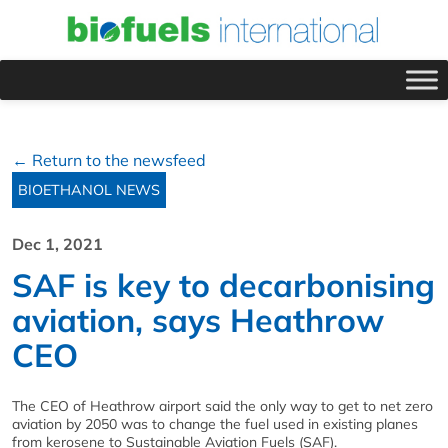
← Return to the newsfeed
BIOETHANOL NEWS
Dec 1, 2021
SAF is key to decarbonising
aviation, says Heathrow
CEO
The CEO of Heathrow airport said the only way to get to net zero
aviation by 2050 was to change the fuel used in existing planes
from kerosene to Sustainable Aviation Fuels (SAF).