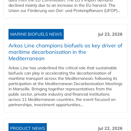
declined mainly due to an increase in the EU harvest. The
Union zur Förderung von Oel- und Proteinpflanzen (UFOP)...
MARINE BIOFUELS NEWS
Jul 23, 2026
Arkas Line champions biofuels as key driver of
maritime decarbonisation in the
Mediterranean
Arkas Line has underlined the critical role that sustainable
biofuels can play in accelerating the decarbonisation of
maritime transport across the Mediterranean, following its
participation at the Mediterranean Decarbonisation Meetings
in Marseille. Bringing together representatives from the
public sector, private industry and financial institutions
across 11 Mediterranean countries, the event focused on
partnerships, investment opportunities...
PRODUCT NEWS
Jul 22, 2026