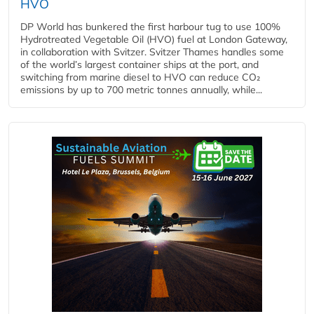
HVO
DP World has bunkered the first harbour tug to use 100%
Hydrotreated Vegetable Oil (HVO) fuel at London Gateway,
in collaboration with Svitzer. Svitzer Thames handles some
of the world’s largest container ships at the port, and
switching from marine diesel to HVO can reduce CO₂
emissions by up to 700 metric tonnes annually, while...