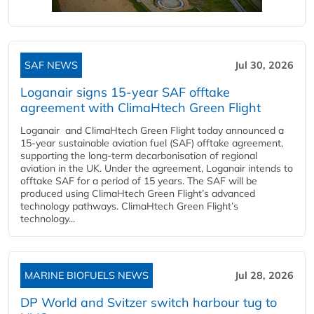
SAF NEWS
Jul 30, 2026
Loganair signs 15-year SAF offtake
agreement with ClimaHtech Green Flight
Loganair and ClimaHtech Green Flight today announced a
15-year sustainable aviation fuel (SAF) offtake agreement,
supporting the long-term decarbonisation of regional
aviation in the UK. Under the agreement, Loganair intends to
offtake SAF for a period of 15 years. The SAF will be
produced using ClimaHtech Green Flight’s advanced
technology pathways. ClimaHtech Green Flight’s
technology...
MARINE BIOFUELS NEWS
Jul 28, 2026
DP World and Svitzer switch harbour tug to