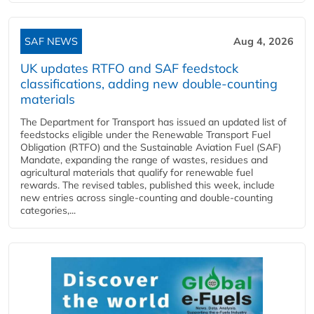
SAF NEWS
Aug 4, 2026
UK updates RTFO and SAF feedstock
classifications, adding new double‑counting
materials
The Department for Transport has issued an updated list of
feedstocks eligible under the Renewable Transport Fuel
Obligation (RTFO) and the Sustainable Aviation Fuel (SAF)
Mandate, expanding the range of wastes, residues and
agricultural materials that qualify for renewable fuel
rewards. The revised tables, published this week, include
new entries across single‑counting and double‑counting
categories,...