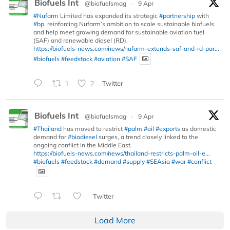
Biofuels Int
@biofuelsmag
·
9 Apr
#Nufarm
Limited has expanded its strategic
#partnership
with
#bp
, reinforcing Nufarm’s ambition to scale sustainable biofuels
and help meet growing demand for sustainable aviation fuel
(SAF) and renewable diesel (RD).
https://biofuels-news.com/news/nufarm-extends-saf-and-rd-par...
#biofuels
#feedstock
#aviation
#SAF
1
2
Twitter
Biofuels Int
@biofuelsmag
·
9 Apr
#Thailand
has moved to restrict
#palm
#oil
#exports
as domestic
demand for
#biodiesel
surges, a trend closely linked to the
ongoing conflict in the Middle East.
https://biofuels-news.com/news/thailand-restricts-palm-oil-e...
#biofuels
#feedstock
#demand
#supply
#SEAsia
#war
#conflict
Twitter
Load More