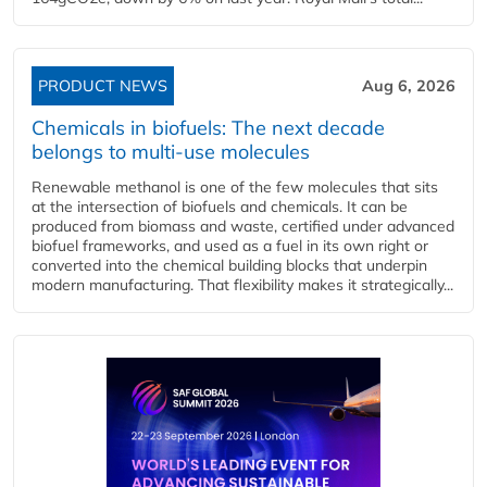
PRODUCT NEWS
Aug 6, 2026
Chemicals in biofuels: The next decade
belongs to multi-use molecules
Renewable methanol is one of the few molecules that sits
at the intersection of biofuels and chemicals. It can be
produced from biomass and waste, certified under advanced
biofuel frameworks, and used as a fuel in its own right or
converted into the chemical building blocks that underpin
modern manufacturing. That flexibility makes it strategically...