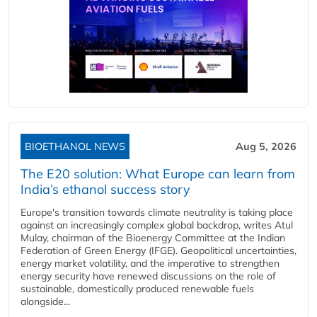
BIOETHANOL NEWS
Aug 5, 2026
The E20 solution: What Europe can learn from
India’s ethanol success story
Europe's transition towards climate neutrality is taking place
against an increasingly complex global backdrop, writes Atul
Mulay, chairman of the Bioenergy Committee at the Indian
Federation of Green Energy (IFGE). Geopolitical uncertainties,
energy market volatility, and the imperative to strengthen
energy security have renewed discussions on the role of
sustainable, domestically produced renewable fuels
alongside...