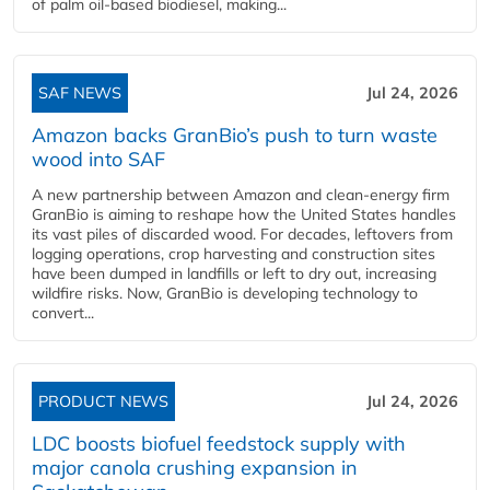
of palm oil-based biodiesel, making...
SAF NEWS
Jul 24, 2026
Amazon backs GranBio’s push to turn waste
wood into SAF
A new partnership between Amazon and clean‑energy firm
GranBio is aiming to reshape how the United States handles
its vast piles of discarded wood. For decades, leftovers from
logging operations, crop harvesting and construction sites
have been dumped in landfills or left to dry out, increasing
wildfire risks. Now, GranBio is developing technology to
convert...
PRODUCT NEWS
Jul 24, 2026
LDC boosts biofuel feedstock supply with
major canola crushing expansion in