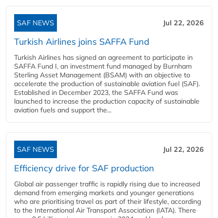
SAF NEWS
Jul 22, 2026
Turkish Airlines joins SAFFA Fund
Turkish Airlines has signed an agreement to participate in
SAFFA Fund I, an investment fund managed by Burnham
Sterling Asset Management (BSAM) with an objective to
accelerate the production of sustainable aviation fuel (SAF).
Established in December 2023, the SAFFA Fund was
launched to increase the production capacity of sustainable
aviation fuels and support the...
SAF NEWS
Jul 22, 2026
Efficiency drive for SAF production
Global air passenger traffic is rapidly rising due to increased
demand from emerging markets and younger generations
who are prioritising travel as part of their lifestyle, according
to the International Air Transport Association (IATA). There