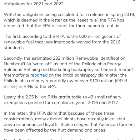
obligations for 2021 and 2022.
With the obligations being calculated for a release in spring 2019,
which is deemed in the letter as the ‘reset rule’, the RFA has
requested that the EPA account for three separate entities.
The first, according to the RFA, is the 500 million gallons of
renewable fuel that was improperly waived from the 2016
standards.
Secondly, the estimated 232 million Renewable Identification
Number (RIN) ‘write-off’ as part of the Philadelphia Energy
Solutions Refining and Marketing bankruptcy settlement.
Biofuels
International
reported
on the initial bankruptcy claim after the
Philadelphia refinery reportedly owed over $100 million (€87.8
million) in RINs to the EPA.
Lastly, the 2.25 billion RINs attributable to 48 small refinery
exemptions granted for compliance years 2016 and 2017.
In the letter, the RFA claim that because of these three
considerations, many ethanol plants have recently idled, shut
down or announced layoffs. It also alleges that American farmers
have been affected by the hurt demand and prices.