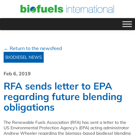
← Return to the newsfeed
BIODIESEL NEWS
Feb 6, 2019
RFA sends letter to EPA
regarding future blending
obligations
The Renewable Fuels Association (RFA) has sent a letter to the
US Environmental Protection Agency’s (EPA) acting administrator
Andrew Wheeler regarding the biomass-based biodiesel blending