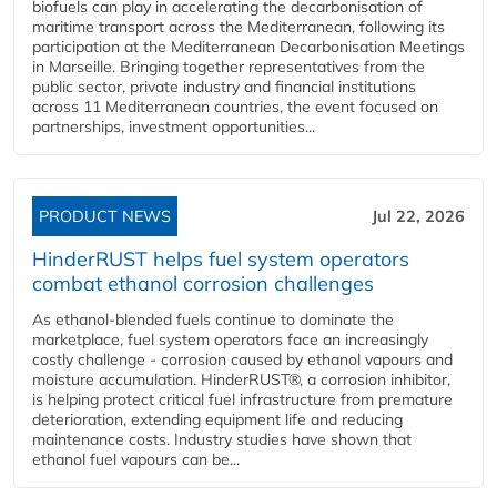
biofuels can play in accelerating the decarbonisation of
maritime transport across the Mediterranean, following its
participation at the Mediterranean Decarbonisation Meetings
in Marseille. Bringing together representatives from the
public sector, private industry and financial institutions
across 11 Mediterranean countries, the event focused on
partnerships, investment opportunities...
PRODUCT NEWS
Jul 22, 2026
HinderRUST helps fuel system operators
combat ethanol corrosion challenges
As ethanol-blended fuels continue to dominate the
marketplace, fuel system operators face an increasingly
costly challenge - corrosion caused by ethanol vapours and
moisture accumulation. HinderRUST®, a corrosion inhibitor,
is helping protect critical fuel infrastructure from premature
deterioration, extending equipment life and reducing
maintenance costs. Industry studies have shown that
ethanol fuel vapours can be...