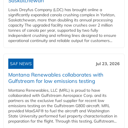
Saskatchewan
Louis Dreyfus Company (LDC) has brought online a
significantly expanded canola crushing complex in Yorkton,
Saskatchewan, more than doubling its annual processing
capacity The upgraded facility now crushes over 2 million
tonnes of canola per year, supported by two fully
independent crushing and refining lines designed to ensure
operational continuity and reliable output for customers...
SAF NEWS
Jul 23, 2026
Montana Renewables collaborates with
Gulfstream for low emissions testing
Montana Renewables, LLC (MRL) is proud to have
collaborated with Gulfstream Aerospace Corp. and its
partners as the exclusive fuel supplier for recent low
emissions testing on the Gulfstream G800 aircraft. MRL
provided MaxSAF® to fuel the aircraft and Washington
State University performed fuel property characterisation in
preparation for the flight. Through this testing, Gulfstream...