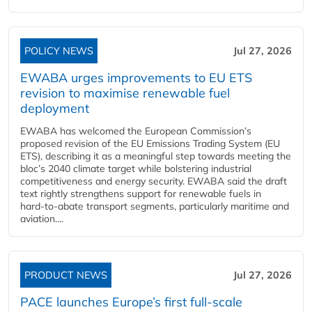
POLICY NEWS
Jul 27, 2026
EWABA urges improvements to EU ETS
revision to maximise renewable fuel
deployment
EWABA has welcomed the European Commission’s
proposed revision of the EU Emissions Trading System (EU
ETS), describing it as a meaningful step towards meeting the
bloc’s 2040 climate target while bolstering industrial
competitiveness and energy security. EWABA said the draft
text rightly strengthens support for renewable fuels in
hard‑to‑abate transport segments, particularly maritime and
aviation....
PRODUCT NEWS
Jul 27, 2026
PACE launches Europe’s first full-scale