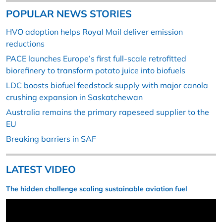
POPULAR NEWS STORIES
HVO adoption helps Royal Mail deliver emission
reductions
PACE launches Europe’s first full-scale retrofitted
biorefinery to transform potato juice into biofuels
LDC boosts biofuel feedstock supply with major canola
crushing expansion in Saskatchewan
Australia remains the primary rapeseed supplier to the
EU
Breaking barriers in SAF
LATEST VIDEO
The hidden challenge scaling sustainable aviation fuel