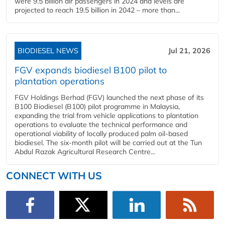
were 9.5 billion air passengers in 2024 and levels are
projected to reach 19.5 billion in 2042 – more than...
BIODIESEL NEWS
Jul 21, 2026
FGV expands biodiesel B100 pilot to
plantation operations
FGV Holdings Berhad (FGV) launched the next phase of its
B100 Biodiesel (B100) pilot programme in Malaysia,
expanding the trial from vehicle applications to plantation
operations to evaluate the technical performance and
operational viability of locally produced palm oil-based
biodiesel. The six-month pilot will be carried out at the Tun
Abdul Razak Agricultural Research Centre...
CONNECT WITH US