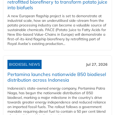
retrofitted biorefinery to transform potato juice
into biofuels
A new European flagship project is set to demonstrate at
industrial scale, how an underutilised side-stream from the
potato processing industry can become a valuable source of
sustainable chemicals. PACE (Potato Juice to Fatty Acids for
New Bio-based Value-Chains in Europe) will demonstrate a
first-of-its-kind flagship biorefinery by retrofitting part of
Royal Avebe’s existing production...
BIODIESEL NEWS
Jul 27, 2026
Pertamina launches nationwide B50 biodiesel
distribution across Indonesia
Indonesia’s state-owned energy company, Pertamina Patra
Niaga, has begun the nationwide distribution of B50
biodiesel, marking a major milestone in the country’s drive
towards greater energy independence and reduced reliance
on imported fossil fuels. The rollout follows a government
mandate requiring diesel fuel to contain a 50 per cent blend