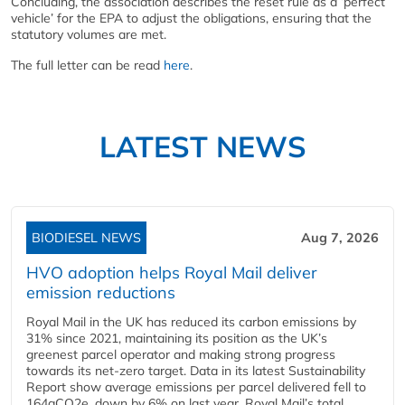
Concluding, the association describes the reset rule as a ‘perfect
vehicle’ for the EPA to adjust the obligations, ensuring that the
statutory volumes are met.
The full letter can be read
here
.
LATEST NEWS
BIODIESEL NEWS
Aug 7, 2026
HVO adoption helps Royal Mail deliver
emission reductions
Royal Mail in the UK has reduced its carbon emissions by
31% since 2021, maintaining its position as the UK’s
greenest parcel operator and making strong progress
towards its net-zero target. Data in its latest Sustainability
Report show average emissions per parcel delivered fell to
164gCO2e, down by 6% on last year. Royal Mail’s total...