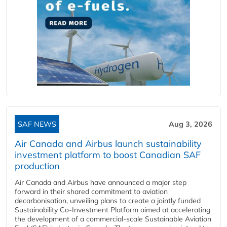
SAF NEWS
Aug 3, 2026
Air Canada and Airbus launch sustainability
investment platform to boost Canadian SAF
production
Air Canada and Airbus have announced a major step
forward in their shared commitment to aviation
decarbonisation, unveiling plans to create a jointly funded
Sustainability Co‑Investment Platform aimed at accelerating
the development of a commercial‑scale Sustainable Aviation