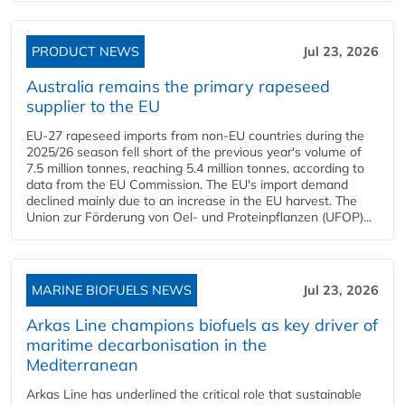
PRODUCT NEWS
Jul 23, 2026
Australia remains the primary rapeseed
supplier to the EU
EU-27 rapeseed imports from non-EU countries during the
2025/26 season fell short of the previous year's volume of
7.5 million tonnes, reaching 5.4 million tonnes, according to
data from the EU Commission. The EU's import demand
declined mainly due to an increase in the EU harvest. The
Union zur Förderung von Oel- und Proteinpflanzen (UFOP)...
MARINE BIOFUELS NEWS
Jul 23, 2026
Arkas Line champions biofuels as key driver of
maritime decarbonisation in the
Mediterranean
Arkas Line has underlined the critical role that sustainable