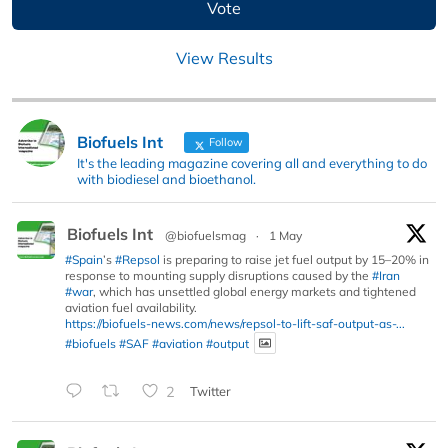
View Results
Biofuels Int
Follow
It's the leading magazine covering all and everything to do
with biodiesel and bioethanol.
Biofuels Int
@biofuelsmag
·
1 May
#Spain
’s
#Repsol
is preparing to raise jet fuel output by 15–20% in
response to mounting supply disruptions caused by the
#Iran
#war
, which has unsettled global energy markets and tightened
aviation fuel availability.
https://biofuels-news.com/news/repsol-to-lift-saf-output-as-...
#biofuels
#SAF
#aviation
#output
2
Twitter