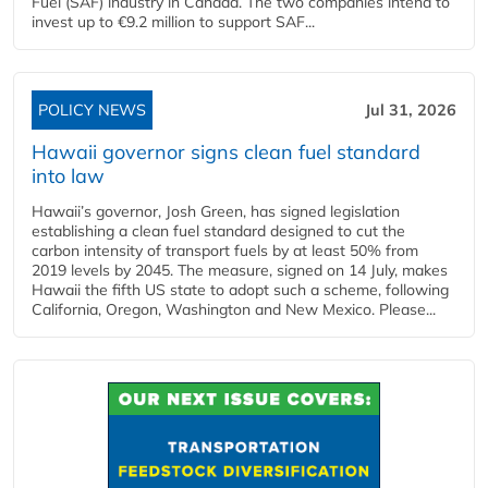
Fuel (SAF) industry in Canada. The two companies intend to
invest up to €9.2 million to support SAF...
POLICY NEWS
Jul 31, 2026
Hawaii governor signs clean fuel standard
into law
Hawaii’s governor, Josh Green, has signed legislation
establishing a clean fuel standard designed to cut the
carbon intensity of transport fuels by at least 50% from
2019 levels by 2045. The measure, signed on 14 July, makes
Hawaii the fifth US state to adopt such a scheme, following
California, Oregon, Washington and New Mexico. Please...