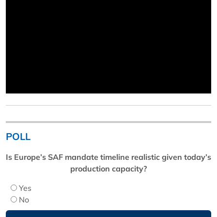
POLL
Is Europe’s SAF mandate timeline realistic given today’s
production capacity?
Yes
No