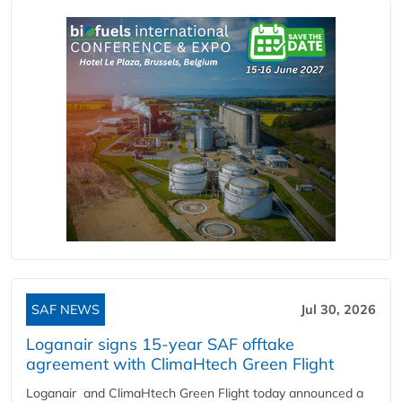
SAF NEWS
Jul 30, 2026
Loganair signs 15-year SAF offtake
agreement with ClimaHtech Green Flight
Loganair and ClimaHtech Green Flight today announced a