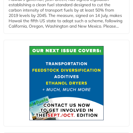
establishing a clean fuel standard designed to cut the
carbon intensity of transport fuels by at least 50% from
2019 levels by 2045. The measure, signed on 14 July, makes
Hawaii the fifth US state to adopt such a scheme, following
California, Oregon, Washington and New Mexico. Please...