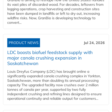
its vast piles of discarded wood. For decades, leftovers from
logging operations, crop harvesting and construction sites
have been dumped in landfills or left to dry out, increasing
wildfire risks. Now, GranBio is developing technology to
convert...
PRODUCT NEWS
Jul 24, 2026
LDC boosts biofuel feedstock supply with
major canola crushing expansion in
Saskatchewan
Louis Dreyfus Company (LDC) has brought online a
significantly expanded canola crushing complex in Yorkton,
Saskatchewan, more than doubling its annual processing
capacity The upgraded facility now crushes over 2 million
tonnes of canola per year, supported by two fully
independent crushing and refining lines designed to ensure
operational continuity and reliable output for customers...