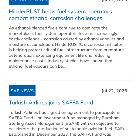
HinderRUST helps fuel system operators
combat ethanol corrosion challenges
As ethanol-blended fuels continue to dominate the
marketplace, fuel system operators face an increasingly
costly challenge - corrosion caused by ethanol vapours and
moisture accumulation. HinderRUST®, a corrosion inhibitor,
is helping protect critical fuel infrastructure from premature
deterioration, extending equipment life and reducing
maintenance costs. Industry studies have shown that
ethanol fuel vapours can be...
SAF NEWS
Jul 22, 2026
Turkish Airlines joins SAFFA Fund
Turkish Airlines has signed an agreement to participate in
SAFFA Fund I, an investment fund managed by Burnham
Sterling Asset Management (BSAM) with an objective to
accelerate the production of sustainable aviation fuel (SAF).
Established in December 2023, the SAFFA Fund was