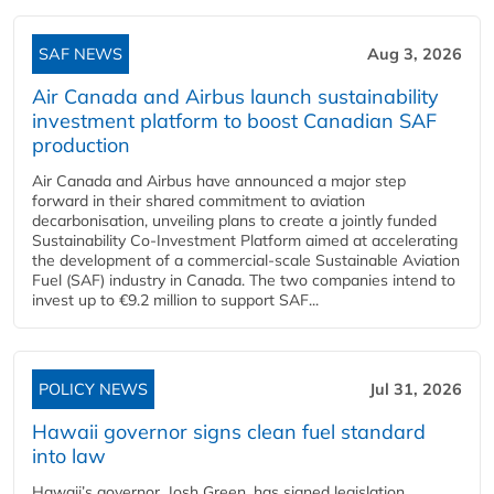
SAF NEWS
Aug 3, 2026
Air Canada and Airbus launch sustainability
investment platform to boost Canadian SAF
production
Air Canada and Airbus have announced a major step
forward in their shared commitment to aviation
decarbonisation, unveiling plans to create a jointly funded
Sustainability Co‑Investment Platform aimed at accelerating
the development of a commercial‑scale Sustainable Aviation
Fuel (SAF) industry in Canada. The two companies intend to
invest up to €9.2 million to support SAF...
POLICY NEWS
Jul 31, 2026
Hawaii governor signs clean fuel standard
into law
Hawaii’s governor, Josh Green, has signed legislation