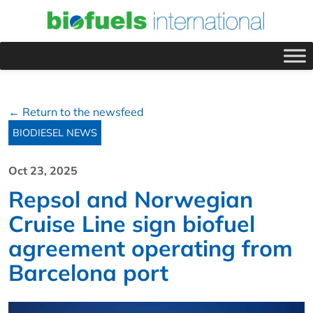
← Return to the newsfeed
BIODIESEL NEWS
Oct 23, 2025
Repsol and Norwegian
Cruise Line sign biofuel
agreement operating from
Barcelona port