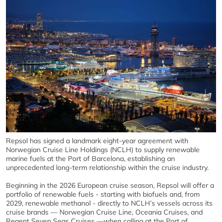
Repsol has signed a landmark eight-year agreement with
Norwegian Cruise Line Holdings (NCLH) to supply renewable
marine fuels at the Port of Barcelona, establishing an
unprecedented long-term relationship within the cruise industry.
Beginning in the 2026 European cruise season, Repsol will offer a
portfolio of renewable fuels - starting with biofuels and, from
2029, renewable methanol - directly to NCLH’s vessels across its
cruise brands — Norwegian Cruise Line, Oceania Cruises, and
Regent Seven Seas Cruises —when calling at the Port of