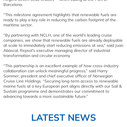
Barcelona.
“This milestone agreement highlights that renewable fuels are
ready to play a key role in reducing the carbon footprint of the
maritime sector.
“By partnering with NCLH, one of the world’s leading cruise
companies, we show that renewable fuels are already deployable
at scale to immediately start reducing emissions at sea,” said Juan
Abascal, Repsol’s executive managing director of industrial
transformation and circular economy.
“This partnership is an excellent example of how cross-industry
collaboration can unlock meaningful progress,” said Harry
Sommer, president and chief executive officer of Norwegian
Cruise Line Holdings. “Securing long-term access to renewable
marine fuels at a key European port aligns directly with our Sail &
Sustain programme and demonstrates our commitment to
advancing towards a more sustainable future.”
LATEST NEWS