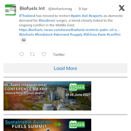
Biofuels Int
@biofuelsmag
·
9 Apr
#Thailand
has moved to restrict
#palm
#oil
#exports
as domestic
demand for
#biodiesel
surges, a trend closely linked to the
ongoing conflict in the Middle East.
https://biofuels-news.com/news/thailand-restricts-palm-oil-e...
#biofuels
#feedstock
#demand
#supply
#SEAsia
#war
#conflict
Twitter
Load More