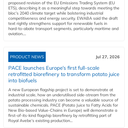
proposed revision of the EU Emissions Trading System (EU
ETS), describing it as a meaningful step towards meeting the
bloc’s 2040 climate target while bolstering industrial
competitiveness and energy security. EWABA said the draft
text rightly strengthens support for renewable fuels in
hard‑to‑abate transport segments, particularly maritime and
aviation....
PRODUCT NEWS
Jul 27, 2026
PACE launches Europe’s first full-scale
retrofitted biorefinery to transform potato juice
into biofuels
A new European flagship project is set to demonstrate at
industrial scale, how an underutilised side-stream from the
potato processing industry can become a valuable source of
sustainable chemicals. PACE (Potato Juice to Fatty Acids for
New Bio-based Value-Chains in Europe) will demonstrate a
first-of-its-kind flagship biorefinery by retrofitting part of
Royal Avebe’s existing production...