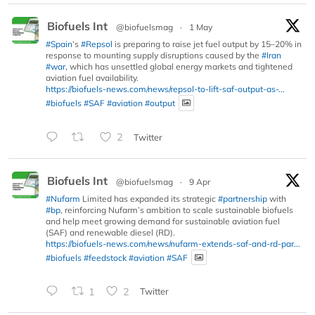
Biofuels Int
@biofuelsmag
·
1 May
#Spain
’s
#Repsol
is preparing to raise jet fuel output by 15–20% in
response to mounting supply disruptions caused by the
#Iran
#war
, which has unsettled global energy markets and tightened
aviation fuel availability.
https://biofuels-news.com/news/repsol-to-lift-saf-output-as-...
#biofuels
#SAF
#aviation
#output
2
Twitter
Biofuels Int
@biofuelsmag
·
9 Apr
#Nufarm
Limited has expanded its strategic
#partnership
with
#bp
, reinforcing Nufarm’s ambition to scale sustainable biofuels
and help meet growing demand for sustainable aviation fuel
(SAF) and renewable diesel (RD).
https://biofuels-news.com/news/nufarm-extends-saf-and-rd-par...
#biofuels
#feedstock
#aviation
#SAF
1
2
Twitter