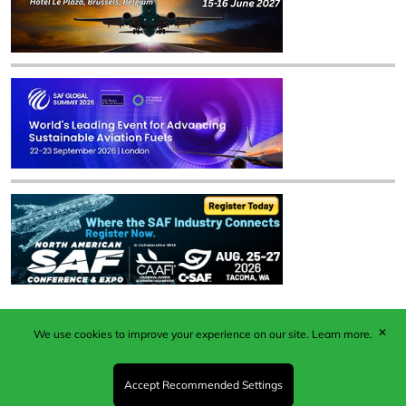
✕
We use cookies to improve your experience on our site.
Learn more.
Published by Woodcote Media Ltd, Marshall House, 124
Middleton Road, Morden, Surrey. SM4 6RW
Registered in England No. 9319685. VAT GB
Accept Recommended Settings
203081756. All content and images © 2026 Woodcote