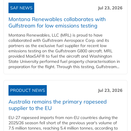
SAF NEWS
Jul 23, 2026
Montana Renewables collaborates with
Gulfstream for low emissions testing
Montana Renewables, LLC (MRL) is proud to have
collaborated with Gulfstream Aerospace Corp. and its
partners as the exclusive fuel supplier for recent low
emissions testing on the Gulfstream G800 aircraft. MRL
provided MaxSAF® to fuel the aircraft and Washington
State University performed fuel property characterisation in
preparation for the flight. Through this testing, Gulfstream...
PRODUCT NEWS
Jul 23, 2026
Australia remains the primary rapeseed
supplier to the EU
EU-27 rapeseed imports from non-EU countries during the
2025/26 season fell short of the previous year's volume of
7.5 million tonnes, reaching 5.4 million tonnes, according to