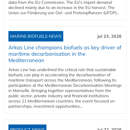
data from the EU Commission. The EU's import demand
declined mainly due to an increase in the EU harvest. The
Union zur Förderung von Oel- und Proteinpflanzen (UFOP)...
MARINE BIOFUELS NEWS
Jul 23, 2026
Arkas Line champions biofuels as key driver of
maritime decarbonisation in the
Mediterranean
Arkas Line has underlined the critical role that sustainable
biofuels can play in accelerating the decarbonisation of
maritime transport across the Mediterranean, following its
participation at the Mediterranean Decarbonisation Meetings
in Marseille. Bringing together representatives from the
public sector, private industry and financial institutions
across 11 Mediterranean countries, the event focused on
partnerships, investment opportunities...
PRODUCT NEWS
Jul 22, 2026