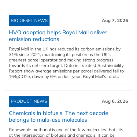
BIODIESEL NEWS
Aug 7, 2026
HVO adoption helps Royal Mail deliver
emission reductions
Royal Mail in the UK has reduced its carbon emissions by
31% since 2021, maintaining its position as the UK’s
greenest parcel operator and making strong progress
towards its net-zero target. Data in its latest Sustainability
Report show average emissions per parcel delivered fell to
164gCO2e, down by 6% on last year. Royal Mail’s total...
PRODUCT NEWS
Aug 6, 2026
Chemicals in biofuels: The next decade
belongs to multi-use molecules
Renewable methanol is one of the few molecules that sits
at the intersection of biofuels and chemicals. It can be