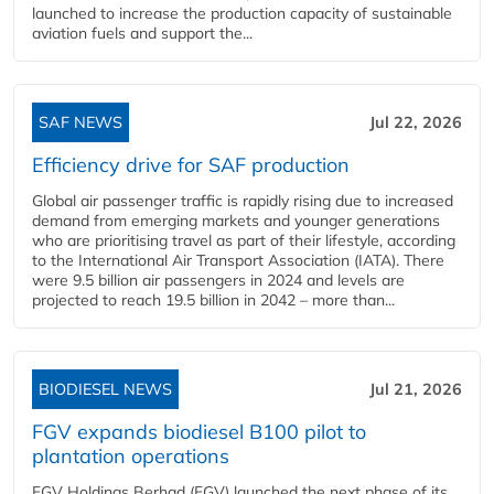
launched to increase the production capacity of sustainable
aviation fuels and support the...
SAF NEWS
Jul 22, 2026
Efficiency drive for SAF production
Global air passenger traffic is rapidly rising due to increased
demand from emerging markets and younger generations
who are prioritising travel as part of their lifestyle, according
to the International Air Transport Association (IATA). There
were 9.5 billion air passengers in 2024 and levels are
projected to reach 19.5 billion in 2042 – more than...
BIODIESEL NEWS
Jul 21, 2026
FGV expands biodiesel B100 pilot to
plantation operations
FGV Holdings Berhad (FGV) launched the next phase of its