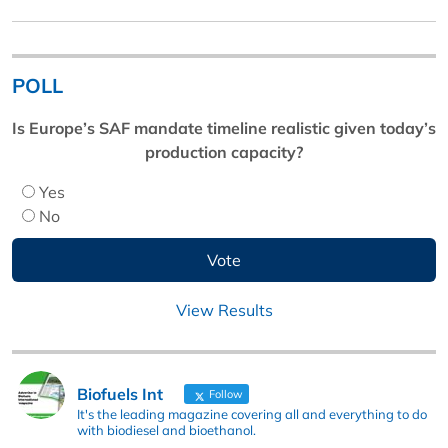
POLL
Is Europe’s SAF mandate timeline realistic given today’s
production capacity?
Yes
No
View Results
Biofuels Int
Follow
It's the leading magazine covering all and everything to do
with biodiesel and bioethanol.