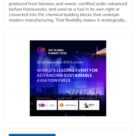
produced from biomass and waste, certified under advanced
biofuel frameworks, and used as a fuel in its own right or
converted into the chemical building blocks that underpin
modern manufacturing. That flexibility makes it strategically...