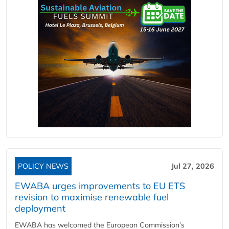
POLICY NEWS
Jul 27, 2026
EWABA urges improvements to EU ETS
revision to maximise renewable fuel
deployment
EWABA has welcomed the European Commission’s