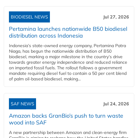
BIODIESEL NEWS
Jul 27, 2026
Pertamina launches nationwide B50 biodiesel
distribution across Indonesia
Indonesia’s state-owned energy company, Pertamina Patra
Niaga, has begun the nationwide distribution of B50
biodiesel, marking a major milestone in the country’s drive
towards greater energy independence and reduced reliance
on imported fossil fuels. The rollout follows a government
mandate requiring diesel fuel to contain a 50 per cent blend
of palm oil-based biodiesel, making...
SAF NEWS
Jul 24, 2026
Amazon backs GranBio’s push to turn waste
wood into SAF
A new partnership between Amazon and clean‑energy firm
GranBio is aiming to reshape how the United States handles