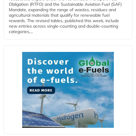
Obligation (RTFO) and the Sustainable Aviation Fuel (SAF)
Mandate, expanding the range of wastes, residues and
agricultural materials that qualify for renewable fuel
rewards. The revised tables, published this week, include
new entries across single‑counting and double‑counting
categories,...