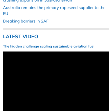
crushing expansion in Saskatchewan
Australia remains the primary rapeseed supplier to the
EU
Breaking barriers in SAF
LATEST VIDEO
The hidden challenge scaling sustainable aviation fuel