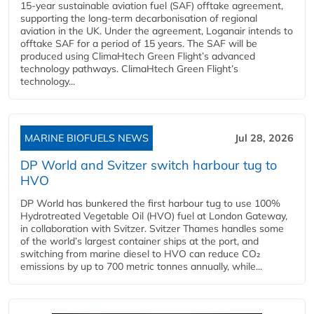
15-year sustainable aviation fuel (SAF) offtake agreement,
supporting the long-term decarbonisation of regional
aviation in the UK. Under the agreement, Loganair intends to
offtake SAF for a period of 15 years. The SAF will be
produced using ClimaHtech Green Flight’s advanced
technology pathways. ClimaHtech Green Flight’s
technology...
MARINE BIOFUELS NEWS
Jul 28, 2026
DP World and Svitzer switch harbour tug to
HVO
DP World has bunkered the first harbour tug to use 100%
Hydrotreated Vegetable Oil (HVO) fuel at London Gateway,
in collaboration with Svitzer. Svitzer Thames handles some
of the world’s largest container ships at the port, and
switching from marine diesel to HVO can reduce CO₂
emissions by up to 700 metric tonnes annually, while...