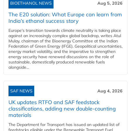
BIOETHANOL NEWS
Aug 5, 2026
The E20 solution: What Europe can learn from
India’s ethanol success story
Europe's transition towards climate neutrality is taking place
against an increasingly complex global backdrop, writes Atul
Mulay, chairman of the Bioenergy Committee at the Indian
Federation of Green Energy (IFGE). Geopolitical uncertainties,
energy market volatility, and the imperative to strengthen
energy security have renewed discussions on the role of
sustainable, domestically produced renewable fuels
alongside...
SAF NEWS
Aug 4, 2026
UK updates RTFO and SAF feedstock
classifications, adding new double‑counting
materials
The Department for Transport has issued an updated list of
feedstocks eligible under the Renewable Transport Fuel