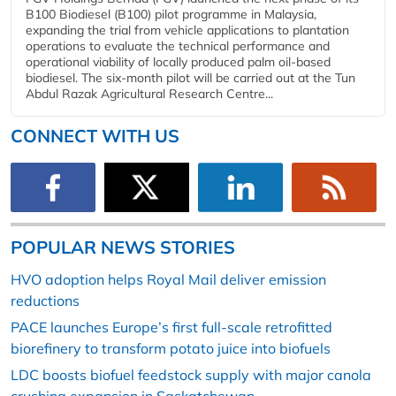
B100 Biodiesel (B100) pilot programme in Malaysia,
expanding the trial from vehicle applications to plantation
operations to evaluate the technical performance and
operational viability of locally produced palm oil-based
biodiesel. The six-month pilot will be carried out at the Tun
Abdul Razak Agricultural Research Centre...
CONNECT WITH US
POPULAR NEWS STORIES
HVO adoption helps Royal Mail deliver emission
reductions
PACE launches Europe’s first full-scale retrofitted
biorefinery to transform potato juice into biofuels
LDC boosts biofuel feedstock supply with major canola