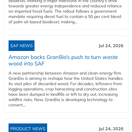
biodiesel, marking a major milestone in the country’s drive
towards greater energy independence and reduced reliance
on imported fossil fuels. The rollout follows a government
mandate requiring diesel fuel to contain a 50 per cent blend
of palm oil-based biodiesel, making...
SAF NEWS
Jul 24, 2026
Amazon backs GranBio’s push to turn waste
wood into SAF
A new partnership between Amazon and clean‑energy firm
GranBio is aiming to reshape how the United States handles
its vast piles of discarded wood. For decades, leftovers from
logging operations, crop harvesting and construction sites
have been dumped in landfills or left to dry out, increasing
wildfire risks. Now, GranBio is developing technology to
convert...
PRODUCT NEWS
Jul 24, 2026