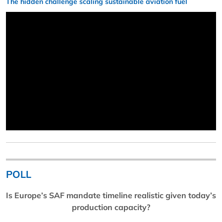
The hidden challenge scaling sustainable aviation fuel
POLL
Is Europe’s SAF mandate timeline realistic given today’s
production capacity?