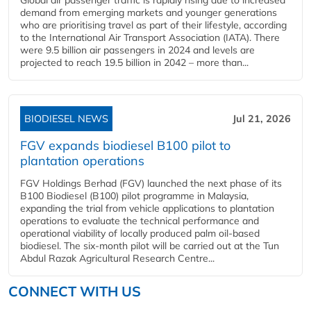
demand from emerging markets and younger generations
who are prioritising travel as part of their lifestyle, according
to the International Air Transport Association (IATA). There
were 9.5 billion air passengers in 2024 and levels are
projected to reach 19.5 billion in 2042 – more than...
BIODIESEL NEWS
Jul 21, 2026
FGV expands biodiesel B100 pilot to
plantation operations
FGV Holdings Berhad (FGV) launched the next phase of its
B100 Biodiesel (B100) pilot programme in Malaysia,
expanding the trial from vehicle applications to plantation
operations to evaluate the technical performance and
operational viability of locally produced palm oil-based
biodiesel. The six-month pilot will be carried out at the Tun
Abdul Razak Agricultural Research Centre...
CONNECT WITH US