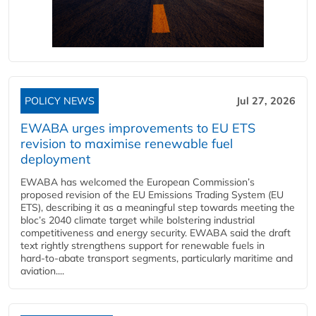
POLICY NEWS
Jul 27, 2026
EWABA urges improvements to EU ETS
revision to maximise renewable fuel
deployment
EWABA has welcomed the European Commission’s
proposed revision of the EU Emissions Trading System (EU
ETS), describing it as a meaningful step towards meeting the
bloc’s 2040 climate target while bolstering industrial
competitiveness and energy security. EWABA said the draft
text rightly strengthens support for renewable fuels in
hard‑to‑abate transport segments, particularly maritime and
aviation....