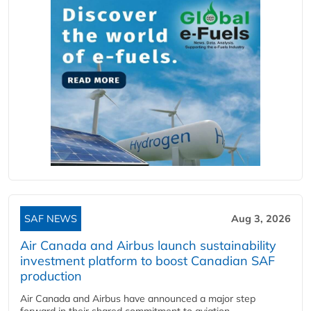
SAF NEWS
Aug 3, 2026
Air Canada and Airbus launch sustainability
investment platform to boost Canadian SAF
production
Air Canada and Airbus have announced a major step
forward in their shared commitment to aviation