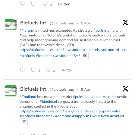
2
Twitter
Biofuels Int
@biofuelsmag
·
9 Apr
#Nufarm
Limited has expanded its strategic
#partnership
with
#bp
, reinforcing Nufarm’s ambition to scale sustainable biofuels
and help meet growing demand for sustainable aviation fuel
(SAF) and renewable diesel (RD).
https://biofuels-news.com/news/nufarm-extends-saf-and-rd-par...
#biofuels
#feedstock
#aviation
#SAF
1
2
Twitter
Biofuels Int
@biofuelsmag
·
9 Apr
#Thailand
has moved to restrict
#palm
#oil
#exports
as domestic
demand for
#biodiesel
surges, a trend closely linked to the
ongoing conflict in the Middle East.
https://biofuels-news.com/news/thailand-restricts-palm-oil-e...
#biofuels
#feedstock
#demand
#supply
#SEAsia
#war
#conflict