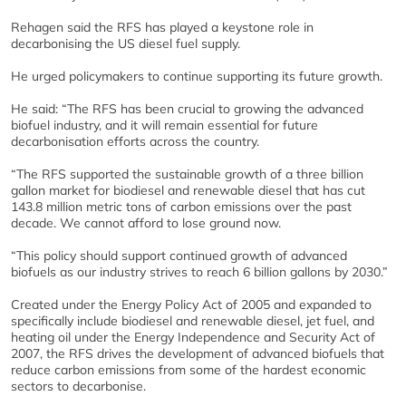
Rehagen said the RFS has played a keystone role in
decarbonising the US diesel fuel supply.
He urged policymakers to continue supporting its future growth.
He said: “The RFS has been crucial to growing the advanced
biofuel industry, and it will remain essential for future
decarbonisation efforts across the country.
“The RFS supported the sustainable growth of a three billion
gallon market for biodiesel and renewable diesel that has cut
143.8 million metric tons of carbon emissions over the past
decade. We cannot afford to lose ground now.
“This policy should support continued growth of advanced
biofuels as our industry strives to reach 6 billion gallons by 2030.”
Created under the Energy Policy Act of 2005 and expanded to
specifically include biodiesel and renewable diesel, jet fuel, and
heating oil under the Energy Independence and Security Act of
2007, the RFS drives the development of advanced biofuels that
reduce carbon emissions from some of the hardest economic
sectors to decarbonise.