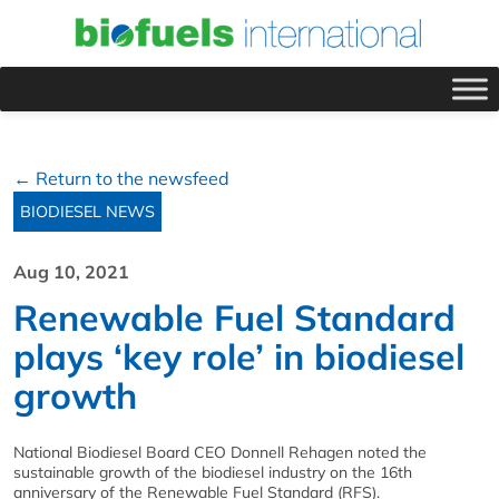
← Return to the newsfeed
BIODIESEL NEWS
Aug 10, 2021
Renewable Fuel Standard
plays ‘key role’ in biodiesel
growth
National Biodiesel Board CEO Donnell Rehagen noted the
sustainable growth of the biodiesel industry on the 16th
anniversary of the Renewable Fuel Standard (RFS).