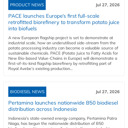
PRODUCT NEWS
Jul 27, 2026
PACE launches Europe’s first full-scale
retrofitted biorefinery to transform potato juice
into biofuels
A new European flagship project is set to demonstrate at
industrial scale, how an underutilised side-stream from the
potato processing industry can become a valuable source of
sustainable chemicals. PACE (Potato Juice to Fatty Acids for
New Bio-based Value-Chains in Europe) will demonstrate a
first-of-its-kind flagship biorefinery by retrofitting part of
Royal Avebe’s existing production...
BIODIESEL NEWS
Jul 27, 2026
Pertamina launches nationwide B50 biodiesel
distribution across Indonesia
Indonesia’s state-owned energy company, Pertamina Patra
Niaga, has begun the nationwide distribution of B50