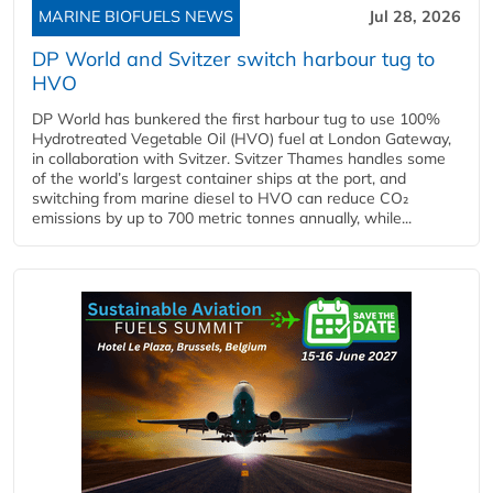
MARINE BIOFUELS NEWS
Jul 28, 2026
DP World and Svitzer switch harbour tug to
HVO
DP World has bunkered the first harbour tug to use 100%
Hydrotreated Vegetable Oil (HVO) fuel at London Gateway,
in collaboration with Svitzer. Svitzer Thames handles some
of the world’s largest container ships at the port, and
switching from marine diesel to HVO can reduce CO₂
emissions by up to 700 metric tonnes annually, while...