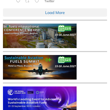
Twitter
Load More