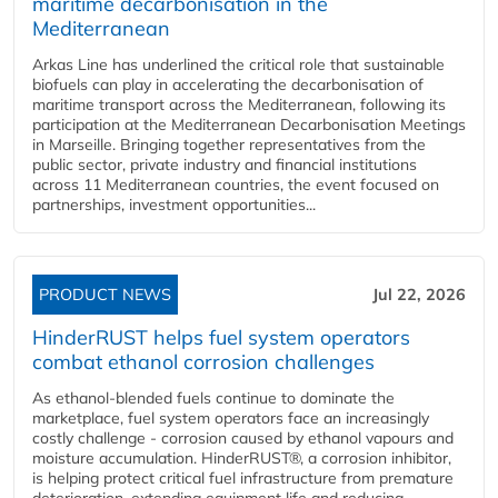
maritime decarbonisation in the
Mediterranean
Arkas Line has underlined the critical role that sustainable
biofuels can play in accelerating the decarbonisation of
maritime transport across the Mediterranean, following its
participation at the Mediterranean Decarbonisation Meetings
in Marseille. Bringing together representatives from the
public sector, private industry and financial institutions
across 11 Mediterranean countries, the event focused on
partnerships, investment opportunities...
PRODUCT NEWS
Jul 22, 2026
HinderRUST helps fuel system operators
combat ethanol corrosion challenges
As ethanol-blended fuels continue to dominate the
marketplace, fuel system operators face an increasingly
costly challenge - corrosion caused by ethanol vapours and
moisture accumulation. HinderRUST®, a corrosion inhibitor,
is helping protect critical fuel infrastructure from premature
deterioration, extending equipment life and reducing