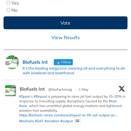
Yes
No
View Results
Biofuels Int
Follow
It's the leading magazine covering all and everything to do
with biodiesel and bioethanol.
Biofuels Int
@biofuelsmag
·
1 May
#Spain
’s
#Repsol
is preparing to raise jet fuel output by 15–20% in
response to mounting supply disruptions caused by the
#Iran
#war
, which has unsettled global energy markets and tightened
aviation fuel availability.
https://biofuels-news.com/news/repsol-to-lift-saf-output-as-...
#biofuels
#SAF
#aviation
#output