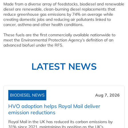
Made from a diverse array of feedstocks, biodiesel and renewable
diesel are renewable, clean-burning diesel replacements that
reduce greenhouse gas emissions by 74% on average while
creating domestic jobs and reducing air pollutants linked to
cancer, asthma and other health conditions.
These fuels are the first commercially available nationwide to
meet the Environmental Protection Agency’s definition of an
advanced biofuel under the RFS.
LATEST NEWS
BIODIESEL NEWS
Aug 7, 2026
HVO adoption helps Royal Mail deliver
emission reductions
Royal Mail in the UK has reduced its carbon emissions by
31% since 2021, maintaining its position as the UK’s