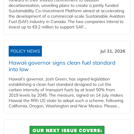
decarbonisation, unveiling plans to create a jointly funded
Sustainability Co‑Investment Platform aimed at accelerating
the development of a commercial‑scale Sustainable Aviation
Fuel (SAF) industry in Canada. The two companies intend to
invest up to €9.2 million to support SAF...
POLICY NEWS
Jul 31, 2026
Hawaii governor signs clean fuel standard
into law
Hawaii’s governor, Josh Green, has signed legislation
establishing a clean fuel standard designed to cut the
carbon intensity of transport fuels by at least 50% from
2019 levels by 2045. The measure, signed on 14 July, makes
Hawaii the fifth US state to adopt such a scheme, following
California, Oregon, Washington and New Mexico. Please...