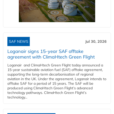
SAF NEWS
Jul 30, 2026
Loganair signs 15-year SAF offtake
agreement with ClimaHtech Green Flight
Loganair and ClimaHtech Green Flight today announced a
15-year sustainable aviation fuel (SAF) offtake agreement,
supporting the long-term decarbonisation of regional
aviation in the UK. Under the agreement, Loganair intends to
offtake SAF for a period of 15 years. The SAF will be
produced using ClimaHtech Green Flight’s advanced
technology pathways. ClimaHtech Green Flight’s
technology...