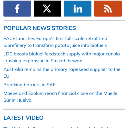
POPULAR NEWS STORIES
PACE launches Europe’s first full-scale retrofitted
biorefinery to transform potato juice into biofuels
LDC boosts biofuel feedstock supply with major canola
crushing expansion in Saskatchewan
Australia remains the primary rapeseed supplier to the
EU
Breaking barriers in SAF
Moeve and Exolum reach financial close on the Muelle
Sur in Huelva
LATEST VIDEO