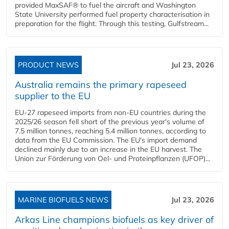
provided MaxSAF® to fuel the aircraft and Washington
State University performed fuel property characterisation in
preparation for the flight. Through this testing, Gulfstream...
PRODUCT NEWS
Jul 23, 2026
Australia remains the primary rapeseed
supplier to the EU
EU-27 rapeseed imports from non-EU countries during the
2025/26 season fell short of the previous year's volume of
7.5 million tonnes, reaching 5.4 million tonnes, according to
data from the EU Commission. The EU's import demand
declined mainly due to an increase in the EU harvest. The
Union zur Förderung von Oel- und Proteinpflanzen (UFOP)...
MARINE BIOFUELS NEWS
Jul 23, 2026
Arkas Line champions biofuels as key driver of