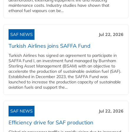
maintenance costs. Industry studies have shown that
ethanol fuel vapours can be...
SAF NEWS
Jul 22, 2026
Turkish Airlines joins SAFFA Fund
Turkish Airlines has signed an agreement to participate in
SAFFA Fund I, an investment fund managed by Burnham
Sterling Asset Management (BSAM) with an objective to
accelerate the production of sustainable aviation fuel (SAF).
Established in December 2023, the SAFFA Fund was
launched to increase the production capacity of sustainable
aviation fuels and support the...
SAF NEWS
Jul 22, 2026
Efficiency drive for SAF production
Global air passenger traffic is rapidly rising due to increased