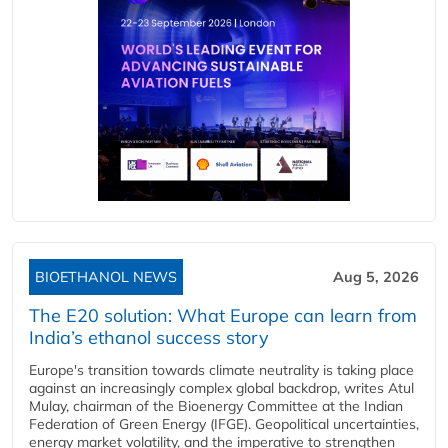
BIOETHANOL NEWS
Aug 5, 2026
The E20 solution: What Europe can learn from
India’s ethanol success story
Europe's transition towards climate neutrality is taking place
against an increasingly complex global backdrop, writes Atul
Mulay, chairman of the Bioenergy Committee at the Indian
Federation of Green Energy (IFGE). Geopolitical uncertainties,
energy market volatility, and the imperative to strengthen