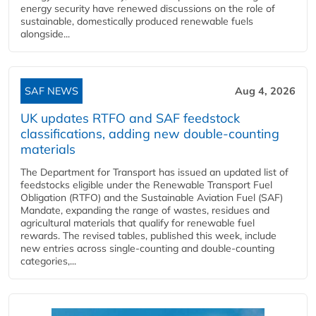
energy security have renewed discussions on the role of
sustainable, domestically produced renewable fuels
alongside...
SAF NEWS
Aug 4, 2026
UK updates RTFO and SAF feedstock
classifications, adding new double‑counting
materials
The Department for Transport has issued an updated list of
feedstocks eligible under the Renewable Transport Fuel
Obligation (RTFO) and the Sustainable Aviation Fuel (SAF)
Mandate, expanding the range of wastes, residues and
agricultural materials that qualify for renewable fuel
rewards. The revised tables, published this week, include
new entries across single‑counting and double‑counting
categories,...