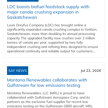
LDC boosts biofuel feedstock supply with
major canola crushing expansion in
Saskatchewan
Louis Dreyfus Company (LDC) has brought online a
significantly expanded canola crushing complex in Yorkton,
Saskatchewan, more than doubling its annual processing
capacity The upgraded facility now crushes over 2 million
tonnes of canola per year, supported by two fully
independent crushing and refining lines designed to ensure
operational continuity and reliable output for customers...
SAF NEWS
Jul 23, 2026
Montana Renewables collaborates with
Gulfstream for low emissions testing
Montana Renewables, LLC (MRL) is proud to have
collaborated with Gulfstream Aerospace Corp. and its
partners as the exclusive fuel supplier for recent low
emissions testing on the Gulfstream G800 aircraft. MRL