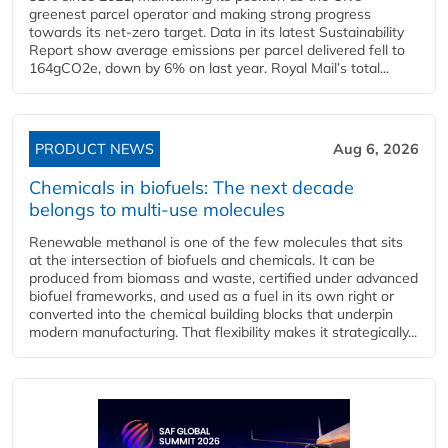
greenest parcel operator and making strong progress
towards its net-zero target. Data in its latest Sustainability
Report show average emissions per parcel delivered fell to
164gCO2e, down by 6% on last year. Royal Mail’s total...
PRODUCT NEWS
Aug 6, 2026
Chemicals in biofuels: The next decade
belongs to multi-use molecules
Renewable methanol is one of the few molecules that sits
at the intersection of biofuels and chemicals. It can be
produced from biomass and waste, certified under advanced
biofuel frameworks, and used as a fuel in its own right or
converted into the chemical building blocks that underpin
modern manufacturing. That flexibility makes it strategically...