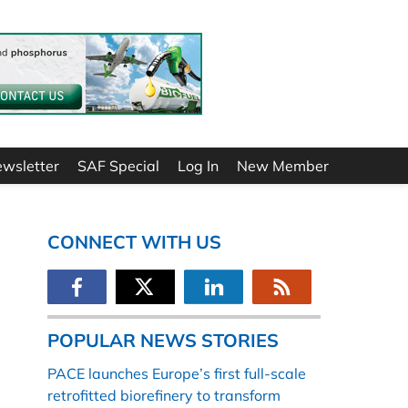
ewsletter
SAF Special
Log In
New Member
CONNECT WITH US
POPULAR NEWS STORIES
PACE launches Europe’s first full-scale
retrofitted biorefinery to transform