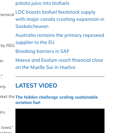
potato juice into biofuels
LDC boosts biofuel feedstock supply
hemical
with major canola crushing expansion in
Saskatchewan
Australia remains the primary rapeseed
supplier to the EU
d by REG
Breaking barriers in SAF
Moeve and Exolum reach financial close
in
on the Muelle Sur in Huelva
."
LATEST VIDEO
ny.
rket the
The hidden challenge scaling sustainable
aviation fuel
es,
 Iowa,"
nology,