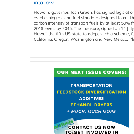
into law
Hawaii’s governor, Josh Green, has signed legislatio
establishing a clean fuel standard designed to cut t
carbon intensity of transport fuels by at least 50% 
2019 levels by 2045. The measure, signed on 14 Jul
Hawaii the fifth US state to adopt such a scheme, f
California, Oregon, Washington and New Mexico. Ple