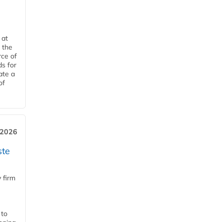
 at
 the
rce of
ds for
ate a
of
 2026
ste
 firm
 to