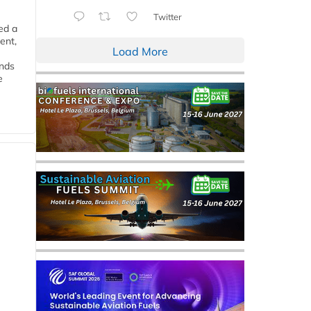
Twitter
ed a
ent,
Load More
ends
e