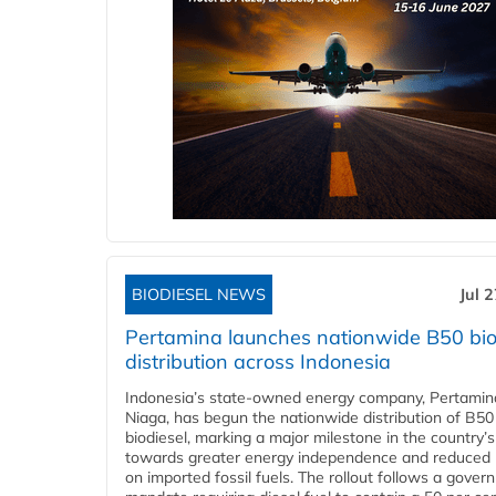
BIODIESEL NEWS
Jul 
Pertamina launches nationwide B50 bio
distribution across Indonesia
Indonesia’s state-owned energy company, Pertamin
Niaga, has begun the nationwide distribution of B50
biodiesel, marking a major milestone in the country’s
towards greater energy independence and reduced 
on imported fossil fuels. The rollout follows a gove