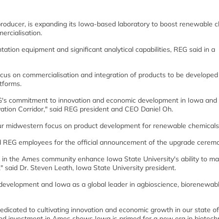
oducer, is expanding its Iowa-based laboratory to boost renewable c
rcialisation.
ntation equipment and significant analytical capabilities, REG said in a
focus on commercialisation and integration of products to be develope
tforms.
G's commitment to innovation and economic development in Iowa and 
vation Corridor," said REG president and CEO Daniel Oh.
our midwestern focus on product development for renewable chemicals
d REG employees for the official announcement of the upgrade ceremo
s in the Ames community enhance Iowa State University's ability to ma
" said Dr. Steven Leath, Iowa State University president.
c development and Iowa as a global leader in agbioscience, biorenewabl
dicated to cultivating innovation and economic growth in our state of
d investment in Ames shows Iowa is primed for a new era in biotech