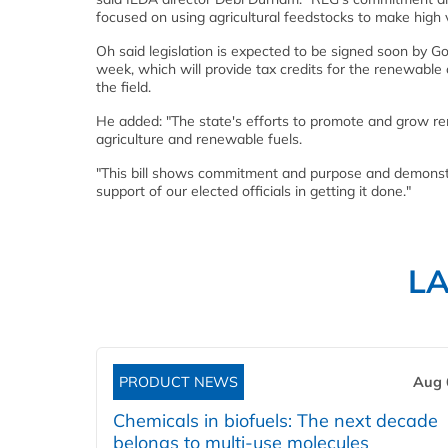
focused on using agricultural feedstocks to make high 
Oh said legislation is expected to be signed soon by G
week, which will provide tax credits for the renewabl
the field.
He added: "The state's efforts to promote and grow re
agriculture and renewable fuels.
"This bill shows commitment and purpose and demonstra
support of our elected officials in getting it done."
L
PRODUCT NEWS
Aug 
Chemicals in biofuels: The next decade
belongs to multi-use molecules