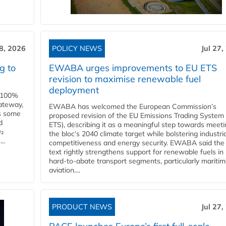
28, 2026
POLICY NEWS
Jul 27,
g to
EWABA urges improvements to EU ETS
revision to maximise renewable fuel
deployment
e 100%
ateway,
EWABA has welcomed the European Commission’s
es some
proposed revision of the EU Emissions Trading System
d
ETS), describing it as a meaningful step towards meeti
O₂
the bloc’s 2040 climate target while bolstering industria
..
competitiveness and energy security. EWABA said the 
text rightly strengthens support for renewable fuels in
hard‑to‑abate transport segments, particularly mariti
aviation....
PRODUCT NEWS
Jul 27,