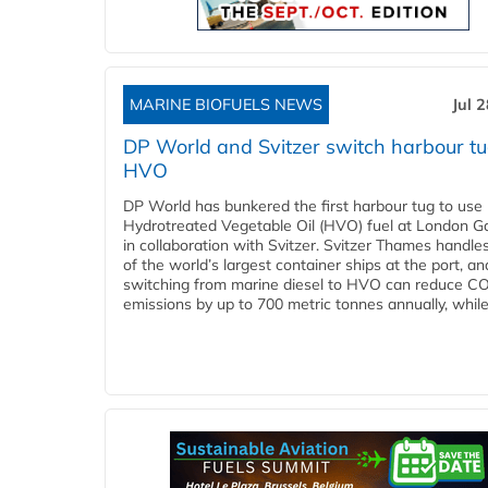
MARINE BIOFUELS NEWS
Jul 
DP World and Svitzer switch harbour tu
HVO
DP World has bunkered the first harbour tug to us
Hydrotreated Vegetable Oil (HVO) fuel at London G
in collaboration with Svitzer. Svitzer Thames handl
of the world’s largest container ships at the port, an
switching from marine diesel to HVO can reduce C
emissions by up to 700 metric tonnes annually, while.