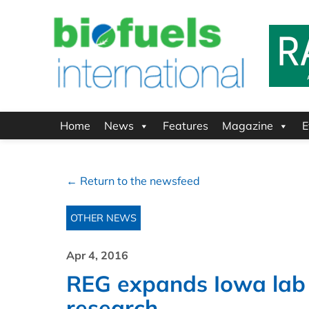
Home
News
Features
Magazine
E
← Return to the newsfeed
OTHER NEWS
Apr 4, 2016
REG expands Iowa lab i
research