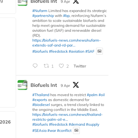
ng
Biofuels Int
9 Apr
#Nufarm
Limited has expanded its strategic
#partnership
with
#bp
, reinforcing Nufarm’s
ambition to scale sustainable biofuels and
help meet growing demand for sustainable
aviation fuel (SAF) and renewable diesel
(RD).
https://biofuels-news.com/news/nufarm-
extends-saf-and-rd-par...
#biofuels
#feedstock
#aviation
#SAF
1
2
Twitter
Biofuels Int
9 Apr
#Thailand
has moved to restrict
#palm
#oil
#exports
as domestic demand for
#biodiesel
surges, a trend closely linked to
the ongoing conflict in the Middle East.
https://biofuels-news.com/news/thailand-
restricts-palm-oil-e...
 2026
#biofuels
#feedstock
#demand
#supply
#SEAsia
#war
#conflict