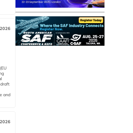
 2026
 (EU
ng
l
draft
me and
 2026