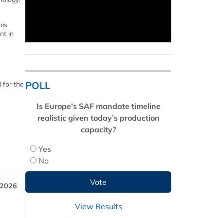
his
nt in
POLL
 for the
Is Europe’s SAF mandate timeline
realistic given today’s production
capacity?
Yes
No
 2026
View Results