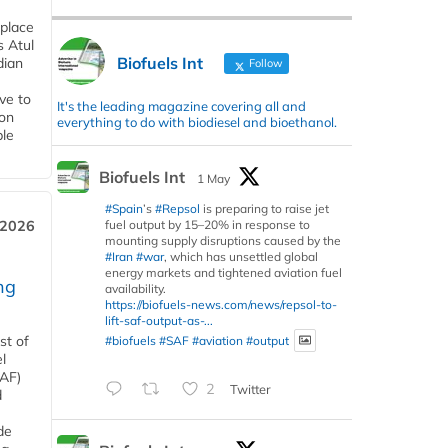
 place
s Atul
Biofuels Int
dian
Follow
ive to
It's the leading magazine covering all and
 on
everything to do with biodiesel and bioethanol.
ble
Biofuels Int
1 May
#Spain
’s
#Repsol
is preparing to raise jet
fuel output by 15–20% in response to
 2026
mounting supply disruptions caused by the
#Iran
#war
, which has unsettled global
energy markets and tightened aviation fuel
ng
availability.
https://biofuels-news.com/news/repsol-to-
lift-saf-output-as-...
st of
#biofuels
#SAF
#aviation
#output
l
SAF)
2
Twitter
d
de