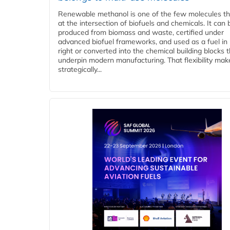
Renewable methanol is one of the few molecules tha
at the intersection of biofuels and chemicals. It can 
produced from biomass and waste, certified under
advanced biofuel frameworks, and used as a fuel in
right or converted into the chemical building blocks 
underpin modern manufacturing. That flexibility make
strategically...