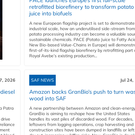
PACE launches Europe’s first full-scale
retrofitted biorefinery to transform potato
juice into biofuels
A new European flagship project is set to demonstrate
industrial scale, how an underutilised side-stream from
potato processing industry can become a valuable sou
sustainable chemicals. PACE (Potato Juice to Fatty Aci
New Bio-based Value-Chains in Europe) will demonstr
first-of-its-kind flagship biorefinery by retrofitting part 
Royal Avebe’s existing production...
27, 2026
SAF NEWS
Jul 24,
diesel
Amazon backs GranBio’s push to turn wa
wood into SAF
a Patra
A new partnership between Amazon and clean‑energy
GranBio is aiming to reshape how the United States
 drive
handles its vast piles of discarded wood. For decades,
reliance
leftovers from logging operations, crop harvesting and
rnment
construction sites have been dumped in landfills or left