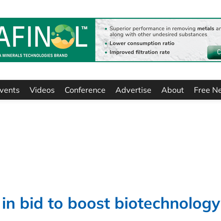
vents
Videos
Conference
Advertise
About
Free N
n bid to boost biotechnology