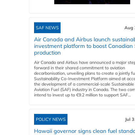
SAF NEWS
Aug 
Air Canada and Airbus launch sustainabi
investment platform to boost Canadian
production
Air Canada and Airbus have announced a major ste
forward in their shared commitment to aviation
decarbonisation, unveiling plans to create a jointly 
Sustainability Co‑Investment Platform aimed at acce
the development of a commercial‑scale Sustainable
Aviation Fuel (SAF) industry in Canada. The two co
intend to invest up to €9.2 million to support SAF...
POLICY NEWS
Jul 
Hawaii governor signs clean fuel stand