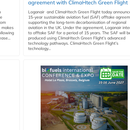
agreement with ClimaHtech Green Flight
n
Loganair and ClimaHtech Green Flight today announc
he
15-year sustainable aviation fuel (SAF) offtake agreem
from
supporting the long-term decarbonisation of regional
y, makes
aviation in the UK. Under the agreement, Loganair int
ollowing
to offtake SAF for a period of 15 years. The SAF will b
ase...
produced using ClimaHtech Green Flight’s advanced
technology pathways. ClimaHtech Green Flight’s
technology...