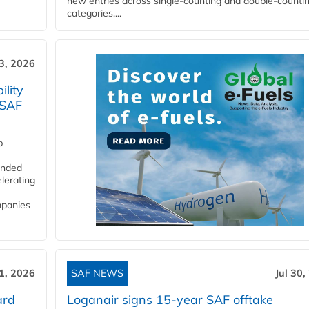
new entries across single‑counting and double‑counti
categories,...
3, 2026
lity
 SAF
p
funded
lerating
mpanies
31, 2026
SAF NEWS
Jul 30,
ard
Loganair signs 15-year SAF offtake