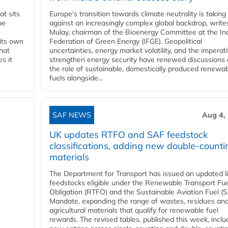
t sits
Europe's transition towards climate neutrality is taking
be
against an increasingly complex global backdrop, write
Mulay, chairman of the Bioenergy Committee at the In
 its own
Federation of Green Energy (IFGE). Geopolitical
that
uncertainties, energy market volatility, and the imperat
s it
strengthen energy security have renewed discussions
the role of sustainable, domestically produced renewa
fuels alongside...
SAF NEWS
Aug 4,
UK updates RTFO and SAF feedstock
classifications, adding new double‑counti
materials
The Department for Transport has issued an updated li
feedstocks eligible under the Renewable Transport Fue
Obligation (RTFO) and the Sustainable Aviation Fuel (
Mandate, expanding the range of wastes, residues an
agricultural materials that qualify for renewable fuel
rewards. The revised tables, published this week, inclu