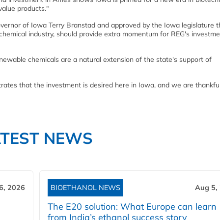
value products."
overnor of Iowa Terry Branstad and approved by the Iowa legislature t
e chemical industry, should provide extra momentum for REG's investme
newable chemicals are a natural extension of the state's support of
tes that the investment is desired here in Iowa, and we are thankful
ATEST NEWS
6, 2026
BIOETHANOL NEWS
Aug 5,
The E20 solution: What Europe can learn
from India’s ethanol success story