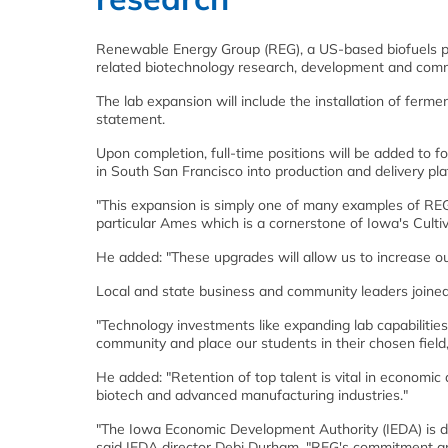
Renewable Energy Group (REG), a US-based biofuels pr
related biotechnology research, development and comme
The lab expansion will include the installation of ferme
statement.
Upon completion, full-time positions will be added to 
in South San Francisco into production and delivery pla
"This expansion is simply one of many examples of RE
particular Ames which is a cornerstone of Iowa's Culti
He added: "These upgrades will allow us to increase 
Local and state business and community leaders joine
"Technology investments like expanding lab capabilitie
community and place our students in their chosen field,
He added: "Retention of top talent is vital in economi
biotech and advanced manufacturing industries."
"The Iowa Economic Development Authority (IEDA) is de
said IEDA director Debi Durham. "REG's commitment an