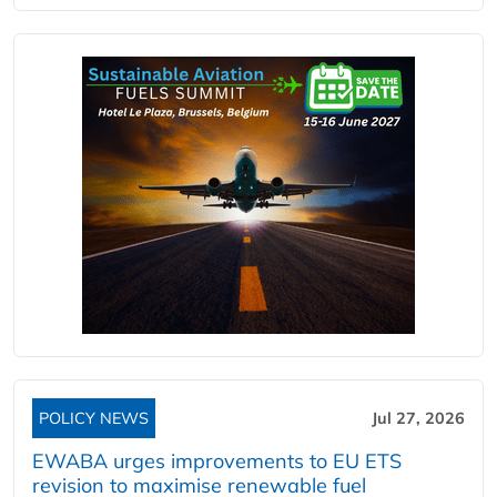
POLICY NEWS
Jul 27, 2026
EWABA urges improvements to EU ETS
revision to maximise renewable fuel