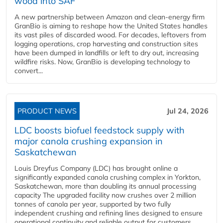
wood into SAF
A new partnership between Amazon and clean‑energy firm
GranBio is aiming to reshape how the United States handles
its vast piles of discarded wood. For decades, leftovers from
logging operations, crop harvesting and construction sites
have been dumped in landfills or left to dry out, increasing
wildfire risks. Now, GranBio is developing technology to
convert...
PRODUCT NEWS
Jul 24, 2026
LDC boosts biofuel feedstock supply with
major canola crushing expansion in
Saskatchewan
Louis Dreyfus Company (LDC) has brought online a
significantly expanded canola crushing complex in Yorkton,
Saskatchewan, more than doubling its annual processing
capacity The upgraded facility now crushes over 2 million
tonnes of canola per year, supported by two fully
independent crushing and refining lines designed to ensure
operational continuity and reliable output for customers...