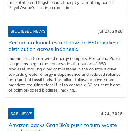
first-of-its-kind flagship biorefinery by retrofitting part of
Royal Avebe’s existing production...
BIODIESEL NEWS
Jul 27, 2026
Pertamina launches nationwide B50 biodiesel
distribution across Indonesia
Indonesia’s state-owned energy company, Pertamina Patra
Niaga, has begun the nationwide distribution of B50
biodiesel, marking a major milestone in the country’s drive
towards greater energy independence and reduced reliance
on imported fossil fuels. The rollout follows a government
mandate requiring diesel fuel to contain a 50 per cent blend
of palm oil-based biodiesel, making...
SAF NEWS
Jul 24, 2026
Amazon backs GranBio’s push to turn waste