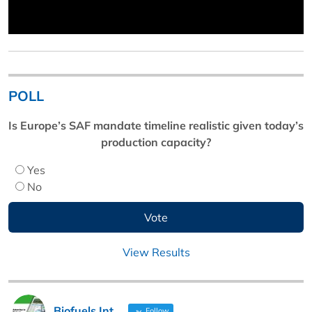
POLL
Is Europe’s SAF mandate timeline realistic given today’s
production capacity?
Yes
No
View Results
Biofuels Int
Follow