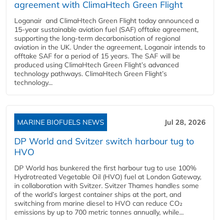
agreement with ClimaHtech Green Flight
Loganair and ClimaHtech Green Flight today announced a
15-year sustainable aviation fuel (SAF) offtake agreement,
supporting the long-term decarbonisation of regional
aviation in the UK. Under the agreement, Loganair intends to
offtake SAF for a period of 15 years. The SAF will be
produced using ClimaHtech Green Flight’s advanced
technology pathways. ClimaHtech Green Flight’s
technology...
MARINE BIOFUELS NEWS
Jul 28, 2026
DP World and Svitzer switch harbour tug to
HVO
DP World has bunkered the first harbour tug to use 100%
Hydrotreated Vegetable Oil (HVO) fuel at London Gateway,
in collaboration with Svitzer. Svitzer Thames handles some
of the world’s largest container ships at the port, and
switching from marine diesel to HVO can reduce CO₂
emissions by up to 700 metric tonnes annually, while...