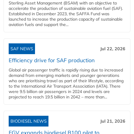
Sterling Asset Management (BSAM) with an objective to
accelerate the production of sustainable aviation fuel (SAF).
Established in December 2023, the SAFFA Fund was
launched to increase the production capacity of sustainable
aviation fuels and support the...
SAF NEWS
Jul 22, 2026
Efficiency drive for SAF production
Global air passenger traffic is rapidly rising due to increased
demand from emerging markets and younger generations
who are prioritising travel as part of their lifestyle, according
to the International Air Transport Association (IATA). There
were 9.5 billion air passengers in 2024 and levels are
projected to reach 19.5 billion in 2042 – more than...
BIODIESEL NEWS
Jul 21, 2026
FGV expands biodiesel B100 pilot to