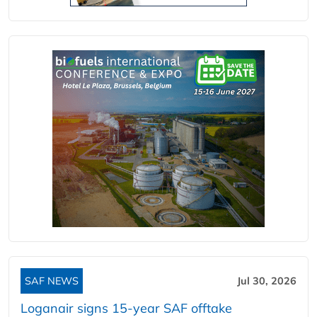
SAF NEWS
Jul 30, 2026
Loganair signs 15-year SAF offtake