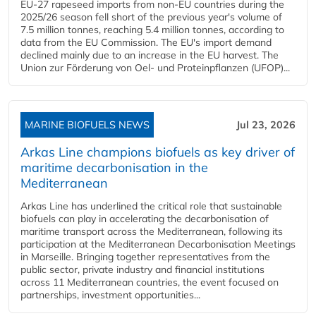
EU-27 rapeseed imports from non-EU countries during the
2025/26 season fell short of the previous year's volume of
7.5 million tonnes, reaching 5.4 million tonnes, according to
data from the EU Commission. The EU's import demand
declined mainly due to an increase in the EU harvest. The
Union zur Förderung von Oel- und Proteinpflanzen (UFOP)...
MARINE BIOFUELS NEWS
Jul 23, 2026
Arkas Line champions biofuels as key driver of
maritime decarbonisation in the
Mediterranean
Arkas Line has underlined the critical role that sustainable
biofuels can play in accelerating the decarbonisation of
maritime transport across the Mediterranean, following its
participation at the Mediterranean Decarbonisation Meetings
in Marseille. Bringing together representatives from the
public sector, private industry and financial institutions
across 11 Mediterranean countries, the event focused on
partnerships, investment opportunities...