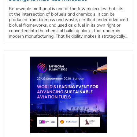
Renewable methanol is one of the few molecules that sits
at the intersection of biofuels and chemicals. It can be
produced from biomass and waste, certified under advanced
biofuel frameworks, and used as a fuel in its own right or
converted into the chemical building blocks that underpin
modern manufacturing. That flexibility makes it strategically...