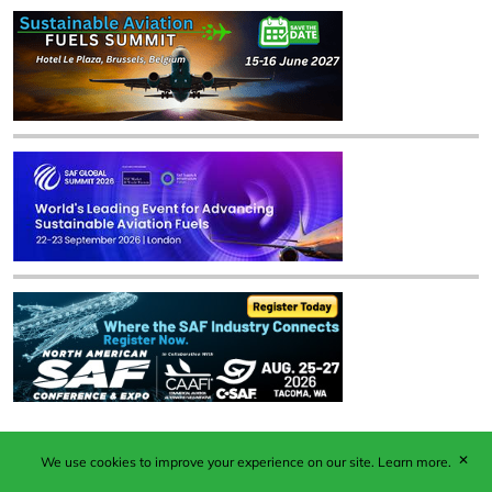
✕
We use cookies to improve your experience on our site.
Learn more.
Published by Woodcote Media Ltd, Marshall House, 124