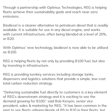
Through a partnership with Optimus Technologies, REG is helping
fleets achieve their sustainability goals and reach near-zero
emissions.
Biodiesel is a cleaner alternative to petroleum diesel that is readily
available. It is suitable for use in any diesel engine, and works
with current infrastructure, often being blended at a level of 20%,
or B20.
With Optimus’ new technology, biodiesel is now able to be utilised
as B100.
REG is helping fleets by not only by providing B100 fuel, but also
by investing in infrastructure.
REG is providing turnkey services including storage tanks,
dispensers and logistics solutions that provide a simple, low-cost
total carbon reduction strategy.
“Delivering sustainable fuel directly to customers is a key element
of REG’s downstream strategy and it is exciting to see the
demand growing for B100,” said Bob Kenyon, senior vice
president, sales & marketing for REG. “It has been common in the
past to see fleets utilising blends of B5 to B20 in their fleets, but