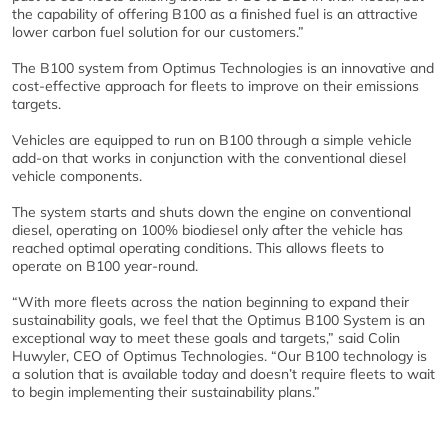
the capability of offering B100 as a finished fuel is an attractive
lower carbon fuel solution for our customers.”
The B100 system from Optimus Technologies is an innovative and
cost-effective approach for fleets to improve on their emissions
targets.
Vehicles are equipped to run on B100 through a simple vehicle
add-on that works in conjunction with the conventional diesel
vehicle components.
The system starts and shuts down the engine on conventional
diesel, operating on 100% biodiesel only after the vehicle has
reached optimal operating conditions. This allows fleets to
operate on B100 year-round.
“With more fleets across the nation beginning to expand their
sustainability goals, we feel that the Optimus B100 System is an
exceptional way to meet these goals and targets,” said Colin
Huwyler, CEO of Optimus Technologies. “Our B100 technology is
a solution that is available today and doesn’t require fleets to wait
to begin implementing their sustainability plans.”