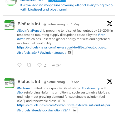
It's the leading magazine covering all and everything to do
with biodiesel and bioethanol.
Biofuels Int
@biofuelsmag
·
1 May
#Spain
’s
#Repsol
is preparing to raise jet fuel output by 15–20% in
response to mounting supply disruptions caused by the
#Iran
#war
, which has unsettled global energy markets and tightened
aviation fuel availability.
https://biofuels-news.com/news/repsol-to-lift-saf-output-as-...
#biofuels
#SAF
#aviation
#output
2
Twitter
Biofuels Int
@biofuelsmag
·
9 Apr
#Nufarm
Limited has expanded its strategic
#partnership
with
#bp
, reinforcing Nufarm’s ambition to scale sustainable biofuels
and help meet growing demand for sustainable aviation fuel
(SAF) and renewable diesel (RD).
https://biofuels-news.com/news/nufarm-extends-saf-and-rd-par...
#biofuels
#feedstock
#aviation
#SAF