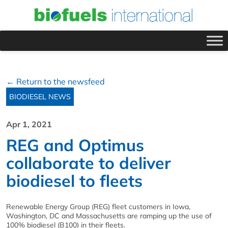
← Return to the newsfeed
BIODIESEL NEWS
Apr 1, 2021
REG and Optimus
collaborate to deliver
biodiesel to fleets
Renewable Energy Group (REG) fleet customers in Iowa,
Washington, DC and Massachusetts are ramping up the use of
100% biodiesel (B100) in their fleets.