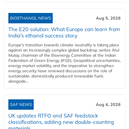
BIOETHANOL NEWS
Aug 5, 2026
The E20 solution: What Europe can learn from
India’s ethanol success story
Europe's transition towards climate neutrality is taking place
against an increasingly complex global backdrop, writes Atul
Mulay, chairman of the Bioenergy Committee at the Indian
Federation of Green Energy (IFGE). Geopolitical uncertainties,
energy market volatility, and the imperative to strengthen
energy security have renewed discussions on the role of
sustainable, domestically produced renewable fuels
alongside...
SAF NEWS
Aug 4, 2026
UK updates RTFO and SAF feedstock
classifications, adding new double‑counting
materials