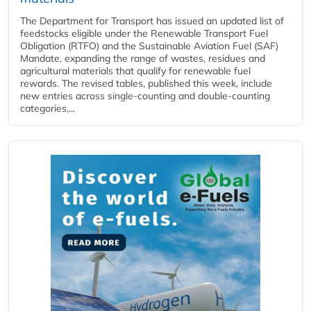
The Department for Transport has issued an updated list of
feedstocks eligible under the Renewable Transport Fuel
Obligation (RTFO) and the Sustainable Aviation Fuel (SAF)
Mandate, expanding the range of wastes, residues and
agricultural materials that qualify for renewable fuel
rewards. The revised tables, published this week, include
new entries across single‑counting and double‑counting
categories,...