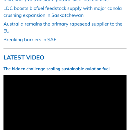
LDC boosts biofuel feedstock supply with major canola
crushing expansion in Saskatchewan
Australia remains the primary rapeseed supplier to the
EU
Breaking barriers in SAF
LATEST VIDEO
The hidden challenge scaling sustainable aviation fuel