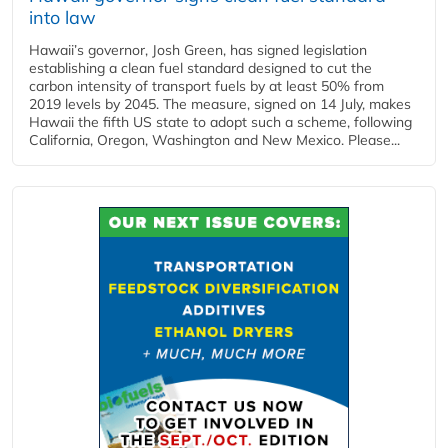
into law
Hawaii’s governor, Josh Green, has signed legislation
establishing a clean fuel standard designed to cut the
carbon intensity of transport fuels by at least 50% from
2019 levels by 2045. The measure, signed on 14 July, makes
Hawaii the fifth US state to adopt such a scheme, following
California, Oregon, Washington and New Mexico. Please...