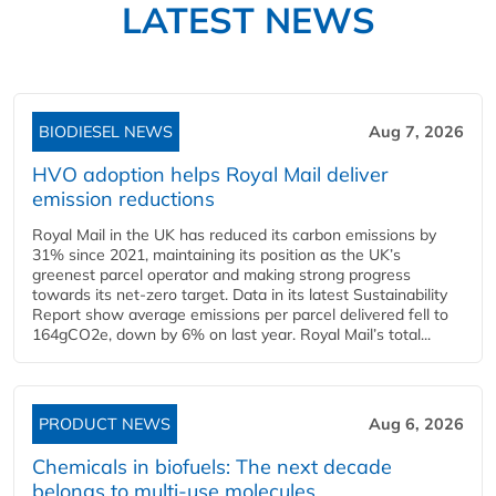
LATEST NEWS
BIODIESEL NEWS
Aug 7, 2026
HVO adoption helps Royal Mail deliver
emission reductions
Royal Mail in the UK has reduced its carbon emissions by
31% since 2021, maintaining its position as the UK’s
greenest parcel operator and making strong progress
towards its net-zero target. Data in its latest Sustainability
Report show average emissions per parcel delivered fell to
164gCO2e, down by 6% on last year. Royal Mail’s total...
PRODUCT NEWS
Aug 6, 2026
Chemicals in biofuels: The next decade
belongs to multi-use molecules