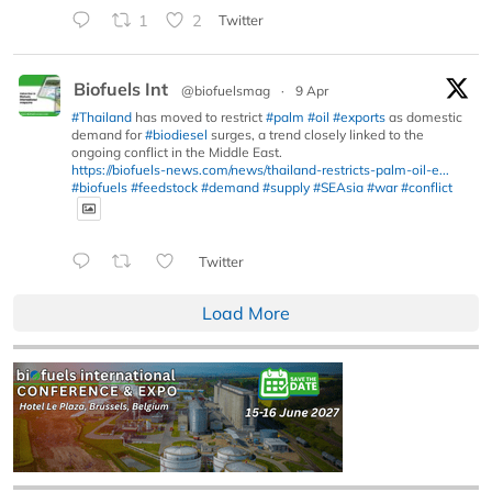
1
2
Twitter
Biofuels Int
@biofuelsmag
·
9 Apr
#Thailand
has moved to restrict
#palm
#oil
#exports
as domestic
demand for
#biodiesel
surges, a trend closely linked to the
ongoing conflict in the Middle East.
https://biofuels-news.com/news/thailand-restricts-palm-oil-e...
#biofuels
#feedstock
#demand
#supply
#SEAsia
#war
#conflict
Twitter
Load More