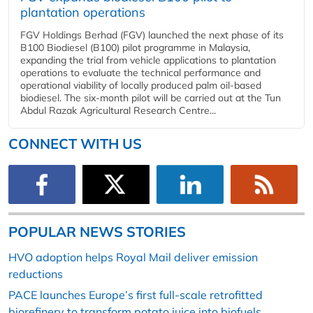
plantation operations
FGV Holdings Berhad (FGV) launched the next phase of its
B100 Biodiesel (B100) pilot programme in Malaysia,
expanding the trial from vehicle applications to plantation
operations to evaluate the technical performance and
operational viability of locally produced palm oil-based
biodiesel. The six-month pilot will be carried out at the Tun
Abdul Razak Agricultural Research Centre...
CONNECT WITH US
POPULAR NEWS STORIES
HVO adoption helps Royal Mail deliver emission
reductions
PACE launches Europe’s first full-scale retrofitted
biorefinery to transform potato juice into biofuels