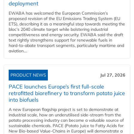
deployment
EWABA has welcomed the European Commission’s
proposed revision of the EU Emissions Trading System (EU
ETS), describing it as a meaningful step towards meeting the
bloc’s 2040 climate target while bolstering industrial
competitiveness and energy security. EWABA said the draft
text rightly strengthens support for renewable fuels in
hard‑to‑abate transport segments, particularly maritime and
aviation....
PRODUCT NEWS
Jul 27, 2026
PACE launches Europe’s first full-scale
retrofitted biorefinery to transform potato juice
into biofuels
A new European flagship project is set to demonstrate at
industrial scale, how an underutilised side-stream from the
potato processing industry can become a valuable source of
sustainable chemicals. PACE (Potato Juice to Fatty Acids for
New Bio-based Value-Chains in Europe) will demonstrate a