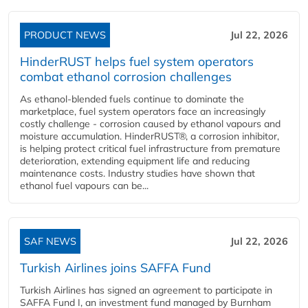
PRODUCT NEWS
Jul 22, 2026
HinderRUST helps fuel system operators
combat ethanol corrosion challenges
As ethanol-blended fuels continue to dominate the
marketplace, fuel system operators face an increasingly
costly challenge - corrosion caused by ethanol vapours and
moisture accumulation. HinderRUST®, a corrosion inhibitor,
is helping protect critical fuel infrastructure from premature
deterioration, extending equipment life and reducing
maintenance costs. Industry studies have shown that
ethanol fuel vapours can be...
SAF NEWS
Jul 22, 2026
Turkish Airlines joins SAFFA Fund
Turkish Airlines has signed an agreement to participate in
SAFFA Fund I, an investment fund managed by Burnham