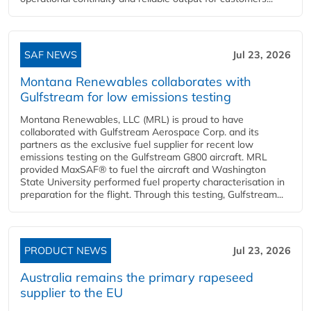
SAF NEWS
Jul 23, 2026
Montana Renewables collaborates with
Gulfstream for low emissions testing
Montana Renewables, LLC (MRL) is proud to have
collaborated with Gulfstream Aerospace Corp. and its
partners as the exclusive fuel supplier for recent low
emissions testing on the Gulfstream G800 aircraft. MRL
provided MaxSAF® to fuel the aircraft and Washington
State University performed fuel property characterisation in
preparation for the flight. Through this testing, Gulfstream...
PRODUCT NEWS
Jul 23, 2026
Australia remains the primary rapeseed
supplier to the EU