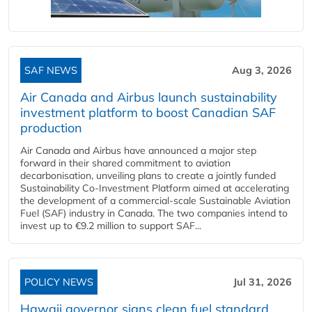
SAF NEWS
Aug 3, 2026
Air Canada and Airbus launch sustainability
investment platform to boost Canadian SAF
production
Air Canada and Airbus have announced a major step
forward in their shared commitment to aviation
decarbonisation, unveiling plans to create a jointly funded
Sustainability Co‑Investment Platform aimed at accelerating
the development of a commercial‑scale Sustainable Aviation
Fuel (SAF) industry in Canada. The two companies intend to
invest up to €9.2 million to support SAF...
POLICY NEWS
Jul 31, 2026
Hawaii governor signs clean fuel standard