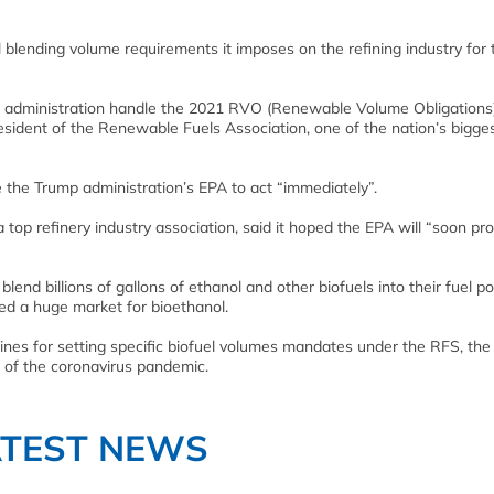
l blending volume requirements it imposes on the refining industry for 
 new administration handle the 2021 RVO (Renewable Volume Obligations
resident of the Renewable Fuels Association, one of the nation’s bigge
ce the Trump administration’s EPA to act “immediately”.
op refinery industry association, said it hoped the EPA will “soon pr
nd billions of gallons of ethanol and other biofuels into their fuel poo
ted a huge market for bioethanol.
lines for setting specific biofuel volumes mandates under the RFS, the
 of the coronavirus pandemic.
ATEST NEWS