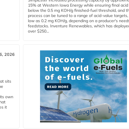
SimplEster increased processing capacity by approxima
15% at Western Iowa Energy while ensuring final acid
below the 0.5 mg KOH/g finished-fuel threshold, and t
process can be tuned to a range of acid-value targets,
low as 0.2 mg KOH/g, depending on a producer's need
feedstocks. Inventure Renewables, which has deploye
over $250...
6, 2026
t sits
be
 its own
that
s it