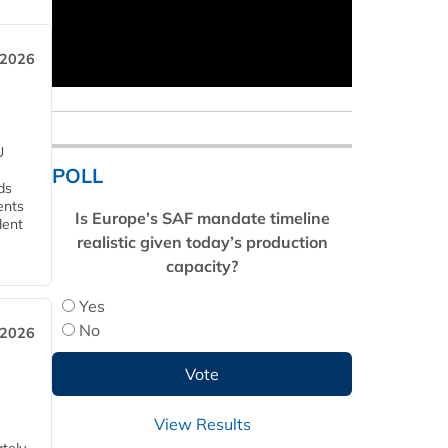
 2026
U
POLL
ds
ents
Is Europe’s SAF mandate timeline
dent
realistic given today’s production
capacity?
Yes
No
 2026
View Results