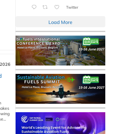
Twitter
Load More
 2026
d
m
makes
owing
e...