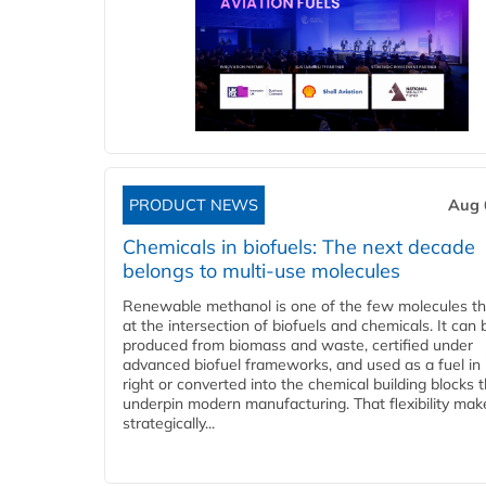
PRODUCT NEWS
Aug 
Chemicals in biofuels: The next decade
belongs to multi-use molecules
Renewable methanol is one of the few molecules tha
at the intersection of biofuels and chemicals. It can 
produced from biomass and waste, certified under
advanced biofuel frameworks, and used as a fuel in
right or converted into the chemical building blocks 
underpin modern manufacturing. That flexibility make
strategically...