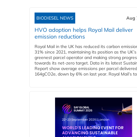
BIODIESEL NEWS
Aug 
HVO adoption helps Royal Mail deliver
emission reductions
Royal Mail in the UK has reduced its carbon emissio
31% since 2021, maintaining its position as the UK’s
greenest parcel operator and making strong progre
towards its net-zero target. Data in its latest Sustain
Report show average emissions per parcel delivered 
164gCO2e, down by 6% on last year. Royal Mail’s tota