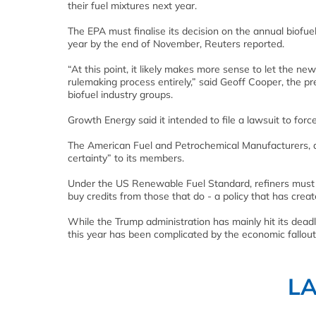
their fuel mixtures next year.
The EPA must finalise its decision on the annual biofue
year by the end of November, Reuters reported.
“At this point, it likely makes more sense to let the
rulemaking process entirely,” said Geoff Cooper, the p
biofuel industry groups.
Growth Energy said it intended to file a lawsuit to for
The American Fuel and Petrochemical Manufacturers, a t
certainty” to its members.
Under the US Renewable Fuel Standard, refiners must ble
buy credits from those that do - a policy that has crea
While the Trump administration has mainly hit its dead
this year has been complicated by the economic fallout
L