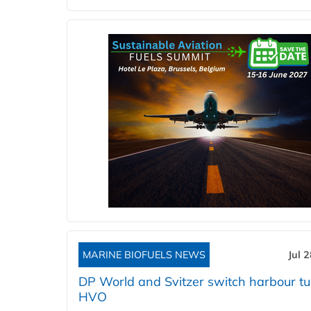
MARINE BIOFUELS NEWS
Jul 
DP World and Svitzer switch harbour tu
HVO