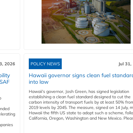
3, 2026
POLICY NEWS
Jul 31,
lity
Hawaii governor signs clean fuel standar
 SAF
into law
Hawaii’s governor, Josh Green, has signed legislation
establishing a clean fuel standard designed to cut the
p
carbon intensity of transport fuels by at least 50% fro
2019 levels by 2045. The measure, signed on 14 July, 
funded
Hawaii the fifth US state to adopt such a scheme, foll
lerating
California, Oregon, Washington and New Mexico. Pleas
mpanies