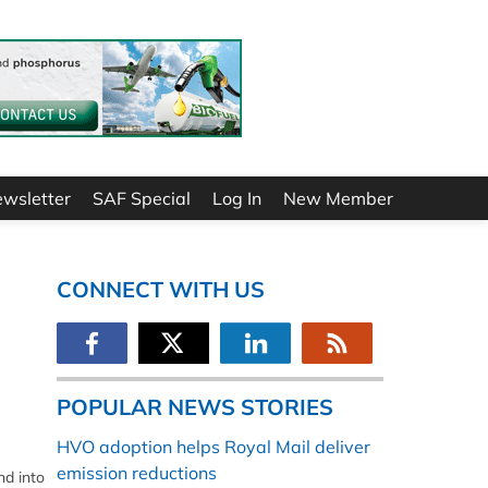
ewsletter
SAF Special
Log In
New Member
CONNECT WITH US
POPULAR NEWS STORIES
HVO adoption helps Royal Mail deliver
emission reductions
nd into