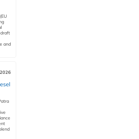
 (EU
ng
l
draft
me and
 2026
esel
Patra
ive
iance
ent
blend