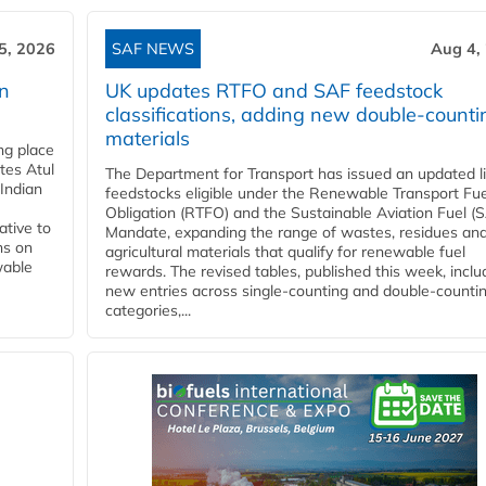
5, 2026
SAF NEWS
Aug 4,
rn
UK updates RTFO and SAF feedstock
classifications, adding new double‑counti
materials
ing place
tes Atul
The Department for Transport has issued an updated li
Indian
feedstocks eligible under the Renewable Transport Fue
Obligation (RTFO) and the Sustainable Aviation Fuel (
ative to
Mandate, expanding the range of wastes, residues an
ns on
agricultural materials that qualify for renewable fuel
wable
rewards. The revised tables, published this week, inclu
new entries across single‑counting and double‑counti
categories,...