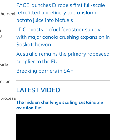
PACE launches Europe’s first full-scale
retrofitted biorefinery to transform
the next
potato juice into biofuels
LDC boosts biofuel feedstock supply
)
st
with major canola crushing expansion in
Saskatchewan
Australia remains the primary rapeseed
supplier to the EU
ovide
Breaking barriers in SAF
l, or
LATEST VIDEO
 process
The hidden challenge scaling sustainable
aviation fuel