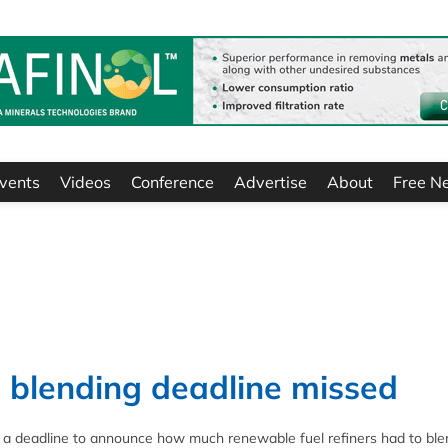
vents
Videos
Conference
Advertise
About
Free N
 blending deadline missed
a deadline to announce how much renewable fuel refiners had to ble