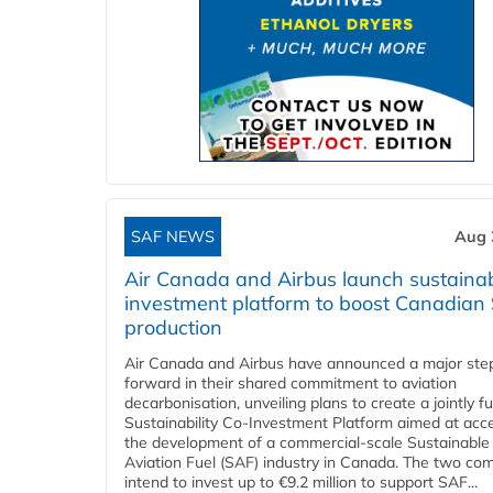
SAF NEWS
Aug 
Air Canada and Airbus launch sustainabi
investment platform to boost Canadian
production
Air Canada and Airbus have announced a major ste
forward in their shared commitment to aviation
decarbonisation, unveiling plans to create a jointly 
Sustainability Co‑Investment Platform aimed at acce
the development of a commercial‑scale Sustainable
Aviation Fuel (SAF) industry in Canada. The two co
intend to invest up to €9.2 million to support SAF...