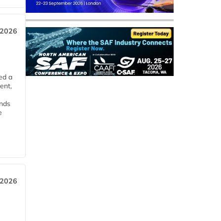
 2026
ed a
ent,
ends
e
 2026