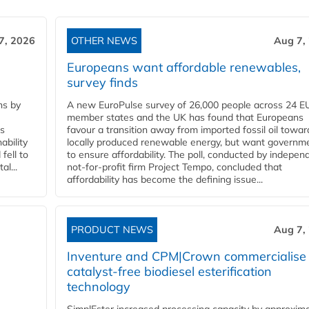
7, 2026
OTHER NEWS
Aug 7,
Europeans want affordable renewables,
survey finds
ns by
A new EuroPulse survey of 26,000 people across 24 E
member states and the UK has found that Europeans
ss
favour a transition away from imported fossil oil towar
ability
locally produced renewable energy, but want governm
fell to
to ensure affordability. The poll, conducted by indepen
l...
not-for-profit firm Project Tempo, concluded that
affordability has become the defining issue...
PRODUCT NEWS
Aug 7,
Inventure and CPM|Crown commercialise
catalyst-free biodiesel esterification
technology