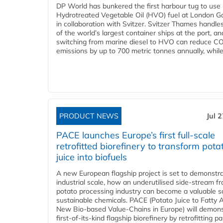
DP World has bunkered the first harbour tug to us
Hydrotreated Vegetable Oil (HVO) fuel at London G
in collaboration with Svitzer. Svitzer Thames handl
of the world’s largest container ships at the port, an
switching from marine diesel to HVO can reduce C
emissions by up to 700 metric tonnes annually, while.
PRODUCT NEWS
Jul 
PACE launches Europe’s first full-scale
retrofitted biorefinery to transform pota
juice into biofuels
A new European flagship project is set to demonstra
industrial scale, how an underutilised side-stream f
potato processing industry can become a valuable s
sustainable chemicals. PACE (Potato Juice to Fatty A
New Bio-based Value-Chains in Europe) will demons
first-of-its-kind flagship biorefinery by retrofitting pa