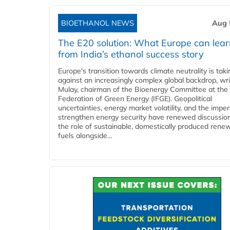
BIOETHANOL NEWS
Aug 
The E20 solution: What Europe can lea
from India’s ethanol success story
Europe's transition towards climate neutrality is tak
against an increasingly complex global backdrop, wri
Mulay, chairman of the Bioenergy Committee at the 
Federation of Green Energy (IFGE). Geopolitical
uncertainties, energy market volatility, and the imper
strengthen energy security have renewed discussio
the role of sustainable, domestically produced rene
fuels alongside...