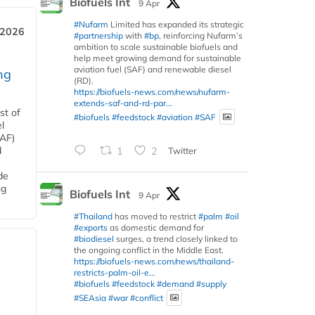
Biofuels Int
9 Apr
#Nufarm
Limited has expanded its strategic
 2026
#partnership
with
#bp
, reinforcing Nufarm’s
ambition to scale sustainable biofuels and
help meet growing demand for sustainable
aviation fuel (SAF) and renewable diesel
ng
(RD).
https://biofuels-news.com/news/nufarm-
extends-saf-and-rd-par...
st of
#biofuels
#feedstock
#aviation
#SAF
l
SAF)
d
1
2
Twitter
de
ng
Biofuels Int
9 Apr
#Thailand
has moved to restrict
#palm
#oil
#exports
as domestic demand for
#biodiesel
surges, a trend closely linked to
the ongoing conflict in the Middle East.
https://biofuels-news.com/news/thailand-
restricts-palm-oil-e...
#biofuels
#feedstock
#demand
#supply
#SEAsia
#war
#conflict