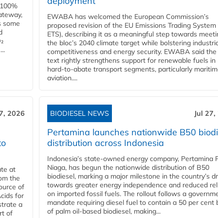
deployment
e 100%
ateway,
EWABA has welcomed the European Commission’s
es some
proposed revision of the EU Emissions Trading System
d
ETS), describing it as a meaningful step towards meeti
O₂
the bloc’s 2040 climate target while bolstering industria
..
competitiveness and energy security. EWABA said the 
text rightly strengthens support for renewable fuels in
hard‑to‑abate transport segments, particularly mariti
aviation....
27, 2026
BIODIESEL NEWS
Jul 27,
Pertamina launches nationwide B50 biodi
to
distribution across Indonesia
Indonesia’s state-owned energy company, Pertamina 
Niaga, has begun the nationwide distribution of B50
te at
biodiesel, marking a major milestone in the country’s dr
rom the
towards greater energy independence and reduced rel
ource of
on imported fossil fuels. The rollout follows a governm
cids for
mandate requiring diesel fuel to contain a 50 per cent 
trate a
of palm oil-based biodiesel, making...
rt of