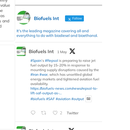
tely
 value
he
 as
Biofuels Int
Follow
s and
d
It's the leading magazine covering all and
everything to do with biodiesel and bioethanol.
Biofuels Int
1 May
#Spain
’s
#Repsol
is preparing to raise jet
fuel output by 15–20% in response to
mounting supply disruptions caused by the
#Iran
#war
, which has unsettled global
energy markets and tightened aviation fuel
availability.
https://biofuels-news.com/news/repsol-to-
lift-saf-output-as-...
#biofuels
#SAF
#aviation
#output
2
Twitter