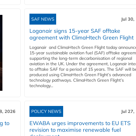
SAF NEWS
Jul 30,
Loganair signs 15-year SAF offtake
agreement with ClimaHtech Green Flight
Loganair and ClimaHtech Green Flight today announc
15-year sustainable aviation fuel (SAF) offtake agreem
supporting the long-term decarbonisation of regional
aviation in the UK. Under the agreement, Loganair int
to offtake SAF for a period of 15 years. The SAF will b
produced using ClimaHtech Green Flight’s advanced
technology pathways. ClimaHtech Green Flight’s
technology...
28, 2026
POLICY NEWS
Jul 27,
g to
EWABA urges improvements to EU ETS
revision to maximise renewable fuel