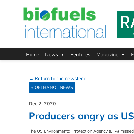
Home
News
Features
Magazine
E
← Return to the newsfeed
BIOETHANOL NEWS
Dec 2, 2020
Producers angry as US
The US Environmental Protection Agency (EPA) missed 