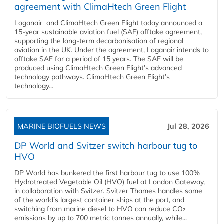
agreement with ClimaHtech Green Flight
Loganair and ClimaHtech Green Flight today announced a
15-year sustainable aviation fuel (SAF) offtake agreement,
supporting the long-term decarbonisation of regional
aviation in the UK. Under the agreement, Loganair intends to
offtake SAF for a period of 15 years. The SAF will be
produced using ClimaHtech Green Flight’s advanced
technology pathways. ClimaHtech Green Flight’s
technology...
MARINE BIOFUELS NEWS
Jul 28, 2026
DP World and Svitzer switch harbour tug to
HVO
DP World has bunkered the first harbour tug to use 100%
Hydrotreated Vegetable Oil (HVO) fuel at London Gateway,
in collaboration with Svitzer. Svitzer Thames handles some
of the world’s largest container ships at the port, and
switching from marine diesel to HVO can reduce CO₂
emissions by up to 700 metric tonnes annually, while...