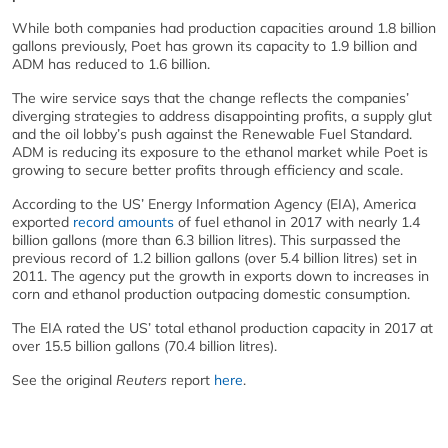
While both companies had production capacities around 1.8 billion
gallons previously, Poet has grown its capacity to 1.9 billion and
ADM has reduced to 1.6 billion.
The wire service says that the change reflects the companies’
diverging strategies to address disappointing profits, a supply glut
and the oil lobby’s push against the Renewable Fuel Standard.
ADM is reducing its exposure to the ethanol market while Poet is
growing to secure better profits through efficiency and scale.
According to the US’ Energy Information Agency (EIA), America
exported
record amounts
of fuel ethanol in 2017 with nearly 1.4
billion gallons (more than 6.3 billion litres). This surpassed the
previous record of 1.2 billion gallons (over 5.4 billion litres) set in
2011. The agency put the growth in exports down to increases in
corn and ethanol production outpacing domestic consumption.
The EIA rated the US’ total ethanol production capacity in 2017 at
over 15.5 billion gallons (70.4 billion litres).
See the original
Reuters
report
here
.