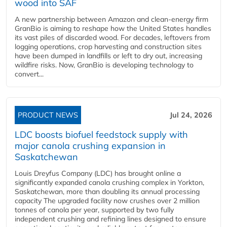
wood into SAF
A new partnership between Amazon and clean‑energy firm
GranBio is aiming to reshape how the United States handles
its vast piles of discarded wood. For decades, leftovers from
logging operations, crop harvesting and construction sites
have been dumped in landfills or left to dry out, increasing
wildfire risks. Now, GranBio is developing technology to
convert...
PRODUCT NEWS
Jul 24, 2026
LDC boosts biofuel feedstock supply with
major canola crushing expansion in
Saskatchewan
Louis Dreyfus Company (LDC) has brought online a
significantly expanded canola crushing complex in Yorkton,
Saskatchewan, more than doubling its annual processing
capacity The upgraded facility now crushes over 2 million
tonnes of canola per year, supported by two fully
independent crushing and refining lines designed to ensure