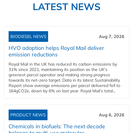
LATEST NEWS
BIODIESEL NEWS
Aug 7, 2026
HVO adoption helps Royal Mail deliver
emission reductions
Royal Mail in the UK has reduced its carbon emissions by
31% since 2021, maintaining its position as the UK’s
greenest parcel operator and making strong progress
towards its net-zero target. Data in its latest Sustainability
Report show average emissions per parcel delivered fell to
164gCO2e, down by 6% on last year. Royal Mail’s total...
PRODUCT NEWS
Aug 6, 2026
Chemicals in biofuels: The next decade
belongs to multi-use molecules