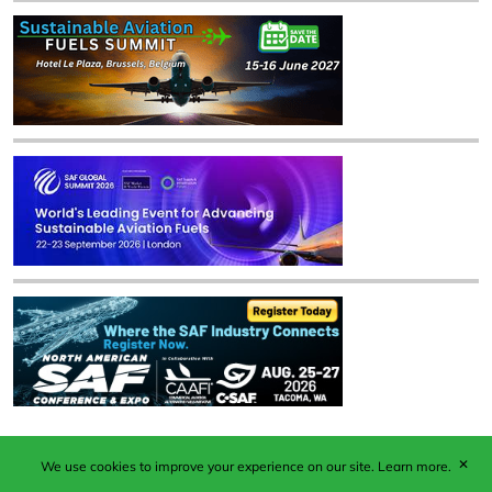
✕
We use cookies to improve your experience on our site.
Learn more.
Published by Woodcote Media Ltd, Marshall House, 124