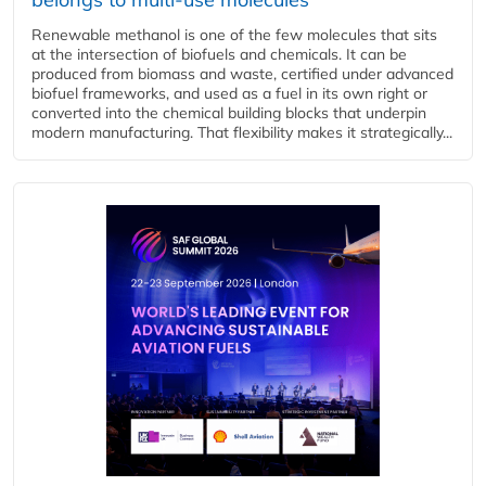
Renewable methanol is one of the few molecules that sits
at the intersection of biofuels and chemicals. It can be
produced from biomass and waste, certified under advanced
biofuel frameworks, and used as a fuel in its own right or
converted into the chemical building blocks that underpin
modern manufacturing. That flexibility makes it strategically...