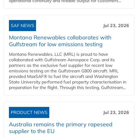
operational continuity and reliable output for customers...
SAF NEWS
Jul 23, 2026
Montana Renewables collaborates with
Gulfstream for low emissions testing
Montana Renewables, LLC (MRL) is proud to have
collaborated with Gulfstream Aerospace Corp. and its
partners as the exclusive fuel supplier for recent low
emissions testing on the Gulfstream G800 aircraft. MRL
provided MaxSAF® to fuel the aircraft and Washington
State University performed fuel property characterisation in
preparation for the flight. Through this testing, Gulfstream...
PRODUCT NEWS
Jul 23, 2026
Australia remains the primary rapeseed
supplier to the EU