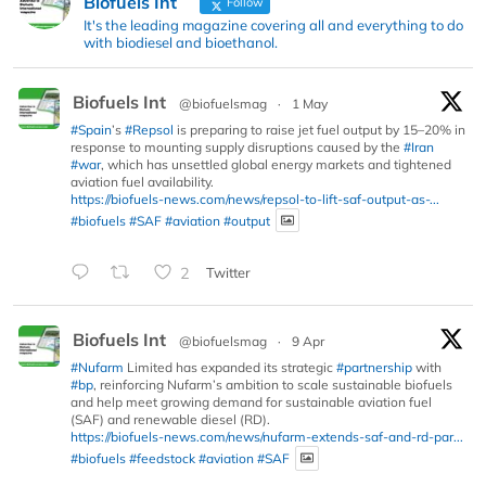
Biofuels Int
Follow
It's the leading magazine covering all and everything to do
with biodiesel and bioethanol.
Biofuels Int
@biofuelsmag
·
1 May
#Spain
’s
#Repsol
is preparing to raise jet fuel output by 15–20% in
response to mounting supply disruptions caused by the
#Iran
#war
, which has unsettled global energy markets and tightened
aviation fuel availability.
https://biofuels-news.com/news/repsol-to-lift-saf-output-as-...
#biofuels
#SAF
#aviation
#output
2
Twitter
Biofuels Int
@biofuelsmag
·
9 Apr
#Nufarm
Limited has expanded its strategic
#partnership
with
#bp
, reinforcing Nufarm’s ambition to scale sustainable biofuels
and help meet growing demand for sustainable aviation fuel
(SAF) and renewable diesel (RD).
https://biofuels-news.com/news/nufarm-extends-saf-and-rd-par...
#biofuels
#feedstock
#aviation
#SAF