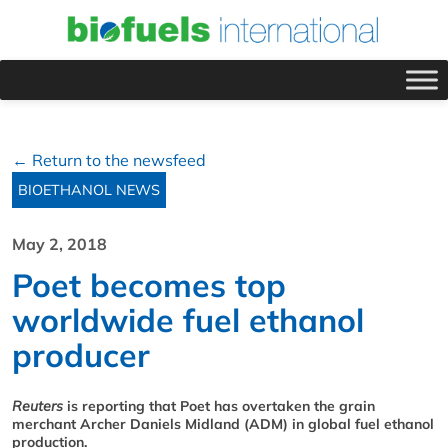
← Return to the newsfeed
BIOETHANOL NEWS
May 2, 2018
Poet becomes top
worldwide fuel ethanol
producer
Reuters
is reporting that Poet has overtaken the grain
merchant Archer Daniels Midland (ADM) in global fuel ethanol
production.