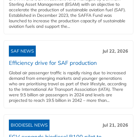
Sterling Asset Management (BSAM) with an objective to
accelerate the production of sustainable aviation fuel (SAF).
Established in December 2023, the SAFFA Fund was
launched to increase the production capacity of sustainable
aviation fuels and support the...
SAF NEWS
Jul 22, 2026
Efficiency drive for SAF production
Global air passenger traffic is rapidly rising due to increased
demand from emerging markets and younger generations
who are prioritising travel as part of their lifestyle, according
to the International Air Transport Association (IATA). There
were 9.5 billion air passengers in 2024 and levels are
projected to reach 19.5 billion in 2042 – more than...
BIODIESEL NEWS
Jul 21, 2026
FGV expands biodiesel B100 pilot to