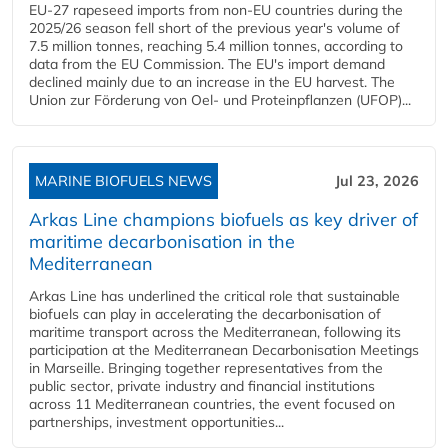
EU-27 rapeseed imports from non-EU countries during the
2025/26 season fell short of the previous year's volume of
7.5 million tonnes, reaching 5.4 million tonnes, according to
data from the EU Commission. The EU's import demand
declined mainly due to an increase in the EU harvest. The
Union zur Förderung von Oel- und Proteinpflanzen (UFOP)...
MARINE BIOFUELS NEWS
Jul 23, 2026
Arkas Line champions biofuels as key driver of
maritime decarbonisation in the
Mediterranean
Arkas Line has underlined the critical role that sustainable
biofuels can play in accelerating the decarbonisation of
maritime transport across the Mediterranean, following its
participation at the Mediterranean Decarbonisation Meetings
in Marseille. Bringing together representatives from the
public sector, private industry and financial institutions
across 11 Mediterranean countries, the event focused on
partnerships, investment opportunities...