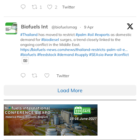
1
2
Twitter
Biofuels Int
@biofuelsmag
·
9 Apr
#Thailand
has moved to restrict
#palm
#oil
#exports
as domestic
demand for
#biodiesel
surges, a trend closely linked to the
ongoing conflict in the Middle East.
https://biofuels-news.com/news/thailand-restricts-palm-oil-e...
#biofuels
#feedstock
#demand
#supply
#SEAsia
#war
#conflict
Twitter
Load More