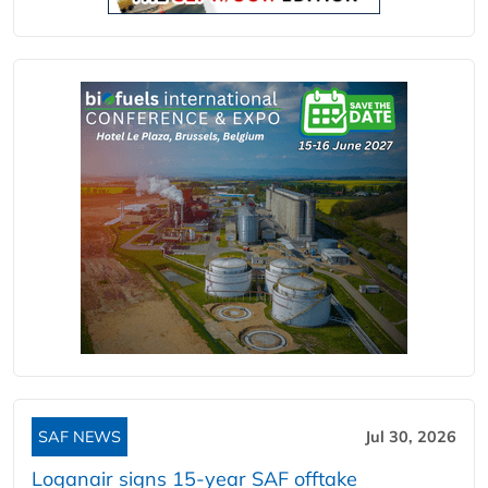
SAF NEWS
Jul 30, 2026
Loganair signs 15-year SAF offtake