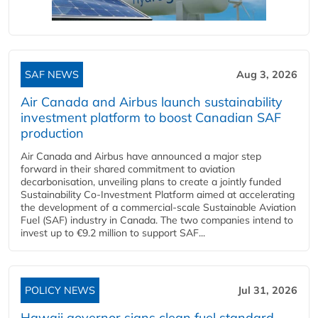
SAF NEWS
Aug 3, 2026
Air Canada and Airbus launch sustainability
investment platform to boost Canadian SAF
production
Air Canada and Airbus have announced a major step
forward in their shared commitment to aviation
decarbonisation, unveiling plans to create a jointly funded
Sustainability Co‑Investment Platform aimed at accelerating
the development of a commercial‑scale Sustainable Aviation
Fuel (SAF) industry in Canada. The two companies intend to
invest up to €9.2 million to support SAF...
POLICY NEWS
Jul 31, 2026
Hawaii governor signs clean fuel standard