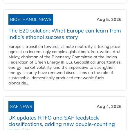
BIOETHANOL NEWS
Aug 5, 2026
The E20 solution: What Europe can learn from
India’s ethanol success story
Europe's transition towards climate neutrality is taking place
against an increasingly complex global backdrop, writes Atul
Mulay, chairman of the Bioenergy Committee at the Indian
Federation of Green Energy (IFGE). Geopolitical uncertainties,
energy market volatility, and the imperative to strengthen
energy security have renewed discussions on the role of
sustainable, domestically produced renewable fuels
alongside...
SAF NEWS
Aug 4, 2026
UK updates RTFO and SAF feedstock
classifications, adding new double‑counting