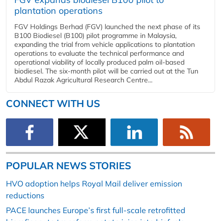
plantation operations
FGV Holdings Berhad (FGV) launched the next phase of its
B100 Biodiesel (B100) pilot programme in Malaysia,
expanding the trial from vehicle applications to plantation
operations to evaluate the technical performance and
operational viability of locally produced palm oil-based
biodiesel. The six-month pilot will be carried out at the Tun
Abdul Razak Agricultural Research Centre...
CONNECT WITH US
POPULAR NEWS STORIES
HVO adoption helps Royal Mail deliver emission
reductions
PACE launches Europe’s first full-scale retrofitted