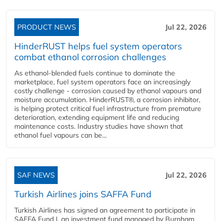
PRODUCT NEWS
Jul 22, 2026
HinderRUST helps fuel system operators
combat ethanol corrosion challenges
As ethanol-blended fuels continue to dominate the
marketplace, fuel system operators face an increasingly
costly challenge - corrosion caused by ethanol vapours and
moisture accumulation. HinderRUST®, a corrosion inhibitor,
is helping protect critical fuel infrastructure from premature
deterioration, extending equipment life and reducing
maintenance costs. Industry studies have shown that
ethanol fuel vapours can be...
SAF NEWS
Jul 22, 2026
Turkish Airlines joins SAFFA Fund
Turkish Airlines has signed an agreement to participate in
SAFFA Fund I, an investment fund managed by Burnham