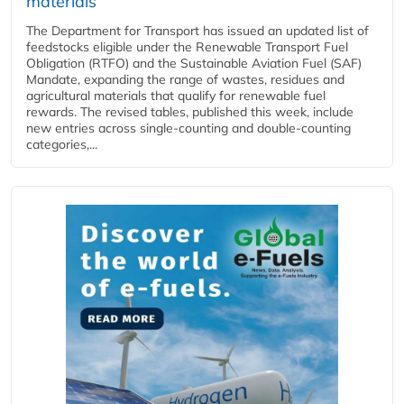
materials
The Department for Transport has issued an updated list of
feedstocks eligible under the Renewable Transport Fuel
Obligation (RTFO) and the Sustainable Aviation Fuel (SAF)
Mandate, expanding the range of wastes, residues and
agricultural materials that qualify for renewable fuel
rewards. The revised tables, published this week, include
new entries across single‑counting and double‑counting
categories,...