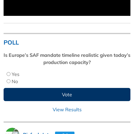
POLL
Is Europe’s SAF mandate timeline realistic given today’s
production capacity?
Yes
No
View Results