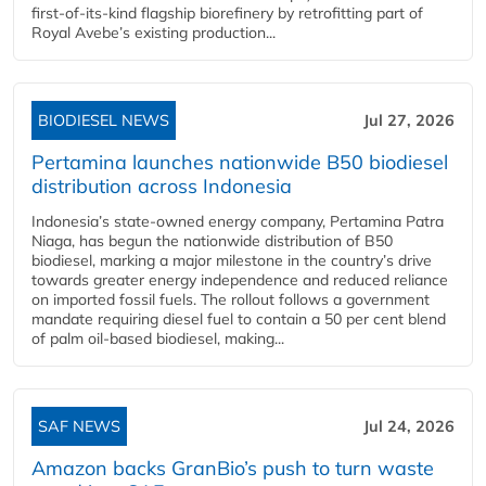
first-of-its-kind flagship biorefinery by retrofitting part of
Royal Avebe’s existing production...
BIODIESEL NEWS
Jul 27, 2026
Pertamina launches nationwide B50 biodiesel
distribution across Indonesia
Indonesia’s state-owned energy company, Pertamina Patra
Niaga, has begun the nationwide distribution of B50
biodiesel, marking a major milestone in the country’s drive
towards greater energy independence and reduced reliance
on imported fossil fuels. The rollout follows a government
mandate requiring diesel fuel to contain a 50 per cent blend
of palm oil-based biodiesel, making...
SAF NEWS
Jul 24, 2026
Amazon backs GranBio’s push to turn waste