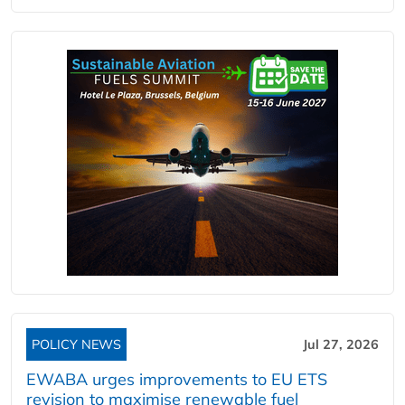
POLICY NEWS
Jul 27, 2026
EWABA urges improvements to EU ETS
revision to maximise renewable fuel