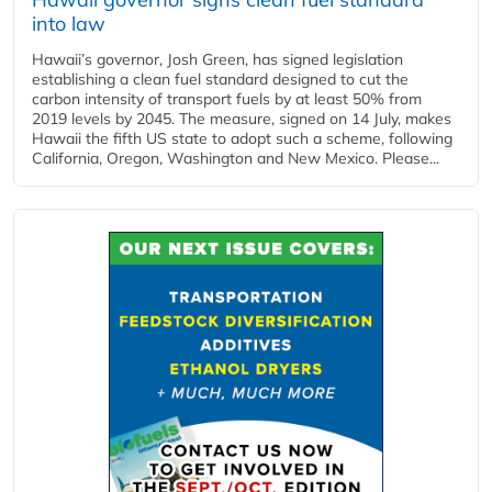
into law
Hawaii’s governor, Josh Green, has signed legislation
establishing a clean fuel standard designed to cut the
carbon intensity of transport fuels by at least 50% from
2019 levels by 2045. The measure, signed on 14 July, makes
Hawaii the fifth US state to adopt such a scheme, following
California, Oregon, Washington and New Mexico. Please...