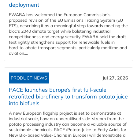
deployment
EWABA has welcomed the European Commission’s
proposed revision of the EU Emissions Trading System (EU
ETS), describing it as a meaningful step towards meeting the
bloc’s 2040 climate target while bolstering industrial
competitiveness and energy security. EWABA said the draft
text rightly strengthens support for renewable fuels in
hard‑to‑abate transport segments, particularly maritime and
aviation....
PRODUCT NEWS
Jul 27, 2026
PACE launches Europe’s first full-scale
retrofitted biorefinery to transform potato juice
into biofuels
A new European flagship project is set to demonstrate at
industrial scale, how an underutilised side-stream from the
potato processing industry can become a valuable source of
sustainable chemicals. PACE (Potato Juice to Fatty Acids for
New Bio-based Value-Chains in Europe) will demonstrate a