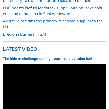
biorefinery to transform potato juice into biofuels
LDC boosts biofuel feedstock supply with major canola
crushing expansion in Saskatchewan
Australia remains the primary rapeseed supplier to the
EU
Breaking barriers in SAF
LATEST VIDEO
The hidden challenge scaling sustainable aviation fuel