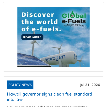
POLICY NEWS
Jul 31, 2026
Hawaii governor signs clean fuel standard
into law
Hawaii’s governor, Josh Green, has signed legislation