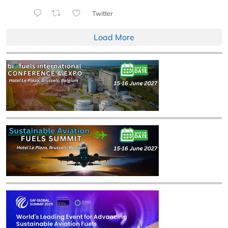
Twitter
Load More