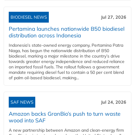
BIODIESEL NEWS
Jul 27, 2026
Pertamina launches nationwide B50 biodiesel
distribution across Indonesia
Indonesia’s state-owned energy company, Pertamina Patra
Niaga, has begun the nationwide distribution of B50
biodiesel, marking a major milestone in the country’s drive
towards greater energy independence and reduced reliance
on imported fossil fuels. The rollout follows a government
mandate requiring diesel fuel to contain a 50 per cent blend
of palm oil-based biodiesel, making...
SAF NEWS
Jul 24, 2026
Amazon backs GranBio’s push to turn waste
wood into SAF
A new partnership between Amazon and clean‑energy firm