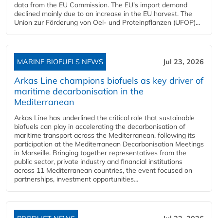
data from the EU Commission. The EU's import demand
declined mainly due to an increase in the EU harvest. The
Union zur Förderung von Oel- und Proteinpflanzen (UFOP)...
MARINE BIOFUELS NEWS
Jul 23, 2026
Arkas Line champions biofuels as key driver of
maritime decarbonisation in the
Mediterranean
Arkas Line has underlined the critical role that sustainable
biofuels can play in accelerating the decarbonisation of
maritime transport across the Mediterranean, following its
participation at the Mediterranean Decarbonisation Meetings
in Marseille. Bringing together representatives from the
public sector, private industry and financial institutions
across 11 Mediterranean countries, the event focused on
partnerships, investment opportunities...