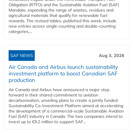
Obligation (RTFO) and the Sustainable Aviation Fuel (SAF)
Mandate, expanding the range of wastes, residues and
agricultural materials that qualify for renewable fuel
rewards. The revised tables, published this week, include
new entries across single‑counting and double‑counting
categories,...
SAF NEWS
Aug 3, 2026
Air Canada and Airbus launch sustainability
investment platform to boost Canadian SAF
production
Air Canada and Airbus have announced a major step
forward in their shared commitment to aviation
decarbonisation, unveiling plans to create a jointly funded
Sustainability Co‑Investment Platform aimed at accelerating
the development of a commercial‑scale Sustainable Aviation
Fuel (SAF) industry in Canada. The two companies intend to
invest up to €9.2 million to support SAF...