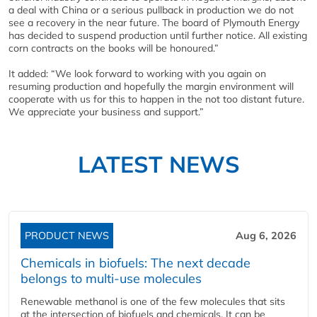
a deal with China or a serious pullback in production we do not
see a recovery in the near future. The board of Plymouth Energy
has decided to suspend production until further notice. All existing
corn contracts on the books will be honoured.”
It added: “We look forward to working with you again on
resuming production and hopefully the margin environment will
cooperate with us for this to happen in the not too distant future.
We appreciate your business and support.”
LATEST NEWS
PRODUCT NEWS
Aug 6, 2026
Chemicals in biofuels: The next decade
belongs to multi-use molecules
Renewable methanol is one of the few molecules that sits
at the intersection of biofuels and chemicals. It can be