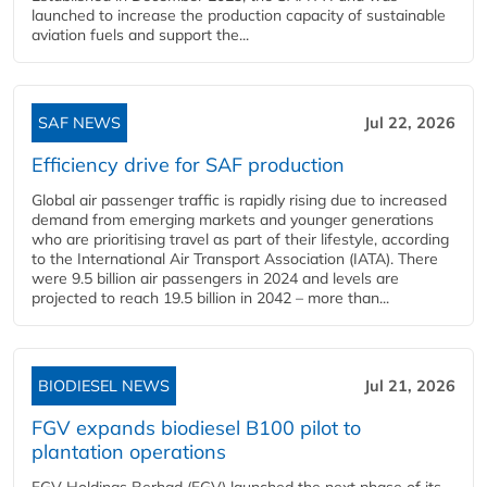
launched to increase the production capacity of sustainable
aviation fuels and support the...
SAF NEWS
Jul 22, 2026
Efficiency drive for SAF production
Global air passenger traffic is rapidly rising due to increased
demand from emerging markets and younger generations
who are prioritising travel as part of their lifestyle, according
to the International Air Transport Association (IATA). There
were 9.5 billion air passengers in 2024 and levels are
projected to reach 19.5 billion in 2042 – more than...
BIODIESEL NEWS
Jul 21, 2026
FGV expands biodiesel B100 pilot to
plantation operations
FGV Holdings Berhad (FGV) launched the next phase of its