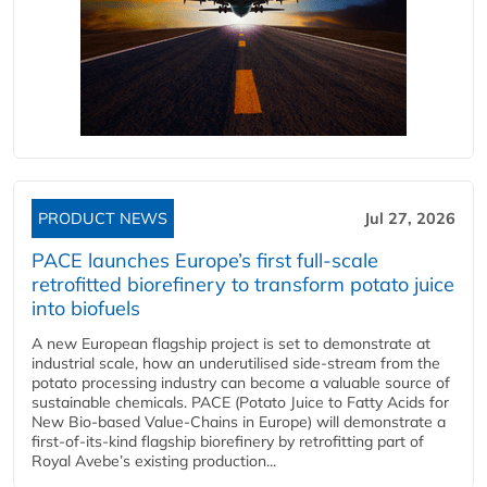
PRODUCT NEWS
Jul 27, 2026
PACE launches Europe’s first full-scale
retrofitted biorefinery to transform potato juice
into biofuels
A new European flagship project is set to demonstrate at
industrial scale, how an underutilised side-stream from the
potato processing industry can become a valuable source of
sustainable chemicals. PACE (Potato Juice to Fatty Acids for
New Bio-based Value-Chains in Europe) will demonstrate a
first-of-its-kind flagship biorefinery by retrofitting part of
Royal Avebe’s existing production...