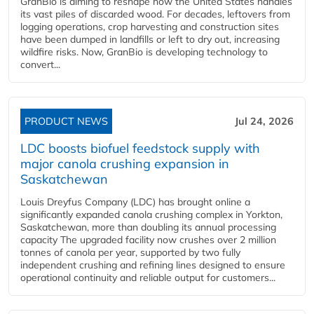
GranBio is aiming to reshape how the United States handles
its vast piles of discarded wood. For decades, leftovers from
logging operations, crop harvesting and construction sites
have been dumped in landfills or left to dry out, increasing
wildfire risks. Now, GranBio is developing technology to
convert...
PRODUCT NEWS
Jul 24, 2026
LDC boosts biofuel feedstock supply with
major canola crushing expansion in
Saskatchewan
Louis Dreyfus Company (LDC) has brought online a
significantly expanded canola crushing complex in Yorkton,
Saskatchewan, more than doubling its annual processing
capacity The upgraded facility now crushes over 2 million
tonnes of canola per year, supported by two fully
independent crushing and refining lines designed to ensure
operational continuity and reliable output for customers...