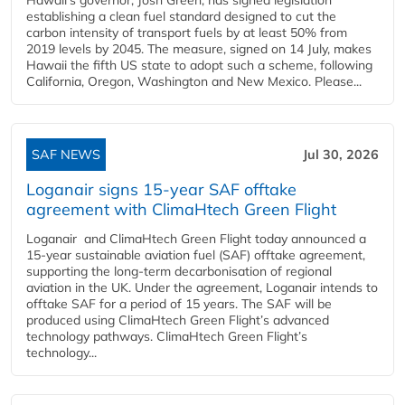
establishing a clean fuel standard designed to cut the
carbon intensity of transport fuels by at least 50% from
2019 levels by 2045. The measure, signed on 14 July, makes
Hawaii the fifth US state to adopt such a scheme, following
California, Oregon, Washington and New Mexico. Please...
SAF NEWS
Jul 30, 2026
Loganair signs 15-year SAF offtake
agreement with ClimaHtech Green Flight
Loganair and ClimaHtech Green Flight today announced a
15-year sustainable aviation fuel (SAF) offtake agreement,
supporting the long-term decarbonisation of regional
aviation in the UK. Under the agreement, Loganair intends to
offtake SAF for a period of 15 years. The SAF will be
produced using ClimaHtech Green Flight’s advanced
technology pathways. ClimaHtech Green Flight’s
technology...