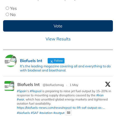
Yes
No
View Results
Biofuels Int
Follow
It's the leading magazine covering all and everything to do
with biodiesel and bioethanol.
Biofuels Int
@biofuelsmag
·
1 May
#Spain
’s
#Repsol
is preparing to raise jet fuel output by 15–20% in
response to mounting supply disruptions caused by the
#Iran
#war
, which has unsettled global energy markets and tightened
aviation fuel availability.
https://biofuels-news.com/news/repsol-to-lift-saf-output-as-...
#biofuels
#SAF
#aviation
#output