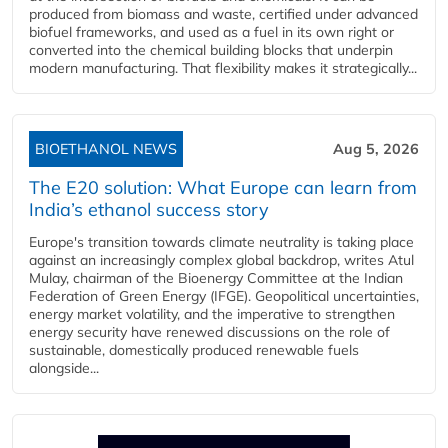
produced from biomass and waste, certified under advanced
biofuel frameworks, and used as a fuel in its own right or
converted into the chemical building blocks that underpin
modern manufacturing. That flexibility makes it strategically...
BIOETHANOL NEWS
Aug 5, 2026
The E20 solution: What Europe can learn from
India’s ethanol success story
Europe's transition towards climate neutrality is taking place
against an increasingly complex global backdrop, writes Atul
Mulay, chairman of the Bioenergy Committee at the Indian
Federation of Green Energy (IFGE). Geopolitical uncertainties,
energy market volatility, and the imperative to strengthen
energy security have renewed discussions on the role of
sustainable, domestically produced renewable fuels
alongside...