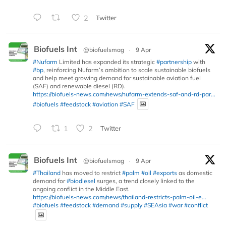
2
Twitter
Biofuels Int
@biofuelsmag
·
9 Apr
#Nufarm
Limited has expanded its strategic
#partnership
with
#bp
, reinforcing Nufarm’s ambition to scale sustainable biofuels
and help meet growing demand for sustainable aviation fuel
(SAF) and renewable diesel (RD).
https://biofuels-news.com/news/nufarm-extends-saf-and-rd-par...
#biofuels
#feedstock
#aviation
#SAF
1
2
Twitter
Biofuels Int
@biofuelsmag
·
9 Apr
#Thailand
has moved to restrict
#palm
#oil
#exports
as domestic
demand for
#biodiesel
surges, a trend closely linked to the
ongoing conflict in the Middle East.
https://biofuels-news.com/news/thailand-restricts-palm-oil-e...
#biofuels
#feedstock
#demand
#supply
#SEAsia
#war
#conflict