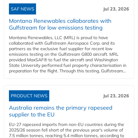
SAF NEWS
Jul 23, 2026
Montana Renewables collaborates with
Gulfstream for low emissions testing
Montana Renewables, LLC (MRL) is proud to have
collaborated with Gulfstream Aerospace Corp. and its
partners as the exclusive fuel supplier for recent low
emissions testing on the Gulfstream G800 aircraft. MRL
provided MaxSAF® to fuel the aircraft and Washington
State University performed fuel property characterisation in
preparation for the flight. Through this testing, Gulfstream...
PRODUCT NEWS
Jul 23, 2026
Australia remains the primary rapeseed
supplier to the EU
EU-27 rapeseed imports from non-EU countries during the
2025/26 season fell short of the previous year's volume of
7.5 million tonnes, reaching 5.4 million tonnes, according to