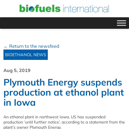
← Return to the newsfeed
BIOETHANOL NEWS
Aug 5, 2019
Plymouth Energy suspends
production at ethanol plant
in Iowa
An ethanol plant in northwest Iowa, US has suspended
production ‘until further notice’, according to a statement from the
plant’s owner Plymouth Energy.