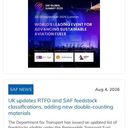
SAF NEWS
Aug 4, 2026
UK updates RTFO and SAF feedstock
classifications, adding new double‑counting
materials
The Department for Transport has issued an updated list of
feedstocks eligible under the Renewable Transport Fuel