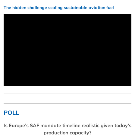
The hidden challenge scaling sustainable aviation fuel
POLL
Is Europe’s SAF mandate timeline realistic given today’s
production capacity?