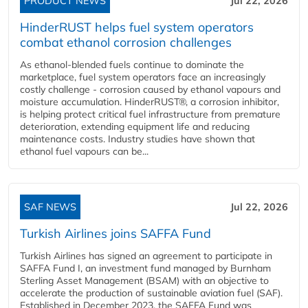
PRODUCT NEWS
Jul 22, 2026
HinderRUST helps fuel system operators
combat ethanol corrosion challenges
As ethanol-blended fuels continue to dominate the
marketplace, fuel system operators face an increasingly
costly challenge - corrosion caused by ethanol vapours and
moisture accumulation. HinderRUST®, a corrosion inhibitor,
is helping protect critical fuel infrastructure from premature
deterioration, extending equipment life and reducing
maintenance costs. Industry studies have shown that
ethanol fuel vapours can be...
SAF NEWS
Jul 22, 2026
Turkish Airlines joins SAFFA Fund
Turkish Airlines has signed an agreement to participate in
SAFFA Fund I, an investment fund managed by Burnham
Sterling Asset Management (BSAM) with an objective to
accelerate the production of sustainable aviation fuel (SAF).
Established in December 2023, the SAFFA Fund was