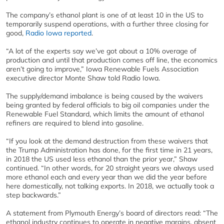
The company’s ethanol plant is one of at least 10 in the US to
temporarily suspend operations, with a further three closing for
good,
Radio Iowa reported
.
“A lot of the experts say we’ve got about a 10% overage of
production and until that production comes off line, the economics
aren’t going to improve,” Iowa Renewable Fuels Association
executive director Monte Shaw told Radio Iowa.
The supply/demand imbalance is being caused by the waivers
being granted by federal officials to big oil companies under the
Renewable Fuel Standard, which limits the amount of ethanol
refiners are required to blend into gasoline.
“If you look at the demand destruction from these waivers that
the Trump Administration has done, for the first time in 21 years,
in 2018 the US used less ethanol than the prior year,” Shaw
continued. “In other words, for 20 straight years we always used
more ethanol each and every year than we did the year before
here domestically, not talking exports. In 2018, we actually took a
step backwards.”
A statement from Plymouth Energy’s board of directors read: “The
ethanol industry continues to operate in negative margins, absent