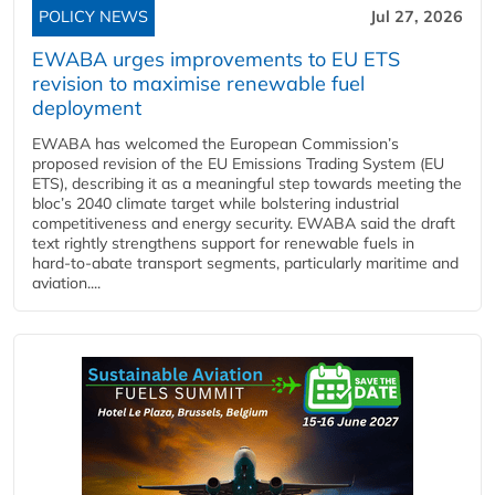
POLICY NEWS
Jul 27, 2026
EWABA urges improvements to EU ETS
revision to maximise renewable fuel
deployment
EWABA has welcomed the European Commission’s
proposed revision of the EU Emissions Trading System (EU
ETS), describing it as a meaningful step towards meeting the
bloc’s 2040 climate target while bolstering industrial
competitiveness and energy security. EWABA said the draft
text rightly strengthens support for renewable fuels in
hard‑to‑abate transport segments, particularly maritime and
aviation....