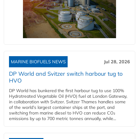
MARINE BIOFUELS NEWS
Jul 28, 2026
DP World and Svitzer switch harbour tug to
HVO
DP World has bunkered the first harbour tug to use 100%
Hydrotreated Vegetable Oil (HVO) fuel at London Gateway,
in collaboration with Svitzer. Svitzer Thames handles some
of the world’s largest container ships at the port, and
switching from marine diesel to HVO can reduce CO₂
emissions by up to 700 metric tonnes annually, while...