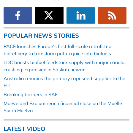
POPULAR NEWS STORIES
PACE launches Europe’s first full-scale retrofitted
biorefinery to transform potato juice into biofuels
LDC boosts biofuel feedstock supply with major canola
crushing expansion in Saskatchewan
Australia remains the primary rapeseed supplier to the
EU
Breaking barriers in SAF
Moeve and Exolum reach financial close on the Muelle
Sur in Huelva
LATEST VIDEO