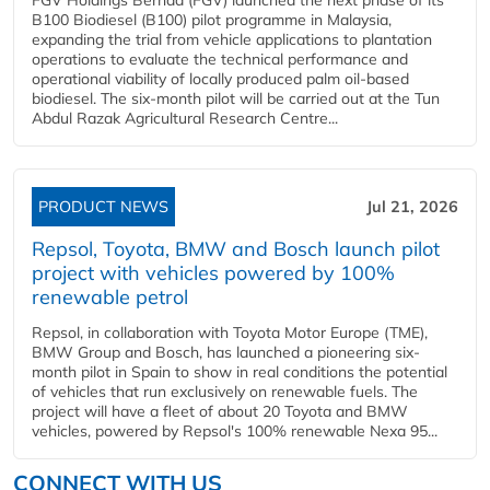
B100 Biodiesel (B100) pilot programme in Malaysia,
expanding the trial from vehicle applications to plantation
operations to evaluate the technical performance and
operational viability of locally produced palm oil-based
biodiesel. The six-month pilot will be carried out at the Tun
Abdul Razak Agricultural Research Centre...
PRODUCT NEWS
Jul 21, 2026
Repsol, Toyota, BMW and Bosch launch pilot
project with vehicles powered by 100%
renewable petrol
Repsol, in collaboration with Toyota Motor Europe (TME),
BMW Group and Bosch, has launched a pioneering six-
month pilot in Spain to show in real conditions the potential
of vehicles that run exclusively on renewable fuels. The
project will have a fleet of about 20 Toyota and BMW
vehicles, powered by Repsol's 100% renewable Nexa 95...
CONNECT WITH US