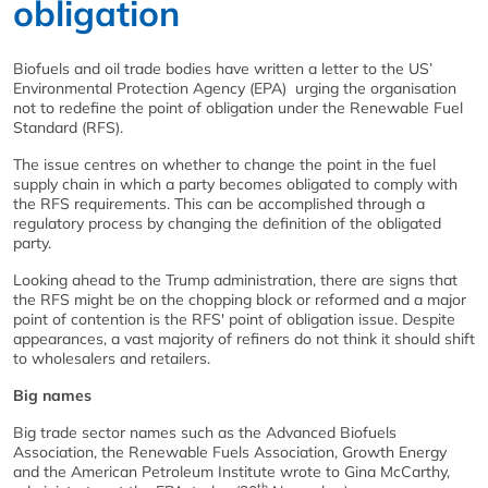
obligation
Biofuels and oil trade bodies have written a letter to the US’
Environmental Protection Agency (EPA) urging the organisation
not to redefine the point of obligation under the Renewable Fuel
Standard (RFS).
The issue centres on whether to change the point in the fuel
supply chain in which a party becomes obligated to comply with
the RFS requirements. This can be accomplished through a
regulatory process by changing the definition of the obligated
party.
Looking ahead to the Trump administration, there are signs that
the RFS might be on the chopping block or reformed and a major
point of contention is the RFS' point of obligation issue. Despite
appearances, a vast majority of refiners do not think it should shift
to wholesalers and retailers.
Big names
Big trade sector names such as the Advanced Biofuels
Association, the Renewable Fuels Association, Growth Energy
and the American Petroleum Institute wrote to Gina McCarthy,
th