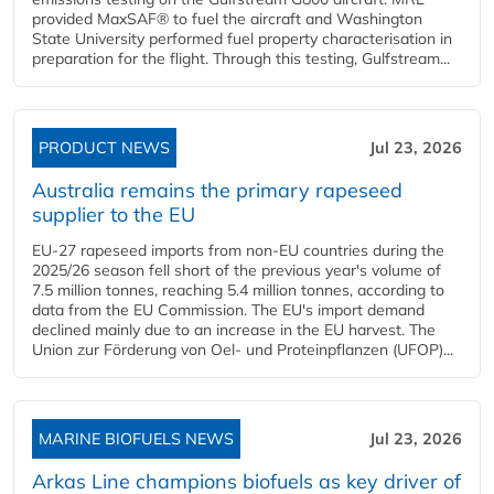
provided MaxSAF® to fuel the aircraft and Washington
State University performed fuel property characterisation in
preparation for the flight. Through this testing, Gulfstream...
PRODUCT NEWS
Jul 23, 2026
Australia remains the primary rapeseed
supplier to the EU
EU-27 rapeseed imports from non-EU countries during the
2025/26 season fell short of the previous year's volume of
7.5 million tonnes, reaching 5.4 million tonnes, according to
data from the EU Commission. The EU's import demand
declined mainly due to an increase in the EU harvest. The
Union zur Förderung von Oel- und Proteinpflanzen (UFOP)...
MARINE BIOFUELS NEWS
Jul 23, 2026
Arkas Line champions biofuels as key driver of