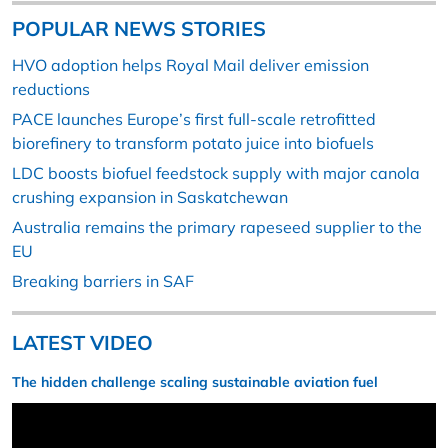
POPULAR NEWS STORIES
HVO adoption helps Royal Mail deliver emission
reductions
PACE launches Europe’s first full-scale retrofitted
biorefinery to transform potato juice into biofuels
LDC boosts biofuel feedstock supply with major canola
crushing expansion in Saskatchewan
Australia remains the primary rapeseed supplier to the
EU
Breaking barriers in SAF
LATEST VIDEO
The hidden challenge scaling sustainable aviation fuel