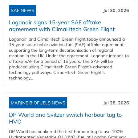
SAF NEWS
Jul 30, 2026
Loganair signs 15-year SAF offtake
agreement with ClimaHtech Green Flight
Loganair and ClimaHtech Green Flight today announced a
15-year sustainable aviation fuel (SAF) offtake agreement,
supporting the long-term decarbonisation of regional
aviation in the UK. Under the agreement, Loganair intends to
offtake SAF for a period of 15 years. The SAF will be
produced using ClimaHtech Green Flight’s advanced
technology pathways. ClimaHtech Green Flight’s
technology...
MARINE BIOFUELS NEWS
Jul 28, 2026
DP World and Svitzer switch harbour tug to
HVO
DP World has bunkered the first harbour tug to use 100%
Hydrotreated Vegetable Oil (HVO) fuel at London Gateway,