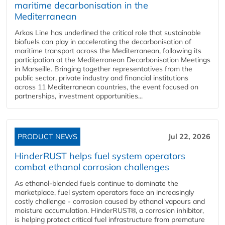
maritime decarbonisation in the
Mediterranean
Arkas Line has underlined the critical role that sustainable
biofuels can play in accelerating the decarbonisation of
maritime transport across the Mediterranean, following its
participation at the Mediterranean Decarbonisation Meetings
in Marseille. Bringing together representatives from the
public sector, private industry and financial institutions
across 11 Mediterranean countries, the event focused on
partnerships, investment opportunities...
PRODUCT NEWS
Jul 22, 2026
HinderRUST helps fuel system operators
combat ethanol corrosion challenges
As ethanol-blended fuels continue to dominate the
marketplace, fuel system operators face an increasingly
costly challenge - corrosion caused by ethanol vapours and
moisture accumulation. HinderRUST®, a corrosion inhibitor,
is helping protect critical fuel infrastructure from premature