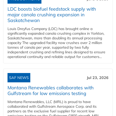
LDC boosts biofuel feedstock supply with
major canola crushing expansion in
Saskatchewan
Louis Dreyfus Company (LDC) has brought online a
significantly expanded canola crushing complex in Yorkton,
Saskatchewan, more than doubling its annual processing
capacity The upgraded facility now crushes over 2 million
tonnes of canola per year, supported by two fully
independent crushing and refining lines designed to ensure
operational continuity and reliable output for customers...
SAF NEWS
Jul 23, 2026
Montana Renewables collaborates with
Gulfstream for low emissions testing
Montana Renewables, LLC (MRL) is proud to have
collaborated with Gulfstream Aerospace Corp. and its
partners as the exclusive fuel supplier for recent low
emissions testing on the Gulfstream G800 aircraft. MRL