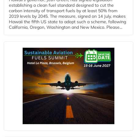
establishing a clean fuel standard designed to cut the
carbon intensity of transport fuels by at least 50% from
2019 levels by 2045. The measure, signed on 14 July, makes
Hawaii the fifth US state to adopt such a scheme, following
California, Oregon, Washington and New Mexico. Please...