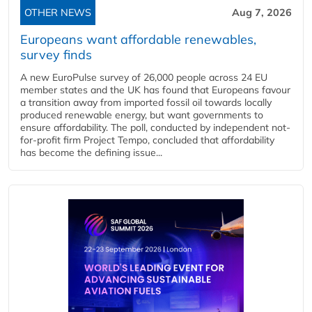
OTHER NEWS
Aug 7, 2026
Europeans want affordable renewables,
survey finds
A new EuroPulse survey of 26,000 people across 24 EU
member states and the UK has found that Europeans favour
a transition away from imported fossil oil towards locally
produced renewable energy, but want governments to
ensure affordability. The poll, conducted by independent not-
for-profit firm Project Tempo, concluded that affordability
has become the defining issue...