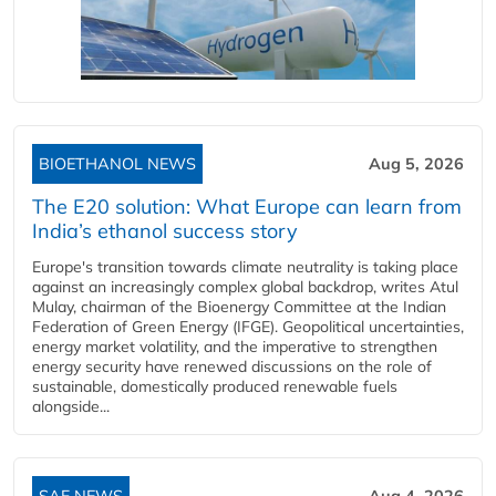
BIOETHANOL NEWS
Aug 5, 2026
The E20 solution: What Europe can learn from
India’s ethanol success story
Europe's transition towards climate neutrality is taking place
against an increasingly complex global backdrop, writes Atul
Mulay, chairman of the Bioenergy Committee at the Indian
Federation of Green Energy (IFGE). Geopolitical uncertainties,
energy market volatility, and the imperative to strengthen
energy security have renewed discussions on the role of
sustainable, domestically produced renewable fuels
alongside...
SAF NEWS
Aug 4, 2026