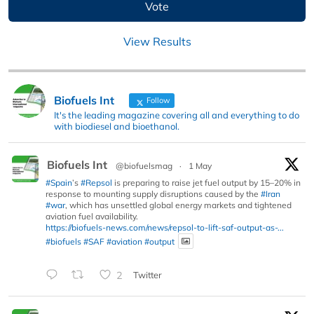
View Results
Biofuels Int
Follow
It's the leading magazine covering all and everything to do
with biodiesel and bioethanol.
Biofuels Int
@biofuelsmag
·
1 May
#Spain
’s
#Repsol
is preparing to raise jet fuel output by 15–20% in
response to mounting supply disruptions caused by the
#Iran
#war
, which has unsettled global energy markets and tightened
aviation fuel availability.
https://biofuels-news.com/news/repsol-to-lift-saf-output-as-...
#biofuels
#SAF
#aviation
#output
2
Twitter