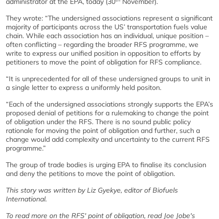
administrator at the EPA, today (30
November).
They wrote: “The undersigned associations represent a significant
majority of participants across the US’ transportation fuels value
chain. While each association has an individual, unique position –
often conflicting – regarding the broader RFS programme, we
write to express our unified position in opposition to efforts by
petitioners to move the point of obligation for RFS compliance.
“It is unprecedented for all of these undersigned groups to unit in
a single letter to express a uniformly held positon.
“Each of the undersigned associations strongly supports the EPA’s
proposed denial of petitions for a rulemaking to change the point
of obligation under the RFS. There is no sound public policy
rationale for moving the point of obligation and further, such a
change would add complexity and uncertainty to the current RFS
programme.”
The group of trade bodies is urging EPA to finalise its conclusion
and deny the petitions to move the point of obligation.
This story was written by Liz Gyekye, editor of Biofuels
International.
To read more on the RFS' point of obligation, read Joe Jobe's