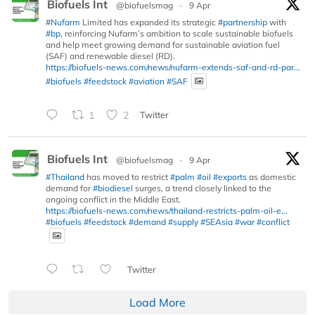
Biofuels Int
@biofuelsmag
·
9 Apr
#Nufarm
Limited has expanded its strategic
#partnership
with
#bp
, reinforcing Nufarm’s ambition to scale sustainable biofuels
and help meet growing demand for sustainable aviation fuel
(SAF) and renewable diesel (RD).
https://biofuels-news.com/news/nufarm-extends-saf-and-rd-par...
#biofuels
#feedstock
#aviation
#SAF
1
2
Twitter
Biofuels Int
@biofuelsmag
·
9 Apr
#Thailand
has moved to restrict
#palm
#oil
#exports
as domestic
demand for
#biodiesel
surges, a trend closely linked to the
ongoing conflict in the Middle East.
https://biofuels-news.com/news/thailand-restricts-palm-oil-e...
#biofuels
#feedstock
#demand
#supply
#SEAsia
#war
#conflict
Twitter
Load More