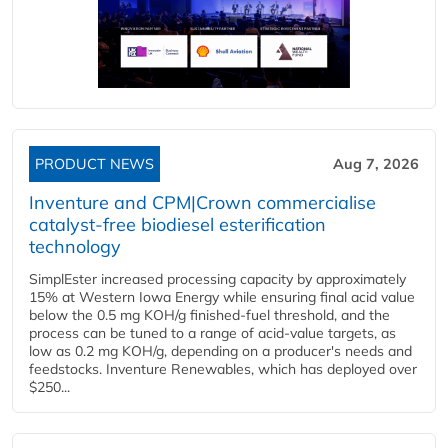
PRODUCT NEWS
Aug 7, 2026
Inventure and CPM|Crown commercialise
catalyst-free biodiesel esterification
technology
SimplEster increased processing capacity by approximately
15% at Western Iowa Energy while ensuring final acid value
below the 0.5 mg KOH/g finished-fuel threshold, and the
process can be tuned to a range of acid-value targets, as
low as 0.2 mg KOH/g, depending on a producer's needs and
feedstocks. Inventure Renewables, which has deployed over
$250...