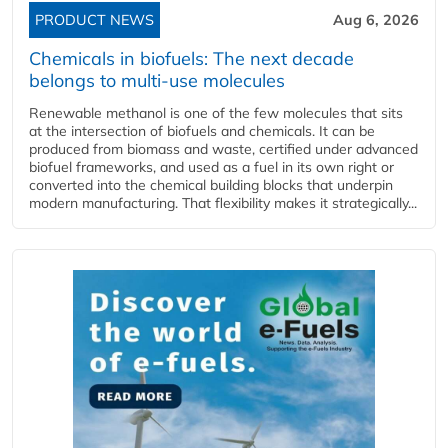
PRODUCT NEWS
Aug 6, 2026
Chemicals in biofuels: The next decade
belongs to multi-use molecules
Renewable methanol is one of the few molecules that sits
at the intersection of biofuels and chemicals. It can be
produced from biomass and waste, certified under advanced
biofuel frameworks, and used as a fuel in its own right or
converted into the chemical building blocks that underpin
modern manufacturing. That flexibility makes it strategically...