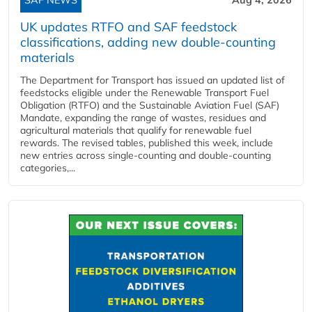
UK updates RTFO and SAF feedstock
classifications, adding new double‑counting
materials
The Department for Transport has issued an updated list of
feedstocks eligible under the Renewable Transport Fuel
Obligation (RTFO) and the Sustainable Aviation Fuel (SAF)
Mandate, expanding the range of wastes, residues and
agricultural materials that qualify for renewable fuel
rewards. The revised tables, published this week, include
new entries across single‑counting and double‑counting
categories,...