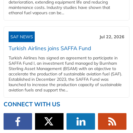
deterioration, extending equipment life and reducing
maintenance costs. Industry studies have shown that
ethanol fuel vapours can be...
SAF NEWS
Jul 22, 2026
Turkish Airlines joins SAFFA Fund
Turkish Airlines has signed an agreement to participate in
SAFFA Fund I, an investment fund managed by Burnham
Sterling Asset Management (BSAM) with an objective to
accelerate the production of sustainable aviation fuel (SAF).
Established in December 2023, the SAFFA Fund was
launched to increase the production capacity of sustainable
aviation fuels and support the...
CONNECT WITH US