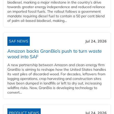
biodiesel, marking a major milestone in the country’s drive
towards greater energy independence and reduced reliance
on imported fossil fuels. The rollout follows a government
mandate requiring diesel fuel to contain a 50 per cent blend
of palm oil-based biodiesel, making...
SAF NEWS
Jul 24, 2026
Amazon backs GranBio’s push to turn waste
wood into SAF
A new partnership between Amazon and clean‑energy firm
GranBio is aiming to reshape how the United States handles
its vast piles of discarded wood. For decades, leftovers from
logging operations, crop harvesting and construction sites
have been dumped in landfills or left to dry out, increasing
wildfire risks. Now, GranBio is developing technology to
convert...
PRODUCT NEWS
Jul 24, 2026