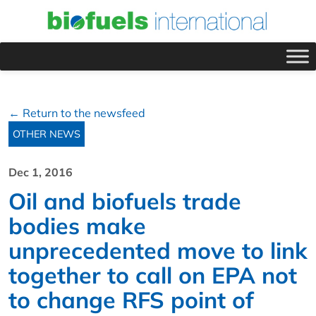
← Return to the newsfeed
OTHER NEWS
Dec 1, 2016
Oil and biofuels trade
bodies make
unprecedented move to link
together to call on EPA not
to change RFS point of