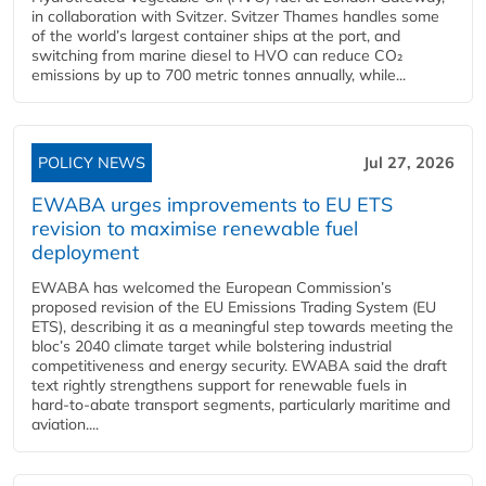
in collaboration with Svitzer. Svitzer Thames handles some
of the world’s largest container ships at the port, and
switching from marine diesel to HVO can reduce CO₂
emissions by up to 700 metric tonnes annually, while...
POLICY NEWS
Jul 27, 2026
EWABA urges improvements to EU ETS
revision to maximise renewable fuel
deployment
EWABA has welcomed the European Commission’s
proposed revision of the EU Emissions Trading System (EU
ETS), describing it as a meaningful step towards meeting the
bloc’s 2040 climate target while bolstering industrial
competitiveness and energy security. EWABA said the draft
text rightly strengthens support for renewable fuels in
hard‑to‑abate transport segments, particularly maritime and
aviation....