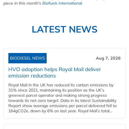
piece in this month's
Biofuels International
.
LATEST NEWS
BIODIESEL NEWS
Aug 7, 2026
HVO adoption helps Royal Mail deliver
emission reductions
Royal Mail in the UK has reduced its carbon emissions by
31% since 2021, maintaining its position as the UK’s
greenest parcel operator and making strong progress
towards its net-zero target. Data in its latest Sustainability
Report show average emissions per parcel delivered fell to
164gCO2e, down by 6% on last year. Royal Mail’s total...