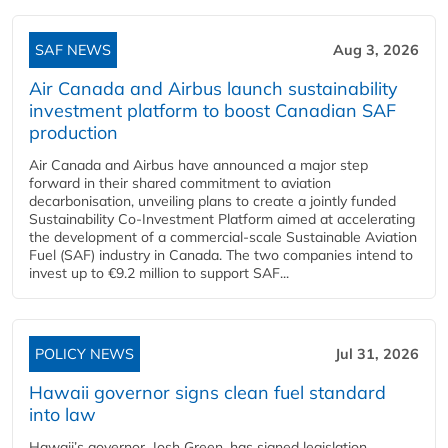
SAF NEWS
Aug 3, 2026
Air Canada and Airbus launch sustainability
investment platform to boost Canadian SAF
production
Air Canada and Airbus have announced a major step
forward in their shared commitment to aviation
decarbonisation, unveiling plans to create a jointly funded
Sustainability Co‑Investment Platform aimed at accelerating
the development of a commercial‑scale Sustainable Aviation
Fuel (SAF) industry in Canada. The two companies intend to
invest up to €9.2 million to support SAF...
POLICY NEWS
Jul 31, 2026
Hawaii governor signs clean fuel standard
into law
Hawaii’s governor, Josh Green, has signed legislation