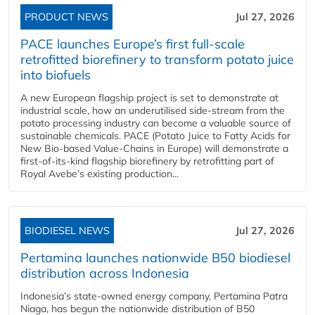
PRODUCT NEWS
Jul 27, 2026
PACE launches Europe’s first full-scale
retrofitted biorefinery to transform potato juice
into biofuels
A new European flagship project is set to demonstrate at
industrial scale, how an underutilised side-stream from the
potato processing industry can become a valuable source of
sustainable chemicals. PACE (Potato Juice to Fatty Acids for
New Bio-based Value-Chains in Europe) will demonstrate a
first-of-its-kind flagship biorefinery by retrofitting part of
Royal Avebe’s existing production...
BIODIESEL NEWS
Jul 27, 2026
Pertamina launches nationwide B50 biodiesel
distribution across Indonesia
Indonesia’s state-owned energy company, Pertamina Patra
Niaga, has begun the nationwide distribution of B50