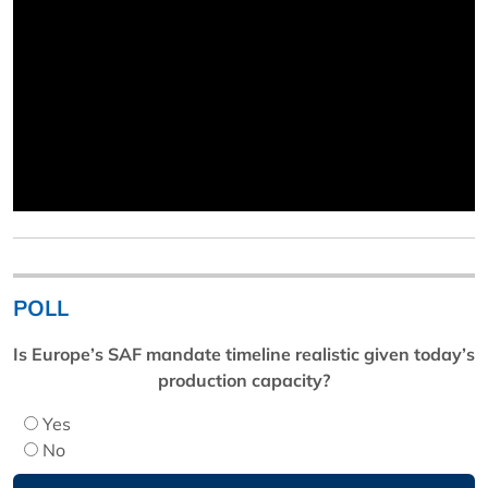
POLL
Is Europe’s SAF mandate timeline realistic given today’s
production capacity?
Yes
No