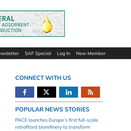
ewsletter
SAF Special
Log In
New Member
CONNECT WITH US
POPULAR NEWS STORIES
PACE launches Europe’s first full-scale
retrofitted biorefinery to transform