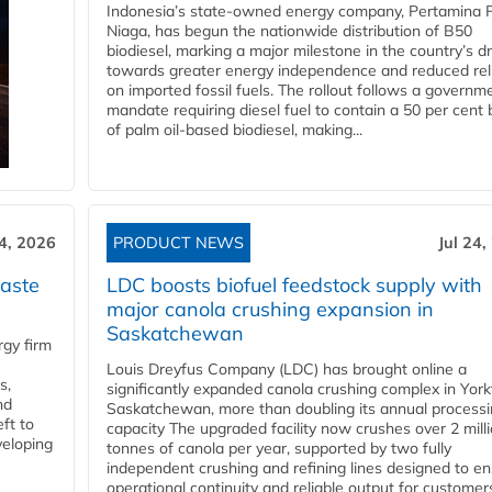
Indonesia’s state-owned energy company, Pertamina 
Niaga, has begun the nationwide distribution of B50
biodiesel, marking a major milestone in the country’s dr
towards greater energy independence and reduced rel
on imported fossil fuels. The rollout follows a governm
mandate requiring diesel fuel to contain a 50 per cent 
of palm oil-based biodiesel, making...
24, 2026
PRODUCT NEWS
Jul 24,
aste
LDC boosts biofuel feedstock supply with
major canola crushing expansion in
Saskatchewan
gy firm
Louis Dreyfus Company (LDC) has brought online a
s,
significantly expanded canola crushing complex in York
nd
Saskatchewan, more than doubling its annual process
ft to
capacity The upgraded facility now crushes over 2 mill
veloping
tonnes of canola per year, supported by two fully
independent crushing and refining lines designed to e
operational continuity and reliable output for customers