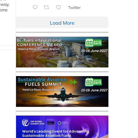
eway,
Twitter
some
Load More