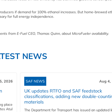
 producers if demand for 100% ethanol increases. But home-brewed eth
sary for full energy independence.
ents from E-Fuel CEO, Thomas Quinn, about MicroFueler availability.
ATEST NEWS
5, 2026
SAF NEWS
Aug 4,
rn
UK updates RTFO and SAF feedstock
classifications, adding new double‑counti
materials
ing place
tes Atul
The Department for Transport has issued an updated li