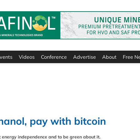
vents
Videos
Conference
Advertise
About
Free N
hanol, pay with bitcoin
t energy independence and to be green about it.