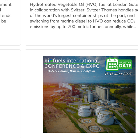
eement,
Hydrotreated Vegetable Oil (HVO) fuel at London Gat
l
in collaboration with Svitzer. Svitzer Thames handles 
ntends
of the world’s largest container ships at the port, and
l be
switching from marine diesel to HVO can reduce CO₂
emissions by up to 700 metric tonnes annually, while...