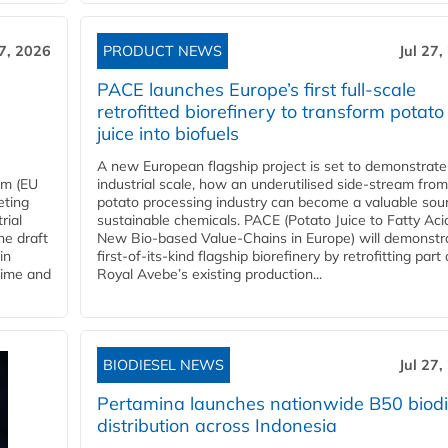
27, 2026
PRODUCT NEWS
Jul 27,
PACE launches Europe’s first full-scale
retrofitted biorefinery to transform potato
juice into biofuels
A new European flagship project is set to demonstrate
em (EU
industrial scale, how an underutilised side-stream from
eting
potato processing industry can become a valuable sou
rial
sustainable chemicals. PACE (Potato Juice to Fatty Aci
he draft
New Bio-based Value-Chains in Europe) will demonstr
in
first-of-its-kind flagship biorefinery by retrofitting part 
time and
Royal Avebe’s existing production...
BIODIESEL NEWS
Jul 27,
Pertamina launches nationwide B50 biodi
distribution across Indonesia