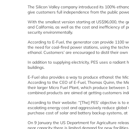
The Silicon Valley company introduced its 100% ethanol
give customers full independence from the public power
With the smallest version starting at US$96,000, the g
and California, as well as the cost and inefficiency of 
security environmentally.
According to E-Fuel, the generator can provide 1100 wa
the need for coal-fired power stations, using the tec
ethanol. Customers’ are encouraged to distil their ow
In addition to supplying electricity, PES uses a radian
buildings.
E-Fuel also provides a way to produce ethanol: the Micr
According to the CEO of E-Fuel, Thomas Quinn, the Micr
their larger Micro Fuel Plant, which produce between 10
combined products are aimed at getting customers indep
According to their website: “[The] PES’ objective is t
escalating energy cost and aggressively reduce global
purchase cost of solar and battery backup systems, at $
On 9 January the US Department for Agriculture releas
near capacity there is limited demand for new faciliti