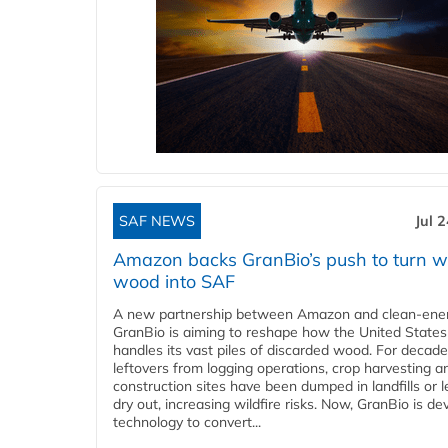
SAF NEWS
Jul 
Amazon backs GranBio’s push to turn w
wood into SAF
A new partnership between Amazon and clean‑ener
GranBio is aiming to reshape how the United States
handles its vast piles of discarded wood. For decade
leftovers from logging operations, crop harvesting a
construction sites have been dumped in landfills or le
dry out, increasing wildfire risks. Now, GranBio is de
technology to convert...