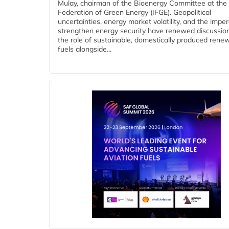
Mulay, chairman of the Bioenergy Committee at the 
Federation of Green Energy (IFGE). Geopolitical
uncertainties, energy market volatility, and the imper
strengthen energy security have renewed discussio
the role of sustainable, domestically produced rene
fuels alongside...