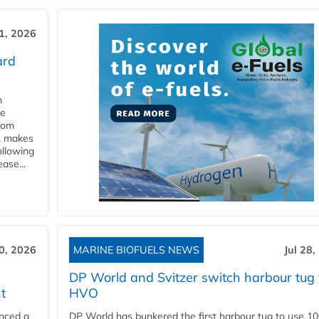
31, 2026
ard
n
he
from
y, makes
ollowing
ase...
30, 2026
MARINE BIOFUELS NEWS
Jul 28,
DP World and Svitzer switch harbour tug 
t
HVO
nced a
DP World has bunkered the first harbour tug to use 1