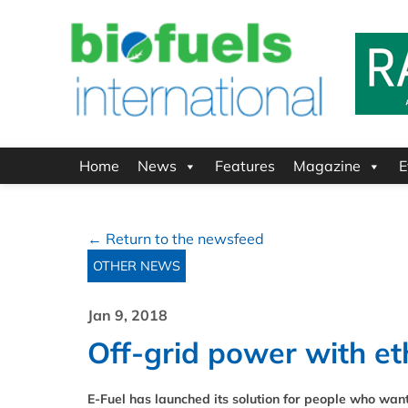
Home
News
Features
Magazine
E
← Return to the newsfeed
OTHER NEWS
Jan 9, 2018
Off-grid power with et
E-Fuel has launched its solution for people who wan