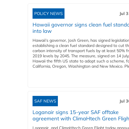
POLICY NEWS
Jul 
Hawaii governor signs clean fuel stand
into law
Hawaii’s governor, Josh Green, has signed legislatio
establishing a clean fuel standard designed to cut t
carbon intensity of transport fuels by at least 50% 
2019 levels by 2045. The measure, signed on 14 Jul
Hawaii the fifth US state to adopt such a scheme, f
California, Oregon, Washington and New Mexico. Ple
SAF NEWS
Jul 
Loganair signs 15-year SAF offtake
agreement with ClimaHtech Green Fligh
Loganair and ClimaHtech Green Flight today annou