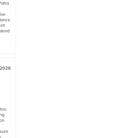
Patra
ive
iance
ent
blend
 2026
ton,
ing
ion
nsure
...