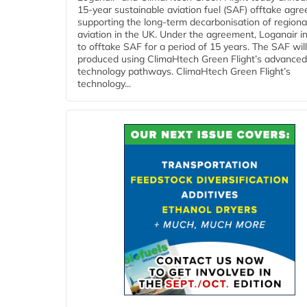
15-year sustainable aviation fuel (SAF) offtake agr
supporting the long-term decarbonisation of regiona
aviation in the UK. Under the agreement, Loganair i
to offtake SAF for a period of 15 years. The SAF wil
produced using ClimaHtech Green Flight’s advanced
technology pathways. ClimaHtech Green Flight’s
technology...