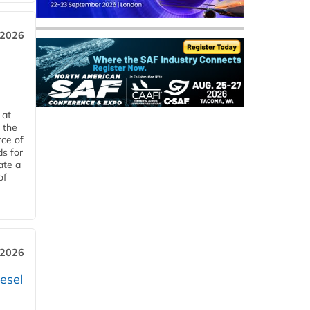
 2026
 at
 the
rce of
ds for
ate a
of
 2026
esel