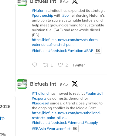
Biofuels Int
9 Apr
#Nufarm
Limited has expanded its strategic
#partnership
with
#bp
, reinforcing Nufarm’s
ambition to scale sustainable biofuels and
help meet growing demand for sustainable
aviation fuel (SAF) and renewable diesel
(RD).
https://biofuels-news.com/news/nufarm-
extends-saf-and-rd-par...
#biofuels
#feedstock
#aviation
#SAF
1
2
Twitter
Biofuels Int
9 Apr
#Thailand
has moved to restrict
#palm
#oil
#exports
as domestic demand for
#biodiesel
surges, a trend closely linked to
 2026
the ongoing conflict in the Middle East.
https://biofuels-news.com/news/thailand-
to
restricts-palm-oil-e...
#biofuels
#feedstock
#demand
#supply
#SEAsia
#war
#conflict
00%