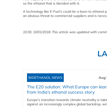
so the ethanol that is blended with it.
A technology like E-Fuel’s could be a boon to ethanol
an obvious threat to commercial suppliers and is neces
10:30, 10/01/2018: This article was updated with comm
L
BIOETHANOL NEWS
Aug 
The E20 solution: What Europe can lea
from India’s ethanol success story
Europe's transition towards climate neutrality is tak
against an increasingly complex global backdrop, wri