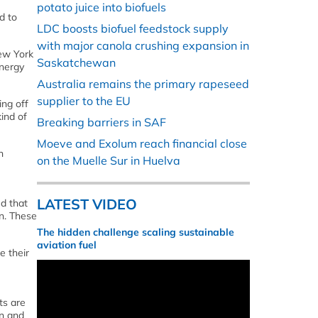
potato juice into biofuels
d to
LDC boosts biofuel feedstock supply
with major canola crushing expansion in
New York
Saskatchewan
energy
Australia remains the primary rapeseed
supplier to the EU
ing off
ind of
Breaking barriers in SAF
Moeve and Exolum reach financial close
h
on the Muelle Sur in Huelva
LATEST VIDEO
ed that
on. These
The hidden challenge scaling sustainable
aviation fuel
e their
ts are
on and