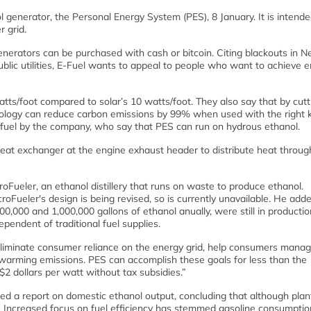
 generator, the Personal Energy System (PES), 8 January. It is intende
 grid.
enerators can be purchased with cash or bitcoin. Citing blackouts in 
public utilities, E-Fuel wants to appeal to people who want to achieve 
tts/foot compared to solar’s 10 watts/foot. They also say that by cutt
hnology can reduce carbon emissions by 99% when used with the right k
n fuel by the company, who say that PES can run on hydrous ethanol.
t heat exchanger at the engine exhaust header to distribute heat throug
oFueler, an ethanol distillery that runs on waste to produce ethanol.
oFueler's design is being revised, so is currently unavailable. He add
0,000 and 1,000,000 gallons of ethanol anually, were still in producti
endent of traditional fuel supplies.
o eliminate consumer reliance on the energy grid, help consumers manag
 warming emissions. PES can accomplish these goals for less than the
2 dollars per watt without tax subsidies.”
ed a report on domestic ethanol output, concluding that although plan
es. Increased focus on fuel efficiency has stemmed gasoline consumpti