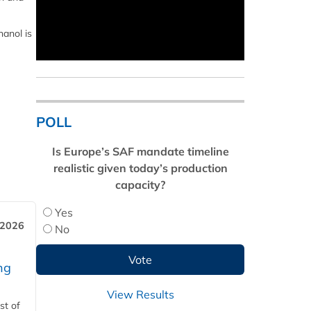
anol is
POLL
Is Europe’s SAF mandate timeline
realistic given today’s production
capacity?
Yes
 2026
No
ng
View Results
st of