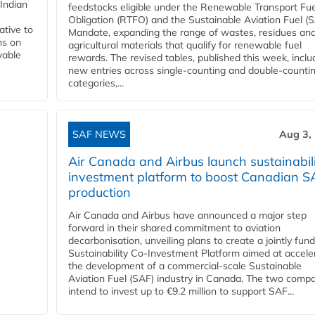
Indian
feedstocks eligible under the Renewable Transport Fue
Obligation (RTFO) and the Sustainable Aviation Fuel (
ative to
Mandate, expanding the range of wastes, residues an
ns on
agricultural materials that qualify for renewable fuel
wable
rewards. The revised tables, published this week, inclu
new entries across single‑counting and double‑counti
categories,...
SAF NEWS
Aug 3,
Air Canada and Airbus launch sustainabil
investment platform to boost Canadian S
production
Air Canada and Airbus have announced a major step
forward in their shared commitment to aviation
decarbonisation, unveiling plans to create a jointly fun
Sustainability Co‑Investment Platform aimed at accele
the development of a commercial‑scale Sustainable
Aviation Fuel (SAF) industry in Canada. The two comp
intend to invest up to €9.2 million to support SAF...