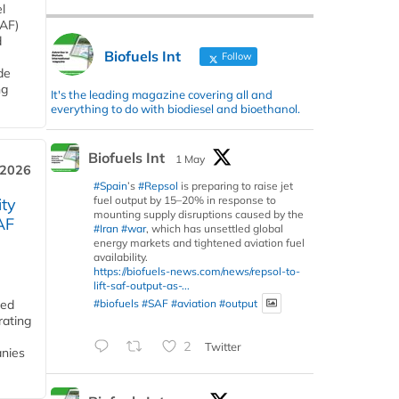
l
SAF)
d
Biofuels Int
Follow
de
ng
It's the leading magazine covering all and
everything to do with biodiesel and bioethanol.
Biofuels Int
1 May
 2026
#Spain
’s
#Repsol
is preparing to raise jet
fuel output by 15–20% in response to
ity
mounting supply disruptions caused by the
AF
#Iran
#war
, which has unsettled global
energy markets and tightened aviation fuel
availability.
https://biofuels-news.com/news/repsol-to-
lift-saf-output-as-...
#biofuels
#SAF
#aviation
#output
ded
rating
2
Twitter
anies