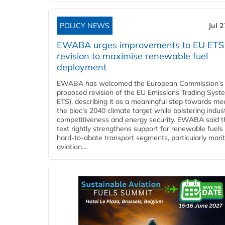
POLICY NEWS
Jul 
EWABA urges improvements to EU ETS
revision to maximise renewable fuel
deployment
EWABA has welcomed the European Commission’s
proposed revision of the EU Emissions Trading Syst
ETS), describing it as a meaningful step towards me
the bloc’s 2040 climate target while bolstering indust
competitiveness and energy security. EWABA said t
text rightly strengthens support for renewable fuels 
hard‑to‑abate transport segments, particularly mari
aviation....