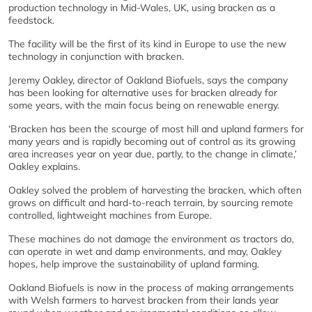
production technology in Mid-Wales, UK, using bracken as a
feedstock.
The facility will be the first of its kind in Europe to use the new
technology in conjunction with bracken.
Jeremy Oakley, director of Oakland Biofuels, says the company
has been looking for alternative uses for bracken already for
some years, with the main focus being on renewable energy.
‘Bracken has been the scourge of most hill and upland farmers for
many years and is rapidly becoming out of control as its growing
area increases year on year due, partly, to the change in climate,’
Oakley explains.
Oakley solved the problem of harvesting the bracken, which often
grows on difficult and hard-to-reach terrain, by sourcing remote
controlled, lightweight machines from Europe.
These machines do not damage the environment as tractors do,
can operate in wet and damp environments, and may, Oakley
hopes, help improve the sustainability of upland farming.
Oakland Biofuels is now in the process of making arrangements
with Welsh farmers to harvest bracken from their lands year