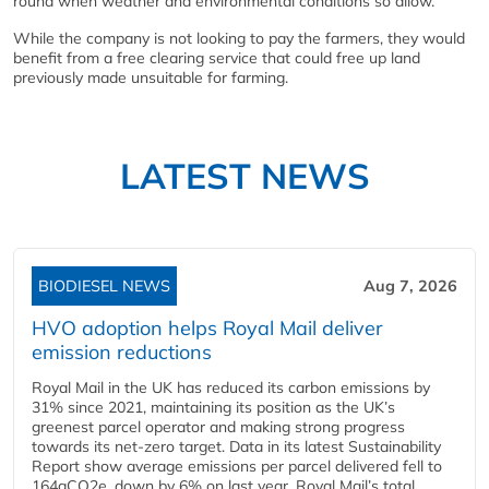
round when weather and environmental conditions so allow.
While the company is not looking to pay the farmers, they would
benefit from a free clearing service that could free up land
previously made unsuitable for farming.
LATEST NEWS
BIODIESEL NEWS
Aug 7, 2026
HVO adoption helps Royal Mail deliver
emission reductions
Royal Mail in the UK has reduced its carbon emissions by
31% since 2021, maintaining its position as the UK’s
greenest parcel operator and making strong progress
towards its net-zero target. Data in its latest Sustainability
Report show average emissions per parcel delivered fell to
164gCO2e, down by 6% on last year. Royal Mail’s total...