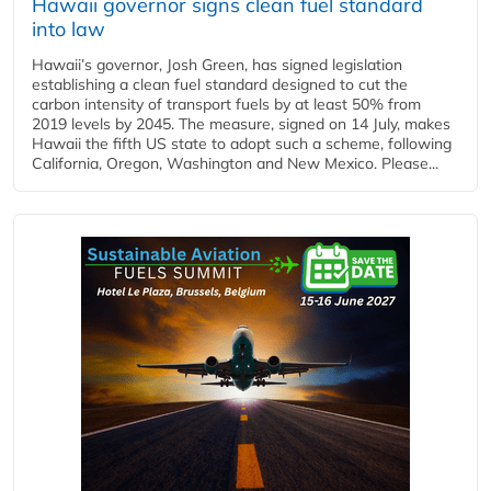
Hawaii governor signs clean fuel standard
into law
Hawaii’s governor, Josh Green, has signed legislation
establishing a clean fuel standard designed to cut the
carbon intensity of transport fuels by at least 50% from
2019 levels by 2045. The measure, signed on 14 July, makes
Hawaii the fifth US state to adopt such a scheme, following
California, Oregon, Washington and New Mexico. Please...