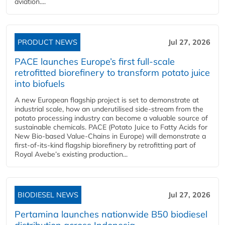
aviation....
PRODUCT NEWS
Jul 27, 2026
PACE launches Europe’s first full-scale
retrofitted biorefinery to transform potato juice
into biofuels
A new European flagship project is set to demonstrate at
industrial scale, how an underutilised side-stream from the
potato processing industry can become a valuable source of
sustainable chemicals. PACE (Potato Juice to Fatty Acids for
New Bio-based Value-Chains in Europe) will demonstrate a
first-of-its-kind flagship biorefinery by retrofitting part of
Royal Avebe’s existing production...
BIODIESEL NEWS
Jul 27, 2026
Pertamina launches nationwide B50 biodiesel