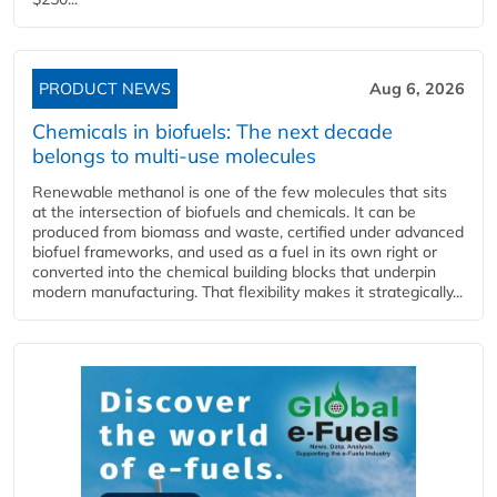
PRODUCT NEWS
Aug 6, 2026
Chemicals in biofuels: The next decade
belongs to multi-use molecules
Renewable methanol is one of the few molecules that sits
at the intersection of biofuels and chemicals. It can be
produced from biomass and waste, certified under advanced
biofuel frameworks, and used as a fuel in its own right or
converted into the chemical building blocks that underpin
modern manufacturing. That flexibility makes it strategically...