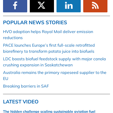
POPULAR NEWS STORIES
HVO adoption helps Royal Mail deliver emission
reductions
PACE launches Europe’s first full-scale retrofitted
biorefinery to transform potato juice into biofuels
LDC boosts biofuel feedstock supply with major canola
crushing expansion in Saskatchewan
Australia remains the primary rapeseed supplier to the
EU
Breaking barriers in SAF
LATEST VIDEO
The hidden challenge scaling sustainable aviation fuel