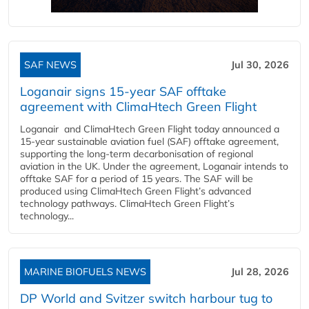
SAF NEWS
Jul 30, 2026
Loganair signs 15-year SAF offtake
agreement with ClimaHtech Green Flight
Loganair and ClimaHtech Green Flight today announced a
15-year sustainable aviation fuel (SAF) offtake agreement,
supporting the long-term decarbonisation of regional
aviation in the UK. Under the agreement, Loganair intends to
offtake SAF for a period of 15 years. The SAF will be
produced using ClimaHtech Green Flight’s advanced
technology pathways. ClimaHtech Green Flight’s
technology...
MARINE BIOFUELS NEWS
Jul 28, 2026
DP World and Svitzer switch harbour tug to