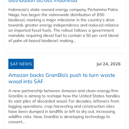
distribution across Indonesia
Indonesia’s state-owned energy company, Pertamina Patra
Niaga, has begun the nationwide distribution of B50
biodiesel, marking a major milestone in the country’s drive
towards greater energy independence and reduced reliance
on imported fossil fuels. The rollout follows a government
mandate requiring diesel fuel to contain a 50 per cent blend
of palm oil-based biodiesel, making...
SAF NEWS
Jul 24, 2026
Amazon backs GranBio’s push to turn waste
wood into SAF
A new partnership between Amazon and clean‑energy firm
GranBio is aiming to reshape how the United States handles
its vast piles of discarded wood. For decades, leftovers from
logging operations, crop harvesting and construction sites
have been dumped in landfills or left to dry out, increasing
wildfire risks. Now, GranBio is developing technology to
convert...