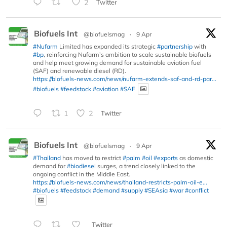
2
Twitter
Biofuels Int
@biofuelsmag
·
9 Apr
#Nufarm
Limited has expanded its strategic
#partnership
with
#bp
, reinforcing Nufarm’s ambition to scale sustainable biofuels
and help meet growing demand for sustainable aviation fuel
(SAF) and renewable diesel (RD).
https://biofuels-news.com/news/nufarm-extends-saf-and-rd-par...
#biofuels
#feedstock
#aviation
#SAF
1
2
Twitter
Biofuels Int
@biofuelsmag
·
9 Apr
#Thailand
has moved to restrict
#palm
#oil
#exports
as domestic
demand for
#biodiesel
surges, a trend closely linked to the
ongoing conflict in the Middle East.
https://biofuels-news.com/news/thailand-restricts-palm-oil-e...
#biofuels
#feedstock
#demand
#supply
#SEAsia
#war
#conflict
Twitter