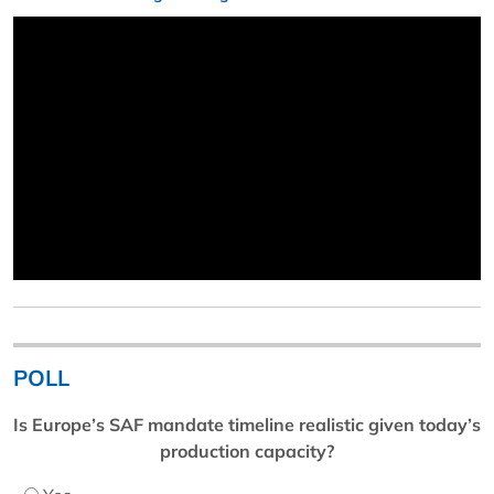
POLL
Is Europe’s SAF mandate timeline realistic given today’s
production capacity?