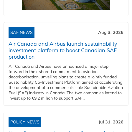
SAF NEWS
Aug 3, 2026
Air Canada and Airbus launch sustainability
investment platform to boost Canadian SAF
production
Air Canada and Airbus have announced a major step
forward in their shared commitment to aviation
decarbonisation, unveiling plans to create a jointly funded
Sustainability Co‑Investment Platform aimed at accelerating
the development of a commercial‑scale Sustainable Aviation
Fuel (SAF) industry in Canada. The two companies intend to
invest up to €9.2 million to support SAF...
POLICY NEWS
Jul 31, 2026