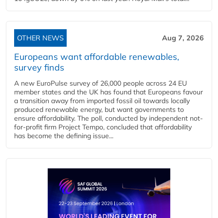
OTHER NEWS
Aug 7, 2026
Europeans want affordable renewables,
survey finds
A new EuroPulse survey of 26,000 people across 24 EU
member states and the UK has found that Europeans favour
a transition away from imported fossil oil towards locally
produced renewable energy, but want governments to
ensure affordability. The poll, conducted by independent not-
for-profit firm Project Tempo, concluded that affordability
has become the defining issue...