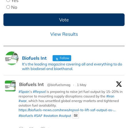
Yes
No
View Results
Biofuels Int
Follow
It's the leading magazine covering all and everything to do
with biodiesel and bioethanol.
Biofuels Int
@biofuelsmag
·
1 May
#Spain
’s
#Repsol
is preparing to raise jet fuel output by 15–20% in
response to mounting supply disruptions caused by the
#Iran
#war
, which has unsettled global energy markets and tightened
aviation fuel availability.
https://biofuels-news.com/news/repsol-to-lift-saf-output-as-...
#biofuels
#SAF
#aviation
#output