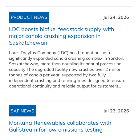
PRODUCT NEWS
Jul 24, 2026
LDC boosts biofuel feedstock supply with
major canola crushing expansion in
Saskatchewan
Louis Dreyfus Company (LDC) has brought online a
significantly expanded canola crushing complex in Yorkton,
Saskatchewan, more than doubling its annual processing
capacity The upgraded facility now crushes over 2 million
tonnes of canola per year, supported by two fully
independent crushing and refining lines designed to ensure
operational continuity and reliable output for customers...
SAF NEWS
Jul 23, 2026
Montana Renewables collaborates with
Gulfstream for low emissions testing