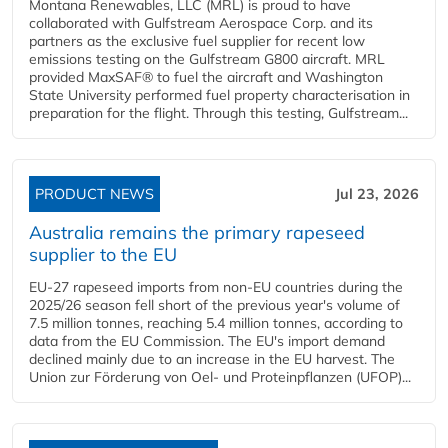
Montana Renewables, LLC (MRL) is proud to have
collaborated with Gulfstream Aerospace Corp. and its
partners as the exclusive fuel supplier for recent low
emissions testing on the Gulfstream G800 aircraft. MRL
provided MaxSAF® to fuel the aircraft and Washington
State University performed fuel property characterisation in
preparation for the flight. Through this testing, Gulfstream...
PRODUCT NEWS
Jul 23, 2026
Australia remains the primary rapeseed
supplier to the EU
EU-27 rapeseed imports from non-EU countries during the
2025/26 season fell short of the previous year's volume of
7.5 million tonnes, reaching 5.4 million tonnes, according to
data from the EU Commission. The EU's import demand
declined mainly due to an increase in the EU harvest. The
Union zur Förderung von Oel- und Proteinpflanzen (UFOP)...