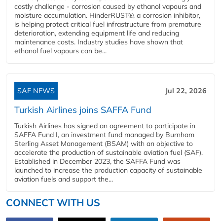
costly challenge - corrosion caused by ethanol vapours and
moisture accumulation. HinderRUST®, a corrosion inhibitor,
is helping protect critical fuel infrastructure from premature
deterioration, extending equipment life and reducing
maintenance costs. Industry studies have shown that
ethanol fuel vapours can be...
SAF NEWS
Jul 22, 2026
Turkish Airlines joins SAFFA Fund
Turkish Airlines has signed an agreement to participate in
SAFFA Fund I, an investment fund managed by Burnham
Sterling Asset Management (BSAM) with an objective to
accelerate the production of sustainable aviation fuel (SAF).
Established in December 2023, the SAFFA Fund was
launched to increase the production capacity of sustainable
aviation fuels and support the...
CONNECT WITH US