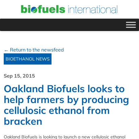
← Return to the newsfeed
BIOETHANOL NEWS
Sep 15, 2015
Oakland Biofuels looks to
help farmers by producing
cellulosic ethanol from
bracken
Oakland Biofuels is looking to launch a new cellulosic ethanol