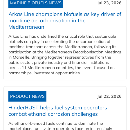
MARINE BIOFUELS NEWS
Jul 23, 2026
Arkas Line champions biofuels as key driver of
maritime decarbonisation in the
Mediterranean
Arkas Line has underlined the critical role that sustainable
biofuels can play in accelerating the decarbonisation of
maritime transport across the Mediterranean, following its
participation at the Mediterranean Decarbonisation Meetings
in Marseille. Bringing together representatives from the
public sector, private industry and financial institutions
across 11 Mediterranean countries, the event focused on
partnerships, investment opportunities...
PRODUCT NEWS
Jul 22, 2026
HinderRUST helps fuel system operators
combat ethanol corrosion challenges
As ethanol-blended fuels continue to dominate the
marketplace, fuel system operators face an increasingly