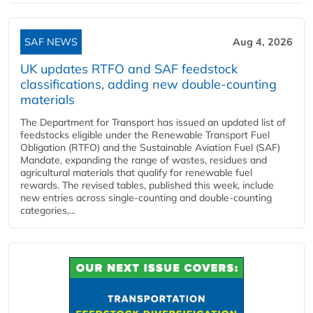
SAF NEWS
Aug 4, 2026
UK updates RTFO and SAF feedstock
classifications, adding new double‑counting
materials
The Department for Transport has issued an updated list of
feedstocks eligible under the Renewable Transport Fuel
Obligation (RTFO) and the Sustainable Aviation Fuel (SAF)
Mandate, expanding the range of wastes, residues and
agricultural materials that qualify for renewable fuel
rewards. The revised tables, published this week, include
new entries across single‑counting and double‑counting
categories,...