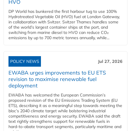
HVO
DP World has bunkered the first harbour tug to use 100%
Hydrotreated Vegetable Oil (HVO) fuel at London Gateway,
in collaboration with Svitzer. Svitzer Thames handles some
of the world’s largest container ships at the port, and
switching from marine diesel to HVO can reduce CO₂
emissions by up to 700 metric tonnes annually, while...
POLICY NEWS
Jul 27, 2026
EWABA urges improvements to EU ETS
revision to maximise renewable fuel
deployment
EWABA has welcomed the European Commission’s
proposed revision of the EU Emissions Trading System (EU
ETS), describing it as a meaningful step towards meeting the
bloc’s 2040 climate target while bolstering industrial
competitiveness and energy security. EWABA said the draft
text rightly strengthens support for renewable fuels in
hard‑to‑abate transport segments, particularly maritime and