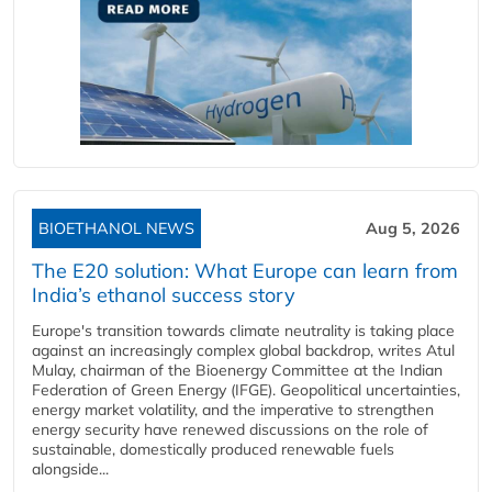
BIOETHANOL NEWS
Aug 5, 2026
The E20 solution: What Europe can learn from
India’s ethanol success story
Europe's transition towards climate neutrality is taking place
against an increasingly complex global backdrop, writes Atul
Mulay, chairman of the Bioenergy Committee at the Indian
Federation of Green Energy (IFGE). Geopolitical uncertainties,
energy market volatility, and the imperative to strengthen
energy security have renewed discussions on the role of
sustainable, domestically produced renewable fuels
alongside...