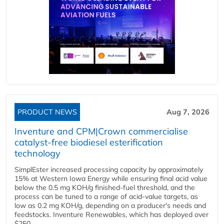
PRODUCT NEWS
Aug 7, 2026
Inventure and CPM|Crown commercialise
catalyst-free biodiesel esterification
technology
SimplEster increased processing capacity by approximately
15% at Western Iowa Energy while ensuring final acid value
below the 0.5 mg KOH/g finished-fuel threshold, and the
process can be tuned to a range of acid-value targets, as
low as 0.2 mg KOH/g, depending on a producer's needs and
feedstocks. Inventure Renewables, which has deployed over
$250...