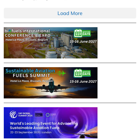
Load More