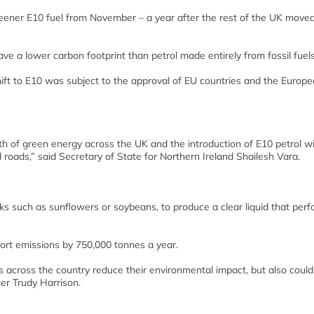
 greener E10 fuel from November – a year after the rest of the UK moved
e a lower carbon footprint than petrol made entirely from fossil fuels
ift to E10 was subject to the approval of EU countries and the Europ
 of green energy across the UK and the introduction of E10 petrol wil
roads,” said Secretary of State for Northern Ireland Shailesh Vara.
ks such as sunflowers or soybeans, to produce a clear liquid that perf
ort emissions by 750,000 tonnes a year.
ers across the country reduce their environmental impact, but also could
er Trudy Harrison.