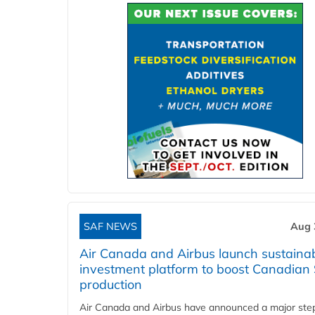
SAF NEWS
Aug 
Air Canada and Airbus launch sustainabi
investment platform to boost Canadian
production
Air Canada and Airbus have announced a major ste