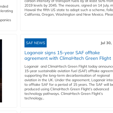
carbon intensity of transport fuels by at least 50% fro
2019 levels by 2045. The measure, signed on 14 July, 
funded
Hawaii the fifth US state to adopt such a scheme, foll
lerating
California, Oregon, Washington and New Mexico. Pleas
mpanies
SAF NEWS
Jul 30,
Loganair signs 15-year SAF offtake
agreement with ClimaHtech Green Flight
Loganair and ClimaHtech Green Flight today announc
15-year sustainable aviation fuel (SAF) offtake agreem
supporting the long-term decarbonisation of regional
aviation in the UK. Under the agreement, Loganair int
to offtake SAF for a period of 15 years. The SAF will b
produced using ClimaHtech Green Flight’s advanced
technology pathways. ClimaHtech Green Flight’s
technology...