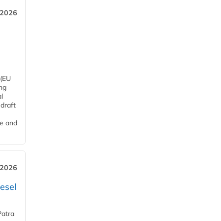
 2026
 (EU
ng
l
draft
me and
 2026
esel
Patra