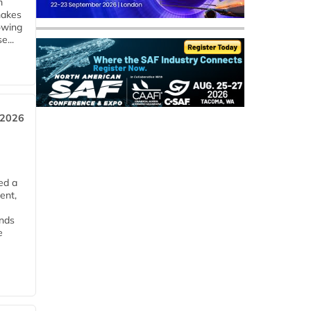
m
makes
owing
e...
 2026
ed a
ent,
ends
e