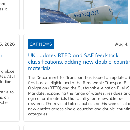
that
s it
5, 2026
SAF NEWS
Aug 4,
rn
UK updates RTFO and SAF feedstock
classifications, adding new double‑counti
materials
ing place
tes Atul
The Department for Transport has issued an updated li
Indian
feedstocks eligible under the Renewable Transport Fue
Obligation (RTFO) and the Sustainable Aviation Fuel (
ative to
Mandate, expanding the range of wastes, residues an
ns on
agricultural materials that qualify for renewable fuel
wable
rewards. The revised tables, published this week, inclu
new entries across single‑counting and double‑counti
categories,...