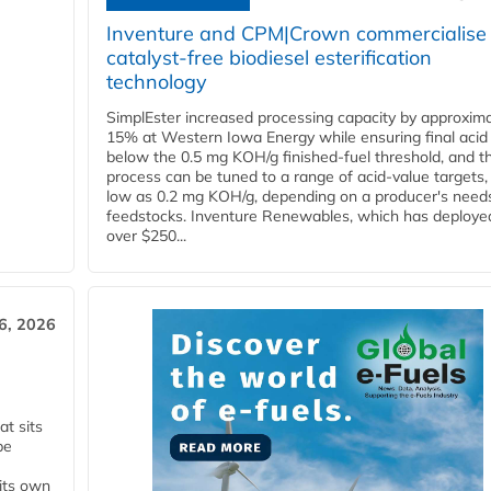
Inventure and CPM|Crown commercialise
catalyst-free biodiesel esterification
technology
SimplEster increased processing capacity by approxima
15% at Western Iowa Energy while ensuring final acid
below the 0.5 mg KOH/g finished-fuel threshold, and t
process can be tuned to a range of acid-value targets,
low as 0.2 mg KOH/g, depending on a producer's need
feedstocks. Inventure Renewables, which has deploye
over $250...
6, 2026
t sits
be
 its own