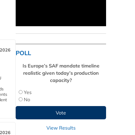
 2026
POLL
Is Europe’s SAF mandate timeline
realistic given today’s production
U
capacity?
ds
Yes
ents
No
dent
View Results
 2026