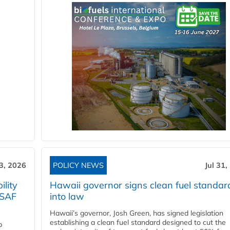
3, 2026
POLICY NEWS
Jul 31,
lity
Hawaii governor signs clean fuel standar
 SAF
into law
Hawaii’s governor, Josh Green, has signed legislation
establishing a clean fuel standard designed to cut the
p