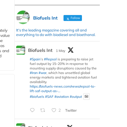
Biofuels Int
Follow
It's the leading magazine covering all and
tely
everything to do with biodiesel and bioethanol.
 value
he
 as
Biofuels Int
s and
1 May
d
#Spain
’s
#Repsol
is preparing to raise jet
fuel output by 15–20% in response to
mounting supply disruptions caused by the
#Iran
#war
, which has unsettled global
energy markets and tightened aviation fuel
availability.
https://biofuels-news.com/news/repsol-to-
lift-saf-output-as-...
#biofuels
#SAF
#aviation
#output
2
Twitter