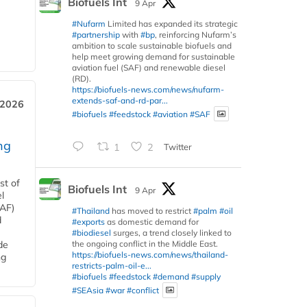
Biofuels Int
9 Apr
#Nufarm
Limited has expanded its strategic
#partnership
with
#bp
, reinforcing Nufarm’s
ambition to scale sustainable biofuels and
help meet growing demand for sustainable
aviation fuel (SAF) and renewable diesel
(RD).
https://biofuels-news.com/news/nufarm-
extends-saf-and-rd-par...
 2026
#biofuels
#feedstock
#aviation
#SAF
ng
1
2
Twitter
st of
Biofuels Int
9 Apr
l
SAF)
#Thailand
has moved to restrict
#palm
#oil
d
#exports
as domestic demand for
#biodiesel
surges, a trend closely linked to
the ongoing conflict in the Middle East.
de
https://biofuels-news.com/news/thailand-
ng
restricts-palm-oil-e...
#biofuels
#feedstock
#demand
#supply
#SEAsia
#war
#conflict