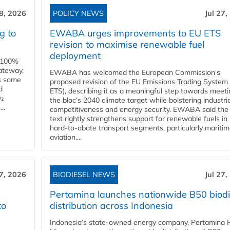
28, 2026
POLICY NEWS
Jul 27,
g to
EWABA urges improvements to EU ETS
revision to maximise renewable fuel
deployment
e 100%
ateway,
EWABA has welcomed the European Commission’s
es some
proposed revision of the EU Emissions Trading System
d
ETS), describing it as a meaningful step towards meeti
O₂
the bloc’s 2040 climate target while bolstering industria
..
competitiveness and energy security. EWABA said the 
text rightly strengthens support for renewable fuels in
hard‑to‑abate transport segments, particularly mariti
aviation....
27, 2026
BIODIESEL NEWS
Jul 27,
Pertamina launches nationwide B50 biodi
to
distribution across Indonesia
Indonesia’s state-owned energy company, Pertamina 