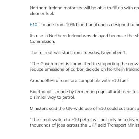
Northern Ireland motorists will be able to fill up with
cleaner fuel.
E10
is made from 10% bioethanol and is designed to hav
Its use in Northern Ireland was delayed because the sh
Commission.
The roll-out will start from Tuesday, November 1.
“The Government is committed to supporting the growth
reduce emissions of carbon dioxide on Northern Ireland 
Around 95% of cars are compatible with E10 fuel.
Bioethanol is made by fermenting agricultural feedstoc
a similar way to petrol.
Ministers said the UK-wide use of E10 could cut transp
“The small switch to E10 petrol will not only help driv
thousands of jobs across the UK,” said Transport Minist