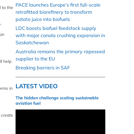
PACE launches Europe’s first full-scale
 to the
retrofitted biorefinery to transform
potato juice into biofuels
.
LDC boosts biofuel feedstock supply
ean
with major canola crushing expansion in
Saskatchewan
Australia remains the primary rapeseed
supplier to the EU
l help
Breaking barriers in SAF
LATEST VIDEO
orms in
The hidden challenge scaling sustainable
aviation fuel
 create