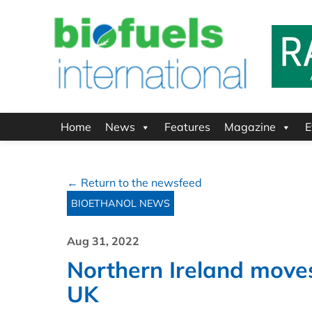
Home
News
Features
Magazine
E
← Return to the newsfeed
BIOETHANOL NEWS
Aug 31, 2022
Northern Ireland moves 
UK