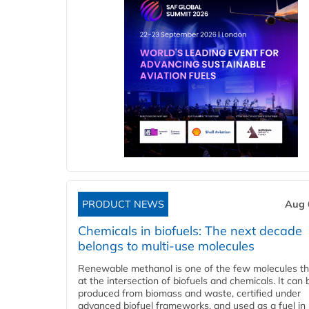
PRODUCT NEWS
Aug 
Chemicals in biofuels: The next decade
belongs to multi-use molecules
Renewable methanol is one of the few molecules tha
at the intersection of biofuels and chemicals. It can 
produced from biomass and waste, certified under
advanced biofuel frameworks, and used as a fuel in