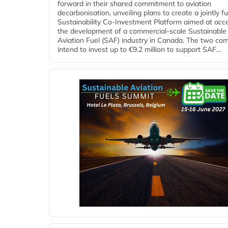
forward in their shared commitment to aviation
decarbonisation, unveiling plans to create a jointly 
Sustainability Co‑Investment Platform aimed at acce
the development of a commercial‑scale Sustainable
Aviation Fuel (SAF) industry in Canada. The two co
intend to invest up to €9.2 million to support SAF...