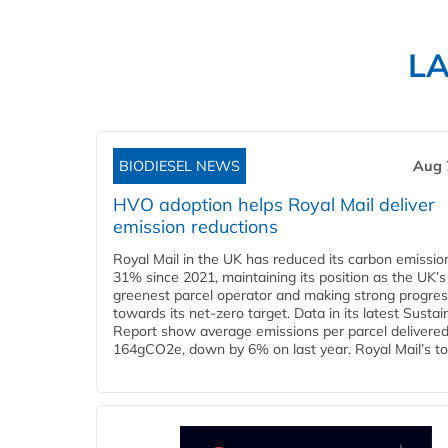
L
BIODIESEL NEWS
Aug 
HVO adoption helps Royal Mail deliver
emission reductions
Royal Mail in the UK has reduced its carbon emissio
31% since 2021, maintaining its position as the UK’s
greenest parcel operator and making strong progre
towards its net-zero target. Data in its latest Sustain
Report show average emissions per parcel delivered 
164gCO2e, down by 6% on last year. Royal Mail’s tota