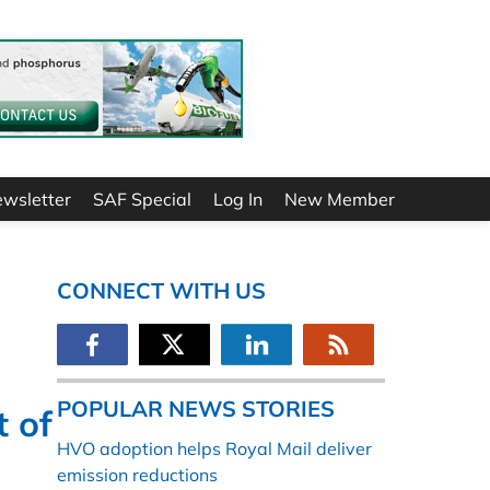
ewsletter
SAF Special
Log In
New Member
CONNECT WITH US
POPULAR NEWS STORIES
t of
HVO adoption helps Royal Mail deliver
emission reductions