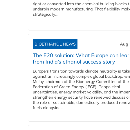
right or converted into the chemical building blocks 
underpin modern manufacturing. That flexibility make
strategically...
BIOETHANOL NEWS
Aug 
The E20 solution: What Europe can lea
from India’s ethanol success story
Europe's transition towards climate neutrality is tak
against an increasingly complex global backdrop, wri
Mulay, chairman of the Bioenergy Committee at the 
Federation of Green Energy (IFGE). Geopolitical
uncertainties, energy market volatility, and the imper
strengthen energy security have renewed discussio
the role of sustainable, domestically produced rene
fuels alongside...