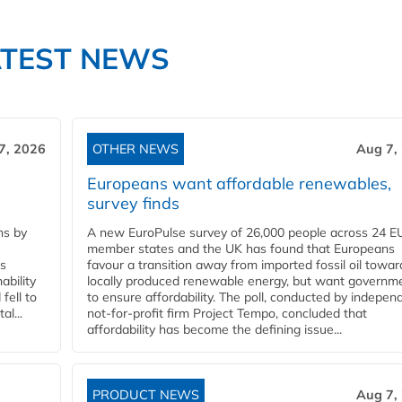
ATEST NEWS
7, 2026
OTHER NEWS
Aug 7,
Europeans want affordable renewables,
survey finds
ns by
A new EuroPulse survey of 26,000 people across 24 E
member states and the UK has found that Europeans
ss
favour a transition away from imported fossil oil towar
ability
locally produced renewable energy, but want governm
fell to
to ensure affordability. The poll, conducted by indepen
l...
not-for-profit firm Project Tempo, concluded that
affordability has become the defining issue...
PRODUCT NEWS
Aug 7,