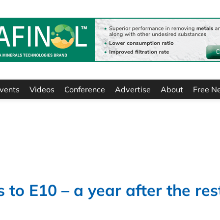
vents
Videos
Conference
Advertise
About
Free N
to E10 – a year after the res