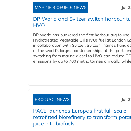
MARINE BIOFUELS NEWS
Jul 
DP World and Svitzer switch harbour tu
HVO
DP World has bunkered the first harbour tug to us
Hydrotreated Vegetable Oil (HVO) fuel at London G
in collaboration with Svitzer. Svitzer Thames handl
of the world’s largest container ships at the port, an
switching from marine diesel to HVO can reduce C
emissions by up to 700 metric tonnes annually, while.
PRODUCT NEWS
Jul 
PACE launches Europe’s first full-scale
retrofitted biorefinery to transform pota
juice into biofuels