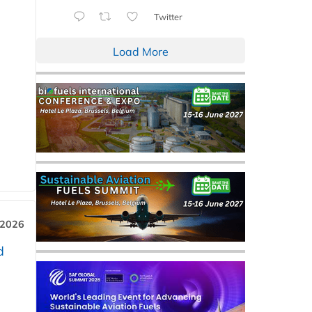
Twitter
Load More
 2026
d