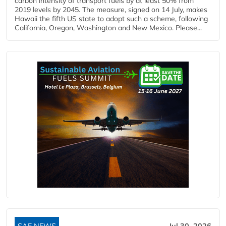
carbon intensity of transport fuels by at least 50% from
2019 levels by 2045. The measure, signed on 14 July, makes
Hawaii the fifth US state to adopt such a scheme, following
California, Oregon, Washington and New Mexico. Please...
SAF NEWS
Jul 30, 2026