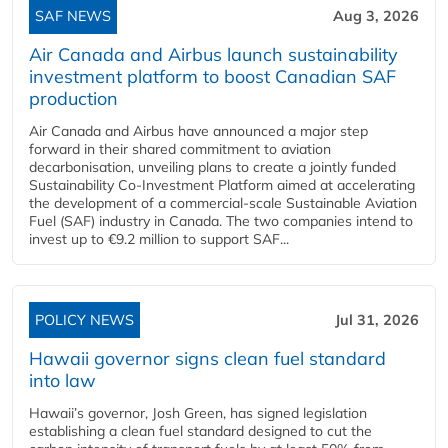
SAF NEWS
Aug 3, 2026
Air Canada and Airbus launch sustainability
investment platform to boost Canadian SAF
production
Air Canada and Airbus have announced a major step
forward in their shared commitment to aviation
decarbonisation, unveiling plans to create a jointly funded
Sustainability Co‑Investment Platform aimed at accelerating
the development of a commercial‑scale Sustainable Aviation
Fuel (SAF) industry in Canada. The two companies intend to
invest up to €9.2 million to support SAF...
POLICY NEWS
Jul 31, 2026
Hawaii governor signs clean fuel standard
into law
Hawaii’s governor, Josh Green, has signed legislation
establishing a clean fuel standard designed to cut the