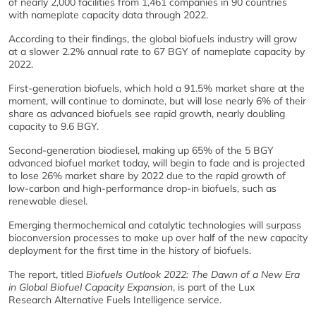
of nearly 2,000 facilities from 1,461 companies in 90 countries
with nameplate capacity data through 2022.
According to their findings, the global biofuels industry will grow
at a slower 2.2% annual rate to 67 BGY of nameplate capacity by
2022.
First-generation biofuels, which hold a 91.5% market share at the
moment, will continue to dominate, but will lose nearly 6% of their
share as advanced biofuels see rapid growth, nearly doubling
capacity to 9.6 BGY.
Second-generation biodiesel, making up 65% of the 5 BGY
advanced biofuel market today, will begin to fade and is projected
to lose 26% market share by 2022 due to the rapid growth of
low-carbon and high-performance drop-in biofuels, such as
renewable diesel.
Emerging thermochemical and catalytic technologies will surpass
bioconversion processes to make up over half of the new capacity
deployment for the first time in the history of biofuels.
The report, titled
Biofuels Outlook 2022: The Dawn of a New Era
in Global Biofuel Capacity Expansion
, is part of the Lux
Research Alternative Fuels Intelligence service.