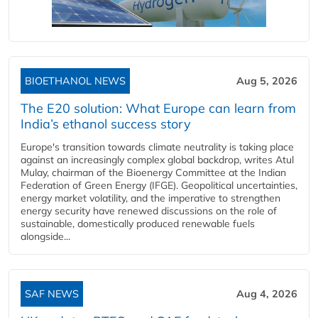
BIOETHANOL NEWS
Aug 5, 2026
The E20 solution: What Europe can learn from
India’s ethanol success story
Europe's transition towards climate neutrality is taking place
against an increasingly complex global backdrop, writes Atul
Mulay, chairman of the Bioenergy Committee at the Indian
Federation of Green Energy (IFGE). Geopolitical uncertainties,
energy market volatility, and the imperative to strengthen
energy security have renewed discussions on the role of
sustainable, domestically produced renewable fuels
alongside...
SAF NEWS
Aug 4, 2026