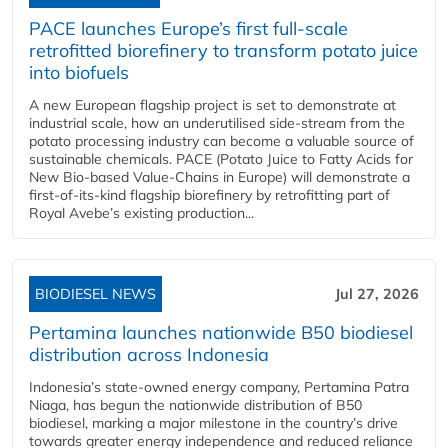
PACE launches Europe’s first full-scale
retrofitted biorefinery to transform potato juice
into biofuels
A new European flagship project is set to demonstrate at
industrial scale, how an underutilised side-stream from the
potato processing industry can become a valuable source of
sustainable chemicals. PACE (Potato Juice to Fatty Acids for
New Bio-based Value-Chains in Europe) will demonstrate a
first-of-its-kind flagship biorefinery by retrofitting part of
Royal Avebe’s existing production...
BIODIESEL NEWS
Jul 27, 2026
Pertamina launches nationwide B50 biodiesel
distribution across Indonesia
Indonesia’s state-owned energy company, Pertamina Patra
Niaga, has begun the nationwide distribution of B50
biodiesel, marking a major milestone in the country’s drive
towards greater energy independence and reduced reliance