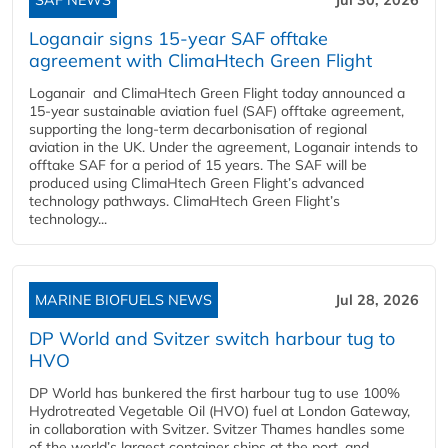
Loganair signs 15-year SAF offtake
agreement with ClimaHtech Green Flight
Loganair and ClimaHtech Green Flight today announced a
15-year sustainable aviation fuel (SAF) offtake agreement,
supporting the long-term decarbonisation of regional
aviation in the UK. Under the agreement, Loganair intends to
offtake SAF for a period of 15 years. The SAF will be
produced using ClimaHtech Green Flight’s advanced
technology pathways. ClimaHtech Green Flight’s
technology...
MARINE BIOFUELS NEWS
Jul 28, 2026
DP World and Svitzer switch harbour tug to
HVO
DP World has bunkered the first harbour tug to use 100%
Hydrotreated Vegetable Oil (HVO) fuel at London Gateway,
in collaboration with Svitzer. Svitzer Thames handles some
of the world’s largest container ships at the port, and