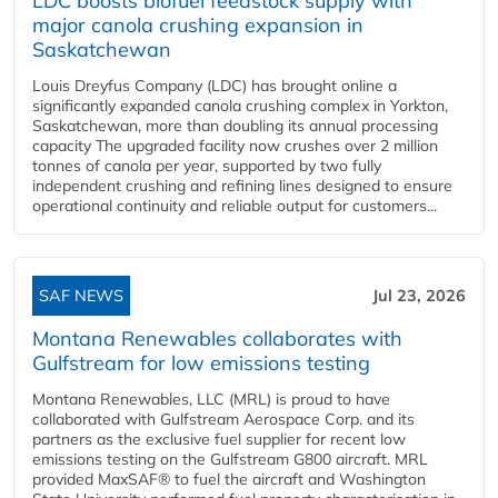
LDC boosts biofuel feedstock supply with
major canola crushing expansion in
Saskatchewan
Louis Dreyfus Company (LDC) has brought online a
significantly expanded canola crushing complex in Yorkton,
Saskatchewan, more than doubling its annual processing
capacity The upgraded facility now crushes over 2 million
tonnes of canola per year, supported by two fully
independent crushing and refining lines designed to ensure
operational continuity and reliable output for customers...
SAF NEWS
Jul 23, 2026
Montana Renewables collaborates with
Gulfstream for low emissions testing
Montana Renewables, LLC (MRL) is proud to have
collaborated with Gulfstream Aerospace Corp. and its
partners as the exclusive fuel supplier for recent low
emissions testing on the Gulfstream G800 aircraft. MRL
provided MaxSAF® to fuel the aircraft and Washington