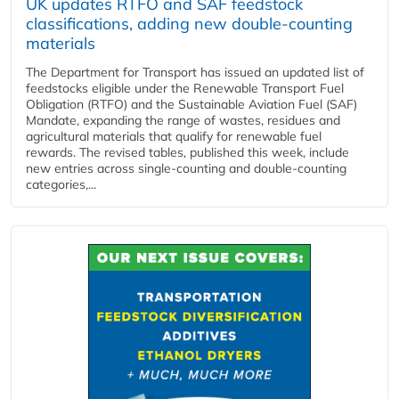
UK updates RTFO and SAF feedstock
classifications, adding new double‑counting
materials
The Department for Transport has issued an updated list of
feedstocks eligible under the Renewable Transport Fuel
Obligation (RTFO) and the Sustainable Aviation Fuel (SAF)
Mandate, expanding the range of wastes, residues and
agricultural materials that qualify for renewable fuel
rewards. The revised tables, published this week, include
new entries across single‑counting and double‑counting
categories,...