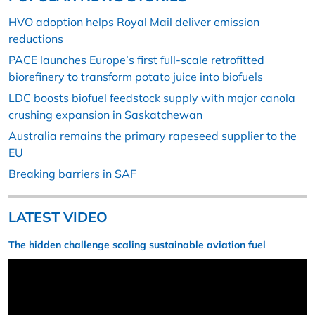
HVO adoption helps Royal Mail deliver emission
reductions
PACE launches Europe’s first full-scale retrofitted
biorefinery to transform potato juice into biofuels
LDC boosts biofuel feedstock supply with major canola
crushing expansion in Saskatchewan
Australia remains the primary rapeseed supplier to the
EU
Breaking barriers in SAF
LATEST VIDEO
The hidden challenge scaling sustainable aviation fuel