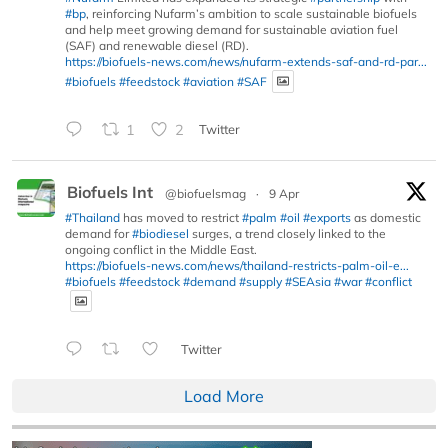
#bp
, reinforcing Nufarm’s ambition to scale sustainable biofuels
and help meet growing demand for sustainable aviation fuel
(SAF) and renewable diesel (RD).
https://biofuels-news.com/news/nufarm-extends-saf-and-rd-par...
#biofuels
#feedstock
#aviation
#SAF
1
2
Twitter
Biofuels Int
@biofuelsmag
·
9 Apr
#Thailand
has moved to restrict
#palm
#oil
#exports
as domestic
demand for
#biodiesel
surges, a trend closely linked to the
ongoing conflict in the Middle East.
https://biofuels-news.com/news/thailand-restricts-palm-oil-e...
#biofuels
#feedstock
#demand
#supply
#SEAsia
#war
#conflict
Twitter
Load More