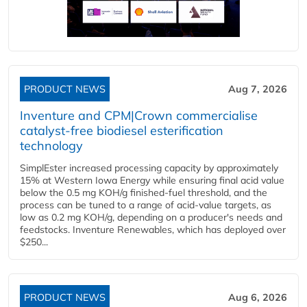
PRODUCT NEWS
Aug 7, 2026
Inventure and CPM|Crown commercialise
catalyst-free biodiesel esterification
technology
SimplEster increased processing capacity by approximately
15% at Western Iowa Energy while ensuring final acid value
below the 0.5 mg KOH/g finished-fuel threshold, and the
process can be tuned to a range of acid-value targets, as
low as 0.2 mg KOH/g, depending on a producer's needs and
feedstocks. Inventure Renewables, which has deployed over
$250...
PRODUCT NEWS
Aug 6, 2026