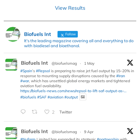
View Results
Biofuels Int
Follow
It's the leading magazine covering all and everything to do
with biodiesel and bioethanol.
Biofuels Int
@biofuelsmag
·
1 May
#Spain
’s
#Repsol
is preparing to raise jet fuel output by 15–20% in
response to mounting supply disruptions caused by the
#Iran
#war
, which has unsettled global energy markets and tightened
aviation fuel availability.
https://biofuels-news.com/news/repsol-to-lift-saf-output-as-...
#biofuels
#SAF
#aviation
#output
2
Twitter
Biofuels Int
@biofuelsmag
·
9 Apr
#Nufarm
Limited has expanded its strategic
#partnership
with