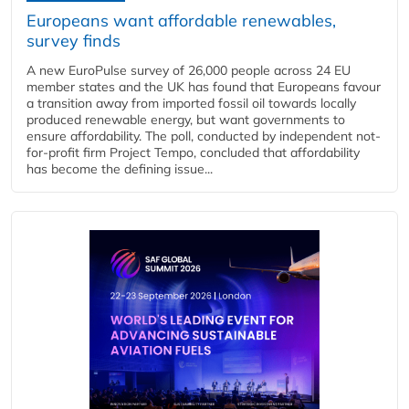
Europeans want affordable renewables,
survey finds
A new EuroPulse survey of 26,000 people across 24 EU
member states and the UK has found that Europeans favour
a transition away from imported fossil oil towards locally
produced renewable energy, but want governments to
ensure affordability. The poll, conducted by independent not-
for-profit firm Project Tempo, concluded that affordability
has become the defining issue...