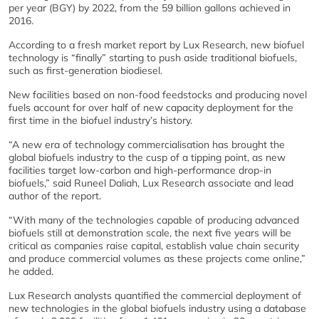
per year (BGY) by 2022, from the 59 billion gallons achieved in
2016.
According to a fresh market report by Lux Research, new biofuel
technology is “finally” starting to push aside traditional biofuels,
such as first-generation biodiesel.
New facilities based on non-food feedstocks and producing novel
fuels account for over half of new capacity deployment for the
first time in the biofuel industry’s history.
“A new era of technology commercialisation has brought the
global biofuels industry to the cusp of a tipping point, as new
facilities target low-carbon and high-performance drop-in
biofuels,” said Runeel Daliah, Lux Research associate and lead
author of the report.
“With many of the technologies capable of producing advanced
biofuels still at demonstration scale, the next five years will be
critical as companies raise capital, establish value chain security
and produce commercial volumes as these projects come online,”
he added.
Lux Research analysts quantified the commercial deployment of
new technologies in the global biofuels industry using a database