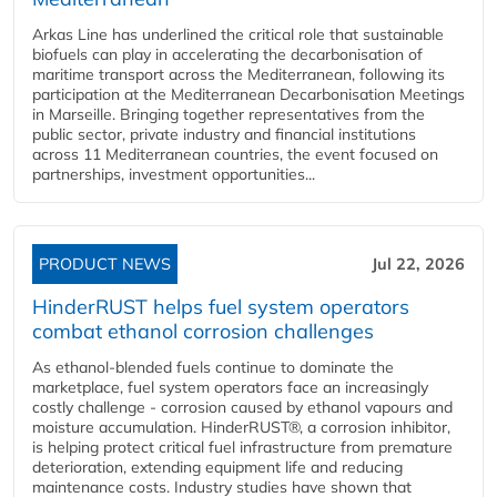
Arkas Line has underlined the critical role that sustainable
biofuels can play in accelerating the decarbonisation of
maritime transport across the Mediterranean, following its
participation at the Mediterranean Decarbonisation Meetings
in Marseille. Bringing together representatives from the
public sector, private industry and financial institutions
across 11 Mediterranean countries, the event focused on
partnerships, investment opportunities...
PRODUCT NEWS
Jul 22, 2026
HinderRUST helps fuel system operators
combat ethanol corrosion challenges
As ethanol-blended fuels continue to dominate the
marketplace, fuel system operators face an increasingly
costly challenge - corrosion caused by ethanol vapours and
moisture accumulation. HinderRUST®, a corrosion inhibitor,
is helping protect critical fuel infrastructure from premature
deterioration, extending equipment life and reducing
maintenance costs. Industry studies have shown that