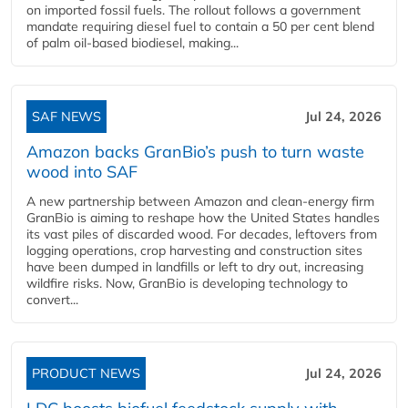
on imported fossil fuels. The rollout follows a government
mandate requiring diesel fuel to contain a 50 per cent blend
of palm oil-based biodiesel, making...
SAF NEWS
Jul 24, 2026
Amazon backs GranBio’s push to turn waste
wood into SAF
A new partnership between Amazon and clean‑energy firm
GranBio is aiming to reshape how the United States handles
its vast piles of discarded wood. For decades, leftovers from
logging operations, crop harvesting and construction sites
have been dumped in landfills or left to dry out, increasing
wildfire risks. Now, GranBio is developing technology to
convert...
PRODUCT NEWS
Jul 24, 2026