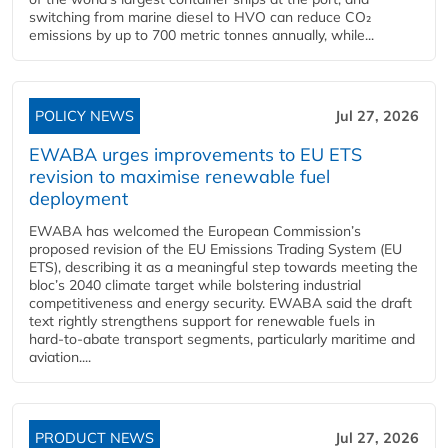
switching from marine diesel to HVO can reduce CO₂
emissions by up to 700 metric tonnes annually, while...
POLICY NEWS
Jul 27, 2026
EWABA urges improvements to EU ETS
revision to maximise renewable fuel
deployment
EWABA has welcomed the European Commission’s
proposed revision of the EU Emissions Trading System (EU
ETS), describing it as a meaningful step towards meeting the
bloc’s 2040 climate target while bolstering industrial
competitiveness and energy security. EWABA said the draft
text rightly strengthens support for renewable fuels in
hard‑to‑abate transport segments, particularly maritime and
aviation....
PRODUCT NEWS
Jul 27, 2026