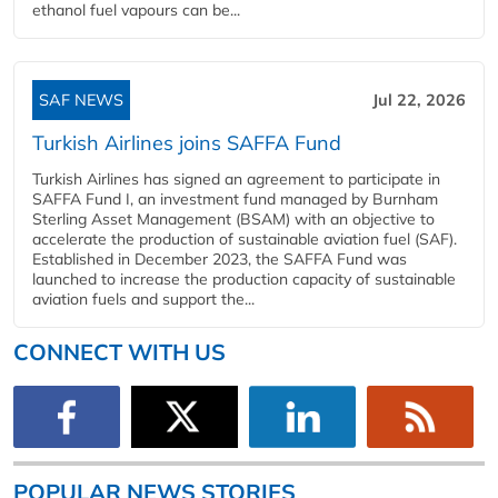
ethanol fuel vapours can be...
SAF NEWS
Jul 22, 2026
Turkish Airlines joins SAFFA Fund
Turkish Airlines has signed an agreement to participate in
SAFFA Fund I, an investment fund managed by Burnham
Sterling Asset Management (BSAM) with an objective to
accelerate the production of sustainable aviation fuel (SAF).
Established in December 2023, the SAFFA Fund was
launched to increase the production capacity of sustainable
aviation fuels and support the...
CONNECT WITH US
POPULAR NEWS STORIES