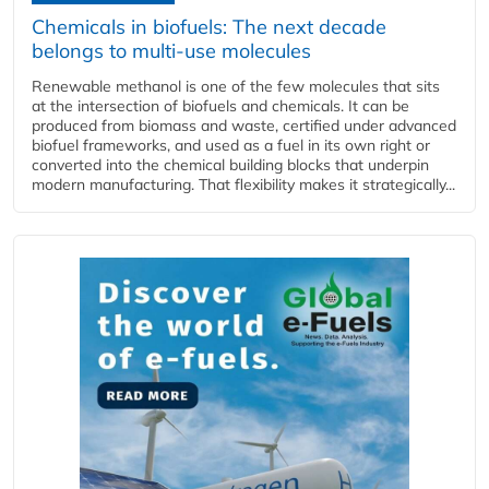
Chemicals in biofuels: The next decade
belongs to multi-use molecules
Renewable methanol is one of the few molecules that sits
at the intersection of biofuels and chemicals. It can be
produced from biomass and waste, certified under advanced
biofuel frameworks, and used as a fuel in its own right or
converted into the chemical building blocks that underpin
modern manufacturing. That flexibility makes it strategically...