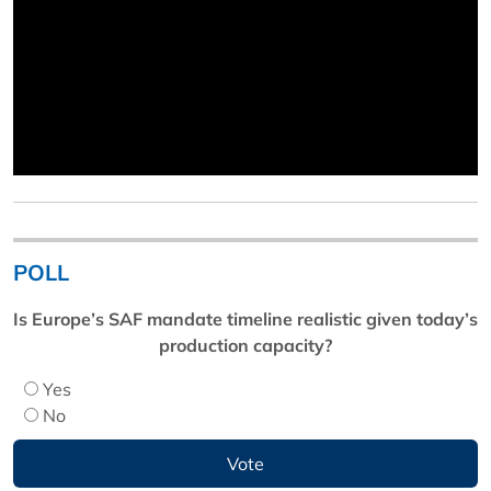
POLL
Is Europe’s SAF mandate timeline realistic given today’s
production capacity?
Yes
No