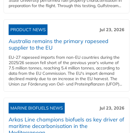
State University performed fuel property characterisation in
preparation for the flight. Through this testing, Gulfstream...
PRODUCT NEWS
Jul 23, 2026
Australia remains the primary rapeseed
supplier to the EU
EU-27 rapeseed imports from non-EU countries during the
2025/26 season fell short of the previous year's volume of
7.5 million tonnes, reaching 5.4 million tonnes, according to
data from the EU Commission. The EU's import demand
declined mainly due to an increase in the EU harvest. The
Union zur Förderung von Oel- und Proteinpflanzen (UFOP)...
MARINE BIOFUELS NEWS
Jul 23, 2026
Arkas Line champions biofuels as key driver of
maritime decarbonisation in the
Mediterranean