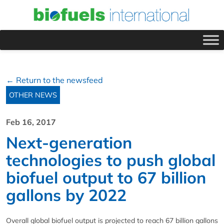
← Return to the newsfeed
OTHER NEWS
Feb 16, 2017
Next-generation
technologies to push global
biofuel output to 67 billion
gallons by 2022
Overall global biofuel output is projected to reach 67 billion gallons