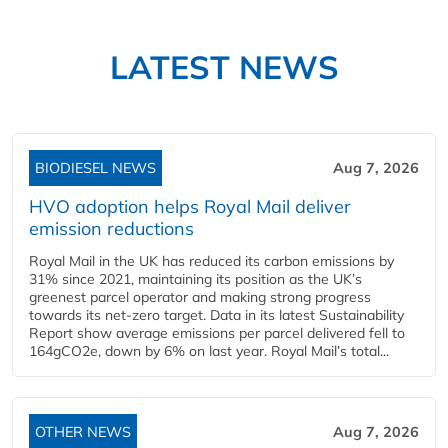
LATEST NEWS
BIODIESEL NEWS
Aug 7, 2026
HVO adoption helps Royal Mail deliver
emission reductions
Royal Mail in the UK has reduced its carbon emissions by
31% since 2021, maintaining its position as the UK’s
greenest parcel operator and making strong progress
towards its net-zero target. Data in its latest Sustainability
Report show average emissions per parcel delivered fell to
164gCO2e, down by 6% on last year. Royal Mail’s total...
OTHER NEWS
Aug 7, 2026