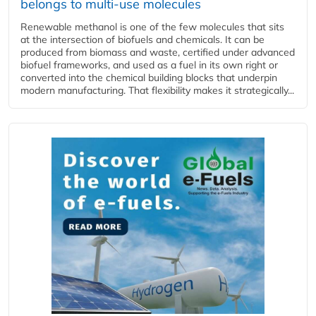
belongs to multi-use molecules
Renewable methanol is one of the few molecules that sits
at the intersection of biofuels and chemicals. It can be
produced from biomass and waste, certified under advanced
biofuel frameworks, and used as a fuel in its own right or
converted into the chemical building blocks that underpin
modern manufacturing. That flexibility makes it strategically...