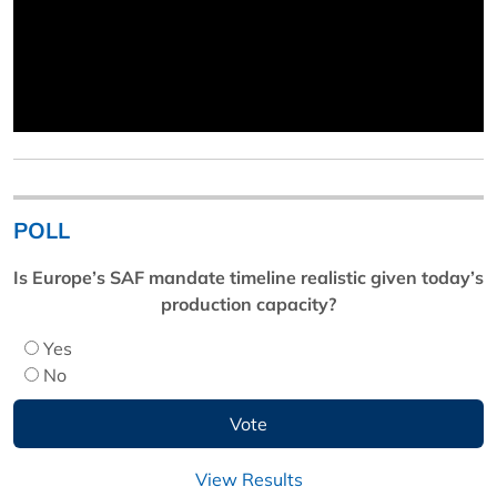
POLL
Is Europe’s SAF mandate timeline realistic given today’s
production capacity?
Yes
No
View Results