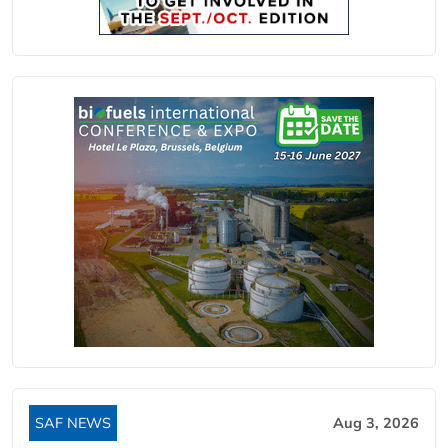
SAF NEWS
Aug 3, 2026