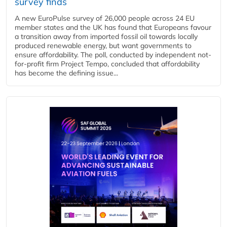
survey finds
A new EuroPulse survey of 26,000 people across 24 EU
member states and the UK has found that Europeans favour
a transition away from imported fossil oil towards locally
produced renewable energy, but want governments to
ensure affordability. The poll, conducted by independent not-
for-profit firm Project Tempo, concluded that affordability
has become the defining issue...