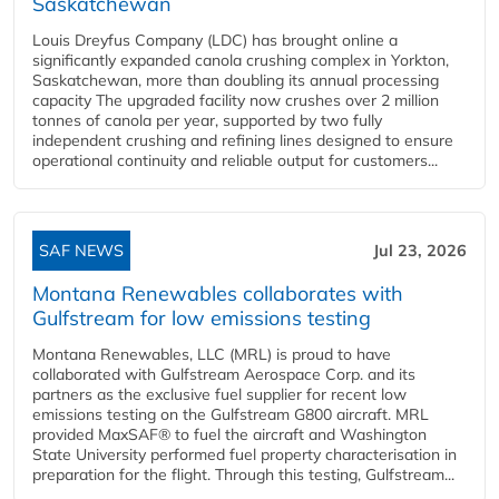
Saskatchewan
Louis Dreyfus Company (LDC) has brought online a
significantly expanded canola crushing complex in Yorkton,
Saskatchewan, more than doubling its annual processing
capacity The upgraded facility now crushes over 2 million
tonnes of canola per year, supported by two fully
independent crushing and refining lines designed to ensure
operational continuity and reliable output for customers...
SAF NEWS
Jul 23, 2026
Montana Renewables collaborates with
Gulfstream for low emissions testing
Montana Renewables, LLC (MRL) is proud to have
collaborated with Gulfstream Aerospace Corp. and its
partners as the exclusive fuel supplier for recent low
emissions testing on the Gulfstream G800 aircraft. MRL
provided MaxSAF® to fuel the aircraft and Washington
State University performed fuel property characterisation in
preparation for the flight. Through this testing, Gulfstream...