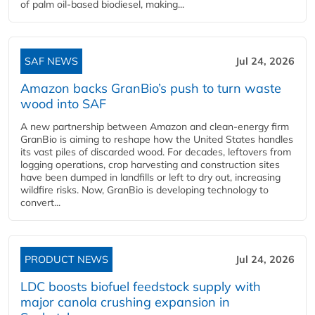
of palm oil-based biodiesel, making...
SAF NEWS
Jul 24, 2026
Amazon backs GranBio’s push to turn waste
wood into SAF
A new partnership between Amazon and clean‑energy firm
GranBio is aiming to reshape how the United States handles
its vast piles of discarded wood. For decades, leftovers from
logging operations, crop harvesting and construction sites
have been dumped in landfills or left to dry out, increasing
wildfire risks. Now, GranBio is developing technology to
convert...
PRODUCT NEWS
Jul 24, 2026
LDC boosts biofuel feedstock supply with
major canola crushing expansion in