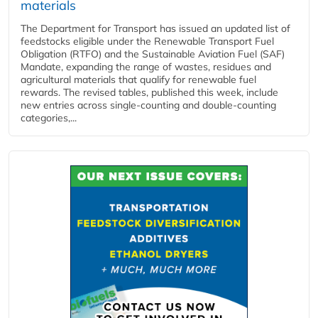
materials
The Department for Transport has issued an updated list of
feedstocks eligible under the Renewable Transport Fuel
Obligation (RTFO) and the Sustainable Aviation Fuel (SAF)
Mandate, expanding the range of wastes, residues and
agricultural materials that qualify for renewable fuel
rewards. The revised tables, published this week, include
new entries across single‑counting and double‑counting
categories,...