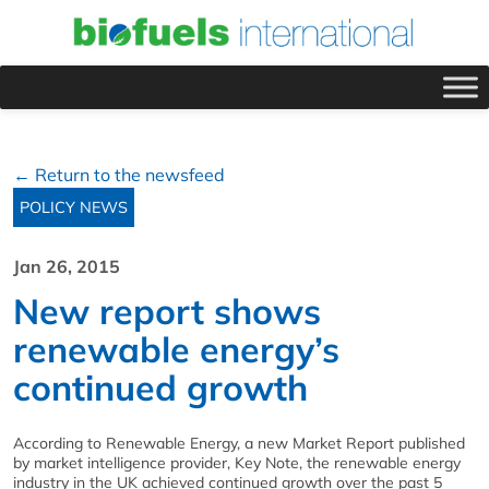
← Return to the newsfeed
POLICY NEWS
Jan 26, 2015
New report shows
renewable energy’s
continued growth
According to Renewable Energy, a new Market Report published
by market intelligence provider, Key Note, the renewable energy
industry in the UK achieved continued growth over the past 5