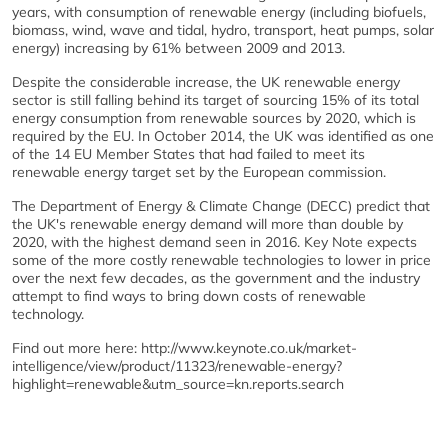
years, with consumption of renewable energy (including biofuels,
biomass, wind, wave and tidal, hydro, transport, heat pumps, solar
energy) increasing by 61% between 2009 and 2013.
Despite the considerable increase, the UK renewable energy
sector is still falling behind its target of sourcing 15% of its total
energy consumption from renewable sources by 2020, which is
required by the EU. In October 2014, the UK was identified as one
of the 14 EU Member States that had failed to meet its
renewable energy target set by the European commission.
The Department of Energy & Climate Change (DECC) predict that
the UK's renewable energy demand will more than double by
2020, with the highest demand seen in 2016. Key Note expects
some of the more costly renewable technologies to lower in price
over the next few decades, as the government and the industry
attempt to find ways to bring down costs of renewable
technology.
Find out more here: http://www.keynote.co.uk/market-
intelligence/view/product/11323/renewable-energy?
highlight=renewable&utm_source=kn.reports.search