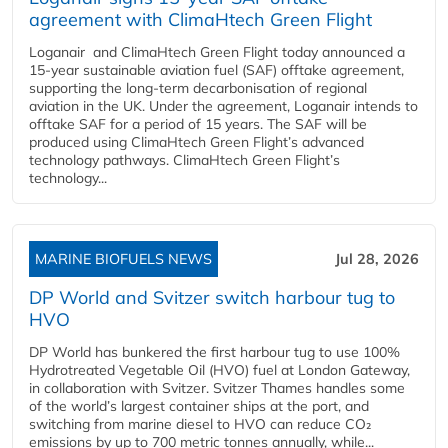
agreement with ClimaHtech Green Flight
Loganair and ClimaHtech Green Flight today announced a
15-year sustainable aviation fuel (SAF) offtake agreement,
supporting the long-term decarbonisation of regional
aviation in the UK. Under the agreement, Loganair intends to
offtake SAF for a period of 15 years. The SAF will be
produced using ClimaHtech Green Flight’s advanced
technology pathways. ClimaHtech Green Flight’s
technology...
MARINE BIOFUELS NEWS
Jul 28, 2026
DP World and Svitzer switch harbour tug to
HVO
DP World has bunkered the first harbour tug to use 100%
Hydrotreated Vegetable Oil (HVO) fuel at London Gateway,
in collaboration with Svitzer. Svitzer Thames handles some
of the world’s largest container ships at the port, and
switching from marine diesel to HVO can reduce CO₂
emissions by up to 700 metric tonnes annually, while...