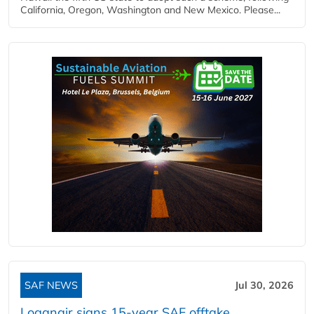
California, Oregon, Washington and New Mexico. Please...
SAF NEWS
Jul 30, 2026
Loganair signs 15-year SAF offtake