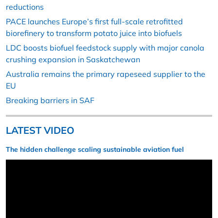
reductions
PACE launches Europe’s first full-scale retrofitted
biorefinery to transform potato juice into biofuels
LDC boosts biofuel feedstock supply with major canola
crushing expansion in Saskatchewan
Australia remains the primary rapeseed supplier to the
EU
Breaking barriers in SAF
LATEST VIDEO
The hidden challenge scaling sustainable aviation fuel