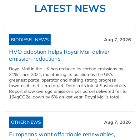
LATEST NEWS
BIODIESEL NEWS
Aug 7, 2026
HVO adoption helps Royal Mail deliver
emission reductions
Royal Mail in the UK has reduced its carbon emissions by
31% since 2021, maintaining its position as the UK’s
greenest parcel operator and making strong progress
towards its net-zero target. Data in its latest Sustainability
Report show average emissions per parcel delivered fell to
164gCO2e, down by 6% on last year. Royal Mail’s total...
OTHER NEWS
Aug 7, 2026
Europeans want affordable renewables,