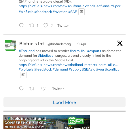
(SAF) and renewable diesel (RD).
https://biofuels-news.com/news/nufarm-extends-saf-and-rd-par...
#biofuels
#feedstock
#aviation
#SAF
1
2
Twitter
Biofuels Int
@biofuelsmag
·
9 Apr
#Thailand
has moved to restrict
#palm
#oil
#exports
as domestic
demand for
#biodiesel
surges, a trend closely linked to the
ongoing conflict in the Middle East.
https://biofuels-news.com/news/thailand-restricts-palm-oil-e...
#biofuels
#feedstock
#demand
#supply
#SEAsia
#war
#conflict
Twitter
Load More