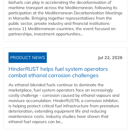
biofuels can play in accelerating the decarbonisation of
maritime transport across the Mediterranean, following its
participation at the Mediterranean Decarbonisation Meetings
in Marseille. Bringing together representatives from the
public sector, private industry and financial institutions
across 11 Mediterranean countries, the event focused on
partnerships, investment opportunities...
PRODUCT NEWS
Jul 22, 2026
HinderRUST helps fuel system operators
combat ethanol corrosion challenges
As ethanol-blended fuels continue to dominate the
marketplace, fuel system operators face an increasingly
costly challenge - corrosion caused by ethanol vapours and
moisture accumulation. HinderRUST®, a corrosion inhibitor,
is helping protect critical fuel infrastructure from premature
deterioration, extending equipment life and reducing
maintenance costs. Industry studies have shown that
ethanol fuel vapours can be...