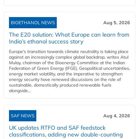
BIOETHANOL NEWS
Aug 5, 2026
The E20 solution: What Europe can learn from
India’s ethanol success story
Europe's transition towards climate neutrality is taking place
against an increasingly complex global backdrop, writes Atul
Mulay, chairman of the Bioenergy Committee at the Indian
Federation of Green Energy (IFGE). Geopolitical uncertainties,
energy market volatility, and the imperative to strengthen
energy security have renewed discussions on the role of
sustainable, domestically produced renewable fuels
alongside...
SAF NEWS
Aug 4, 2026
UK updates RTFO and SAF feedstock
classifications, adding new double‑counting