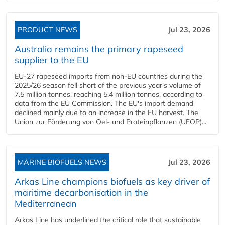
PRODUCT NEWS
Jul 23, 2026
Australia remains the primary rapeseed
supplier to the EU
EU-27 rapeseed imports from non-EU countries during the
2025/26 season fell short of the previous year's volume of
7.5 million tonnes, reaching 5.4 million tonnes, according to
data from the EU Commission. The EU's import demand
declined mainly due to an increase in the EU harvest. The
Union zur Förderung von Oel- und Proteinpflanzen (UFOP)...
MARINE BIOFUELS NEWS
Jul 23, 2026
Arkas Line champions biofuels as key driver of
maritime decarbonisation in the
Mediterranean
Arkas Line has underlined the critical role that sustainable