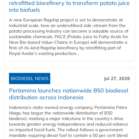
retrofitted biorefinery to transform potato juice
into biofuels
A new European flagship project is set to demonstrate at
industrial scale, how an underutilised side-stream from the
potato processing industry can become a valuable source of
sustainable chemicals. PACE (Potato Juice to Fatty Acids for
New Bio-based Value-Chains in Europe) will demonstrate a
first-of-its-kind flagship biorefinery by retrofitting part of
Royal Avebe’s existing production...
BIODIESEL NEWS
Jul 27, 2026
Pertamina launches nationwide B50 biodiesel
distribution across Indonesia
Indonesia’s state-owned energy company, Pertamina Patra
Niaga, has begun the nationwide distribution of B50
biodiesel, marking a major milestone in the country’s drive
towards greater energy independence and reduced reliance
on imported fossil fuels. The rollout follows a government
mandate requiring diesel fuel to contain a 50 per cent blend