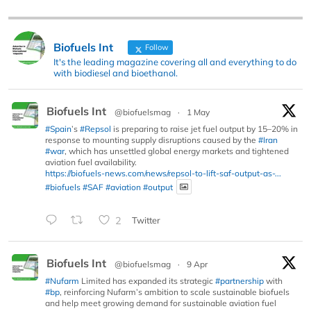
Biofuels Int
Follow
It's the leading magazine covering all and everything to do
with biodiesel and bioethanol.
Biofuels Int
@biofuelsmag
·
1 May
#Spain
’s
#Repsol
is preparing to raise jet fuel output by 15–20% in
response to mounting supply disruptions caused by the
#Iran
#war
, which has unsettled global energy markets and tightened
aviation fuel availability.
https://biofuels-news.com/news/repsol-to-lift-saf-output-as-...
#biofuels
#SAF
#aviation
#output
2
Twitter
Biofuels Int
@biofuelsmag
·
9 Apr
#Nufarm
Limited has expanded its strategic
#partnership
with
#bp
, reinforcing Nufarm’s ambition to scale sustainable biofuels
and help meet growing demand for sustainable aviation fuel