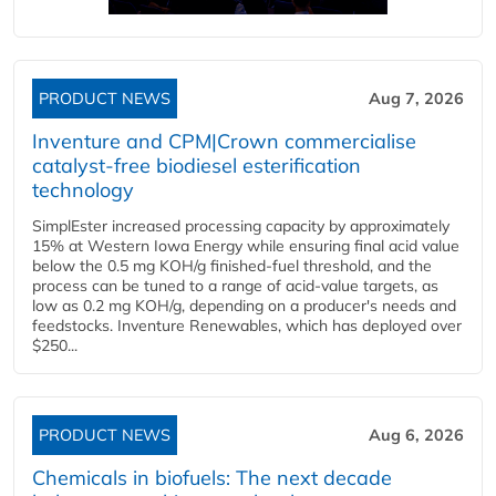
PRODUCT NEWS
Aug 7, 2026
Inventure and CPM|Crown commercialise
catalyst-free biodiesel esterification
technology
SimplEster increased processing capacity by approximately
15% at Western Iowa Energy while ensuring final acid value
below the 0.5 mg KOH/g finished-fuel threshold, and the
process can be tuned to a range of acid-value targets, as
low as 0.2 mg KOH/g, depending on a producer's needs and
feedstocks. Inventure Renewables, which has deployed over
$250...
PRODUCT NEWS
Aug 6, 2026
Chemicals in biofuels: The next decade