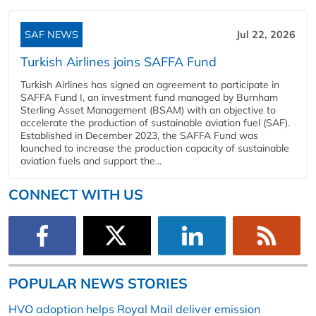
SAF NEWS
Jul 22, 2026
Turkish Airlines joins SAFFA Fund
Turkish Airlines has signed an agreement to participate in
SAFFA Fund I, an investment fund managed by Burnham
Sterling Asset Management (BSAM) with an objective to
accelerate the production of sustainable aviation fuel (SAF).
Established in December 2023, the SAFFA Fund was
launched to increase the production capacity of sustainable
aviation fuels and support the...
CONNECT WITH US
POPULAR NEWS STORIES
HVO adoption helps Royal Mail deliver emission