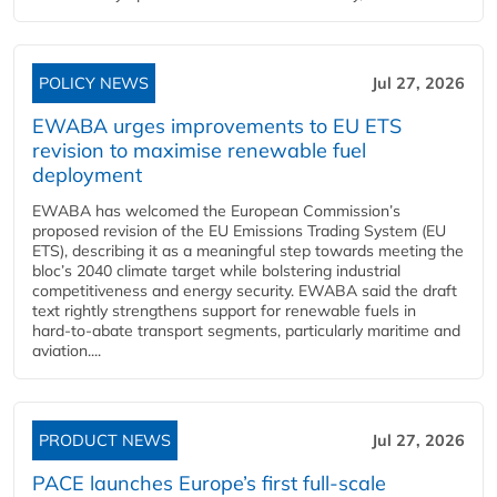
POLICY NEWS
Jul 27, 2026
EWABA urges improvements to EU ETS
revision to maximise renewable fuel
deployment
EWABA has welcomed the European Commission’s
proposed revision of the EU Emissions Trading System (EU
ETS), describing it as a meaningful step towards meeting the
bloc’s 2040 climate target while bolstering industrial
competitiveness and energy security. EWABA said the draft
text rightly strengthens support for renewable fuels in
hard‑to‑abate transport segments, particularly maritime and
aviation....
PRODUCT NEWS
Jul 27, 2026
PACE launches Europe’s first full-scale