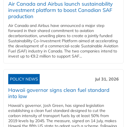
Air Canada and Airbus launch sustainability
investment platform to boost Canadian SAF
production
Air Canada and Airbus have announced a major step
forward in their shared commitment to aviation
decarbonisation, unveiling plans to create a jointly funded
Sustainability Co‑Investment Platform aimed at accelerating
the development of a commercial‑scale Sustainable Aviation
Fuel (SAF) industry in Canada. The two companies intend to
invest up to €9.2 million to support SAF...
POLICY NEWS
Jul 31, 2026
Hawaii governor signs clean fuel standard
into law
Hawaii’s governor, Josh Green, has signed legislation
establishing a clean fuel standard designed to cut the
carbon intensity of transport fuels by at least 50% from
2019 levels by 2045. The measure, signed on 14 July, makes
Hawaii the fifth US state to adopt such a scheme, following