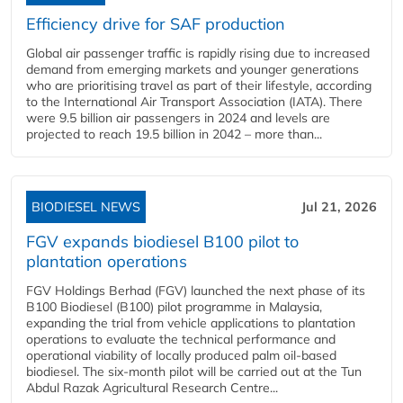
Efficiency drive for SAF production
Global air passenger traffic is rapidly rising due to increased
demand from emerging markets and younger generations
who are prioritising travel as part of their lifestyle, according
to the International Air Transport Association (IATA). There
were 9.5 billion air passengers in 2024 and levels are
projected to reach 19.5 billion in 2042 – more than...
BIODIESEL NEWS
Jul 21, 2026
FGV expands biodiesel B100 pilot to
plantation operations
FGV Holdings Berhad (FGV) launched the next phase of its
B100 Biodiesel (B100) pilot programme in Malaysia,
expanding the trial from vehicle applications to plantation
operations to evaluate the technical performance and
operational viability of locally produced palm oil-based
biodiesel. The six-month pilot will be carried out at the Tun
Abdul Razak Agricultural Research Centre...