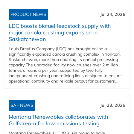
PRODUCT NEWS
Jul 24, 2026
LDC boosts biofuel feedstock supply with
major canola crushing expansion in
Saskatchewan
Louis Dreyfus Company (LDC) has brought online a
significantly expanded canola crushing complex in Yorkton,
Saskatchewan, more than doubling its annual processing
capacity The upgraded facility now crushes over 2 million
tonnes of canola per year, supported by two fully
independent crushing and refining lines designed to ensure
operational continuity and reliable output for customers...
SAF NEWS
Jul 23, 2026
Montana Renewables collaborates with
Gulfstream for low emissions testing
Montana Renewables, LLC (MRL) is proud to have