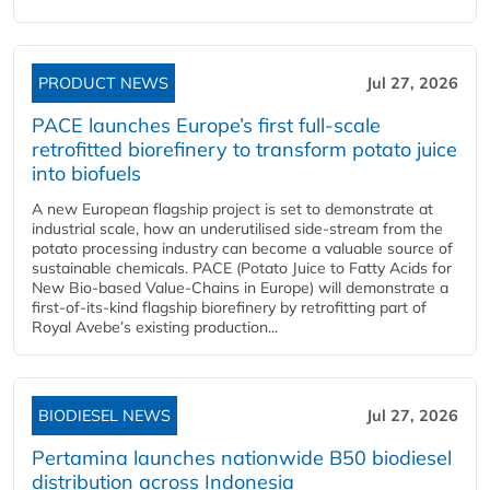
PRODUCT NEWS
Jul 27, 2026
PACE launches Europe’s first full-scale
retrofitted biorefinery to transform potato juice
into biofuels
A new European flagship project is set to demonstrate at
industrial scale, how an underutilised side-stream from the
potato processing industry can become a valuable source of
sustainable chemicals. PACE (Potato Juice to Fatty Acids for
New Bio-based Value-Chains in Europe) will demonstrate a
first-of-its-kind flagship biorefinery by retrofitting part of
Royal Avebe’s existing production...
BIODIESEL NEWS
Jul 27, 2026
Pertamina launches nationwide B50 biodiesel
distribution across Indonesia