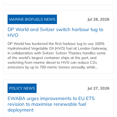
MARINE BIOFUELS NEWS
Jul 28, 2026
DP World and Svitzer switch harbour tug to
HVO
DP World has bunkered the first harbour tug to use 100%
Hydrotreated Vegetable Oil (HVO) fuel at London Gateway,
in collaboration with Svitzer. Svitzer Thames handles some
of the world’s largest container ships at the port, and
switching from marine diesel to HVO can reduce CO₂
emissions by up to 700 metric tonnes annually, while...
POLICY NEWS
Jul 27, 2026
EWABA urges improvements to EU ETS
revision to maximise renewable fuel
deployment