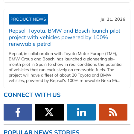
PRODUCT NEWS
Jul 21, 2026
Repsol, Toyota, BMW and Bosch launch pilot
project with vehicles powered by 100%
renewable petrol
Repsol, in collaboration with Toyota Motor Europe (TME),
BMW Group and Bosch, has launched a pioneering six-
month pilot in Spain to show in real conditions the potential
of vehicles that run exclusively on renewable fuels. The
project will have a fleet of about 20 Toyota and BMW
vehicles, powered by Repsol's 100% renewable Nexa 95...
CONNECT WITH US
POPULAR NEWS STORIES