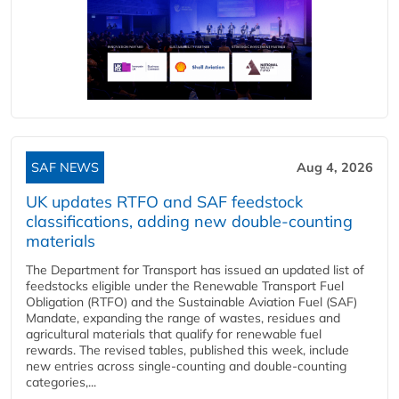
SAF NEWS
Aug 4, 2026
UK updates RTFO and SAF feedstock
classifications, adding new double‑counting
materials
The Department for Transport has issued an updated list of
feedstocks eligible under the Renewable Transport Fuel
Obligation (RTFO) and the Sustainable Aviation Fuel (SAF)
Mandate, expanding the range of wastes, residues and
agricultural materials that qualify for renewable fuel
rewards. The revised tables, published this week, include
new entries across single‑counting and double‑counting
categories,...