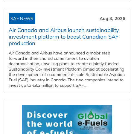
SAF NEWS
Aug 3, 2026
Air Canada and Airbus launch sustainability
investment platform to boost Canadian SAF
production
Air Canada and Airbus have announced a major step
forward in their shared commitment to aviation
decarbonisation, unveiling plans to create a jointly funded
Sustainability Co‑Investment Platform aimed at accelerating
the development of a commercial‑scale Sustainable Aviation
Fuel (SAF) industry in Canada. The two companies intend to
invest up to €9.2 million to support SAF...