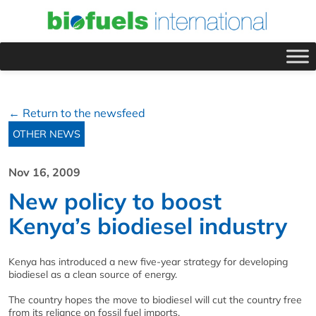
← Return to the newsfeed
OTHER NEWS
Nov 16, 2009
New policy to boost
Kenya’s biodiesel industry
Kenya has introduced a new five-year strategy for developing
biodiesel as a clean source of energy.
The country hopes the move to biodiesel will cut the country free
from its reliance on fossil fuel imports.