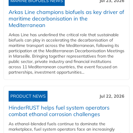
MARINE BIOFUELS NEWS
Jul 23, 2026
Arkas Line champions biofuels as key driver of
maritime decarbonisation in the
Mediterranean
Arkas Line has underlined the critical role that sustainable
biofuels can play in accelerating the decarbonisation of
maritime transport across the Mediterranean, following its
participation at the Mediterranean Decarbonisation Meetings
in Marseille. Bringing together representatives from the
public sector, private industry and financial institutions
across 11 Mediterranean countries, the event focused on
partnerships, investment opportunities...
PRODUCT NEWS
Jul 22, 2026
HinderRUST helps fuel system operators
combat ethanol corrosion challenges
As ethanol-blended fuels continue to dominate the
marketplace, fuel system operators face an increasingly