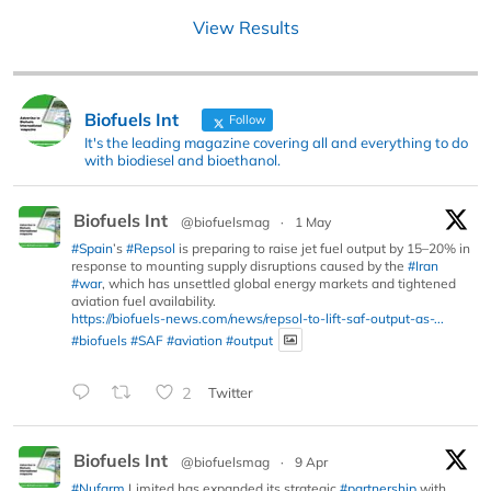
View Results
Biofuels Int
Follow
It's the leading magazine covering all and everything to do
with biodiesel and bioethanol.
Biofuels Int
@biofuelsmag
·
1 May
#Spain
’s
#Repsol
is preparing to raise jet fuel output by 15–20% in
response to mounting supply disruptions caused by the
#Iran
#war
, which has unsettled global energy markets and tightened
aviation fuel availability.
https://biofuels-news.com/news/repsol-to-lift-saf-output-as-...
#biofuels
#SAF
#aviation
#output
2
Twitter
Biofuels Int
@biofuelsmag
·
9 Apr
#Nufarm
Limited has expanded its strategic
#partnership
with