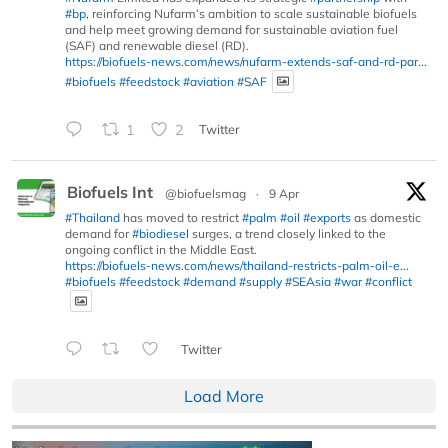
#bp
, reinforcing Nufarm’s ambition to scale sustainable biofuels
and help meet growing demand for sustainable aviation fuel
(SAF) and renewable diesel (RD).
https://biofuels-news.com/news/nufarm-extends-saf-and-rd-par...
#biofuels
#feedstock
#aviation
#SAF
1
2
Twitter
Biofuels Int
@biofuelsmag
·
9 Apr
#Thailand
has moved to restrict
#palm
#oil
#exports
as domestic
demand for
#biodiesel
surges, a trend closely linked to the
ongoing conflict in the Middle East.
https://biofuels-news.com/news/thailand-restricts-palm-oil-e...
#biofuels
#feedstock
#demand
#supply
#SEAsia
#war
#conflict
Twitter
Load More