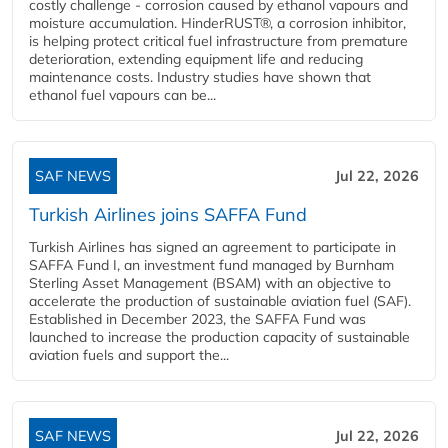
costly challenge - corrosion caused by ethanol vapours and
moisture accumulation. HinderRUST®, a corrosion inhibitor,
is helping protect critical fuel infrastructure from premature
deterioration, extending equipment life and reducing
maintenance costs. Industry studies have shown that
ethanol fuel vapours can be...
SAF NEWS
Jul 22, 2026
Turkish Airlines joins SAFFA Fund
Turkish Airlines has signed an agreement to participate in
SAFFA Fund I, an investment fund managed by Burnham
Sterling Asset Management (BSAM) with an objective to
accelerate the production of sustainable aviation fuel (SAF).
Established in December 2023, the SAFFA Fund was
launched to increase the production capacity of sustainable
aviation fuels and support the...
SAF NEWS
Jul 22, 2026