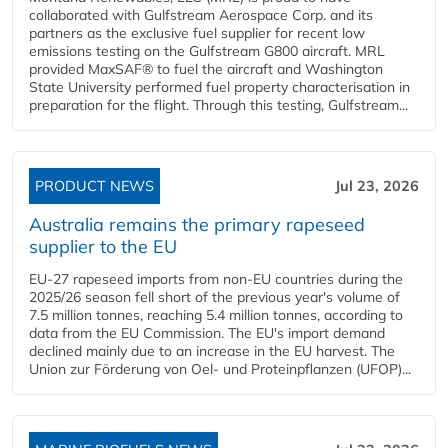
collaborated with Gulfstream Aerospace Corp. and its
partners as the exclusive fuel supplier for recent low
emissions testing on the Gulfstream G800 aircraft. MRL
provided MaxSAF® to fuel the aircraft and Washington
State University performed fuel property characterisation in
preparation for the flight. Through this testing, Gulfstream...
PRODUCT NEWS
Jul 23, 2026
Australia remains the primary rapeseed
supplier to the EU
EU-27 rapeseed imports from non-EU countries during the
2025/26 season fell short of the previous year's volume of
7.5 million tonnes, reaching 5.4 million tonnes, according to
data from the EU Commission. The EU's import demand
declined mainly due to an increase in the EU harvest. The
Union zur Förderung von Oel- und Proteinpflanzen (UFOP)...