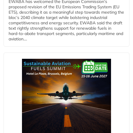
EWABA has welcomed the European Commission’s
proposed revision of the EU Emissions Trading System (EU
ETS), describing it as a meaningful step towards meeting the
bloc’s 2040 climate target while bolstering industrial
competitiveness and energy security. EWABA said the draft
text rightly strengthens support for renewable fuels in
hard‑to‑abate transport segments, particularly maritime and
aviation....