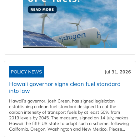
POLICY NEWS
Jul 31, 2026
Hawaii governor signs clean fuel standard
into law
Hawaii’s governor, Josh Green, has signed legislation
establishing a clean fuel standard designed to cut the
carbon intensity of transport fuels by at least 50% from
2019 levels by 2045. The measure, signed on 14 July, makes
Hawaii the fifth US state to adopt such a scheme, following
California, Oregon, Washington and New Mexico. Please...