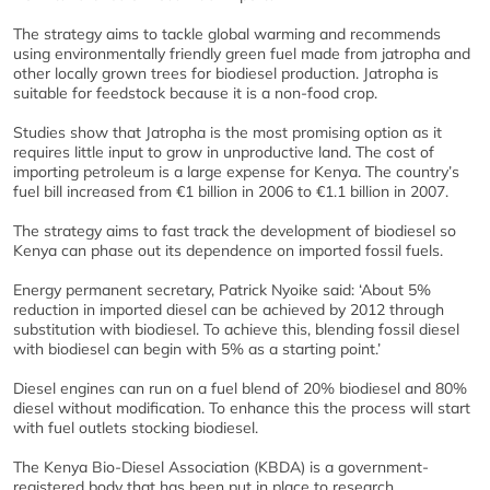
The strategy aims to tackle global warming and recommends
using environmentally friendly green fuel made from jatropha and
other locally grown trees for biodiesel production. Jatropha is
suitable for feedstock because it is a non-food crop.
Studies show that Jatropha is the most promising option as it
requires little input to grow in unproductive land. The cost of
importing petroleum is a large expense for Kenya. The country’s
fuel bill increased from €1 billion in 2006 to €1.1 billion in 2007.
The strategy aims to fast track the development of biodiesel so
Kenya can phase out its dependence on imported fossil fuels.
Energy permanent secretary, Patrick Nyoike said: ‘About 5%
reduction in imported diesel can be achieved by 2012 through
substitution with biodiesel. To achieve this, blending fossil diesel
with biodiesel can begin with 5% as a starting point.’
Diesel engines can run on a fuel blend of 20% biodiesel and 80%
diesel without modification. To enhance this the process will start
with fuel outlets stocking biodiesel.
The Kenya Bio-Diesel Association (KBDA) is a government-
registered body that has been put in place to research