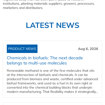
institutions, planting materials suppliers, growers, processors,
marketers and distributors.
LATEST NEWS
PRODUCT NEWS
Aug 6, 2026
Chemicals in biofuels: The next decade
belongs to multi-use molecules
Renewable methanol is one of the few molecules that sits
at the intersection of biofuels and chemicals. It can be
produced from biomass and waste, certified under advanced
biofuel frameworks, and used as a fuel in its own right or
converted into the chemical building blocks that underpin
modern manufacturing. That flexibility makes it strategically...