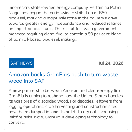
Indonesia’s state-owned energy company, Pertamina Patra
Niaga, has begun the nationwide distribution of B50
biodiesel, marking a major milestone in the country’s drive
towards greater energy independence and reduced reliance
on imported fossil fuels. The rollout follows a government
mandate requiring diesel fuel to contain a 50 per cent blend
of palm oil-based biodiesel, making...
SAF NEWS
Jul 24, 2026
Amazon backs GranBio’s push to turn waste
wood into SAF
A new partnership between Amazon and clean‑energy firm
GranBio is aiming to reshape how the United States handles
its vast piles of discarded wood. For decades, leftovers from
logging operations, crop harvesting and construction sites
have been dumped in landfills or left to dry out, increasing
wildfire risks. Now, GranBio is developing technology to
convert...