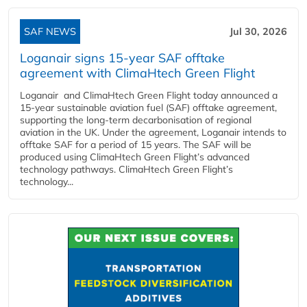
SAF NEWS
Jul 30, 2026
Loganair signs 15-year SAF offtake
agreement with ClimaHtech Green Flight
Loganair and ClimaHtech Green Flight today announced a
15-year sustainable aviation fuel (SAF) offtake agreement,
supporting the long-term decarbonisation of regional
aviation in the UK. Under the agreement, Loganair intends to
offtake SAF for a period of 15 years. The SAF will be
produced using ClimaHtech Green Flight’s advanced
technology pathways. ClimaHtech Green Flight’s
technology...