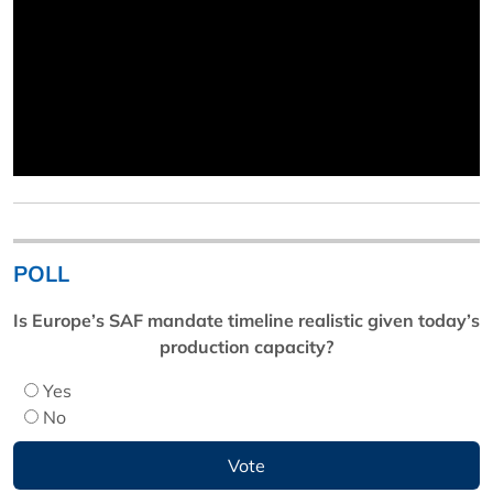
POLL
Is Europe’s SAF mandate timeline realistic given today’s
production capacity?
Yes
No