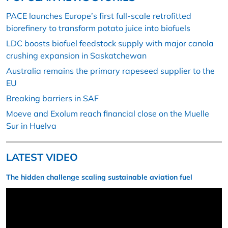
PACE launches Europe’s first full-scale retrofitted
biorefinery to transform potato juice into biofuels
LDC boosts biofuel feedstock supply with major canola
crushing expansion in Saskatchewan
Australia remains the primary rapeseed supplier to the
EU
Breaking barriers in SAF
Moeve and Exolum reach financial close on the Muelle
Sur in Huelva
LATEST VIDEO
The hidden challenge scaling sustainable aviation fuel