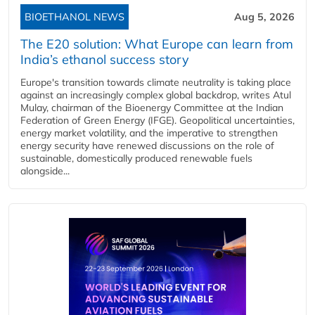
BIOETHANOL NEWS
Aug 5, 2026
The E20 solution: What Europe can learn from
India’s ethanol success story
Europe's transition towards climate neutrality is taking place
against an increasingly complex global backdrop, writes Atul
Mulay, chairman of the Bioenergy Committee at the Indian
Federation of Green Energy (IFGE). Geopolitical uncertainties,
energy market volatility, and the imperative to strengthen
energy security have renewed discussions on the role of
sustainable, domestically produced renewable fuels
alongside...