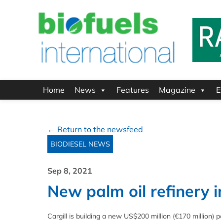
Home
News
Features
Magazine
E
← Return to the newsfeed
BIODIESEL NEWS
Sep 8, 2021
New palm oil refinery 
Cargill is building a new US$200 million (€170 million) pa