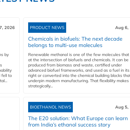
7, 2026
PRODUCT NEWS
Aug 6,
Chemicals in biofuels: The next decade
belongs to multi-use molecules
ns by
Renewable methanol is one of the few molecules that 
at the intersection of biofuels and chemicals. It can be
ss
produced from biomass and waste, certified under
ability
advanced biofuel frameworks, and used as a fuel in it
fell to
right or converted into the chemical building blocks tha
l...
underpin modern manufacturing. That flexibility makes 
strategically...
BIOETHANOL NEWS
Aug 5,
The E20 solution: What Europe can learn
from India’s ethanol success story