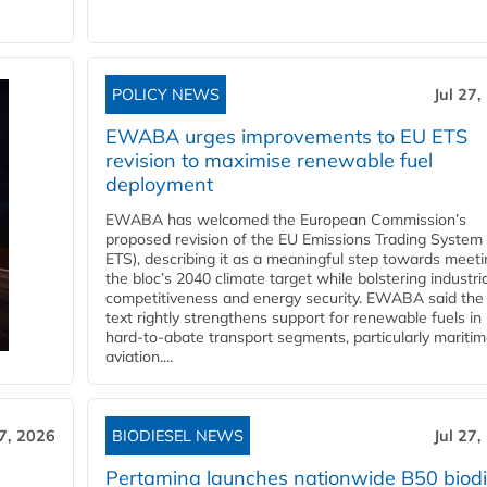
POLICY NEWS
Jul 27,
EWABA urges improvements to EU ETS
revision to maximise renewable fuel
deployment
EWABA has welcomed the European Commission’s
proposed revision of the EU Emissions Trading System
ETS), describing it as a meaningful step towards meeti
the bloc’s 2040 climate target while bolstering industria
competitiveness and energy security. EWABA said the 
text rightly strengthens support for renewable fuels in
hard‑to‑abate transport segments, particularly mariti
aviation....
27, 2026
BIODIESEL NEWS
Jul 27,
Pertamina launches nationwide B50 biodi