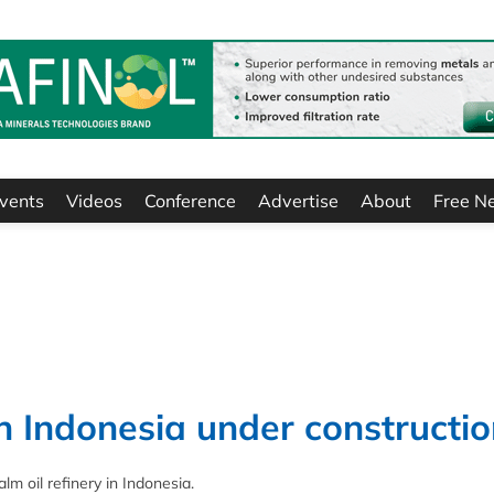
vents
Videos
Conference
Advertise
About
Free N
in Indonesia under constructi
lm oil refinery in Indonesia.