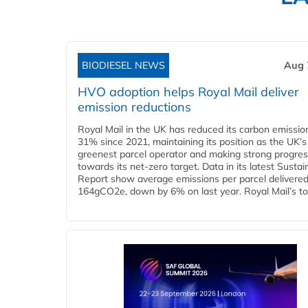
BIODIESEL NEWS
Aug 
HVO adoption helps Royal Mail deliver
emission reductions
Royal Mail in the UK has reduced its carbon emissio
31% since 2021, maintaining its position as the UK’s
greenest parcel operator and making strong progre
towards its net-zero target. Data in its latest Sustain
Report show average emissions per parcel delivered 
164gCO2e, down by 6% on last year. Royal Mail’s tota