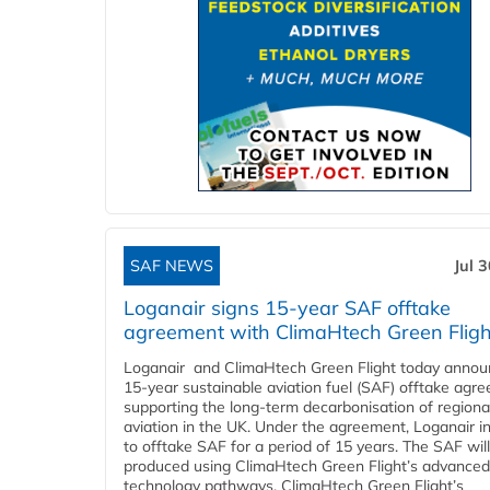
SAF NEWS
Jul 
Loganair signs 15-year SAF offtake
agreement with ClimaHtech Green Fligh
Loganair and ClimaHtech Green Flight today annou
15-year sustainable aviation fuel (SAF) offtake agr
supporting the long-term decarbonisation of regiona
aviation in the UK. Under the agreement, Loganair i
to offtake SAF for a period of 15 years. The SAF wil
produced using ClimaHtech Green Flight’s advanced
technology pathways. ClimaHtech Green Flight’s