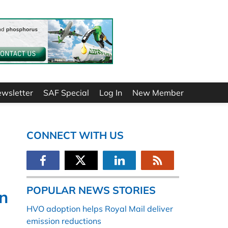
ewsletter
SAF Special
Log In
New Member
CONNECT WITH US
POPULAR NEWS STORIES
on
HVO adoption helps Royal Mail deliver
emission reductions