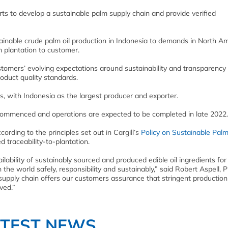
rts to develop a sustainable palm supply chain and provide verified
stainable crude palm oil production in Indonesia to demands in North A
m plantation to customer.
ustomers’ evolving expectations around sustainability and transparency
oduct quality standards.
, with Indonesia as the largest producer and exporter.
s commenced and operations are expected to be completed in late 2022.
ording to the principles set out in Cargill’s
Policy on Sustainable Palm
 traceability-to-plantation.
vailability of sustainably sourced and produced edible oil ingredients for
sh the world safely, responsibility and sustainably,” said Robert Aspell, 
ted supply chain offers our customers assurance that stringent production
ved.”
ATEST NEWS