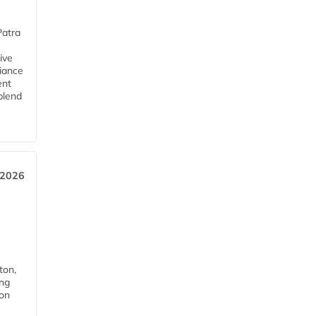
Patra
ive
iance
ent
blend
 2026
ton,
ing
ion