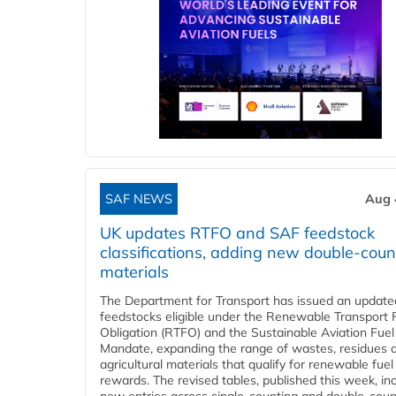
SAF NEWS
Aug 
UK updates RTFO and SAF feedstock
classifications, adding new double‑coun
materials
The Department for Transport has issued an updated 
feedstocks eligible under the Renewable Transport 
Obligation (RTFO) and the Sustainable Aviation Fuel
Mandate, expanding the range of wastes, residues 
agricultural materials that qualify for renewable fuel
rewards. The revised tables, published this week, in