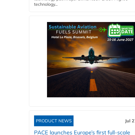
technology...
PRODUCT NEWS
Jul 
PACE launches Europe’s first full-scale