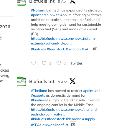
Biofuels Int
9 Apr
#Nufarm
Limited has expanded its strategic
#partnership
with
#bp
, reinforcing Nufarm’s
ambition to scale sustainable biofuels and
help meet growing demand for sustainable
 2026
aviation fuel (SAF) and renewable diesel
(RD).
d
https://biofuels-news.com/news/nufarm-
extends-saf-and-rd-par...
#biofuels
#feedstock
#aviation
#SAF
1
2
Twitter
m
makes
owing
e...
Biofuels Int
9 Apr
#Thailand
has moved to restrict
#palm
#oil
#exports
as domestic demand for
#biodiesel
surges, a trend closely linked to
the ongoing conflict in the Middle East.
https://biofuels-news.com/news/thailand-
restricts-palm-oil-e...
#biofuels
#feedstock
#demand
#supply
#SEAsia
#war
#conflict