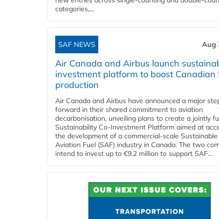
new entries across single‑counting and double‑coun
categories,...
SAF NEWS
Aug 
Air Canada and Airbus launch sustainabi
investment platform to boost Canadian
production
Air Canada and Airbus have announced a major ste
forward in their shared commitment to aviation
decarbonisation, unveiling plans to create a jointly 
Sustainability Co‑Investment Platform aimed at acce
the development of a commercial‑scale Sustainable
Aviation Fuel (SAF) industry in Canada. The two co
intend to invest up to €9.2 million to support SAF...