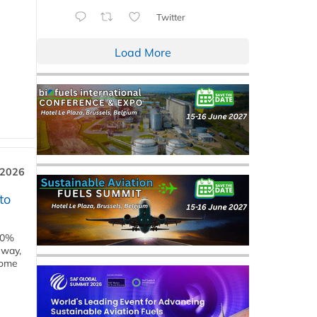
Twitter
Load More
 2026
to
00%
eway,
some