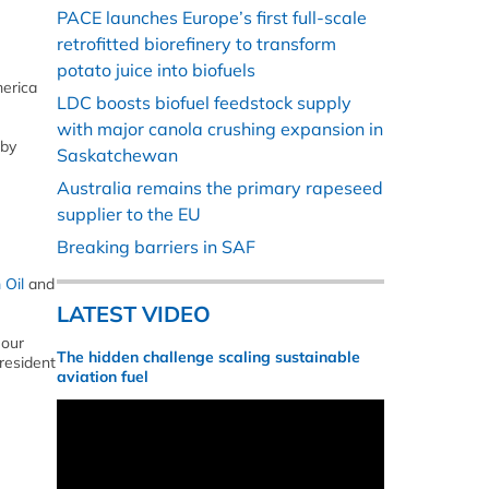
PACE launches Europe’s first full-scale
retrofitted biorefinery to transform
potato juice into biofuels
merica
LDC boosts biofuel feedstock supply
with major canola crushing expansion in
 by
Saskatchewan
Australia remains the primary rapeseed
supplier to the EU
Breaking barriers in SAF
 Oil
and
LATEST VIDEO
 our
The hidden challenge scaling sustainable
President
aviation fuel