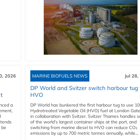
30, 2026
MARINE BIOFUELS NEWS
Jul 28,
DP World and Svitzer switch harbour tug 
t
HVO
nced a
DP World has bunkered the first harbour tug to use 1
eement,
Hydrotreated Vegetable Oil (HVO) fuel at London Gat
l
in collaboration with Svitzer. Svitzer Thames handles 
ntends
of the world’s largest container ships at the port, and
l be
switching from marine diesel to HVO can reduce CO₂
emissions by up to 700 metric tonnes annually, while...