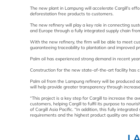
The new plant in Lampung will accelerate Cargill’s effo
deforestation free products to customers.
The new refinery will play a key role in connecting su
and Europe through a fully integrated supply chain fro
With the new refinery, the firm will be able to meet c
guaranteeing traceability to plantation and improved pr
Palm oil has experienced strong demand in recent years
Construction for the new state-of-the-art facility ha
Palm oil from the Lampung refinery will be produced acc
will help provide greater transparency through increased
“This project is a key step for Cargill to increase the a
customers, helping Cargill to fulfil its purpose to nouri
of Cargill Asia Pacific. “In addition, this fully integra
requirements and the highest product quality are achie
L