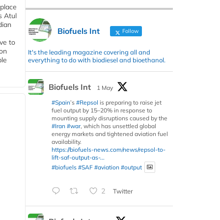
 place
s Atul
dian
Biofuels Int
Follow
ive to
 on
It's the leading magazine covering all and
ble
everything to do with biodiesel and bioethanol.
Biofuels Int
1 May
#Spain
’s
#Repsol
is preparing to raise jet
fuel output by 15–20% in response to
mounting supply disruptions caused by the
#Iran
#war
, which has unsettled global
energy markets and tightened aviation fuel
availability.
https://biofuels-news.com/news/repsol-to-
lift-saf-output-as-...
#biofuels
#SAF
#aviation
#output
2
Twitter