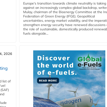
Europe's transition towards climate neutrality is taking
against an increasingly complex global backdrop, write
Mulay, chairman of the Bioenergy Committee at the In
Federation of Green Energy (IFGE). Geopolitical
uncertainties, energy market volatility, and the imperat
strengthen energy security have renewed discussions
the role of sustainable, domestically produced renewa
fuels alongside...
4, 2026
ting
list of
Fuel
 (SAF)
and
clude