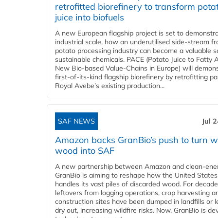
retrofitted biorefinery to transform pota
juice into biofuels
A new European flagship project is set to demonstra
industrial scale, how an underutilised side-stream f
potato processing industry can become a valuable s
sustainable chemicals. PACE (Potato Juice to Fatty A
New Bio-based Value-Chains in Europe) will demons
first-of-its-kind flagship biorefinery by retrofitting pa
Royal Avebe’s existing production...
SAF NEWS
Jul 
Amazon backs GranBio’s push to turn w
wood into SAF
A new partnership between Amazon and clean‑ener
GranBio is aiming to reshape how the United States
handles its vast piles of discarded wood. For decade
leftovers from logging operations, crop harvesting a
construction sites have been dumped in landfills or le
dry out, increasing wildfire risks. Now, GranBio is de