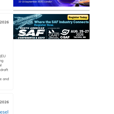
 2026
 (EU
ng
l
draft
me and
 2026
esel