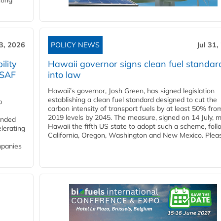
ting
3, 2026
POLICY NEWS
Jul 31,
lity
Hawaii governor signs clean fuel standar
 SAF
into law
Hawaii’s governor, Josh Green, has signed legislation
establishing a clean fuel standard designed to cut the
p
carbon intensity of transport fuels by at least 50% fro
2019 levels by 2045. The measure, signed on 14 July, 
funded
Hawaii the fifth US state to adopt such a scheme, foll
lerating
California, Oregon, Washington and New Mexico. Pleas
mpanies