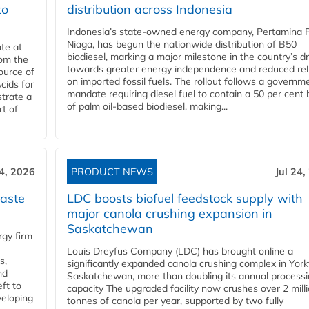
to
distribution across Indonesia
Indonesia’s state-owned energy company, Pertamina 
Niaga, has begun the nationwide distribution of B50
te at
biodiesel, marking a major milestone in the country’s dr
rom the
towards greater energy independence and reduced rel
ource of
on imported fossil fuels. The rollout follows a governm
cids for
mandate requiring diesel fuel to contain a 50 per cent 
trate a
of palm oil-based biodiesel, making...
rt of
24, 2026
PRODUCT NEWS
Jul 24,
aste
LDC boosts biofuel feedstock supply with
major canola crushing expansion in
Saskatchewan
gy firm
Louis Dreyfus Company (LDC) has brought online a
s,
significantly expanded canola crushing complex in York
nd
Saskatchewan, more than doubling its annual process
ft to
capacity The upgraded facility now crushes over 2 mill
veloping
tonnes of canola per year, supported by two fully