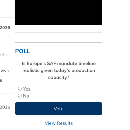
 2026
POLL
sits
Is Europe’s SAF mandate timeline
realistic given today’s production
s own
t
capacity?
it
Yes
No
 2026
View Results