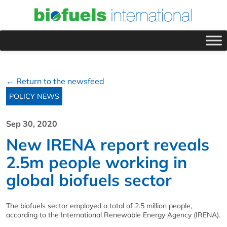
← Return to the newsfeed
POLICY NEWS
Sep 30, 2020
New IRENA report reveals
2.5m people working in
global biofuels sector
The biofuels sector employed a total of 2.5 million people,
according to the International Renewable Energy Agency (IRENA).