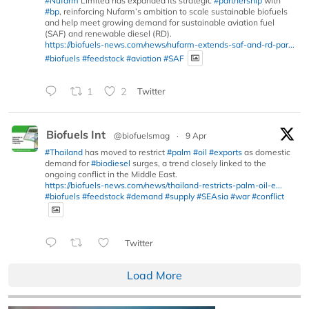
#Nufarm
Limited has expanded its strategic
#partnership
with
#bp
, reinforcing Nufarm’s ambition to scale sustainable biofuels
and help meet growing demand for sustainable aviation fuel
(SAF) and renewable diesel (RD).
https://biofuels-news.com/news/nufarm-extends-saf-and-rd-par...
#biofuels
#feedstock
#aviation
#SAF
1
2
Twitter
Biofuels Int
@biofuelsmag
·
9 Apr
#Thailand
has moved to restrict
#palm
#oil
#exports
as domestic
demand for
#biodiesel
surges, a trend closely linked to the
ongoing conflict in the Middle East.
https://biofuels-news.com/news/thailand-restricts-palm-oil-e...
#biofuels
#feedstock
#demand
#supply
#SEAsia
#war
#conflict
Twitter
Load More