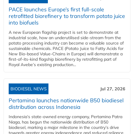
PACE launches Europe’s first full-scale
retrofitted biorefinery to transform potato juice
into biofuels
A new European flagship project is set to demonstrate at
industrial scale, how an underutilised side-stream from the
potato processing industry can become a valuable source of
sustainable chemicals. PACE (Potato Juice to Fatty Acids for
New Bio-based Value-Chains in Europe) will demonstrate a
first-of-its-kind flagship biorefinery by retrofitting part of
Royal Avebe’s existing production...
BIODIESEL NEWS
Jul 27, 2026
Pertamina launches nationwide B50 biodiesel
distribution across Indonesia
Indonesia’s state-owned energy company, Pertamina Patra
Niaga, has begun the nationwide distribution of B50
biodiesel, marking a major milestone in the country’s drive
towards greater energy independence and reduced reliance