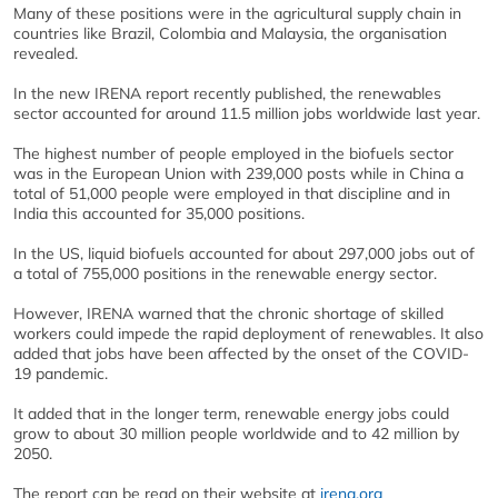
Many of these positions were in the agricultural supply chain in
countries like Brazil, Colombia and Malaysia, the organisation
revealed.
In the new IRENA report recently published, the renewables
sector accounted for around 11.5 million jobs worldwide last year.
The highest number of people employed in the biofuels sector
was in the European Union with 239,000 posts while in China a
total of 51,000 people were employed in that discipline and in
India this accounted for 35,000 positions.
In the US, liquid biofuels accounted for about 297,000 jobs out of
a total of 755,000 positions in the renewable energy sector.
However, IRENA warned that the chronic shortage of skilled
workers could impede the rapid deployment of renewables. It also
added that jobs have been affected by the onset of the COVID-
19 pandemic.
It added that in the longer term, renewable energy jobs could
grow to about 30 million people worldwide and to 42 million by
2050.
The report can be read on their website at
irena.org