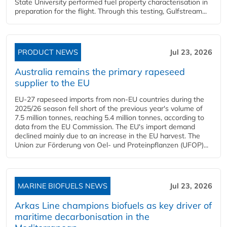
State University performed fuel property characterisation in
preparation for the flight. Through this testing, Gulfstream...
PRODUCT NEWS
Jul 23, 2026
Australia remains the primary rapeseed
supplier to the EU
EU-27 rapeseed imports from non-EU countries during the
2025/26 season fell short of the previous year's volume of
7.5 million tonnes, reaching 5.4 million tonnes, according to
data from the EU Commission. The EU's import demand
declined mainly due to an increase in the EU harvest. The
Union zur Förderung von Oel- und Proteinpflanzen (UFOP)...
MARINE BIOFUELS NEWS
Jul 23, 2026
Arkas Line champions biofuels as key driver of
maritime decarbonisation in the