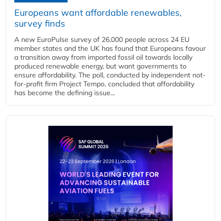
Europeans want affordable renewables,
survey finds
A new EuroPulse survey of 26,000 people across 24 EU
member states and the UK has found that Europeans favour
a transition away from imported fossil oil towards locally
produced renewable energy, but want governments to
ensure affordability. The poll, conducted by independent not-
for-profit firm Project Tempo, concluded that affordability
has become the defining issue...