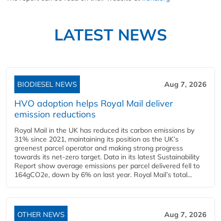
LATEST NEWS
BIODIESEL NEWS
Aug 7, 2026
HVO adoption helps Royal Mail deliver
emission reductions
Royal Mail in the UK has reduced its carbon emissions by
31% since 2021, maintaining its position as the UK’s
greenest parcel operator and making strong progress
towards its net-zero target. Data in its latest Sustainability
Report show average emissions per parcel delivered fell to
164gCO2e, down by 6% on last year. Royal Mail’s total...
OTHER NEWS
Aug 7, 2026