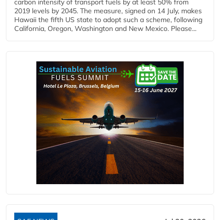
carbon intensity of transport fuels by at least 50% from
2019 levels by 2045. The measure, signed on 14 July, makes
Hawaii the fifth US state to adopt such a scheme, following
California, Oregon, Washington and New Mexico. Please...