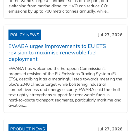
of the world’s largest container ships at the port, and
switching from marine diesel to HVO can reduce CO₂
emissions by up to 700 metric tonnes annually, while...
POLICY NEWS
Jul 27, 2026
EWABA urges improvements to EU ETS
revision to maximise renewable fuel
deployment
EWABA has welcomed the European Commission’s
proposed revision of the EU Emissions Trading System (EU
ETS), describing it as a meaningful step towards meeting the
bloc’s 2040 climate target while bolstering industrial
competitiveness and energy security. EWABA said the draft
text rightly strengthens support for renewable fuels in
hard‑to‑abate transport segments, particularly maritime and
aviation....
PRODUCT NEWS
Jul 27, 2026