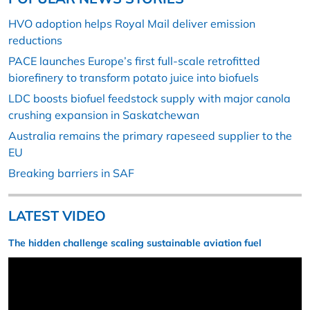
HVO adoption helps Royal Mail deliver emission
reductions
PACE launches Europe’s first full-scale retrofitted
biorefinery to transform potato juice into biofuels
LDC boosts biofuel feedstock supply with major canola
crushing expansion in Saskatchewan
Australia remains the primary rapeseed supplier to the
EU
Breaking barriers in SAF
LATEST VIDEO
The hidden challenge scaling sustainable aviation fuel