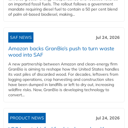
on imported fossil fuels. The rollout follows a government
mandate requiring diesel fuel to contain a 50 per cent blend
of palm oil-based biodiesel, making...
SAF NEWS
Jul 24, 2026
Amazon backs GranBio’s push to turn waste
wood into SAF
A new partnership between Amazon and clean‑energy firm
GranBio is aiming to reshape how the United States handles
its vast piles of discarded wood. For decades, leftovers from
logging operations, crop harvesting and construction sites
have been dumped in landfills or left to dry out, increasing
wildfire risks. Now, GranBio is developing technology to
convert...
PRODUCT NEWS
Jul 24, 2026