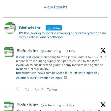
View Results
Biofuels Int
Follow
It's the leading magazine covering all and everything to do
with biodiesel and bioethanol.
Biofuels Int
@biofuelsmag
·
1 May
#Spain
’s
#Repsol
is preparing to raise jet fuel output by 15–20% in
response to mounting supply disruptions caused by the
#Iran
#war
, which has unsettled global energy markets and tightened
aviation fuel availability.
https://biofuels-news.com/news/repsol-to-lift-saf-output-as-...
#biofuels
#SAF
#aviation
#output
2
Twitter
Biofuels Int
@biofuelsmag
·
9 Apr