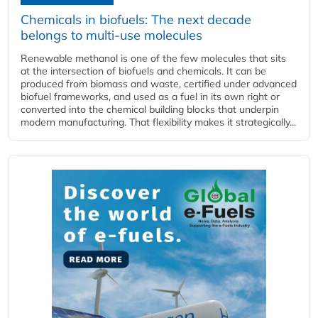
Chemicals in biofuels: The next decade
belongs to multi-use molecules
Renewable methanol is one of the few molecules that sits
at the intersection of biofuels and chemicals. It can be
produced from biomass and waste, certified under advanced
biofuel frameworks, and used as a fuel in its own right or
converted into the chemical building blocks that underpin
modern manufacturing. That flexibility makes it strategically...