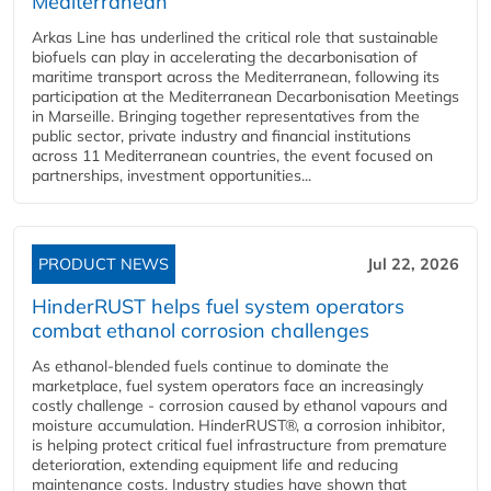
Mediterranean
Arkas Line has underlined the critical role that sustainable
biofuels can play in accelerating the decarbonisation of
maritime transport across the Mediterranean, following its
participation at the Mediterranean Decarbonisation Meetings
in Marseille. Bringing together representatives from the
public sector, private industry and financial institutions
across 11 Mediterranean countries, the event focused on
partnerships, investment opportunities...
PRODUCT NEWS
Jul 22, 2026
HinderRUST helps fuel system operators
combat ethanol corrosion challenges
As ethanol-blended fuels continue to dominate the
marketplace, fuel system operators face an increasingly
costly challenge - corrosion caused by ethanol vapours and
moisture accumulation. HinderRUST®, a corrosion inhibitor,
is helping protect critical fuel infrastructure from premature
deterioration, extending equipment life and reducing
maintenance costs. Industry studies have shown that