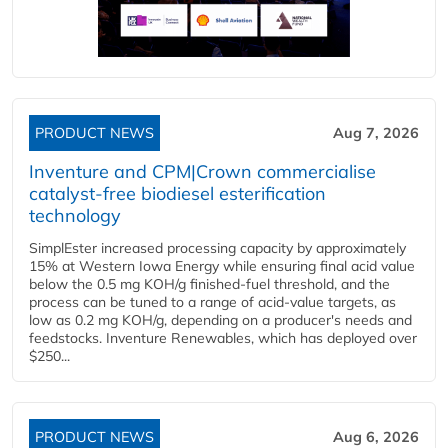
PRODUCT NEWS
Aug 7, 2026
Inventure and CPM|Crown commercialise
catalyst-free biodiesel esterification
technology
SimplEster increased processing capacity by approximately
15% at Western Iowa Energy while ensuring final acid value
below the 0.5 mg KOH/g finished-fuel threshold, and the
process can be tuned to a range of acid-value targets, as
low as 0.2 mg KOH/g, depending on a producer's needs and
feedstocks. Inventure Renewables, which has deployed over
$250...
PRODUCT NEWS
Aug 6, 2026