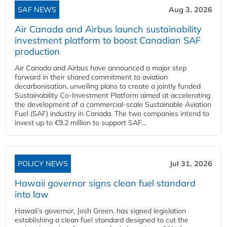
SAF NEWS
Aug 3, 2026
Air Canada and Airbus launch sustainability
investment platform to boost Canadian SAF
production
Air Canada and Airbus have announced a major step
forward in their shared commitment to aviation
decarbonisation, unveiling plans to create a jointly funded
Sustainability Co‑Investment Platform aimed at accelerating
the development of a commercial‑scale Sustainable Aviation
Fuel (SAF) industry in Canada. The two companies intend to
invest up to €9.2 million to support SAF...
POLICY NEWS
Jul 31, 2026
Hawaii governor signs clean fuel standard
into law
Hawaii’s governor, Josh Green, has signed legislation
establishing a clean fuel standard designed to cut the