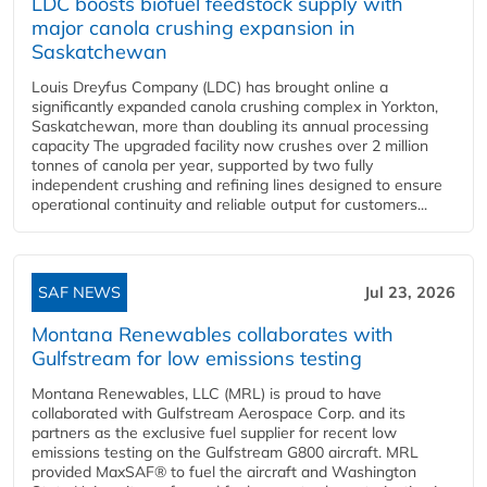
LDC boosts biofuel feedstock supply with
major canola crushing expansion in
Saskatchewan
Louis Dreyfus Company (LDC) has brought online a
significantly expanded canola crushing complex in Yorkton,
Saskatchewan, more than doubling its annual processing
capacity The upgraded facility now crushes over 2 million
tonnes of canola per year, supported by two fully
independent crushing and refining lines designed to ensure
operational continuity and reliable output for customers...
SAF NEWS
Jul 23, 2026
Montana Renewables collaborates with
Gulfstream for low emissions testing
Montana Renewables, LLC (MRL) is proud to have
collaborated with Gulfstream Aerospace Corp. and its
partners as the exclusive fuel supplier for recent low
emissions testing on the Gulfstream G800 aircraft. MRL
provided MaxSAF® to fuel the aircraft and Washington