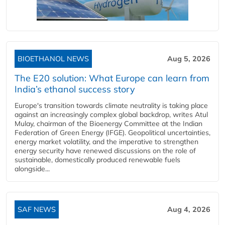
BIOETHANOL NEWS
Aug 5, 2026
The E20 solution: What Europe can learn from
India’s ethanol success story
Europe's transition towards climate neutrality is taking place
against an increasingly complex global backdrop, writes Atul
Mulay, chairman of the Bioenergy Committee at the Indian
Federation of Green Energy (IFGE). Geopolitical uncertainties,
energy market volatility, and the imperative to strengthen
energy security have renewed discussions on the role of
sustainable, domestically produced renewable fuels
alongside...
SAF NEWS
Aug 4, 2026