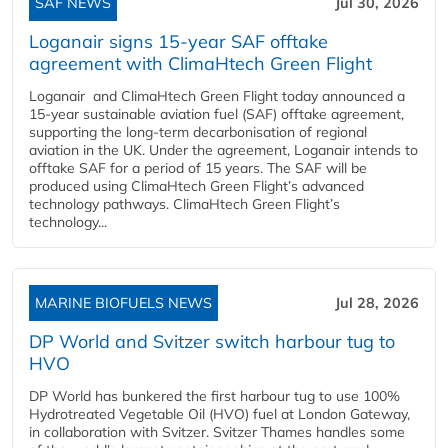
SAF NEWS
Jul 30, 2026
Loganair signs 15-year SAF offtake
agreement with ClimaHtech Green Flight
Loganair and ClimaHtech Green Flight today announced a
15-year sustainable aviation fuel (SAF) offtake agreement,
supporting the long-term decarbonisation of regional
aviation in the UK. Under the agreement, Loganair intends to
offtake SAF for a period of 15 years. The SAF will be
produced using ClimaHtech Green Flight’s advanced
technology pathways. ClimaHtech Green Flight’s
technology...
MARINE BIOFUELS NEWS
Jul 28, 2026
DP World and Svitzer switch harbour tug to
HVO
DP World has bunkered the first harbour tug to use 100%
Hydrotreated Vegetable Oil (HVO) fuel at London Gateway,
in collaboration with Svitzer. Svitzer Thames handles some