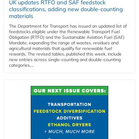
UK updates RTFO and SAF feedstock
classifications, adding new double‑counting
materials
The Department for Transport has issued an updated list of
feedstocks eligible under the Renewable Transport Fuel
Obligation (RTFO) and the Sustainable Aviation Fuel (SAF)
Mandate, expanding the range of wastes, residues and
agricultural materials that qualify for renewable fuel
rewards. The revised tables, published this week, include
new entries across single‑counting and double‑counting
categories,...