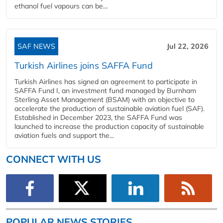
ethanol fuel vapours can be...
SAF NEWS
Jul 22, 2026
Turkish Airlines joins SAFFA Fund
Turkish Airlines has signed an agreement to participate in
SAFFA Fund I, an investment fund managed by Burnham
Sterling Asset Management (BSAM) with an objective to
accelerate the production of sustainable aviation fuel (SAF).
Established in December 2023, the SAFFA Fund was
launched to increase the production capacity of sustainable
aviation fuels and support the...
CONNECT WITH US
POPULAR NEWS STORIES