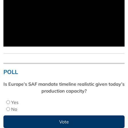
POLL
Is Europe’s SAF mandate timeline realistic given today’s
production capacity?
Yes
No