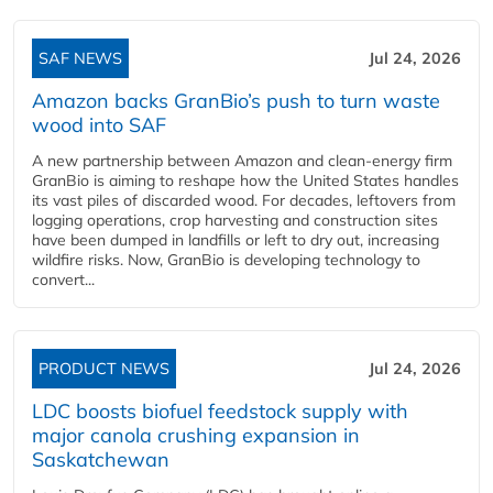
SAF NEWS
Jul 24, 2026
Amazon backs GranBio’s push to turn waste
wood into SAF
A new partnership between Amazon and clean‑energy firm
GranBio is aiming to reshape how the United States handles
its vast piles of discarded wood. For decades, leftovers from
logging operations, crop harvesting and construction sites
have been dumped in landfills or left to dry out, increasing
wildfire risks. Now, GranBio is developing technology to
convert...
PRODUCT NEWS
Jul 24, 2026
LDC boosts biofuel feedstock supply with
major canola crushing expansion in
Saskatchewan