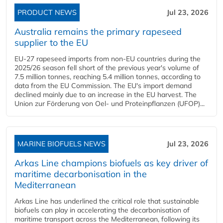
PRODUCT NEWS
Jul 23, 2026
Australia remains the primary rapeseed
supplier to the EU
EU-27 rapeseed imports from non-EU countries during the
2025/26 season fell short of the previous year's volume of
7.5 million tonnes, reaching 5.4 million tonnes, according to
data from the EU Commission. The EU's import demand
declined mainly due to an increase in the EU harvest. The
Union zur Förderung von Oel- und Proteinpflanzen (UFOP)...
MARINE BIOFUELS NEWS
Jul 23, 2026
Arkas Line champions biofuels as key driver of
maritime decarbonisation in the
Mediterranean
Arkas Line has underlined the critical role that sustainable
biofuels can play in accelerating the decarbonisation of
maritime transport across the Mediterranean, following its