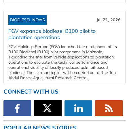
BIODIESEL NEWS
Jul 21, 2026
FGV expands biodiesel B100 pilot to
plantation operations
FGV Holdings Berhad (FGV) launched the next phase of its
B100 Biodiesel (B100) pilot programme in Malaysia,
expanding the trial from vehicle applications to plantation
operations to evaluate the technical performance and
operational viability of locally produced palm oil-based
biodiesel. The six-month pilot will be carried out at the Tun
Abdul Razak Agricultural Research Centre...
CONNECT WITH US
POPULAR NEWS STORIES