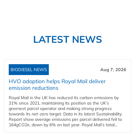
LATEST NEWS
BIODIESEL NEWS
Aug 7, 2026
HVO adoption helps Royal Mail deliver
emission reductions
Royal Mail in the UK has reduced its carbon emissions by
31% since 2021, maintaining its position as the UK’s
greenest parcel operator and making strong progress
towards its net-zero target. Data in its latest Sustainability
Report show average emissions per parcel delivered fell to
164gCO2e, down by 6% on last year. Royal Mail’s total...