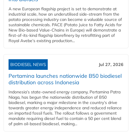
A new European flagship project is set to demonstrate at
industrial scale, how an underutilised side-stream from the
potato processing industry can become a valuable source of
sustainable chemicals. PACE (Potato Juice to Fatty Acids for
New Bio-based Value-Chains in Europe) will demonstrate a
first-of-its-kind flagship biorefinery by retrofitting part of
Royal Avebe’s existing production...
BIODIESEL NEWS
Jul 27, 2026
Pertamina launches nationwide B50 biodiesel
distribution across Indonesia
Indonesia’s state-owned energy company, Pertamina Patra
Niaga, has begun the nationwide distribution of B50
biodiesel, marking a major milestone in the country’s drive
towards greater energy independence and reduced reliance
on imported fossil fuels. The rollout follows a government
mandate requiring diesel fuel to contain a 50 per cent blend
of palm oil-based biodiesel, making...