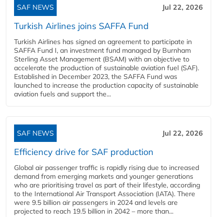
SAF NEWS
Jul 22, 2026
Turkish Airlines joins SAFFA Fund
Turkish Airlines has signed an agreement to participate in
SAFFA Fund I, an investment fund managed by Burnham
Sterling Asset Management (BSAM) with an objective to
accelerate the production of sustainable aviation fuel (SAF).
Established in December 2023, the SAFFA Fund was
launched to increase the production capacity of sustainable
aviation fuels and support the...
SAF NEWS
Jul 22, 2026
Efficiency drive for SAF production
Global air passenger traffic is rapidly rising due to increased
demand from emerging markets and younger generations
who are prioritising travel as part of their lifestyle, according
to the International Air Transport Association (IATA). There
were 9.5 billion air passengers in 2024 and levels are
projected to reach 19.5 billion in 2042 – more than...