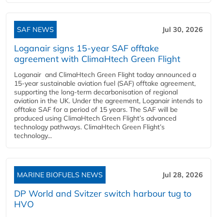
SAF NEWS
Jul 30, 2026
Loganair signs 15-year SAF offtake
agreement with ClimaHtech Green Flight
Loganair and ClimaHtech Green Flight today announced a
15-year sustainable aviation fuel (SAF) offtake agreement,
supporting the long-term decarbonisation of regional
aviation in the UK. Under the agreement, Loganair intends to
offtake SAF for a period of 15 years. The SAF will be
produced using ClimaHtech Green Flight’s advanced
technology pathways. ClimaHtech Green Flight’s
technology...
MARINE BIOFUELS NEWS
Jul 28, 2026
DP World and Svitzer switch harbour tug to
HVO