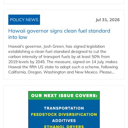
POLICY NEWS
Jul 31, 2026
Hawaii governor signs clean fuel standard
into law
Hawaii’s governor, Josh Green, has signed legislation
establishing a clean fuel standard designed to cut the
carbon intensity of transport fuels by at least 50% from
2019 levels by 2045. The measure, signed on 14 July, makes
Hawaii the fifth US state to adopt such a scheme, following
California, Oregon, Washington and New Mexico. Please...