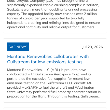
Louis Dreyfus Company (LDC) has brought online a
significantly expanded canola crushing complex in Yorkton,
Saskatchewan, more than doubling its annual processing
capacity The upgraded facility now crushes over 2 million
tonnes of canola per year, supported by two fully
independent crushing and refining lines designed to ensure
operational continuity and reliable output for customers...
SAF NEWS
Jul 23, 2026
Montana Renewables collaborates with
Gulfstream for low emissions testing
Montana Renewables, LLC (MRL) is proud to have
collaborated with Gulfstream Aerospace Corp. and its
partners as the exclusive fuel supplier for recent low
emissions testing on the Gulfstream G800 aircraft. MRL
provided MaxSAF® to fuel the aircraft and Washington
State University performed fuel property characterisation in
preparation for the flight. Through this testing, Gulfstream...