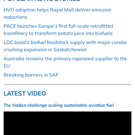
HVO adoption helps Royal Mail deliver emission
reductions
PACE launches Europe’s first full-scale retrofitted
biorefinery to transform potato juice into biofuels
LDC boosts biofuel feedstock supply with major canola
crushing expansion in Saskatchewan
Australia remains the primary rapeseed supplier to the
EU
Breaking barriers in SAF
LATEST VIDEO
The hidden challenge scaling sustainable aviation fuel