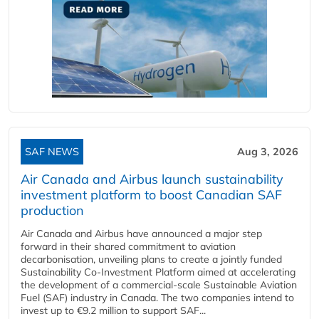
SAF NEWS
Aug 3, 2026
Air Canada and Airbus launch sustainability
investment platform to boost Canadian SAF
production
Air Canada and Airbus have announced a major step
forward in their shared commitment to aviation
decarbonisation, unveiling plans to create a jointly funded
Sustainability Co‑Investment Platform aimed at accelerating
the development of a commercial‑scale Sustainable Aviation
Fuel (SAF) industry in Canada. The two companies intend to
invest up to €9.2 million to support SAF...