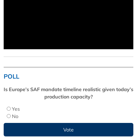
POLL
Is Europe’s SAF mandate timeline realistic given today’s
production capacity?
Yes
No