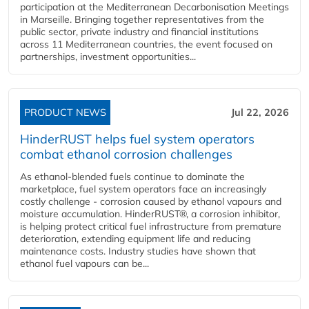
participation at the Mediterranean Decarbonisation Meetings
in Marseille. Bringing together representatives from the
public sector, private industry and financial institutions
across 11 Mediterranean countries, the event focused on
partnerships, investment opportunities...
PRODUCT NEWS
Jul 22, 2026
HinderRUST helps fuel system operators
combat ethanol corrosion challenges
As ethanol-blended fuels continue to dominate the
marketplace, fuel system operators face an increasingly
costly challenge - corrosion caused by ethanol vapours and
moisture accumulation. HinderRUST®, a corrosion inhibitor,
is helping protect critical fuel infrastructure from premature
deterioration, extending equipment life and reducing
maintenance costs. Industry studies have shown that
ethanol fuel vapours can be...