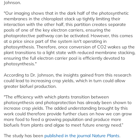
Johnson.
"Our imaging shows that in the dark half of the photosynthetic
membranes in the chloroplast stack up tightly limiting their
interaction with the other half, this partition creates separate
pools of one of the key electron carriers, ensuring the
photoprotective pathway can be activated. However, this comes
at a price since part of the system isn't operating in
photosynthesis. Therefore, once conversion of CO2 wakes up the
plant transitions to a light state with reduced membrane stacking,
ensuring the full electron carrier pool is efficiently devoted to
photosynthesis."
According to Dr. Johnson, the insights gained from this research
could lead to increasing crop yields, which in turn could allow
greater biofuel production.
"The efficiency with which plants transition between
photosynthesis and photoprotection has already been shown to
increase crop yields. The added understanding brought by this
work could therefore provide further clues on how we can grow
more food to feed a growing population and produce more
biofuels from plants and algae to meet future energy need.”
The study has been
published in the journal
Nature Plants
.