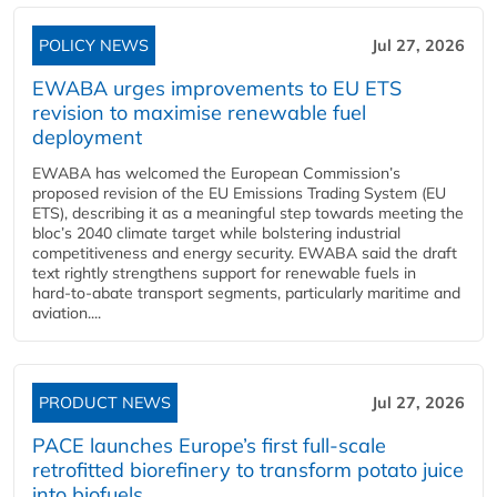
POLICY NEWS
Jul 27, 2026
EWABA urges improvements to EU ETS
revision to maximise renewable fuel
deployment
EWABA has welcomed the European Commission’s
proposed revision of the EU Emissions Trading System (EU
ETS), describing it as a meaningful step towards meeting the
bloc’s 2040 climate target while bolstering industrial
competitiveness and energy security. EWABA said the draft
text rightly strengthens support for renewable fuels in
hard‑to‑abate transport segments, particularly maritime and
aviation....
PRODUCT NEWS
Jul 27, 2026
PACE launches Europe’s first full-scale
retrofitted biorefinery to transform potato juice
into biofuels