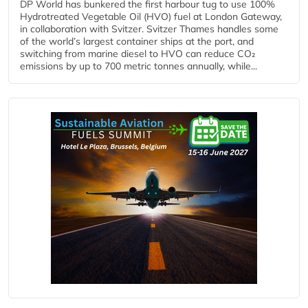
DP World has bunkered the first harbour tug to use 100%
Hydrotreated Vegetable Oil (HVO) fuel at London Gateway,
in collaboration with Svitzer. Svitzer Thames handles some
of the world’s largest container ships at the port, and
switching from marine diesel to HVO can reduce CO₂
emissions by up to 700 metric tonnes annually, while...