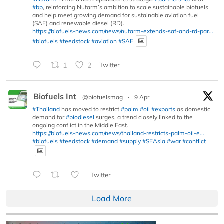
#bp
, reinforcing Nufarm’s ambition to scale sustainable biofuels
and help meet growing demand for sustainable aviation fuel
(SAF) and renewable diesel (RD).
https://biofuels-news.com/news/nufarm-extends-saf-and-rd-par...
#biofuels
#feedstock
#aviation
#SAF
1
2
Twitter
Biofuels Int
@biofuelsmag
·
9 Apr
#Thailand
has moved to restrict
#palm
#oil
#exports
as domestic
demand for
#biodiesel
surges, a trend closely linked to the
ongoing conflict in the Middle East.
https://biofuels-news.com/news/thailand-restricts-palm-oil-e...
#biofuels
#feedstock
#demand
#supply
#SEAsia
#war
#conflict
Twitter
Load More