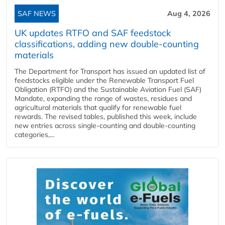
SAF NEWS
Aug 4, 2026
UK updates RTFO and SAF feedstock
classifications, adding new double‑counting
materials
The Department for Transport has issued an updated list of
feedstocks eligible under the Renewable Transport Fuel
Obligation (RTFO) and the Sustainable Aviation Fuel (SAF)
Mandate, expanding the range of wastes, residues and
agricultural materials that qualify for renewable fuel
rewards. The revised tables, published this week, include
new entries across single‑counting and double‑counting
categories,...