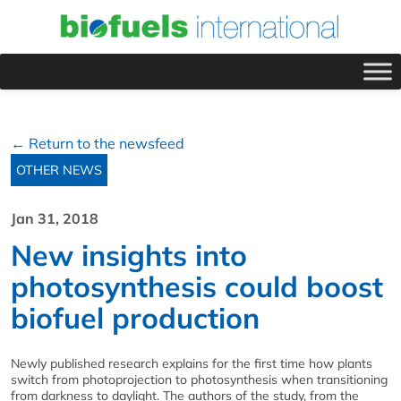
← Return to the newsfeed
OTHER NEWS
Jan 31, 2018
New insights into
photosynthesis could boost
biofuel production
Newly published research explains for the first time how plants
switch from photoprojection to photosynthesis when transitioning
from darkness to daylight. The authors of the study, from the