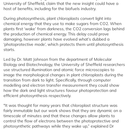
University of Sheffield, claim that the new insight could have a
host of benefits, including for the biofuels industry.
During photosynthesis, plant chloroplasts convert light into
chemical energy that they use to make sugars from CO2. When
plants first ‘wake’ from darkness, the CO2 conversion lags behind
the production of chemical energy. This delay could prove
damaging, however plants have evolved what’s dubbed a
‘photoprotective mode’, which protects them until photosynthesis
starts.
Led by Dr. Matt Johnson from the department of Molecular
Biology and Biotechnology, the University of Sheffield researchers
use structured illumination and atomic force microscopies to
image the morphological changes in plant chloroplasts during the
transition from dark to light. Specifically, through computer
modelling and electron transfer measurement they could show
how the dark and light structures favour photoprotection and
efficient photosynthesis respectively.
"It was thought for many years that chloroplast structure was
fairly immutable but our work shows that they are dynamic on a
timescale of minutes and that these changes allow plants to
control the flow of electrons between the photoprotective and
photosynthetic pathways while they wake up,” explained Dr