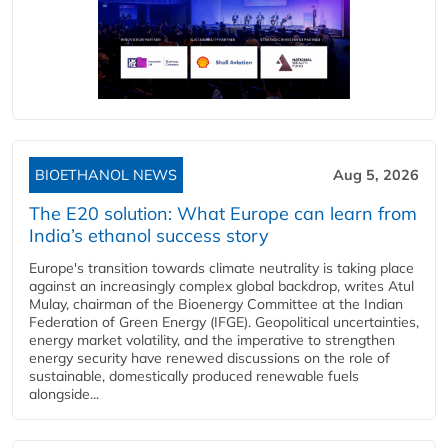
BIOETHANOL NEWS
Aug 5, 2026
The E20 solution: What Europe can learn from
India’s ethanol success story
Europe's transition towards climate neutrality is taking place
against an increasingly complex global backdrop, writes Atul
Mulay, chairman of the Bioenergy Committee at the Indian
Federation of Green Energy (IFGE). Geopolitical uncertainties,
energy market volatility, and the imperative to strengthen
energy security have renewed discussions on the role of
sustainable, domestically produced renewable fuels
alongside...