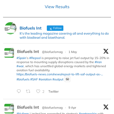
View Results
Biofuels Int
Follow
It's the leading magazine covering all and everything to do
with biodiesel and bioethanol.
Biofuels Int
@biofuelsmag
·
1 May
#Spain
’s
#Repsol
is preparing to raise jet fuel output by 15–20% in
response to mounting supply disruptions caused by the
#Iran
#war
, which has unsettled global energy markets and tightened
aviation fuel availability.
https://biofuels-news.com/news/repsol-to-lift-saf-output-as-...
#biofuels
#SAF
#aviation
#output
2
Twitter
Biofuels Int
@biofuelsmag
·
9 Apr
#Nufarm
Limited has expanded its strategic
#partnership
with