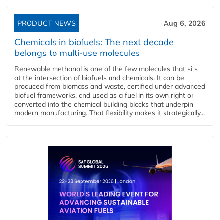
PRODUCT NEWS
Aug 6, 2026
Chemicals in biofuels: The next decade
belongs to multi-use molecules
Renewable methanol is one of the few molecules that sits
at the intersection of biofuels and chemicals. It can be
produced from biomass and waste, certified under advanced
biofuel frameworks, and used as a fuel in its own right or
converted into the chemical building blocks that underpin
modern manufacturing. That flexibility makes it strategically...