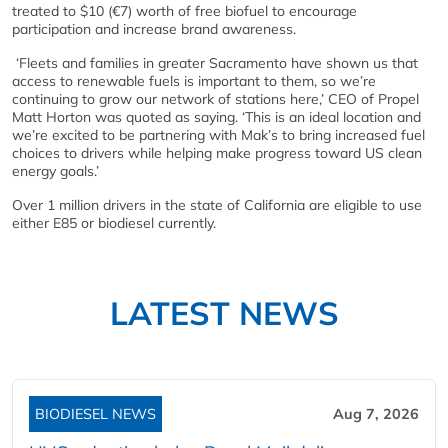
treated to $10 (€7) worth of free biofuel to encourage
participation and increase brand awareness.
‘Fleets and families in greater Sacramento have shown us that
access to renewable fuels is important to them, so we’re
continuing to grow our network of stations here,’ CEO of Propel
Matt Horton was quoted as saying. ‘This is an ideal location and
we’re excited to be partnering with Mak’s to bring increased fuel
choices to drivers while helping make progress toward US clean
energy goals.’
Over 1 million drivers in the state of California are eligible to use
either E85 or biodiesel currently.
LATEST NEWS
BIODIESEL NEWS
Aug 7, 2026