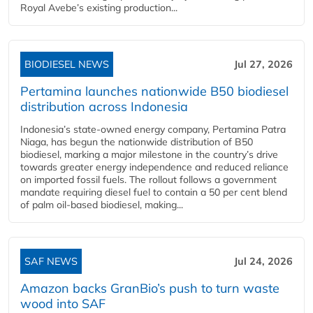
Royal Avebe’s existing production...
BIODIESEL NEWS
Jul 27, 2026
Pertamina launches nationwide B50 biodiesel
distribution across Indonesia
Indonesia’s state-owned energy company, Pertamina Patra
Niaga, has begun the nationwide distribution of B50
biodiesel, marking a major milestone in the country’s drive
towards greater energy independence and reduced reliance
on imported fossil fuels. The rollout follows a government
mandate requiring diesel fuel to contain a 50 per cent blend
of palm oil-based biodiesel, making...
SAF NEWS
Jul 24, 2026
Amazon backs GranBio’s push to turn waste
wood into SAF