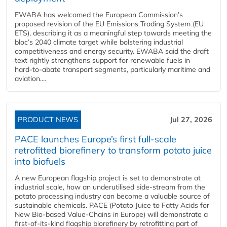
EWABA has welcomed the European Commission’s
proposed revision of the EU Emissions Trading System (EU
ETS), describing it as a meaningful step towards meeting the
bloc’s 2040 climate target while bolstering industrial
competitiveness and energy security. EWABA said the draft
text rightly strengthens support for renewable fuels in
hard‑to‑abate transport segments, particularly maritime and
aviation....
PRODUCT NEWS
Jul 27, 2026
PACE launches Europe’s first full-scale
retrofitted biorefinery to transform potato juice
into biofuels
A new European flagship project is set to demonstrate at
industrial scale, how an underutilised side-stream from the
potato processing industry can become a valuable source of
sustainable chemicals. PACE (Potato Juice to Fatty Acids for
New Bio-based Value-Chains in Europe) will demonstrate a
first-of-its-kind flagship biorefinery by retrofitting part of