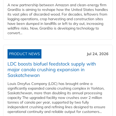
A new partnership between Amazon and clean‑energy firm
GranBio is aiming to reshape how the United States handles
its vast piles of discarded wood. For decades, leftovers from
logging operations, crop harvesting and construction sites
have been dumped in landfills or left to dry out, increasing
wildfire risks. Now, GranBio is developing technology to
convert...
PRODUCT NEWS
Jul 24, 2026
LDC boosts biofuel feedstock supply with
major canola crushing expansion in
Saskatchewan
Louis Dreyfus Company (LDC) has brought online a
significantly expanded canola crushing complex in Yorkton,
Saskatchewan, more than doubling its annual processing
capacity The upgraded facility now crushes over 2 million
tonnes of canola per year, supported by two fully
independent crushing and refining lines designed to ensure
operational continuity and reliable output for customers...