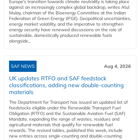
Europe's transition towards climate neutrality is taking place
against an increasingly complex global backdrop, writes Atul
Mulay, chairman of the Bioenergy Committee at the Indian
Federation of Green Energy (IFGE). Geopolitical uncertainties,
energy market volatility, and the imperative to strengthen
energy security have renewed discussions on the role of
sustainable, domestically produced renewable fuels
alongside...
SAF NEWS
Aug 4, 2026
UK updates RTFO and SAF feedstock
classifications, adding new double‑counting
materials
The Department for Transport has issued an updated list of
feedstocks eligible under the Renewable Transport Fuel
Obligation (RTFO) and the Sustainable Aviation Fuel (SAF)
Mandate, expanding the range of wastes, residues and
agricultural materials that qualify for renewable fuel
rewards. The revised tables, published this week, include
new entries across single‑counting and double‑counting