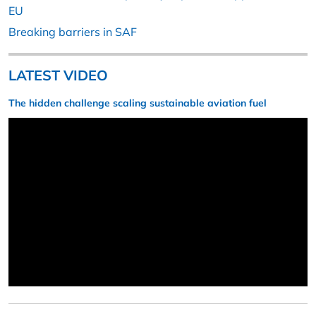
EU
Breaking barriers in SAF
LATEST VIDEO
The hidden challenge scaling sustainable aviation fuel