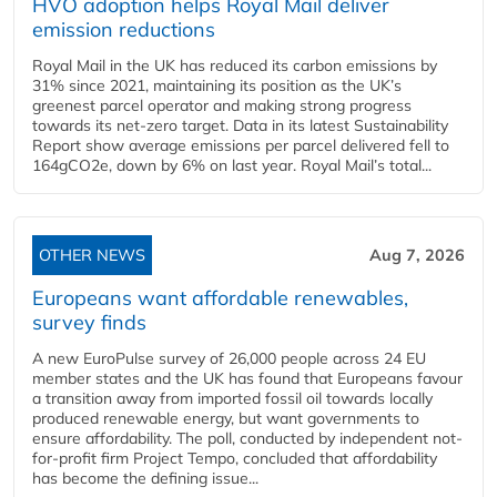
HVO adoption helps Royal Mail deliver
emission reductions
Royal Mail in the UK has reduced its carbon emissions by
31% since 2021, maintaining its position as the UK’s
greenest parcel operator and making strong progress
towards its net-zero target. Data in its latest Sustainability
Report show average emissions per parcel delivered fell to
164gCO2e, down by 6% on last year. Royal Mail’s total...
OTHER NEWS
Aug 7, 2026
Europeans want affordable renewables,
survey finds
A new EuroPulse survey of 26,000 people across 24 EU
member states and the UK has found that Europeans favour
a transition away from imported fossil oil towards locally
produced renewable energy, but want governments to
ensure affordability. The poll, conducted by independent not-
for-profit firm Project Tempo, concluded that affordability
has become the defining issue...