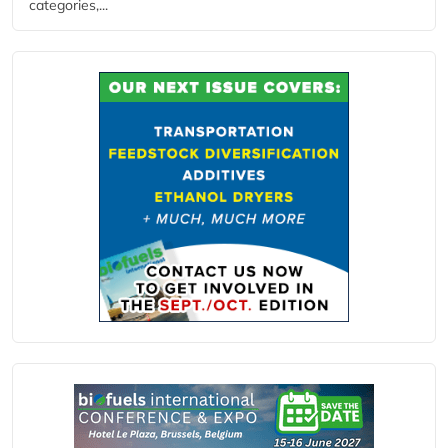
categories,...