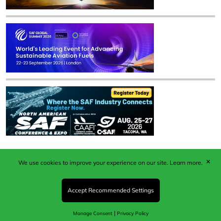
✕
We use cookies to improve your experience on our site.
Learn more.
Published by Woodcote Media Ltd, Marshall House, 124
Middleton Road, Morden, Surrey. SM4 6RW
Registered in England No. 9319685. VAT GB
Accept Recommended Settings
203081756. All content and images © 2026 Woodcote
Media Limited.
|
Manage Consent
Privacy Policy