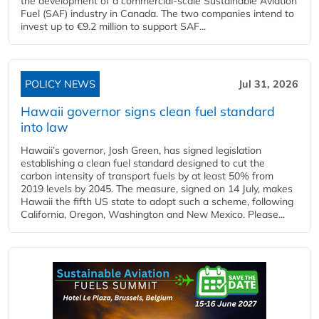
the development of a commercial‑scale Sustainable Aviation
Fuel (SAF) industry in Canada. The two companies intend to
invest up to €9.2 million to support SAF...
POLICY NEWS
Jul 31, 2026
Hawaii governor signs clean fuel standard
into law
Hawaii’s governor, Josh Green, has signed legislation
establishing a clean fuel standard designed to cut the
carbon intensity of transport fuels by at least 50% from
2019 levels by 2045. The measure, signed on 14 July, makes
Hawaii the fifth US state to adopt such a scheme, following
California, Oregon, Washington and New Mexico. Please...