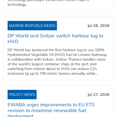
technology...
MARINE BIOFUELS NEWS
Jul 28, 2026
DP World and Svitzer switch harbour tug to
HVO
DP World has bunkered the first harbour tug to use 100%
Hydrotreated Vegetable Oil (HVO) fuel at London Gateway,
in collaboration with Svitzer. Svitzer Thames handles some
of the world’s largest container ships at the port, and
switching from marine diesel to HVO can reduce CO₂
emissions by up to 700 metric tonnes annually, while...
POLICY NEWS
Jul 27, 2026
EWABA urges improvements to EU ETS
revision to maximise renewable fuel
deployment