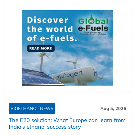
BIOETHANOL NEWS
Aug 5, 2026
The E20 solution: What Europe can learn from
India’s ethanol success story