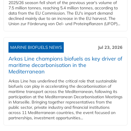
2025/26 season fell short of the previous year's volume of
7.5 million tonnes, reaching 5.4 million tonnes, according to
data from the EU Commission. The EU's import demand
declined mainly due to an increase in the EU harvest. The
Union zur Förderung von Oel- und Proteinpflanzen (UFOP)...
MARINE BIOFUELS NEWS
Jul 23, 2026
Arkas Line champions biofuels as key driver of
maritime decarbonisation in the
Mediterranean
Arkas Line has underlined the critical role that sustainable
biofuels can play in accelerating the decarbonisation of
maritime transport across the Mediterranean, following its
participation at the Mediterranean Decarbonisation Meetings
in Marseille. Bringing together representatives from the
public sector, private industry and financial institutions
across 11 Mediterranean countries, the event focused on
partnerships, investment opportunities...