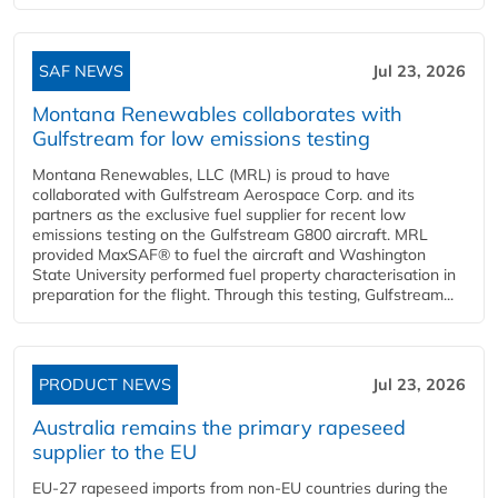
SAF NEWS
Jul 23, 2026
Montana Renewables collaborates with
Gulfstream for low emissions testing
Montana Renewables, LLC (MRL) is proud to have
collaborated with Gulfstream Aerospace Corp. and its
partners as the exclusive fuel supplier for recent low
emissions testing on the Gulfstream G800 aircraft. MRL
provided MaxSAF® to fuel the aircraft and Washington
State University performed fuel property characterisation in
preparation for the flight. Through this testing, Gulfstream...
PRODUCT NEWS
Jul 23, 2026
Australia remains the primary rapeseed
supplier to the EU
EU-27 rapeseed imports from non-EU countries during the