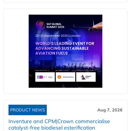
PRODUCT NEWS
Aug 7, 2026
Inventure and CPM|Crown commercialise
catalyst-free biodiesel esterification