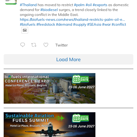
#Thailand
has moved to restrict
#palm
#oil
#exports
as domestic
demand for
#biodiesel
surges, a trend closely linked to the
ongoing conflict in the Middle East.
https://biofuels-news.com/news/thailand-restricts-palm-oil-e...
#biofuels
#feedstock
#demand
#supply
#SEAsia
#war
#conflict
Twitter
Load More