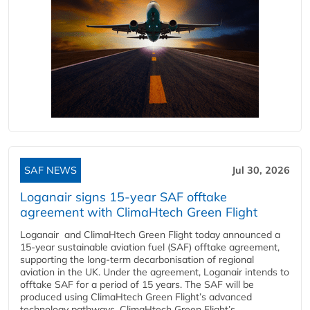
SAF NEWS
Jul 30, 2026
Loganair signs 15-year SAF offtake
agreement with ClimaHtech Green Flight
Loganair and ClimaHtech Green Flight today announced a
15-year sustainable aviation fuel (SAF) offtake agreement,
supporting the long-term decarbonisation of regional
aviation in the UK. Under the agreement, Loganair intends to
offtake SAF for a period of 15 years. The SAF will be
produced using ClimaHtech Green Flight’s advanced
technology pathways. ClimaHtech Green Flight’s