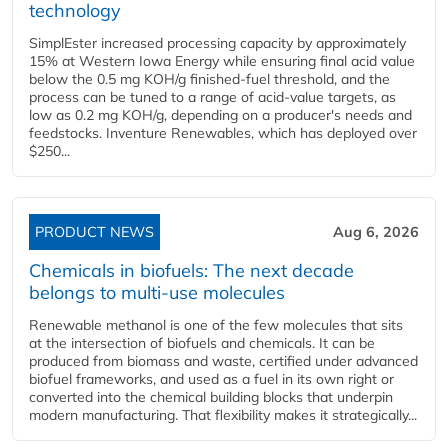
technology
SimplEster increased processing capacity by approximately
15% at Western Iowa Energy while ensuring final acid value
below the 0.5 mg KOH/g finished-fuel threshold, and the
process can be tuned to a range of acid-value targets, as
low as 0.2 mg KOH/g, depending on a producer's needs and
feedstocks. Inventure Renewables, which has deployed over
$250...
PRODUCT NEWS
Aug 6, 2026
Chemicals in biofuels: The next decade
belongs to multi-use molecules
Renewable methanol is one of the few molecules that sits
at the intersection of biofuels and chemicals. It can be
produced from biomass and waste, certified under advanced
biofuel frameworks, and used as a fuel in its own right or
converted into the chemical building blocks that underpin
modern manufacturing. That flexibility makes it strategically...