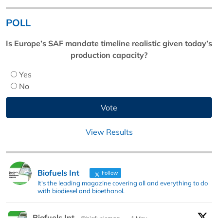
POLL
Is Europe’s SAF mandate timeline realistic given today’s
production capacity?
Yes
No
View Results
Biofuels Int
Follow
It's the leading magazine covering all and everything to do
with biodiesel and bioethanol.
Biofuels Int