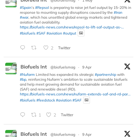
@biofuelsmag
·
1 May
#Spain
’s
#Repsol
is preparing to raise jet fuel output by 15–20% in
response to mounting supply disruptions caused by the
#Iran
#war
, which has unsettled global energy markets and tightened
aviation fuel availability.
https://biofuels-news.com/news/repsol-to-lift-saf-output-as-...
#biofuels
#SAF
#aviation
#output
2
Twitter
Biofuels Int
@biofuelsmag
·
9 Apr
#Nufarm
Limited has expanded its strategic
#partnership
with
#bp
, reinforcing Nufarm’s ambition to scale sustainable biofuels
and help meet growing demand for sustainable aviation fuel
(SAF) and renewable diesel (RD).
https://biofuels-news.com/news/nufarm-extends-saf-and-rd-par...
#biofuels
#feedstock
#aviation
#SAF
1
2
Twitter
Biofuels Int
@biofuelsmag
·
9 Apr