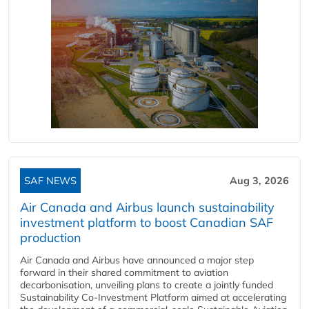
SAF NEWS
Aug 3, 2026
Air Canada and Airbus launch sustainability
investment platform to boost Canadian SAF
production
Air Canada and Airbus have announced a major step
forward in their shared commitment to aviation
decarbonisation, unveiling plans to create a jointly funded
Sustainability Co‑Investment Platform aimed at accelerating