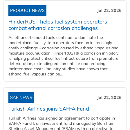
PRODUCT NEWS
Jul 22, 2026
HinderRUST helps fuel system operators
combat ethanol corrosion challenges
As ethanol-blended fuels continue to dominate the
marketplace, fuel system operators face an increasingly
costly challenge - corrosion caused by ethanol vapours and
moisture accumulation. HinderRUST®, a corrosion inhibitor,
is helping protect critical fuel infrastructure from premature
deterioration, extending equipment life and reducing
maintenance costs. Industry studies have shown that
ethanol fuel vapours can be...
SAF NEWS
Jul 22, 2026
Turkish Airlines joins SAFFA Fund
Turkish Airlines has signed an agreement to participate in
SAFFA Fund I, an investment fund managed by Burnham
Sterling Asset Management (BSAM) with an objective to