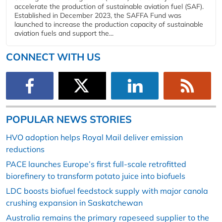
accelerate the production of sustainable aviation fuel (SAF).
Established in December 2023, the SAFFA Fund was
launched to increase the production capacity of sustainable
aviation fuels and support the...
CONNECT WITH US
POPULAR NEWS STORIES
HVO adoption helps Royal Mail deliver emission
reductions
PACE launches Europe’s first full-scale retrofitted
biorefinery to transform potato juice into biofuels
LDC boosts biofuel feedstock supply with major canola
crushing expansion in Saskatchewan
Australia remains the primary rapeseed supplier to the