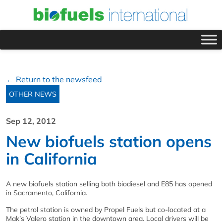
← Return to the newsfeed
OTHER NEWS
Sep 12, 2012
New biofuels station opens
in California
A new biofuels station selling both biodiesel and E85 has opened
in Sacramento, California.
The petrol station is owned by Propel Fuels but co-located at a
Mak’s Valero station in the downtown area. Local drivers will be