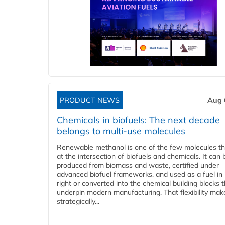
PRODUCT NEWS
Aug 
Chemicals in biofuels: The next decade
belongs to multi-use molecules
Renewable methanol is one of the few molecules tha
at the intersection of biofuels and chemicals. It can 
produced from biomass and waste, certified under
advanced biofuel frameworks, and used as a fuel in
right or converted into the chemical building blocks 
underpin modern manufacturing. That flexibility make
strategically...