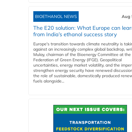
BIOETHANOL NEWS
Aug 
The E20 solution: What Europe can lea
from India’s ethanol success story
Europe's transition towards climate neutrality is tak
against an increasingly complex global backdrop, wri
Mulay, chairman of the Bioenergy Committee at the 
Federation of Green Energy (IFGE). Geopolitical
uncertainties, energy market volatility, and the imper
strengthen energy security have renewed discussio
the role of sustainable, domestically produced rene
fuels alongside...