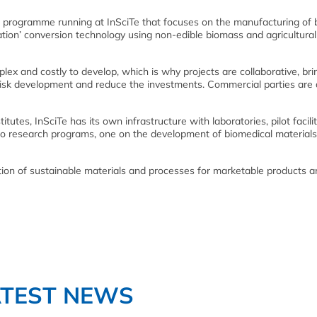
d programme running at InSciTe that focuses on the manufacturing of b
ion’ conversion technology using non-edible biomass and agricultura
ex and costly to develop, which is why projects are collaborative, bri
-risk development and reduce the investments. Commercial parties are 
itutes, InSciTe has its own infrastructure with laboratories, pilot facili
wo research programs, one on the development of biomedical material
ion of sustainable materials and processes for marketable products a
ATEST NEWS