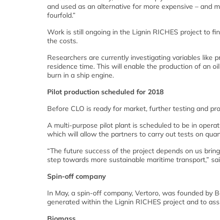
and used as an alternative for more expensive – and muc
fourfold.”
Work is still ongoing in the Lignin RICHES project to f
the costs.
Researchers are currently investigating variables like 
residence time. This will enable the production of an oi
burn in a ship engine.
Pilot production scheduled for 2018
Before CLO is ready for market, further testing and prod
A multi-purpose pilot plant is scheduled to be in operat
which will allow the partners to carry out tests on qua
“The future success of the project depends on us bring
step towards more sustainable maritime transport,” sa
Spin-off company
In May, a spin-off company, Vertoro, was founded by B
generated within the Lignin RICHES project and to assi
Biomass