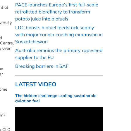
PACE launches Europe’s first full-scale
nt at
retrofitted biorefinery to transform
potato juice into biofuels
versity
LDC boosts biofuel feedstock supply
with major canola crushing expansion in
nd
Saskatchewan
 Centre,
o over
Australia remains the primary rapeseed
supplier to the EU
Breaking barriers in SAF
no
er
LATEST VIDEO
some
The hidden challenge scaling sustainable
aviation fuel
y’s
to CLO