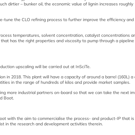
h dirtier – bunker oil, the economic value of lignin increases roughly
ine-tune the CLO refining process to further improve the efficiency and
process temperatures, solvent concentration, catalyst concentrations a
l that has the right properties and viscosity to pump through a pipeline
uction upscaling will be carried out at InSciTe.
ion in 2018. This plant will have a capacity of around a barrel (160L) a 
ntities in the range of hundreds of kilos and provide market samples.
ing more industrial partners on-board so that we can take the next i
id Boot.
oot with the aim to commercialise the process- and product-IP that is
st in the research and development activities therein.