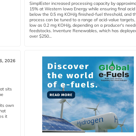
SimplEster increased processing capacity by approxima
15% at Western Iowa Energy while ensuring final acid
below the 0.5 mg KOH/g finished-fuel threshold, and t
process can be tuned to a range of acid-value targets,
low as 0.2 mg KOH/g, depending on a producer's need
feedstocks. Inventure Renewables, which has deploye
over $250...
6, 2026
t sits
be
 its own
that
s it