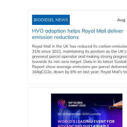
BIODIESEL NEWS
Aug 
HVO adoption helps Royal Mail deliver
emission reductions
Royal Mail in the UK has reduced its carbon emissio
31% since 2021, maintaining its position as the UK’s
greenest parcel operator and making strong progre
towards its net-zero target. Data in its latest Sustain
Report show average emissions per parcel delivered 
164gCO2e, down by 6% on last year. Royal Mail’s tota