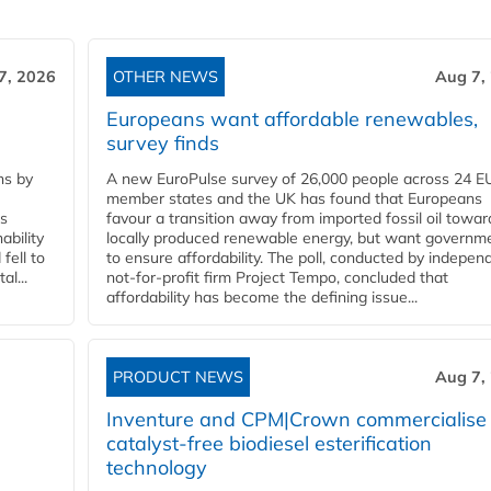
7, 2026
OTHER NEWS
Aug 7,
Europeans want affordable renewables,
survey finds
ns by
A new EuroPulse survey of 26,000 people across 24 E
member states and the UK has found that Europeans
ss
favour a transition away from imported fossil oil towar
ability
locally produced renewable energy, but want governm
fell to
to ensure affordability. The poll, conducted by indepen
l...
not-for-profit firm Project Tempo, concluded that
affordability has become the defining issue...
PRODUCT NEWS
Aug 7,
Inventure and CPM|Crown commercialise
catalyst-free biodiesel esterification
technology