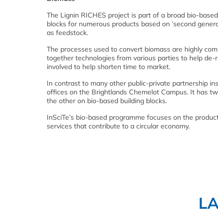
The Lignin RICHES project is part of a broad bio-base
blocks for numerous products based on ‘second generat
as feedstock.
The processes used to convert biomass are highly compl
together technologies from various parties to help de
involved to help shorten time to market.
In contrast to many other public-private partnership inst
offices on the Brightlands Chemelot Campus. It has t
the other on bio-based building blocks.
InSciTe’s bio-based programme focuses on the product
services that contribute to a circular economy.
L