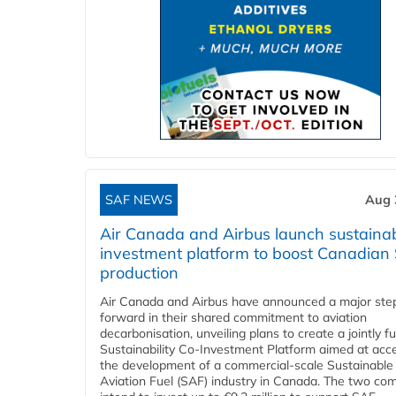
SAF NEWS
Aug 
Air Canada and Airbus launch sustainabi
investment platform to boost Canadian
production
Air Canada and Airbus have announced a major ste
forward in their shared commitment to aviation
decarbonisation, unveiling plans to create a jointly 
Sustainability Co‑Investment Platform aimed at acce
the development of a commercial‑scale Sustainable
Aviation Fuel (SAF) industry in Canada. The two co