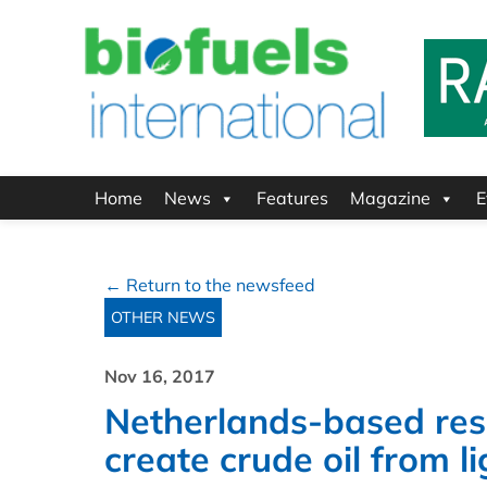
Home
News
Features
Magazine
E
← Return to the newsfeed
OTHER NEWS
Nov 16, 2017
Netherlands-based res
create crude oil from l