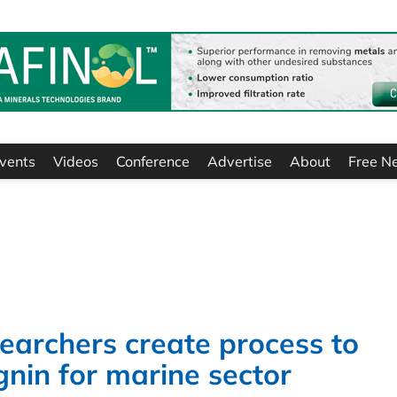
vents
Videos
Conference
Advertise
About
Free N
earchers create process to
ignin for marine sector