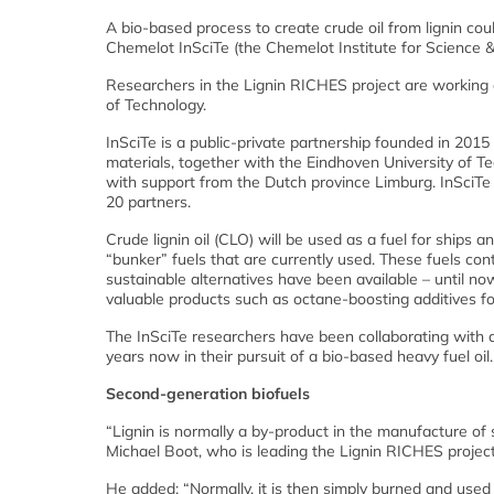
A bio-based process to create crude oil from lignin co
Chemelot InSciTe (the Chemelot Institute for Science &
Researchers in the Lignin RICHES project are working 
of Technology.
InSciTe is a public-private partnership founded in 201
materials, together with the Eindhoven University of Te
with support from the Dutch province Limburg. InSciTe
20 partners.
Crude lignin oil (CLO) will be used as a fuel for ships 
“bunker” fuels that are currently used. These fuels cont
sustainable alternatives have been available – until now.
valuable products such as octane-boosting additives fo
The InSciTe researchers have been collaborating with
years now in their pursuit of a bio-based heavy fuel oil.
Second-generation biofuels
“Lignin is normally a by-product in the manufacture of
Michael Boot, who is leading the Lignin RICHES project
He added: “Normally, it is then simply burned and use