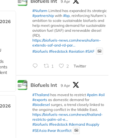
Biofuels Int
9 Apr
#Nufarm
Limited has expanded its strategic
#partnership
with
#bp
, reinforcing Nufarm’s
ambition to scale sustainable biofuels and
 2026
help meet growing demand for sustainable
aviation fuel (SAF) and renewable diesel
(RD).
https://biofuels-news.com/news/nufarm-
extends-saf-and-rd-par...
U
#biofuels
#feedstock
#aviation
#SAF
ds
1
2
Twitter
ents
dent
Biofuels Int
9 Apr
#Thailand
has moved to restrict
#palm
#oil
#exports
as domestic demand for
#biodiesel
surges, a trend closely linked to
 2026
the ongoing conflict in the Middle East.
https://biofuels-news.com/news/thailand-
restricts-palm-oil-e...
#biofuels
#feedstock
#demand
#supply
#SEAsia
#war
#conflict