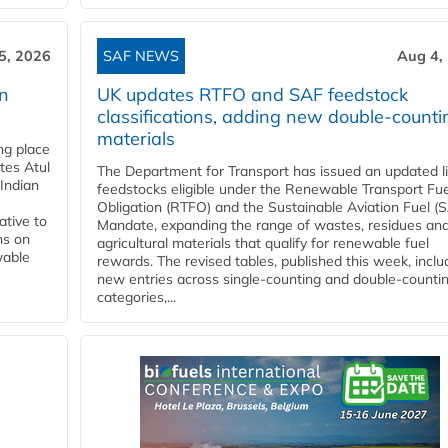
5, 2026
SAF NEWS
Aug 4,
rn
UK updates RTFO and SAF feedstock
classifications, adding new double‑counti
materials
ing place
tes Atul
The Department for Transport has issued an updated li
Indian
feedstocks eligible under the Renewable Transport Fue
Obligation (RTFO) and the Sustainable Aviation Fuel (
ative to
Mandate, expanding the range of wastes, residues an
ns on
agricultural materials that qualify for renewable fuel
wable
rewards. The revised tables, published this week, inclu
new entries across single‑counting and double‑counti
categories,...