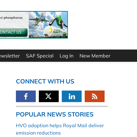
ewsletter
SAF Special
Log In
New Member
CONNECT WITH US
POPULAR NEWS STORIES
HVO adoption helps Royal Mail deliver
emission reductions