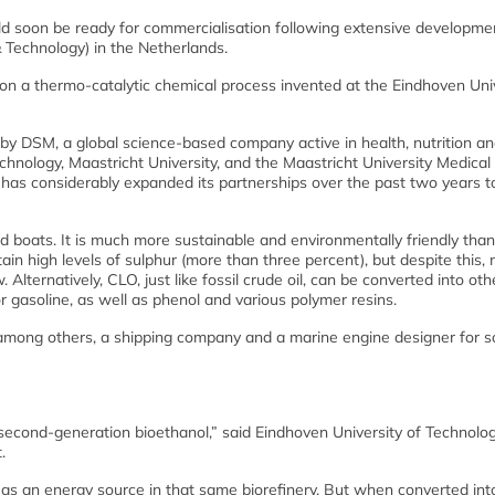
uld soon be ready for commercialisation following extensive developme
 Technology) in the Netherlands.
on a thermo-catalytic chemical process invented at the Eindhoven Uni
5 by DSM, a global science-based company active in health, nutrition a
chnology, Maastricht University, and the Maastricht University Medical
 has considerably expanded its partnerships over the past two years t
and boats. It is much more sustainable and environmentally friendly than
ain high levels of sulphur (more than three percent), but despite this, 
 Alternatively, CLO, just like fossil crude oil, can be converted into oth
r gasoline, as well as phenol and various polymer resins.
 among others, a shipping company and a marine engine designer for 
 second-generation bioethanol,” said Eindhoven University of Technolog
.
d as an energy source in that same biorefinery. But when converted in