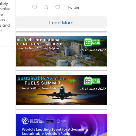
tely
Twitter
 value
he
 as
Load More
s and
d