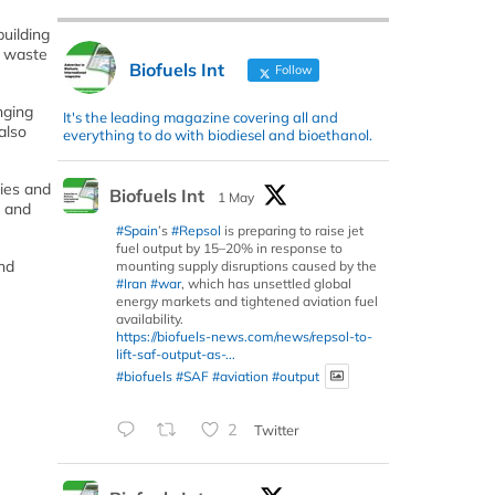
uilding
l waste
Biofuels Int
Follow
nging
It's the leading magazine covering all and
also
everything to do with biodiesel and bioethanol.
ties and
Biofuels Int
1 May
s and
#Spain
’s
#Repsol
is preparing to raise jet
fuel output by 15–20% in response to
nd
mounting supply disruptions caused by the
#Iran
#war
, which has unsettled global
energy markets and tightened aviation fuel
availability.
https://biofuels-news.com/news/repsol-to-
lift-saf-output-as-...
#biofuels
#SAF
#aviation
#output
2
Twitter