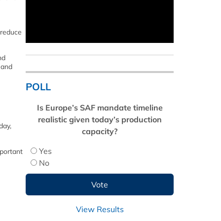
 reduce
nd
 and
POLL
Is Europe’s SAF mandate timeline
realistic given today’s production
day,
capacity?
Yes
mportant
No
View Results