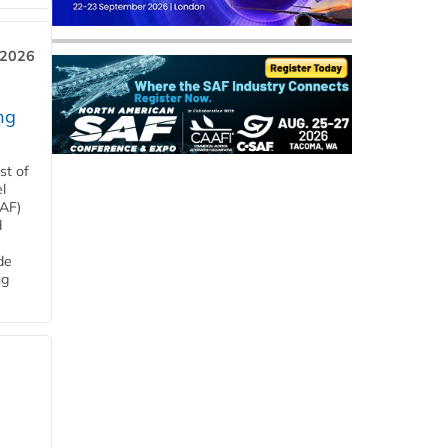
 2026
ng
st of
l
SAF)
d
de
ng