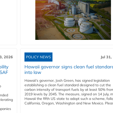
3, 2026
POLICY NEWS
Jul 31,
lity
Hawaii governor signs clean fuel standar
 SAF
into law
Hawaii’s governor, Josh Green, has signed legislation
establishing a clean fuel standard designed to cut the
p
carbon intensity of transport fuels by at least 50% fro
2019 levels by 2045. The measure, signed on 14 July, 
funded
Hawaii the fifth US state to adopt such a scheme, foll
lerating
California, Oregon, Washington and New Mexico. Pleas
mpanies