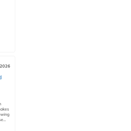
 2026
d
m
makes
owing
e...