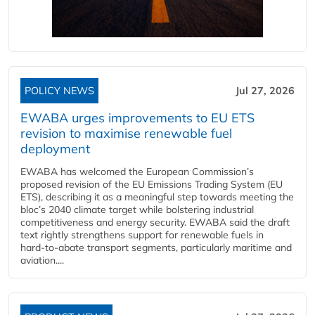
POLICY NEWS
Jul 27, 2026
EWABA urges improvements to EU ETS
revision to maximise renewable fuel
deployment
EWABA has welcomed the European Commission’s
proposed revision of the EU Emissions Trading System (EU
ETS), describing it as a meaningful step towards meeting the
bloc’s 2040 climate target while bolstering industrial
competitiveness and energy security. EWABA said the draft
text rightly strengthens support for renewable fuels in
hard‑to‑abate transport segments, particularly maritime and
aviation....