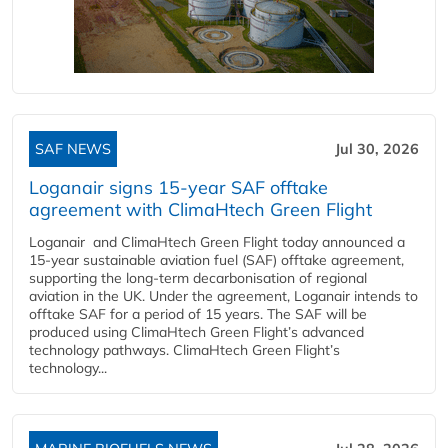
SAF NEWS
Jul 30, 2026
Loganair signs 15-year SAF offtake
agreement with ClimaHtech Green Flight
Loganair and ClimaHtech Green Flight today announced a
15-year sustainable aviation fuel (SAF) offtake agreement,
supporting the long-term decarbonisation of regional
aviation in the UK. Under the agreement, Loganair intends to
offtake SAF for a period of 15 years. The SAF will be
produced using ClimaHtech Green Flight’s advanced
technology pathways. ClimaHtech Green Flight’s
technology...