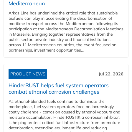
Mediterranean
Arkas Line has underlined the critical role that sustainable
biofuels can play in accelerating the decarbonisation of
maritime transport across the Mediterranean, following its
participation at the Mediterranean Decarbonisation Meetings
in Marseille. Bringing together representatives from the
public sector, private industry and financial institutions
across 11 Mediterranean countries, the event focused on
partnerships, investment opportunities...
PRODUCT NEWS
Jul 22, 2026
HinderRUST helps fuel system operators
combat ethanol corrosion challenges
As ethanol-blended fuels continue to dominate the
marketplace, fuel system operators face an increasingly
costly challenge - corrosion caused by ethanol vapours and
moisture accumulation. HinderRUST®, a corrosion inhibitor,
is helping protect critical fuel infrastructure from premature
deterioration, extending equipment life and reducing