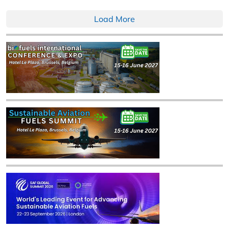
Load More