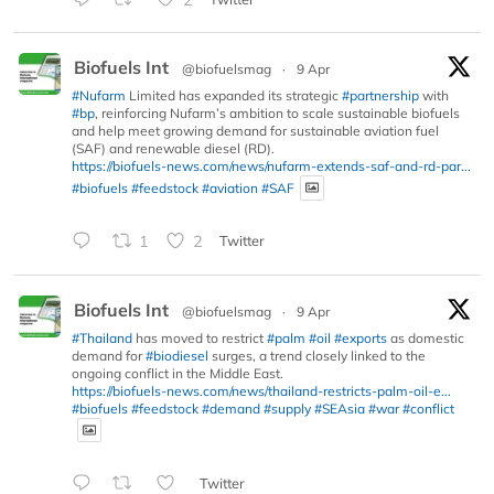
Biofuels Int
@biofuelsmag
·
9 Apr
#Nufarm
Limited has expanded its strategic
#partnership
with
#bp
, reinforcing Nufarm’s ambition to scale sustainable biofuels
and help meet growing demand for sustainable aviation fuel
(SAF) and renewable diesel (RD).
https://biofuels-news.com/news/nufarm-extends-saf-and-rd-par...
#biofuels
#feedstock
#aviation
#SAF
1
2
Twitter
Biofuels Int
@biofuelsmag
·
9 Apr
#Thailand
has moved to restrict
#palm
#oil
#exports
as domestic
demand for
#biodiesel
surges, a trend closely linked to the
ongoing conflict in the Middle East.
https://biofuels-news.com/news/thailand-restricts-palm-oil-e...
#biofuels
#feedstock
#demand
#supply
#SEAsia
#war
#conflict
Twitter