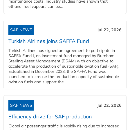
maintenance costs. Industry studies have shown that
ethanol fuel vapours can be...
SAF NEWS
Jul 22, 2026
Turkish Airlines joins SAFFA Fund
Turkish Airlines has signed an agreement to participate in
SAFFA Fund I, an investment fund managed by Burnham
Sterling Asset Management (BSAM) with an objective to
accelerate the production of sustainable aviation fuel (SAF).
Established in December 2023, the SAFFA Fund was
launched to increase the production capacity of sustainable
aviation fuels and support the...
SAF NEWS
Jul 22, 2026
Efficiency drive for SAF production
Global air passenger traffic is rapidly rising due to increased