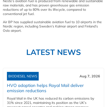
Neste’s aviation fuel is produced from renewable and sustainable
raw materials, and has proven greenhouse gas emission
reductions of up to 80% over its lifecycle, compared to
conventional jet fuel.
Air BP has supplied sustainable aviation fuel to 10 airports in the
Nordic region, including Sweden’s Kalmar airport and Finland’s
Oslo airport.
LATEST NEWS
BIODIESEL NEWS
Aug 7, 2026
HVO adoption helps Royal Mail deliver
emission reductions
Royal Mail in the UK has reduced its carbon emissions by
31% since 2021, maintaining its position as the UK’s
greenest parcel operator and making strong progress