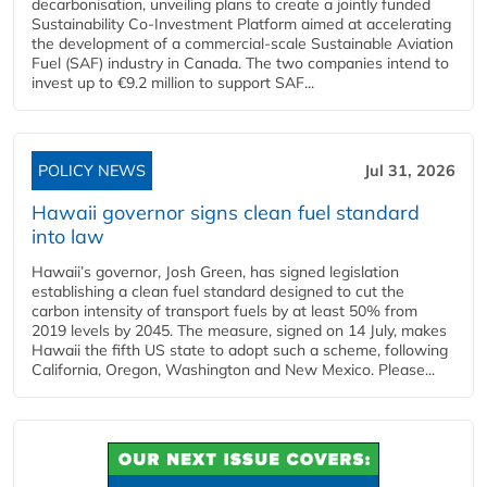
decarbonisation, unveiling plans to create a jointly funded
Sustainability Co‑Investment Platform aimed at accelerating
the development of a commercial‑scale Sustainable Aviation
Fuel (SAF) industry in Canada. The two companies intend to
invest up to €9.2 million to support SAF...
POLICY NEWS
Jul 31, 2026
Hawaii governor signs clean fuel standard
into law
Hawaii’s governor, Josh Green, has signed legislation
establishing a clean fuel standard designed to cut the
carbon intensity of transport fuels by at least 50% from
2019 levels by 2045. The measure, signed on 14 July, makes
Hawaii the fifth US state to adopt such a scheme, following
California, Oregon, Washington and New Mexico. Please...