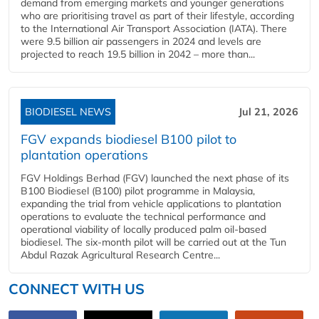
demand from emerging markets and younger generations
who are prioritising travel as part of their lifestyle, according
to the International Air Transport Association (IATA). There
were 9.5 billion air passengers in 2024 and levels are
projected to reach 19.5 billion in 2042 – more than...
BIODIESEL NEWS
Jul 21, 2026
FGV expands biodiesel B100 pilot to
plantation operations
FGV Holdings Berhad (FGV) launched the next phase of its
B100 Biodiesel (B100) pilot programme in Malaysia,
expanding the trial from vehicle applications to plantation
operations to evaluate the technical performance and
operational viability of locally produced palm oil-based
biodiesel. The six-month pilot will be carried out at the Tun
Abdul Razak Agricultural Research Centre...
CONNECT WITH US