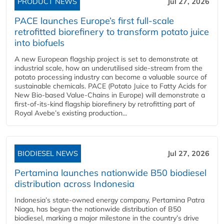
PRODUCT NEWS
Jul 27, 2026
PACE launches Europe’s first full-scale
retrofitted biorefinery to transform potato juice
into biofuels
A new European flagship project is set to demonstrate at
industrial scale, how an underutilised side-stream from the
potato processing industry can become a valuable source of
sustainable chemicals. PACE (Potato Juice to Fatty Acids for
New Bio-based Value-Chains in Europe) will demonstrate a
first-of-its-kind flagship biorefinery by retrofitting part of
Royal Avebe’s existing production...
BIODIESEL NEWS
Jul 27, 2026
Pertamina launches nationwide B50 biodiesel
distribution across Indonesia
Indonesia’s state-owned energy company, Pertamina Patra
Niaga, has begun the nationwide distribution of B50
biodiesel, marking a major milestone in the country’s drive