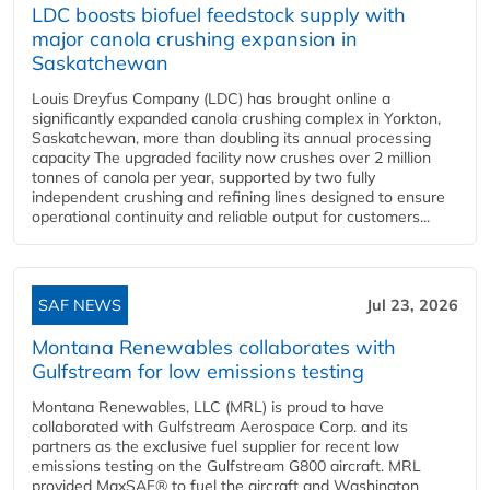
LDC boosts biofuel feedstock supply with
major canola crushing expansion in
Saskatchewan
Louis Dreyfus Company (LDC) has brought online a
significantly expanded canola crushing complex in Yorkton,
Saskatchewan, more than doubling its annual processing
capacity The upgraded facility now crushes over 2 million
tonnes of canola per year, supported by two fully
independent crushing and refining lines designed to ensure
operational continuity and reliable output for customers...
SAF NEWS
Jul 23, 2026
Montana Renewables collaborates with
Gulfstream for low emissions testing
Montana Renewables, LLC (MRL) is proud to have
collaborated with Gulfstream Aerospace Corp. and its
partners as the exclusive fuel supplier for recent low
emissions testing on the Gulfstream G800 aircraft. MRL
provided MaxSAF® to fuel the aircraft and Washington