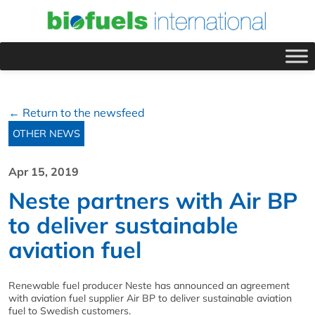
← Return to the newsfeed
OTHER NEWS
Apr 15, 2019
Neste partners with Air BP
to deliver sustainable
aviation fuel
Renewable fuel producer Neste has announced an agreement
with aviation fuel supplier Air BP to deliver sustainable aviation
fuel to Swedish customers.