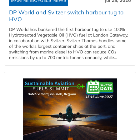
MARINE BIOFUELS NEWS
Jul 28, 2026
DP World and Svitzer switch harbour tug to
HVO
DP World has bunkered the first harbour tug to use 100%
Hydrotreated Vegetable Oil (HVO) fuel at London Gateway,
in collaboration with Svitzer. Svitzer Thames handles some
of the world’s largest container ships at the port, and
switching from marine diesel to HVO can reduce CO₂
emissions by up to 700 metric tonnes annually, while...