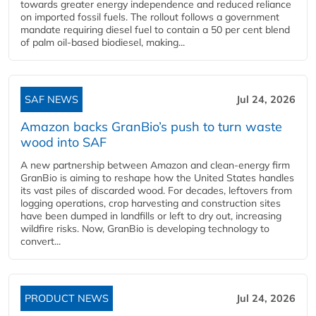
towards greater energy independence and reduced reliance
on imported fossil fuels. The rollout follows a government
mandate requiring diesel fuel to contain a 50 per cent blend
of palm oil-based biodiesel, making...
SAF NEWS
Jul 24, 2026
Amazon backs GranBio’s push to turn waste
wood into SAF
A new partnership between Amazon and clean‑energy firm
GranBio is aiming to reshape how the United States handles
its vast piles of discarded wood. For decades, leftovers from
logging operations, crop harvesting and construction sites
have been dumped in landfills or left to dry out, increasing
wildfire risks. Now, GranBio is developing technology to
convert...
PRODUCT NEWS
Jul 24, 2026