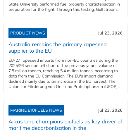
State University performed fuel property characterisation in
preparation for the flight. Through this testing, Gulfstream...
PRODUCT NEWS
Jul 23, 2026
Australia remains the primary rapeseed
supplier to the EU
EU-27 rapeseed imports from non-EU countries during the
2025/26 season fell short of the previous year's volume of
7.5 million tonnes, reaching 5.4 million tonnes, according to
data from the EU Commission. The EU's import demand
declined mainly due to an increase in the EU harvest. The
Union zur Förderung von Oel- und Proteinpflanzen (UFOP)...
MARINE BIOFUELS NEWS
Jul 23, 2026
Arkas Line champions biofuels as key driver of
maritime decarbonisation in the