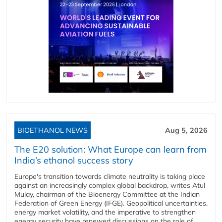
BIOETHANOL NEWS
Aug 5, 2026
The E20 solution: What Europe can learn from
India’s ethanol success story
Europe's transition towards climate neutrality is taking place
against an increasingly complex global backdrop, writes Atul
Mulay, chairman of the Bioenergy Committee at the Indian
Federation of Green Energy (IFGE). Geopolitical uncertainties,
energy market volatility, and the imperative to strengthen
energy security have renewed discussions on the role of