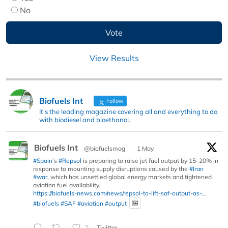
No
View Results
Biofuels Int
Follow
It's the leading magazine covering all and everything to do
with biodiesel and bioethanol.
Biofuels Int
@biofuelsmag
·
1 May
#Spain
’s
#Repsol
is preparing to raise jet fuel output by 15–20% in
response to mounting supply disruptions caused by the
#Iran
#war
, which has unsettled global energy markets and tightened
aviation fuel availability.
https://biofuels-news.com/news/repsol-to-lift-saf-output-as-...
#biofuels
#SAF
#aviation
#output
2
Twitter