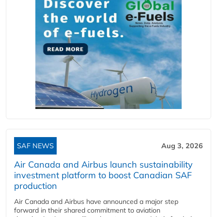
SAF NEWS
Aug 3, 2026
Air Canada and Airbus launch sustainability
investment platform to boost Canadian SAF
production
Air Canada and Airbus have announced a major step
forward in their shared commitment to aviation