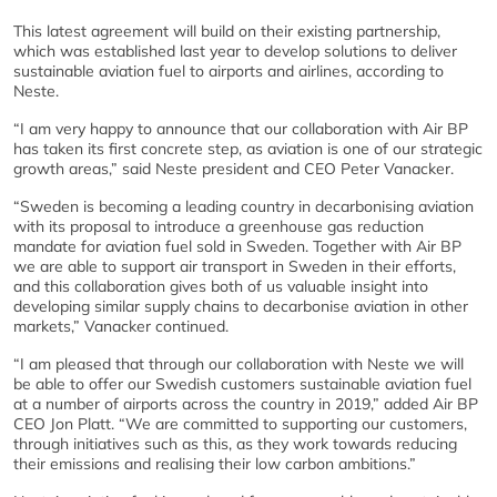
This latest agreement will build on their existing partnership,
which was established last year to develop solutions to deliver
sustainable aviation fuel to airports and airlines, according to
Neste.
“I am very happy to announce that our collaboration with Air BP
has taken its first concrete step, as aviation is one of our strategic
growth areas,” said Neste president and CEO Peter Vanacker.
“Sweden is becoming a leading country in decarbonising aviation
with its proposal to introduce a greenhouse gas reduction
mandate for aviation fuel sold in Sweden. Together with Air BP
we are able to support air transport in Sweden in their efforts,
and this collaboration gives both of us valuable insight into
developing similar supply chains to decarbonise aviation in other
markets,” Vanacker continued.
“I am pleased that through our collaboration with Neste we will
be able to offer our Swedish customers sustainable aviation fuel
at a number of airports across the country in 2019,” added Air BP
CEO Jon Platt. “We are committed to supporting our customers,
through initiatives such as this, as they work towards reducing
their emissions and realising their low carbon ambitions.”