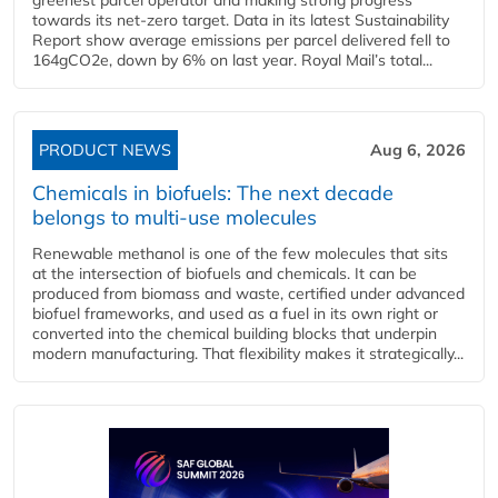
towards its net-zero target. Data in its latest Sustainability
Report show average emissions per parcel delivered fell to
164gCO2e, down by 6% on last year. Royal Mail’s total...
PRODUCT NEWS
Aug 6, 2026
Chemicals in biofuels: The next decade
belongs to multi-use molecules
Renewable methanol is one of the few molecules that sits
at the intersection of biofuels and chemicals. It can be
produced from biomass and waste, certified under advanced
biofuel frameworks, and used as a fuel in its own right or
converted into the chemical building blocks that underpin
modern manufacturing. That flexibility makes it strategically...