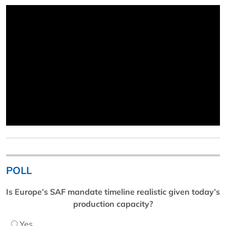
POLL
Is Europe’s SAF mandate timeline realistic given today’s
production capacity?
Yes