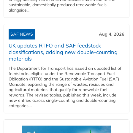
sustainable, domestically produced renewable fuels
alongside...
SAF NEWS
Aug 4, 2026
UK updates RTFO and SAF feedstock
classifications, adding new double‑counting
materials
The Department for Transport has issued an updated list of
feedstocks eligible under the Renewable Transport Fuel
Obligation (RTFO) and the Sustainable Aviation Fuel (SAF)
Mandate, expanding the range of wastes, residues and
agricultural materials that qualify for renewable fuel
rewards. The revised tables, published this week, include
new entries across single‑counting and double‑counting
categories,...