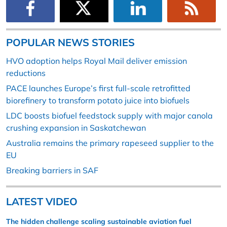
POPULAR NEWS STORIES
HVO adoption helps Royal Mail deliver emission
reductions
PACE launches Europe’s first full-scale retrofitted
biorefinery to transform potato juice into biofuels
LDC boosts biofuel feedstock supply with major canola
crushing expansion in Saskatchewan
Australia remains the primary rapeseed supplier to the
EU
Breaking barriers in SAF
LATEST VIDEO
The hidden challenge scaling sustainable aviation fuel