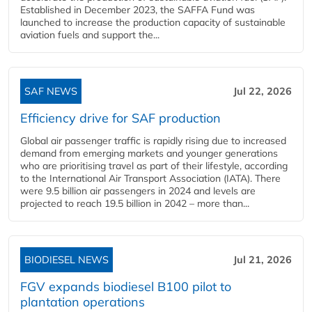
Established in December 2023, the SAFFA Fund was
launched to increase the production capacity of sustainable
aviation fuels and support the...
SAF NEWS
Jul 22, 2026
Efficiency drive for SAF production
Global air passenger traffic is rapidly rising due to increased
demand from emerging markets and younger generations
who are prioritising travel as part of their lifestyle, according
to the International Air Transport Association (IATA). There
were 9.5 billion air passengers in 2024 and levels are
projected to reach 19.5 billion in 2042 – more than...
BIODIESEL NEWS
Jul 21, 2026
FGV expands biodiesel B100 pilot to
plantation operations