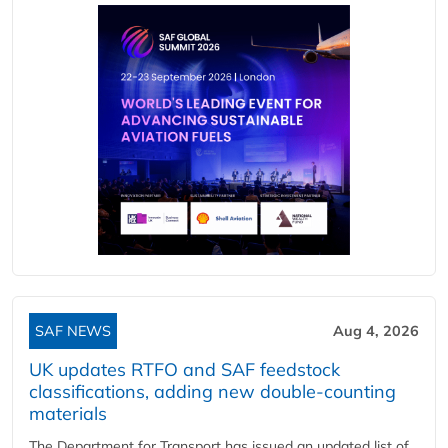
SAF NEWS
Aug 4, 2026
UK updates RTFO and SAF feedstock
classifications, adding new double‑counting
materials
The Department for Transport has issued an updated list of