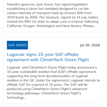
Hawaii’s governor, Josh Green, has signed legislation
establishing a clean fuel standard designed to cut the
carbon intensity of transport fuels by at least 50% from
2019 levels by 2045. The measure, signed on 14 July, makes
Hawaii the fifth US state to adopt such a scheme, following
California, Oregon, Washington and New Mexico. Please...
SAF NEWS
Jul 30, 2026
Loganair signs 15-year SAF offtake
agreement with ClimaHtech Green Flight
Loganair and ClimaHtech Green Flight today announced a
15-year sustainable aviation fuel (SAF) offtake agreement,
supporting the long-term decarbonisation of regional
aviation in the UK. Under the agreement, Loganair intends to
offtake SAF for a period of 15 years. The SAF will be
produced using ClimaHtech Green Flight’s advanced
technology pathways. ClimaHtech Green Flight’s
technology...