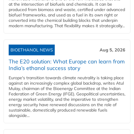
at the intersection of biofuels and chemicals. It can be
produced from biomass and waste, certified under advanced
biofuel frameworks, and used as a fuel in its own right or
converted into the chemical building blocks that underpin
modern manufacturing. That flexibility makes it strategically...
BIOETHANOL NEWS
Aug 5, 2026
The E20 solution: What Europe can learn from
India’s ethanol success story
Europe's transition towards climate neutrality is taking place
against an increasingly complex global backdrop, writes Atul
Mulay, chairman of the Bioenergy Committee at the Indian
Federation of Green Energy (IFGE). Geopolitical uncertainties,
energy market volatility, and the imperative to strengthen
energy security have renewed discussions on the role of
sustainable, domestically produced renewable fuels
alongside...