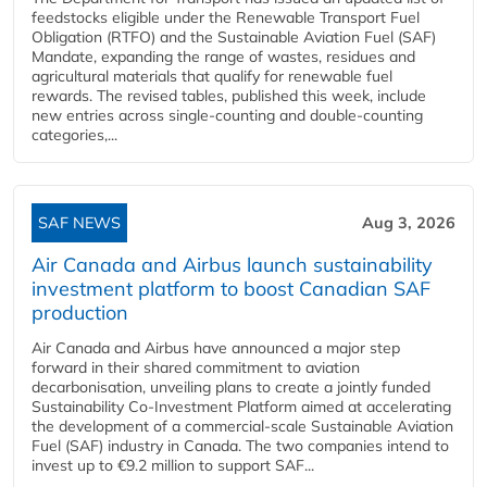
feedstocks eligible under the Renewable Transport Fuel
Obligation (RTFO) and the Sustainable Aviation Fuel (SAF)
Mandate, expanding the range of wastes, residues and
agricultural materials that qualify for renewable fuel
rewards. The revised tables, published this week, include
new entries across single‑counting and double‑counting
categories,...
SAF NEWS
Aug 3, 2026
Air Canada and Airbus launch sustainability
investment platform to boost Canadian SAF
production
Air Canada and Airbus have announced a major step
forward in their shared commitment to aviation
decarbonisation, unveiling plans to create a jointly funded
Sustainability Co‑Investment Platform aimed at accelerating
the development of a commercial‑scale Sustainable Aviation
Fuel (SAF) industry in Canada. The two companies intend to
invest up to €9.2 million to support SAF...