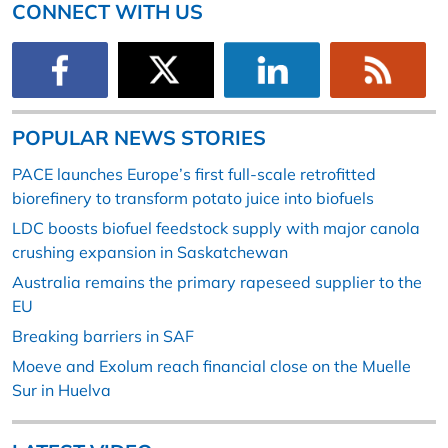
CONNECT WITH US
POPULAR NEWS STORIES
PACE launches Europe’s first full-scale retrofitted
biorefinery to transform potato juice into biofuels
LDC boosts biofuel feedstock supply with major canola
crushing expansion in Saskatchewan
Australia remains the primary rapeseed supplier to the
EU
Breaking barriers in SAF
Moeve and Exolum reach financial close on the Muelle
Sur in Huelva