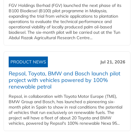
FGV Holdings Berhad (FGV) launched the next phase of its
B100 Biodiesel (B100) pilot programme in Malaysia,
expanding the trial from vehicle applications to plantation
operations to evaluate the technical performance and
operational viability of locally produced palm oil-based
biodiesel. The six-month pilot will be carried out at the Tun
Abdul Razak Agricultural Research Centre...
PRODUCT NEWS
Jul 21, 2026
Repsol, Toyota, BMW and Bosch launch pilot
project with vehicles powered by 100%
renewable petrol
Repsol, in collaboration with Toyota Motor Europe (TME),
BMW Group and Bosch, has launched a pioneering six-
month pilot in Spain to show in real conditions the potential
of vehicles that run exclusively on renewable fuels. The
project will have a fleet of about 20 Toyota and BMW
vehicles, powered by Repsol's 100% renewable Nexa 95...