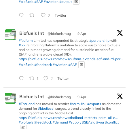
#biofuels
#SAF
#aviation
#output
2
Twitter
Biofuels Int
@biofuelsmag
·
9 Apr
#Nufarm
Limited has expanded its strategic
#partnership
with
#bp
, reinforcing Nufarm’s ambition to scale sustainable biofuels
and help meet growing demand for sustainable aviation fuel
(SAF) and renewable diesel (RD).
https://biofuels-news.com/news/nufarm-extends-saf-and-rd-par...
#biofuels
#feedstock
#aviation
#SAF
1
2
Twitter
Biofuels Int
@biofuelsmag
·
9 Apr
#Thailand
has moved to restrict
#palm
#oil
#exports
as domestic
demand for
#biodiesel
surges, a trend closely linked to the
ongoing conflict in the Middle East.
https://biofuels-news.com/news/thailand-restricts-palm-oil-e...
#biofuels
#feedstock
#demand
#supply
#SEAsia
#war
#conflict