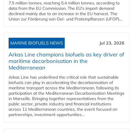
7.5 million tonnes, reaching 5.4 million tonnes, according to
data from the EU Commission. The EU's import demand
declined mainly due to an increase in the EU harvest. The
Union zur Förderung von Oel- und Proteinpflanzen (UFOP)...
MARINE BIOFUELS NEWS
Jul 23, 2026
Arkas Line champions biofuels as key driver of
maritime decarbonisation in the
Mediterranean
Arkas Line has underlined the critical role that sustainable
biofuels can play in accelerating the decarbonisation of
maritime transport across the Mediterranean, following its
participation at the Mediterranean Decarbonisation Meetings
in Marseille. Bringing together representatives from the
public sector, private industry and financial institutions
across 11 Mediterranean countries, the event focused on
partnerships, investment opportunities...