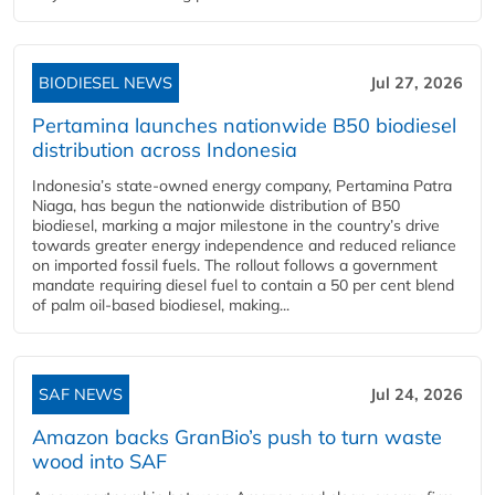
BIODIESEL NEWS
Jul 27, 2026
Pertamina launches nationwide B50 biodiesel
distribution across Indonesia
Indonesia’s state-owned energy company, Pertamina Patra
Niaga, has begun the nationwide distribution of B50
biodiesel, marking a major milestone in the country’s drive
towards greater energy independence and reduced reliance
on imported fossil fuels. The rollout follows a government
mandate requiring diesel fuel to contain a 50 per cent blend
of palm oil-based biodiesel, making...
SAF NEWS
Jul 24, 2026
Amazon backs GranBio’s push to turn waste
wood into SAF