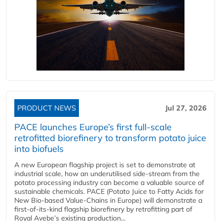
PRODUCT NEWS
Jul 27, 2026
PACE launches Europe’s first full-scale
retrofitted biorefinery to transform potato juice
into biofuels
A new European flagship project is set to demonstrate at
industrial scale, how an underutilised side-stream from the
potato processing industry can become a valuable source of
sustainable chemicals. PACE (Potato Juice to Fatty Acids for
New Bio-based Value-Chains in Europe) will demonstrate a
first-of-its-kind flagship biorefinery by retrofitting part of
Royal Avebe’s existing production...