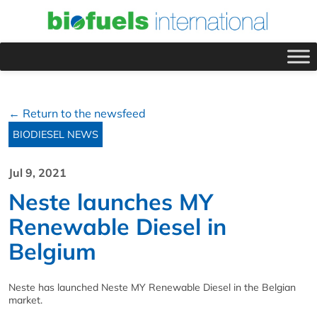
← Return to the newsfeed
BIODIESEL NEWS
Jul 9, 2021
Neste launches MY
Renewable Diesel in
Belgium
Neste has launched Neste MY Renewable Diesel in the Belgian
market.