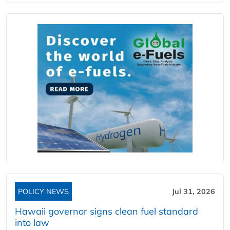
POLICY NEWS
Jul 31, 2026
Hawaii governor signs clean fuel standard
into law