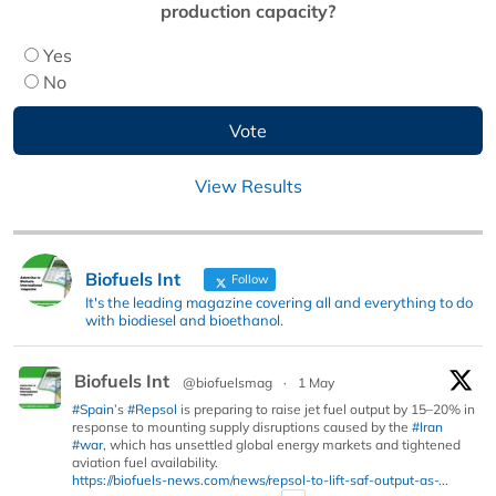
production capacity?
Yes
No
View Results
Biofuels Int
Follow
It's the leading magazine covering all and everything to do
with biodiesel and bioethanol.
Biofuels Int
@biofuelsmag
·
1 May
#Spain
’s
#Repsol
is preparing to raise jet fuel output by 15–20% in
response to mounting supply disruptions caused by the
#Iran
#war
, which has unsettled global energy markets and tightened
aviation fuel availability.
https://biofuels-news.com/news/repsol-to-lift-saf-output-as-...