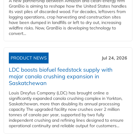
A new partnership between Amazon and clean‑energy firm
GranBio is aiming to reshape how the United States handles
its vast piles of discarded wood. For decades, leftovers from
logging operations, crop harvesting and construction sites
have been dumped in landfills or left to dry out, increasing
wildfire risks. Now, GranBio is developing technology to
convert...
PRODUCT NEWS
Jul 24, 2026
LDC boosts biofuel feedstock supply with
major canola crushing expansion in
Saskatchewan
Louis Dreyfus Company (LDC) has brought online a
significantly expanded canola crushing complex in Yorkton,
Saskatchewan, more than doubling its annual processing
capacity The upgraded facility now crushes over 2 million
tonnes of canola per year, supported by two fully
independent crushing and refining lines designed to ensure
operational continuity and reliable output for customers...