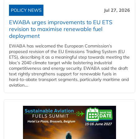
POLICY NEWS
Jul 27, 2026
EWABA urges improvements to EU ETS
revision to maximise renewable fuel
deployment
EWABA has welcomed the European Commission’s
proposed revision of the EU Emissions Trading System (EU
ETS), describing it as a meaningful step towards meeting the
bloc’s 2040 climate target while bolstering industrial
competitiveness and energy security. EWABA said the draft
text rightly strengthens support for renewable fuels in
hard‑to‑abate transport segments, particularly maritime and
aviation....