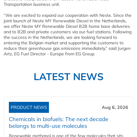
Transportation business unit.
“We are excited to expand our cooperation with Neste. Since the
joint launch of Neste MY Renewable Diesel in the Netherlands,
we offer Neste MY Renewable Diesel B2B home base deliveries
and to B2B and private customers via our fuel stations. Following
the success in the Netherlands, we are looking forward to
entering the Belgian market and supporting the customers to
reduce their greenhouse gas emissions immediately,” said Jurgen
Artz, EG Fuel Director - Europe from EG Group.
LATEST NEWS
PRODUCT NEWS
Aug 6, 2026
Chemicals in biofuels: The next decade
belongs to multi-use molecules
Renewable methanol is one of the few molecules that sits