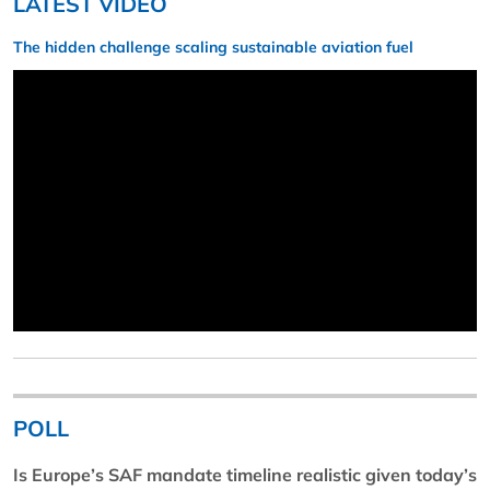
LATEST VIDEO
The hidden challenge scaling sustainable aviation fuel
POLL
Is Europe’s SAF mandate timeline realistic given today’s