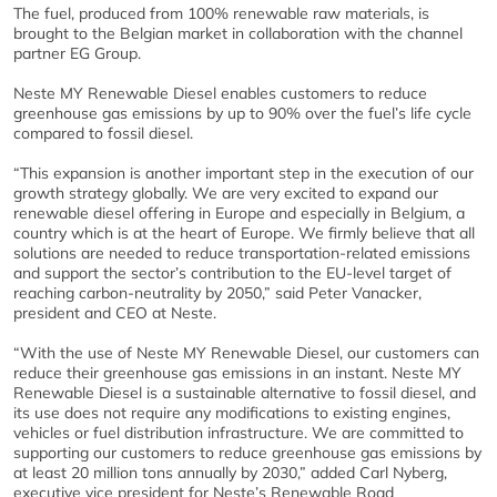
The fuel, produced from 100% renewable raw materials, is
brought to the Belgian market in collaboration with the channel
partner EG Group.
Neste MY Renewable Diesel enables customers to reduce
greenhouse gas emissions by up to 90% over the fuel’s life cycle
compared to fossil diesel.
“This expansion is another important step in the execution of our
growth strategy globally. We are very excited to expand our
renewable diesel offering in Europe and especially in Belgium, a
country which is at the heart of Europe. We firmly believe that all
solutions are needed to reduce transportation-related emissions
and support the sector’s contribution to the EU-level target of
reaching carbon-neutrality by 2050,” said Peter Vanacker,
president and CEO at Neste.
“With the use of Neste MY Renewable Diesel, our customers can
reduce their greenhouse gas emissions in an instant. Neste MY
Renewable Diesel is a sustainable alternative to fossil diesel, and
its use does not require any modifications to existing engines,
vehicles or fuel distribution infrastructure. We are committed to
supporting our customers to reduce greenhouse gas emissions by
at least 20 million tons annually by 2030,” added Carl Nyberg,
executive vice president for Neste’s Renewable Road