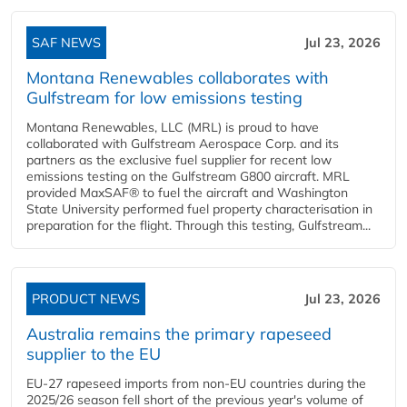
SAF NEWS
Jul 23, 2026
Montana Renewables collaborates with
Gulfstream for low emissions testing
Montana Renewables, LLC (MRL) is proud to have
collaborated with Gulfstream Aerospace Corp. and its
partners as the exclusive fuel supplier for recent low
emissions testing on the Gulfstream G800 aircraft. MRL
provided MaxSAF® to fuel the aircraft and Washington
State University performed fuel property characterisation in
preparation for the flight. Through this testing, Gulfstream...
PRODUCT NEWS
Jul 23, 2026
Australia remains the primary rapeseed
supplier to the EU
EU-27 rapeseed imports from non-EU countries during the
2025/26 season fell short of the previous year's volume of