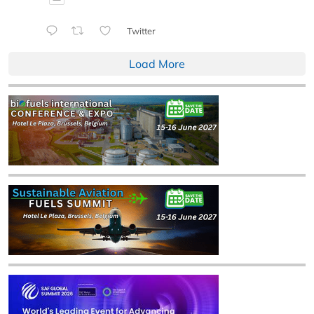
Twitter
Load More