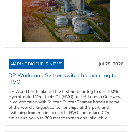
MARINE BIOFUELS NEWS
Jul 28, 2026
DP World and Svitzer switch harbour tug to
HVO
DP World has bunkered the first harbour tug to use 100%
Hydrotreated Vegetable Oil (HVO) fuel at London Gateway,
in collaboration with Svitzer. Svitzer Thames handles some
of the world’s largest container ships at the port, and
switching from marine diesel to HVO can reduce CO₂
emissions by up to 700 metric tonnes annually, while...