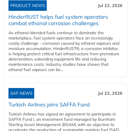
PRODUCT NEWS
Jul 22, 2026
HinderRUST helps fuel system operators
combat ethanol corrosion challenges
As ethanol-blended fuels continue to dominate the
marketplace, fuel system operators face an increasingly
costly challenge - corrosion caused by ethanol vapours and
moisture accumulation. HinderRUST®, a corrosion inhibitor,
is helping protect critical fuel infrastructure from premature
deterioration, extending equipment life and reducing
maintenance costs. Industry studies have shown that
ethanol fuel vapours can be...
SAF NEWS
Jul 22, 2026
Turkish Airlines joins SAFFA Fund
Turkish Airlines has signed an agreement to participate in
SAFFA Fund I, an investment fund managed by Burnham
Sterling Asset Management (BSAM) with an objective to
accelerate the production of sustainable aviation fuel (SAF).