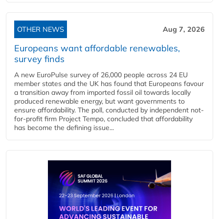
OTHER NEWS
Aug 7, 2026
Europeans want affordable renewables,
survey finds
A new EuroPulse survey of 26,000 people across 24 EU
member states and the UK has found that Europeans favour
a transition away from imported fossil oil towards locally
produced renewable energy, but want governments to
ensure affordability. The poll, conducted by independent not-
for-profit firm Project Tempo, concluded that affordability
has become the defining issue...