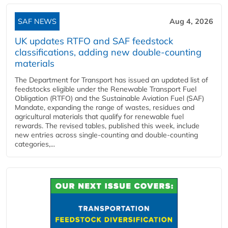
SAF NEWS
Aug 4, 2026
UK updates RTFO and SAF feedstock
classifications, adding new double‑counting
materials
The Department for Transport has issued an updated list of
feedstocks eligible under the Renewable Transport Fuel
Obligation (RTFO) and the Sustainable Aviation Fuel (SAF)
Mandate, expanding the range of wastes, residues and
agricultural materials that qualify for renewable fuel
rewards. The revised tables, published this week, include
new entries across single‑counting and double‑counting
categories,...