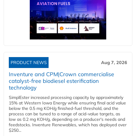
PRODUCT NEWS
Aug 7, 2026
Inventure and CPM|Crown commercialise
catalyst-free biodiesel esterification
technology
SimplEster increased processing capacity by approximately
15% at Western Iowa Energy while ensuring final acid value
below the 0.5 mg KOH/g finished-fuel threshold, and the
process can be tuned to a range of acid-value targets, as
low as 0.2 mg KOH/g, depending on a producer's needs and
feedstocks. Inventure Renewables, which has deployed over
$250...