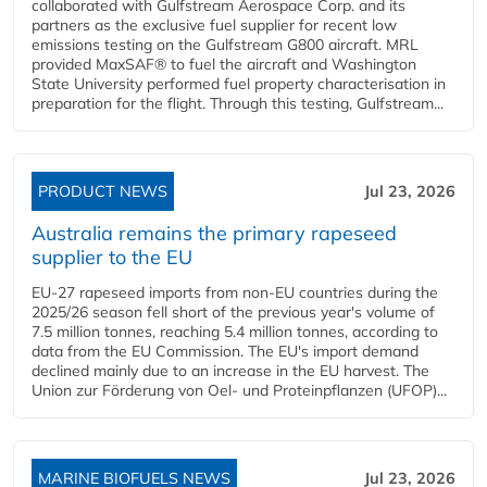
collaborated with Gulfstream Aerospace Corp. and its
partners as the exclusive fuel supplier for recent low
emissions testing on the Gulfstream G800 aircraft. MRL
provided MaxSAF® to fuel the aircraft and Washington
State University performed fuel property characterisation in
preparation for the flight. Through this testing, Gulfstream...
PRODUCT NEWS
Jul 23, 2026
Australia remains the primary rapeseed
supplier to the EU
EU-27 rapeseed imports from non-EU countries during the
2025/26 season fell short of the previous year's volume of
7.5 million tonnes, reaching 5.4 million tonnes, according to
data from the EU Commission. The EU's import demand
declined mainly due to an increase in the EU harvest. The
Union zur Förderung von Oel- und Proteinpflanzen (UFOP)...
MARINE BIOFUELS NEWS
Jul 23, 2026