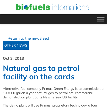
← Return to the newsfeed
OTHER NEWS
Oct 3, 2013
Natural gas to petrol
facility on the cards
Alternative fuel company Primus Green Energy is to commission a
100,000 gallon a year natural gas to petrol pre-commercial
demonstration plant at its New Jersey, US facility.
The demo plant will use Primus’ proprietary technology, a four