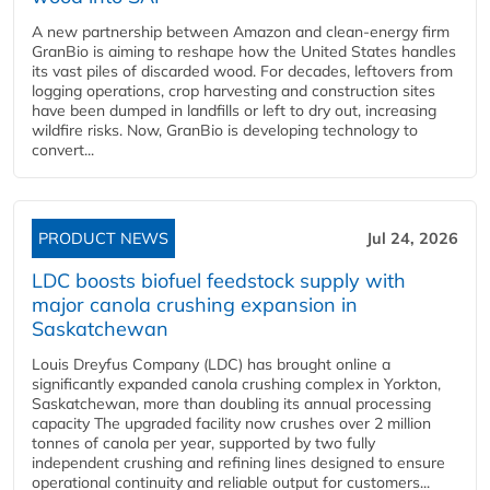
A new partnership between Amazon and clean‑energy firm
GranBio is aiming to reshape how the United States handles
its vast piles of discarded wood. For decades, leftovers from
logging operations, crop harvesting and construction sites
have been dumped in landfills or left to dry out, increasing
wildfire risks. Now, GranBio is developing technology to
convert...
PRODUCT NEWS
Jul 24, 2026
LDC boosts biofuel feedstock supply with
major canola crushing expansion in
Saskatchewan
Louis Dreyfus Company (LDC) has brought online a
significantly expanded canola crushing complex in Yorkton,
Saskatchewan, more than doubling its annual processing
capacity The upgraded facility now crushes over 2 million
tonnes of canola per year, supported by two fully
independent crushing and refining lines designed to ensure
operational continuity and reliable output for customers...