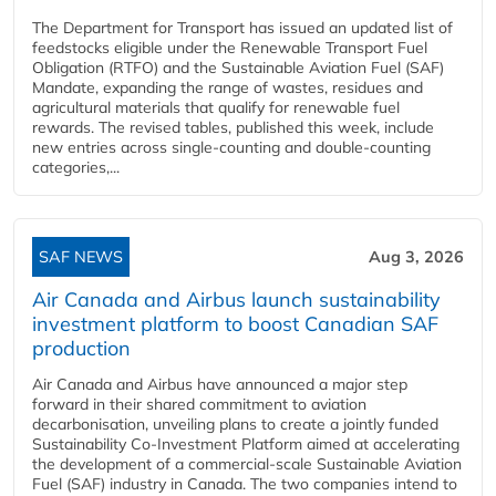
The Department for Transport has issued an updated list of
feedstocks eligible under the Renewable Transport Fuel
Obligation (RTFO) and the Sustainable Aviation Fuel (SAF)
Mandate, expanding the range of wastes, residues and
agricultural materials that qualify for renewable fuel
rewards. The revised tables, published this week, include
new entries across single‑counting and double‑counting
categories,...
SAF NEWS
Aug 3, 2026
Air Canada and Airbus launch sustainability
investment platform to boost Canadian SAF
production
Air Canada and Airbus have announced a major step
forward in their shared commitment to aviation
decarbonisation, unveiling plans to create a jointly funded
Sustainability Co‑Investment Platform aimed at accelerating
the development of a commercial‑scale Sustainable Aviation
Fuel (SAF) industry in Canada. The two companies intend to