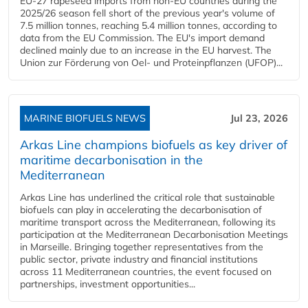
EU-27 rapeseed imports from non-EU countries during the
2025/26 season fell short of the previous year's volume of
7.5 million tonnes, reaching 5.4 million tonnes, according to
data from the EU Commission. The EU's import demand
declined mainly due to an increase in the EU harvest. The
Union zur Förderung von Oel- und Proteinpflanzen (UFOP)...
MARINE BIOFUELS NEWS
Jul 23, 2026
Arkas Line champions biofuels as key driver of
maritime decarbonisation in the
Mediterranean
Arkas Line has underlined the critical role that sustainable
biofuels can play in accelerating the decarbonisation of
maritime transport across the Mediterranean, following its
participation at the Mediterranean Decarbonisation Meetings
in Marseille. Bringing together representatives from the
public sector, private industry and financial institutions
across 11 Mediterranean countries, the event focused on
partnerships, investment opportunities...