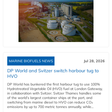
MARINE BIOFUELS NEWS
Jul 28, 2026
DP World and Svitzer switch harbour tug to
HVO
DP World has bunkered the first harbour tug to use 100%
Hydrotreated Vegetable Oil (HVO) fuel at London Gateway,
in collaboration with Svitzer. Svitzer Thames handles some
of the world’s largest container ships at the port, and
switching from marine diesel to HVO can reduce CO₂
emissions by up to 700 metric tonnes annually, while...