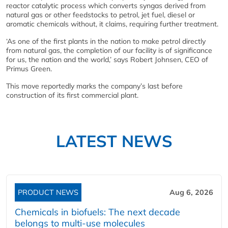
reactor catalytic process which converts syngas derived from
natural gas or other feedstocks to petrol, jet fuel, diesel or
aromatic chemicals without, it claims, requiring further treatment.
‘As one of the first plants in the nation to make petrol directly
from natural gas, the completion of our facility is of significance
for us, the nation and the world,’ says Robert Johnsen, CEO of
Primus Green.
This move reportedly marks the company’s last before
construction of its first commercial plant.
LATEST NEWS
PRODUCT NEWS
Aug 6, 2026
Chemicals in biofuels: The next decade
belongs to multi-use molecules