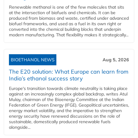
Renewable methanol is one of the few molecules that sits
at the intersection of biofuels and chemicals. It can be
produced from biomass and waste, certified under advanced
biofuel frameworks, and used as a fuel in its own right or
converted into the chemical building blocks that underpin
modern manufacturing. That flexibility makes it strategically...
BIOETHANOL NEWS
Aug 5, 2026
The E20 solution: What Europe can learn from
India’s ethanol success story
Europe's transition towards climate neutrality is taking place
against an increasingly complex global backdrop, writes Atul
Mulay, chairman of the Bioenergy Committee at the Indian
Federation of Green Energy (IFGE). Geopolitical uncertainties,
energy market volatility, and the imperative to strengthen
energy security have renewed discussions on the role of
sustainable, domestically produced renewable fuels
alongside...