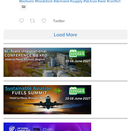
#biofuels
#feedstock
#demand
#supply
#SEAsia
#war
#conflict
Twitter
Load More