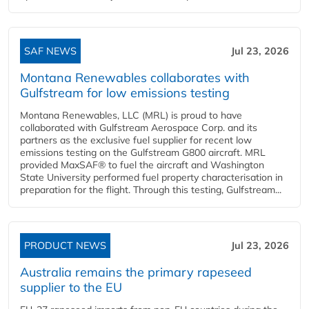
SAF NEWS
Jul 23, 2026
Montana Renewables collaborates with
Gulfstream for low emissions testing
Montana Renewables, LLC (MRL) is proud to have
collaborated with Gulfstream Aerospace Corp. and its
partners as the exclusive fuel supplier for recent low
emissions testing on the Gulfstream G800 aircraft. MRL
provided MaxSAF® to fuel the aircraft and Washington
State University performed fuel property characterisation in
preparation for the flight. Through this testing, Gulfstream...
PRODUCT NEWS
Jul 23, 2026
Australia remains the primary rapeseed
supplier to the EU