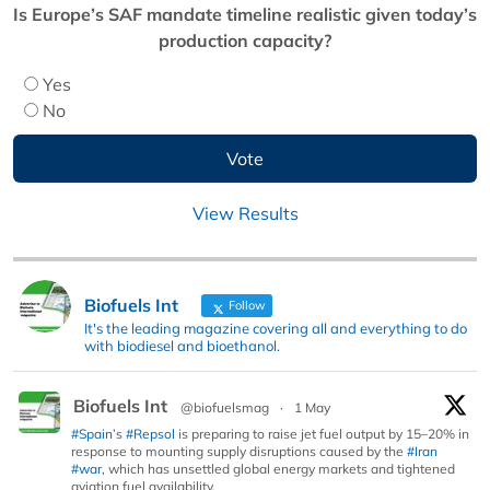
Is Europe’s SAF mandate timeline realistic given today’s
production capacity?
Yes
No
View Results
Biofuels Int
Follow
It's the leading magazine covering all and everything to do
with biodiesel and bioethanol.
Biofuels Int
@biofuelsmag
·
1 May
#Spain
’s
#Repsol
is preparing to raise jet fuel output by 15–20% in
response to mounting supply disruptions caused by the
#Iran
#war
, which has unsettled global energy markets and tightened
aviation fuel availability.