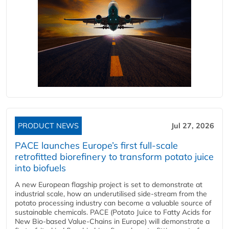
PRODUCT NEWS
Jul 27, 2026
PACE launches Europe’s first full-scale
retrofitted biorefinery to transform potato juice
into biofuels
A new European flagship project is set to demonstrate at
industrial scale, how an underutilised side-stream from the
potato processing industry can become a valuable source of
sustainable chemicals. PACE (Potato Juice to Fatty Acids for
New Bio-based Value-Chains in Europe) will demonstrate a