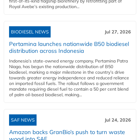
first-of-its-kind flagship biorefinery by retrofitting part of
Royal Avebe’s existing production...
BIODIESEL NEWS
Jul 27, 2026
Pertamina launches nationwide B50 biodiesel
distribution across Indonesia
Indonesia’s state-owned energy company, Pertamina Patra
Niaga, has begun the nationwide distribution of B50
biodiesel, marking a major milestone in the country’s drive
towards greater energy independence and reduced reliance
on imported fossil fuels. The rollout follows a government
mandate requiring diesel fuel to contain a 50 per cent blend
of palm oil-based biodiesel, making...
SAF NEWS
Jul 24, 2026
Amazon backs GranBio’s push to turn waste
wood into SAF