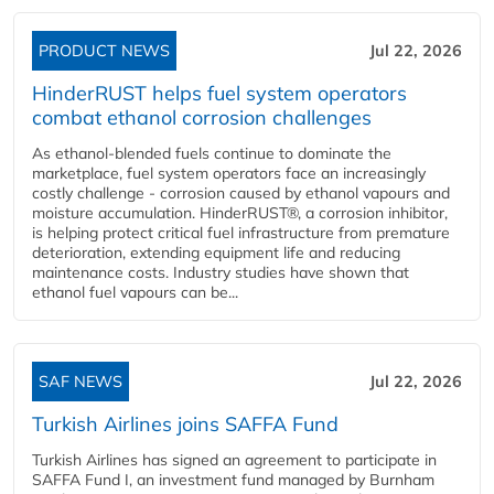
PRODUCT NEWS
Jul 22, 2026
HinderRUST helps fuel system operators
combat ethanol corrosion challenges
As ethanol-blended fuels continue to dominate the
marketplace, fuel system operators face an increasingly
costly challenge - corrosion caused by ethanol vapours and
moisture accumulation. HinderRUST®, a corrosion inhibitor,
is helping protect critical fuel infrastructure from premature
deterioration, extending equipment life and reducing
maintenance costs. Industry studies have shown that
ethanol fuel vapours can be...
SAF NEWS
Jul 22, 2026
Turkish Airlines joins SAFFA Fund
Turkish Airlines has signed an agreement to participate in
SAFFA Fund I, an investment fund managed by Burnham