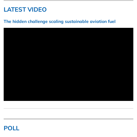
LATEST VIDEO
The hidden challenge scaling sustainable aviation fuel
POLL