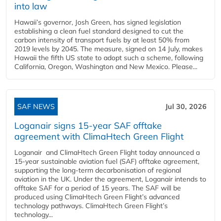
into law
Hawaii’s governor, Josh Green, has signed legislation
establishing a clean fuel standard designed to cut the
carbon intensity of transport fuels by at least 50% from
2019 levels by 2045. The measure, signed on 14 July, makes
Hawaii the fifth US state to adopt such a scheme, following
California, Oregon, Washington and New Mexico. Please...
SAF NEWS
Jul 30, 2026
Loganair signs 15-year SAF offtake
agreement with ClimaHtech Green Flight
Loganair and ClimaHtech Green Flight today announced a
15-year sustainable aviation fuel (SAF) offtake agreement,
supporting the long-term decarbonisation of regional
aviation in the UK. Under the agreement, Loganair intends to
offtake SAF for a period of 15 years. The SAF will be
produced using ClimaHtech Green Flight’s advanced
technology pathways. ClimaHtech Green Flight’s
technology...