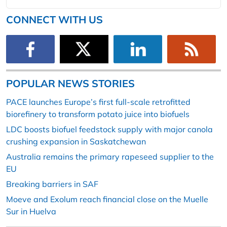
CONNECT WITH US
POPULAR NEWS STORIES
PACE launches Europe’s first full-scale retrofitted
biorefinery to transform potato juice into biofuels
LDC boosts biofuel feedstock supply with major canola
crushing expansion in Saskatchewan
Australia remains the primary rapeseed supplier to the
EU
Breaking barriers in SAF
Moeve and Exolum reach financial close on the Muelle
Sur in Huelva