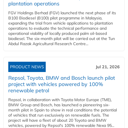
plantation operations
FGV Holdings Berhad (FGV) launched the next phase of its
B100 Biodiesel (B100) pilot programme in Malaysia,
expanding the trial from vehicle applications to plantation
operations to evaluate the technical performance and
operational viability of locally produced palm oil-based
biodiesel. The six-month pilot will be carried out at the Tun
Abdul Razak Agricultural Research Centre...
PRODUCT NEWS
Jul 21, 2026
Repsol, Toyota, BMW and Bosch launch pilot
project with vehicles powered by 100%
renewable petrol
Repsol, in collaboration with Toyota Motor Europe (TME),
BMW Group and Bosch, has launched a pioneering six-
month pilot in Spain to show in real conditions the potential
of vehicles that run exclusively on renewable fuels. The
project will have a fleet of about 20 Toyota and BMW
vehicles, powered by Repsol's 100% renewable Nexa 95...