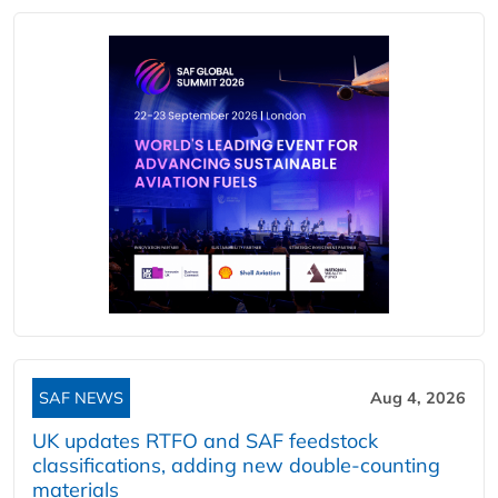
SAF NEWS
Aug 4, 2026
UK updates RTFO and SAF feedstock
classifications, adding new double‑counting
materials