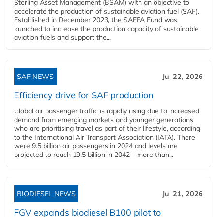
Sterling Asset Management (BSAM) with an objective to
accelerate the production of sustainable aviation fuel (SAF).
Established in December 2023, the SAFFA Fund was
launched to increase the production capacity of sustainable
aviation fuels and support the...
SAF NEWS
Jul 22, 2026
Efficiency drive for SAF production
Global air passenger traffic is rapidly rising due to increased
demand from emerging markets and younger generations
who are prioritising travel as part of their lifestyle, according
to the International Air Transport Association (IATA). There
were 9.5 billion air passengers in 2024 and levels are
projected to reach 19.5 billion in 2042 – more than...
BIODIESEL NEWS
Jul 21, 2026
FGV expands biodiesel B100 pilot to