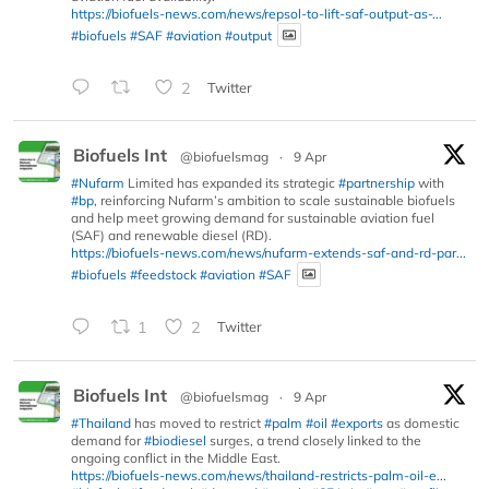
https://biofuels-news.com/news/repsol-to-lift-saf-output-as-...
#biofuels
#SAF
#aviation
#output
2
Twitter
Biofuels Int
@biofuelsmag
·
9 Apr
#Nufarm
Limited has expanded its strategic
#partnership
with
#bp
, reinforcing Nufarm’s ambition to scale sustainable biofuels
and help meet growing demand for sustainable aviation fuel
(SAF) and renewable diesel (RD).
https://biofuels-news.com/news/nufarm-extends-saf-and-rd-par...
#biofuels
#feedstock
#aviation
#SAF
1
2
Twitter
Biofuels Int
@biofuelsmag
·
9 Apr
#Thailand
has moved to restrict
#palm
#oil
#exports
as domestic
demand for
#biodiesel
surges, a trend closely linked to the
ongoing conflict in the Middle East.
https://biofuels-news.com/news/thailand-restricts-palm-oil-e...