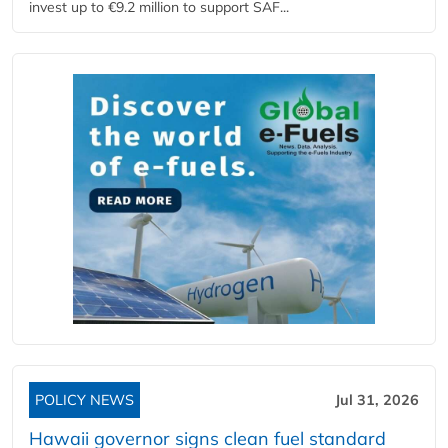
invest up to €9.2 million to support SAF...
POLICY NEWS
Jul 31, 2026
Hawaii governor signs clean fuel standard