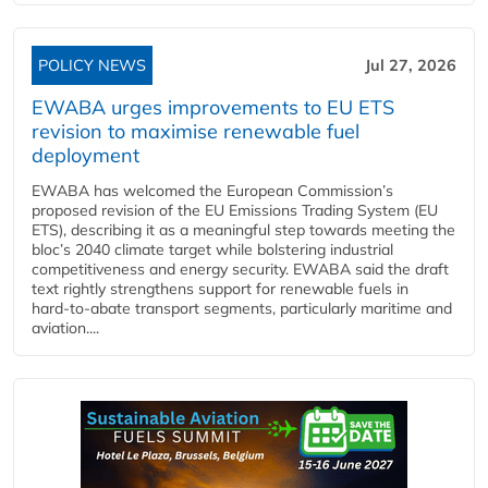
POLICY NEWS
Jul 27, 2026
EWABA urges improvements to EU ETS
revision to maximise renewable fuel
deployment
EWABA has welcomed the European Commission’s
proposed revision of the EU Emissions Trading System (EU
ETS), describing it as a meaningful step towards meeting the
bloc’s 2040 climate target while bolstering industrial
competitiveness and energy security. EWABA said the draft
text rightly strengthens support for renewable fuels in
hard‑to‑abate transport segments, particularly maritime and
aviation....