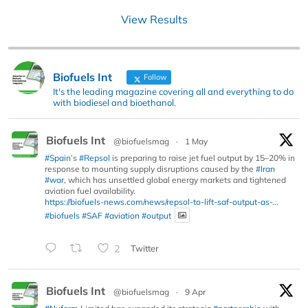
View Results
Biofuels Int
Follow
It's the leading magazine covering all and everything to do
with biodiesel and bioethanol.
Biofuels Int
@biofuelsmag
·
1 May
#Spain
’s
#Repsol
is preparing to raise jet fuel output by 15–20% in
response to mounting supply disruptions caused by the
#Iran
#war
, which has unsettled global energy markets and tightened
aviation fuel availability.
https://biofuels-news.com/news/repsol-to-lift-saf-output-as-...
#biofuels
#SAF
#aviation
#output
2
Twitter
Biofuels Int
@biofuelsmag
·
9 Apr