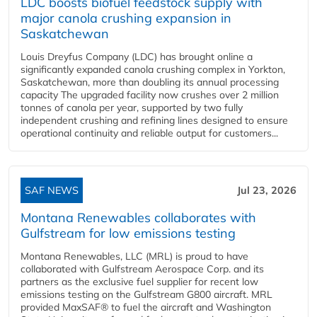
LDC boosts biofuel feedstock supply with
major canola crushing expansion in
Saskatchewan
Louis Dreyfus Company (LDC) has brought online a
significantly expanded canola crushing complex in Yorkton,
Saskatchewan, more than doubling its annual processing
capacity The upgraded facility now crushes over 2 million
tonnes of canola per year, supported by two fully
independent crushing and refining lines designed to ensure
operational continuity and reliable output for customers...
SAF NEWS
Jul 23, 2026
Montana Renewables collaborates with
Gulfstream for low emissions testing
Montana Renewables, LLC (MRL) is proud to have
collaborated with Gulfstream Aerospace Corp. and its
partners as the exclusive fuel supplier for recent low
emissions testing on the Gulfstream G800 aircraft. MRL
provided MaxSAF® to fuel the aircraft and Washington