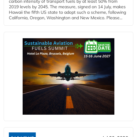
carbon intensity of transport fuels by at least 50% from
2019 levels by 2045. The measure, signed on 14 July, makes
Hawaii the fifth US state to adopt such a scheme, following
California, Oregon, Washington and New Mexico. Please...