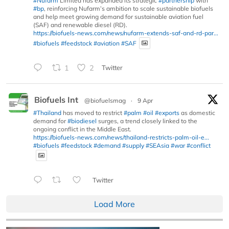
#Nufarm
Limited has expanded its strategic
#partnership
with
#bp
, reinforcing Nufarm’s ambition to scale sustainable biofuels
and help meet growing demand for sustainable aviation fuel
(SAF) and renewable diesel (RD).
https://biofuels-news.com/news/nufarm-extends-saf-and-rd-par...
#biofuels
#feedstock
#aviation
#SAF
1
2
Twitter
Biofuels Int
@biofuelsmag
·
9 Apr
#Thailand
has moved to restrict
#palm
#oil
#exports
as domestic
demand for
#biodiesel
surges, a trend closely linked to the
ongoing conflict in the Middle East.
https://biofuels-news.com/news/thailand-restricts-palm-oil-e...
#biofuels
#feedstock
#demand
#supply
#SEAsia
#war
#conflict
Twitter
Load More