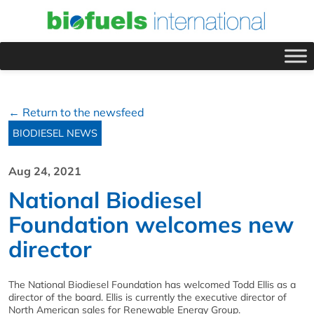
← Return to the newsfeed
BIODIESEL NEWS
Aug 24, 2021
National Biodiesel
Foundation welcomes new
director
The National Biodiesel Foundation has welcomed Todd Ellis as a
director of the board. Ellis is currently the executive director of
North American sales for Renewable Energy Group.