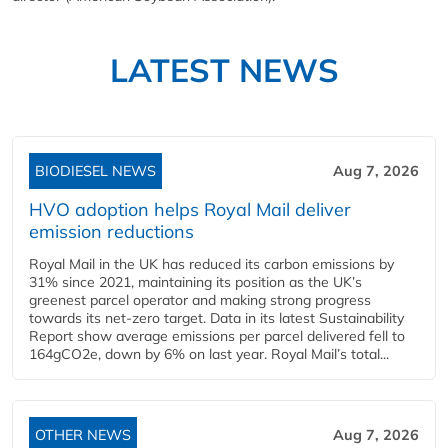
LATEST NEWS
BIODIESEL NEWS
Aug 7, 2026
HVO adoption helps Royal Mail deliver
emission reductions
Royal Mail in the UK has reduced its carbon emissions by
31% since 2021, maintaining its position as the UK’s
greenest parcel operator and making strong progress
towards its net-zero target. Data in its latest Sustainability
Report show average emissions per parcel delivered fell to
164gCO2e, down by 6% on last year. Royal Mail’s total...
OTHER NEWS
Aug 7, 2026