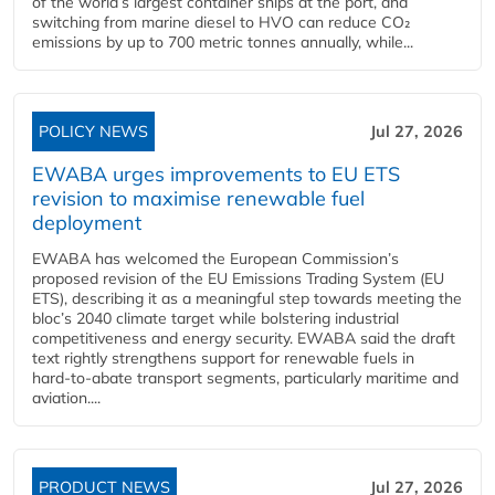
of the world’s largest container ships at the port, and
switching from marine diesel to HVO can reduce CO₂
emissions by up to 700 metric tonnes annually, while...
POLICY NEWS
Jul 27, 2026
EWABA urges improvements to EU ETS
revision to maximise renewable fuel
deployment
EWABA has welcomed the European Commission’s
proposed revision of the EU Emissions Trading System (EU
ETS), describing it as a meaningful step towards meeting the
bloc’s 2040 climate target while bolstering industrial
competitiveness and energy security. EWABA said the draft
text rightly strengthens support for renewable fuels in
hard‑to‑abate transport segments, particularly maritime and
aviation....
PRODUCT NEWS
Jul 27, 2026