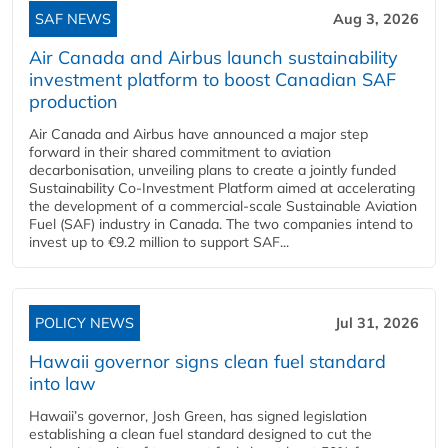
SAF NEWS
Aug 3, 2026
Air Canada and Airbus launch sustainability
investment platform to boost Canadian SAF
production
Air Canada and Airbus have announced a major step
forward in their shared commitment to aviation
decarbonisation, unveiling plans to create a jointly funded
Sustainability Co‑Investment Platform aimed at accelerating
the development of a commercial‑scale Sustainable Aviation
Fuel (SAF) industry in Canada. The two companies intend to
invest up to €9.2 million to support SAF...
POLICY NEWS
Jul 31, 2026
Hawaii governor signs clean fuel standard
into law
Hawaii’s governor, Josh Green, has signed legislation
establishing a clean fuel standard designed to cut the