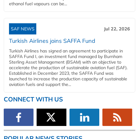
ethanol fuel vapours can be...
SAF NEWS
Jul 22, 2026
Turkish Airlines joins SAFFA Fund
Turkish Airlines has signed an agreement to participate in
SAFFA Fund I, an investment fund managed by Burnham
Sterling Asset Management (BSAM) with an objective to
accelerate the production of sustainable aviation fuel (SAF).
Established in December 2023, the SAFFA Fund was
launched to increase the production capacity of sustainable
aviation fuels and support the...
CONNECT WITH US
POPULAR NEWS STORIES