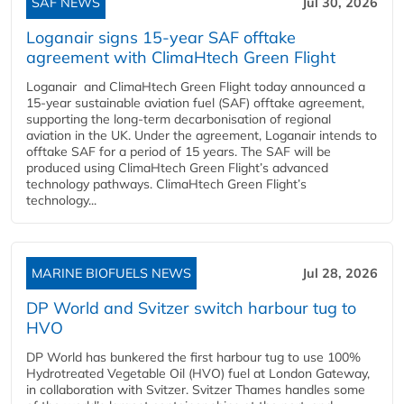
SAF NEWS
Jul 30, 2026
Loganair signs 15-year SAF offtake
agreement with ClimaHtech Green Flight
Loganair and ClimaHtech Green Flight today announced a
15-year sustainable aviation fuel (SAF) offtake agreement,
supporting the long-term decarbonisation of regional
aviation in the UK. Under the agreement, Loganair intends to
offtake SAF for a period of 15 years. The SAF will be
produced using ClimaHtech Green Flight’s advanced
technology pathways. ClimaHtech Green Flight’s
technology...
MARINE BIOFUELS NEWS
Jul 28, 2026
DP World and Svitzer switch harbour tug to
HVO
DP World has bunkered the first harbour tug to use 100%
Hydrotreated Vegetable Oil (HVO) fuel at London Gateway,
in collaboration with Svitzer. Svitzer Thames handles some