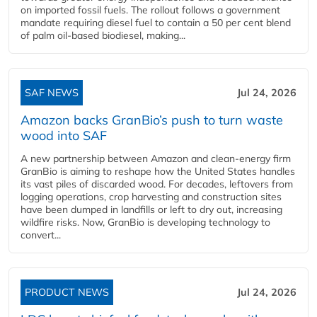
on imported fossil fuels. The rollout follows a government
mandate requiring diesel fuel to contain a 50 per cent blend
of palm oil-based biodiesel, making...
SAF NEWS
Jul 24, 2026
Amazon backs GranBio’s push to turn waste
wood into SAF
A new partnership between Amazon and clean‑energy firm
GranBio is aiming to reshape how the United States handles
its vast piles of discarded wood. For decades, leftovers from
logging operations, crop harvesting and construction sites
have been dumped in landfills or left to dry out, increasing
wildfire risks. Now, GranBio is developing technology to
convert...
PRODUCT NEWS
Jul 24, 2026