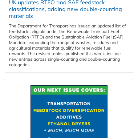
UK updates RTFO and SAF feedstock
classifications, adding new double‑counting
materials
The Department for Transport has issued an updated list of
feedstocks eligible under the Renewable Transport Fuel
Obligation (RTFO) and the Sustainable Aviation Fuel (SAF)
Mandate, expanding the range of wastes, residues and
agricultural materials that qualify for renewable fuel
rewards. The revised tables, published this week, include
new entries across single‑counting and double‑counting
categories,...