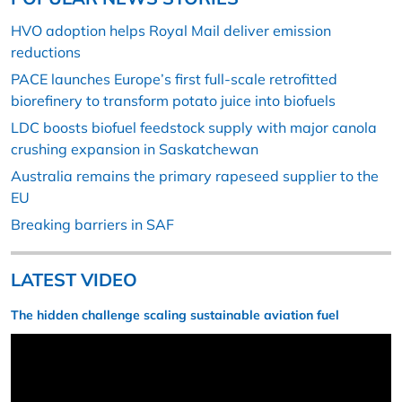
HVO adoption helps Royal Mail deliver emission
reductions
PACE launches Europe’s first full-scale retrofitted
biorefinery to transform potato juice into biofuels
LDC boosts biofuel feedstock supply with major canola
crushing expansion in Saskatchewan
Australia remains the primary rapeseed supplier to the
EU
Breaking barriers in SAF
LATEST VIDEO
The hidden challenge scaling sustainable aviation fuel