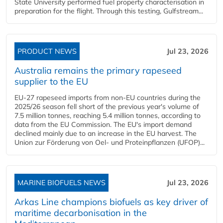
State University performed fuel property characterisation in
preparation for the flight. Through this testing, Gulfstream...
PRODUCT NEWS
Jul 23, 2026
Australia remains the primary rapeseed
supplier to the EU
EU-27 rapeseed imports from non-EU countries during the
2025/26 season fell short of the previous year's volume of
7.5 million tonnes, reaching 5.4 million tonnes, according to
data from the EU Commission. The EU's import demand
declined mainly due to an increase in the EU harvest. The
Union zur Förderung von Oel- und Proteinpflanzen (UFOP)...
MARINE BIOFUELS NEWS
Jul 23, 2026
Arkas Line champions biofuels as key driver of
maritime decarbonisation in the