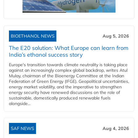
BIOETHANOL NEWS
Aug 5, 2026
The E20 solution: What Europe can learn from
India’s ethanol success story
Europe's transition towards climate neutrality is taking place
against an increasingly complex global backdrop, writes Atul
Mulay, chairman of the Bioenergy Committee at the Indian
Federation of Green Energy (IFGE). Geopolitical uncertainties,
energy market volatility, and the imperative to strengthen
energy security have renewed discussions on the role of
sustainable, domestically produced renewable fuels
alongside...
SAF NEWS
Aug 4, 2026