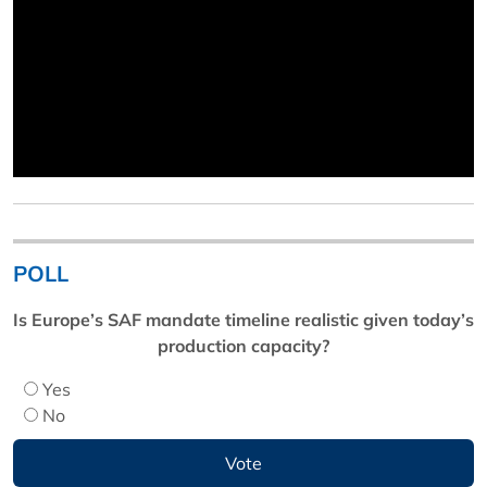
POLL
Is Europe’s SAF mandate timeline realistic given today’s
production capacity?
Yes
No