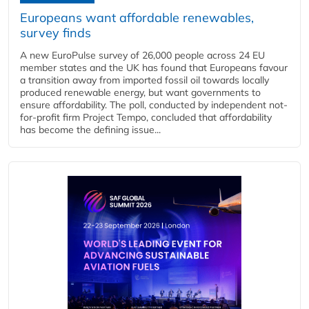
Europeans want affordable renewables,
survey finds
A new EuroPulse survey of 26,000 people across 24 EU
member states and the UK has found that Europeans favour
a transition away from imported fossil oil towards locally
produced renewable energy, but want governments to
ensure affordability. The poll, conducted by independent not-
for-profit firm Project Tempo, concluded that affordability
has become the defining issue...