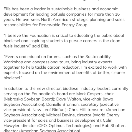
Ellis has been a leader in sustainable business and economic
development for leading biofuels companies for more than 16
years. He oversees North American strategic planning and sales
responsibilities for Renewable Energy Group.
“I believe the Foundation is critical to educating the public about
biodiesel and inspiring students to pursue careers in the clean
fuels industry,” said Ellis.
“Events and education forums, such as the Sustainability
Workshop and congressional tours, bring industry experts
together to help tackle carbon reduction. I’m excited to work with
experts focused on the environmental benefits of better, cleaner
biodiesel.”
In addition to the new director, biodiesel industry leaders currently
serving on the Foundation’s board are Mark Caspers, chair
(Nebraska Soybean Board); Dave Walton, vice-chair (Iowa
Soybean Association); Danielle Brannan, secretary (executive
vice-president, New Leaf Biofuel); Chris Hill, treasurer (American
Soybean Association); Michael Devine, director (World Energy
vice-president for sales and business development); Colin
Huwyler, director (CEO, Optimus Technologies); and Rob Shaffer,
director (American Soybean Association).