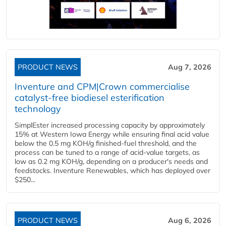
PRODUCT NEWS
Aug 7, 2026
Inventure and CPM|Crown commercialise
catalyst-free biodiesel esterification
technology
SimplEster increased processing capacity by approximately
15% at Western Iowa Energy while ensuring final acid value
below the 0.5 mg KOH/g finished-fuel threshold, and the
process can be tuned to a range of acid-value targets, as
low as 0.2 mg KOH/g, depending on a producer's needs and
feedstocks. Inventure Renewables, which has deployed over
$250...
PRODUCT NEWS
Aug 6, 2026