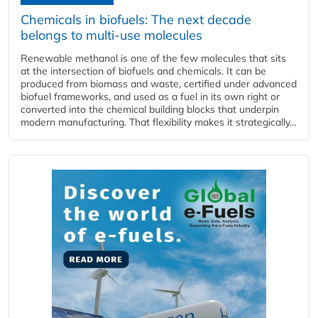
Chemicals in biofuels: The next decade
belongs to multi-use molecules
Renewable methanol is one of the few molecules that sits
at the intersection of biofuels and chemicals. It can be
produced from biomass and waste, certified under advanced
biofuel frameworks, and used as a fuel in its own right or
converted into the chemical building blocks that underpin
modern manufacturing. That flexibility makes it strategically...