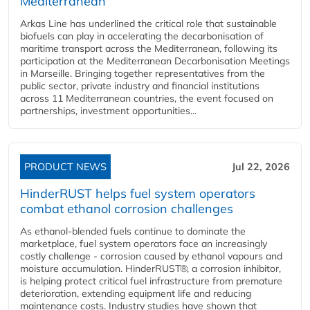
Mediterranean
Arkas Line has underlined the critical role that sustainable
biofuels can play in accelerating the decarbonisation of
maritime transport across the Mediterranean, following its
participation at the Mediterranean Decarbonisation Meetings
in Marseille. Bringing together representatives from the
public sector, private industry and financial institutions
across 11 Mediterranean countries, the event focused on
partnerships, investment opportunities...
PRODUCT NEWS
Jul 22, 2026
HinderRUST helps fuel system operators
combat ethanol corrosion challenges
As ethanol-blended fuels continue to dominate the
marketplace, fuel system operators face an increasingly
costly challenge - corrosion caused by ethanol vapours and
moisture accumulation. HinderRUST®, a corrosion inhibitor,
is helping protect critical fuel infrastructure from premature
deterioration, extending equipment life and reducing
maintenance costs. Industry studies have shown that