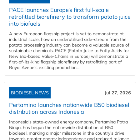
PACE launches Europe’s first full-scale
retrofitted biorefinery to transform potato juice
into biofuels
A new European flagship project is set to demonstrate at
industrial scale, how an underutilised side-stream from the
potato processing industry can become a valuable source of
sustainable chemicals. PACE (Potato Juice to Fatty Acids for
New Bio-based Value-Chains in Europe) will demonstrate a
first-of-its-kind flagship biorefinery by retrofitting part of
Royal Avebe’s existing production...
BIODIESEL NEWS
Jul 27, 2026
Pertamina launches nationwide B50 biodiesel
distribution across Indonesia
Indonesia’s state-owned energy company, Pertamina Patra
Niaga, has begun the nationwide distribution of B50
biodiesel, marking a major milestone in the country’s drive
towards greater energy independence and reduced reliance