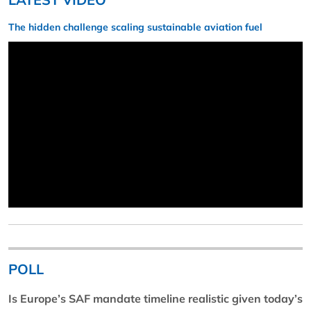
The hidden challenge scaling sustainable aviation fuel
POLL
Is Europe’s SAF mandate timeline realistic given today’s