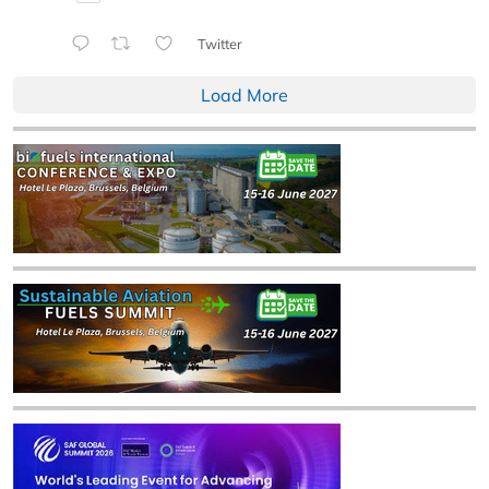
Twitter
Load More