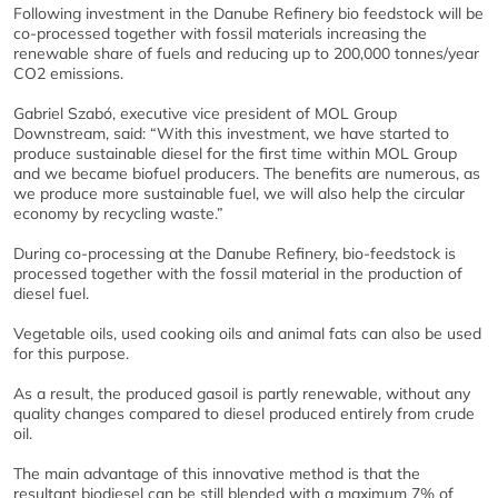
Following investment in the Danube Refinery bio feedstock will be
co-processed together with fossil materials increasing the
renewable share of fuels and reducing up to 200,000 tonnes/year
CO2 emissions.
Gabriel Szabó, executive vice president of MOL Group
Downstream, said: “With this investment, we have started to
produce sustainable diesel for the first time within MOL Group
and we became biofuel producers. The benefits are numerous, as
we produce more sustainable fuel, we will also help the circular
economy by recycling waste.”
During co-processing at the Danube Refinery, bio-feedstock is
processed together with the fossil material in the production of
diesel fuel.
Vegetable oils, used cooking oils and animal fats can also be used
for this purpose.
As a result, the produced gasoil is partly renewable, without any
quality changes compared to diesel produced entirely from crude
oil.
The main advantage of this innovative method is that the
resultant biodiesel can be still blended with a maximum 7% of