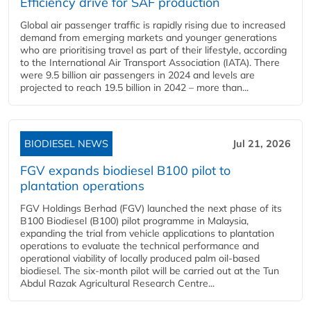
Efficiency drive for SAF production
Global air passenger traffic is rapidly rising due to increased
demand from emerging markets and younger generations
who are prioritising travel as part of their lifestyle, according
to the International Air Transport Association (IATA). There
were 9.5 billion air passengers in 2024 and levels are
projected to reach 19.5 billion in 2042 – more than...
BIODIESEL NEWS
Jul 21, 2026
FGV expands biodiesel B100 pilot to
plantation operations
FGV Holdings Berhad (FGV) launched the next phase of its
B100 Biodiesel (B100) pilot programme in Malaysia,
expanding the trial from vehicle applications to plantation
operations to evaluate the technical performance and
operational viability of locally produced palm oil-based
biodiesel. The six-month pilot will be carried out at the Tun
Abdul Razak Agricultural Research Centre...