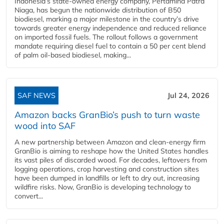
Indonesia’s state-owned energy company, Pertamina Patra
Niaga, has begun the nationwide distribution of B50
biodiesel, marking a major milestone in the country’s drive
towards greater energy independence and reduced reliance
on imported fossil fuels. The rollout follows a government
mandate requiring diesel fuel to contain a 50 per cent blend
of palm oil-based biodiesel, making...
SAF NEWS
Jul 24, 2026
Amazon backs GranBio’s push to turn waste
wood into SAF
A new partnership between Amazon and clean‑energy firm
GranBio is aiming to reshape how the United States handles
its vast piles of discarded wood. For decades, leftovers from
logging operations, crop harvesting and construction sites
have been dumped in landfills or left to dry out, increasing
wildfire risks. Now, GranBio is developing technology to
convert...