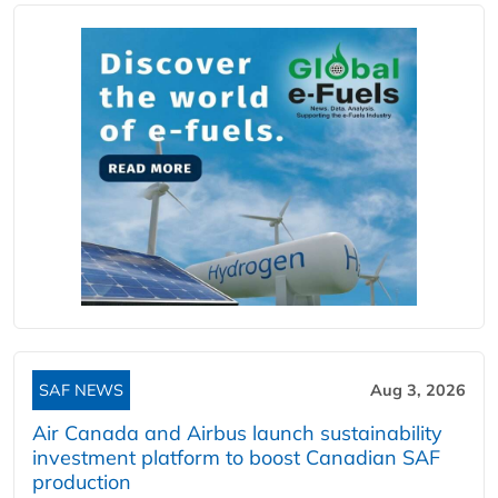
SAF NEWS
Aug 3, 2026
Air Canada and Airbus launch sustainability
investment platform to boost Canadian SAF
production