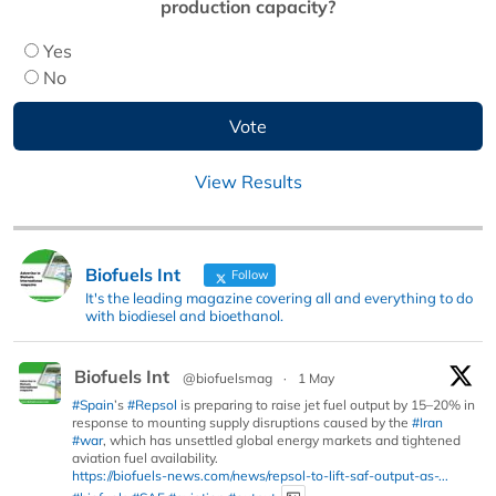
production capacity?
Yes
No
View Results
Biofuels Int
Follow
It's the leading magazine covering all and everything to do
with biodiesel and bioethanol.
Biofuels Int
@biofuelsmag
·
1 May
#Spain
’s
#Repsol
is preparing to raise jet fuel output by 15–20% in
response to mounting supply disruptions caused by the
#Iran
#war
, which has unsettled global energy markets and tightened
aviation fuel availability.
https://biofuels-news.com/news/repsol-to-lift-saf-output-as-...