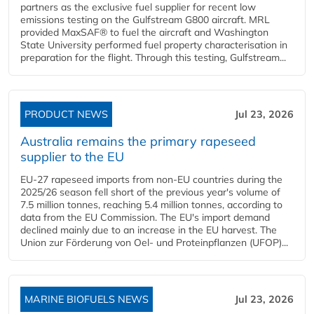
partners as the exclusive fuel supplier for recent low
emissions testing on the Gulfstream G800 aircraft. MRL
provided MaxSAF® to fuel the aircraft and Washington
State University performed fuel property characterisation in
preparation for the flight. Through this testing, Gulfstream...
PRODUCT NEWS
Jul 23, 2026
Australia remains the primary rapeseed
supplier to the EU
EU-27 rapeseed imports from non-EU countries during the
2025/26 season fell short of the previous year's volume of
7.5 million tonnes, reaching 5.4 million tonnes, according to
data from the EU Commission. The EU's import demand
declined mainly due to an increase in the EU harvest. The
Union zur Förderung von Oel- und Proteinpflanzen (UFOP)...
MARINE BIOFUELS NEWS
Jul 23, 2026