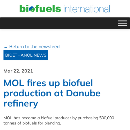
← Return to the newsfeed
BIOETHANOL NEWS
Mar 22, 2021
MOL fires up biofuel
production at Danube
refinery
MOL has become a biofuel producer by purchasing 500,000
tonnes of biofuels for blending.