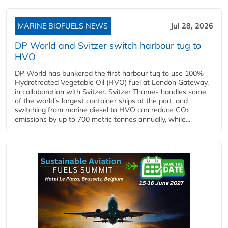
MARINE BIOFUELS NEWS
Jul 28, 2026
DP World and Svitzer switch harbour tug to
HVO
DP World has bunkered the first harbour tug to use 100%
Hydrotreated Vegetable Oil (HVO) fuel at London Gateway,
in collaboration with Svitzer. Svitzer Thames handles some
of the world’s largest container ships at the port, and
switching from marine diesel to HVO can reduce CO₂
emissions by up to 700 metric tonnes annually, while...