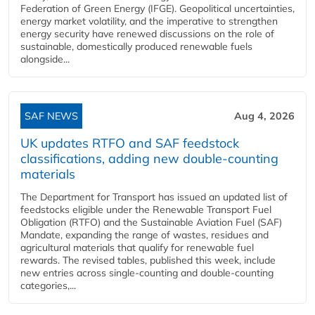
Federation of Green Energy (IFGE). Geopolitical uncertainties,
energy market volatility, and the imperative to strengthen
energy security have renewed discussions on the role of
sustainable, domestically produced renewable fuels
alongside...
SAF NEWS
Aug 4, 2026
UK updates RTFO and SAF feedstock
classifications, adding new double‑counting
materials
The Department for Transport has issued an updated list of
feedstocks eligible under the Renewable Transport Fuel
Obligation (RTFO) and the Sustainable Aviation Fuel (SAF)
Mandate, expanding the range of wastes, residues and
agricultural materials that qualify for renewable fuel
rewards. The revised tables, published this week, include
new entries across single‑counting and double‑counting
categories,...