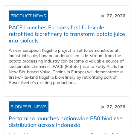
PRODUCT NEWS
Jul 27, 2026
PACE launches Europe’s first full-scale
retrofitted biorefinery to transform potato juice
into biofuels
A new European flagship project is set to demonstrate at
industrial scale, how an underutilised side-stream from the
potato processing industry can become a valuable source of
sustainable chemicals. PACE (Potato Juice to Fatty Acids for
New Bio-based Value-Chains in Europe) will demonstrate a
first-of-its-kind flagship biorefinery by retrofitting part of
Royal Avebe’s existing production...
BIODIESEL NEWS
Jul 27, 2026
Pertamina launches nationwide B50 biodiesel
distribution across Indonesia