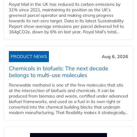
Royal Mail in the UK has reduced its carbon emissions by
31% since 2021, maintaining its position as the UK’s
greenest parcel operator and making strong progress
towards its net-zero target. Data in its latest Sustainability
Report show average emissions per parcel delivered fell to
164gCO2e, down by 6% on last year. Royal Mail’s total...
PRODUCT NEWS
Aug 6, 2026
Chemicals in biofuels: The next decade
belongs to multi-use molecules
Renewable methanol is one of the few molecules that sits
at the intersection of biofuels and chemicals. It can be
produced from biomass and waste, certified under advanced
biofuel frameworks, and used as a fuel in its own right or
converted into the chemical building blocks that underpin
modern manufacturing. That flexibility makes it strategically...