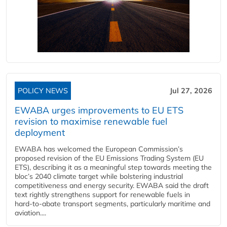
POLICY NEWS
Jul 27, 2026
EWABA urges improvements to EU ETS
revision to maximise renewable fuel
deployment
EWABA has welcomed the European Commission’s
proposed revision of the EU Emissions Trading System (EU
ETS), describing it as a meaningful step towards meeting the
bloc’s 2040 climate target while bolstering industrial
competitiveness and energy security. EWABA said the draft
text rightly strengthens support for renewable fuels in
hard‑to‑abate transport segments, particularly maritime and
aviation....