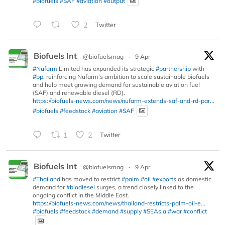
#biofuels
#SAF
#aviation
#output
2
Twitter
Biofuels Int
@biofuelsmag
·
9 Apr
#Nufarm
Limited has expanded its strategic
#partnership
with
#bp
, reinforcing Nufarm’s ambition to scale sustainable biofuels
and help meet growing demand for sustainable aviation fuel
(SAF) and renewable diesel (RD).
https://biofuels-news.com/news/nufarm-extends-saf-and-rd-par...
#biofuels
#feedstock
#aviation
#SAF
1
2
Twitter
Biofuels Int
@biofuelsmag
·
9 Apr
#Thailand
has moved to restrict
#palm
#oil
#exports
as domestic
demand for
#biodiesel
surges, a trend closely linked to the
ongoing conflict in the Middle East.
https://biofuels-news.com/news/thailand-restricts-palm-oil-e...
#biofuels
#feedstock
#demand
#supply
#SEAsia
#war
#conflict