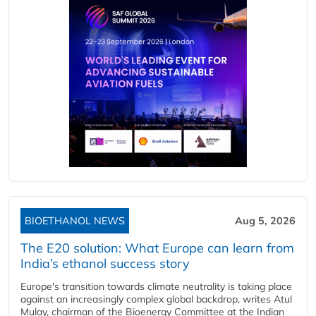
BIOETHANOL NEWS
Aug 5, 2026
The E20 solution: What Europe can learn from
India’s ethanol success story
Europe's transition towards climate neutrality is taking place
against an increasingly complex global backdrop, writes Atul
Mulay, chairman of the Bioenergy Committee at the Indian