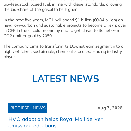
bio-feedstock based fuel, in line with diesel standards, allowing
the bio-share of the gasoil to be higher.
In the next five years, MOL will spend $1 billion (€0.84 billion) on
new, low-carbon and sustainable projects to become a key player
in CEE in the circular economy and to get closer to its net-zero
CO2 emitter goal by 2050.
The company aims to transform its Downstream segment into a
highly efficient, sustainable, chemicals-focused leading industry
player.
LATEST NEWS
BIODIESEL NEWS
Aug 7, 2026
HVO adoption helps Royal Mail deliver
emission reductions