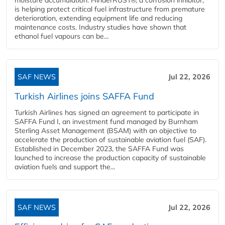
is helping protect critical fuel infrastructure from premature
deterioration, extending equipment life and reducing
maintenance costs. Industry studies have shown that
ethanol fuel vapours can be...
SAF NEWS
Jul 22, 2026
Turkish Airlines joins SAFFA Fund
Turkish Airlines has signed an agreement to participate in
SAFFA Fund I, an investment fund managed by Burnham
Sterling Asset Management (BSAM) with an objective to
accelerate the production of sustainable aviation fuel (SAF).
Established in December 2023, the SAFFA Fund was
launched to increase the production capacity of sustainable
aviation fuels and support the...
SAF NEWS
Jul 22, 2026