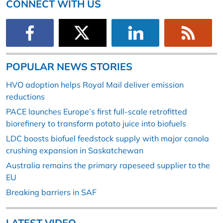
CONNECT WITH US
POPULAR NEWS STORIES
HVO adoption helps Royal Mail deliver emission
reductions
PACE launches Europe’s first full-scale retrofitted
biorefinery to transform potato juice into biofuels
LDC boosts biofuel feedstock supply with major canola
crushing expansion in Saskatchewan
Australia remains the primary rapeseed supplier to the
EU
Breaking barriers in SAF
LATEST VIDEO