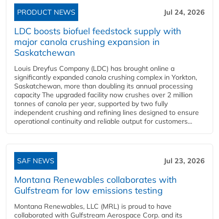
PRODUCT NEWS
Jul 24, 2026
LDC boosts biofuel feedstock supply with
major canola crushing expansion in
Saskatchewan
Louis Dreyfus Company (LDC) has brought online a
significantly expanded canola crushing complex in Yorkton,
Saskatchewan, more than doubling its annual processing
capacity The upgraded facility now crushes over 2 million
tonnes of canola per year, supported by two fully
independent crushing and refining lines designed to ensure
operational continuity and reliable output for customers...
SAF NEWS
Jul 23, 2026
Montana Renewables collaborates with
Gulfstream for low emissions testing
Montana Renewables, LLC (MRL) is proud to have
collaborated with Gulfstream Aerospace Corp. and its