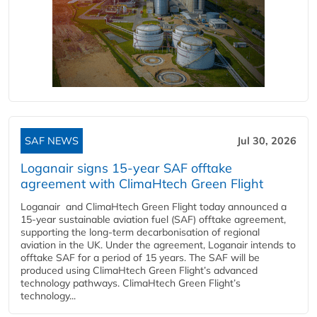
SAF NEWS
Jul 30, 2026
Loganair signs 15-year SAF offtake
agreement with ClimaHtech Green Flight
Loganair and ClimaHtech Green Flight today announced a
15-year sustainable aviation fuel (SAF) offtake agreement,
supporting the long-term decarbonisation of regional
aviation in the UK. Under the agreement, Loganair intends to
offtake SAF for a period of 15 years. The SAF will be
produced using ClimaHtech Green Flight’s advanced
technology pathways. ClimaHtech Green Flight’s
technology...