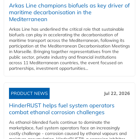
Arkas Line champions biofuels as key driver of
maritime decarbonisation in the
Mediterranean
Arkas Line has underlined the critical role that sustainable
biofuels can play in accelerating the decarbonisation of
maritime transport across the Mediterranean, following its
participation at the Mediterranean Decarbonisation Meetings
in Marseille. Bringing together representatives from the
public sector, private industry and financial institutions
across 11 Mediterranean countries, the event focused on
partnerships, investment opportunities...
PRODUCT NEWS
Jul 22, 2026
HinderRUST helps fuel system operators
combat ethanol corrosion challenges
As ethanol-blended fuels continue to dominate the
marketplace, fuel system operators face an increasingly
costly challenge - corrosion caused by ethanol vapours and
moisture accumulation. HinderRUST®, a corrosion inhibitor,