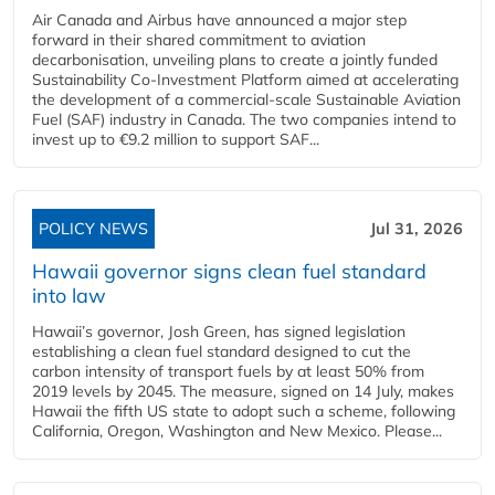
Air Canada and Airbus have announced a major step
forward in their shared commitment to aviation
decarbonisation, unveiling plans to create a jointly funded
Sustainability Co‑Investment Platform aimed at accelerating
the development of a commercial‑scale Sustainable Aviation
Fuel (SAF) industry in Canada. The two companies intend to
invest up to €9.2 million to support SAF...
POLICY NEWS
Jul 31, 2026
Hawaii governor signs clean fuel standard
into law
Hawaii’s governor, Josh Green, has signed legislation
establishing a clean fuel standard designed to cut the
carbon intensity of transport fuels by at least 50% from
2019 levels by 2045. The measure, signed on 14 July, makes
Hawaii the fifth US state to adopt such a scheme, following
California, Oregon, Washington and New Mexico. Please...