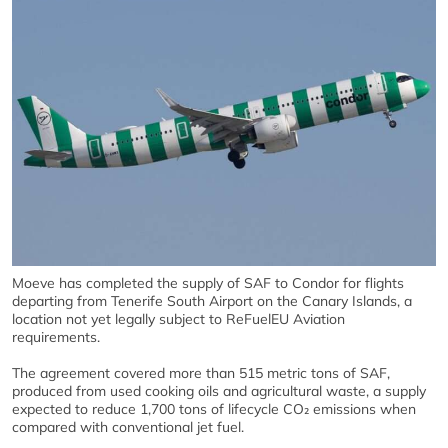
Moeve has completed the supply of SAF to Condor for flights
departing from Tenerife South Airport on the Canary Islands, a
location not yet legally subject to ReFuelEU Aviation
requirements.
The agreement covered more than 515 metric tons of SAF,
produced from used cooking oils and agricultural waste, a supply
expected to reduce 1,700 tons of lifecycle CO₂ emissions when
compared with conventional jet fuel.