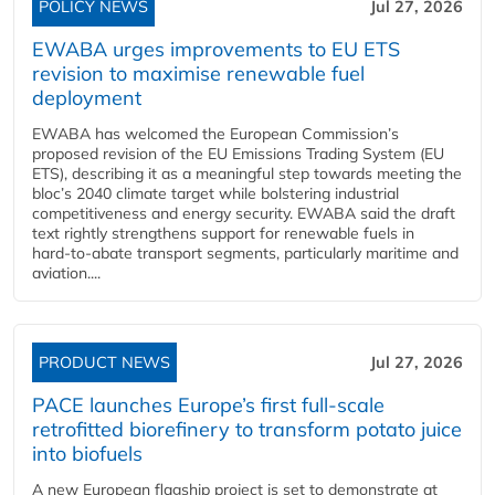
POLICY NEWS
Jul 27, 2026
EWABA urges improvements to EU ETS
revision to maximise renewable fuel
deployment
EWABA has welcomed the European Commission’s
proposed revision of the EU Emissions Trading System (EU
ETS), describing it as a meaningful step towards meeting the
bloc’s 2040 climate target while bolstering industrial
competitiveness and energy security. EWABA said the draft
text rightly strengthens support for renewable fuels in
hard‑to‑abate transport segments, particularly maritime and
aviation....
PRODUCT NEWS
Jul 27, 2026
PACE launches Europe’s first full-scale
retrofitted biorefinery to transform potato juice
into biofuels
A new European flagship project is set to demonstrate at