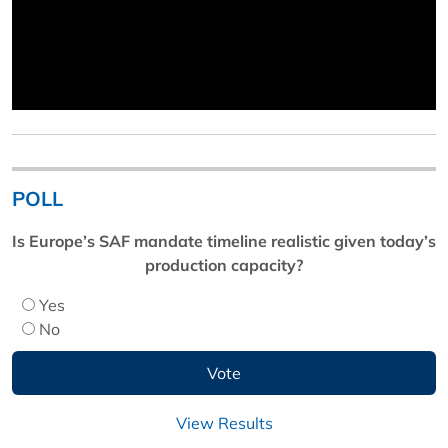
POLL
Is Europe’s SAF mandate timeline realistic given today’s
production capacity?
Yes
No
View Results