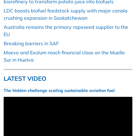
biorefinery to transform potato juice into biofuels
LDC boosts biofuel feedstock supply with major canola
crushing expansion in Saskatchewan
Australia remains the primary rapeseed supplier to the
EU
Breaking barriers in SAF
Moeve and Exolum reach financial close on the Muelle
Sur in Huelva
LATEST VIDEO
The hidden challenge scaling sustainable aviation fuel