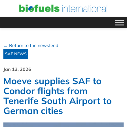
← Return to the newsfeed
SAF NEWS
Jan 13, 2026
Moeve supplies SAF to
Condor flights from
Tenerife South Airport to
German cities