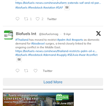
https://biofuels-news.com/news/nufarm-extends-saf-and-rd-par...
#biofuels
#feedstock
#aviation
#SAF
1
2
Twitter
Biofuels Int
@biofuelsmag
·
9 Apr
#Thailand
has moved to restrict
#palm
#oil
#exports
as domestic
demand for
#biodiesel
surges, a trend closely linked to the
ongoing conflict in the Middle East.
https://biofuels-news.com/news/thailand-restricts-palm-oil-e...
#biofuels
#feedstock
#demand
#supply
#SEAsia
#war
#conflict
Twitter
Load More