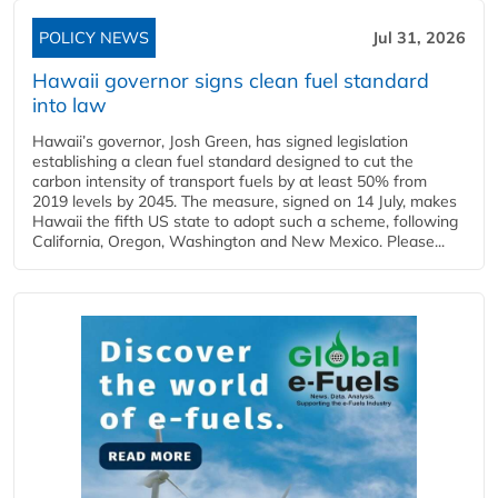
POLICY NEWS
Jul 31, 2026
Hawaii governor signs clean fuel standard
into law
Hawaii’s governor, Josh Green, has signed legislation
establishing a clean fuel standard designed to cut the
carbon intensity of transport fuels by at least 50% from
2019 levels by 2045. The measure, signed on 14 July, makes
Hawaii the fifth US state to adopt such a scheme, following
California, Oregon, Washington and New Mexico. Please...