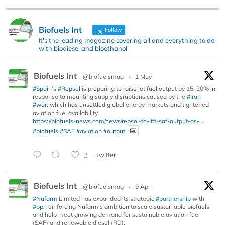
Biofuels Int
Follow
It's the leading magazine covering all and everything to do
with biodiesel and bioethanol.
Biofuels Int
@biofuelsmag
·
1 May
#Spain
’s
#Repsol
is preparing to raise jet fuel output by 15–20% in
response to mounting supply disruptions caused by the
#Iran
#war
, which has unsettled global energy markets and tightened
aviation fuel availability.
https://biofuels-news.com/news/repsol-to-lift-saf-output-as-...
#biofuels
#SAF
#aviation
#output
2
Twitter
Biofuels Int
@biofuelsmag
·
9 Apr
#Nufarm
Limited has expanded its strategic
#partnership
with
#bp
, reinforcing Nufarm’s ambition to scale sustainable biofuels
and help meet growing demand for sustainable aviation fuel
(SAF) and renewable diesel (RD).