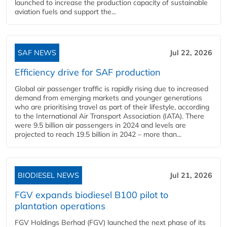
launched to increase the production capacity of sustainable
aviation fuels and support the...
SAF NEWS
Jul 22, 2026
Efficiency drive for SAF production
Global air passenger traffic is rapidly rising due to increased
demand from emerging markets and younger generations
who are prioritising travel as part of their lifestyle, according
to the International Air Transport Association (IATA). There
were 9.5 billion air passengers in 2024 and levels are
projected to reach 19.5 billion in 2042 – more than...
BIODIESEL NEWS
Jul 21, 2026
FGV expands biodiesel B100 pilot to
plantation operations
FGV Holdings Berhad (FGV) launched the next phase of its