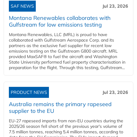
SAF NEWS
Jul 23, 2026
Montana Renewables collaborates with
Gulfstream for low emissions testing
Montana Renewables, LLC (MRL) is proud to have
collaborated with Gulfstream Aerospace Corp. and its
partners as the exclusive fuel supplier for recent low
emissions testing on the Gulfstream G800 aircraft. MRL
provided MaxSAF® to fuel the aircraft and Washington
State University performed fuel property characterisation in
preparation for the flight. Through this testing, Gulfstream...
PRODUCT NEWS
Jul 23, 2026
Australia remains the primary rapeseed
supplier to the EU
EU-27 rapeseed imports from non-EU countries during the
2025/26 season fell short of the previous year's volume of
7.5 million tonnes, reaching 5.4 million tonnes, according to