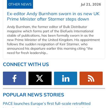
OTHER NEWS
Jul 21, 2026
Ex-editor Andy Burnham sworn in as new UK
Prime Minister after Starmer steps down
Andy Burnham, the former editor of Bulk Distributor
magazine which forms part of the Biofuels International
stable of publications, has been formally sworn in as the
new Prime Minister of the United Kingdom. His appointment
follows the sudden resignation of Keir Starmer, who
announced his departure earlier this morning citing “the
need for fresh leadership...
CONNECT WITH US
POPULAR NEWS STORIES
PACE launches Europe’s first full-scale retrofitted