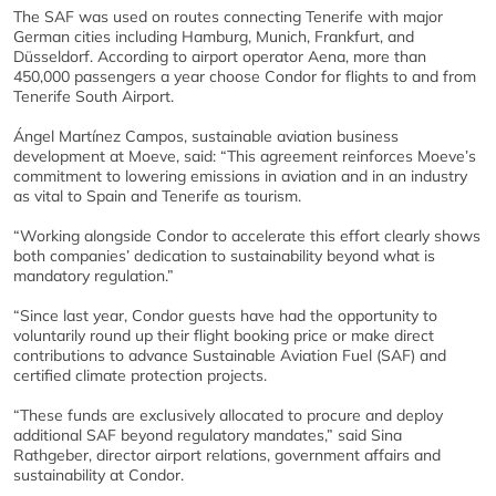
The SAF was used on routes connecting Tenerife with major
German cities including Hamburg, Munich, Frankfurt, and
Düsseldorf. According to airport operator Aena, more than
450,000 passengers a year choose Condor for flights to and from
Tenerife South Airport.
Ángel Martínez Campos, sustainable aviation business
development at Moeve, said: “This agreement reinforces Moeve’s
commitment to lowering emissions in aviation and in an industry
as vital to Spain and Tenerife as tourism.
“Working alongside Condor to accelerate this effort clearly shows
both companies’ dedication to sustainability beyond what is
mandatory regulation.”
“Since last year, Condor guests have had the opportunity to
voluntarily round up their flight booking price or make direct
contributions to advance Sustainable Aviation Fuel (SAF) and
certified climate protection projects.
“These funds are exclusively allocated to procure and deploy
additional SAF beyond regulatory mandates,” said Sina
Rathgeber, director airport relations, government affairs and
sustainability at Condor.