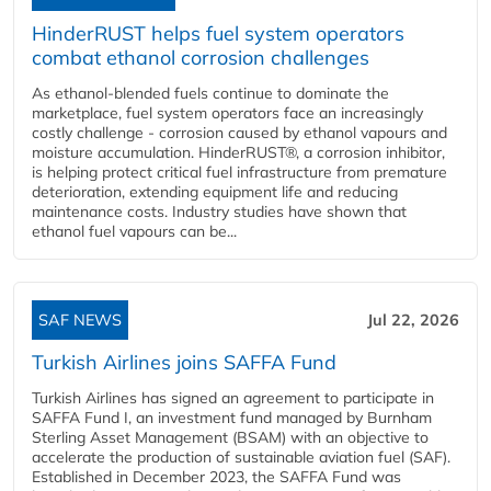
HinderRUST helps fuel system operators
combat ethanol corrosion challenges
As ethanol-blended fuels continue to dominate the
marketplace, fuel system operators face an increasingly
costly challenge - corrosion caused by ethanol vapours and
moisture accumulation. HinderRUST®, a corrosion inhibitor,
is helping protect critical fuel infrastructure from premature
deterioration, extending equipment life and reducing
maintenance costs. Industry studies have shown that
ethanol fuel vapours can be...
SAF NEWS
Jul 22, 2026
Turkish Airlines joins SAFFA Fund
Turkish Airlines has signed an agreement to participate in
SAFFA Fund I, an investment fund managed by Burnham
Sterling Asset Management (BSAM) with an objective to
accelerate the production of sustainable aviation fuel (SAF).
Established in December 2023, the SAFFA Fund was