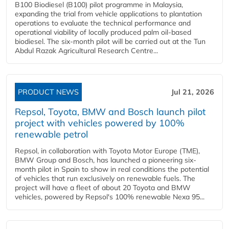
B100 Biodiesel (B100) pilot programme in Malaysia,
expanding the trial from vehicle applications to plantation
operations to evaluate the technical performance and
operational viability of locally produced palm oil-based
biodiesel. The six-month pilot will be carried out at the Tun
Abdul Razak Agricultural Research Centre...
PRODUCT NEWS
Jul 21, 2026
Repsol, Toyota, BMW and Bosch launch pilot
project with vehicles powered by 100%
renewable petrol
Repsol, in collaboration with Toyota Motor Europe (TME),
BMW Group and Bosch, has launched a pioneering six-
month pilot in Spain to show in real conditions the potential
of vehicles that run exclusively on renewable fuels. The
project will have a fleet of about 20 Toyota and BMW
vehicles, powered by Repsol's 100% renewable Nexa 95...