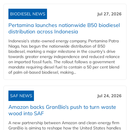
BIODIESEL NEWS
Jul 27, 2026
Pertamina launches nationwide B50 biodiesel
distribution across Indonesia
Indonesia’s state-owned energy company, Pertamina Patra
Niaga, has begun the nationwide distribution of B50
biodiesel, marking a major milestone in the country’s drive
towards greater energy independence and reduced reliance
on imported fossil fuels. The rollout follows a government
mandate requiring diesel fuel to contain a 50 per cent blend
of palm oil-based biodiesel, making...
SAF NEWS
Jul 24, 2026
Amazon backs GranBio’s push to turn waste
wood into SAF
A new partnership between Amazon and clean‑energy firm
GranBio is aiming to reshape how the United States handles