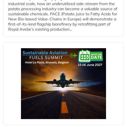
industrial scale, how an underutilised side-stream from the
potato processing industry can become a valuable source of
sustainable chemicals. PACE (Potato Juice to Fatty Acids for
New Bio-based Value-Chains in Europe) will demonstrate a
first-of-its-kind flagship biorefinery by retrofitting part of
Royal Avebe’s existing production...