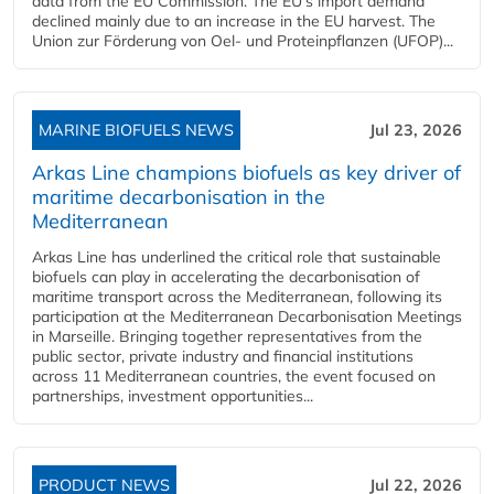
data from the EU Commission. The EU's import demand
declined mainly due to an increase in the EU harvest. The
Union zur Förderung von Oel- und Proteinpflanzen (UFOP)...
MARINE BIOFUELS NEWS
Jul 23, 2026
Arkas Line champions biofuels as key driver of
maritime decarbonisation in the
Mediterranean
Arkas Line has underlined the critical role that sustainable
biofuels can play in accelerating the decarbonisation of
maritime transport across the Mediterranean, following its
participation at the Mediterranean Decarbonisation Meetings
in Marseille. Bringing together representatives from the
public sector, private industry and financial institutions
across 11 Mediterranean countries, the event focused on
partnerships, investment opportunities...
PRODUCT NEWS
Jul 22, 2026