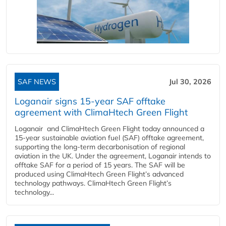
SAF NEWS
Jul 30, 2026
Loganair signs 15-year SAF offtake
agreement with ClimaHtech Green Flight
Loganair and ClimaHtech Green Flight today announced a
15-year sustainable aviation fuel (SAF) offtake agreement,
supporting the long-term decarbonisation of regional
aviation in the UK. Under the agreement, Loganair intends to
offtake SAF for a period of 15 years. The SAF will be
produced using ClimaHtech Green Flight’s advanced
technology pathways. ClimaHtech Green Flight’s
technology...