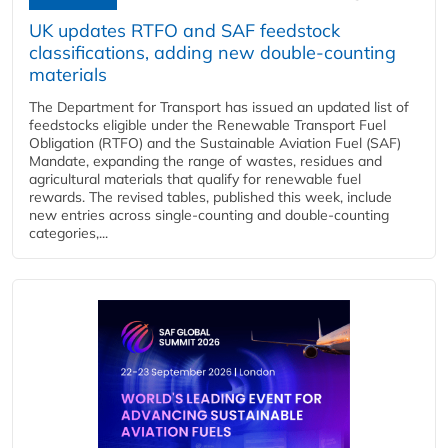
UK updates RTFO and SAF feedstock
classifications, adding new double‑counting
materials
The Department for Transport has issued an updated list of
feedstocks eligible under the Renewable Transport Fuel
Obligation (RTFO) and the Sustainable Aviation Fuel (SAF)
Mandate, expanding the range of wastes, residues and
agricultural materials that qualify for renewable fuel
rewards. The revised tables, published this week, include
new entries across single‑counting and double‑counting
categories,...