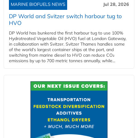
MARINE BIOFUELS NEWS
Jul 28, 2026
DP World and Svitzer switch harbour tug to
HVO
DP World has bunkered the first harbour tug to use 100%
Hydrotreated Vegetable Oil (HVO) fuel at London Gateway,
in collaboration with Svitzer. Svitzer Thames handles some
of the world’s largest container ships at the port, and
switching from marine diesel to HVO can reduce CO₂
emissions by up to 700 metric tonnes annually, while...