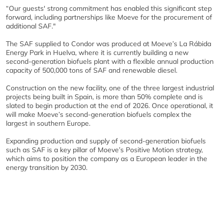
“Our guests' strong commitment has enabled this significant step
forward, including partnerships like Moeve for the procurement of
additional SAF."
The SAF supplied to Condor was produced at Moeve’s La Rábida
Energy Park in Huelva, where it is currently building a new
second-generation biofuels plant with a flexible annual production
capacity of 500,000 tons of SAF and renewable diesel.
Construction on the new facility, one of the three largest industrial
projects being built in Spain, is more than 50% complete and is
slated to begin production at the end of 2026. Once operational, it
will make Moeve’s second-generation biofuels complex the
largest in southern Europe.
Expanding production and supply of second-generation biofuels
such as SAF is a key pillar of Moeve’s Positive Motion strategy,
which aims to position the company as a European leader in the
energy transition by 2030.