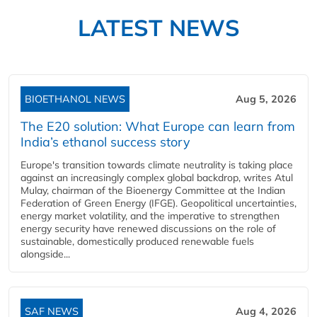
LATEST NEWS
BIOETHANOL NEWS
Aug 5, 2026
The E20 solution: What Europe can learn from
India’s ethanol success story
Europe's transition towards climate neutrality is taking place
against an increasingly complex global backdrop, writes Atul
Mulay, chairman of the Bioenergy Committee at the Indian
Federation of Green Energy (IFGE). Geopolitical uncertainties,
energy market volatility, and the imperative to strengthen
energy security have renewed discussions on the role of
sustainable, domestically produced renewable fuels
alongside...
SAF NEWS
Aug 4, 2026