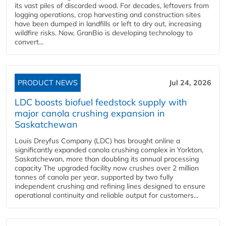
its vast piles of discarded wood. For decades, leftovers from
logging operations, crop harvesting and construction sites
have been dumped in landfills or left to dry out, increasing
wildfire risks. Now, GranBio is developing technology to
convert...
PRODUCT NEWS
Jul 24, 2026
LDC boosts biofuel feedstock supply with
major canola crushing expansion in
Saskatchewan
Louis Dreyfus Company (LDC) has brought online a
significantly expanded canola crushing complex in Yorkton,
Saskatchewan, more than doubling its annual processing
capacity The upgraded facility now crushes over 2 million
tonnes of canola per year, supported by two fully
independent crushing and refining lines designed to ensure
operational continuity and reliable output for customers...