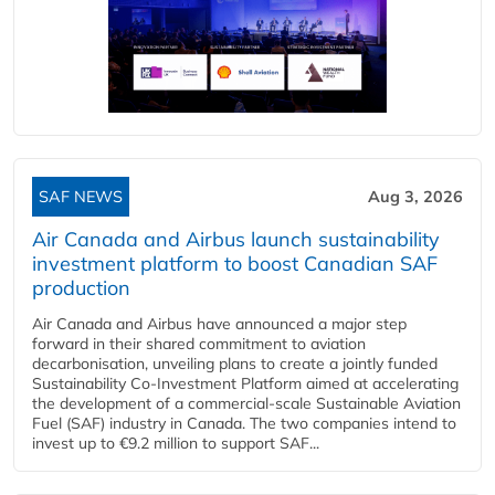
SAF NEWS
Aug 3, 2026
Air Canada and Airbus launch sustainability
investment platform to boost Canadian SAF
production
Air Canada and Airbus have announced a major step
forward in their shared commitment to aviation
decarbonisation, unveiling plans to create a jointly funded
Sustainability Co‑Investment Platform aimed at accelerating
the development of a commercial‑scale Sustainable Aviation
Fuel (SAF) industry in Canada. The two companies intend to
invest up to €9.2 million to support SAF...