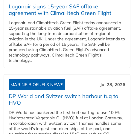
Loganair signs 15-year SAF offtake
agreement with ClimaHtech Green Flight
Loganair and ClimaHtech Green Flight today announced a
15-year sustainable aviation fuel (SAF) offtake agreement,
supporting the long-term decarbonisation of regional
aviation in the UK. Under the agreement, Loganair intends to
offtake SAF for a period of 15 years. The SAF will be
produced using ClimaHtech Green Flight’s advanced
technology pathways. ClimaHtech Green Flight’s
technology...
MARINE BIOFUELS NEWS
Jul 28, 2026
DP World and Svitzer switch harbour tug to
HVO
DP World has bunkered the first harbour tug to use 100%
Hydrotreated Vegetable Oil (HVO) fuel at London Gateway,
in collaboration with Svitzer. Svitzer Thames handles some
of the world’s largest container ships at the port, and
switching from marine diesel to HVO can reduce CO₂