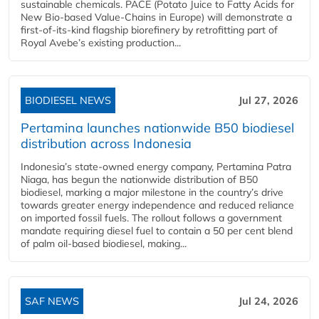
sustainable chemicals. PACE (Potato Juice to Fatty Acids for
New Bio-based Value-Chains in Europe) will demonstrate a
first-of-its-kind flagship biorefinery by retrofitting part of
Royal Avebe’s existing production...
BIODIESEL NEWS
Jul 27, 2026
Pertamina launches nationwide B50 biodiesel
distribution across Indonesia
Indonesia’s state-owned energy company, Pertamina Patra
Niaga, has begun the nationwide distribution of B50
biodiesel, marking a major milestone in the country’s drive
towards greater energy independence and reduced reliance
on imported fossil fuels. The rollout follows a government
mandate requiring diesel fuel to contain a 50 per cent blend
of palm oil-based biodiesel, making...
SAF NEWS
Jul 24, 2026