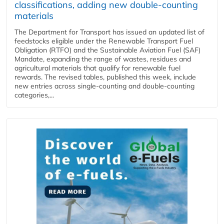
classifications, adding new double‑counting
materials
The Department for Transport has issued an updated list of
feedstocks eligible under the Renewable Transport Fuel
Obligation (RTFO) and the Sustainable Aviation Fuel (SAF)
Mandate, expanding the range of wastes, residues and
agricultural materials that qualify for renewable fuel
rewards. The revised tables, published this week, include
new entries across single‑counting and double‑counting
categories,...