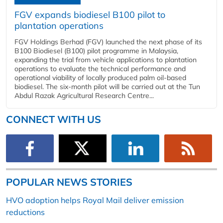
FGV expands biodiesel B100 pilot to
plantation operations
FGV Holdings Berhad (FGV) launched the next phase of its
B100 Biodiesel (B100) pilot programme in Malaysia,
expanding the trial from vehicle applications to plantation
operations to evaluate the technical performance and
operational viability of locally produced palm oil-based
biodiesel. The six-month pilot will be carried out at the Tun
Abdul Razak Agricultural Research Centre...
CONNECT WITH US
POPULAR NEWS STORIES
HVO adoption helps Royal Mail deliver emission
reductions