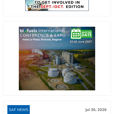
SAF NEWS
Jul 30, 2026