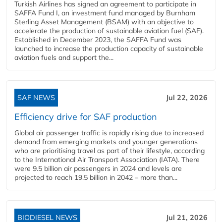
Turkish Airlines has signed an agreement to participate in
SAFFA Fund I, an investment fund managed by Burnham
Sterling Asset Management (BSAM) with an objective to
accelerate the production of sustainable aviation fuel (SAF).
Established in December 2023, the SAFFA Fund was
launched to increase the production capacity of sustainable
aviation fuels and support the...
SAF NEWS
Jul 22, 2026
Efficiency drive for SAF production
Global air passenger traffic is rapidly rising due to increased
demand from emerging markets and younger generations
who are prioritising travel as part of their lifestyle, according
to the International Air Transport Association (IATA). There
were 9.5 billion air passengers in 2024 and levels are
projected to reach 19.5 billion in 2042 – more than...
BIODIESEL NEWS
Jul 21, 2026