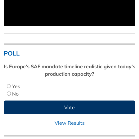
POLL
Is Europe’s SAF mandate timeline realistic given today’s
production capacity?
Yes
No
View Results