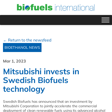
← Return to the newsfeed
BIOETHANOL NEWS
Mar 1, 2023
Mitsubishi invests in
Swedish Biofuels
technology
Swedish Biofuels has announced that an investment by
Mitsubishi Corporation to jointly accelerate the commercial
deployment of clean renewable fuels using its advanced alcohol