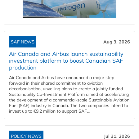
SAF NEWS
Aug 3, 2026
Air Canada and Airbus launch sustainability
investment platform to boost Canadian SAF
production
Air Canada and Airbus have announced a major step
forward in their shared commitment to aviation
decarbonisation, unveiling plans to create a jointly funded
Sustainability Co‑Investment Platform aimed at accelerating
the development of a commercial‑scale Sustainable Aviation
Fuel (SAF) industry in Canada. The two companies intend to
invest up to €9.2 million to support SAF...
POLICY NEWS
Jul 31, 2026