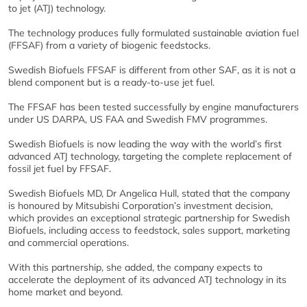
to jet (ATJ) technology.
The technology produces fully formulated sustainable aviation fuel
(FFSAF) from a variety of biogenic feedstocks.
Swedish Biofuels FFSAF is different from other SAF, as it is not a
blend component but is a ready-to-use jet fuel.
The FFSAF has been tested successfully by engine manufacturers
under US DARPA, US FAA and Swedish FMV programmes.
Swedish Biofuels is now leading the way with the world’s first
advanced ATJ technology, targeting the complete replacement of
fossil jet fuel by FFSAF.
Swedish Biofuels MD, Dr Angelica Hull, stated that the company
is honoured by Mitsubishi Corporation’s investment decision,
which provides an exceptional strategic partnership for Swedish
Biofuels, including access to feedstock, sales support, marketing
and commercial operations.
With this partnership, she added, the company expects to
accelerate the deployment of its advanced ATJ technology in its
home market and beyond.