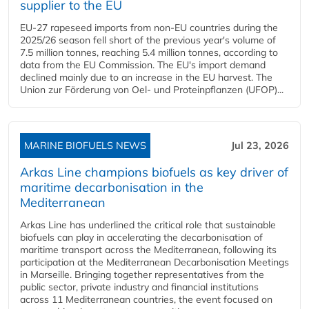
supplier to the EU
EU-27 rapeseed imports from non-EU countries during the
2025/26 season fell short of the previous year's volume of
7.5 million tonnes, reaching 5.4 million tonnes, according to
data from the EU Commission. The EU's import demand
declined mainly due to an increase in the EU harvest. The
Union zur Förderung von Oel- und Proteinpflanzen (UFOP)...
MARINE BIOFUELS NEWS
Jul 23, 2026
Arkas Line champions biofuels as key driver of
maritime decarbonisation in the
Mediterranean
Arkas Line has underlined the critical role that sustainable
biofuels can play in accelerating the decarbonisation of
maritime transport across the Mediterranean, following its
participation at the Mediterranean Decarbonisation Meetings
in Marseille. Bringing together representatives from the
public sector, private industry and financial institutions
across 11 Mediterranean countries, the event focused on