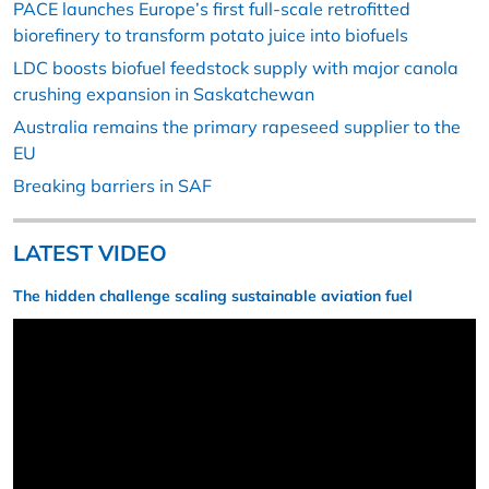
PACE launches Europe’s first full-scale retrofitted
biorefinery to transform potato juice into biofuels
LDC boosts biofuel feedstock supply with major canola
crushing expansion in Saskatchewan
Australia remains the primary rapeseed supplier to the
EU
Breaking barriers in SAF
LATEST VIDEO
The hidden challenge scaling sustainable aviation fuel