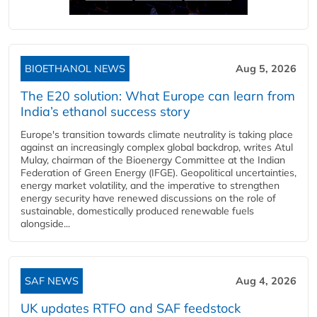
BIOETHANOL NEWS
Aug 5, 2026
The E20 solution: What Europe can learn from
India’s ethanol success story
Europe's transition towards climate neutrality is taking place
against an increasingly complex global backdrop, writes Atul
Mulay, chairman of the Bioenergy Committee at the Indian
Federation of Green Energy (IFGE). Geopolitical uncertainties,
energy market volatility, and the imperative to strengthen
energy security have renewed discussions on the role of
sustainable, domestically produced renewable fuels
alongside...
SAF NEWS
Aug 4, 2026
UK updates RTFO and SAF feedstock