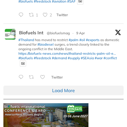
#biofuels
#feedstock
#aviation
#SAF
1
2
Twitter
Biofuels Int
@biofuelsmag
·
9 Apr
#Thailand
has moved to restrict
#palm
#oil
#exports
as domestic
demand for
#biodiesel
surges, a trend closely linked to the
ongoing conflict in the Middle East.
https://biofuels-news.com/news/thailand-restricts-palm-oil-e...
#biofuels
#feedstock
#demand
#supply
#SEAsia
#war
#conflict
Twitter
Load More