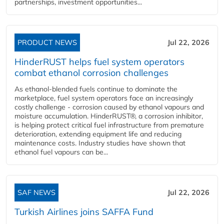
partnerships, investment opportunities...
PRODUCT NEWS
Jul 22, 2026
HinderRUST helps fuel system operators
combat ethanol corrosion challenges
As ethanol-blended fuels continue to dominate the
marketplace, fuel system operators face an increasingly
costly challenge - corrosion caused by ethanol vapours and
moisture accumulation. HinderRUST®, a corrosion inhibitor,
is helping protect critical fuel infrastructure from premature
deterioration, extending equipment life and reducing
maintenance costs. Industry studies have shown that
ethanol fuel vapours can be...
SAF NEWS
Jul 22, 2026
Turkish Airlines joins SAFFA Fund