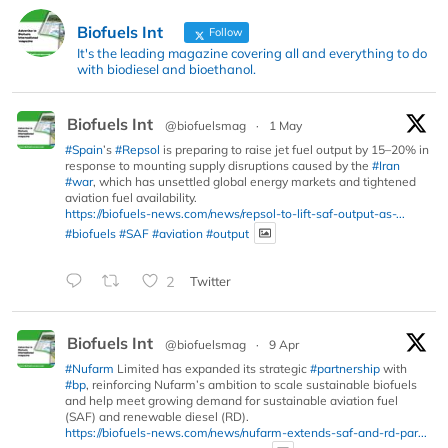
Biofuels Int
Follow
It's the leading magazine covering all and everything to do
with biodiesel and bioethanol.
Biofuels Int
@biofuelsmag
·
1 May
#Spain
’s
#Repsol
is preparing to raise jet fuel output by 15–20% in
response to mounting supply disruptions caused by the
#Iran
#war
, which has unsettled global energy markets and tightened
aviation fuel availability.
https://biofuels-news.com/news/repsol-to-lift-saf-output-as-...
#biofuels
#SAF
#aviation
#output
2
Twitter
Biofuels Int
@biofuelsmag
·
9 Apr
#Nufarm
Limited has expanded its strategic
#partnership
with
#bp
, reinforcing Nufarm’s ambition to scale sustainable biofuels
and help meet growing demand for sustainable aviation fuel
(SAF) and renewable diesel (RD).
https://biofuels-news.com/news/nufarm-extends-saf-and-rd-par...