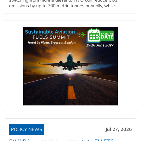
emissions by up to 700 metric tonnes annually, while...
POLICY NEWS
Jul 27, 2026