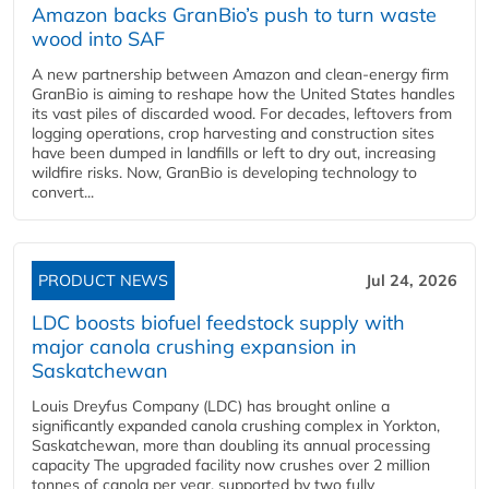
Amazon backs GranBio’s push to turn waste
wood into SAF
A new partnership between Amazon and clean‑energy firm
GranBio is aiming to reshape how the United States handles
its vast piles of discarded wood. For decades, leftovers from
logging operations, crop harvesting and construction sites
have been dumped in landfills or left to dry out, increasing
wildfire risks. Now, GranBio is developing technology to
convert...
PRODUCT NEWS
Jul 24, 2026
LDC boosts biofuel feedstock supply with
major canola crushing expansion in
Saskatchewan
Louis Dreyfus Company (LDC) has brought online a
significantly expanded canola crushing complex in Yorkton,
Saskatchewan, more than doubling its annual processing
capacity The upgraded facility now crushes over 2 million
tonnes of canola per year, supported by two fully