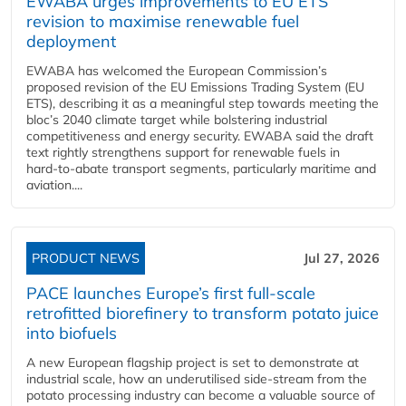
EWABA urges improvements to EU ETS
revision to maximise renewable fuel
deployment
EWABA has welcomed the European Commission’s
proposed revision of the EU Emissions Trading System (EU
ETS), describing it as a meaningful step towards meeting the
bloc’s 2040 climate target while bolstering industrial
competitiveness and energy security. EWABA said the draft
text rightly strengthens support for renewable fuels in
hard‑to‑abate transport segments, particularly maritime and
aviation....
PRODUCT NEWS
Jul 27, 2026
PACE launches Europe’s first full-scale
retrofitted biorefinery to transform potato juice
into biofuels
A new European flagship project is set to demonstrate at
industrial scale, how an underutilised side-stream from the
potato processing industry can become a valuable source of