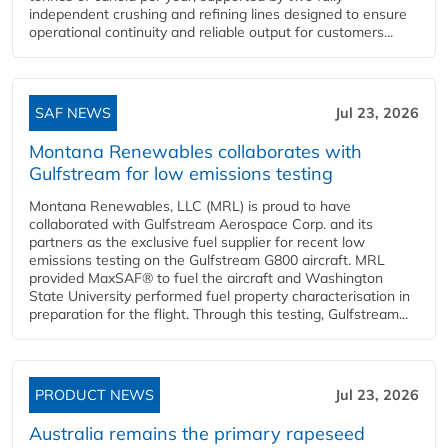
independent crushing and refining lines designed to ensure
operational continuity and reliable output for customers...
SAF NEWS
Jul 23, 2026
Montana Renewables collaborates with
Gulfstream for low emissions testing
Montana Renewables, LLC (MRL) is proud to have
collaborated with Gulfstream Aerospace Corp. and its
partners as the exclusive fuel supplier for recent low
emissions testing on the Gulfstream G800 aircraft. MRL
provided MaxSAF® to fuel the aircraft and Washington
State University performed fuel property characterisation in
preparation for the flight. Through this testing, Gulfstream...
PRODUCT NEWS
Jul 23, 2026
Australia remains the primary rapeseed