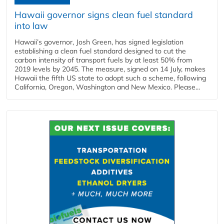
Hawaii governor signs clean fuel standard
into law
Hawaii’s governor, Josh Green, has signed legislation
establishing a clean fuel standard designed to cut the
carbon intensity of transport fuels by at least 50% from
2019 levels by 2045. The measure, signed on 14 July, makes
Hawaii the fifth US state to adopt such a scheme, following
California, Oregon, Washington and New Mexico. Please...