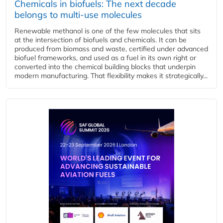
Chemicals in biofuels: The next decade
belongs to multi-use molecules
Renewable methanol is one of the few molecules that sits
at the intersection of biofuels and chemicals. It can be
produced from biomass and waste, certified under advanced
biofuel frameworks, and used as a fuel in its own right or
converted into the chemical building blocks that underpin
modern manufacturing. That flexibility makes it strategically...