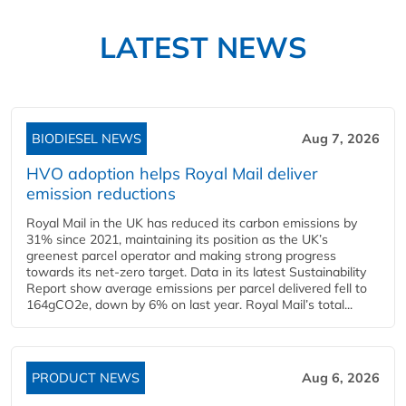
LATEST NEWS
BIODIESEL NEWS
Aug 7, 2026
HVO adoption helps Royal Mail deliver
emission reductions
Royal Mail in the UK has reduced its carbon emissions by
31% since 2021, maintaining its position as the UK’s
greenest parcel operator and making strong progress
towards its net-zero target. Data in its latest Sustainability
Report show average emissions per parcel delivered fell to
164gCO2e, down by 6% on last year. Royal Mail’s total...
PRODUCT NEWS
Aug 6, 2026