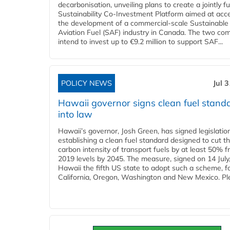
decarbonisation, unveiling plans to create a jointly 
Sustainability Co‑Investment Platform aimed at acce
the development of a commercial‑scale Sustainable
Aviation Fuel (SAF) industry in Canada. The two co
intend to invest up to €9.2 million to support SAF...
POLICY NEWS
Jul 
Hawaii governor signs clean fuel stand
into law
Hawaii’s governor, Josh Green, has signed legislatio
establishing a clean fuel standard designed to cut t
carbon intensity of transport fuels by at least 50% 
2019 levels by 2045. The measure, signed on 14 Jul
Hawaii the fifth US state to adopt such a scheme, f
California, Oregon, Washington and New Mexico. Ple