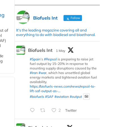
ng
Biofuels Int
Follow
It's the leading magazine covering all and
st of
everything to do with biodiesel and bioethanol.
l
SAF)
d
Biofuels Int
1 May
de
#Spain
’s
#Repsol
is preparing to raise jet
ng
fuel output by 15–20% in response to
mounting supply disruptions caused by the
#Iran
#war
, which has unsettled global
energy markets and tightened aviation fuel
availability.
https://biofuels-news.com/news/repsol-to-
lift-saf-output-as-...
#biofuels
#SAF
#aviation
#output
2
Twitter