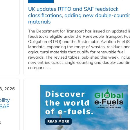
UK updates RTFO and SAF feedstock
classifications, adding new double‑counti
materials
The Department for Transport has issued an updated li
feedstocks eligible under the Renewable Transport Fue
Obligation (RTFO) and the Sustainable Aviation Fuel (
Mandate, expanding the range of wastes, residues an
agricultural materials that qualify for renewable fuel
rewards. The revised tables, published this week, inclu
new entries across single‑counting and double‑counti
categories,...
3, 2026
lity
 SAF
p