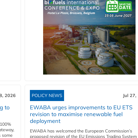
28, 2026
POLICY NEWS
Jul 27,
g to
EWABA urges improvements to EU ETS
revision to maximise renewable fuel
deployment
e 100%
ateway,
EWABA has welcomed the European Commission’s
es some
proposed revision of the EU Emissions Trading System