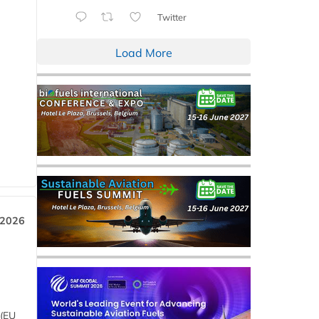
Twitter
Load More
 2026
 (EU