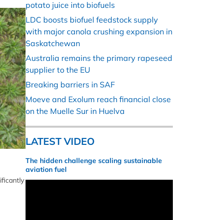
potato juice into biofuels
LDC boosts biofuel feedstock supply
with major canola crushing expansion in
Saskatchewan
Australia remains the primary rapeseed
supplier to the EU
Breaking barriers in SAF
Moeve and Exolum reach financial close
on the Muelle Sur in Huelva
LATEST VIDEO
The hidden challenge scaling sustainable
aviation fuel
ficantly