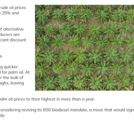
ude oil prices
an 25% and
f alternative
ducers are
ficant discount
s.
ng quicker
for palm oil. At
 the bulk of
ighs, leaving
palm oil prices to their highest in more than a year.
onsidering reviving its B50 biodiesel mandate, a move that would signi
ly.