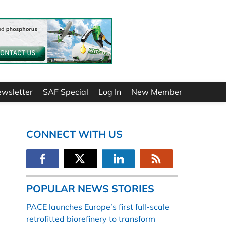
ewsletter
SAF Special
Log In
New Member
CONNECT WITH US
POPULAR NEWS STORIES
PACE launches Europe’s first full-scale
retrofitted biorefinery to transform