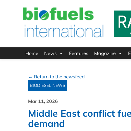
Home
News
Features
Magazine
E
← Return to the newsfeed
BIODIESEL NEWS
Mar 11, 2026
Middle East conflict fue
demand