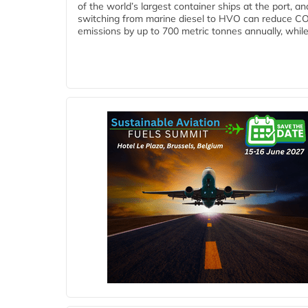
of the world’s largest container ships at the port, an
switching from marine diesel to HVO can reduce C
emissions by up to 700 metric tonnes annually, while.