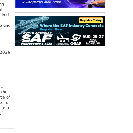
ng
l
draft
me and
 2026
 at
 the
rce of
ds for
ate a
of