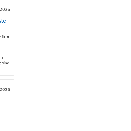
 2026
ste
 firm
 to
loping
 2026