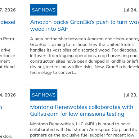
27, 2026
SAF NEWS
Jul 24,
diesel
Amazon backs GranBio’s push to turn wa
wood into SAF
a Patra
A new partnership between Amazon and clean‑energy
GranBio is aiming to reshape how the United States
 drive
handles its vast piles of discarded wood. For decades,
reliance
leftovers from logging operations, crop harvesting and
rnment
construction sites have been dumped in landfills or left
nt blend
dry out, increasing wildfire risks. Now, GranBio is deve
technology to convert...
24, 2026
SAF NEWS
Jul 23,
h
Montana Renewables collaborates with
Gulfstream for low emissions testing
Montana Renewables, LLC (MRL) is proud to have
collaborated with Gulfstream Aerospace Corp. and its
partners as the exclusive fuel supplier for recent low
orkton,