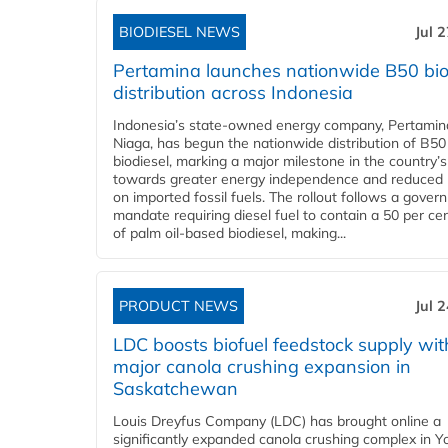
BIODIESEL NEWS
Jul 
Pertamina launches nationwide B50 bio
distribution across Indonesia
Indonesia’s state-owned energy company, Pertamin
Niaga, has begun the nationwide distribution of B50
biodiesel, marking a major milestone in the country’s
towards greater energy independence and reduced 
on imported fossil fuels. The rollout follows a gove
mandate requiring diesel fuel to contain a 50 per ce
of palm oil-based biodiesel, making...
PRODUCT NEWS
Jul 
LDC boosts biofuel feedstock supply wit
major canola crushing expansion in
Saskatchewan
Louis Dreyfus Company (LDC) has brought online a
significantly expanded canola crushing complex in Y