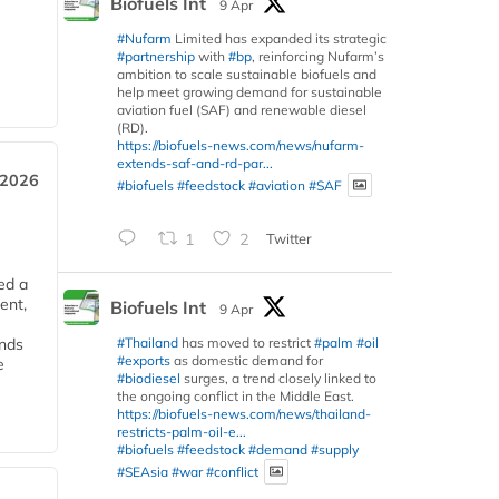
Biofuels Int
9 Apr
#Nufarm
Limited has expanded its strategic
#partnership
with
#bp
, reinforcing Nufarm’s
ambition to scale sustainable biofuels and
help meet growing demand for sustainable
aviation fuel (SAF) and renewable diesel
(RD).
https://biofuels-news.com/news/nufarm-
extends-saf-and-rd-par...
 2026
#biofuels
#feedstock
#aviation
#SAF
1
2
Twitter
ed a
ent,
Biofuels Int
9 Apr
#Thailand
has moved to restrict
#palm
#oil
ends
#exports
as domestic demand for
e
#biodiesel
surges, a trend closely linked to
the ongoing conflict in the Middle East.
https://biofuels-news.com/news/thailand-
restricts-palm-oil-e...
#biofuels
#feedstock
#demand
#supply
#SEAsia
#war
#conflict