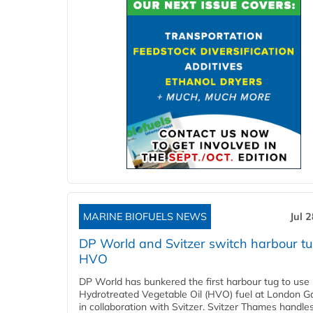
MARINE BIOFUELS NEWS
Jul 
DP World and Svitzer switch harbour tu
HVO
DP World has bunkered the first harbour tug to us
Hydrotreated Vegetable Oil (HVO) fuel at London G
in collaboration with Svitzer. Svitzer Thames handl