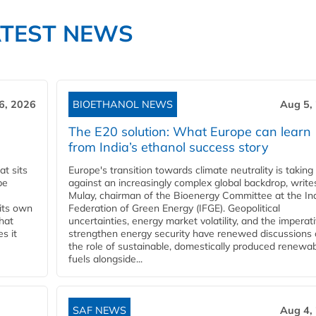
ATEST NEWS
6, 2026
BIOETHANOL NEWS
Aug 5,
The E20 solution: What Europe can learn
from India’s ethanol success story
t sits
Europe's transition towards climate neutrality is taking
be
against an increasingly complex global backdrop, write
Mulay, chairman of the Bioenergy Committee at the In
 its own
Federation of Green Energy (IFGE). Geopolitical
that
uncertainties, energy market volatility, and the imperat
s it
strengthen energy security have renewed discussions
the role of sustainable, domestically produced renewa
fuels alongside...
SAF NEWS
Aug 4,