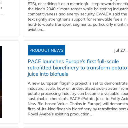
d
ETS), describing it as a meaningful step towards meeti
O₂
the bloc’s 2040 climate target while bolstering industria
..
competitiveness and energy security. EWABA said the 
text rightly strengthens support for renewable fuels in
hard‑to‑abate transport segments, particularly mariti
aviation....
PRODUCT NEWS
Jul 27,
PACE launches Europe’s first full-scale
retrofitted biorefinery to transform potato
juice into biofuels
A new European flagship project is set to demonstrate
industrial scale, how an underutilised side-stream from
potato processing industry can become a valuable sou
sustainable chemicals. PACE (Potato Juice to Fatty Aci
New Bio-based Value-Chains in Europe) will demonstr
first-of-its-kind flagship biorefinery by retrofitting part 
Royal Avebe’s existing production...