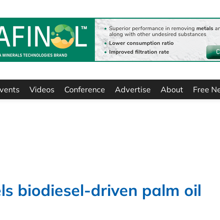
vents
Videos
Conference
Advertise
About
Free N
ls biodiesel-driven palm oil