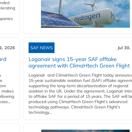
funded
lerating
mpanies
31, 2026
SAF NEWS
Jul 30,
ard
Loganair signs 15-year SAF offtake
agreement with ClimaHtech Green Flight
n
Loganair and ClimaHtech Green Flight today announc
he
15-year sustainable aviation fuel (SAF) offtake agreem
from
supporting the long-term decarbonisation of regional
y, makes
aviation in the UK. Under the agreement, Loganair int
ollowing
to offtake SAF for a period of 15 years. The SAF will b
ase...
produced using ClimaHtech Green Flight’s advanced
technology pathways. ClimaHtech Green Flight’s
technology...