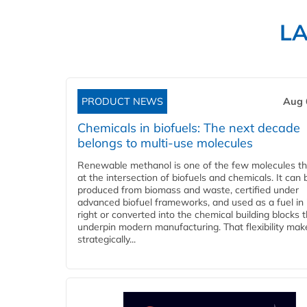
L
PRODUCT NEWS
Aug 
Chemicals in biofuels: The next decade
belongs to multi-use molecules
Renewable methanol is one of the few molecules tha
at the intersection of biofuels and chemicals. It can 
produced from biomass and waste, certified under
advanced biofuel frameworks, and used as a fuel in
right or converted into the chemical building blocks 
underpin modern manufacturing. That flexibility make
strategically...