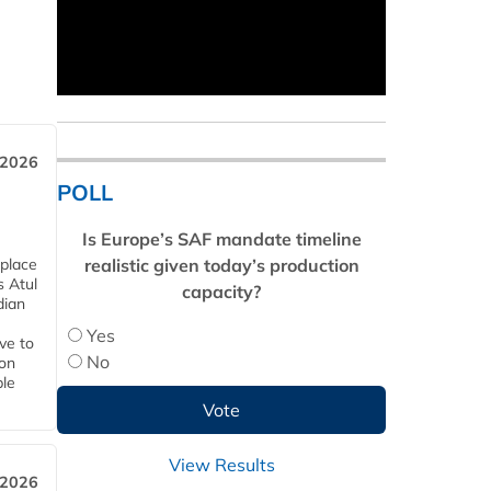
 2026
POLL
Is Europe’s SAF mandate timeline
realistic given today’s production
 place
s Atul
capacity?
dian
Yes
ive to
No
 on
ble
View Results
 2026