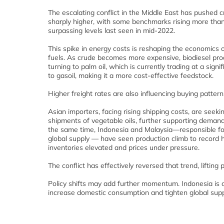
The escalating conflict in the Middle East has pushed cr
sharply higher, with some benchmarks rising more th
surpassing levels last seen in mid‑2022.
This spike in energy costs is reshaping the economics o
fuels. As crude becomes more expensive, biodiesel pro
turning to palm oil, which is currently trading at a signi
to gasoil, making it a more cost‑effective feedstock.
Higher freight rates are also influencing buying pattern
Asian importers, facing rising shipping costs, are seeki
shipments of vegetable oils, further supporting demand 
the same time, Indonesia and Malaysia—responsible for
global supply — have seen production climb to record h
inventories elevated and prices under pressure.
The conflict has effectively reversed that trend, lifting 
Policy shifts may add further momentum. Indonesia is c
increase domestic consumption and tighten global supp