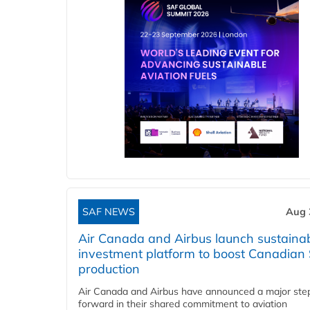
SAF NEWS
Aug 
Air Canada and Airbus launch sustainabi
investment platform to boost Canadian
production
Air Canada and Airbus have announced a major ste
forward in their shared commitment to aviation