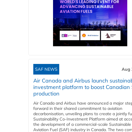
SAF NEWS
Aug 
Air Canada and Airbus launch sustainabi
investment platform to boost Canadian
production
Air Canada and Airbus have announced a major ste
forward in their shared commitment to aviation
decarbonisation, unveiling plans to create a jointly 
Sustainability Co‑Investment Platform aimed at acce
the development of a commercial‑scale Sustainable
Aviation Fuel (SAF) industry in Canada. The two co