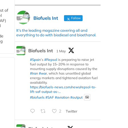
st of
l
Biofuels Int
Follow
SAF)
d
It's the leading magazine covering all and
everything to do with biodiesel and bioethanol.
de
ng
Biofuels Int
1 May
#Spain
’s
#Repsol
is preparing to raise jet
fuel output by 15–20% in response to
mounting supply disruptions caused by the
#Iran
#war
, which has unsettled global
energy markets and tightened aviation fuel
availability.
https://biofuels-news.com/news/repsol-to-
lift-saf-output-as-...
#biofuels
#SAF
#aviation
#output
2
Twitter