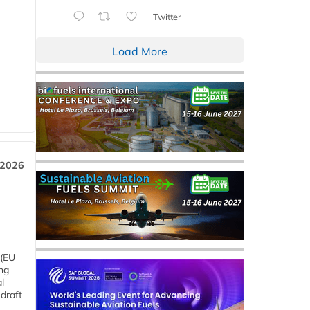
Twitter
Load More
 2026
 (EU
ng
l
draft