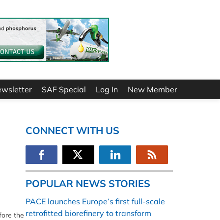
ewsletter
SAF Special
Log In
New Member
CONNECT WITH US
POPULAR NEWS STORIES
PACE launches Europe’s first full-scale
retrofitted biorefinery to transform
fore the