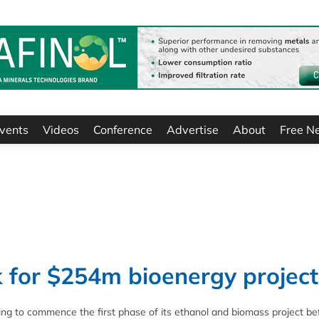
vents
Videos
Conference
Advertise
About
Free N
 for $254m bioenergy project
ng to commence the first phase of its ethanol and biomass project be