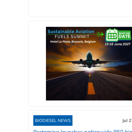
BIODIESEL NEWS
Jul 
Pertamina launches nationwide B50 bio