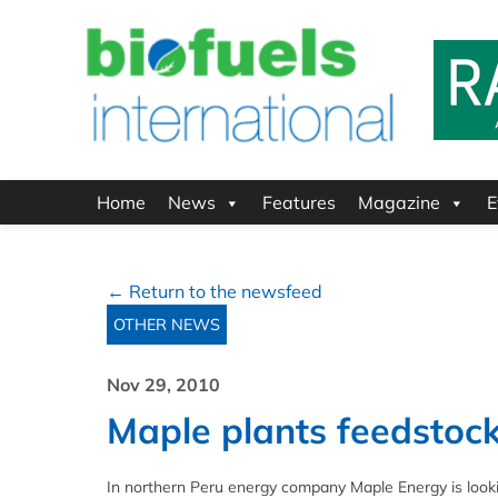
Home
News
Features
Magazine
E
← Return to the newsfeed
OTHER NEWS
Nov 29, 2010
Maple plants feedstock
In northern Peru energy company Maple Energy is looki