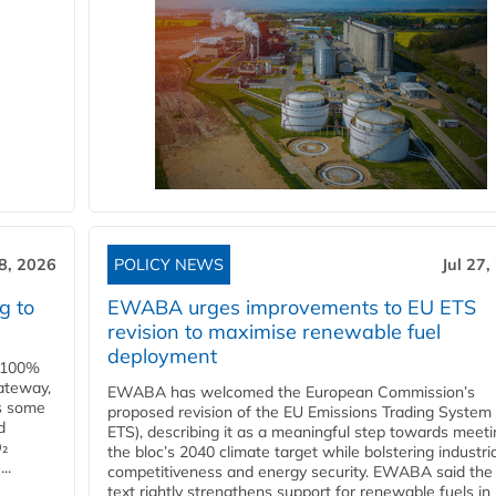
28, 2026
POLICY NEWS
Jul 27,
g to
EWABA urges improvements to EU ETS
revision to maximise renewable fuel
deployment
e 100%
ateway,
EWABA has welcomed the European Commission’s
es some
proposed revision of the EU Emissions Trading System
d
ETS), describing it as a meaningful step towards meeti
O₂
the bloc’s 2040 climate target while bolstering industria
..
competitiveness and energy security. EWABA said the 
text rightly strengthens support for renewable fuels in