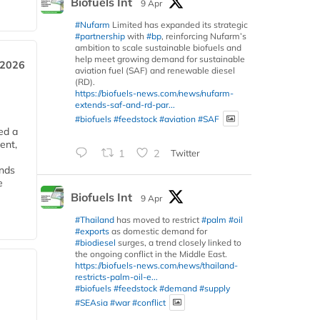
Biofuels Int
9 Apr
#Nufarm
Limited has expanded its strategic
#partnership
with
#bp
, reinforcing Nufarm’s
ambition to scale sustainable biofuels and
help meet growing demand for sustainable
 2026
aviation fuel (SAF) and renewable diesel
(RD).
https://biofuels-news.com/news/nufarm-
extends-saf-and-rd-par...
#biofuels
#feedstock
#aviation
#SAF
ed a
ent,
1
2
Twitter
ends
e
Biofuels Int
9 Apr
#Thailand
has moved to restrict
#palm
#oil
#exports
as domestic demand for
#biodiesel
surges, a trend closely linked to
the ongoing conflict in the Middle East.
https://biofuels-news.com/news/thailand-
restricts-palm-oil-e...
#biofuels
#feedstock
#demand
#supply
#SEAsia
#war
#conflict