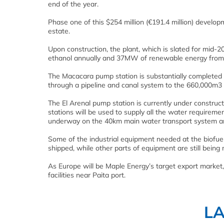
end of the year.
Phase one of this $254 million (€191.4 million) develo
estate.
Upon construction, the plant, which is slated for mid-20
ethanol annually and 37MW of renewable energy from th
The Macacara pump station is substantially completed an
through a pipeline and canal system to the 660,000m3
The El Arenal pump station is currently under construct
stations will be used to supply all the water requireme
underway on the 40km main water transport system and 
Some of the industrial equipment needed at the biofue
shipped, while other parts of equipment are still being
As Europe will be Maple Energy’s target export market
facilities near Paita port.
L