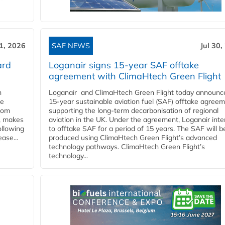
31, 2026
SAF NEWS
Jul 30,
ard
Loganair signs 15-year SAF offtake
agreement with ClimaHtech Green Flight
n
Loganair and ClimaHtech Green Flight today announc
he
15-year sustainable aviation fuel (SAF) offtake agreem
from
supporting the long-term decarbonisation of regional
y, makes
aviation in the UK. Under the agreement, Loganair int
ollowing
to offtake SAF for a period of 15 years. The SAF will b
ase...
produced using ClimaHtech Green Flight’s advanced
technology pathways. ClimaHtech Green Flight’s
technology...