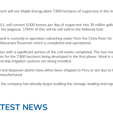
pment will see Maple Energy plant 7,800 hectares of sugarcane in the m
11, will convert 5,000 tonnes per day of sugarcane into 35 million gall
e bagasse. 17MW of this will be will sold to the National Grid.
d is currently in operation extracting water from the Chira River for 
 Macacara Reservoir which is completed and operational.
ion with a significant portion of the civil works completed. The two ri
nts for the 7,800 hectares being developed in the first phase. Work is 
drip irrigation systems are being installed.
l and biopower plants have either been shipped to Peru or are due to 
 manufactured.
, the company has already begun building the storage, loading and exp
ATEST NEWS