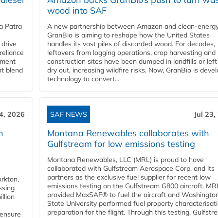
wood into SAF
a Patra
A new partnership between Amazon and clean‑energy
GranBio is aiming to reshape how the United States
 drive
handles its vast piles of discarded wood. For decades,
reliance
leftovers from logging operations, crop harvesting and
rnment
construction sites have been dumped in landfills or left
nt blend
dry out, increasing wildfire risks. Now, GranBio is deve
technology to convert...
24, 2026
SAF NEWS
Jul 23,
h
Montana Renewables collaborates with
Gulfstream for low emissions testing
Montana Renewables, LLC (MRL) is proud to have
collaborated with Gulfstream Aerospace Corp. and its
partners as the exclusive fuel supplier for recent low
orkton,
emissions testing on the Gulfstream G800 aircraft. MR
ssing
provided MaxSAF® to fuel the aircraft and Washingto
llion
State University performed fuel property characterisati
preparation for the flight. Through this testing, Gulfstre
 ensure