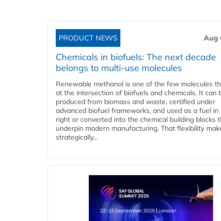
PRODUCT NEWS
Aug 
Chemicals in biofuels: The next decade
belongs to multi-use molecules
Renewable methanol is one of the few molecules tha
at the intersection of biofuels and chemicals. It can 
produced from biomass and waste, certified under
advanced biofuel frameworks, and used as a fuel in
right or converted into the chemical building blocks 
underpin modern manufacturing. That flexibility make
strategically...