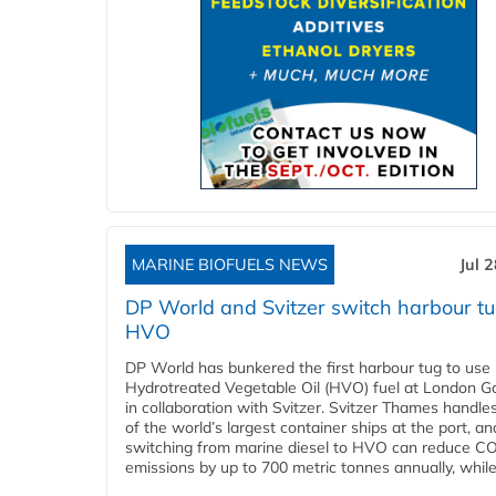
MARINE BIOFUELS NEWS
Jul 
DP World and Svitzer switch harbour tu
HVO
DP World has bunkered the first harbour tug to us
Hydrotreated Vegetable Oil (HVO) fuel at London G
in collaboration with Svitzer. Svitzer Thames handl
of the world’s largest container ships at the port, an
switching from marine diesel to HVO can reduce C
emissions by up to 700 metric tonnes annually, while.