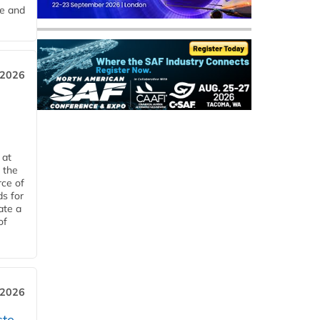
me and
 2026
 at
 the
rce of
ds for
ate a
of
 2026
ste