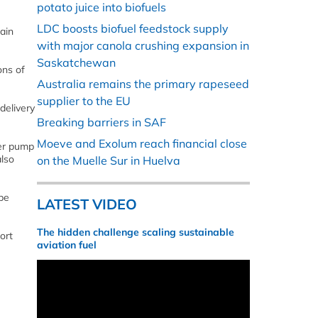
potato juice into biofuels
LDC boosts biofuel feedstock supply
ain
with major canola crushing expansion in
Saskatchewan
ons of
Australia remains the primary rapeseed
supplier to the EU
delivery
Breaking barriers in SAF
Moeve and Exolum reach financial close
ver pump
also
on the Muelle Sur in Huelva
be
LATEST VIDEO
The hidden challenge scaling sustainable
ort
aviation fuel