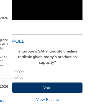
 2026
 place
POLL
s Atul
dian
Is Europe’s SAF mandate timeline
realistic given today’s production
ive to
 on
capacity?
ble
Yes
No
 2026
View Results
ng