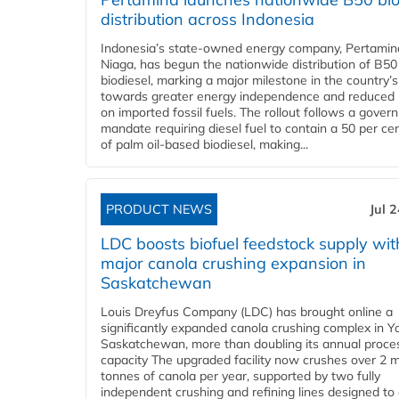
distribution across Indonesia
Indonesia’s state-owned energy company, Pertamin
Niaga, has begun the nationwide distribution of B50
biodiesel, marking a major milestone in the country’s
towards greater energy independence and reduced 
on imported fossil fuels. The rollout follows a gove
mandate requiring diesel fuel to contain a 50 per ce
of palm oil-based biodiesel, making...
PRODUCT NEWS
Jul 
LDC boosts biofuel feedstock supply wit
major canola crushing expansion in
Saskatchewan
Louis Dreyfus Company (LDC) has brought online a
significantly expanded canola crushing complex in Y
Saskatchewan, more than doubling its annual proce
capacity The upgraded facility now crushes over 2 mi
tonnes of canola per year, supported by two fully
independent crushing and refining lines designed to