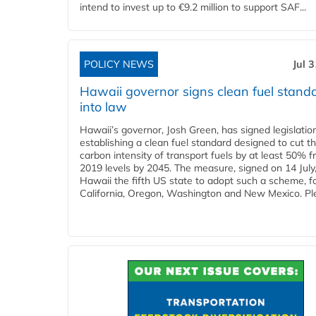
intend to invest up to €9.2 million to support SAF...
POLICY NEWS
Jul 
Hawaii governor signs clean fuel stand
into law
Hawaii’s governor, Josh Green, has signed legislatio
establishing a clean fuel standard designed to cut t
carbon intensity of transport fuels by at least 50% 
2019 levels by 2045. The measure, signed on 14 Jul
Hawaii the fifth US state to adopt such a scheme, f
California, Oregon, Washington and New Mexico. Ple