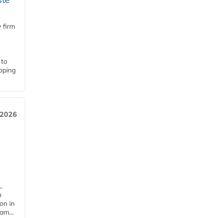
 firm
 to
loping
 2026
L
n
on in
am...