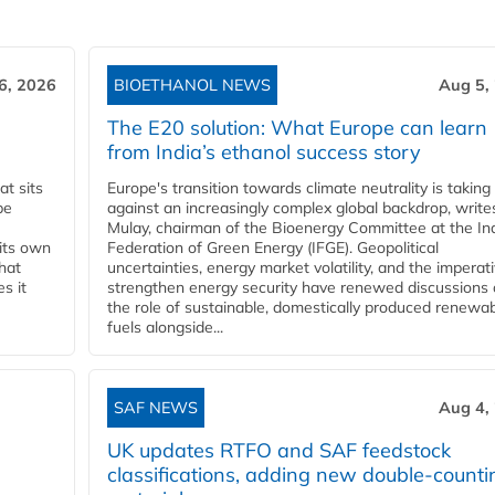
6, 2026
BIOETHANOL NEWS
Aug 5,
The E20 solution: What Europe can learn
from India’s ethanol success story
t sits
Europe's transition towards climate neutrality is taking
be
against an increasingly complex global backdrop, write
Mulay, chairman of the Bioenergy Committee at the In
 its own
Federation of Green Energy (IFGE). Geopolitical
that
uncertainties, energy market volatility, and the imperat
s it
strengthen energy security have renewed discussions
the role of sustainable, domestically produced renewa
fuels alongside...
SAF NEWS
Aug 4,
UK updates RTFO and SAF feedstock
classifications, adding new double‑counti