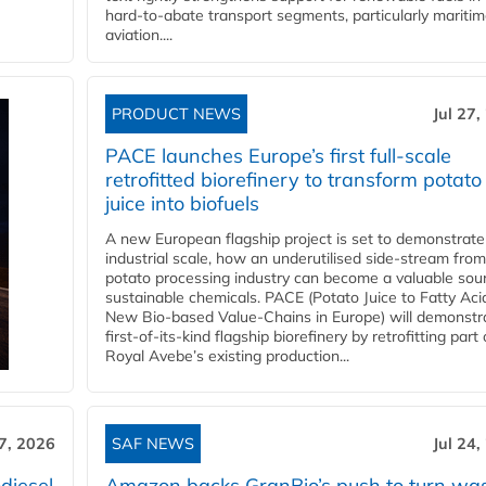
hard‑to‑abate transport segments, particularly mariti
aviation....
PRODUCT NEWS
Jul 27,
PACE launches Europe’s first full-scale
retrofitted biorefinery to transform potato
juice into biofuels
A new European flagship project is set to demonstrate
industrial scale, how an underutilised side-stream from
potato processing industry can become a valuable sou
sustainable chemicals. PACE (Potato Juice to Fatty Aci
New Bio-based Value-Chains in Europe) will demonstr
first-of-its-kind flagship biorefinery by retrofitting part 
Royal Avebe’s existing production...
27, 2026
SAF NEWS
Jul 24,
diesel
Amazon backs GranBio’s push to turn wa