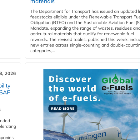
materials
The Department for Transport has issued an updated li
feedstocks eligible under the Renewable Transport Fue
Obligation (RTFO) and the Sustainable Aviation Fuel (
Mandate, expanding the range of wastes, residues an
agricultural materials that qualify for renewable fuel
rewards. The revised tables, published this week, inclu
new entries across single‑counting and double‑counti
categories,...
3, 2026
lity
 SAF
p
funded
lerating
mpanies