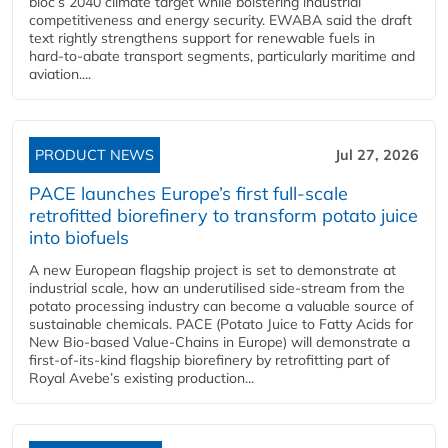
bloc’s 2040 climate target while bolstering industrial
competitiveness and energy security. EWABA said the draft
text rightly strengthens support for renewable fuels in
hard‑to‑abate transport segments, particularly maritime and
aviation....
PRODUCT NEWS
Jul 27, 2026
PACE launches Europe’s first full-scale
retrofitted biorefinery to transform potato juice
into biofuels
A new European flagship project is set to demonstrate at
industrial scale, how an underutilised side-stream from the
potato processing industry can become a valuable source of
sustainable chemicals. PACE (Potato Juice to Fatty Acids for
New Bio-based Value-Chains in Europe) will demonstrate a
first-of-its-kind flagship biorefinery by retrofitting part of
Royal Avebe’s existing production...