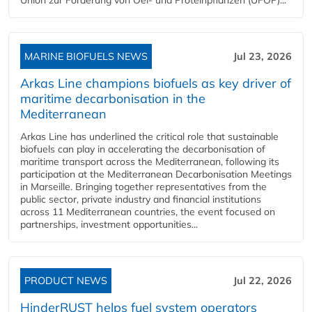
MARINE BIOFUELS NEWS
Jul 23, 2026
Arkas Line champions biofuels as key driver of
maritime decarbonisation in the
Mediterranean
Arkas Line has underlined the critical role that sustainable
biofuels can play in accelerating the decarbonisation of
maritime transport across the Mediterranean, following its
participation at the Mediterranean Decarbonisation Meetings
in Marseille. Bringing together representatives from the
public sector, private industry and financial institutions
across 11 Mediterranean countries, the event focused on
partnerships, investment opportunities...
PRODUCT NEWS
Jul 22, 2026
HinderRUST helps fuel system operators