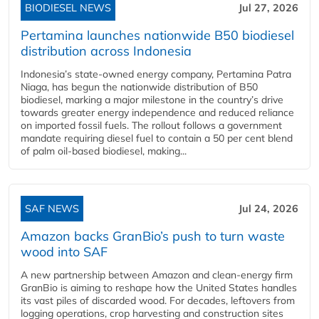
BIODIESEL NEWS
Jul 27, 2026
Pertamina launches nationwide B50 biodiesel
distribution across Indonesia
Indonesia’s state-owned energy company, Pertamina Patra
Niaga, has begun the nationwide distribution of B50
biodiesel, marking a major milestone in the country’s drive
towards greater energy independence and reduced reliance
on imported fossil fuels. The rollout follows a government
mandate requiring diesel fuel to contain a 50 per cent blend
of palm oil-based biodiesel, making...
SAF NEWS
Jul 24, 2026
Amazon backs GranBio’s push to turn waste
wood into SAF
A new partnership between Amazon and clean‑energy firm
GranBio is aiming to reshape how the United States handles
its vast piles of discarded wood. For decades, leftovers from
logging operations, crop harvesting and construction sites