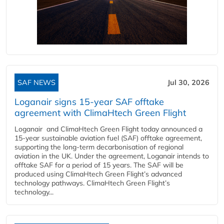
SAF NEWS
Jul 30, 2026
Loganair signs 15-year SAF offtake
agreement with ClimaHtech Green Flight
Loganair and ClimaHtech Green Flight today announced a
15-year sustainable aviation fuel (SAF) offtake agreement,
supporting the long-term decarbonisation of regional
aviation in the UK. Under the agreement, Loganair intends to
offtake SAF for a period of 15 years. The SAF will be
produced using ClimaHtech Green Flight’s advanced
technology pathways. ClimaHtech Green Flight’s
technology...