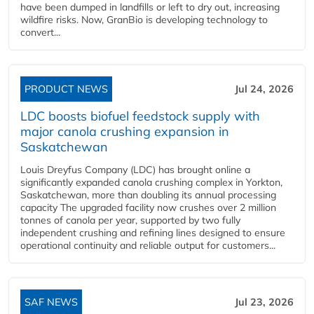
have been dumped in landfills or left to dry out, increasing
wildfire risks. Now, GranBio is developing technology to
convert...
PRODUCT NEWS
Jul 24, 2026
LDC boosts biofuel feedstock supply with
major canola crushing expansion in
Saskatchewan
Louis Dreyfus Company (LDC) has brought online a
significantly expanded canola crushing complex in Yorkton,
Saskatchewan, more than doubling its annual processing
capacity The upgraded facility now crushes over 2 million
tonnes of canola per year, supported by two fully
independent crushing and refining lines designed to ensure
operational continuity and reliable output for customers...
SAF NEWS
Jul 23, 2026