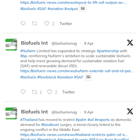
https://biofuels-news.com/news/repsol-to-lift-saf-output-as-...
#biofuels
#SAF
#aviation
#output
2
Twitter
Biofuels Int
@biofuelsmag
·
9 Apr
#Nufarm
Limited has expanded its strategic
#partnership
with
#bp
, reinforcing Nufarm’s ambition to scale sustainable biofuels
and help meet growing demand for sustainable aviation fuel
(SAF) and renewable diesel (RD).
https://biofuels-news.com/news/nufarm-extends-saf-and-rd-par...
#biofuels
#feedstock
#aviation
#SAF
1
2
Twitter
Biofuels Int
@biofuelsmag
·
9 Apr
#Thailand
has moved to restrict
#palm
#oil
#exports
as domestic
demand for
#biodiesel
surges, a trend closely linked to the
ongoing conflict in the Middle East.
https://biofuels-news.com/news/thailand-restricts-palm-oil-e...
#biofuels
#feedstock
#demand
#supply
#SEAsia
#war
#conflict