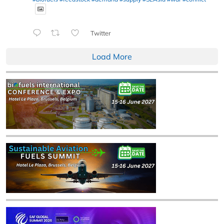
Twitter
Load More