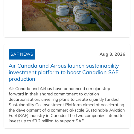
SAF NEWS
Aug 3, 2026
Air Canada and Airbus launch sustainability
investment platform to boost Canadian SAF
production
Air Canada and Airbus have announced a major step
forward in their shared commitment to aviation
decarbonisation, unveiling plans to create a jointly funded
Sustainability Co‑Investment Platform aimed at accelerating
the development of a commercial‑scale Sustainable Aviation
Fuel (SAF) industry in Canada. The two companies intend to
invest up to €9.2 million to support SAF...