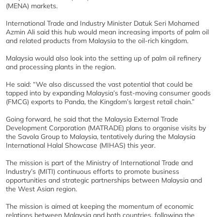
(MENA) markets.
International Trade and Industry Minister Datuk Seri Mohamed
Azmin Ali said this hub would mean increasing imports of palm oil
and related products from Malaysia to the oil-rich kingdom.
Malaysia would also look into the setting up of palm oil refinery
and processing plants in the region.
He said: “We also discussed the vast potential that could be
tapped into by expanding Malaysia’s fast-moving consumer goods
(FMCG) exports to Panda, the Kingdom’s largest retail chain.”
Going forward, he said that the Malaysia External Trade
Development Corporation (MATRADE) plans to organise visits by
the Savola Group to Malaysia, tentatively during the Malaysia
International Halal Showcase (MIHAS) this year.
The mission is part of the Ministry of International Trade and
Industry’s (MITI) continuous efforts to promote business
opportunities and strategic partnerships between Malaysia and
the West Asian region.
The mission is aimed at keeping the momentum of economic
relations between Malaysia and both countries, following the