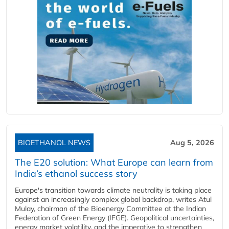
BIOETHANOL NEWS
Aug 5, 2026
The E20 solution: What Europe can learn from
India’s ethanol success story
Europe's transition towards climate neutrality is taking place
against an increasingly complex global backdrop, writes Atul
Mulay, chairman of the Bioenergy Committee at the Indian
Federation of Green Energy (IFGE). Geopolitical uncertainties,
energy market volatility, and the imperative to strengthen