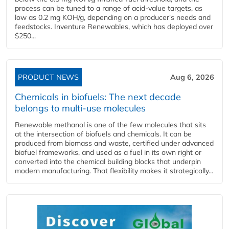
process can be tuned to a range of acid-value targets, as
low as 0.2 mg KOH/g, depending on a producer's needs and
feedstocks. Inventure Renewables, which has deployed over
$250...
PRODUCT NEWS
Aug 6, 2026
Chemicals in biofuels: The next decade
belongs to multi-use molecules
Renewable methanol is one of the few molecules that sits
at the intersection of biofuels and chemicals. It can be
produced from biomass and waste, certified under advanced
biofuel frameworks, and used as a fuel in its own right or
converted into the chemical building blocks that underpin
modern manufacturing. That flexibility makes it strategically...