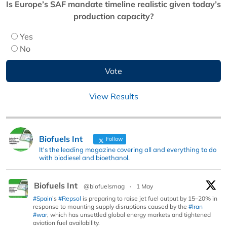
Is Europe’s SAF mandate timeline realistic given today’s
production capacity?
Yes
No
View Results
Biofuels Int
Follow
It's the leading magazine covering all and everything to do
with biodiesel and bioethanol.
Biofuels Int
@biofuelsmag
·
1 May
#Spain
’s
#Repsol
is preparing to raise jet fuel output by 15–20% in
response to mounting supply disruptions caused by the
#Iran
#war
, which has unsettled global energy markets and tightened
aviation fuel availability.