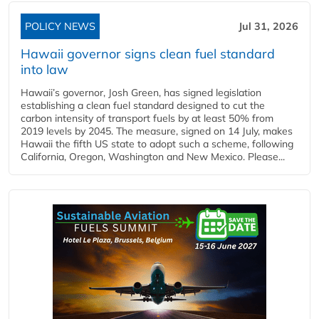
POLICY NEWS
Jul 31, 2026
Hawaii governor signs clean fuel standard
into law
Hawaii’s governor, Josh Green, has signed legislation
establishing a clean fuel standard designed to cut the
carbon intensity of transport fuels by at least 50% from
2019 levels by 2045. The measure, signed on 14 July, makes
Hawaii the fifth US state to adopt such a scheme, following
California, Oregon, Washington and New Mexico. Please...