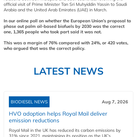
official visit of Prime Minister Tan Sri Muhyiddin Yassin to Saudi
Arabia and the United Arab Emirates (UAE) in March.
In our online poll on whether the European Union’s proposal to
phase out palm oil-based biofuels by 2030 was the correct
one, 1,365 people who took part said it was not.
This was a margin of 76% compared with 24%, or 420 votes,
who argued that was the correct policy.
LATEST NEWS
BIODIESEL NEWS
Aug 7, 2026
HVO adoption helps Royal Mail deliver
emission reductions
Royal Mail in the UK has reduced its carbon emissions by
31% since 2021, maintaining its position as the UK’s