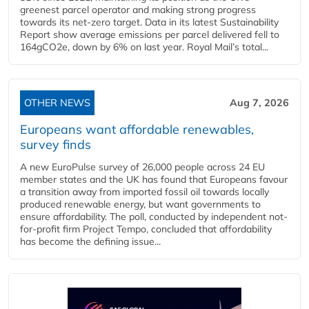
greenest parcel operator and making strong progress
towards its net-zero target. Data in its latest Sustainability
Report show average emissions per parcel delivered fell to
164gCO2e, down by 6% on last year. Royal Mail’s total...
OTHER NEWS
Aug 7, 2026
Europeans want affordable renewables,
survey finds
A new EuroPulse survey of 26,000 people across 24 EU
member states and the UK has found that Europeans favour
a transition away from imported fossil oil towards locally
produced renewable energy, but want governments to
ensure affordability. The poll, conducted by independent not-
for-profit firm Project Tempo, concluded that affordability
has become the defining issue...