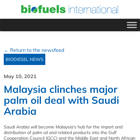
← Return to the newsfeed
BIODIESEL NEWS
May 10, 2021
Malaysia clinches major
palm oil deal with Saudi
Arabia
Saudi Arabia will become Malaysia’s hub for the import and
distribution of palm oil and related products into the Gulf
Cooperation Council (GCC) and the Middle East and North African