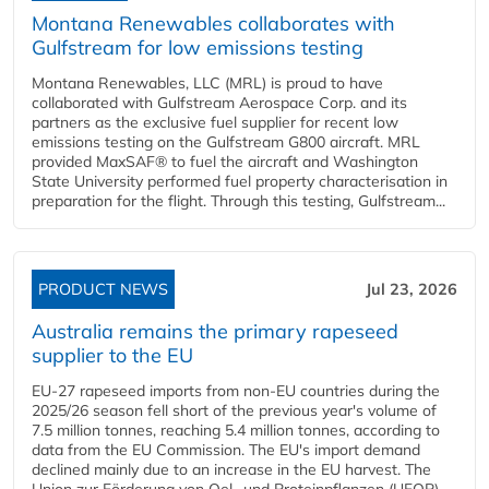
Montana Renewables collaborates with
Gulfstream for low emissions testing
Montana Renewables, LLC (MRL) is proud to have
collaborated with Gulfstream Aerospace Corp. and its
partners as the exclusive fuel supplier for recent low
emissions testing on the Gulfstream G800 aircraft. MRL
provided MaxSAF® to fuel the aircraft and Washington
State University performed fuel property characterisation in
preparation for the flight. Through this testing, Gulfstream...
PRODUCT NEWS
Jul 23, 2026
Australia remains the primary rapeseed
supplier to the EU
EU-27 rapeseed imports from non-EU countries during the
2025/26 season fell short of the previous year's volume of
7.5 million tonnes, reaching 5.4 million tonnes, according to
data from the EU Commission. The EU's import demand
declined mainly due to an increase in the EU harvest. The
Union zur Förderung von Oel- und Proteinpflanzen (UFOP)...