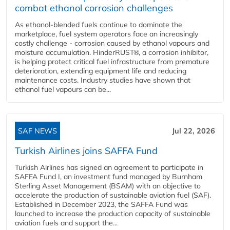
combat ethanol corrosion challenges
As ethanol-blended fuels continue to dominate the
marketplace, fuel system operators face an increasingly
costly challenge - corrosion caused by ethanol vapours and
moisture accumulation. HinderRUST®, a corrosion inhibitor,
is helping protect critical fuel infrastructure from premature
deterioration, extending equipment life and reducing
maintenance costs. Industry studies have shown that
ethanol fuel vapours can be...
SAF NEWS
Jul 22, 2026
Turkish Airlines joins SAFFA Fund
Turkish Airlines has signed an agreement to participate in
SAFFA Fund I, an investment fund managed by Burnham
Sterling Asset Management (BSAM) with an objective to
accelerate the production of sustainable aviation fuel (SAF).
Established in December 2023, the SAFFA Fund was
launched to increase the production capacity of sustainable
aviation fuels and support the...