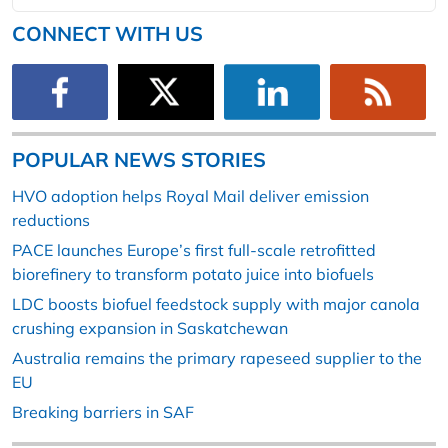
CONNECT WITH US
POPULAR NEWS STORIES
HVO adoption helps Royal Mail deliver emission
reductions
PACE launches Europe’s first full-scale retrofitted
biorefinery to transform potato juice into biofuels
LDC boosts biofuel feedstock supply with major canola
crushing expansion in Saskatchewan
Australia remains the primary rapeseed supplier to the
EU
Breaking barriers in SAF