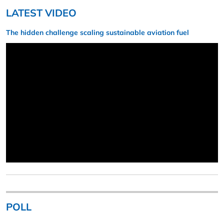
LATEST VIDEO
The hidden challenge scaling sustainable aviation fuel
POLL