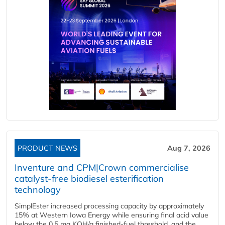
PRODUCT NEWS
Aug 7, 2026
Inventure and CPM|Crown commercialise
catalyst-free biodiesel esterification
technology
SimplEster increased processing capacity by approximately
15% at Western Iowa Energy while ensuring final acid value
below the 0.5 mg KOH/g finished-fuel threshold, and the