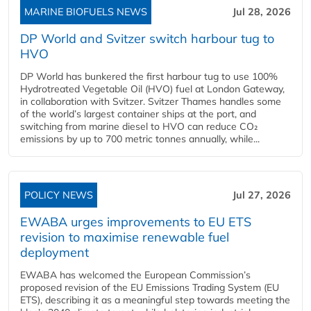
MARINE BIOFUELS NEWS
Jul 28, 2026
DP World and Svitzer switch harbour tug to
HVO
DP World has bunkered the first harbour tug to use 100%
Hydrotreated Vegetable Oil (HVO) fuel at London Gateway,
in collaboration with Svitzer. Svitzer Thames handles some
of the world’s largest container ships at the port, and
switching from marine diesel to HVO can reduce CO₂
emissions by up to 700 metric tonnes annually, while...
POLICY NEWS
Jul 27, 2026
EWABA urges improvements to EU ETS
revision to maximise renewable fuel
deployment
EWABA has welcomed the European Commission’s
proposed revision of the EU Emissions Trading System (EU
ETS), describing it as a meaningful step towards meeting the