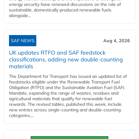
energy security have renewed discussions on the role of
sustainable, domestically produced renewable fuels
alongside...
SAF NEWS
Aug 4, 2026
UK updates RTFO and SAF feedstock
classifications, adding new double‑counting
materials
The Department for Transport has issued an updated list of
feedstocks eligible under the Renewable Transport Fuel
Obligation (RTFO) and the Sustainable Aviation Fuel (SAF)
Mandate, expanding the range of wastes, residues and
agricultural materials that qualify for renewable fuel
rewards. The revised tables, published this week, include
new entries across single‑counting and double‑counting
categories,...