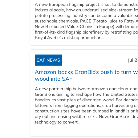
A new European flagship project is set to demonstra
industrial scale, how an underutilised side-stream f
potato processing industry can become a valuable s
sustainable chemicals. PACE (Potato Juice to Fatty A
New Bio-based Value-Chains in Europe) will demons
first-of-its-kind flagship biorefinery by retrofitting pa
Royal Avebe’s existing production...
SAF NEWS
Jul 
Amazon backs GranBio’s push to turn w
wood into SAF
A new partnership between Amazon and clean‑ener
GranBio is aiming to reshape how the United States
handles its vast piles of discarded wood. For decade
leftovers from logging operations, crop harvesting a
construction sites have been dumped in landfills or le
dry out, increasing wildfire risks. Now, GranBio is de
technology to convert...