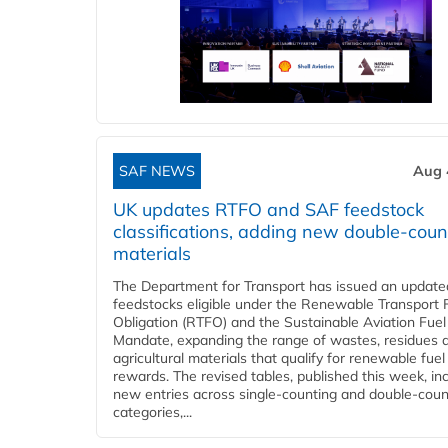
SAF NEWS
Aug 
UK updates RTFO and SAF feedstock
classifications, adding new double‑coun
materials
The Department for Transport has issued an updated 
feedstocks eligible under the Renewable Transport 
Obligation (RTFO) and the Sustainable Aviation Fuel
Mandate, expanding the range of wastes, residues 
agricultural materials that qualify for renewable fuel
rewards. The revised tables, published this week, in
new entries across single‑counting and double‑coun
categories,...