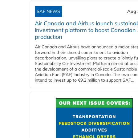
SAF NEWS
Aug 
Air Canada and Airbus launch sustainabi
investment platform to boost Canadian
production
Air Canada and Airbus have announced a major ste
forward in their shared commitment to aviation
decarbonisation, unveiling plans to create a jointly 
Sustainability Co‑Investment Platform aimed at acce
the development of a commercial‑scale Sustainable
Aviation Fuel (SAF) industry in Canada. The two co
intend to invest up to €9.2 million to support SAF...