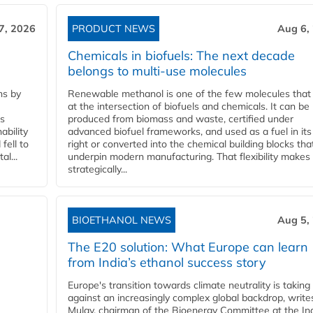
7, 2026
PRODUCT NEWS
Aug 6,
Chemicals in biofuels: The next decade
belongs to multi-use molecules
ns by
Renewable methanol is one of the few molecules that 
at the intersection of biofuels and chemicals. It can be
ss
produced from biomass and waste, certified under
ability
advanced biofuel frameworks, and used as a fuel in it
fell to
right or converted into the chemical building blocks tha
l...
underpin modern manufacturing. That flexibility makes 
strategically...
BIOETHANOL NEWS
Aug 5,
The E20 solution: What Europe can learn
from India’s ethanol success story
Europe's transition towards climate neutrality is taking
against an increasingly complex global backdrop, write
Mulay, chairman of the Bioenergy Committee at the In