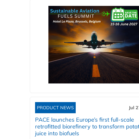
PRODUCT NEWS
Jul 
PACE launches Europe’s first full-scale
retrofitted biorefinery to transform pota
juice into biofuels