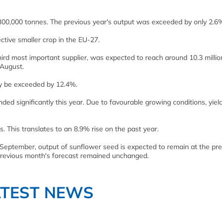
300,000 tonnes. The previous year's output was exceeded by only 2.6
ive smaller crop in the EU-27.
hird most important supplier, was expected to reach around 10.3 millio
 August.
ly be exceeded by 12.4%.
ed significantly this year. Due to favourable growing conditions, yiel
. This translates to an 8.9% rise on the past year.
September, output of sunflower seed is expected to remain at the pre
e previous month's forecast remained unchanged.
ATEST NEWS