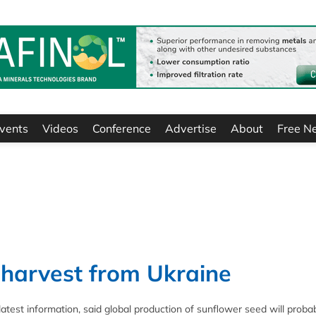
vents
Videos
Conference
Advertise
About
Free N
 harvest from Ukraine
 latest information, said global production of sunflower seed will proba