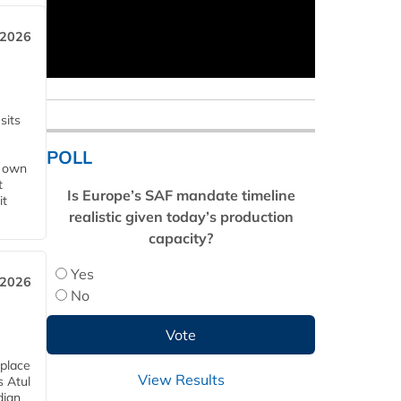
 2026
sits
POLL
s own
t
Is Europe’s SAF mandate timeline
it
realistic given today’s production
capacity?
Yes
 2026
No
 place
View Results
s Atul
dian