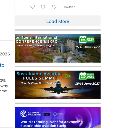
Twitter
Load More
 2026
to
00%
eway,
some