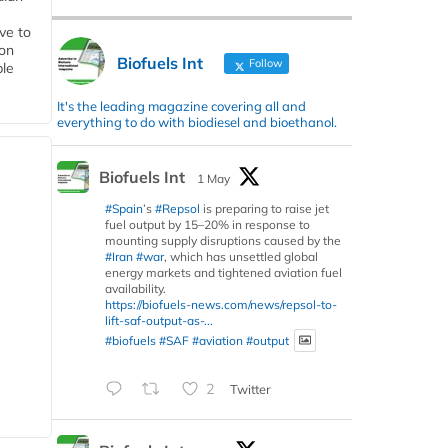
ive to
 on
Biofuels Int
Follow
ble
It's the leading magazine covering all and
everything to do with biodiesel and bioethanol.
Biofuels Int
1 May
#Spain
’s
#Repsol
is preparing to raise jet
fuel output by 15–20% in response to
mounting supply disruptions caused by the
#Iran
#war
, which has unsettled global
energy markets and tightened aviation fuel
availability.
https://biofuels-news.com/news/repsol-to-
lift-saf-output-as-...
#biofuels
#SAF
#aviation
#output
2
Twitter