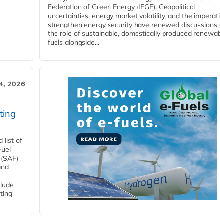
Federation of Green Energy (IFGE). Geopolitical
uncertainties, energy market volatility, and the imperat
strengthen energy security have renewed discussions
the role of sustainable, domestically produced renewa
fuels alongside...
4, 2026
ting
list of
Fuel
 (SAF)
and
clude
ting