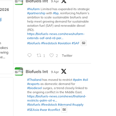
Biofuels Int
9 Apr
#Nufarm
Limited has expanded its strategic
 2026
#partnership
with
#bp
, reinforcing Nufarm’s
ambition to scale sustainable biofuels and
d
help meet growing demand for sustainable
aviation fuel (SAF) and renewable diesel
(RD).
https://biofuels-news.com/news/nufarm-
extends-saf-and-rd-par...
m
#biofuels
#feedstock
#aviation
#SAF
makes
owing
1
2
Twitter
e...
Biofuels Int
9 Apr
#Thailand
has moved to restrict
#palm
#oil
#exports
as domestic demand for
#biodiesel
surges, a trend closely linked to
the ongoing conflict in the Middle East.
https://biofuels-news.com/news/thailand-
restricts-palm-oil-e...
#biofuels
#feedstock
#demand
#supply
#SEAsia
#war
#conflict