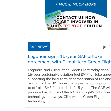
SAF NEWS
Jul 
Loganair signs 15-year SAF offtake
agreement with ClimaHtech Green Fligh
Loganair and ClimaHtech Green Flight today annou
15-year sustainable aviation fuel (SAF) offtake agr
supporting the long-term decarbonisation of regiona
aviation in the UK. Under the agreement, Loganair i
to offtake SAF for a period of 15 years. The SAF wil
produced using ClimaHtech Green Flight’s advanced
technology pathways. ClimaHtech Green Flight’s
technology...