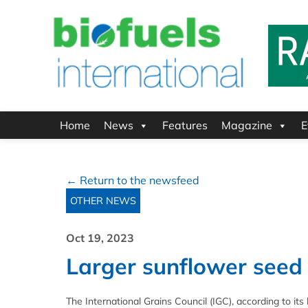
Home
News
Features
Magazine
E
← Return to the newsfeed
OTHER NEWS
Oct 19, 2023
Larger sunflower seed
The International Grains Council (IGC), according to its