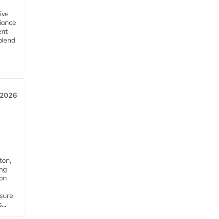
ive
iance
ent
blend
 2026
ton,
ing
ion
nsure
...