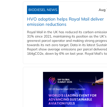
BIODIESEL NEWS
Aug 
HVO adoption helps Royal Mail deliver
emission reductions
Royal Mail in the UK has reduced its carbon emissio
31% since 2021, maintaining its position as the UK’s
greenest parcel operator and making strong progre
towards its net-zero target. Data in its latest Sustain
Report show average emissions per parcel delivered 
164gCO2e, down by 6% on last year. Royal Mail’s tota