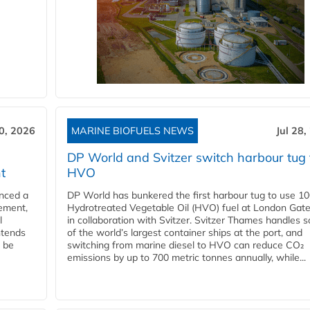
30, 2026
MARINE BIOFUELS NEWS
Jul 28,
DP World and Svitzer switch harbour tug 
t
HVO
nced a
DP World has bunkered the first harbour tug to use 1
eement,
Hydrotreated Vegetable Oil (HVO) fuel at London Gat
l
in collaboration with Svitzer. Svitzer Thames handles 
ntends
of the world’s largest container ships at the port, and
l be
switching from marine diesel to HVO can reduce CO₂
emissions by up to 700 metric tonnes annually, while...