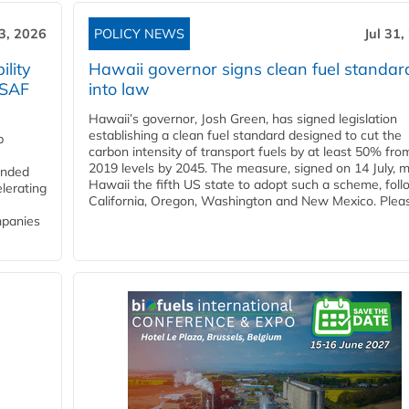
3, 2026
POLICY NEWS
Jul 31,
lity
Hawaii governor signs clean fuel standar
 SAF
into law
Hawaii’s governor, Josh Green, has signed legislation
establishing a clean fuel standard designed to cut the
p
carbon intensity of transport fuels by at least 50% fro
2019 levels by 2045. The measure, signed on 14 July, 
funded
Hawaii the fifth US state to adopt such a scheme, foll
lerating
California, Oregon, Washington and New Mexico. Pleas
mpanies