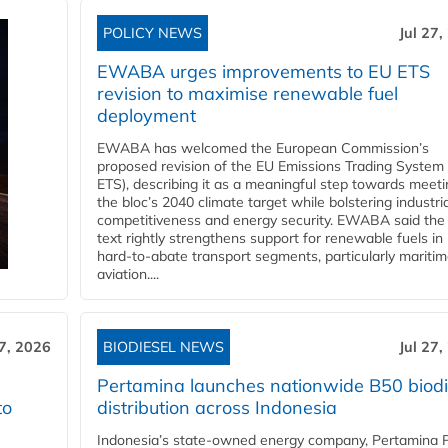
POLICY NEWS
Jul 27,
EWABA urges improvements to EU ETS
revision to maximise renewable fuel
deployment
EWABA has welcomed the European Commission’s
proposed revision of the EU Emissions Trading System
ETS), describing it as a meaningful step towards meeti
the bloc’s 2040 climate target while bolstering industria
competitiveness and energy security. EWABA said the 
text rightly strengthens support for renewable fuels in
hard‑to‑abate transport segments, particularly mariti
aviation....
27, 2026
BIODIESEL NEWS
Jul 27,
Pertamina launches nationwide B50 biodi
to
distribution across Indonesia
Indonesia’s state-owned energy company, Pertamina 