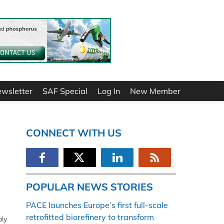
ewsletter
SAF Special
Log In
New Member
CONNECT WITH US
POPULAR NEWS STORIES
PACE launches Europe’s first full-scale
retrofitted biorefinery to transform
bly