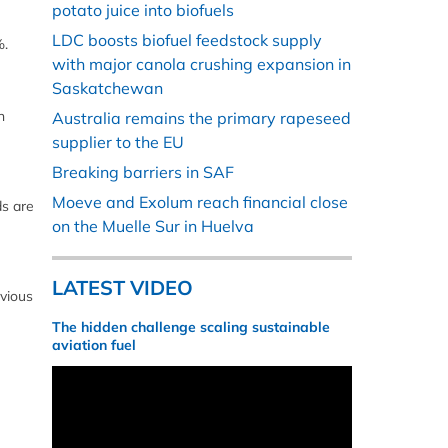
potato juice into biofuels
LDC boosts biofuel feedstock supply
%.
with major canola crushing expansion in
Saskatchewan
n
Australia remains the primary rapeseed
supplier to the EU
Breaking barriers in SAF
Moeve and Exolum reach financial close
ds are
on the Muelle Sur in Huelva
LATEST VIDEO
vious
The hidden challenge scaling sustainable
aviation fuel