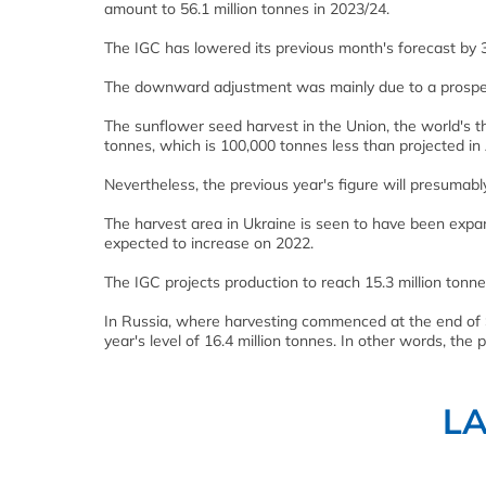
amount to 56.1 million tonnes in 2023/24.
The IGC has lowered its previous month's forecast by 
The downward adjustment was mainly due to a prospect
The sunflower seed harvest in the Union, the world's t
tonnes, which is 100,000 tonnes less than projected in
Nevertheless, the previous year's figure will presumab
The harvest area in Ukraine is seen to have been expand
expected to increase on 2022.
The IGC projects production to reach 15.3 million tonnes
In Russia, where harvesting commenced at the end of 
year's level of 16.4 million tonnes. In other words, th
L