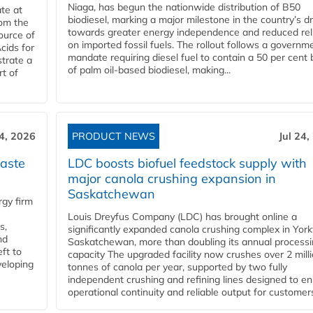
Niaga, has begun the nationwide distribution of B50
te at
biodiesel, marking a major milestone in the country’s dr
rom the
towards greater energy independence and reduced rel
ource of
on imported fossil fuels. The rollout follows a governm
cids for
mandate requiring diesel fuel to contain a 50 per cent 
trate a
of palm oil-based biodiesel, making...
rt of
24, 2026
PRODUCT NEWS
Jul 24,
aste
LDC boosts biofuel feedstock supply with
major canola crushing expansion in
Saskatchewan
gy firm
Louis Dreyfus Company (LDC) has brought online a
s,
significantly expanded canola crushing complex in York
nd
Saskatchewan, more than doubling its annual process
ft to
capacity The upgraded facility now crushes over 2 mill
veloping
tonnes of canola per year, supported by two fully
independent crushing and refining lines designed to e
operational continuity and reliable output for customers