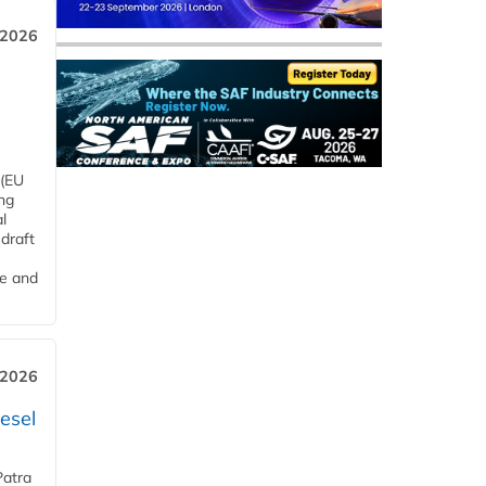
 2026
 (EU
ng
l
draft
me and
 2026
esel
Patra