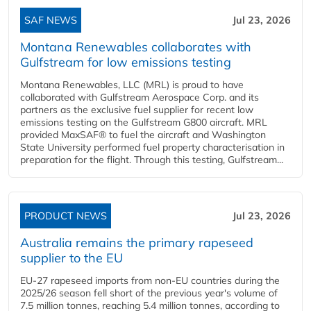
SAF NEWS
Jul 23, 2026
Montana Renewables collaborates with
Gulfstream for low emissions testing
Montana Renewables, LLC (MRL) is proud to have
collaborated with Gulfstream Aerospace Corp. and its
partners as the exclusive fuel supplier for recent low
emissions testing on the Gulfstream G800 aircraft. MRL
provided MaxSAF® to fuel the aircraft and Washington
State University performed fuel property characterisation in
preparation for the flight. Through this testing, Gulfstream...
PRODUCT NEWS
Jul 23, 2026
Australia remains the primary rapeseed
supplier to the EU
EU-27 rapeseed imports from non-EU countries during the
2025/26 season fell short of the previous year's volume of
7.5 million tonnes, reaching 5.4 million tonnes, according to