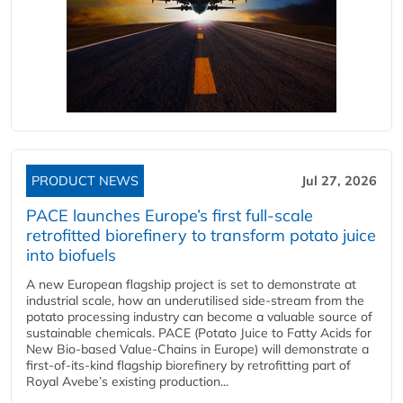
PRODUCT NEWS
Jul 27, 2026
PACE launches Europe’s first full-scale
retrofitted biorefinery to transform potato juice
into biofuels
A new European flagship project is set to demonstrate at
industrial scale, how an underutilised side-stream from the
potato processing industry can become a valuable source of
sustainable chemicals. PACE (Potato Juice to Fatty Acids for
New Bio-based Value-Chains in Europe) will demonstrate a
first-of-its-kind flagship biorefinery by retrofitting part of
Royal Avebe’s existing production...