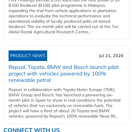
B100 Biodiesel (B100) pilot programme in Malaysia,
expanding the trial from vehicle applications to plantation
operations to evaluate the technical performance and
operational viability of locally produced palm oil-based
biodiesel. The six-month pilot will be carried out at the Tun
Abdul Razak Agricultural Research Centre...
PRODUCT NEWS
Jul 21, 2026
Repsol, Toyota, BMW and Bosch launch pilot
project with vehicles powered by 100%
renewable petrol
Repsol, in collaboration with Toyota Motor Europe (TME),
BMW Group and Bosch, has launched a pioneering six-
month pilot in Spain to show in real conditions the potential
of vehicles that run exclusively on renewable fuels. The
project will have a fleet of about 20 Toyota and BMW
vehicles, powered by Repsol's 100% renewable Nexa 95...
CONNECT WITH US