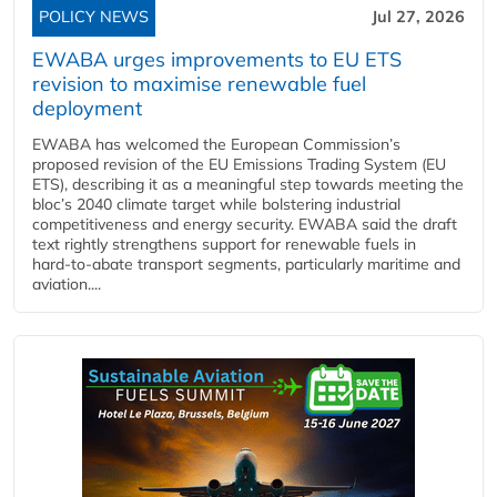
POLICY NEWS
Jul 27, 2026
EWABA urges improvements to EU ETS
revision to maximise renewable fuel
deployment
EWABA has welcomed the European Commission’s
proposed revision of the EU Emissions Trading System (EU
ETS), describing it as a meaningful step towards meeting the
bloc’s 2040 climate target while bolstering industrial
competitiveness and energy security. EWABA said the draft
text rightly strengthens support for renewable fuels in
hard‑to‑abate transport segments, particularly maritime and
aviation....