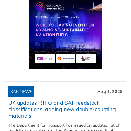
SAF NEWS
Aug 4, 2026
UK updates RTFO and SAF feedstock
classifications, adding new double‑counting
materials
The Department for Transport has issued an updated list of
feedstocks eligible under the Renewable Transport Fuel