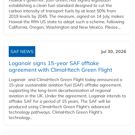
establishing a clean fuel standard designed to cut the
carbon intensity of transport fuels by at least 50% from
2019 levels by 2045. The measure, signed on 14 July, makes
Hawaii the fifth US state to adopt such a scheme, following
California, Oregon, Washington and New Mexico. Please...
SAF NEWS
Jul 30, 2026
Loganair signs 15-year SAF offtake
agreement with ClimaHtech Green Flight
Loganair and ClimaHtech Green Flight today announced a
15-year sustainable aviation fuel (SAF) offtake agreement,
supporting the long-term decarbonisation of regional
aviation in the UK. Under the agreement, Loganair intends to
offtake SAF for a period of 15 years. The SAF will be
produced using ClimaHtech Green Flight’s advanced
technology pathways. ClimaHtech Green Flight’s
technology...