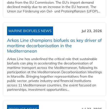
data from the EU Commission. The EU's import demand
declined mainly due to an increase in the EU harvest. The
Union zur Förderung von Oel- und Proteinpflanzen (UFOP)...
MARINE BIOFUELS NEWS
Jul 23, 2026
Arkas Line champions biofuels as key driver of
maritime decarbonisation in the
Mediterranean
Arkas Line has underlined the critical role that sustainable
biofuels can play in accelerating the decarbonisation of
maritime transport across the Mediterranean, following its
participation at the Mediterranean Decarbonisation Meetings
in Marseille. Bringing together representatives from the
public sector, private industry and financial institutions
across 11 Mediterranean countries, the event focused on
partnerships, investment opportunities...