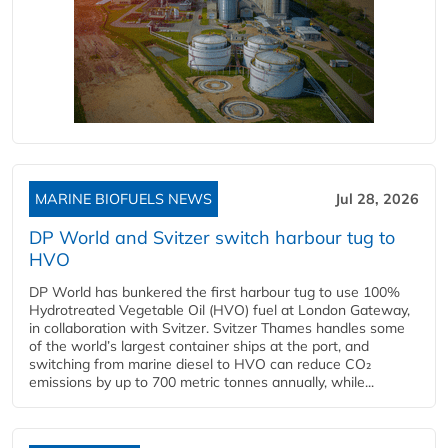
MARINE BIOFUELS NEWS
Jul 28, 2026
DP World and Svitzer switch harbour tug to
HVO
DP World has bunkered the first harbour tug to use 100%
Hydrotreated Vegetable Oil (HVO) fuel at London Gateway,
in collaboration with Svitzer. Svitzer Thames handles some
of the world’s largest container ships at the port, and
switching from marine diesel to HVO can reduce CO₂
emissions by up to 700 metric tonnes annually, while...