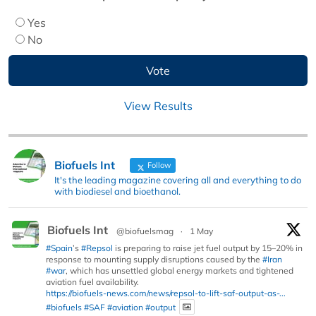
Yes
No
View Results
Biofuels Int
Follow
It's the leading magazine covering all and everything to do
with biodiesel and bioethanol.
Biofuels Int
@biofuelsmag
·
1 May
#Spain
’s
#Repsol
is preparing to raise jet fuel output by 15–20% in
response to mounting supply disruptions caused by the
#Iran
#war
, which has unsettled global energy markets and tightened
aviation fuel availability.
https://biofuels-news.com/news/repsol-to-lift-saf-output-as-...
#biofuels
#SAF
#aviation
#output