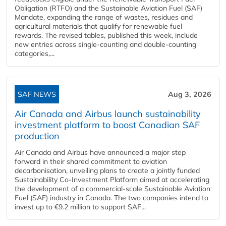
Obligation (RTFO) and the Sustainable Aviation Fuel (SAF)
Mandate, expanding the range of wastes, residues and
agricultural materials that qualify for renewable fuel
rewards. The revised tables, published this week, include
new entries across single‑counting and double‑counting
categories,...
SAF NEWS
Aug 3, 2026
Air Canada and Airbus launch sustainability
investment platform to boost Canadian SAF
production
Air Canada and Airbus have announced a major step
forward in their shared commitment to aviation
decarbonisation, unveiling plans to create a jointly funded
Sustainability Co‑Investment Platform aimed at accelerating
the development of a commercial‑scale Sustainable Aviation
Fuel (SAF) industry in Canada. The two companies intend to
invest up to €9.2 million to support SAF...