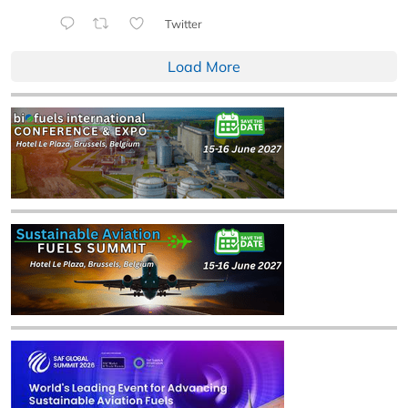
Twitter
Load More