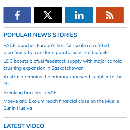
POPULAR NEWS STORIES
PACE launches Europe’s first full-scale retrofitted
biorefinery to transform potato juice into biofuels
LDC boosts biofuel feedstock supply with major canola
crushing expansion in Saskatchewan
Australia remains the primary rapeseed supplier to the
EU
Breaking barriers in SAF
Moeve and Exolum reach financial close on the Muelle
Sur in Huelva
LATEST VIDEO