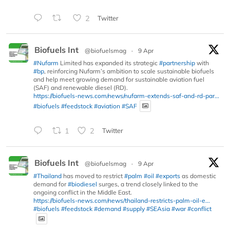
2
Twitter
Biofuels Int
@biofuelsmag
·
9 Apr
#Nufarm
Limited has expanded its strategic
#partnership
with
#bp
, reinforcing Nufarm’s ambition to scale sustainable biofuels
and help meet growing demand for sustainable aviation fuel
(SAF) and renewable diesel (RD).
https://biofuels-news.com/news/nufarm-extends-saf-and-rd-par...
#biofuels
#feedstock
#aviation
#SAF
1
2
Twitter
Biofuels Int
@biofuelsmag
·
9 Apr
#Thailand
has moved to restrict
#palm
#oil
#exports
as domestic
demand for
#biodiesel
surges, a trend closely linked to the
ongoing conflict in the Middle East.
https://biofuels-news.com/news/thailand-restricts-palm-oil-e...
#biofuels
#feedstock
#demand
#supply
#SEAsia
#war
#conflict