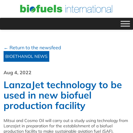
← Return to the newsfeed
BIOETHANOL NEWS
Aug 4, 2022
LanzaJet technology to be
used in new biofuel
production facility
Mitsui and Cosmo Oil will carry out a study using technology from
LanzaJet in preparation for the establishment of a biofuel
production facility to make sustainable aviation fuel (SAF).