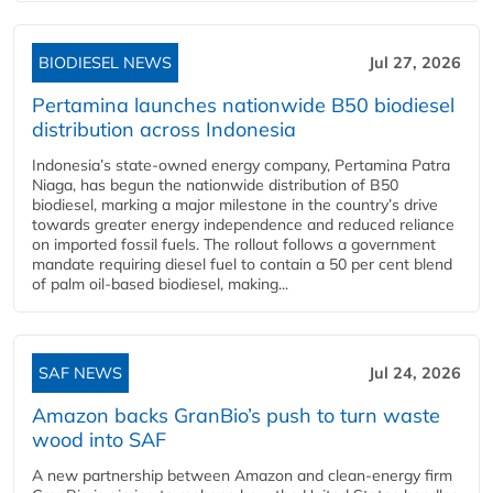
BIODIESEL NEWS
Jul 27, 2026
Pertamina launches nationwide B50 biodiesel
distribution across Indonesia
Indonesia’s state-owned energy company, Pertamina Patra
Niaga, has begun the nationwide distribution of B50
biodiesel, marking a major milestone in the country’s drive
towards greater energy independence and reduced reliance
on imported fossil fuels. The rollout follows a government
mandate requiring diesel fuel to contain a 50 per cent blend
of palm oil-based biodiesel, making...
SAF NEWS
Jul 24, 2026
Amazon backs GranBio’s push to turn waste
wood into SAF
A new partnership between Amazon and clean‑energy firm