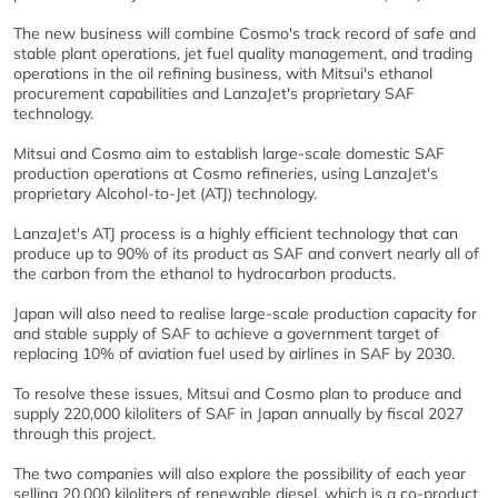
The new business will combine Cosmo's track record of safe and
stable plant operations, jet fuel quality management, and trading
operations in the oil refining business, with Mitsui's ethanol
procurement capabilities and LanzaJet's proprietary SAF
technology.
Mitsui and Cosmo aim to establish large-scale domestic SAF
production operations at Cosmo refineries, using LanzaJet's
proprietary Alcohol-to-Jet (ATJ) technology.
LanzaJet's ATJ process is a highly efficient technology that can
produce up to 90% of its product as SAF and convert nearly all of
the carbon from the ethanol to hydrocarbon products.
Japan will also need to realise large-scale production capacity for
and stable supply of SAF to achieve a government target of
replacing 10% of aviation fuel used by airlines in SAF by 2030.
To resolve these issues, Mitsui and Cosmo plan to produce and
supply 220,000 kiloliters of SAF in Japan annually by fiscal 2027
through this project.
The two companies will also explore the possibility of each year
selling 20,000 kiloliters of renewable diesel, which is a co-product