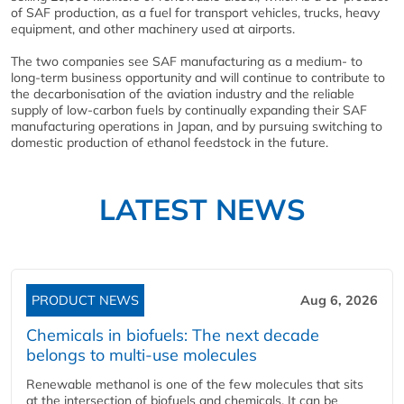
of SAF production, as a fuel for transport vehicles, trucks, heavy
equipment, and other machinery used at airports.
The two companies see SAF manufacturing as a medium- to
long-term business opportunity and will continue to contribute to
the decarbonisation of the aviation industry and the reliable
supply of low-carbon fuels by continually expanding their SAF
manufacturing operations in Japan, and by pursuing switching to
domestic production of ethanol feedstock in the future.
LATEST NEWS
PRODUCT NEWS
Aug 6, 2026
Chemicals in biofuels: The next decade
belongs to multi-use molecules
Renewable methanol is one of the few molecules that sits
at the intersection of biofuels and chemicals. It can be