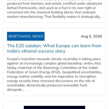
produced from biomass and waste, certified under advanced
biofuel frameworks, and used as a fuel in its own right or
converted into the chemical building blocks that underpin
modern manufacturing. That flexibility makes it strategically...
BIOETHANOL NEWS
Aug 5, 2026
The E20 solution: What Europe can learn from
India’s ethanol success story
Europe's transition towards climate neutrality is taking place
against an increasingly complex global backdrop, writes Atul
Mulay, chairman of the Bioenergy Committee at the Indian
Federation of Green Energy (IFGE). Geopolitical uncertainties,
energy market volatility, and the imperative to strengthen
energy security have renewed discussions on the role of
sustainable, domestically produced renewable fuels
alongside...