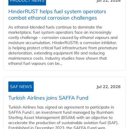
PRODUCT NEWS
Jul 22, 2026
HinderRUST helps fuel system operators
combat ethanol corrosion challenges
As ethanol-blended fuels continue to dominate the
marketplace, fuel system operators face an increasingly
costly challenge - corrosion caused by ethanol vapours and
moisture accumulation. HinderRUST®, a corrosion inhibitor,
is helping protect critical fuel infrastructure from premature
deterioration, extending equipment life and reducing
maintenance costs. Industry studies have shown that
ethanol fuel vapours can be...
SAF NEWS
Jul 22, 2026
Turkish Airlines joins SAFFA Fund
Turkish Airlines has signed an agreement to participate in
SAFFA Fund I, an investment fund managed by Burnham
Sterling Asset Management (BSAM) with an objective to
accelerate the production of sustainable aviation fuel (SAF).
Established in December 2023, the SAFFA Fund was