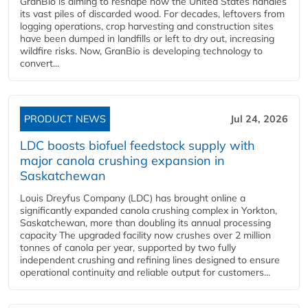
GranBio is aiming to reshape how the United States handles
its vast piles of discarded wood. For decades, leftovers from
logging operations, crop harvesting and construction sites
have been dumped in landfills or left to dry out, increasing
wildfire risks. Now, GranBio is developing technology to
convert...
PRODUCT NEWS
Jul 24, 2026
LDC boosts biofuel feedstock supply with
major canola crushing expansion in
Saskatchewan
Louis Dreyfus Company (LDC) has brought online a
significantly expanded canola crushing complex in Yorkton,
Saskatchewan, more than doubling its annual processing
capacity The upgraded facility now crushes over 2 million
tonnes of canola per year, supported by two fully
independent crushing and refining lines designed to ensure
operational continuity and reliable output for customers...