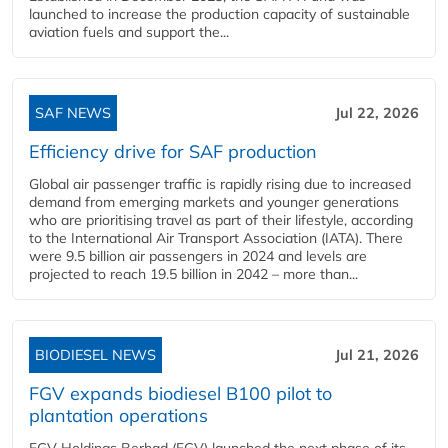
launched to increase the production capacity of sustainable
aviation fuels and support the...
SAF NEWS
Jul 22, 2026
Efficiency drive for SAF production
Global air passenger traffic is rapidly rising due to increased
demand from emerging markets and younger generations
who are prioritising travel as part of their lifestyle, according
to the International Air Transport Association (IATA). There
were 9.5 billion air passengers in 2024 and levels are
projected to reach 19.5 billion in 2042 – more than...
BIODIESEL NEWS
Jul 21, 2026
FGV expands biodiesel B100 pilot to
plantation operations
FGV Holdings Berhad (FGV) launched the next phase of its