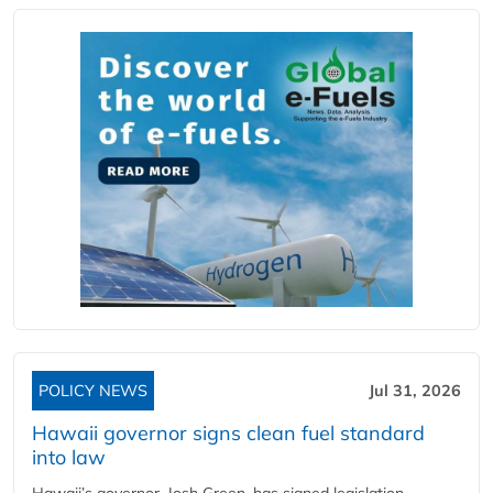
POLICY NEWS
Jul 31, 2026
Hawaii governor signs clean fuel standard
into law
Hawaii’s governor, Josh Green, has signed legislation