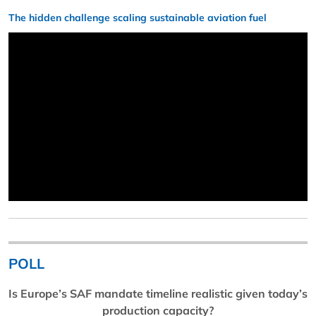
The hidden challenge scaling sustainable aviation fuel
POLL
Is Europe’s SAF mandate timeline realistic given today’s
production capacity?