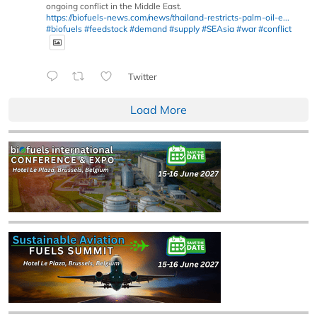
ongoing conflict in the Middle East.
https://biofuels-news.com/news/thailand-restricts-palm-oil-e...
#biofuels
#feedstock
#demand
#supply
#SEAsia
#war
#conflict
Twitter
Load More