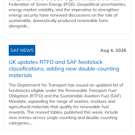
Federation of Green Energy (IFGE). Geopolitical uncertainties,
energy market volatility, and the imperative to strengthen
energy security have renewed discussions on the role of
sustainable, domestically produced renewable fuels
alongside...
SAF NEWS
Aug 4, 2026
UK updates RTFO and SAF feedstock
classifications, adding new double‑counting
materials
The Department for Transport has issued an updated list of
feedstocks eligible under the Renewable Transport Fuel
Obligation (RTFO) and the Sustainable Aviation Fuel (SAF)
Mandate, expanding the range of wastes, residues and
agricultural materials that qualify for renewable fuel
rewards. The revised tables, published this week, include
new entries across single‑counting and double‑counting
categories,...