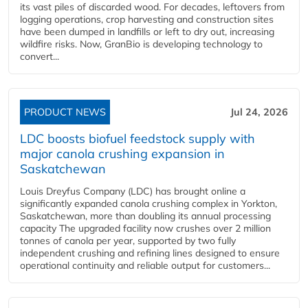
its vast piles of discarded wood. For decades, leftovers from
logging operations, crop harvesting and construction sites
have been dumped in landfills or left to dry out, increasing
wildfire risks. Now, GranBio is developing technology to
convert...
PRODUCT NEWS
Jul 24, 2026
LDC boosts biofuel feedstock supply with
major canola crushing expansion in
Saskatchewan
Louis Dreyfus Company (LDC) has brought online a
significantly expanded canola crushing complex in Yorkton,
Saskatchewan, more than doubling its annual processing
capacity The upgraded facility now crushes over 2 million
tonnes of canola per year, supported by two fully
independent crushing and refining lines designed to ensure
operational continuity and reliable output for customers...