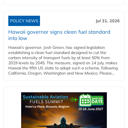
POLICY NEWS
Jul 31, 2026
Hawaii governor signs clean fuel standard
into law
Hawaii’s governor, Josh Green, has signed legislation
establishing a clean fuel standard designed to cut the
carbon intensity of transport fuels by at least 50% from
2019 levels by 2045. The measure, signed on 14 July, makes
Hawaii the fifth US state to adopt such a scheme, following
California, Oregon, Washington and New Mexico. Please...