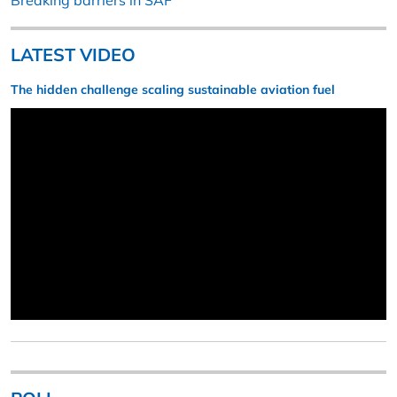
Breaking barriers in SAF
LATEST VIDEO
The hidden challenge scaling sustainable aviation fuel