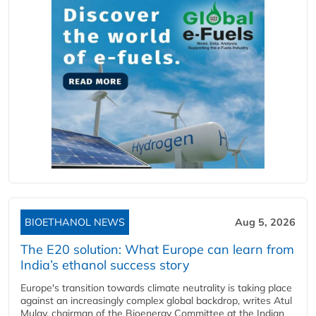
BIOETHANOL NEWS
Aug 5, 2026
The E20 solution: What Europe can learn from
India’s ethanol success story
Europe's transition towards climate neutrality is taking place
against an increasingly complex global backdrop, writes Atul
Mulay, chairman of the Bioenergy Committee at the Indian