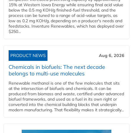
15% at Western Iowa Energy while ensuring final acid value
below the 0.5 mg KOH/g finished-fuel threshold, and the
process can be tuned to a range of acid-value targets, as
low as 0.2 mg KOH/g, depending on a producer's needs and
feedstocks. Inventure Renewables, which has deployed over
$250...
PRODUCT NEWS
Aug 6, 2026
Chemicals in biofuels: The next decade
belongs to multi-use molecules
Renewable methanol is one of the few molecules that sits
at the intersection of biofuels and chemicals. It can be
produced from biomass and waste, certified under advanced
biofuel frameworks, and used as a fuel in its own right or
converted into the chemical building blocks that underpin
modern manufacturing. That flexibility makes it strategically...