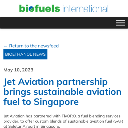
← Return to the newsfeed
BIOETHANOL NEWS
May 10, 2023
Jet Aviation partnership
brings sustainable aviation
fuel to Singapore
Jet Aviation has partnered with FlyORO, a fuel blending services
provider, to offer custom blends of sustainable aviation fuel (SAF)
at Seletar Airport in Singapore.