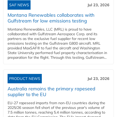
SAF NEWS
Jul 23, 2026
Montana Renewables collaborates with
Gulfstream for low emissions testing
Montana Renewables, LLC (MRL) is proud to have
collaborated with Gulfstream Aerospace Corp. and its
partners as the exclusive fuel supplier for recent low
emissions testing on the Gulfstream G800 aircraft. MRL
provided MaxSAF® to fuel the aircraft and Washington
State University performed fuel property characterisation in
preparation for the flight. Through this testing, Gulfstream...
PRODUCT NEWS
Jul 23, 2026
Australia remains the primary rapeseed
supplier to the EU
EU-27 rapeseed imports from non-EU countries during the
2025/26 season fell short of the previous year's volume of
7.5 million tonnes, reaching 5.4 million tonnes, according to
data from the EU Commission. The EU's import demand