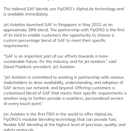
The tailored SAF blends use FlyORO’s AlphaLite technology and
is available immediately.
Jet Aviation launched SAF in Singapore in May 2022, at an
approximate 39% blend. The partnership with FlyORO is the first
of its kind to enable customers the opportunity to choose a
custom percentage blend of SAF to meet their specific
requirements.
“SAF is an important part of our efforts towards a more
sustainable future, for the industry, and for jet aviation,” said
David Paddock, president, Jet Aviation.
“Jet Aviation is committed to working in partnership with various
stakeholders to drive availability, understanding, and adoption of
SAF across our network, and beyond. Offering customers a
customised blend of SAF that meets their specific requirements is
another way to further provide a seamless, personalised service
at every touch point.”
Jet Aviation is the first FBO in the world to offer AlphaLite,
FlyORO’s modular blending technology that can provide fast,
flexible SAF blending at the highest level of precision, quality, and
safety protocols.