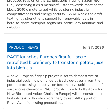
proposed revision of the EU Emissions Trading System (EU
ETS), describing it as a meaningful step towards meeting the
bloc’s 2040 climate target while bolstering industrial
competitiveness and energy security. EWABA said the draft
text rightly strengthens support for renewable fuels in
hard‑to‑abate transport segments, particularly maritime and
aviation....
PRODUCT NEWS
Jul 27, 2026
PACE launches Europe’s first full-scale
retrofitted biorefinery to transform potato juice
into biofuels
A new European flagship project is set to demonstrate at
industrial scale, how an underutilised side-stream from the
potato processing industry can become a valuable source of
sustainable chemicals. PACE (Potato Juice to Fatty Acids for
New Bio-based Value-Chains in Europe) will demonstrate a
first-of-its-kind flagship biorefinery by retrofitting part of
Royal Avebe’s existing production...