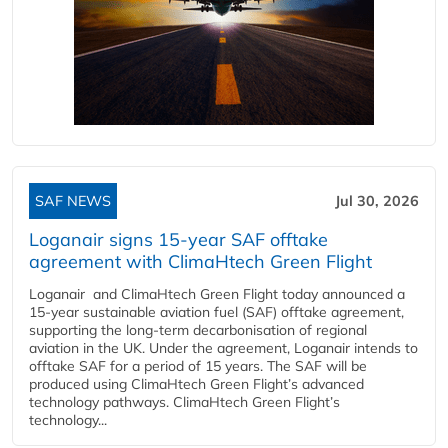
SAF NEWS
Jul 30, 2026
Loganair signs 15-year SAF offtake
agreement with ClimaHtech Green Flight
Loganair and ClimaHtech Green Flight today announced a
15-year sustainable aviation fuel (SAF) offtake agreement,
supporting the long-term decarbonisation of regional
aviation in the UK. Under the agreement, Loganair intends to
offtake SAF for a period of 15 years. The SAF will be
produced using ClimaHtech Green Flight’s advanced
technology pathways. ClimaHtech Green Flight’s
technology...