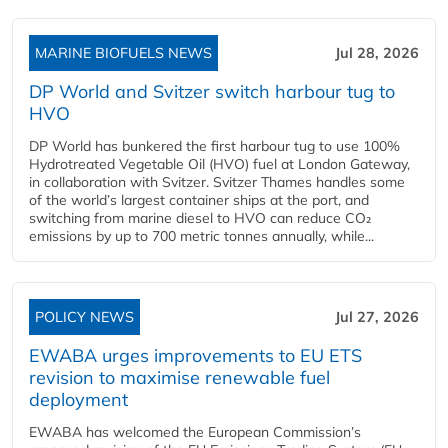
MARINE BIOFUELS NEWS
Jul 28, 2026
DP World and Svitzer switch harbour tug to
HVO
DP World has bunkered the first harbour tug to use 100%
Hydrotreated Vegetable Oil (HVO) fuel at London Gateway,
in collaboration with Svitzer. Svitzer Thames handles some
of the world’s largest container ships at the port, and
switching from marine diesel to HVO can reduce CO₂
emissions by up to 700 metric tonnes annually, while...
POLICY NEWS
Jul 27, 2026
EWABA urges improvements to EU ETS
revision to maximise renewable fuel
deployment
EWABA has welcomed the European Commission’s