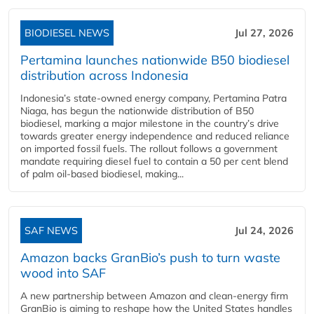
BIODIESEL NEWS
Jul 27, 2026
Pertamina launches nationwide B50 biodiesel
distribution across Indonesia
Indonesia’s state-owned energy company, Pertamina Patra
Niaga, has begun the nationwide distribution of B50
biodiesel, marking a major milestone in the country’s drive
towards greater energy independence and reduced reliance
on imported fossil fuels. The rollout follows a government
mandate requiring diesel fuel to contain a 50 per cent blend
of palm oil-based biodiesel, making...
SAF NEWS
Jul 24, 2026
Amazon backs GranBio’s push to turn waste
wood into SAF
A new partnership between Amazon and clean‑energy firm
GranBio is aiming to reshape how the United States handles