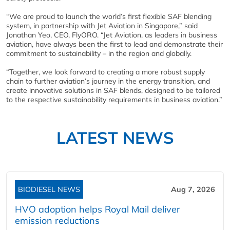
“We are proud to launch the world’s first flexible SAF blending
system, in partnership with Jet Aviation in Singapore,” said
Jonathan Yeo, CEO, FlyORO. “Jet Aviation, as leaders in business
aviation, have always been the first to lead and demonstrate their
commitment to sustainability – in the region and globally.
“Together, we look forward to creating a more robust supply
chain to further aviation’s journey in the energy transition, and
create innovative solutions in SAF blends, designed to be tailored
to the respective sustainability requirements in business aviation.”
LATEST NEWS
BIODIESEL NEWS
Aug 7, 2026
HVO adoption helps Royal Mail deliver
emission reductions