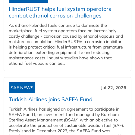
HinderRUST helps fuel system operators
combat ethanol corrosion challenges
As ethanol-blended fuels continue to dominate the
marketplace, fuel system operators face an increasingly
costly challenge - corrosion caused by ethanol vapours and
moisture accumulation. HinderRUST®, a corrosion inhibitor,
is helping protect critical fuel infrastructure from premature
deterioration, extending equipment life and reducing
maintenance costs. Industry studies have shown that
ethanol fuel vapours can be...
SAF NEWS
Jul 22, 2026
Turkish Airlines joins SAFFA Fund
Turkish Airlines has signed an agreement to participate in
SAFFA Fund I, an investment fund managed by Burnham
Sterling Asset Management (BSAM) with an objective to
accelerate the production of sustainable aviation fuel (SAF).
Established in December 2023, the SAFFA Fund was