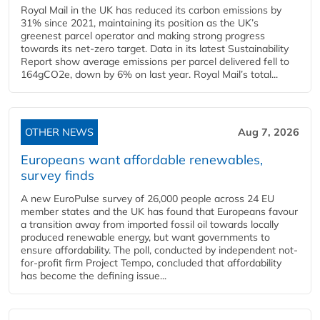
Royal Mail in the UK has reduced its carbon emissions by
31% since 2021, maintaining its position as the UK’s
greenest parcel operator and making strong progress
towards its net-zero target. Data in its latest Sustainability
Report show average emissions per parcel delivered fell to
164gCO2e, down by 6% on last year. Royal Mail’s total...
OTHER NEWS
Aug 7, 2026
Europeans want affordable renewables,
survey finds
A new EuroPulse survey of 26,000 people across 24 EU
member states and the UK has found that Europeans favour
a transition away from imported fossil oil towards locally
produced renewable energy, but want governments to
ensure affordability. The poll, conducted by independent not-
for-profit firm Project Tempo, concluded that affordability
has become the defining issue...