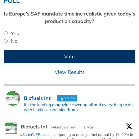
POLL
Is Europe’s SAF mandate timeline realistic given today’s
production capacity?
Yes
No
View Results
Biofuels Int
Follow
It's the leading magazine covering all and everything to do
with biodiesel and bioethanol.
Biofuels Int
@biofuelsmag
·
1 May
#Spain
’s
#Repsol
is preparing to raise jet fuel output by 15–20% in