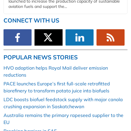
launched to increase the production capacity of sustainable
aviation fuels and support the...
CONNECT WITH US
POPULAR NEWS STORIES
HVO adoption helps Royal Mail deliver emission
reductions
PACE launches Europe’s first full-scale retrofitted
biorefinery to transform potato juice into biofuels
LDC boosts biofuel feedstock supply with major canola
crushing expansion in Saskatchewan
Australia remains the primary rapeseed supplier to the
EU