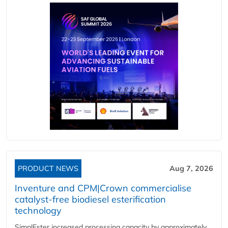
PRODUCT NEWS
Aug 7, 2026
Inventure and CPM|Crown commercialise
catalyst-free biodiesel esterification
technology
SimplEster increased processing capacity by approximately