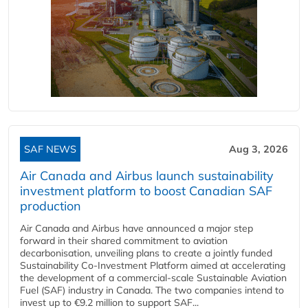
SAF NEWS
Aug 3, 2026
Air Canada and Airbus launch sustainability
investment platform to boost Canadian SAF
production
Air Canada and Airbus have announced a major step
forward in their shared commitment to aviation
decarbonisation, unveiling plans to create a jointly funded
Sustainability Co‑Investment Platform aimed at accelerating
the development of a commercial‑scale Sustainable Aviation
Fuel (SAF) industry in Canada. The two companies intend to
invest up to €9.2 million to support SAF...