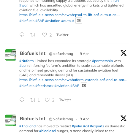
response to mounting supply disruptions caused by the
#Iran
#war
, which has unsettled global energy markets and tightened
aviation fuel availability.
https://biofuels-news.com/news/repsol-to-lift-saf-output-as-...
#biofuels
#SAF
#aviation
#output
2
Twitter
Biofuels Int
@biofuelsmag
·
9 Apr
#Nufarm
Limited has expanded its strategic
#partnership
with
#bp
, reinforcing Nufarm’s ambition to scale sustainable biofuels
and help meet growing demand for sustainable aviation fuel
(SAF) and renewable diesel (RD).
https://biofuels-news.com/news/nufarm-extends-saf-and-rd-par...
#biofuels
#feedstock
#aviation
#SAF
1
2
Twitter
Biofuels Int
@biofuelsmag
·
9 Apr
#Thailand
has moved to restrict
#palm
#oil
#exports
as domestic
demand for
#biodiesel
surges, a trend closely linked to the