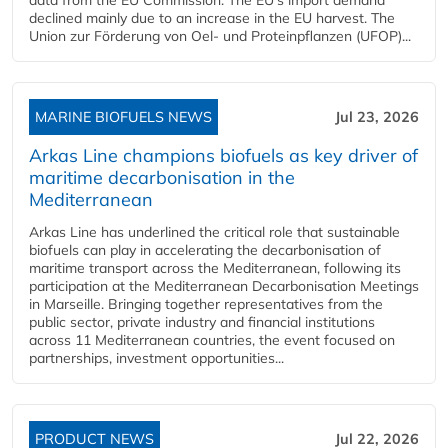
declined mainly due to an increase in the EU harvest. The
Union zur Förderung von Oel- und Proteinpflanzen (UFOP)...
MARINE BIOFUELS NEWS
Jul 23, 2026
Arkas Line champions biofuels as key driver of
maritime decarbonisation in the
Mediterranean
Arkas Line has underlined the critical role that sustainable
biofuels can play in accelerating the decarbonisation of
maritime transport across the Mediterranean, following its
participation at the Mediterranean Decarbonisation Meetings
in Marseille. Bringing together representatives from the
public sector, private industry and financial institutions
across 11 Mediterranean countries, the event focused on
partnerships, investment opportunities...
PRODUCT NEWS
Jul 22, 2026