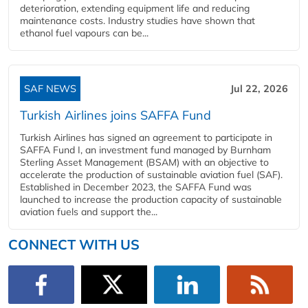
deterioration, extending equipment life and reducing
maintenance costs. Industry studies have shown that
ethanol fuel vapours can be...
SAF NEWS
Jul 22, 2026
Turkish Airlines joins SAFFA Fund
Turkish Airlines has signed an agreement to participate in
SAFFA Fund I, an investment fund managed by Burnham
Sterling Asset Management (BSAM) with an objective to
accelerate the production of sustainable aviation fuel (SAF).
Established in December 2023, the SAFFA Fund was
launched to increase the production capacity of sustainable
aviation fuels and support the...
CONNECT WITH US