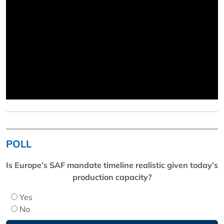
POLL
Is Europe’s SAF mandate timeline realistic given today’s
production capacity?
Yes
No