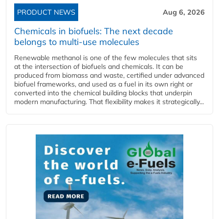
PRODUCT NEWS
Aug 6, 2026
Chemicals in biofuels: The next decade
belongs to multi-use molecules
Renewable methanol is one of the few molecules that sits
at the intersection of biofuels and chemicals. It can be
produced from biomass and waste, certified under advanced
biofuel frameworks, and used as a fuel in its own right or
converted into the chemical building blocks that underpin
modern manufacturing. That flexibility makes it strategically...