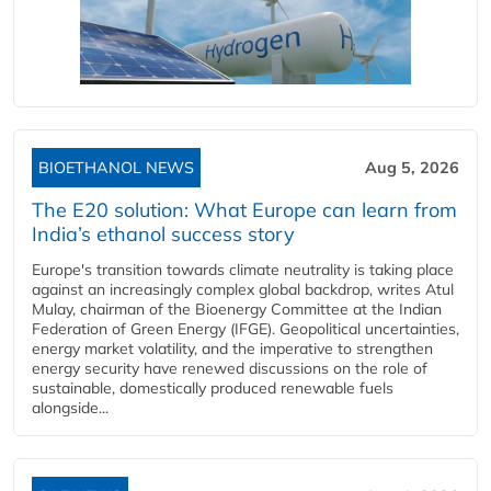
BIOETHANOL NEWS
Aug 5, 2026
The E20 solution: What Europe can learn from
India’s ethanol success story
Europe's transition towards climate neutrality is taking place
against an increasingly complex global backdrop, writes Atul
Mulay, chairman of the Bioenergy Committee at the Indian
Federation of Green Energy (IFGE). Geopolitical uncertainties,
energy market volatility, and the imperative to strengthen
energy security have renewed discussions on the role of
sustainable, domestically produced renewable fuels
alongside...