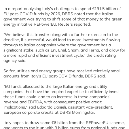
In a report analysing Italy's challenges to spend €191.5 billion of
EU post-COVID funds by 2026, DBRS noted that the Italian
government was trying to shift some of that money to the green
energy initiative REPowerEU, Reuters reported.
"We believe this transfer along with a further extension to the
deadline, if successful, would lead to more investments flowing
through to Italian companies where the government has a
significant stake, such as Eni, Enel, Snam, and Terna, and allow for
a more rapid and efficient investment cycle," the credit rating
agency said.
So far, utilities and energy groups have received relatively small
amounts from Italy's EU post-COVID funds, DBRS said.
"EU funds allocated to the large Italian energy and utility
companies that have the required expertise to efficiently invest
these funds could lead to an increase in these companies'
revenue and EBITDA, with consequent positive credit
implications," said Edoardo Danieli, assistant vice-president,
European corporate credits at DBRS Morningstar.
Italy hopes to draw some €6 billion from the REPowerEU scheme,
and wants to top it up with 3 billion euros from national funds and