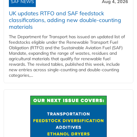
SAF NEWS
Aug 4, 2026
UK updates RTFO and SAF feedstock
classifications, adding new double‑counting
materials
The Department for Transport has issued an updated list of
feedstocks eligible under the Renewable Transport Fuel
Obligation (RTFO) and the Sustainable Aviation Fuel (SAF)
Mandate, expanding the range of wastes, residues and
agricultural materials that qualify for renewable fuel
rewards. The revised tables, published this week, include
new entries across single‑counting and double‑counting
categories,...