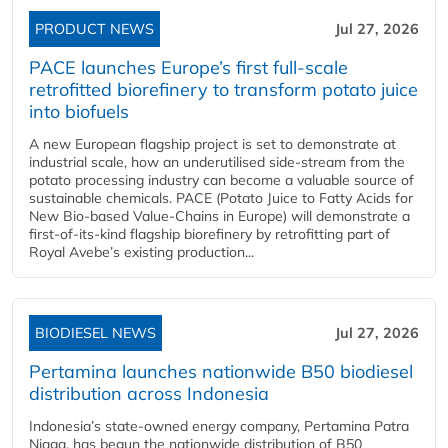
PRODUCT NEWS
Jul 27, 2026
PACE launches Europe’s first full-scale
retrofitted biorefinery to transform potato juice
into biofuels
A new European flagship project is set to demonstrate at
industrial scale, how an underutilised side-stream from the
potato processing industry can become a valuable source of
sustainable chemicals. PACE (Potato Juice to Fatty Acids for
New Bio-based Value-Chains in Europe) will demonstrate a
first-of-its-kind flagship biorefinery by retrofitting part of
Royal Avebe’s existing production...
BIODIESEL NEWS
Jul 27, 2026
Pertamina launches nationwide B50 biodiesel
distribution across Indonesia
Indonesia’s state-owned energy company, Pertamina Patra
Niaga, has begun the nationwide distribution of B50