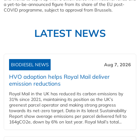
a yet-to-be-announced figure from its share of the EU post-
COVID programme, subject to approval from Brussels.
LATEST NEWS
BIODIESEL NEWS
Aug 7, 2026
HVO adoption helps Royal Mail deliver
emission reductions
Royal Mail in the UK has reduced its carbon emissions by
31% since 2021, maintaining its position as the UK’s
greenest parcel operator and making strong progress
towards its net-zero target. Data in its latest Sustainability
Report show average emissions per parcel delivered fell to
164gCO2e, down by 6% on last year. Royal Mail’s total...