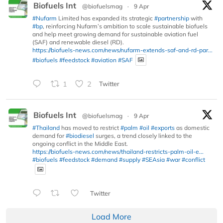
Biofuels Int
@biofuelsmag
·
9 Apr
#Nufarm
Limited has expanded its strategic
#partnership
with
#bp
, reinforcing Nufarm’s ambition to scale sustainable biofuels
and help meet growing demand for sustainable aviation fuel
(SAF) and renewable diesel (RD).
https://biofuels-news.com/news/nufarm-extends-saf-and-rd-par...
#biofuels
#feedstock
#aviation
#SAF
1
2
Twitter
Biofuels Int
@biofuelsmag
·
9 Apr
#Thailand
has moved to restrict
#palm
#oil
#exports
as domestic
demand for
#biodiesel
surges, a trend closely linked to the
ongoing conflict in the Middle East.
https://biofuels-news.com/news/thailand-restricts-palm-oil-e...
#biofuels
#feedstock
#demand
#supply
#SEAsia
#war
#conflict
Twitter
Load More