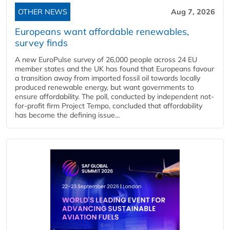
OTHER NEWS
Aug 7, 2026
Europeans want affordable renewables,
survey finds
A new EuroPulse survey of 26,000 people across 24 EU
member states and the UK has found that Europeans favour
a transition away from imported fossil oil towards locally
produced renewable energy, but want governments to
ensure affordability. The poll, conducted by independent not-
for-profit firm Project Tempo, concluded that affordability
has become the defining issue...