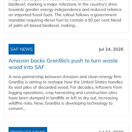
biodiesel, marking a major milestone in the country’s drive
towards greater energy independence and reduced reliance
on imported fossil fuels. The rollout follows a government
mandate requiring diesel fuel to contain a 50 per cent blend
of palm oil-based biodiesel, making...
SAF NEWS
Jul 24, 2026
Amazon backs GranBio’s push to turn waste
wood into SAF
A new partnership between Amazon and clean‑energy firm
GranBio is aiming to reshape how the United States handles
its vast piles of discarded wood. For decades, leftovers from
logging operations, crop harvesting and construction sites
have been dumped in landfills or left to dry out, increasing
wildfire risks. Now, GranBio is developing technology to
convert...