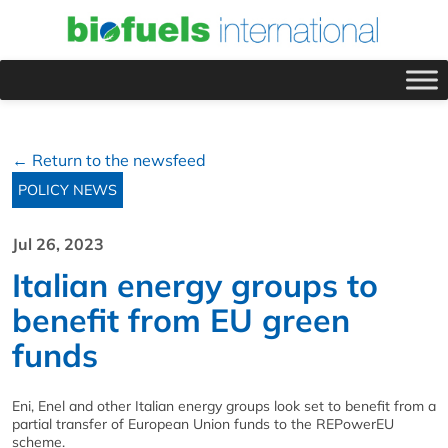
← Return to the newsfeed
POLICY NEWS
Jul 26, 2023
Italian energy groups to
benefit from EU green
funds
Eni, Enel and other Italian energy groups look set to benefit from a
partial transfer of European Union funds to the REPowerEU
scheme.