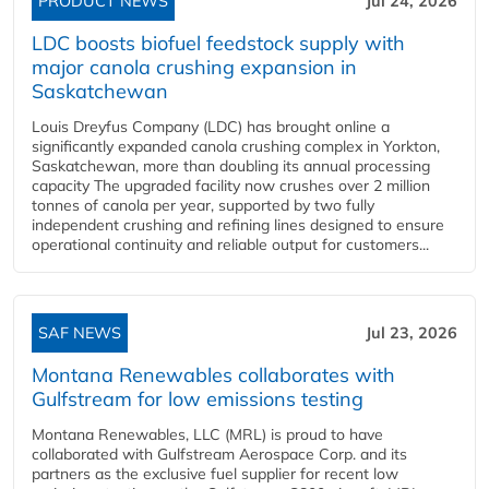
PRODUCT NEWS
Jul 24, 2026
LDC boosts biofuel feedstock supply with
major canola crushing expansion in
Saskatchewan
Louis Dreyfus Company (LDC) has brought online a
significantly expanded canola crushing complex in Yorkton,
Saskatchewan, more than doubling its annual processing
capacity The upgraded facility now crushes over 2 million
tonnes of canola per year, supported by two fully
independent crushing and refining lines designed to ensure
operational continuity and reliable output for customers...
SAF NEWS
Jul 23, 2026
Montana Renewables collaborates with
Gulfstream for low emissions testing
Montana Renewables, LLC (MRL) is proud to have
collaborated with Gulfstream Aerospace Corp. and its
partners as the exclusive fuel supplier for recent low