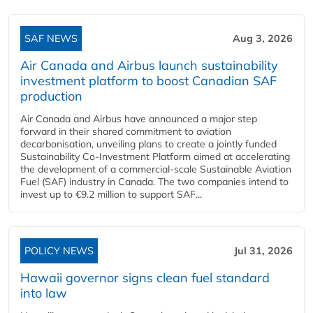
SAF NEWS
Aug 3, 2026
Air Canada and Airbus launch sustainability
investment platform to boost Canadian SAF
production
Air Canada and Airbus have announced a major step
forward in their shared commitment to aviation
decarbonisation, unveiling plans to create a jointly funded
Sustainability Co‑Investment Platform aimed at accelerating
the development of a commercial‑scale Sustainable Aviation
Fuel (SAF) industry in Canada. The two companies intend to
invest up to €9.2 million to support SAF...
POLICY NEWS
Jul 31, 2026
Hawaii governor signs clean fuel standard
into law