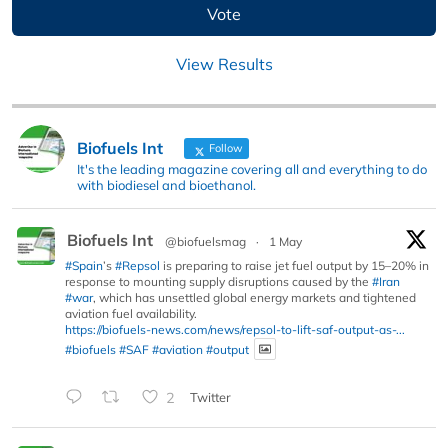
View Results
Biofuels Int
Follow
It's the leading magazine covering all and everything to do
with biodiesel and bioethanol.
Biofuels Int
@biofuelsmag
·
1 May
#Spain
’s
#Repsol
is preparing to raise jet fuel output by 15–20% in
response to mounting supply disruptions caused by the
#Iran
#war
, which has unsettled global energy markets and tightened
aviation fuel availability.
https://biofuels-news.com/news/repsol-to-lift-saf-output-as-...
#biofuels
#SAF
#aviation
#output
2
Twitter