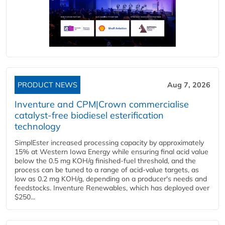
PRODUCT NEWS
Aug 7, 2026
Inventure and CPM|Crown commercialise
catalyst-free biodiesel esterification
technology
SimplEster increased processing capacity by approximately
15% at Western Iowa Energy while ensuring final acid value
below the 0.5 mg KOH/g finished-fuel threshold, and the
process can be tuned to a range of acid-value targets, as
low as 0.2 mg KOH/g, depending on a producer's needs and
feedstocks. Inventure Renewables, which has deployed over
$250...