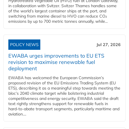
Hydrotreated Vegetable Oil (HVO) fuel at London Gateway,
in collaboration with Svitzer. Svitzer Thames handles some
of the world’s largest container ships at the port, and
switching from marine diesel to HVO can reduce CO₂
emissions by up to 700 metric tonnes annually, while...
POLICY NEWS
Jul 27, 2026
EWABA urges improvements to EU ETS
revision to maximise renewable fuel
deployment
EWABA has welcomed the European Commission’s
proposed revision of the EU Emissions Trading System (EU
ETS), describing it as a meaningful step towards meeting the
bloc’s 2040 climate target while bolstering industrial
competitiveness and energy security. EWABA said the draft
text rightly strengthens support for renewable fuels in
hard‑to‑abate transport segments, particularly maritime and
aviation....