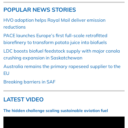
POPULAR NEWS STORIES
HVO adoption helps Royal Mail deliver emission
reductions
PACE launches Europe’s first full-scale retrofitted
biorefinery to transform potato juice into biofuels
LDC boosts biofuel feedstock supply with major canola
crushing expansion in Saskatchewan
Australia remains the primary rapeseed supplier to the
EU
Breaking barriers in SAF
LATEST VIDEO
The hidden challenge scaling sustainable aviation fuel