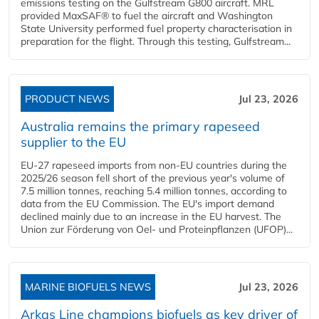
emissions testing on the Gulfstream G800 aircraft. MRL
provided MaxSAF® to fuel the aircraft and Washington
State University performed fuel property characterisation in
preparation for the flight. Through this testing, Gulfstream...
PRODUCT NEWS
Jul 23, 2026
Australia remains the primary rapeseed
supplier to the EU
EU-27 rapeseed imports from non-EU countries during the
2025/26 season fell short of the previous year's volume of
7.5 million tonnes, reaching 5.4 million tonnes, according to
data from the EU Commission. The EU's import demand
declined mainly due to an increase in the EU harvest. The
Union zur Förderung von Oel- und Proteinpflanzen (UFOP)...
MARINE BIOFUELS NEWS
Jul 23, 2026
Arkas Line champions biofuels as key driver of