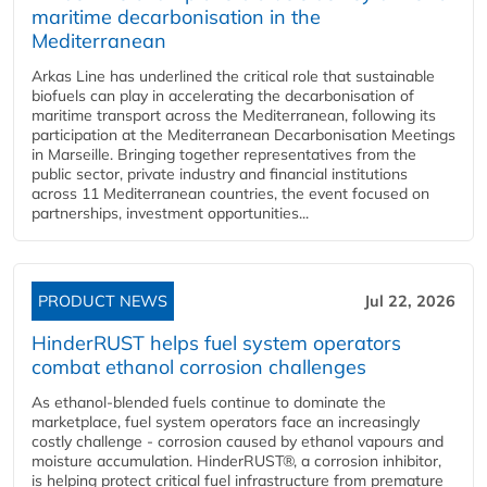
maritime decarbonisation in the
Mediterranean
Arkas Line has underlined the critical role that sustainable
biofuels can play in accelerating the decarbonisation of
maritime transport across the Mediterranean, following its
participation at the Mediterranean Decarbonisation Meetings
in Marseille. Bringing together representatives from the
public sector, private industry and financial institutions
across 11 Mediterranean countries, the event focused on
partnerships, investment opportunities...
PRODUCT NEWS
Jul 22, 2026
HinderRUST helps fuel system operators
combat ethanol corrosion challenges
As ethanol-blended fuels continue to dominate the
marketplace, fuel system operators face an increasingly
costly challenge - corrosion caused by ethanol vapours and
moisture accumulation. HinderRUST®, a corrosion inhibitor,
is helping protect critical fuel infrastructure from premature