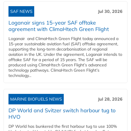
SAF NEWS
Jul 30, 2026
Loganair signs 15-year SAF offtake
agreement with ClimaHtech Green Flight
Loganair and ClimaHtech Green Flight today announced a
15-year sustainable aviation fuel (SAF) offtake agreement,
supporting the long-term decarbonisation of regional
aviation in the UK. Under the agreement, Loganair intends to
offtake SAF for a period of 15 years. The SAF will be
produced using ClimaHtech Green Flight’s advanced
technology pathways. ClimaHtech Green Flight’s
technology...
MARINE BIOFUELS NEWS
Jul 28, 2026
DP World and Svitzer switch harbour tug to
HVO
DP World has bunkered the first harbour tug to use 100%