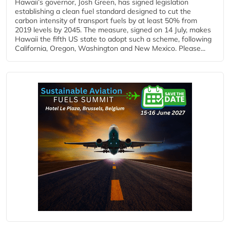
Hawaii’s governor, Josh Green, has signed legislation
establishing a clean fuel standard designed to cut the
carbon intensity of transport fuels by at least 50% from
2019 levels by 2045. The measure, signed on 14 July, makes
Hawaii the fifth US state to adopt such a scheme, following
California, Oregon, Washington and New Mexico. Please...