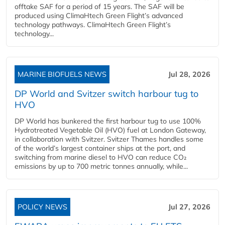
offtake SAF for a period of 15 years. The SAF will be
produced using ClimaHtech Green Flight’s advanced
technology pathways. ClimaHtech Green Flight’s
technology...
MARINE BIOFUELS NEWS
Jul 28, 2026
DP World and Svitzer switch harbour tug to
HVO
DP World has bunkered the first harbour tug to use 100%
Hydrotreated Vegetable Oil (HVO) fuel at London Gateway,
in collaboration with Svitzer. Svitzer Thames handles some
of the world’s largest container ships at the port, and
switching from marine diesel to HVO can reduce CO₂
emissions by up to 700 metric tonnes annually, while...
POLICY NEWS
Jul 27, 2026