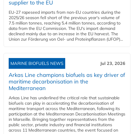
supplier to the EU
EU-27 rapeseed imports from non-EU countries during the
2025/26 season fell short of the previous year's volume of
7.5 million tonnes, reaching 5.4 million tonnes, according to
data from the EU Commission. The EU's import demand
declined mainly due to an increase in the EU harvest. The
Union zur Förderung von Oel- und Proteinpflanzen (UFOP)...
MARINE BIOFUELS NEWS
Jul 23, 2026
Arkas Line champions biofuels as key driver of
maritime decarbonisation in the
Mediterranean
Arkas Line has underlined the critical role that sustainable
biofuels can play in accelerating the decarbonisation of
maritime transport across the Mediterranean, following its
participation at the Mediterranean Decarbonisation Meetings
in Marseille. Bringing together representatives from the
public sector, private industry and financial institutions
across 11 Mediterranean countries, the event focused on