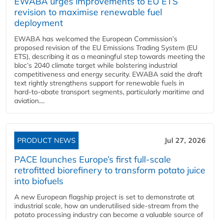
EWABA urges improvements to EU ETS
revision to maximise renewable fuel
deployment
EWABA has welcomed the European Commission’s
proposed revision of the EU Emissions Trading System (EU
ETS), describing it as a meaningful step towards meeting the
bloc’s 2040 climate target while bolstering industrial
competitiveness and energy security. EWABA said the draft
text rightly strengthens support for renewable fuels in
hard‑to‑abate transport segments, particularly maritime and
aviation....
PRODUCT NEWS
Jul 27, 2026
PACE launches Europe’s first full-scale
retrofitted biorefinery to transform potato juice
into biofuels
A new European flagship project is set to demonstrate at
industrial scale, how an underutilised side-stream from the
potato processing industry can become a valuable source of