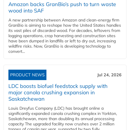
Amazon backs GranBio’s push to turn waste
wood into SAF
A new partnership between Amazon and clean‑energy firm
GranBio is aiming to reshape how the United States handles
its vast piles of discarded wood. For decades, leftovers from
logging operations, crop harvesting and construction sites
have been dumped in landfills or left to dry out, increasing
wildfire risks. Now, GranBio is developing technology to
convert...
PRODUCT NEWS
Jul 24, 2026
LDC boosts biofuel feedstock supply with
major canola crushing expansion in
Saskatchewan
Louis Dreyfus Company (LDC) has brought online a
significantly expanded canola crushing complex in Yorkton,
Saskatchewan, more than doubling its annual processing
capacity The upgraded facility now crushes over 2 million
tonnes of canola per year, supported by two fully