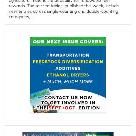
agricultural materials that qualify for renewable fuel
rewards. The revised tables, published this week, include
new entries across single‑counting and double‑counting
categories,...