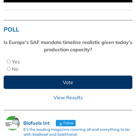
POLL
Is Europe’s SAF mandate timeline realistic given today’s
production capacity?
Yes
No
View Results
Biofuels Int
Follow
It's the leading magazine covering all and everything to do
with biodiesel and bioethanol.