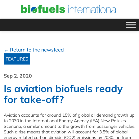
← Return to the newsfeed
FEATURES
Sep 2, 2020
Is aviation biofuels ready
for take-off?
Aviation accounts for around 15% of global oil demand growth up
to 2030 in the International Energy Agency (IEA) New Policies
Scenario, a similar amount to the growth from passenger vehicles.
Such a rise means that aviation will account for 3.5% of global
energy related carbon dioxide (CO2) emissions by 2030, up from