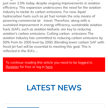
just over 2.5% today, despite ongoing improvements in aviation
efficiency. This expansion underscores the need for the aviation
industry to tackle its carbon emissions. For now, liquid
hydrocarbon fuels such as jet fuel remain the only means of
powering commercial air travel. Therefore, along with a
sustained improvement in energy efficiency, sustainable aviation
fuels (SAF), such as aviation biofuels, are key to reducing
aviation’s carbon emissions. Cutting carbon emissions The
aviation industry has committed to reducing carbon emissions by
50% from its 2005 level by 2050. Blending lower carbon SAF with
fossil jet fuel will be essential to meeting this goal. This is
reflected in the IEA’s ...
To continue reading this article you need to be logged in.
Register
for free or log in
here
.
LATEST NEWS