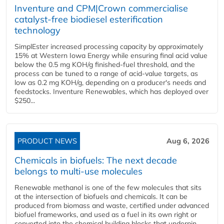
Inventure and CPM|Crown commercialise
catalyst-free biodiesel esterification
technology
SimplEster increased processing capacity by approximately
15% at Western Iowa Energy while ensuring final acid value
below the 0.5 mg KOH/g finished-fuel threshold, and the
process can be tuned to a range of acid-value targets, as
low as 0.2 mg KOH/g, depending on a producer's needs and
feedstocks. Inventure Renewables, which has deployed over
$250...
PRODUCT NEWS
Aug 6, 2026
Chemicals in biofuels: The next decade
belongs to multi-use molecules
Renewable methanol is one of the few molecules that sits
at the intersection of biofuels and chemicals. It can be
produced from biomass and waste, certified under advanced
biofuel frameworks, and used as a fuel in its own right or
converted into the chemical building blocks that underpin