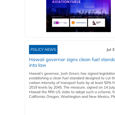
POLICY NEWS
Jul 
Hawaii governor signs clean fuel stand
into law
Hawaii’s governor, Josh Green, has signed legislatio
establishing a clean fuel standard designed to cut t
carbon intensity of transport fuels by at least 50% 
2019 levels by 2045. The measure, signed on 14 Jul
Hawaii the fifth US state to adopt such a scheme, f
California, Oregon, Washington and New Mexico. Ple