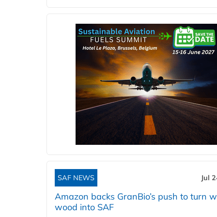
SAF NEWS
Jul 
Amazon backs GranBio’s push to turn w
wood into SAF