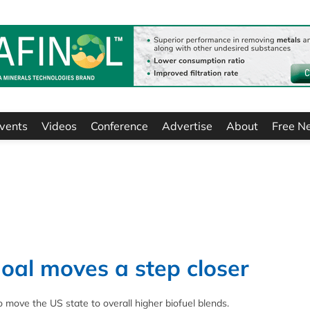
vents
Videos
Conference
Advertise
About
Free N
oal moves a step closer
o move the US state to overall higher biofuel blends.