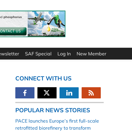
ewsletter
SAF Special
Log In
New Member
CONNECT WITH US
POPULAR NEWS STORIES
PACE launches Europe’s first full-scale
retrofitted biorefinery to transform