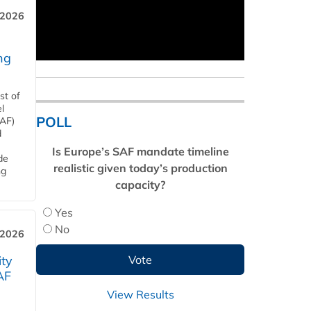
 2026
ng
st of
l
POLL
SAF)
d
Is Europe’s SAF mandate timeline
de
realistic given today’s production
ng
capacity?
Yes
No
 2026
ity
AF
View Results