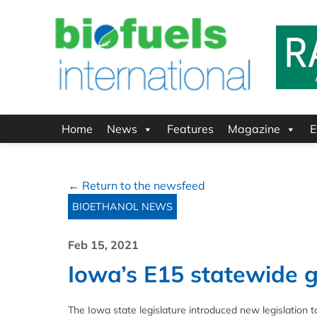
Home
News
Features
Magazine
E
← Return to the newsfeed
BIOETHANOL NEWS
Feb 15, 2021
Iowa’s E15 statewide g
The Iowa state legislature introduced new legislation t