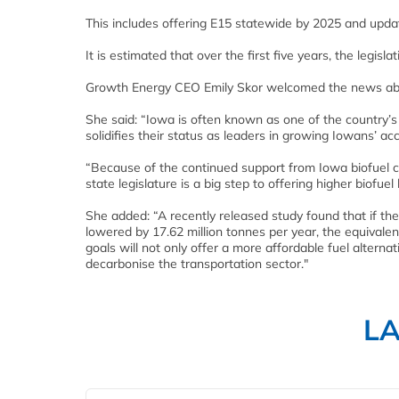
This includes offering E15 statewide by 2025 and updat
It is estimated that over the first five years, the legis
Growth Energy CEO Emily Skor welcomed the news about
She said: “Iowa is often known as one of the country’s
solidifies their status as leaders in growing Iowans’ ac
“Because of the continued support from Iowa biofuel c
state legislature is a big step to offering higher biof
She added: “A recently released study found that if t
lowered by 17.62 million tonnes per year, the equivalen
goals will not only offer a more affordable fuel alternati
decarbonise the transportation sector."
L