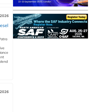
 2026
esel
Patra
ive
iance
ent
blend
 2026