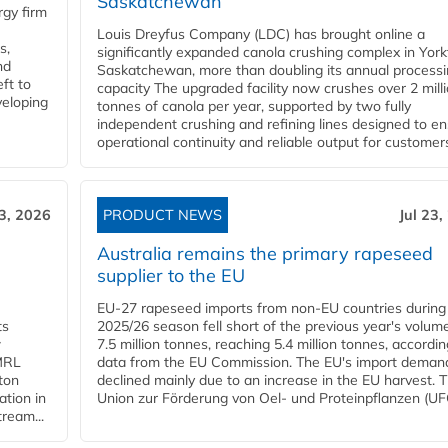
Saskatchewan
gy firm
Louis Dreyfus Company (LDC) has brought online a
s,
significantly expanded canola crushing complex in York
nd
Saskatchewan, more than doubling its annual process
ft to
capacity The upgraded facility now crushes over 2 mill
veloping
tonnes of canola per year, supported by two fully
independent crushing and refining lines designed to e
operational continuity and reliable output for customers
23, 2026
PRODUCT NEWS
Jul 23,
Australia remains the primary rapeseed
supplier to the EU
EU-27 rapeseed imports from non-EU countries during
ts
2025/26 season fell short of the previous year's volum
w
7.5 million tonnes, reaching 5.4 million tonnes, accordin
 MRL
data from the EU Commission. The EU's import deman
ton
declined mainly due to an increase in the EU harvest. 
ation in
Union zur Förderung von Oel- und Proteinpflanzen (UFO
tream...