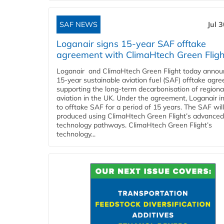
SAF NEWS
Jul 
Loganair signs 15-year SAF offtake
agreement with ClimaHtech Green Fligh
Loganair and ClimaHtech Green Flight today annou
15-year sustainable aviation fuel (SAF) offtake agr
supporting the long-term decarbonisation of regiona
aviation in the UK. Under the agreement, Loganair i
to offtake SAF for a period of 15 years. The SAF wil
produced using ClimaHtech Green Flight’s advanced
technology pathways. ClimaHtech Green Flight’s
technology...