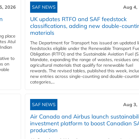
5, 2026
SAF NEWS
Aug 4,
rn
UK updates RTFO and SAF feedstock
classifications, adding new double‑counti
materials
ing place
tes Atul
The Department for Transport has issued an updated li
Indian
feedstocks eligible under the Renewable Transport Fue
Obligation (RTFO) and the Sustainable Aviation Fuel (
ative to
Mandate, expanding the range of wastes, residues an
ns on
agricultural materials that qualify for renewable fuel
wable
rewards. The revised tables, published this week, inclu
new entries across single‑counting and double‑counti
categories,...
SAF NEWS
Aug 3,
Air Canada and Airbus launch sustainabil
investment platform to boost Canadian S
production