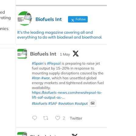
ded
rating
Biofuels Int
Follow
anies
It's the leading magazine covering all and
everything to do with biodiesel and bioethanol.
Biofuels Int
1 May
#Spain
’s
#Repsol
is preparing to raise jet
fuel output by 15–20% in response to
mounting supply disruptions caused by the
#Iran
#war
, which has unsettled global
energy markets and tightened aviation fuel
availability.
https://biofuels-news.com/news/repsol-to-
lift-saf-output-as-...
#biofuels
#SAF
#aviation
#output
2
Twitter