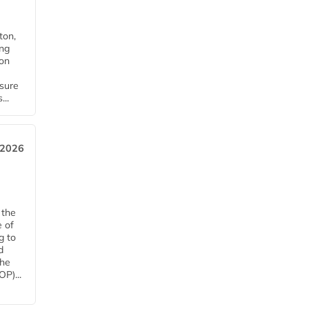
ton,
ing
ion
nsure
...
 2026
 the
e of
g to
d
The
P)...