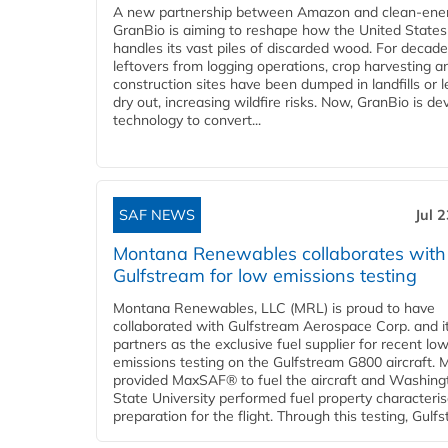
A new partnership between Amazon and clean‑ener
GranBio is aiming to reshape how the United States
handles its vast piles of discarded wood. For decade
leftovers from logging operations, crop harvesting a
construction sites have been dumped in landfills or le
dry out, increasing wildfire risks. Now, GranBio is de
technology to convert...
SAF NEWS
Jul 
Montana Renewables collaborates with
Gulfstream for low emissions testing
Montana Renewables, LLC (MRL) is proud to have
collaborated with Gulfstream Aerospace Corp. and i
partners as the exclusive fuel supplier for recent lo
emissions testing on the Gulfstream G800 aircraft.
provided MaxSAF® to fuel the aircraft and Washing
State University performed fuel property characteris
preparation for the flight. Through this testing, Gulfs