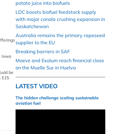
potato juice into biofuels
LDC boosts biofuel feedstock supply
with major canola crushing expansion in
Saskatchewan
Australia remains the primary rapeseed
fferings
supplier to the EU
Breaking barriers in SAF
e Iowa
Moeve and Exolum reach financial close
on the Muelle Sur in Huelva
ould be
s E15
LATEST VIDEO
The hidden challenge scaling sustainable
aviation fuel