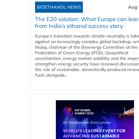
BIOETHANOL NEWS
Aug 
The E20 solution: What Europe can lea
from India’s ethanol success story
Europe's transition towards climate neutrality is tak
against an increasingly complex global backdrop, wri
Mulay, chairman of the Bioenergy Committee at the 
Federation of Green Energy (IFGE). Geopolitical
uncertainties, energy market volatility, and the imper
strengthen energy security have renewed discussio
the role of sustainable, domestically produced rene
fuels alongside...