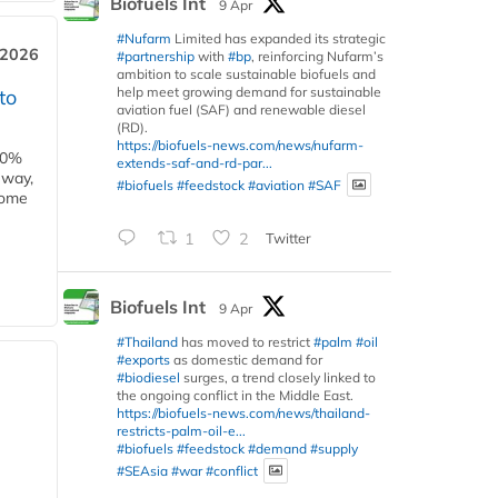
Biofuels Int
9 Apr
#Nufarm
Limited has expanded its strategic
 2026
#partnership
with
#bp
, reinforcing Nufarm’s
ambition to scale sustainable biofuels and
help meet growing demand for sustainable
to
aviation fuel (SAF) and renewable diesel
(RD).
https://biofuels-news.com/news/nufarm-
00%
extends-saf-and-rd-par...
eway,
#biofuels
#feedstock
#aviation
#SAF
some
1
2
Twitter
Biofuels Int
9 Apr
#Thailand
has moved to restrict
#palm
#oil
#exports
as domestic demand for
#biodiesel
surges, a trend closely linked to
the ongoing conflict in the Middle East.
https://biofuels-news.com/news/thailand-
restricts-palm-oil-e...
#biofuels
#feedstock
#demand
#supply
#SEAsia
#war
#conflict