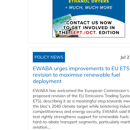
POLICY NEWS
Jul 
EWABA urges improvements to EU ETS
revision to maximise renewable fuel
deployment
EWABA has welcomed the European Commission’s
proposed revision of the EU Emissions Trading Syst
ETS), describing it as a meaningful step towards me
the bloc’s 2040 climate target while bolstering indust
competitiveness and energy security. EWABA said t
text rightly strengthens support for renewable fuels 
hard‑to‑abate transport segments, particularly mari
aviation....