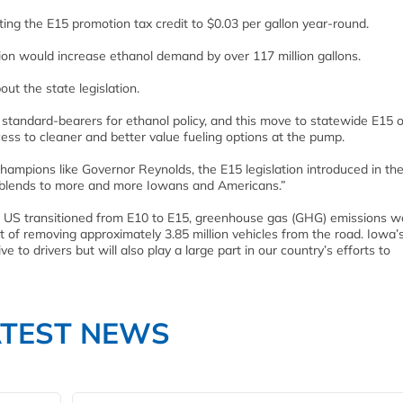
ing the E15 promotion tax credit to $0.03 per gallon year-round.
lation would increase ethanol demand by over 117 million gallons.
 the state legislation.
 standard-bearers for ethanol policy, and this move to statewide E15 o
cess to cleaner and better value fueling options at the pump.
hampions like Governor Reynolds, the E15 legislation introduced in th
uel blends to more and more Iowans and Americans.”
he US transitioned from E10 to E15, greenhouse gas (GHG) emissions w
t of removing approximately 3.85 million vehicles from the road. Iowa’
ve to drivers but will also play a large part in our country’s efforts to
ATEST NEWS