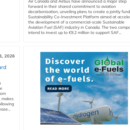
Air Canada and Airbus have announced a major step
forward in their shared commitment to aviation
decarbonisation, unveiling plans to create a jointly fun
Sustainability Co‑Investment Platform aimed at accele
the development of a commercial‑scale Sustainable
Aviation Fuel (SAF) industry in Canada. The two comp
intend to invest up to €9.2 million to support SAF...
31, 2026
ard
n
he
from
y, makes
ollowing
ase...