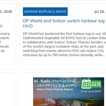
30, 2026
MARINE BIOFUELS NEWS
Jul 28,
DP World and Svitzer switch harbour tug 
t
HVO
nced a
DP World has bunkered the first harbour tug to use 1
eement,
Hydrotreated Vegetable Oil (HVO) fuel at London Gat
l
in collaboration with Svitzer. Svitzer Thames handles 
ntends
of the world’s largest container ships at the port, and
l be
switching from marine diesel to HVO can reduce CO₂
emissions by up to 700 metric tonnes annually, while...