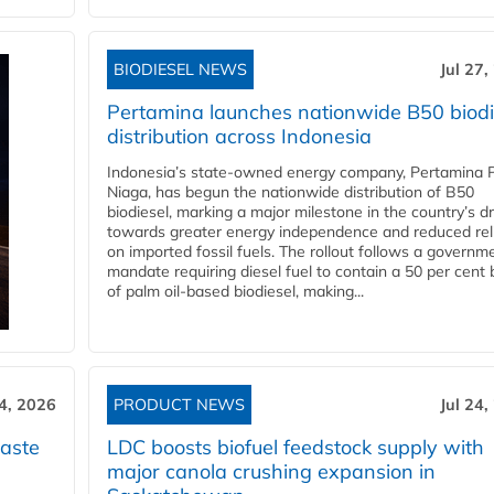
BIODIESEL NEWS
Jul 27,
Pertamina launches nationwide B50 biodi
distribution across Indonesia
Indonesia’s state-owned energy company, Pertamina 
Niaga, has begun the nationwide distribution of B50
biodiesel, marking a major milestone in the country’s dr
towards greater energy independence and reduced rel
on imported fossil fuels. The rollout follows a governm
mandate requiring diesel fuel to contain a 50 per cent 
of palm oil-based biodiesel, making...
24, 2026
PRODUCT NEWS
Jul 24,
aste
LDC boosts biofuel feedstock supply with
major canola crushing expansion in