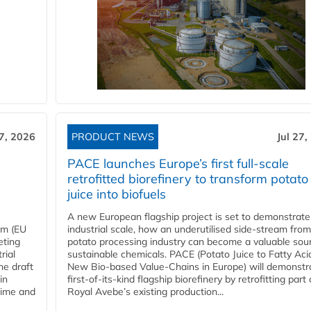
27, 2026
PRODUCT NEWS
Jul 27,
PACE launches Europe’s first full-scale
retrofitted biorefinery to transform potato
juice into biofuels
A new European flagship project is set to demonstrate
em (EU
industrial scale, how an underutilised side-stream from
eting
potato processing industry can become a valuable sou
rial
sustainable chemicals. PACE (Potato Juice to Fatty Aci
he draft
New Bio-based Value-Chains in Europe) will demonstr
in
first-of-its-kind flagship biorefinery by retrofitting part 
time and
Royal Avebe’s existing production...