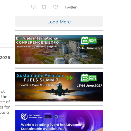
Twitter
Load More
 2026
 at
 the
rce of
ds for
ate a
of