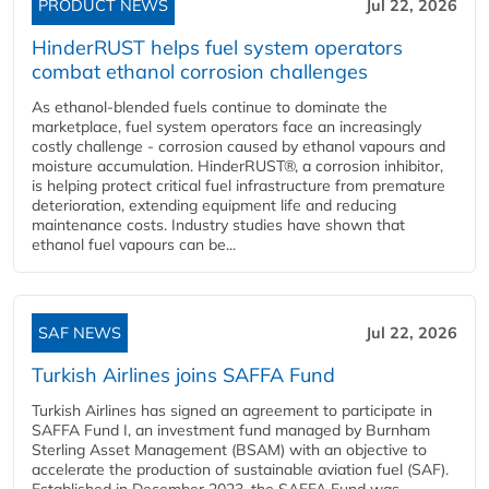
PRODUCT NEWS
Jul 22, 2026
HinderRUST helps fuel system operators
combat ethanol corrosion challenges
As ethanol-blended fuels continue to dominate the
marketplace, fuel system operators face an increasingly
costly challenge - corrosion caused by ethanol vapours and
moisture accumulation. HinderRUST®, a corrosion inhibitor,
is helping protect critical fuel infrastructure from premature
deterioration, extending equipment life and reducing
maintenance costs. Industry studies have shown that
ethanol fuel vapours can be...
SAF NEWS
Jul 22, 2026
Turkish Airlines joins SAFFA Fund
Turkish Airlines has signed an agreement to participate in
SAFFA Fund I, an investment fund managed by Burnham
Sterling Asset Management (BSAM) with an objective to
accelerate the production of sustainable aviation fuel (SAF).
Established in December 2023, the SAFFA Fund was