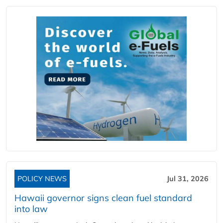
POLICY NEWS
Jul 31, 2026
Hawaii governor signs clean fuel standard
into law