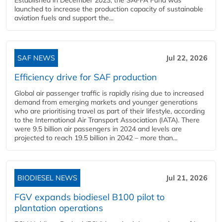
launched to increase the production capacity of sustainable
aviation fuels and support the...
SAF NEWS
Jul 22, 2026
Efficiency drive for SAF production
Global air passenger traffic is rapidly rising due to increased
demand from emerging markets and younger generations
who are prioritising travel as part of their lifestyle, according
to the International Air Transport Association (IATA). There
were 9.5 billion air passengers in 2024 and levels are
projected to reach 19.5 billion in 2042 – more than...
BIODIESEL NEWS
Jul 21, 2026
FGV expands biodiesel B100 pilot to
plantation operations