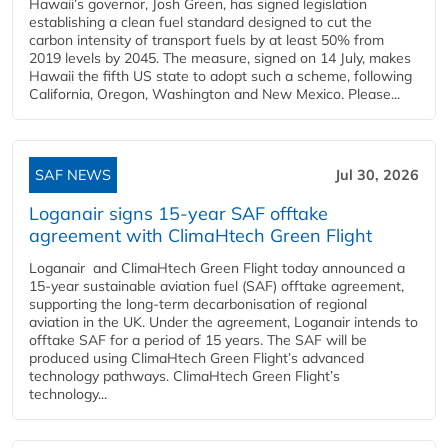
Hawaii’s governor, Josh Green, has signed legislation
establishing a clean fuel standard designed to cut the
carbon intensity of transport fuels by at least 50% from
2019 levels by 2045. The measure, signed on 14 July, makes
Hawaii the fifth US state to adopt such a scheme, following
California, Oregon, Washington and New Mexico. Please...
SAF NEWS
Jul 30, 2026
Loganair signs 15-year SAF offtake
agreement with ClimaHtech Green Flight
Loganair and ClimaHtech Green Flight today announced a
15-year sustainable aviation fuel (SAF) offtake agreement,
supporting the long-term decarbonisation of regional
aviation in the UK. Under the agreement, Loganair intends to
offtake SAF for a period of 15 years. The SAF will be
produced using ClimaHtech Green Flight’s advanced
technology pathways. ClimaHtech Green Flight’s
technology...