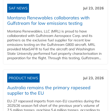
SAF NEWS
Jul 23, 2026
Montana Renewables collaborates with
Gulfstream for low emissions testing
Montana Renewables, LLC (MRL) is proud to have
collaborated with Gulfstream Aerospace Corp. and its
partners as the exclusive fuel supplier for recent low
emissions testing on the Gulfstream G800 aircraft. MRL
provided MaxSAF® to fuel the aircraft and Washington
State University performed fuel property characterisation in
preparation for the flight. Through this testing, Gulfstream...
PRODUCT NEWS
Jul 23, 2026
Australia remains the primary rapeseed
supplier to the EU
EU-27 rapeseed imports from non-EU countries during the
2025/26 season fell short of the previous year's volume of
7.5 million tonnes, reaching 5.4 million tonnes, according to