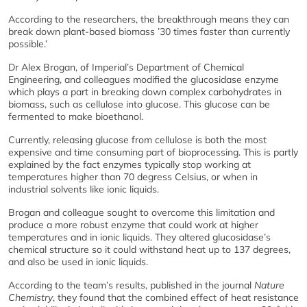
According to the researchers, the breakthrough means they can
break down plant-based biomass ’30 times faster than currently
possible.’
Dr Alex Brogan, of Imperial’s Department of Chemical
Engineering, and colleagues modified the glucosidase enzyme
which plays a part in breaking down complex carbohydrates in
biomass, such as cellulose into glucose. This glucose can be
fermented to make bioethanol.
Currently, releasing glucose from cellulose is both the most
expensive and time consuming part of bioprocessing. This is partly
explained by the fact enzymes typically stop working at
temperatures higher than 70 degress Celsius, or when in
industrial solvents like ionic liquids.
Brogan and colleague sought to overcome this limitation and
produce a more robust enzyme that could work at higher
temperatures and in ionic liquids. They altered glucosidase’s
chemical structure so it could withstand heat up to 137 degrees,
and also be used in ionic liquids.
According to the team’s results, published in the journal
Nature
Chemistry
, they found that the combined effect of heat resistance