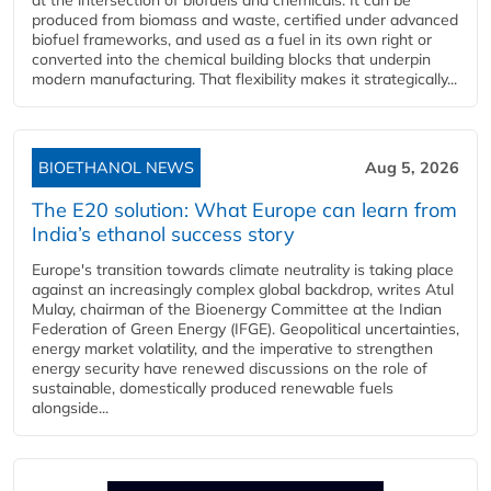
produced from biomass and waste, certified under advanced
biofuel frameworks, and used as a fuel in its own right or
converted into the chemical building blocks that underpin
modern manufacturing. That flexibility makes it strategically...
BIOETHANOL NEWS
Aug 5, 2026
The E20 solution: What Europe can learn from
India’s ethanol success story
Europe's transition towards climate neutrality is taking place
against an increasingly complex global backdrop, writes Atul
Mulay, chairman of the Bioenergy Committee at the Indian
Federation of Green Energy (IFGE). Geopolitical uncertainties,
energy market volatility, and the imperative to strengthen
energy security have renewed discussions on the role of
sustainable, domestically produced renewable fuels
alongside...