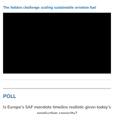
The hidden challenge scaling sustainable aviation fuel
POLL
Is Europe’s SAF mandate timeline realistic given today’s
production capacity?