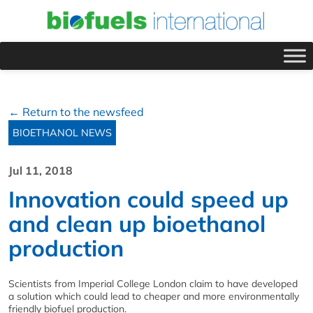
← Return to the newsfeed
BIOETHANOL NEWS
Jul 11, 2018
Innovation could speed up
and clean up bioethanol
production
Scientists from Imperial College London claim to have developed
a solution which could lead to cheaper and more environmentally
friendly biofuel production.