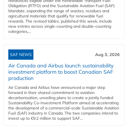
feedstocks eligible under the Renewable Transport Fuel
Obligation (RTFO) and the Sustainable Aviation Fuel (SAF)
Mandate, expanding the range of wastes, residues and
agricultural materials that qualify for renewable fuel
rewards. The revised tables, published this week, include
new entries across single‑counting and double‑counting
categories,...
SAF NEWS
Aug 3, 2026
Air Canada and Airbus launch sustainability
investment platform to boost Canadian SAF
production
Air Canada and Airbus have announced a major step
forward in their shared commitment to aviation
decarbonisation, unveiling plans to create a jointly funded
Sustainability Co‑Investment Platform aimed at accelerating
the development of a commercial‑scale Sustainable Aviation
Fuel (SAF) industry in Canada. The two companies intend to
invest up to €9.2 million to support SAF...