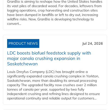
GranBio is aiming to reshape how the United States handles
its vast piles of discarded wood. For decades, leftovers from
logging operations, crop harvesting and construction sites
have been dumped in landfills or left to dry out, increasing
wildfire risks. Now, GranBio is developing technology to
convert...
PRODUCT NEWS
Jul 24, 2026
LDC boosts biofuel feedstock supply with
major canola crushing expansion in
Saskatchewan
Louis Dreyfus Company (LDC) has brought online a
significantly expanded canola crushing complex in Yorkton,
Saskatchewan, more than doubling its annual processing
capacity The upgraded facility now crushes over 2 million
tonnes of canola per year, supported by two fully
independent crushing and refining lines designed to ensure
operational continuity and reliable output for customers...