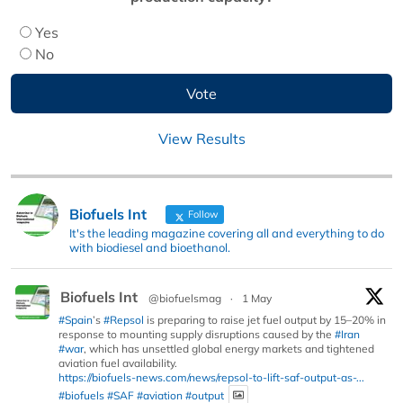
Yes
No
View Results
Biofuels Int
Follow
It's the leading magazine covering all and everything to do
with biodiesel and bioethanol.
Biofuels Int
@biofuelsmag
·
1 May
#Spain
’s
#Repsol
is preparing to raise jet fuel output by 15–20% in
response to mounting supply disruptions caused by the
#Iran
#war
, which has unsettled global energy markets and tightened
aviation fuel availability.
https://biofuels-news.com/news/repsol-to-lift-saf-output-as-...
#biofuels
#SAF
#aviation
#output