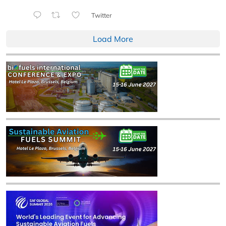
Twitter
Load More