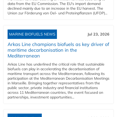
data from the EU Commission. The EU's import demand
declined mainly due to an increase in the EU harvest. The
Union zur Förderung von Oel- und Proteinpflanzen (UFOP)...
MARINE BIOFUELS NEWS
Jul 23, 2026
Arkas Line champions biofuels as key driver of
maritime decarbonisation in the
Mediterranean
Arkas Line has underlined the critical role that sustainable
biofuels can play in accelerating the decarbonisation of
maritime transport across the Mediterranean, following its
participation at the Mediterranean Decarbonisation Meetings
in Marseille. Bringing together representatives from the
public sector, private industry and financial institutions
across 11 Mediterranean countries, the event focused on
partnerships, investment opportunities...