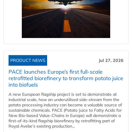
PRODUCT NEWS
Jul 27, 2026
PACE launches Europe’s first full-scale
retrofitted biorefinery to transform potato juice
into biofuels
A new European flagship project is set to demonstrate at
industrial scale, how an underutilised side-stream from the
potato processing industry can become a valuable source of
sustainable chemicals. PACE (Potato Juice to Fatty Acids for
New Bio-based Value-Chains in Europe) will demonstrate a
first-of-its-kind flagship biorefinery by retrofitting part of
Royal Avebe’s existing production...