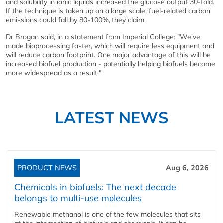
and solubility in ionic liquids increased the glucose output 30-fold.
If the technique is taken up on a large scale, fuel-related carbon
emissions could fall by 80-100%, they claim.
Dr Brogan said, in a statement from Imperial College: "We've
made bioprocessing faster, which will require less equipment and
will reduce carbon footprint. One major advantage of this will be
increased biofuel production - potentially helping biofuels become
more widespread as a result."
LATEST NEWS
PRODUCT NEWS
Aug 6, 2026
Chemicals in biofuels: The next decade
belongs to multi-use molecules
Renewable methanol is one of the few molecules that sits
at the intersection of biofuels and chemicals. It can be