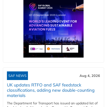
SAF NEWS
Aug 4, 2026
UK updates RTFO and SAF feedstock
classifications, adding new double‑counting
materials
The Department for Transport has issued an updated list of