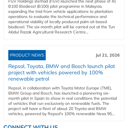
FGV Holdings Berhad (FGV) launched the next phase of its
B100 Biodiesel (B100) pilot programme in Malaysia,
expanding the trial from vehicle applications to plantation
operations to evaluate the technical performance and
operational viability of locally produced palm oil-based
biodiesel. The six-month pilot will be carried out at the Tun
Abdul Razak Agricultural Research Centre...
PRODUCT NEWS
Jul 21, 2026
Repsol, Toyota, BMW and Bosch launch pilot
project with vehicles powered by 100%
renewable petrol
Repsol, in collaboration with Toyota Motor Europe (TME),
BMW Group and Bosch, has launched a pioneering six-
month pilot in Spain to show in real conditions the potential
of vehicles that run exclusively on renewable fuels. The
project will have a fleet of about 20 Toyota and BMW
vehicles, powered by Repsol's 100% renewable Nexa 95...
CONNECT WITH US