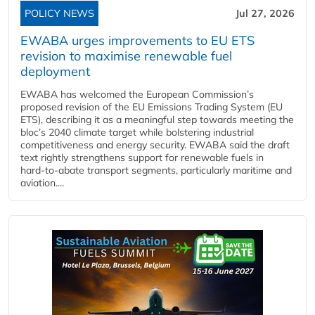
POLICY NEWS
Jul 27, 2026
EWABA urges improvements to EU ETS
revision to maximise renewable fuel
deployment
EWABA has welcomed the European Commission’s
proposed revision of the EU Emissions Trading System (EU
ETS), describing it as a meaningful step towards meeting the
bloc’s 2040 climate target while bolstering industrial
competitiveness and energy security. EWABA said the draft
text rightly strengthens support for renewable fuels in
hard‑to‑abate transport segments, particularly maritime and
aviation....