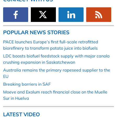
POPULAR NEWS STORIES
PACE launches Europe’s first full-scale retrofitted
biorefinery to transform potato juice into biofuels
LDC boosts biofuel feedstock supply with major canola
crushing expansion in Saskatchewan
Australia remains the primary rapeseed supplier to the
EU
Breaking barriers in SAF
Moeve and Exolum reach financial close on the Muelle
Sur in Huelva
LATEST VIDEO