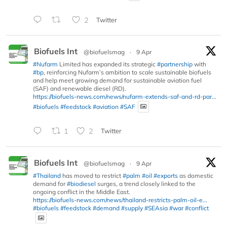
2
Twitter
Biofuels Int
@biofuelsmag
·
9 Apr
#Nufarm
Limited has expanded its strategic
#partnership
with
#bp
, reinforcing Nufarm’s ambition to scale sustainable biofuels
and help meet growing demand for sustainable aviation fuel
(SAF) and renewable diesel (RD).
https://biofuels-news.com/news/nufarm-extends-saf-and-rd-par...
#biofuels
#feedstock
#aviation
#SAF
1
2
Twitter
Biofuels Int
@biofuelsmag
·
9 Apr
#Thailand
has moved to restrict
#palm
#oil
#exports
as domestic
demand for
#biodiesel
surges, a trend closely linked to the
ongoing conflict in the Middle East.
https://biofuels-news.com/news/thailand-restricts-palm-oil-e...
#biofuels
#feedstock
#demand
#supply
#SEAsia
#war
#conflict