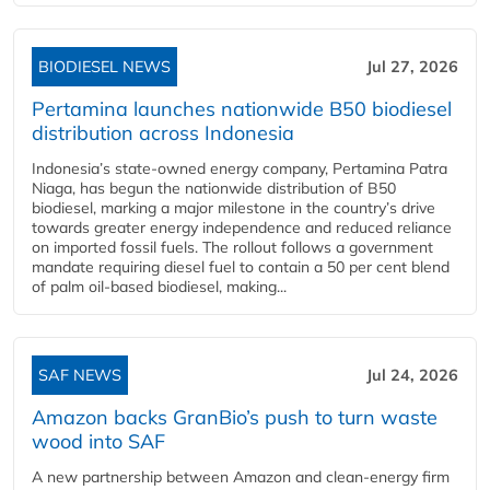
BIODIESEL NEWS
Jul 27, 2026
Pertamina launches nationwide B50 biodiesel
distribution across Indonesia
Indonesia’s state-owned energy company, Pertamina Patra
Niaga, has begun the nationwide distribution of B50
biodiesel, marking a major milestone in the country’s drive
towards greater energy independence and reduced reliance
on imported fossil fuels. The rollout follows a government
mandate requiring diesel fuel to contain a 50 per cent blend
of palm oil-based biodiesel, making...
SAF NEWS
Jul 24, 2026
Amazon backs GranBio’s push to turn waste
wood into SAF
A new partnership between Amazon and clean‑energy firm