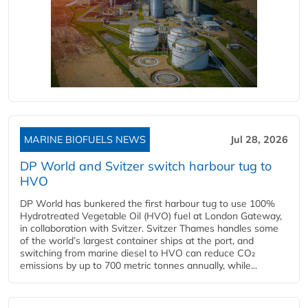
MARINE BIOFUELS NEWS
Jul 28, 2026
DP World and Svitzer switch harbour tug to
HVO
DP World has bunkered the first harbour tug to use 100%
Hydrotreated Vegetable Oil (HVO) fuel at London Gateway,
in collaboration with Svitzer. Svitzer Thames handles some
of the world’s largest container ships at the port, and
switching from marine diesel to HVO can reduce CO₂
emissions by up to 700 metric tonnes annually, while...