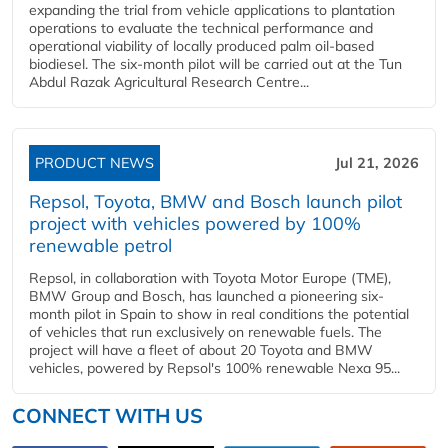
expanding the trial from vehicle applications to plantation
operations to evaluate the technical performance and
operational viability of locally produced palm oil-based
biodiesel. The six-month pilot will be carried out at the Tun
Abdul Razak Agricultural Research Centre...
PRODUCT NEWS
Jul 21, 2026
Repsol, Toyota, BMW and Bosch launch pilot
project with vehicles powered by 100%
renewable petrol
Repsol, in collaboration with Toyota Motor Europe (TME),
BMW Group and Bosch, has launched a pioneering six-
month pilot in Spain to show in real conditions the potential
of vehicles that run exclusively on renewable fuels. The
project will have a fleet of about 20 Toyota and BMW
vehicles, powered by Repsol's 100% renewable Nexa 95...
CONNECT WITH US