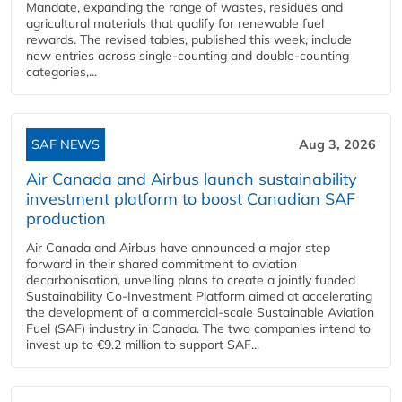
Mandate, expanding the range of wastes, residues and
agricultural materials that qualify for renewable fuel
rewards. The revised tables, published this week, include
new entries across single‑counting and double‑counting
categories,...
SAF NEWS
Aug 3, 2026
Air Canada and Airbus launch sustainability
investment platform to boost Canadian SAF
production
Air Canada and Airbus have announced a major step
forward in their shared commitment to aviation
decarbonisation, unveiling plans to create a jointly funded
Sustainability Co‑Investment Platform aimed at accelerating
the development of a commercial‑scale Sustainable Aviation
Fuel (SAF) industry in Canada. The two companies intend to
invest up to €9.2 million to support SAF...