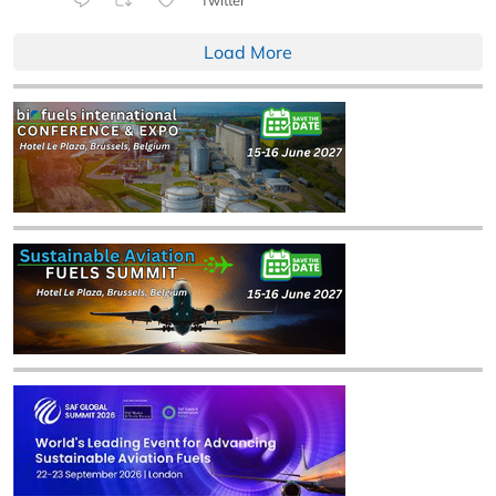
Load More