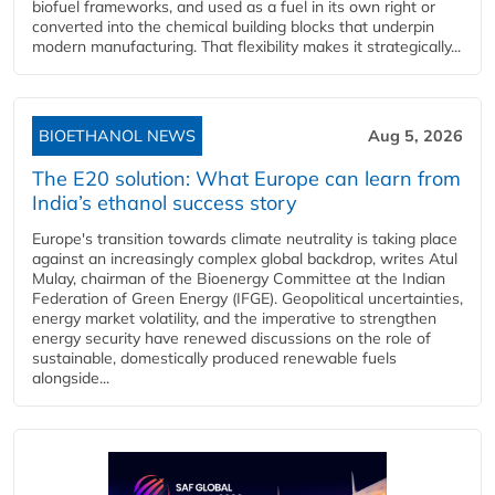
biofuel frameworks, and used as a fuel in its own right or
converted into the chemical building blocks that underpin
modern manufacturing. That flexibility makes it strategically...
BIOETHANOL NEWS
Aug 5, 2026
The E20 solution: What Europe can learn from
India’s ethanol success story
Europe's transition towards climate neutrality is taking place
against an increasingly complex global backdrop, writes Atul
Mulay, chairman of the Bioenergy Committee at the Indian
Federation of Green Energy (IFGE). Geopolitical uncertainties,
energy market volatility, and the imperative to strengthen
energy security have renewed discussions on the role of
sustainable, domestically produced renewable fuels
alongside...