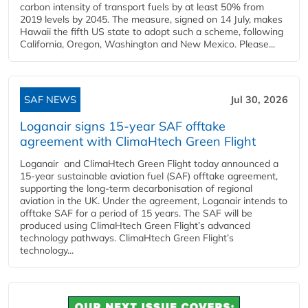
carbon intensity of transport fuels by at least 50% from
2019 levels by 2045. The measure, signed on 14 July, makes
Hawaii the fifth US state to adopt such a scheme, following
California, Oregon, Washington and New Mexico. Please...
SAF NEWS
Jul 30, 2026
Loganair signs 15-year SAF offtake
agreement with ClimaHtech Green Flight
Loganair and ClimaHtech Green Flight today announced a
15-year sustainable aviation fuel (SAF) offtake agreement,
supporting the long-term decarbonisation of regional
aviation in the UK. Under the agreement, Loganair intends to
offtake SAF for a period of 15 years. The SAF will be
produced using ClimaHtech Green Flight’s advanced
technology pathways. ClimaHtech Green Flight’s
technology...