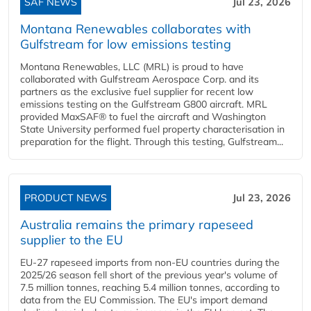
SAF NEWS
Jul 23, 2026
Montana Renewables collaborates with
Gulfstream for low emissions testing
Montana Renewables, LLC (MRL) is proud to have
collaborated with Gulfstream Aerospace Corp. and its
partners as the exclusive fuel supplier for recent low
emissions testing on the Gulfstream G800 aircraft. MRL
provided MaxSAF® to fuel the aircraft and Washington
State University performed fuel property characterisation in
preparation for the flight. Through this testing, Gulfstream...
PRODUCT NEWS
Jul 23, 2026
Australia remains the primary rapeseed
supplier to the EU
EU-27 rapeseed imports from non-EU countries during the
2025/26 season fell short of the previous year's volume of
7.5 million tonnes, reaching 5.4 million tonnes, according to
data from the EU Commission. The EU's import demand