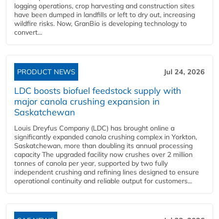
logging operations, crop harvesting and construction sites
have been dumped in landfills or left to dry out, increasing
wildfire risks. Now, GranBio is developing technology to
convert...
PRODUCT NEWS
Jul 24, 2026
LDC boosts biofuel feedstock supply with
major canola crushing expansion in
Saskatchewan
Louis Dreyfus Company (LDC) has brought online a
significantly expanded canola crushing complex in Yorkton,
Saskatchewan, more than doubling its annual processing
capacity The upgraded facility now crushes over 2 million
tonnes of canola per year, supported by two fully
independent crushing and refining lines designed to ensure
operational continuity and reliable output for customers...