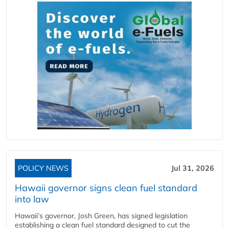
POLICY NEWS
Jul 31, 2026
Hawaii governor signs clean fuel standard
into law
Hawaii’s governor, Josh Green, has signed legislation
establishing a clean fuel standard designed to cut the