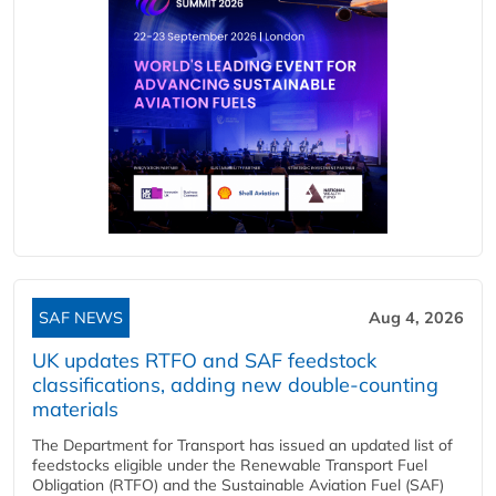
SAF NEWS
Aug 4, 2026
UK updates RTFO and SAF feedstock
classifications, adding new double‑counting
materials
The Department for Transport has issued an updated list of
feedstocks eligible under the Renewable Transport Fuel
Obligation (RTFO) and the Sustainable Aviation Fuel (SAF)