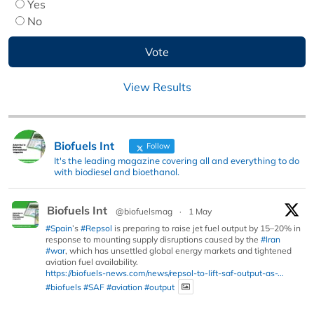
Yes
No
View Results
Biofuels Int
Follow
It's the leading magazine covering all and everything to do
with biodiesel and bioethanol.
Biofuels Int
@biofuelsmag
·
1 May
#Spain
’s
#Repsol
is preparing to raise jet fuel output by 15–20% in
response to mounting supply disruptions caused by the
#Iran
#war
, which has unsettled global energy markets and tightened
aviation fuel availability.
https://biofuels-news.com/news/repsol-to-lift-saf-output-as-...
#biofuels
#SAF
#aviation
#output