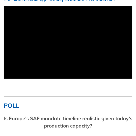
POLL
Is Europe’s SAF mandate timeline realistic given today’s
production capacity?