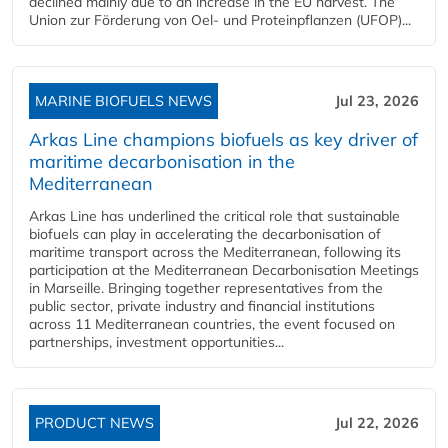
declined mainly due to an increase in the EU harvest. The
Union zur Förderung von Oel- und Proteinpflanzen (UFOP)...
MARINE BIOFUELS NEWS
Jul 23, 2026
Arkas Line champions biofuels as key driver of
maritime decarbonisation in the
Mediterranean
Arkas Line has underlined the critical role that sustainable
biofuels can play in accelerating the decarbonisation of
maritime transport across the Mediterranean, following its
participation at the Mediterranean Decarbonisation Meetings
in Marseille. Bringing together representatives from the
public sector, private industry and financial institutions
across 11 Mediterranean countries, the event focused on
partnerships, investment opportunities...
PRODUCT NEWS
Jul 22, 2026