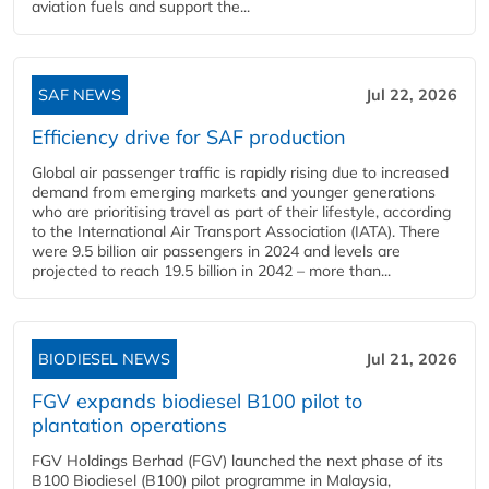
aviation fuels and support the...
SAF NEWS
Jul 22, 2026
Efficiency drive for SAF production
Global air passenger traffic is rapidly rising due to increased
demand from emerging markets and younger generations
who are prioritising travel as part of their lifestyle, according
to the International Air Transport Association (IATA). There
were 9.5 billion air passengers in 2024 and levels are
projected to reach 19.5 billion in 2042 – more than...
BIODIESEL NEWS
Jul 21, 2026
FGV expands biodiesel B100 pilot to
plantation operations
FGV Holdings Berhad (FGV) launched the next phase of its
B100 Biodiesel (B100) pilot programme in Malaysia,