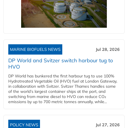
MARINE BIOFUELS NEWS
Jul 28, 2026
DP World and Svitzer switch harbour tug to
HVO
DP World has bunkered the first harbour tug to use 100%
Hydrotreated Vegetable Oil (HVO) fuel at London Gateway,
in collaboration with Svitzer. Svitzer Thames handles some
of the world’s largest container ships at the port, and
switching from marine diesel to HVO can reduce CO₂
emissions by up to 700 metric tonnes annually, while...
POLICY NEWS
Jul 27, 2026