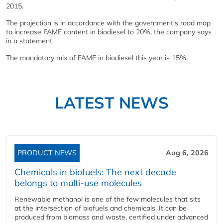
2015.
The projection is in accordance with the government's road map
to increase FAME content in biodiesel to 20%, the company says
in a statement.
The mandatory mix of FAME in biodiesel this year is 15%.
LATEST NEWS
PRODUCT NEWS
Aug 6, 2026
Chemicals in biofuels: The next decade
belongs to multi-use molecules
Renewable methanol is one of the few molecules that sits
at the intersection of biofuels and chemicals. It can be
produced from biomass and waste, certified under advanced