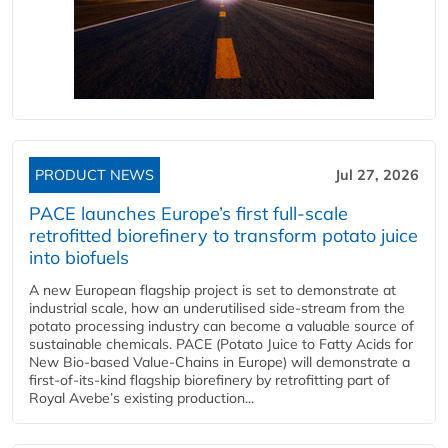
PRODUCT NEWS
Jul 27, 2026
PACE launches Europe’s first full-scale
retrofitted biorefinery to transform potato juice
into biofuels
A new European flagship project is set to demonstrate at
industrial scale, how an underutilised side-stream from the
potato processing industry can become a valuable source of
sustainable chemicals. PACE (Potato Juice to Fatty Acids for
New Bio-based Value-Chains in Europe) will demonstrate a
first-of-its-kind flagship biorefinery by retrofitting part of
Royal Avebe’s existing production...