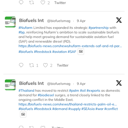
2
Twitter
Biofuels Int
@biofuelsmag
·
9 Apr
#Nufarm
Limited has expanded its strategic
#partnership
with
#bp
, reinforcing Nufarm’s ambition to scale sustainable biofuels
and help meet growing demand for sustainable aviation fuel
(SAF) and renewable diesel (RD).
https://biofuels-news.com/news/nufarm-extends-saf-and-rd-par...
#biofuels
#feedstock
#aviation
#SAF
1
2
Twitter
Biofuels Int
@biofuelsmag
·
9 Apr
#Thailand
has moved to restrict
#palm
#oil
#exports
as domestic
demand for
#biodiesel
surges, a trend closely linked to the
ongoing conflict in the Middle East.
https://biofuels-news.com/news/thailand-restricts-palm-oil-e...
#biofuels
#feedstock
#demand
#supply
#SEAsia
#war
#conflict
Twitter