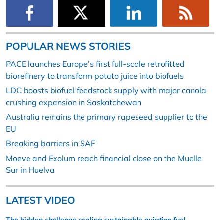
POPULAR NEWS STORIES
PACE launches Europe’s first full-scale retrofitted
biorefinery to transform potato juice into biofuels
LDC boosts biofuel feedstock supply with major canola
crushing expansion in Saskatchewan
Australia remains the primary rapeseed supplier to the
EU
Breaking barriers in SAF
Moeve and Exolum reach financial close on the Muelle
Sur in Huelva
LATEST VIDEO
The hidden challenge scaling sustainable aviation fuel