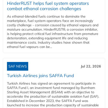
HinderRUST helps fuel system operators
combat ethanol corrosion challenges
As ethanol-blended fuels continue to dominate the
marketplace, fuel system operators face an increasingly
costly challenge - corrosion caused by ethanol vapours and
moisture accumulation. HinderRUST®, a corrosion inhibitor,
is helping protect critical fuel infrastructure from premature
deterioration, extending equipment life and reducing
maintenance costs. Industry studies have shown that
ethanol fuel vapours can be...
SAF NEWS
Jul 22, 2026
Turkish Airlines joins SAFFA Fund
Turkish Airlines has signed an agreement to participate in
SAFFA Fund I, an investment fund managed by Burnham
Sterling Asset Management (BSAM) with an objective to
accelerate the production of sustainable aviation fuel (SAF).
Established in December 2023, the SAFFA Fund was
launched to increase the production capacity of sustainable