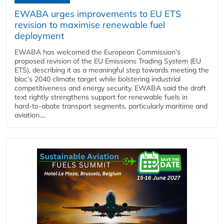
EWABA urges improvements to EU ETS
revision to maximise renewable fuel
deployment
EWABA has welcomed the European Commission’s
proposed revision of the EU Emissions Trading System (EU
ETS), describing it as a meaningful step towards meeting the
bloc’s 2040 climate target while bolstering industrial
competitiveness and energy security. EWABA said the draft
text rightly strengthens support for renewable fuels in
hard‑to‑abate transport segments, particularly maritime and
aviation....