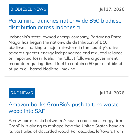
BIODIESEL NEWS
Jul 27, 2026
Pertamina launches nationwide B50 biodiesel
distribution across Indonesia
Indonesia’s state-owned energy company, Pertamina Patra
Niaga, has begun the nationwide distribution of B50
biodiesel, marking a major milestone in the country’s drive
towards greater energy independence and reduced reliance
on imported fossil fuels. The rollout follows a government
mandate requiring diesel fuel to contain a 50 per cent blend
of palm oil-based biodiesel, making...
SAF NEWS
Jul 24, 2026
Amazon backs GranBio’s push to turn waste
wood into SAF
A new partnership between Amazon and clean‑energy firm
GranBio is aiming to reshape how the United States handles
its vast piles of discarded wood. For decades, leftovers from