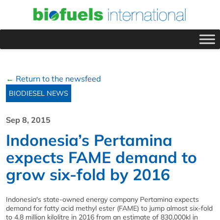
← Return to the newsfeed
BIODIESEL NEWS
Sep 8, 2015
Indonesia’s Pertamina
expects FAME demand to
grow six-fold by 2016
Indonesia's state-owned energy company Pertamina expects
demand for fatty acid methyl ester (FAME) to jump almost six-fold
to 4.8 million kilolitre in 2016 from an estimate of 830,000kl in