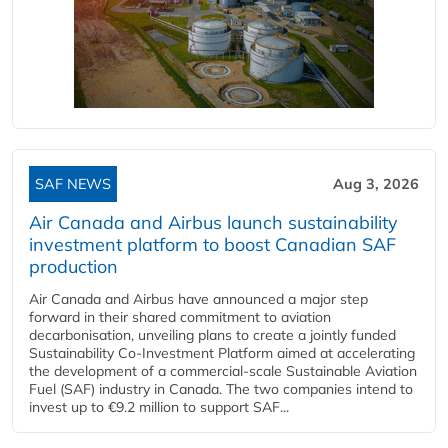
SAF NEWS
Aug 3, 2026
Air Canada and Airbus launch sustainability
investment platform to boost Canadian SAF
production
Air Canada and Airbus have announced a major step
forward in their shared commitment to aviation
decarbonisation, unveiling plans to create a jointly funded
Sustainability Co‑Investment Platform aimed at accelerating
the development of a commercial‑scale Sustainable Aviation
Fuel (SAF) industry in Canada. The two companies intend to
invest up to €9.2 million to support SAF...