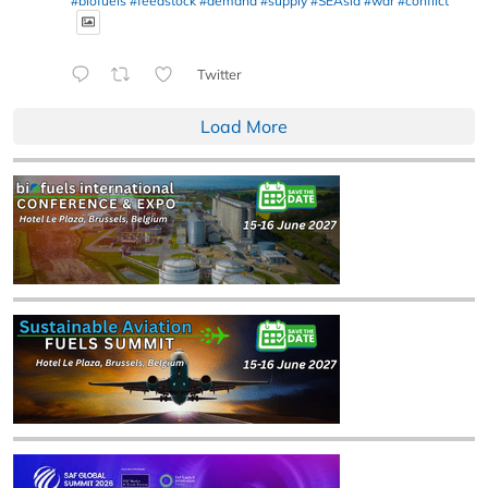
#biofuels
#feedstock
#demand
#supply
#SEAsia
#war
#conflict
Twitter
Load More