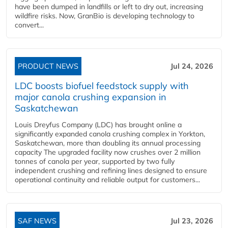
have been dumped in landfills or left to dry out, increasing
wildfire risks. Now, GranBio is developing technology to
convert...
PRODUCT NEWS
Jul 24, 2026
LDC boosts biofuel feedstock supply with
major canola crushing expansion in
Saskatchewan
Louis Dreyfus Company (LDC) has brought online a
significantly expanded canola crushing complex in Yorkton,
Saskatchewan, more than doubling its annual processing
capacity The upgraded facility now crushes over 2 million
tonnes of canola per year, supported by two fully
independent crushing and refining lines designed to ensure
operational continuity and reliable output for customers...
SAF NEWS
Jul 23, 2026