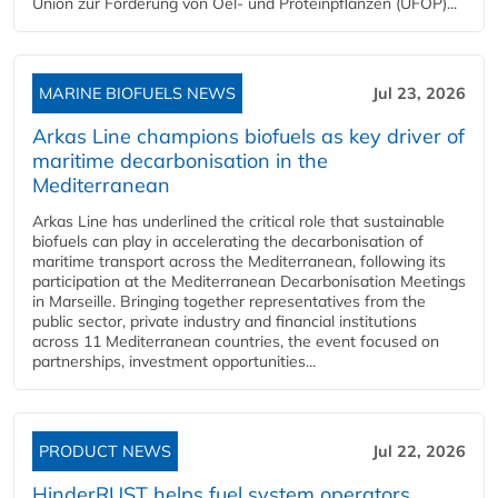
Union zur Förderung von Oel- und Proteinpflanzen (UFOP)...
MARINE BIOFUELS NEWS
Jul 23, 2026
Arkas Line champions biofuels as key driver of
maritime decarbonisation in the
Mediterranean
Arkas Line has underlined the critical role that sustainable
biofuels can play in accelerating the decarbonisation of
maritime transport across the Mediterranean, following its
participation at the Mediterranean Decarbonisation Meetings
in Marseille. Bringing together representatives from the
public sector, private industry and financial institutions
across 11 Mediterranean countries, the event focused on
partnerships, investment opportunities...
PRODUCT NEWS
Jul 22, 2026
HinderRUST helps fuel system operators