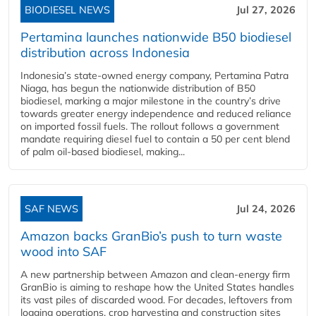
BIODIESEL NEWS
Jul 27, 2026
Pertamina launches nationwide B50 biodiesel
distribution across Indonesia
Indonesia’s state-owned energy company, Pertamina Patra
Niaga, has begun the nationwide distribution of B50
biodiesel, marking a major milestone in the country’s drive
towards greater energy independence and reduced reliance
on imported fossil fuels. The rollout follows a government
mandate requiring diesel fuel to contain a 50 per cent blend
of palm oil-based biodiesel, making...
SAF NEWS
Jul 24, 2026
Amazon backs GranBio’s push to turn waste
wood into SAF
A new partnership between Amazon and clean‑energy firm
GranBio is aiming to reshape how the United States handles
its vast piles of discarded wood. For decades, leftovers from
logging operations, crop harvesting and construction sites