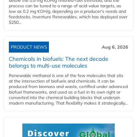
below the 0.5 mg KOH/g finished-fuel threshold, and the
process can be tuned to a range of acid-value targets, as
low as 0.2 mg KOH/g, depending on a producer's needs and
feedstocks. Inventure Renewables, which has deployed over
$250...
PRODUCT NEWS
Aug 6, 2026
Chemicals in biofuels: The next decade
belongs to multi-use molecules
Renewable methanol is one of the few molecules that sits
at the intersection of biofuels and chemicals. It can be
produced from biomass and waste, certified under advanced
biofuel frameworks, and used as a fuel in its own right or
converted into the chemical building blocks that underpin
modern manufacturing. That flexibility makes it strategically...