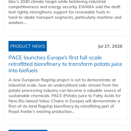
bloc’s 2040 climate target while bolstering industrial
competitiveness and energy security. EWABA said the draft
text rightly strengthens support for renewable fuels in
hard‑to‑abate transport segments, particularly maritime and
aviation....
PRODUCT NEWS
Jul 27, 2026
PACE launches Europe’s first full-scale
retrofitted biorefinery to transform potato juice
into biofuels
A new European flagship project is set to demonstrate at
industrial scale, how an underutilised side-stream from the
potato processing industry can become a valuable source of
sustainable chemicals. PACE (Potato Juice to Fatty Acids for
New Bio-based Value-Chains in Europe) will demonstrate a
first-of-its-kind flagship biorefinery by retrofitting part of
Royal Avebe’s existing production...