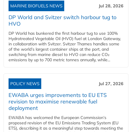
MARINE BIOFUELS NEWS
Jul 28, 2026
DP World and Svitzer switch harbour tug to
HVO
DP World has bunkered the first harbour tug to use 100%
Hydrotreated Vegetable Oil (HVO) fuel at London Gateway,
in collaboration with Svitzer. Svitzer Thames handles some
of the world’s largest container ships at the port, and
switching from marine diesel to HVO can reduce CO₂
emissions by up to 700 metric tonnes annually, while...
POLICY NEWS
Jul 27, 2026
EWABA urges improvements to EU ETS
revision to maximise renewable fuel
deployment
EWABA has welcomed the European Commission’s
proposed revision of the EU Emissions Trading System (EU
ETS), describing it as a meaningful step towards meeting the