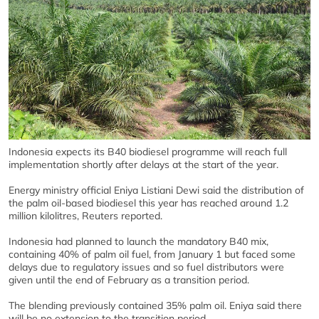
Indonesia expects its B40 biodiesel programme will reach full
implementation shortly after delays at the start of the year.
Energy ministry official Eniya Listiani Dewi said the distribution of
the palm oil-based biodiesel this year has reached around 1.2
million kilolitres, Reuters reported.
Indonesia had planned to launch the mandatory B40 mix,
containing 40% of palm oil fuel, from January 1 but faced some
delays due to regulatory issues and so fuel distributors were
given until the end of February as a transition period.
The blending previously contained 35% palm oil. Eniya said there
will be no extension to the transition period.