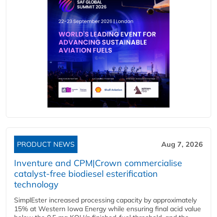
PRODUCT NEWS
Aug 7, 2026
Inventure and CPM|Crown commercialise
catalyst-free biodiesel esterification
technology
SimplEster increased processing capacity by approximately
15% at Western Iowa Energy while ensuring final acid value