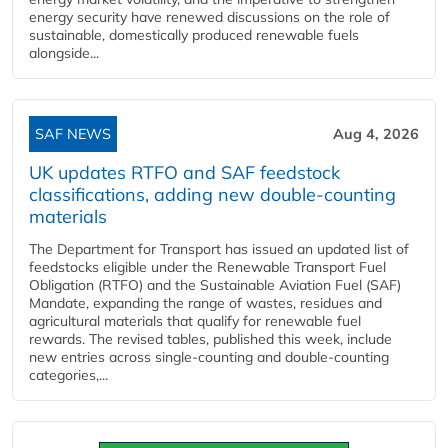
energy security have renewed discussions on the role of
sustainable, domestically produced renewable fuels
alongside...
SAF NEWS
Aug 4, 2026
UK updates RTFO and SAF feedstock
classifications, adding new double‑counting
materials
The Department for Transport has issued an updated list of
feedstocks eligible under the Renewable Transport Fuel
Obligation (RTFO) and the Sustainable Aviation Fuel (SAF)
Mandate, expanding the range of wastes, residues and
agricultural materials that qualify for renewable fuel
rewards. The revised tables, published this week, include
new entries across single‑counting and double‑counting
categories,...