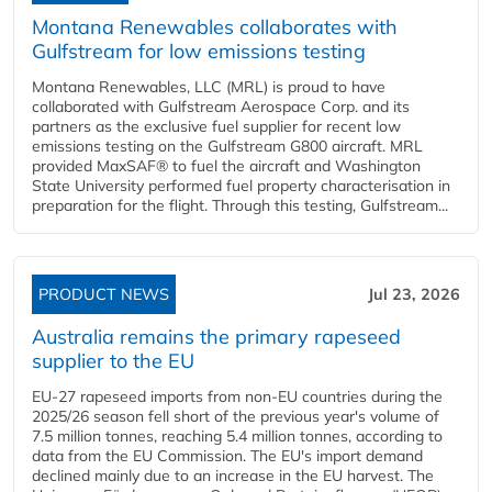
Montana Renewables collaborates with
Gulfstream for low emissions testing
Montana Renewables, LLC (MRL) is proud to have
collaborated with Gulfstream Aerospace Corp. and its
partners as the exclusive fuel supplier for recent low
emissions testing on the Gulfstream G800 aircraft. MRL
provided MaxSAF® to fuel the aircraft and Washington
State University performed fuel property characterisation in
preparation for the flight. Through this testing, Gulfstream...
PRODUCT NEWS
Jul 23, 2026
Australia remains the primary rapeseed
supplier to the EU
EU-27 rapeseed imports from non-EU countries during the
2025/26 season fell short of the previous year's volume of
7.5 million tonnes, reaching 5.4 million tonnes, according to
data from the EU Commission. The EU's import demand
declined mainly due to an increase in the EU harvest. The