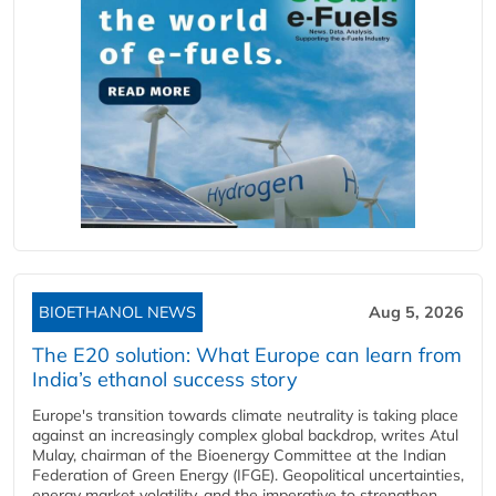
BIOETHANOL NEWS
Aug 5, 2026
The E20 solution: What Europe can learn from
India’s ethanol success story
Europe's transition towards climate neutrality is taking place
against an increasingly complex global backdrop, writes Atul
Mulay, chairman of the Bioenergy Committee at the Indian
Federation of Green Energy (IFGE). Geopolitical uncertainties,
energy market volatility, and the imperative to strengthen