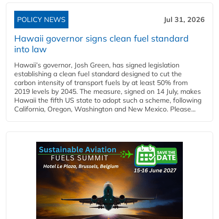
POLICY NEWS
Jul 31, 2026
Hawaii governor signs clean fuel standard
into law
Hawaii’s governor, Josh Green, has signed legislation
establishing a clean fuel standard designed to cut the
carbon intensity of transport fuels by at least 50% from
2019 levels by 2045. The measure, signed on 14 July, makes
Hawaii the fifth US state to adopt such a scheme, following
California, Oregon, Washington and New Mexico. Please...