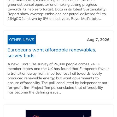
greenest parcel operator and making strong progress
towards its net-zero target. Data in its latest Sustainability
Report show average emissions per parcel delivered fell to
164gCO2e, down by 6% on last year. Royal Mail’s total...
OTHER NEWS
Aug 7, 2026
Europeans want affordable renewables,
survey finds
A new EuroPulse survey of 26,000 people across 24 EU
member states and the UK has found that Europeans favour
a transition away from imported fossil oil towards locally
produced renewable energy, but want governments to
ensure affordability. The poll, conducted by independent not-
for-profit firm Project Tempo, concluded that affordability
has become the defining issue...