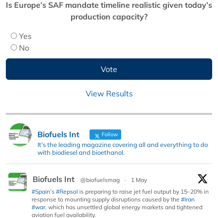
Is Europe’s SAF mandate timeline realistic given today’s
production capacity?
Yes
No
View Results
Biofuels Int
Follow
It's the leading magazine covering all and everything to do
with biodiesel and bioethanol.
Biofuels Int
@biofuelsmag
·
1 May
#Spain
’s
#Repsol
is preparing to raise jet fuel output by 15–20% in
response to mounting supply disruptions caused by the
#Iran
#war
, which has unsettled global energy markets and tightened
aviation fuel availability.