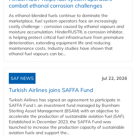
combat ethanol corrosion challenges
As ethanol-blended fuels continue to dominate the
marketplace, fuel system operators face an increasingly
costly challenge - corrosion caused by ethanol vapours and
moisture accumulation. HinderRUST®, a corrosion inhibitor,
is helping protect critical fuel infrastructure from premature
deterioration, extending equipment life and reducing
maintenance costs. Industry studies have shown that
ethanol fuel vapours can be...
SAF NEWS
Jul 22, 2026
Turkish Airlines joins SAFFA Fund
Turkish Airlines has signed an agreement to participate in
SAFFA Fund I, an investment fund managed by Burnham
Sterling Asset Management (BSAM) with an objective to
accelerate the production of sustainable aviation fuel (SAF).
Established in December 2023, the SAFFA Fund was
launched to increase the production capacity of sustainable
aviation fuels and support the...