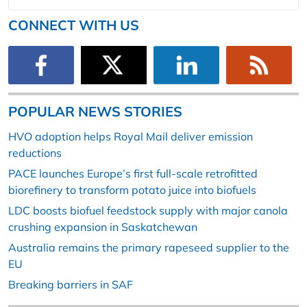
CONNECT WITH US
POPULAR NEWS STORIES
HVO adoption helps Royal Mail deliver emission
reductions
PACE launches Europe’s first full-scale retrofitted
biorefinery to transform potato juice into biofuels
LDC boosts biofuel feedstock supply with major canola
crushing expansion in Saskatchewan
Australia remains the primary rapeseed supplier to the
EU
Breaking barriers in SAF