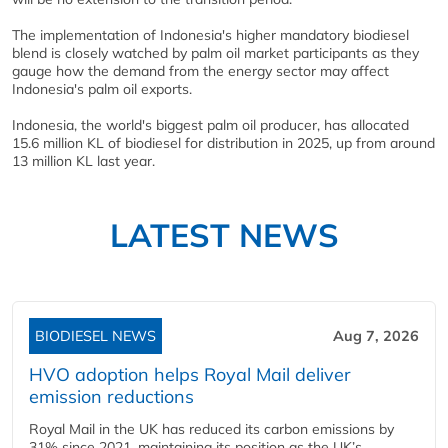
The implementation of Indonesia's higher mandatory biodiesel
blend is closely watched by palm oil market participants as they
gauge how the demand from the energy sector may affect
Indonesia's palm oil exports.
Indonesia, the world's biggest palm oil producer, has allocated
15.6 million KL of biodiesel for distribution in 2025, up from around
13 million KL last year.
LATEST NEWS
BIODIESEL NEWS
Aug 7, 2026
HVO adoption helps Royal Mail deliver
emission reductions
Royal Mail in the UK has reduced its carbon emissions by
31% since 2021, maintaining its position as the UK’s