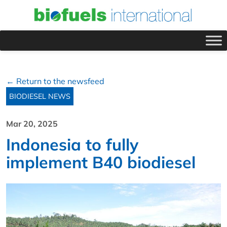
← Return to the newsfeed
BIODIESEL NEWS
Mar 20, 2025
Indonesia to fully
implement B40 biodiesel