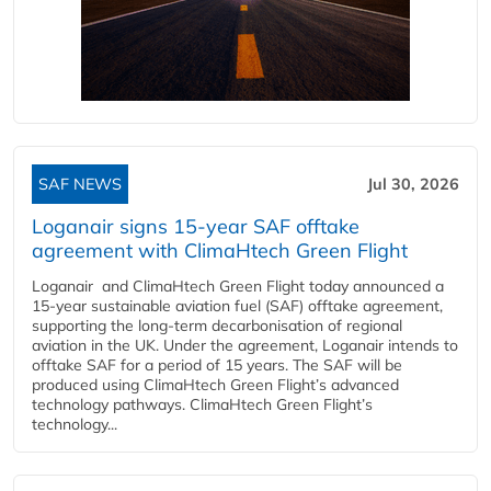
SAF NEWS
Jul 30, 2026
Loganair signs 15-year SAF offtake
agreement with ClimaHtech Green Flight
Loganair and ClimaHtech Green Flight today announced a
15-year sustainable aviation fuel (SAF) offtake agreement,
supporting the long-term decarbonisation of regional
aviation in the UK. Under the agreement, Loganair intends to
offtake SAF for a period of 15 years. The SAF will be
produced using ClimaHtech Green Flight’s advanced
technology pathways. ClimaHtech Green Flight’s
technology...