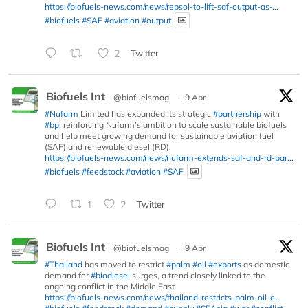
https://biofuels-news.com/news/repsol-to-lift-saf-output-as-...
#biofuels
#SAF
#aviation
#output
2
Twitter
Biofuels Int
@biofuelsmag
·
9 Apr
#Nufarm
Limited has expanded its strategic
#partnership
with
#bp
, reinforcing Nufarm’s ambition to scale sustainable biofuels
and help meet growing demand for sustainable aviation fuel
(SAF) and renewable diesel (RD).
https://biofuels-news.com/news/nufarm-extends-saf-and-rd-par...
#biofuels
#feedstock
#aviation
#SAF
1
2
Twitter
Biofuels Int
@biofuelsmag
·
9 Apr
#Thailand
has moved to restrict
#palm
#oil
#exports
as domestic
demand for
#biodiesel
surges, a trend closely linked to the
ongoing conflict in the Middle East.
https://biofuels-news.com/news/thailand-restricts-palm-oil-e...