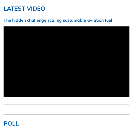
LATEST VIDEO
The hidden challenge scaling sustainable aviation fuel
POLL