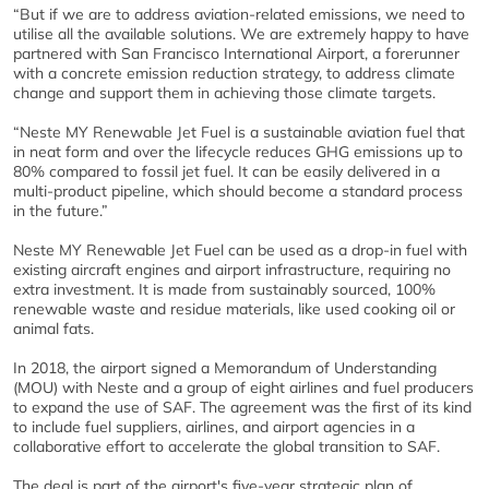
“But if we are to address aviation-related emissions, we need to
utilise all the available solutions. We are extremely happy to have
partnered with San Francisco International Airport, a forerunner
with a concrete emission reduction strategy, to address climate
change and support them in achieving those climate targets.
“Neste MY Renewable Jet Fuel is a sustainable aviation fuel that
in neat form and over the lifecycle reduces GHG emissions up to
80% compared to fossil jet fuel. It can be easily delivered in a
multi-product pipeline, which should become a standard process
in the future.”
Neste MY Renewable Jet Fuel can be used as a drop-in fuel with
existing aircraft engines and airport infrastructure, requiring no
extra investment. It is made from sustainably sourced, 100%
renewable waste and residue materials, like used cooking oil or
animal fats.
In 2018, the airport signed a Memorandum of Understanding
(MOU) with Neste and a group of eight airlines and fuel producers
to expand the use of SAF. The agreement was the first of its kind
to include fuel suppliers, airlines, and airport agencies in a
collaborative effort to accelerate the global transition to SAF.
The deal is part of the airport's five-year strategic plan of