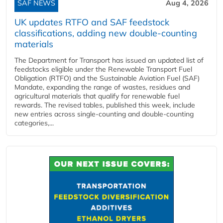
SAF NEWS
Aug 4, 2026
UK updates RTFO and SAF feedstock
classifications, adding new double‑counting
materials
The Department for Transport has issued an updated list of
feedstocks eligible under the Renewable Transport Fuel
Obligation (RTFO) and the Sustainable Aviation Fuel (SAF)
Mandate, expanding the range of wastes, residues and
agricultural materials that qualify for renewable fuel
rewards. The revised tables, published this week, include
new entries across single‑counting and double‑counting
categories,...