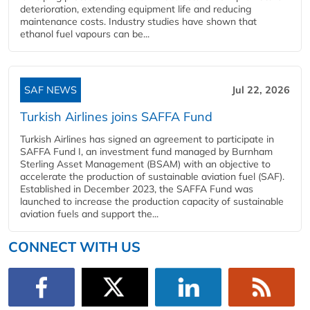
deterioration, extending equipment life and reducing
maintenance costs. Industry studies have shown that
ethanol fuel vapours can be...
SAF NEWS
Jul 22, 2026
Turkish Airlines joins SAFFA Fund
Turkish Airlines has signed an agreement to participate in
SAFFA Fund I, an investment fund managed by Burnham
Sterling Asset Management (BSAM) with an objective to
accelerate the production of sustainable aviation fuel (SAF).
Established in December 2023, the SAFFA Fund was
launched to increase the production capacity of sustainable
aviation fuels and support the...
CONNECT WITH US