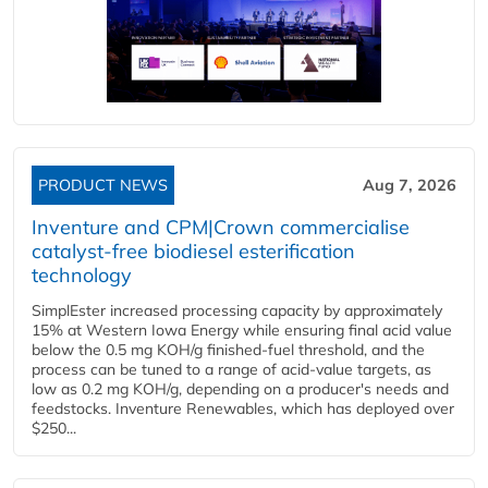
PRODUCT NEWS
Aug 7, 2026
Inventure and CPM|Crown commercialise
catalyst-free biodiesel esterification
technology
SimplEster increased processing capacity by approximately
15% at Western Iowa Energy while ensuring final acid value
below the 0.5 mg KOH/g finished-fuel threshold, and the
process can be tuned to a range of acid-value targets, as
low as 0.2 mg KOH/g, depending on a producer's needs and
feedstocks. Inventure Renewables, which has deployed over
$250...