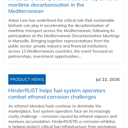
maritime decarbonisation in the
Mediterranean
Arkas Line has underlined the critical role that sustainable
biofuels can play in accelerating the decarbonisation of
maritime transport across the Mediterranean, following its
participation at the Mediterranean Decarbonisation Meetings
in Marseille. Bringing together representatives from the
public sector, private industry and financial institutions
across 11 Mediterranean countries, the event focused on
partnerships, investment opportunities...
PRODUCT NEWS
Jul 22, 2026
HinderRUST helps fuel system operators
combat ethanol corrosion challenges
As ethanol-blended fuels continue to dominate the
marketplace, fuel system operators face an increasingly
costly challenge - corrosion caused by ethanol vapours and
moisture accumulation. HinderRUST®, a corrosion inhibitor,
is helping protect critical fuel infrastructure from premature