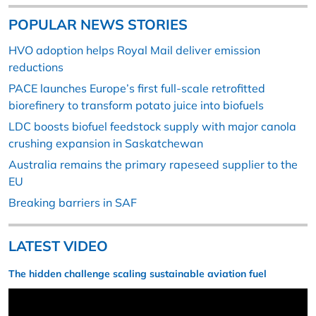
POPULAR NEWS STORIES
HVO adoption helps Royal Mail deliver emission
reductions
PACE launches Europe’s first full-scale retrofitted
biorefinery to transform potato juice into biofuels
LDC boosts biofuel feedstock supply with major canola
crushing expansion in Saskatchewan
Australia remains the primary rapeseed supplier to the
EU
Breaking barriers in SAF
LATEST VIDEO
The hidden challenge scaling sustainable aviation fuel