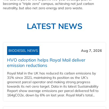
becoming a “triple zero” campus, achieving not just carbon
neutrality, but also net zero energy and zero waste.
LATEST NEWS
BIODIESEL NEWS
Aug 7, 2026
HVO adoption helps Royal Mail deliver
emission reductions
Royal Mail in the UK has reduced its carbon emissions by
31% since 2021, maintaining its position as the UK’s
greenest parcel operator and making strong progress
towards its net-zero target. Data in its latest Sustainability
Report show average emissions per parcel delivered fell to
164gCO2e, down by 6% on last year. Royal Mail’s total...