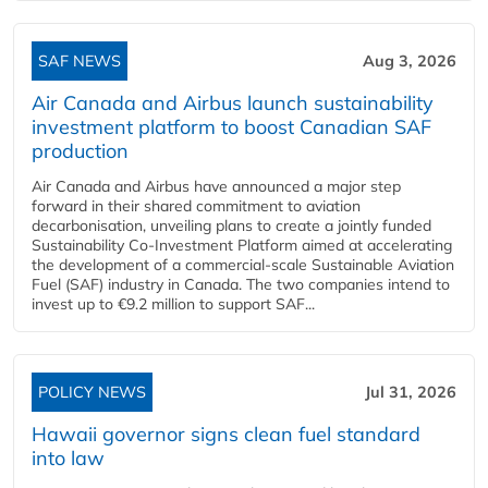
SAF NEWS
Aug 3, 2026
Air Canada and Airbus launch sustainability
investment platform to boost Canadian SAF
production
Air Canada and Airbus have announced a major step
forward in their shared commitment to aviation
decarbonisation, unveiling plans to create a jointly funded
Sustainability Co‑Investment Platform aimed at accelerating
the development of a commercial‑scale Sustainable Aviation
Fuel (SAF) industry in Canada. The two companies intend to
invest up to €9.2 million to support SAF...
POLICY NEWS
Jul 31, 2026
Hawaii governor signs clean fuel standard
into law