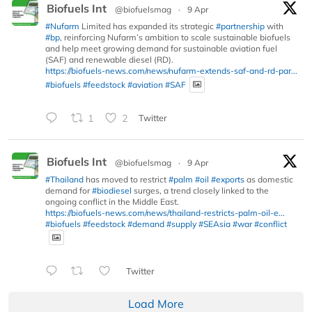
Biofuels Int
@biofuelsmag
·
9 Apr
#Nufarm
Limited has expanded its strategic
#partnership
with
#bp
, reinforcing Nufarm’s ambition to scale sustainable biofuels
and help meet growing demand for sustainable aviation fuel
(SAF) and renewable diesel (RD).
https://biofuels-news.com/news/nufarm-extends-saf-and-rd-par...
#biofuels
#feedstock
#aviation
#SAF
1
2
Twitter
Biofuels Int
@biofuelsmag
·
9 Apr
#Thailand
has moved to restrict
#palm
#oil
#exports
as domestic
demand for
#biodiesel
surges, a trend closely linked to the
ongoing conflict in the Middle East.
https://biofuels-news.com/news/thailand-restricts-palm-oil-e...
#biofuels
#feedstock
#demand
#supply
#SEAsia
#war
#conflict
Twitter
Load More