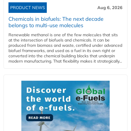
PRODUCT NEWS
Aug 6, 2026
Chemicals in biofuels: The next decade
belongs to multi-use molecules
Renewable methanol is one of the few molecules that sits
at the intersection of biofuels and chemicals. It can be
produced from biomass and waste, certified under advanced
biofuel frameworks, and used as a fuel in its own right or
converted into the chemical building blocks that underpin
modern manufacturing. That flexibility makes it strategically...