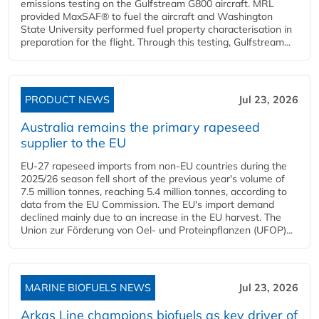
emissions testing on the Gulfstream G800 aircraft. MRL
provided MaxSAF® to fuel the aircraft and Washington
State University performed fuel property characterisation in
preparation for the flight. Through this testing, Gulfstream...
PRODUCT NEWS
Jul 23, 2026
Australia remains the primary rapeseed
supplier to the EU
EU-27 rapeseed imports from non-EU countries during the
2025/26 season fell short of the previous year's volume of
7.5 million tonnes, reaching 5.4 million tonnes, according to
data from the EU Commission. The EU's import demand
declined mainly due to an increase in the EU harvest. The
Union zur Förderung von Oel- und Proteinpflanzen (UFOP)...
MARINE BIOFUELS NEWS
Jul 23, 2026
Arkas Line champions biofuels as key driver of