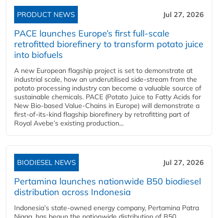
PRODUCT NEWS
Jul 27, 2026
PACE launches Europe’s first full-scale
retrofitted biorefinery to transform potato juice
into biofuels
A new European flagship project is set to demonstrate at
industrial scale, how an underutilised side-stream from the
potato processing industry can become a valuable source of
sustainable chemicals. PACE (Potato Juice to Fatty Acids for
New Bio-based Value-Chains in Europe) will demonstrate a
first-of-its-kind flagship biorefinery by retrofitting part of
Royal Avebe’s existing production...
BIODIESEL NEWS
Jul 27, 2026
Pertamina launches nationwide B50 biodiesel
distribution across Indonesia
Indonesia’s state-owned energy company, Pertamina Patra
Niaga, has begun the nationwide distribution of B50