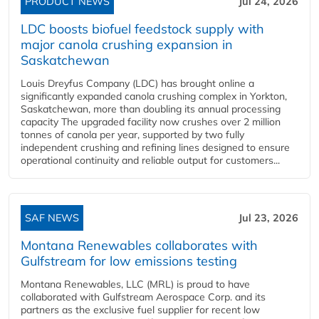
PRODUCT NEWS
Jul 24, 2026
LDC boosts biofuel feedstock supply with
major canola crushing expansion in
Saskatchewan
Louis Dreyfus Company (LDC) has brought online a
significantly expanded canola crushing complex in Yorkton,
Saskatchewan, more than doubling its annual processing
capacity The upgraded facility now crushes over 2 million
tonnes of canola per year, supported by two fully
independent crushing and refining lines designed to ensure
operational continuity and reliable output for customers...
SAF NEWS
Jul 23, 2026
Montana Renewables collaborates with
Gulfstream for low emissions testing
Montana Renewables, LLC (MRL) is proud to have
collaborated with Gulfstream Aerospace Corp. and its
partners as the exclusive fuel supplier for recent low