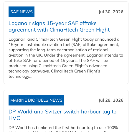
SAF NEWS
Jul 30, 2026
Loganair signs 15-year SAF offtake
agreement with ClimaHtech Green Flight
Loganair and ClimaHtech Green Flight today announced a
15-year sustainable aviation fuel (SAF) offtake agreement,
supporting the long-term decarbonisation of regional
aviation in the UK. Under the agreement, Loganair intends to
offtake SAF for a period of 15 years. The SAF will be
produced using ClimaHtech Green Flight’s advanced
technology pathways. ClimaHtech Green Flight’s
technology...
MARINE BIOFUELS NEWS
Jul 28, 2026
DP World and Svitzer switch harbour tug to
HVO
DP World has bunkered the first harbour tug to use 100%