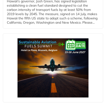
Hawaii’s governor, Josh Green, has signed legislation
establishing a clean fuel standard designed to cut the
carbon intensity of transport fuels by at least 50% from
2019 levels by 2045. The measure, signed on 14 July, makes
Hawaii the fifth US state to adopt such a scheme, following
California, Oregon, Washington and New Mexico. Please...