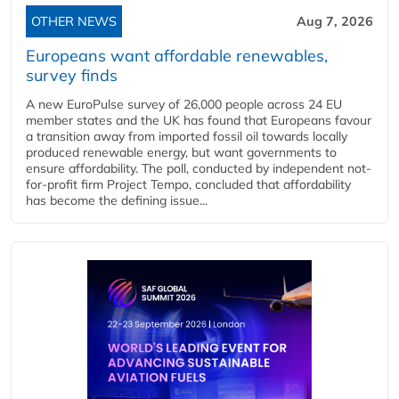
OTHER NEWS
Aug 7, 2026
Europeans want affordable renewables,
survey finds
A new EuroPulse survey of 26,000 people across 24 EU
member states and the UK has found that Europeans favour
a transition away from imported fossil oil towards locally
produced renewable energy, but want governments to
ensure affordability. The poll, conducted by independent not-
for-profit firm Project Tempo, concluded that affordability
has become the defining issue...