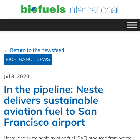
← Return to the newsfeed
BIOETHANOL NEWS
Jul 8, 2020
In the pipeline: Neste
delivers sustainable
aviation fuel to San
Francisco airport
Neste, and sustainable aviation fuel (SAF) produced from waste