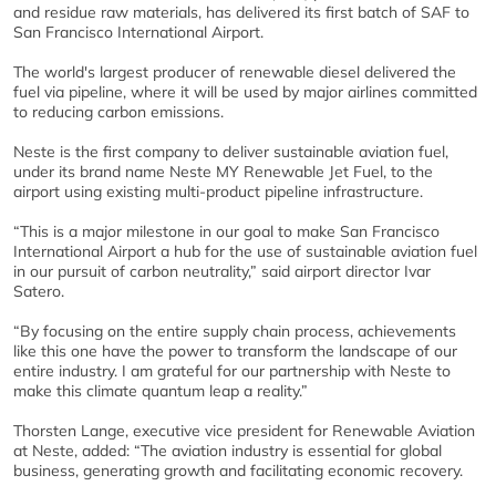
and residue raw materials, has delivered its first batch of SAF to
San Francisco International Airport.
The world's largest producer of renewable diesel delivered the
fuel via pipeline, where it will be used by major airlines committed
to reducing carbon emissions.
Neste is the first company to deliver sustainable aviation fuel,
under its brand name Neste MY Renewable Jet Fuel, to the
airport using existing multi-product pipeline infrastructure.
“This is a major milestone in our goal to make San Francisco
International Airport a hub for the use of sustainable aviation fuel
in our pursuit of carbon neutrality,” said airport director Ivar
Satero.
“By focusing on the entire supply chain process, achievements
like this one have the power to transform the landscape of our
entire industry. I am grateful for our partnership with Neste to
make this climate quantum leap a reality.”
Thorsten Lange, executive vice president for Renewable Aviation
at Neste, added: “The aviation industry is essential for global
business, generating growth and facilitating economic recovery.