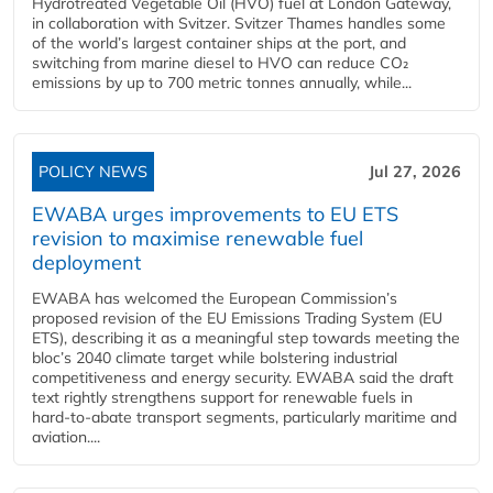
Hydrotreated Vegetable Oil (HVO) fuel at London Gateway,
in collaboration with Svitzer. Svitzer Thames handles some
of the world’s largest container ships at the port, and
switching from marine diesel to HVO can reduce CO₂
emissions by up to 700 metric tonnes annually, while...
POLICY NEWS
Jul 27, 2026
EWABA urges improvements to EU ETS
revision to maximise renewable fuel
deployment
EWABA has welcomed the European Commission’s
proposed revision of the EU Emissions Trading System (EU
ETS), describing it as a meaningful step towards meeting the
bloc’s 2040 climate target while bolstering industrial
competitiveness and energy security. EWABA said the draft
text rightly strengthens support for renewable fuels in
hard‑to‑abate transport segments, particularly maritime and
aviation....