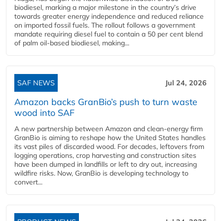
biodiesel, marking a major milestone in the country’s drive
towards greater energy independence and reduced reliance
on imported fossil fuels. The rollout follows a government
mandate requiring diesel fuel to contain a 50 per cent blend
of palm oil-based biodiesel, making...
SAF NEWS
Jul 24, 2026
Amazon backs GranBio’s push to turn waste
wood into SAF
A new partnership between Amazon and clean‑energy firm
GranBio is aiming to reshape how the United States handles
its vast piles of discarded wood. For decades, leftovers from
logging operations, crop harvesting and construction sites
have been dumped in landfills or left to dry out, increasing
wildfire risks. Now, GranBio is developing technology to
convert...