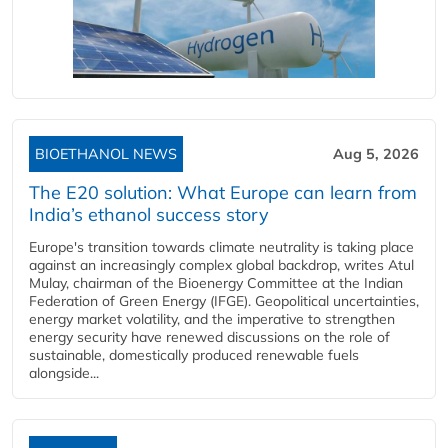
BIOETHANOL NEWS
Aug 5, 2026
The E20 solution: What Europe can learn from
India’s ethanol success story
Europe's transition towards climate neutrality is taking place
against an increasingly complex global backdrop, writes Atul
Mulay, chairman of the Bioenergy Committee at the Indian
Federation of Green Energy (IFGE). Geopolitical uncertainties,
energy market volatility, and the imperative to strengthen
energy security have renewed discussions on the role of
sustainable, domestically produced renewable fuels
alongside...