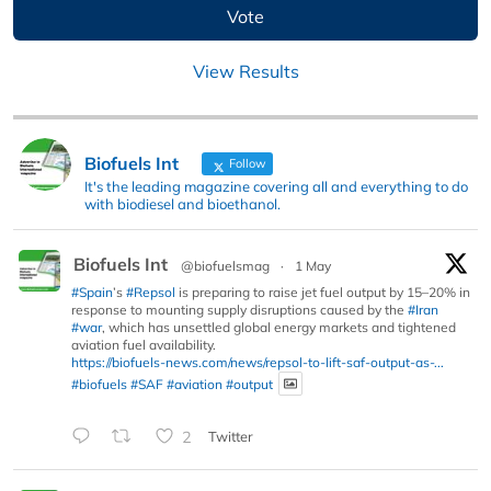
View Results
Biofuels Int
Follow
It's the leading magazine covering all and everything to do
with biodiesel and bioethanol.
Biofuels Int
@biofuelsmag
·
1 May
#Spain
’s
#Repsol
is preparing to raise jet fuel output by 15–20% in
response to mounting supply disruptions caused by the
#Iran
#war
, which has unsettled global energy markets and tightened
aviation fuel availability.
https://biofuels-news.com/news/repsol-to-lift-saf-output-as-...
#biofuels
#SAF
#aviation
#output
2
Twitter