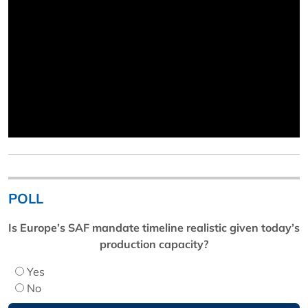
POLL
Is Europe’s SAF mandate timeline realistic given today’s
production capacity?
Yes
No