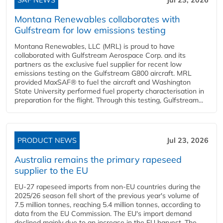
Montana Renewables collaborates with
Gulfstream for low emissions testing
Montana Renewables, LLC (MRL) is proud to have
collaborated with Gulfstream Aerospace Corp. and its
partners as the exclusive fuel supplier for recent low
emissions testing on the Gulfstream G800 aircraft. MRL
provided MaxSAF® to fuel the aircraft and Washington
State University performed fuel property characterisation in
preparation for the flight. Through this testing, Gulfstream...
PRODUCT NEWS
Jul 23, 2026
Australia remains the primary rapeseed
supplier to the EU
EU-27 rapeseed imports from non-EU countries during the
2025/26 season fell short of the previous year's volume of
7.5 million tonnes, reaching 5.4 million tonnes, according to
data from the EU Commission. The EU's import demand
declined mainly due to an increase in the EU harvest. The