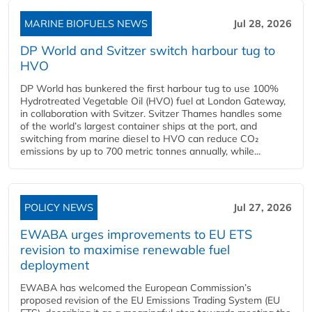
MARINE BIOFUELS NEWS
Jul 28, 2026
DP World and Svitzer switch harbour tug to
HVO
DP World has bunkered the first harbour tug to use 100%
Hydrotreated Vegetable Oil (HVO) fuel at London Gateway,
in collaboration with Svitzer. Svitzer Thames handles some
of the world’s largest container ships at the port, and
switching from marine diesel to HVO can reduce CO₂
emissions by up to 700 metric tonnes annually, while...
POLICY NEWS
Jul 27, 2026
EWABA urges improvements to EU ETS
revision to maximise renewable fuel
deployment
EWABA has welcomed the European Commission’s
proposed revision of the EU Emissions Trading System (EU