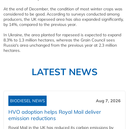
At the end of December, the condition of most winter crops was
considered to be good. According to surveys conducted among
producers, the UK rapeseed area has also expanded significantly,
by 14%, compared to the previous year.
In Ukraine, the area planted for rapeseed is expected to expand
8.3% to 1.3 million hectares, whereas the Grain Council sees
Russia's area unchanged from the previous year at 2.3 million
hectares.
LATEST NEWS
BIODIESEL NEWS
Aug 7, 2026
HVO adoption helps Royal Mail deliver
emission reductions
Royal Mail in the UK has reduced its carbon emissions by