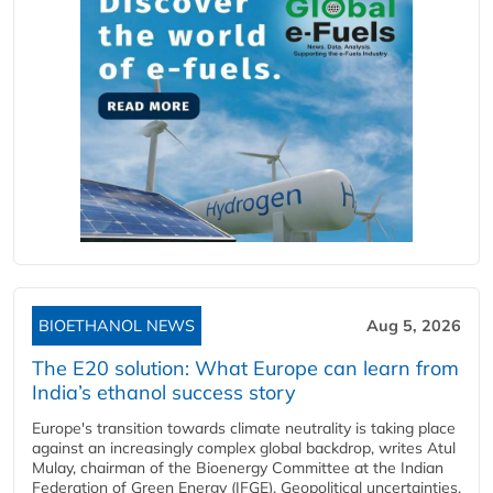
BIOETHANOL NEWS
Aug 5, 2026
The E20 solution: What Europe can learn from
India’s ethanol success story
Europe's transition towards climate neutrality is taking place
against an increasingly complex global backdrop, writes Atul
Mulay, chairman of the Bioenergy Committee at the Indian
Federation of Green Energy (IFGE). Geopolitical uncertainties,