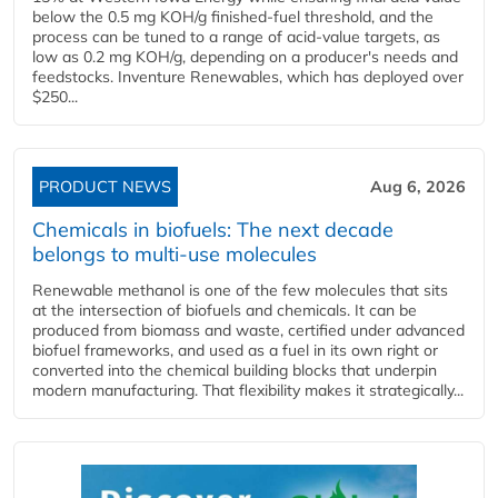
below the 0.5 mg KOH/g finished-fuel threshold, and the
process can be tuned to a range of acid-value targets, as
low as 0.2 mg KOH/g, depending on a producer's needs and
feedstocks. Inventure Renewables, which has deployed over
$250...
PRODUCT NEWS
Aug 6, 2026
Chemicals in biofuels: The next decade
belongs to multi-use molecules
Renewable methanol is one of the few molecules that sits
at the intersection of biofuels and chemicals. It can be
produced from biomass and waste, certified under advanced
biofuel frameworks, and used as a fuel in its own right or
converted into the chemical building blocks that underpin
modern manufacturing. That flexibility makes it strategically...