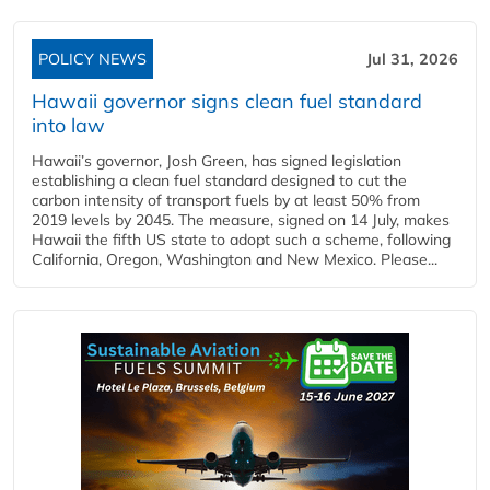
POLICY NEWS
Jul 31, 2026
Hawaii governor signs clean fuel standard
into law
Hawaii’s governor, Josh Green, has signed legislation
establishing a clean fuel standard designed to cut the
carbon intensity of transport fuels by at least 50% from
2019 levels by 2045. The measure, signed on 14 July, makes
Hawaii the fifth US state to adopt such a scheme, following
California, Oregon, Washington and New Mexico. Please...