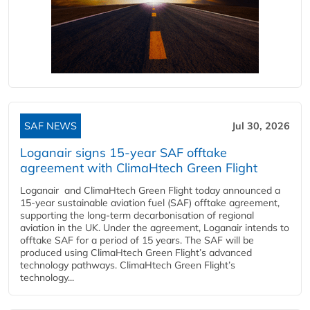
SAF NEWS
Jul 30, 2026
Loganair signs 15-year SAF offtake
agreement with ClimaHtech Green Flight
Loganair and ClimaHtech Green Flight today announced a
15-year sustainable aviation fuel (SAF) offtake agreement,
supporting the long-term decarbonisation of regional
aviation in the UK. Under the agreement, Loganair intends to
offtake SAF for a period of 15 years. The SAF will be
produced using ClimaHtech Green Flight’s advanced
technology pathways. ClimaHtech Green Flight’s
technology...