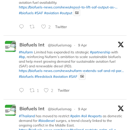
aviation fuel availability.
https://biofuels-news.com/news/repsol-to-lift-saf-output-as-...
#biofuels
#SAF
#aviation
#output
2
Twitter
Biofuels Int
@biofuelsmag
·
9 Apr
#Nufarm
Limited has expanded its strategic
#partnership
with
#bp
, reinforcing Nufarm’s ambition to scale sustainable biofuels
and help meet growing demand for sustainable aviation fuel
(SAF) and renewable diesel (RD).
https://biofuels-news.com/news/nufarm-extends-saf-and-rd-par...
#biofuels
#feedstock
#aviation
#SAF
1
2
Twitter
Biofuels Int
@biofuelsmag
·
9 Apr
#Thailand
has moved to restrict
#palm
#oil
#exports
as domestic
demand for
#biodiesel
surges, a trend closely linked to the
ongoing conflict in the Middle East.
https://biofuels-news.com/news/thailand-restricts-palm-oil-e...