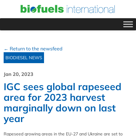
← Return to the newsfeed
BIODIESEL NEWS
Jan 20, 2023
IGC sees global rapeseed
area for 2023 harvest
marginally down on last
year
Rapeseed growing areas in the EU-27 and Ukraine are set to