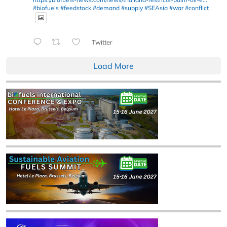
#biofuels
#feedstock
#demand
#supply
#SEAsia
#war
#conflict
Twitter
Load More