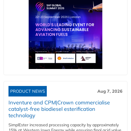
PRODUCT NEWS
Aug 7, 2026
Inventure and CPM|Crown commercialise
catalyst-free biodiesel esterification
technology
SimplEster increased processing capacity by approximately
15% at Western Iowa Energy while ensuring final acid value