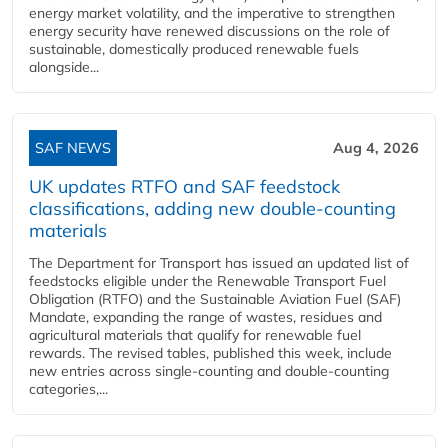
energy market volatility, and the imperative to strengthen
energy security have renewed discussions on the role of
sustainable, domestically produced renewable fuels
alongside...
SAF NEWS
Aug 4, 2026
UK updates RTFO and SAF feedstock
classifications, adding new double‑counting
materials
The Department for Transport has issued an updated list of
feedstocks eligible under the Renewable Transport Fuel
Obligation (RTFO) and the Sustainable Aviation Fuel (SAF)
Mandate, expanding the range of wastes, residues and
agricultural materials that qualify for renewable fuel
rewards. The revised tables, published this week, include
new entries across single‑counting and double‑counting
categories,...