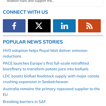
aviation fuels and support the...
CONNECT WITH US
POPULAR NEWS STORIES
HVO adoption helps Royal Mail deliver emission
reductions
PACE launches Europe’s first full-scale retrofitted
biorefinery to transform potato juice into biofuels
LDC boosts biofuel feedstock supply with major canola
crushing expansion in Saskatchewan
Australia remains the primary rapeseed supplier to the
EU
Breaking barriers in SAF