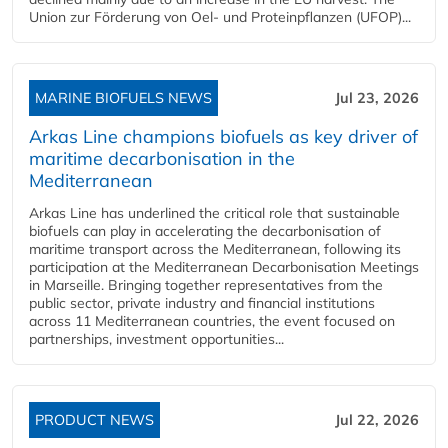
Union zur Förderung von Oel- und Proteinpflanzen (UFOP)...
MARINE BIOFUELS NEWS
Jul 23, 2026
Arkas Line champions biofuels as key driver of
maritime decarbonisation in the
Mediterranean
Arkas Line has underlined the critical role that sustainable
biofuels can play in accelerating the decarbonisation of
maritime transport across the Mediterranean, following its
participation at the Mediterranean Decarbonisation Meetings
in Marseille. Bringing together representatives from the
public sector, private industry and financial institutions
across 11 Mediterranean countries, the event focused on
partnerships, investment opportunities...
PRODUCT NEWS
Jul 22, 2026