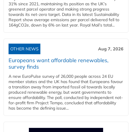
31% since 2021, maintaining its position as the UK’s
greenest parcel operator and making strong progress
towards its net-zero target. Data in its latest Sustainability
Report show average emissions per parcel delivered fell to
164gCO2e, down by 6% on last year. Royal Mail’s total...
OTHER NEWS
Aug 7, 2026
Europeans want affordable renewables,
survey finds
A new EuroPulse survey of 26,000 people across 24 EU
member states and the UK has found that Europeans favour
a transition away from imported fossil oil towards locally
produced renewable energy, but want governments to
ensure affordability. The poll, conducted by independent not-
for-profit firm Project Tempo, concluded that affordability
has become the defining issue...