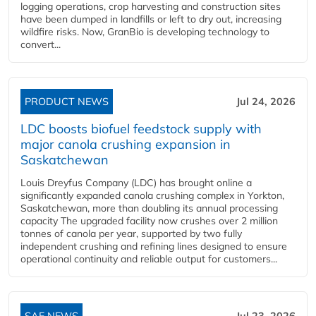
logging operations, crop harvesting and construction sites
have been dumped in landfills or left to dry out, increasing
wildfire risks. Now, GranBio is developing technology to
convert...
PRODUCT NEWS
Jul 24, 2026
LDC boosts biofuel feedstock supply with
major canola crushing expansion in
Saskatchewan
Louis Dreyfus Company (LDC) has brought online a
significantly expanded canola crushing complex in Yorkton,
Saskatchewan, more than doubling its annual processing
capacity The upgraded facility now crushes over 2 million
tonnes of canola per year, supported by two fully
independent crushing and refining lines designed to ensure
operational continuity and reliable output for customers...
SAF NEWS
Jul 23, 2026