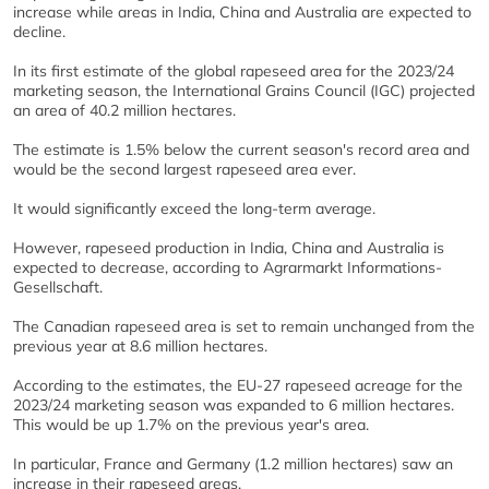
increase while areas in India, China and Australia are expected to
decline.
In its first estimate of the global rapeseed area for the 2023/24
marketing season, the International Grains Council (IGC) projected
an area of 40.2 million hectares.
The estimate is 1.5% below the current season's record area and
would be the second largest rapeseed area ever.
It would significantly exceed the long-term average.
However, rapeseed production in India, China and Australia is
expected to decrease, according to Agrarmarkt Informations-
Gesellschaft.
The Canadian rapeseed area is set to remain unchanged from the
previous year at 8.6 million hectares.
According to the estimates, the EU-27 rapeseed acreage for the
2023/24 marketing season was expanded to 6 million hectares.
This would be up 1.7% on the previous year's area.
In particular, France and Germany (1.2 million hectares) saw an
increase in their rapeseed areas.