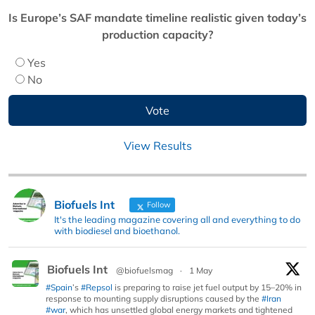
Is Europe’s SAF mandate timeline realistic given today’s
production capacity?
Yes
No
View Results
Biofuels Int
Follow
It's the leading magazine covering all and everything to do
with biodiesel and bioethanol.
Biofuels Int
@biofuelsmag
·
1 May
#Spain
’s
#Repsol
is preparing to raise jet fuel output by 15–20% in
response to mounting supply disruptions caused by the
#Iran
#war
, which has unsettled global energy markets and tightened