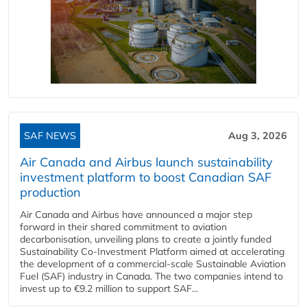
SAF NEWS
Aug 3, 2026
Air Canada and Airbus launch sustainability
investment platform to boost Canadian SAF
production
Air Canada and Airbus have announced a major step
forward in their shared commitment to aviation
decarbonisation, unveiling plans to create a jointly funded
Sustainability Co‑Investment Platform aimed at accelerating
the development of a commercial‑scale Sustainable Aviation
Fuel (SAF) industry in Canada. The two companies intend to
invest up to €9.2 million to support SAF...