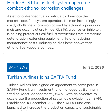
HinderRUST helps fuel system operators
combat ethanol corrosion challenges
As ethanol-blended fuels continue to dominate the
marketplace, fuel system operators face an increasingly
costly challenge - corrosion caused by ethanol vapours and
moisture accumulation. HinderRUST®, a corrosion inhibitor,
is helping protect critical fuel infrastructure from premature
deterioration, extending equipment life and reducing
maintenance costs. Industry studies have shown that
ethanol fuel vapours can be...
SAF NEWS
Jul 22, 2026
Turkish Airlines joins SAFFA Fund
Turkish Airlines has signed an agreement to participate in
SAFFA Fund I, an investment fund managed by Burnham
Sterling Asset Management (BSAM) with an objective to
accelerate the production of sustainable aviation fuel (SAF).
Established in December 2023, the SAFFA Fund was
launched to increase the production capacity of sustainable