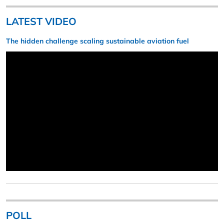
LATEST VIDEO
The hidden challenge scaling sustainable aviation fuel
POLL