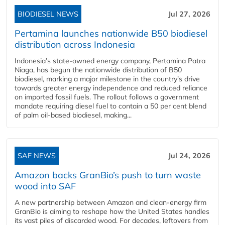
BIODIESEL NEWS
Jul 27, 2026
Pertamina launches nationwide B50 biodiesel
distribution across Indonesia
Indonesia’s state-owned energy company, Pertamina Patra
Niaga, has begun the nationwide distribution of B50
biodiesel, marking a major milestone in the country’s drive
towards greater energy independence and reduced reliance
on imported fossil fuels. The rollout follows a government
mandate requiring diesel fuel to contain a 50 per cent blend
of palm oil-based biodiesel, making...
SAF NEWS
Jul 24, 2026
Amazon backs GranBio’s push to turn waste
wood into SAF
A new partnership between Amazon and clean‑energy firm
GranBio is aiming to reshape how the United States handles
its vast piles of discarded wood. For decades, leftovers from