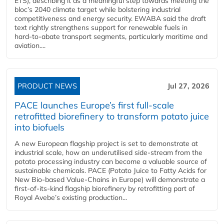
ETS), describing it as a meaningful step towards meeting the
bloc’s 2040 climate target while bolstering industrial
competitiveness and energy security. EWABA said the draft
text rightly strengthens support for renewable fuels in
hard‑to‑abate transport segments, particularly maritime and
aviation....
PRODUCT NEWS
Jul 27, 2026
PACE launches Europe’s first full-scale
retrofitted biorefinery to transform potato juice
into biofuels
A new European flagship project is set to demonstrate at
industrial scale, how an underutilised side-stream from the
potato processing industry can become a valuable source of
sustainable chemicals. PACE (Potato Juice to Fatty Acids for
New Bio-based Value-Chains in Europe) will demonstrate a
first-of-its-kind flagship biorefinery by retrofitting part of
Royal Avebe’s existing production...