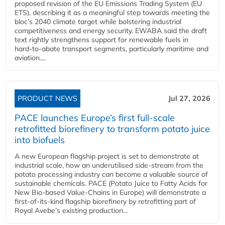
proposed revision of the EU Emissions Trading System (EU
ETS), describing it as a meaningful step towards meeting the
bloc’s 2040 climate target while bolstering industrial
competitiveness and energy security. EWABA said the draft
text rightly strengthens support for renewable fuels in
hard‑to‑abate transport segments, particularly maritime and
aviation....
PRODUCT NEWS
Jul 27, 2026
PACE launches Europe’s first full-scale
retrofitted biorefinery to transform potato juice
into biofuels
A new European flagship project is set to demonstrate at
industrial scale, how an underutilised side-stream from the
potato processing industry can become a valuable source of
sustainable chemicals. PACE (Potato Juice to Fatty Acids for
New Bio-based Value-Chains in Europe) will demonstrate a
first-of-its-kind flagship biorefinery by retrofitting part of
Royal Avebe’s existing production...