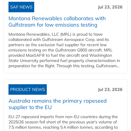
SAF NEWS
Jul 23, 2026
Montana Renewables collaborates with
Gulfstream for low emissions testing
Montana Renewables, LLC (MRL) is proud to have
collaborated with Gulfstream Aerospace Corp. and its
partners as the exclusive fuel supplier for recent low
emissions testing on the Gulfstream G800 aircraft. MRL
provided MaxSAF® to fuel the aircraft and Washington
State University performed fuel property characterisation in
preparation for the flight. Through this testing, Gulfstream...
PRODUCT NEWS
Jul 23, 2026
Australia remains the primary rapeseed
supplier to the EU
EU-27 rapeseed imports from non-EU countries during the
2025/26 season fell short of the previous year's volume of
7.5 million tonnes, reaching 5.4 million tonnes, according to