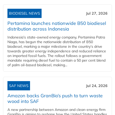
BIODIESEL NEWS
Jul 27, 2026
Pertamina launches nationwide B50 biodiesel
distribution across Indonesia
Indonesia’s state-owned energy company, Pertamina Patra
Niaga, has begun the nationwide distribution of B50
biodiesel, marking a major milestone in the country’s drive
towards greater energy independence and reduced reliance
on imported fossil fuels. The rollout follows a government
mandate requiring diesel fuel to contain a 50 per cent blend
of palm oil-based biodiesel, making...
SAF NEWS
Jul 24, 2026
Amazon backs GranBio’s push to turn waste
wood into SAF
A new partnership between Amazon and clean‑energy firm
GranBio is aiming to reshape how the United States handles