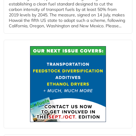
establishing a clean fuel standard designed to cut the
carbon intensity of transport fuels by at least 50% from
2019 levels by 2045. The measure, signed on 14 July, makes
Hawaii the fifth US state to adopt such a scheme, following
California, Oregon, Washington and New Mexico. Please...