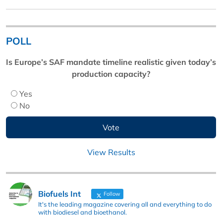
POLL
Is Europe’s SAF mandate timeline realistic given today’s
production capacity?
Yes
No
View Results
Biofuels Int
Follow
It's the leading magazine covering all and everything to do
with biodiesel and bioethanol.