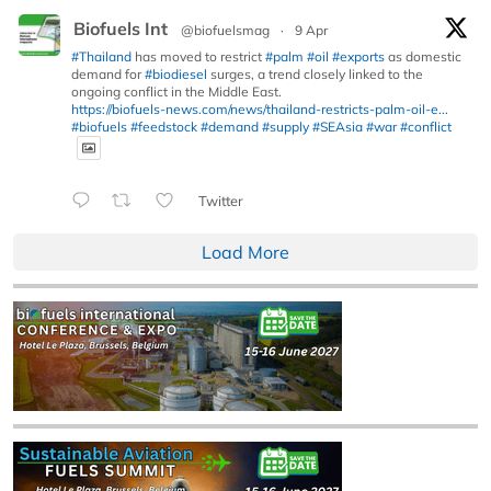
Biofuels Int
@biofuelsmag
·
9 Apr
#Thailand
has moved to restrict
#palm
#oil
#exports
as domestic
demand for
#biodiesel
surges, a trend closely linked to the
ongoing conflict in the Middle East.
https://biofuels-news.com/news/thailand-restricts-palm-oil-e...
#biofuels
#feedstock
#demand
#supply
#SEAsia
#war
#conflict
Twitter
Load More