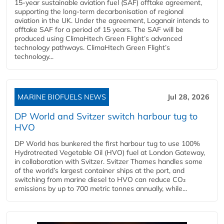
15-year sustainable aviation fuel (SAF) offtake agreement,
supporting the long-term decarbonisation of regional
aviation in the UK. Under the agreement, Loganair intends to
offtake SAF for a period of 15 years. The SAF will be
produced using ClimaHtech Green Flight’s advanced
technology pathways. ClimaHtech Green Flight’s
technology...
MARINE BIOFUELS NEWS
Jul 28, 2026
DP World and Svitzer switch harbour tug to
HVO
DP World has bunkered the first harbour tug to use 100%
Hydrotreated Vegetable Oil (HVO) fuel at London Gateway,
in collaboration with Svitzer. Svitzer Thames handles some
of the world’s largest container ships at the port, and
switching from marine diesel to HVO can reduce CO₂
emissions by up to 700 metric tonnes annually, while...