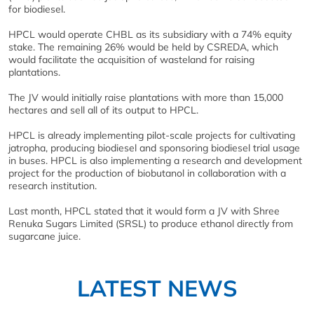
for biodiesel.
HPCL would operate CHBL as its subsidiary with a 74% equity
stake. The remaining 26% would be held by CSREDA, which
would facilitate the acquisition of wasteland for raising
plantations.
The JV would initially raise plantations with more than 15,000
hectares and sell all of its output to HPCL.
HPCL is already implementing pilot-scale projects for cultivating
jatropha, producing biodiesel and sponsoring biodiesel trial usage
in buses. HPCL is also implementing a research and development
project for the production of biobutanol in collaboration with a
research institution.
Last month, HPCL stated that it would form a JV with Shree
Renuka Sugars Limited (SRSL) to produce ethanol directly from
sugarcane juice.
LATEST NEWS