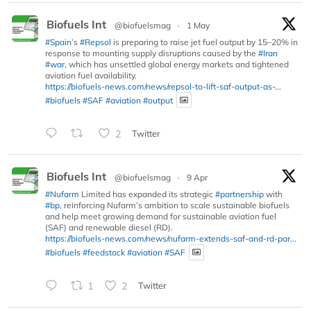
Biofuels Int
@biofuelsmag
·
1 May
#Spain
’s
#Repsol
is preparing to raise jet fuel output by 15–20% in
response to mounting supply disruptions caused by the
#Iran
#war
, which has unsettled global energy markets and tightened
aviation fuel availability.
https://biofuels-news.com/news/repsol-to-lift-saf-output-as-...
#biofuels
#SAF
#aviation
#output
2
Twitter
Biofuels Int
@biofuelsmag
·
9 Apr
#Nufarm
Limited has expanded its strategic
#partnership
with
#bp
, reinforcing Nufarm’s ambition to scale sustainable biofuels
and help meet growing demand for sustainable aviation fuel
(SAF) and renewable diesel (RD).
https://biofuels-news.com/news/nufarm-extends-saf-and-rd-par...
#biofuels
#feedstock
#aviation
#SAF
1
2
Twitter