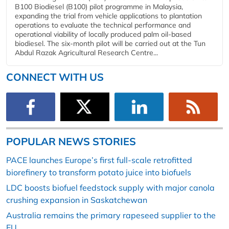
B100 Biodiesel (B100) pilot programme in Malaysia,
expanding the trial from vehicle applications to plantation
operations to evaluate the technical performance and
operational viability of locally produced palm oil-based
biodiesel. The six-month pilot will be carried out at the Tun
Abdul Razak Agricultural Research Centre...
CONNECT WITH US
POPULAR NEWS STORIES
PACE launches Europe’s first full-scale retrofitted
biorefinery to transform potato juice into biofuels
LDC boosts biofuel feedstock supply with major canola
crushing expansion in Saskatchewan
Australia remains the primary rapeseed supplier to the
EU