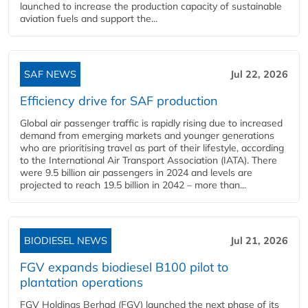
launched to increase the production capacity of sustainable
aviation fuels and support the...
SAF NEWS
Jul 22, 2026
Efficiency drive for SAF production
Global air passenger traffic is rapidly rising due to increased
demand from emerging markets and younger generations
who are prioritising travel as part of their lifestyle, according
to the International Air Transport Association (IATA). There
were 9.5 billion air passengers in 2024 and levels are
projected to reach 19.5 billion in 2042 – more than...
BIODIESEL NEWS
Jul 21, 2026
FGV expands biodiesel B100 pilot to
plantation operations
FGV Holdings Berhad (FGV) launched the next phase of its