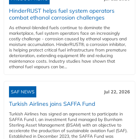
HinderRUST helps fuel system operators
combat ethanol corrosion challenges
As ethanol-blended fuels continue to dominate the
marketplace, fuel system operators face an increasingly
costly challenge - corrosion caused by ethanol vapours and
moisture accumulation. HinderRUST®, a corrosion inhibitor,
is helping protect critical fuel infrastructure from premature
deterioration, extending equipment life and reducing
maintenance costs. Industry studies have shown that
ethanol fuel vapours can be...
SAF NEWS
Jul 22, 2026
Turkish Airlines joins SAFFA Fund
Turkish Airlines has signed an agreement to participate in
SAFFA Fund I, an investment fund managed by Burnham
Sterling Asset Management (BSAM) with an objective to
accelerate the production of sustainable aviation fuel (SAF).
Established in December 2023, the SAFFA Fund was