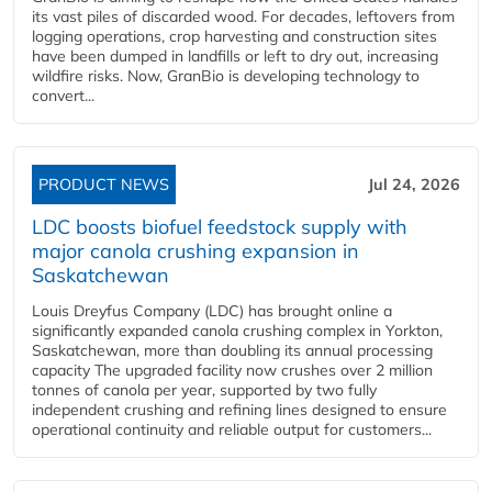
its vast piles of discarded wood. For decades, leftovers from
logging operations, crop harvesting and construction sites
have been dumped in landfills or left to dry out, increasing
wildfire risks. Now, GranBio is developing technology to
convert...
PRODUCT NEWS
Jul 24, 2026
LDC boosts biofuel feedstock supply with
major canola crushing expansion in
Saskatchewan
Louis Dreyfus Company (LDC) has brought online a
significantly expanded canola crushing complex in Yorkton,
Saskatchewan, more than doubling its annual processing
capacity The upgraded facility now crushes over 2 million
tonnes of canola per year, supported by two fully
independent crushing and refining lines designed to ensure
operational continuity and reliable output for customers...