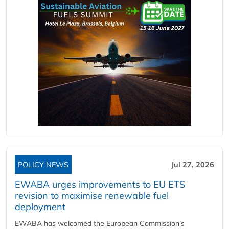
POLICY NEWS
Jul 27, 2026
EWABA urges improvements to EU ETS
revision to maximise renewable fuel
deployment
EWABA has welcomed the European Commission’s