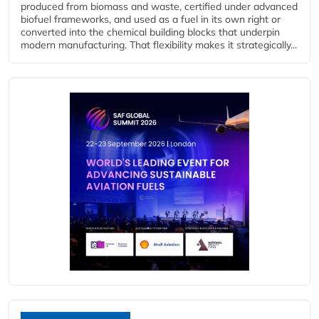
produced from biomass and waste, certified under advanced
biofuel frameworks, and used as a fuel in its own right or
converted into the chemical building blocks that underpin
modern manufacturing. That flexibility makes it strategically...