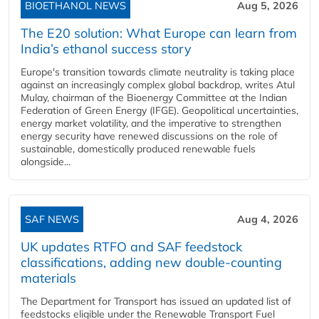
BIOETHANOL NEWS
Aug 5, 2026
The E20 solution: What Europe can learn from
India’s ethanol success story
Europe's transition towards climate neutrality is taking place
against an increasingly complex global backdrop, writes Atul
Mulay, chairman of the Bioenergy Committee at the Indian
Federation of Green Energy (IFGE). Geopolitical uncertainties,
energy market volatility, and the imperative to strengthen
energy security have renewed discussions on the role of
sustainable, domestically produced renewable fuels
alongside...
SAF NEWS
Aug 4, 2026
UK updates RTFO and SAF feedstock
classifications, adding new double‑counting
materials
The Department for Transport has issued an updated list of
feedstocks eligible under the Renewable Transport Fuel