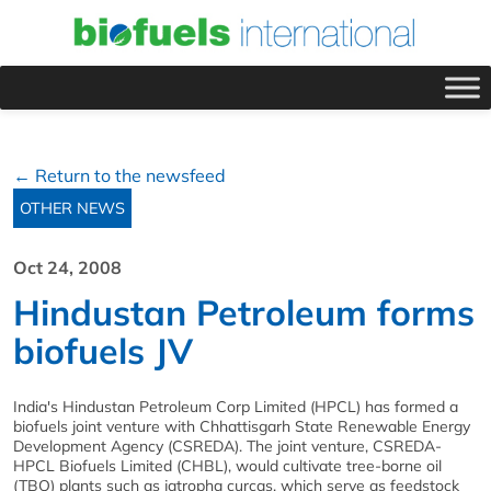
← Return to the newsfeed
OTHER NEWS
Oct 24, 2008
Hindustan Petroleum forms
biofuels JV
India's Hindustan Petroleum Corp Limited (HPCL) has formed a
biofuels joint venture with Chhattisgarh State Renewable Energy
Development Agency (CSREDA). The joint venture, CSREDA-
HPCL Biofuels Limited (CHBL), would cultivate tree-borne oil
(TBO) plants such as jatropha curcas, which serve as feedstock