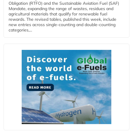
Obligation (RTFO) and the Sustainable Aviation Fuel (SAF)
Mandate, expanding the range of wastes, residues and
agricultural materials that qualify for renewable fuel
rewards. The revised tables, published this week, include
new entries across single‑counting and double‑counting
categories,...