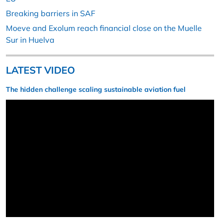
Breaking barriers in SAF
Moeve and Exolum reach financial close on the Muelle
Sur in Huelva
LATEST VIDEO
The hidden challenge scaling sustainable aviation fuel