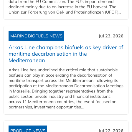
data from the EU Commission. The EU's import demand
declined mainly due to an increase in the EU harvest. The
Union zur Förderung von Oel- und Proteinpflanzen (UFOP)...
MARINE BIOFUELS NEWS
Jul 23, 2026
Arkas Line champions biofuels as key driver of
maritime decarbonisation in the
Mediterranean
Arkas Line has underlined the critical role that sustainable
biofuels can play in accelerating the decarbonisation of
maritime transport across the Mediterranean, following its
participation at the Mediterranean Decarbonisation Meetings
in Marseille. Bringing together representatives from the
public sector, private industry and financial institutions
across 11 Mediterranean countries, the event focused on
partnerships, investment opportunities...
PRODUCT NEWS
Jul 22, 2026