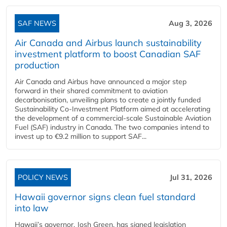
SAF NEWS
Aug 3, 2026
Air Canada and Airbus launch sustainability
investment platform to boost Canadian SAF
production
Air Canada and Airbus have announced a major step
forward in their shared commitment to aviation
decarbonisation, unveiling plans to create a jointly funded
Sustainability Co‑Investment Platform aimed at accelerating
the development of a commercial‑scale Sustainable Aviation
Fuel (SAF) industry in Canada. The two companies intend to
invest up to €9.2 million to support SAF...
POLICY NEWS
Jul 31, 2026
Hawaii governor signs clean fuel standard
into law
Hawaii’s governor, Josh Green, has signed legislation