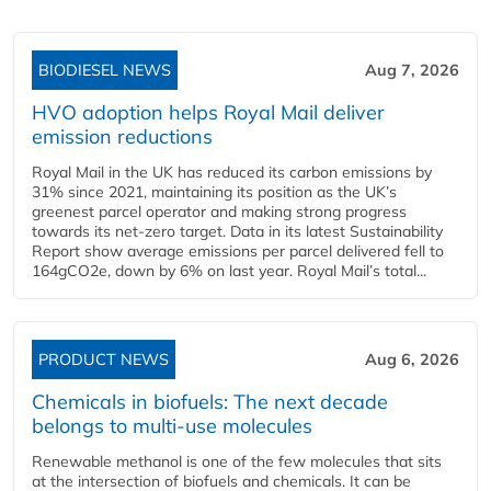
BIODIESEL NEWS
Aug 7, 2026
HVO adoption helps Royal Mail deliver
emission reductions
Royal Mail in the UK has reduced its carbon emissions by
31% since 2021, maintaining its position as the UK’s
greenest parcel operator and making strong progress
towards its net-zero target. Data in its latest Sustainability
Report show average emissions per parcel delivered fell to
164gCO2e, down by 6% on last year. Royal Mail’s total...
PRODUCT NEWS
Aug 6, 2026
Chemicals in biofuels: The next decade
belongs to multi-use molecules
Renewable methanol is one of the few molecules that sits
at the intersection of biofuels and chemicals. It can be