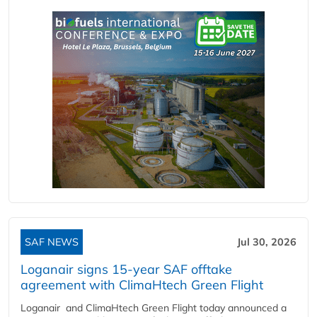
SAF NEWS
Jul 30, 2026
Loganair signs 15-year SAF offtake
agreement with ClimaHtech Green Flight
Loganair and ClimaHtech Green Flight today announced a