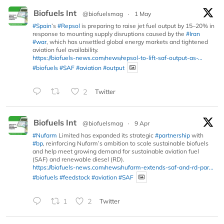
Biofuels Int
@biofuelsmag
·
1 May
#Spain
’s
#Repsol
is preparing to raise jet fuel output by 15–20% in
response to mounting supply disruptions caused by the
#Iran
#war
, which has unsettled global energy markets and tightened
aviation fuel availability.
https://biofuels-news.com/news/repsol-to-lift-saf-output-as-...
#biofuels
#SAF
#aviation
#output
2
Twitter
Biofuels Int
@biofuelsmag
·
9 Apr
#Nufarm
Limited has expanded its strategic
#partnership
with
#bp
, reinforcing Nufarm’s ambition to scale sustainable biofuels
and help meet growing demand for sustainable aviation fuel
(SAF) and renewable diesel (RD).
https://biofuels-news.com/news/nufarm-extends-saf-and-rd-par...
#biofuels
#feedstock
#aviation
#SAF
1
2
Twitter