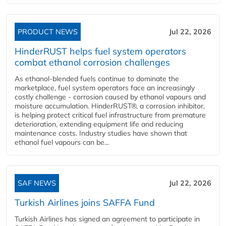
PRODUCT NEWS
Jul 22, 2026
HinderRUST helps fuel system operators
combat ethanol corrosion challenges
As ethanol-blended fuels continue to dominate the
marketplace, fuel system operators face an increasingly
costly challenge - corrosion caused by ethanol vapours and
moisture accumulation. HinderRUST®, a corrosion inhibitor,
is helping protect critical fuel infrastructure from premature
deterioration, extending equipment life and reducing
maintenance costs. Industry studies have shown that
ethanol fuel vapours can be...
SAF NEWS
Jul 22, 2026
Turkish Airlines joins SAFFA Fund
Turkish Airlines has signed an agreement to participate in