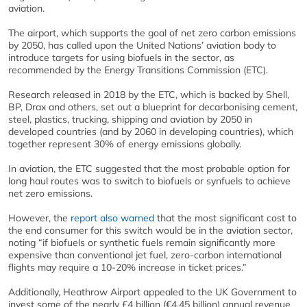
aviation.
The airport, which supports the goal of net zero carbon emissions
by 2050, has called upon the United Nations’ aviation body to
introduce targets for using biofuels in the sector, as
recommended by the Energy Transitions Commission (ETC).
Research released in 2018 by the ETC, which is backed by Shell,
BP, Drax and others, set out a blueprint for decarbonising cement,
steel, plastics, trucking, shipping and aviation by 2050 in
developed countries (and by 2060 in developing countries), which
together represent 30% of energy emissions globally.
In aviation, the ETC suggested that the most probable option for
long haul routes was to switch to biofuels or synfuels to achieve
net zero emissions.
However, the
report also warned
that the most significant cost to
the end consumer for this switch would be in the aviation sector,
noting “if biofuels or synthetic fuels remain significantly more
expensive than conventional jet fuel, zero-carbon international
flights may require a 10-20% increase in ticket prices.”
Additionally, Heathrow Airport appealed to the UK Government to
invest some of the nearly £4 billion (€4.45 billion) annual revenue