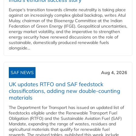
Europe's transition towards climate neutrality is taking place
against an increasingly complex global backdrop, writes Atul
Mulay, chairman of the Bioenergy Committee at the Indian
Federation of Green Energy (IFGE). Geopolitical uncertainties,
energy market volatility, and the imperative to strengthen
energy security have renewed discussions on the role of
sustainable, domestically produced renewable fuels
alongside...
SAF NEWS
Aug 4, 2026
UK updates RTFO and SAF feedstock
classifications, adding new double‑counting
materials
The Department for Transport has issued an updated list of
feedstocks eligible under the Renewable Transport Fuel
Obligation (RTFO) and the Sustainable Aviation Fuel (SAF)
Mandate, expanding the range of wastes, residues and
agricultural materials that qualify for renewable fuel
rewards. The revised tables, published this week, include