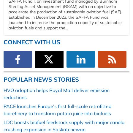
SAFFA Fund I, an investment fund managed by Burnham
Sterling Asset Management (BSAM) with an objective to
accelerate the production of sustainable aviation fuel (SAF).
Established in December 2023, the SAFFA Fund was
launched to increase the production capacity of sustainable
aviation fuels and support the...
CONNECT WITH US
POPULAR NEWS STORIES
HVO adoption helps Royal Mail deliver emission
reductions
PACE launches Europe’s first full-scale retrofitted
biorefinery to transform potato juice into biofuels
LDC boosts biofuel feedstock supply with major canola
crushing expansion in Saskatchewan