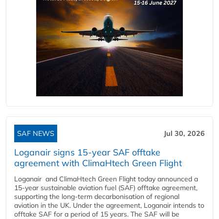
SAF NEWS
Jul 30, 2026
Loganair signs 15-year SAF offtake
agreement with ClimaHtech Green Flight
Loganair and ClimaHtech Green Flight today announced a
15-year sustainable aviation fuel (SAF) offtake agreement,
supporting the long-term decarbonisation of regional
aviation in the UK. Under the agreement, Loganair intends to
offtake SAF for a period of 15 years. The SAF will be