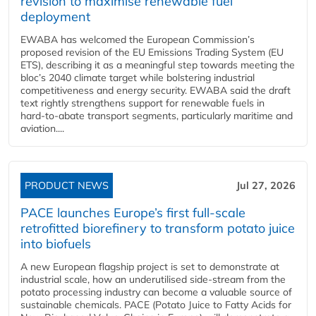
revision to maximise renewable fuel
deployment
EWABA has welcomed the European Commission’s
proposed revision of the EU Emissions Trading System (EU
ETS), describing it as a meaningful step towards meeting the
bloc’s 2040 climate target while bolstering industrial
competitiveness and energy security. EWABA said the draft
text rightly strengthens support for renewable fuels in
hard‑to‑abate transport segments, particularly maritime and
aviation....
PRODUCT NEWS
Jul 27, 2026
PACE launches Europe’s first full-scale
retrofitted biorefinery to transform potato juice
into biofuels
A new European flagship project is set to demonstrate at
industrial scale, how an underutilised side-stream from the
potato processing industry can become a valuable source of
sustainable chemicals. PACE (Potato Juice to Fatty Acids for