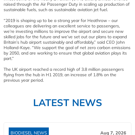
raised through the Air Passenger Duty in scaling up production of
sustainable fuels, such as sustainable aviation jet fuel.
​“2019 is shaping up to be a strong year for Heathrow – our
colleagues are delivering an excellent service to passengers,
we’re investing millions to improve the airport and secure new
skilled jobs for the future and we’ve set out our plans to expand
Britain’s hub airport sustainably and affordably,” said CEO John
Holland-Kaye. “We support the goal of net zero carbon emissions
by 2050, and are working to ensure that global aviation plays its
part.”
The UK airport reached a record high of 3.8 million passengers
flying from the hub in H1 2019, an increase of 1.8% on the
previous year period.
LATEST NEWS
BIODIESEL NEWS
Aug 7, 2026