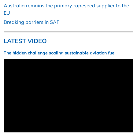
Australia remains the primary rapeseed supplier to the
EU
Breaking barriers in SAF
LATEST VIDEO
The hidden challenge scaling sustainable aviation fuel