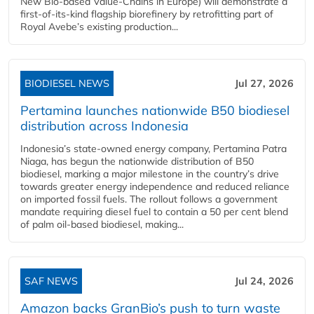
New Bio-based Value-Chains in Europe) will demonstrate a
first-of-its-kind flagship biorefinery by retrofitting part of
Royal Avebe’s existing production...
BIODIESEL NEWS
Jul 27, 2026
Pertamina launches nationwide B50 biodiesel
distribution across Indonesia
Indonesia’s state-owned energy company, Pertamina Patra
Niaga, has begun the nationwide distribution of B50
biodiesel, marking a major milestone in the country’s drive
towards greater energy independence and reduced reliance
on imported fossil fuels. The rollout follows a government
mandate requiring diesel fuel to contain a 50 per cent blend
of palm oil-based biodiesel, making...
SAF NEWS
Jul 24, 2026
Amazon backs GranBio’s push to turn waste