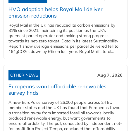
HVO adoption helps Royal Mail deliver
emission reductions
Royal Mail in the UK has reduced its carbon emissions by
31% since 2021, maintaining its position as the UK’s
greenest parcel operator and making strong progress
towards its net-zero target. Data in its latest Sustainability
Report show average emissions per parcel delivered fell to
164gCO2e, down by 6% on last year. Royal Mail’s total...
OTHER NEWS
Aug 7, 2026
Europeans want affordable renewables,
survey finds
A new EuroPulse survey of 26,000 people across 24 EU
member states and the UK has found that Europeans favour
a transition away from imported fossil oil towards locally
produced renewable energy, but want governments to
ensure affordability. The poll, conducted by independent not-
for-profit firm Project Tempo, concluded that affordability