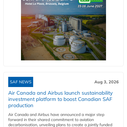
SAF NEWS
Aug 3, 2026
Air Canada and Airbus launch sustainability
investment platform to boost Canadian SAF
production
Air Canada and Airbus have announced a major step
forward in their shared commitment to aviation
decarbonisation, unveiling plans to create a jointly funded