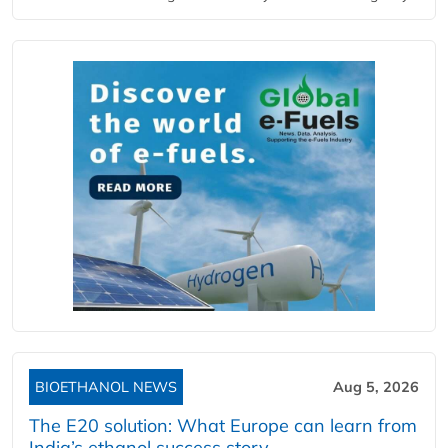
BIOETHANOL NEWS
Aug 5, 2026
The E20 solution: What Europe can learn from
India’s ethanol success story