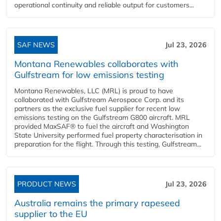
operational continuity and reliable output for customers...
SAF NEWS
Jul 23, 2026
Montana Renewables collaborates with
Gulfstream for low emissions testing
Montana Renewables, LLC (MRL) is proud to have
collaborated with Gulfstream Aerospace Corp. and its
partners as the exclusive fuel supplier for recent low
emissions testing on the Gulfstream G800 aircraft. MRL
provided MaxSAF® to fuel the aircraft and Washington
State University performed fuel property characterisation in
preparation for the flight. Through this testing, Gulfstream...
PRODUCT NEWS
Jul 23, 2026
Australia remains the primary rapeseed
supplier to the EU