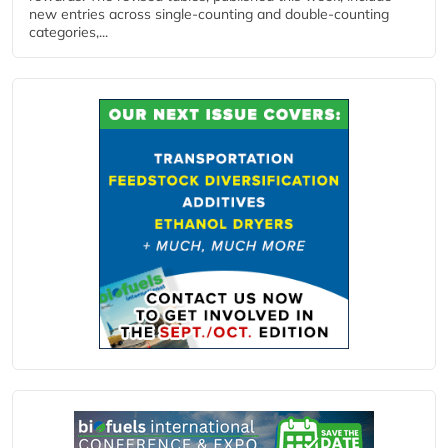
new entries across single‑counting and double‑counting
categories,...