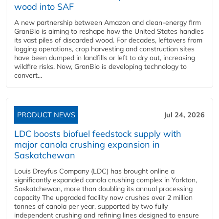
wood into SAF
A new partnership between Amazon and clean‑energy firm
GranBio is aiming to reshape how the United States handles
its vast piles of discarded wood. For decades, leftovers from
logging operations, crop harvesting and construction sites
have been dumped in landfills or left to dry out, increasing
wildfire risks. Now, GranBio is developing technology to
convert...
PRODUCT NEWS
Jul 24, 2026
LDC boosts biofuel feedstock supply with
major canola crushing expansion in
Saskatchewan
Louis Dreyfus Company (LDC) has brought online a
significantly expanded canola crushing complex in Yorkton,
Saskatchewan, more than doubling its annual processing
capacity The upgraded facility now crushes over 2 million
tonnes of canola per year, supported by two fully
independent crushing and refining lines designed to ensure