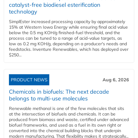
catalyst-free biodiesel esterification
technology
SimplEster increased processing capacity by approximately
15% at Western Iowa Energy while ensuring final acid value
below the 0.5 mg KOH/g finished-fuel threshold, and the
process can be tuned to a range of acid-value targets, as
low as 0.2 mg KOH/g, depending on a producer's needs and
feedstocks. Inventure Renewables, which has deployed over
$250...
PRODUCT NEWS
Aug 6, 2026
Chemicals in biofuels: The next decade
belongs to multi-use molecules
Renewable methanol is one of the few molecules that sits
at the intersection of biofuels and chemicals. It can be
produced from biomass and waste, certified under advanced
biofuel frameworks, and used as a fuel in its own right or
converted into the chemical building blocks that underpin
modern manufacturing. That flexibility makes it strategically...