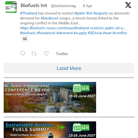
Biofuels Int
@biofuelsmag
·
9 Apr
#Thailand
has moved to restrict
#palm
#oil
#exports
as domestic
demand for
#biodiesel
surges, a trend closely linked to the
ongoing conflict in the Middle East.
https://biofuels-news.com/news/thailand-restricts-palm-oil-e...
#biofuels
#feedstock
#demand
#supply
#SEAsia
#war
#conflict
Twitter
Load More