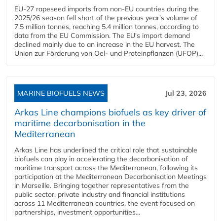
EU-27 rapeseed imports from non-EU countries during the
2025/26 season fell short of the previous year's volume of
7.5 million tonnes, reaching 5.4 million tonnes, according to
data from the EU Commission. The EU's import demand
declined mainly due to an increase in the EU harvest. The
Union zur Förderung von Oel- und Proteinpflanzen (UFOP)...
MARINE BIOFUELS NEWS
Jul 23, 2026
Arkas Line champions biofuels as key driver of
maritime decarbonisation in the
Mediterranean
Arkas Line has underlined the critical role that sustainable
biofuels can play in accelerating the decarbonisation of
maritime transport across the Mediterranean, following its
participation at the Mediterranean Decarbonisation Meetings
in Marseille. Bringing together representatives from the
public sector, private industry and financial institutions
across 11 Mediterranean countries, the event focused on
partnerships, investment opportunities...