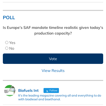
POLL
Is Europe’s SAF mandate timeline realistic given today’s
production capacity?
Yes
No
View Results
Biofuels Int
Follow
It's the leading magazine covering all and everything to do
with biodiesel and bioethanol.