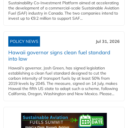
Sustainability Co‑Investment Platform aimed at accelerating
the development of a commercial‑scale Sustainable Aviation
Fuel (SAF) industry in Canada. The two companies intend to
invest up to €9.2 million to support SAF...
POLICY NEWS
Jul 31, 2026
Hawaii governor signs clean fuel standard
into law
Hawaii’s governor, Josh Green, has signed legislation
establishing a clean fuel standard designed to cut the
carbon intensity of transport fuels by at least 50% from
2019 levels by 2045. The measure, signed on 14 July, makes
Hawaii the fifth US state to adopt such a scheme, following
California, Oregon, Washington and New Mexico. Please...