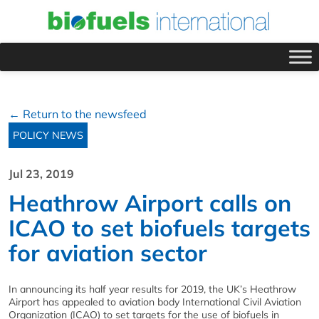
← Return to the newsfeed
POLICY NEWS
Jul 23, 2019
Heathrow Airport calls on
ICAO to set biofuels targets
for aviation sector
In announcing its half year results for 2019, the UK’s Heathrow
Airport has appealed to aviation body International Civil Aviation
Organization (ICAO) to set targets for the use of biofuels in