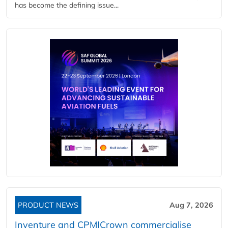
has become the defining issue...
PRODUCT NEWS
Aug 7, 2026
Inventure and CPM|Crown commercialise