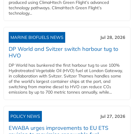
produced using ClimaHtech Green Flight’s advanced
technology pathways. ClimaHtech Green Flight’s
technology...
MARINE BIOFUELS NEWS
Jul 28, 2026
DP World and Svitzer switch harbour tug to
HVO
DP World has bunkered the first harbour tug to use 100%
Hydrotreated Vegetable Oil (HVO) fuel at London Gateway,
in collaboration with Svitzer. Svitzer Thames handles some
of the world’s largest container ships at the port, and
switching from marine diesel to HVO can reduce CO₂
emissions by up to 700 metric tonnes annually, while...
POLICY NEWS
Jul 27, 2026
EWABA urges improvements to EU ETS