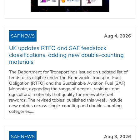
SAF NEWS
Aug 4, 2026
UK updates RTFO and SAF feedstock
classifications, adding new double‑counting
materials
The Department for Transport has issued an updated list of
feedstocks eligible under the Renewable Transport Fuel
Obligation (RTFO) and the Sustainable Aviation Fuel (SAF)
Mandate, expanding the range of wastes, residues and
agricultural materials that qualify for renewable fuel
rewards. The revised tables, published this week, include
new entries across single‑counting and double‑counting
categories,...
SAF NEWS
Aug 3, 2026