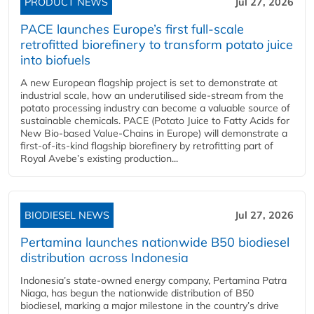
PRODUCT NEWS
Jul 27, 2026
PACE launches Europe’s first full-scale
retrofitted biorefinery to transform potato juice
into biofuels
A new European flagship project is set to demonstrate at
industrial scale, how an underutilised side-stream from the
potato processing industry can become a valuable source of
sustainable chemicals. PACE (Potato Juice to Fatty Acids for
New Bio-based Value-Chains in Europe) will demonstrate a
first-of-its-kind flagship biorefinery by retrofitting part of
Royal Avebe’s existing production...
BIODIESEL NEWS
Jul 27, 2026
Pertamina launches nationwide B50 biodiesel
distribution across Indonesia
Indonesia’s state-owned energy company, Pertamina Patra
Niaga, has begun the nationwide distribution of B50
biodiesel, marking a major milestone in the country’s drive