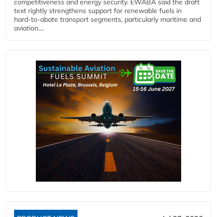
competitiveness and energy security. EWABA said the draft
text rightly strengthens support for renewable fuels in
hard‑to‑abate transport segments, particularly maritime and
aviation....