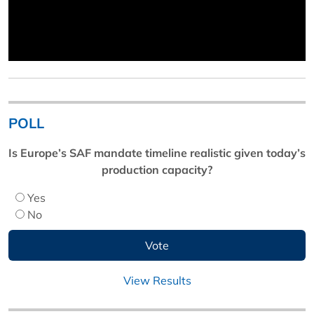
POLL
Is Europe’s SAF mandate timeline realistic given today’s
production capacity?
Yes
No
View Results