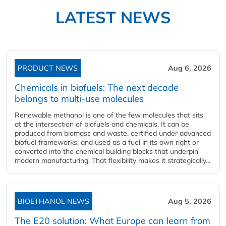
LATEST NEWS
PRODUCT NEWS
Aug 6, 2026
Chemicals in biofuels: The next decade
belongs to multi-use molecules
Renewable methanol is one of the few molecules that sits
at the intersection of biofuels and chemicals. It can be
produced from biomass and waste, certified under advanced
biofuel frameworks, and used as a fuel in its own right or
converted into the chemical building blocks that underpin
modern manufacturing. That flexibility makes it strategically...
BIOETHANOL NEWS
Aug 5, 2026
The E20 solution: What Europe can learn from