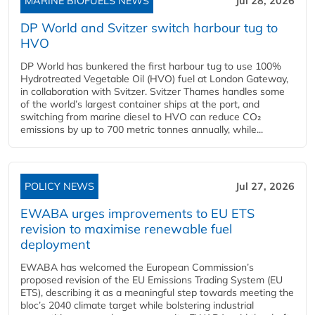
MARINE BIOFUELS NEWS
Jul 28, 2026
DP World and Svitzer switch harbour tug to
HVO
DP World has bunkered the first harbour tug to use 100%
Hydrotreated Vegetable Oil (HVO) fuel at London Gateway,
in collaboration with Svitzer. Svitzer Thames handles some
of the world’s largest container ships at the port, and
switching from marine diesel to HVO can reduce CO₂
emissions by up to 700 metric tonnes annually, while...
POLICY NEWS
Jul 27, 2026
EWABA urges improvements to EU ETS
revision to maximise renewable fuel
deployment
EWABA has welcomed the European Commission’s
proposed revision of the EU Emissions Trading System (EU
ETS), describing it as a meaningful step towards meeting the
bloc’s 2040 climate target while bolstering industrial