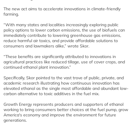
The new act aims to accelerate innovations in climate-friendly
farming.
“With many states and localities increasingly exploring public
policy options to lower carbon emissions, the use of biofuels can
immediately contribute to lowering greenhouse gas emissions,
reduce harmful air toxics, and provide affordable solutions to
consumers and lawmakers alike,” wrote Skor.
“These benefits are significantly attributed to innovations in
agricultural practices like reduced tillage, use of cover crops, and
continued ethanol plant innovation.”
Specifically, Skor pointed to the vast trove of public, private, and
academic research illustrating how continuous innovation has
elevated ethanol as the single most affordable and abundant low-
carbon alternative to toxic additives in the fuel mix.
Growth Energy represents producers and supporters of ethanol
working to bring consumers better choices at the fuel pump, grow
America's economy and improve the environment for future
generations.