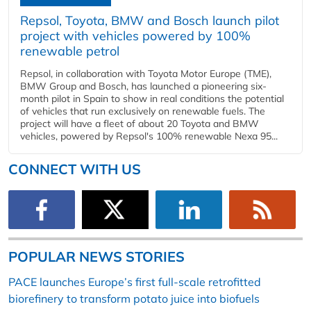
Repsol, Toyota, BMW and Bosch launch pilot
project with vehicles powered by 100%
renewable petrol
Repsol, in collaboration with Toyota Motor Europe (TME),
BMW Group and Bosch, has launched a pioneering six-
month pilot in Spain to show in real conditions the potential
of vehicles that run exclusively on renewable fuels. The
project will have a fleet of about 20 Toyota and BMW
vehicles, powered by Repsol's 100% renewable Nexa 95...
CONNECT WITH US
POPULAR NEWS STORIES
PACE launches Europe’s first full-scale retrofitted
biorefinery to transform potato juice into biofuels