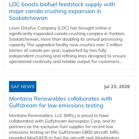
LDC boosts biofuel feedstock supply with
major canola crushing expansion in
Saskatchewan
Louis Dreyfus Company (LDC) has brought online a
significantly expanded canola crushing complex in Yorkton,
Saskatchewan, more than doubling its annual processing
capacity The upgraded facility now crushes over 2 million
tonnes of canola per year, supported by two fully
independent crushing and refining lines designed to ensure
operational continuity and reliable output for customers...
SAF NEWS
Jul 23, 2026
Montana Renewables collaborates with
Gulfstream for low emissions testing
Montana Renewables, LLC (MRL) is proud to have
collaborated with Gulfstream Aerospace Corp. and its
partners as the exclusive fuel supplier for recent low
emissions testing on the Gulfstream G800 aircraft. MRL
provided MaxSAF® to fuel the aircraft and Washington