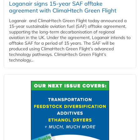
Loganair signs 15-year SAF offtake
agreement with ClimaHtech Green Flight
Loganair and ClimaHtech Green Flight today announced a
15-year sustainable aviation fuel (SAF) offtake agreement,
supporting the long-term decarbonisation of regional
aviation in the UK. Under the agreement, Loganair intends to
offtake SAF for a period of 15 years. The SAF will be
produced using ClimaHtech Green Flight’s advanced
technology pathways. ClimaHtech Green Flight’s
technology...