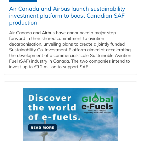
Air Canada and Airbus launch sustainability
investment platform to boost Canadian SAF
production
Air Canada and Airbus have announced a major step
forward in their shared commitment to aviation
decarbonisation, unveiling plans to create a jointly funded
Sustainability Co‑Investment Platform aimed at accelerating
the development of a commercial‑scale Sustainable Aviation
Fuel (SAF) industry in Canada. The two companies intend to
invest up to €9.2 million to support SAF...