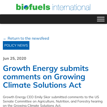
← Return to the newsfeed
POLICY NEWS
Jun 25, 2020
Growth Energy submits
comments on Growing
Climate Solutions Act
Growth Energy CEO Emily Skor submitted comments to the US
Senate Committee on Agriculture, Nutrition, and Forestry hearing
on the Growing Climate Solutions Act.