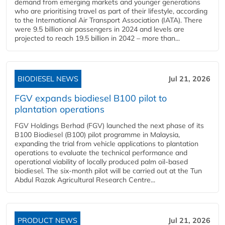
demand from emerging markets and younger generations
who are prioritising travel as part of their lifestyle, according
to the International Air Transport Association (IATA). There
were 9.5 billion air passengers in 2024 and levels are
projected to reach 19.5 billion in 2042 – more than...
BIODIESEL NEWS
Jul 21, 2026
FGV expands biodiesel B100 pilot to
plantation operations
FGV Holdings Berhad (FGV) launched the next phase of its
B100 Biodiesel (B100) pilot programme in Malaysia,
expanding the trial from vehicle applications to plantation
operations to evaluate the technical performance and
operational viability of locally produced palm oil-based
biodiesel. The six-month pilot will be carried out at the Tun
Abdul Razak Agricultural Research Centre...
PRODUCT NEWS
Jul 21, 2026