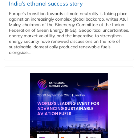
India’s ethanol success story
Europe's transition towards climate neutrality is taking place
against an increasingly complex global backdrop, writes Atul
Mulay, chairman of the Bioenergy Committee at the Indian
Federation of Green Energy (IFGE). Geopolitical uncertainties,
energy market volatility, and the imperative to strengthen
energy security have renewed discussions on the role of
sustainable, domestically produced renewable fuels
alongside...