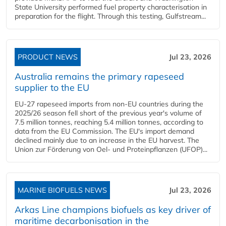
State University performed fuel property characterisation in
preparation for the flight. Through this testing, Gulfstream...
PRODUCT NEWS
Jul 23, 2026
Australia remains the primary rapeseed
supplier to the EU
EU-27 rapeseed imports from non-EU countries during the
2025/26 season fell short of the previous year's volume of
7.5 million tonnes, reaching 5.4 million tonnes, according to
data from the EU Commission. The EU's import demand
declined mainly due to an increase in the EU harvest. The
Union zur Förderung von Oel- und Proteinpflanzen (UFOP)...
MARINE BIOFUELS NEWS
Jul 23, 2026
Arkas Line champions biofuels as key driver of
maritime decarbonisation in the