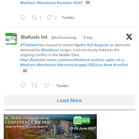
#biofuels
#feedstock
#aviation
#SAF
1
2
Twitter
Biofuels Int
@biofuelsmag
·
9 Apr
#Thailand
has moved to restrict
#palm
#oil
#exports
as domestic
demand for
#biodiesel
surges, a trend closely linked to the
ongoing conflict in the Middle East.
https://biofuels-news.com/news/thailand-restricts-palm-oil-e...
#biofuels
#feedstock
#demand
#supply
#SEAsia
#war
#conflict
Twitter
Load More