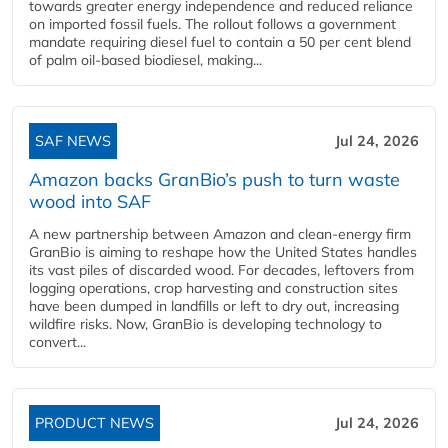
towards greater energy independence and reduced reliance
on imported fossil fuels. The rollout follows a government
mandate requiring diesel fuel to contain a 50 per cent blend
of palm oil-based biodiesel, making...
SAF NEWS
Jul 24, 2026
Amazon backs GranBio’s push to turn waste
wood into SAF
A new partnership between Amazon and clean‑energy firm
GranBio is aiming to reshape how the United States handles
its vast piles of discarded wood. For decades, leftovers from
logging operations, crop harvesting and construction sites
have been dumped in landfills or left to dry out, increasing
wildfire risks. Now, GranBio is developing technology to
convert...
PRODUCT NEWS
Jul 24, 2026