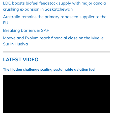
LDC boosts biofuel feedstock supply with major canola
crushing expansion in Saskatchewan
Australia remains the primary rapeseed supplier to the
EU
Breaking barriers in SAF
Moeve and Exolum reach financial close on the Muelle
Sur in Huelva
LATEST VIDEO
The hidden challenge scaling sustainable aviation fuel