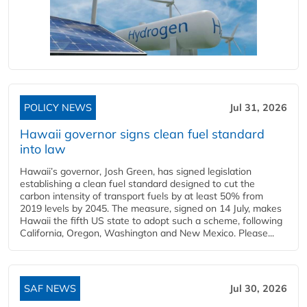
POLICY NEWS
Jul 31, 2026
Hawaii governor signs clean fuel standard
into law
Hawaii’s governor, Josh Green, has signed legislation
establishing a clean fuel standard designed to cut the
carbon intensity of transport fuels by at least 50% from
2019 levels by 2045. The measure, signed on 14 July, makes
Hawaii the fifth US state to adopt such a scheme, following
California, Oregon, Washington and New Mexico. Please...
SAF NEWS
Jul 30, 2026