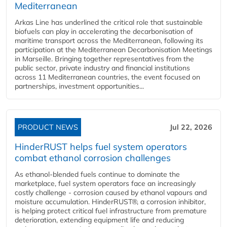
Mediterranean
Arkas Line has underlined the critical role that sustainable
biofuels can play in accelerating the decarbonisation of
maritime transport across the Mediterranean, following its
participation at the Mediterranean Decarbonisation Meetings
in Marseille. Bringing together representatives from the
public sector, private industry and financial institutions
across 11 Mediterranean countries, the event focused on
partnerships, investment opportunities...
PRODUCT NEWS
Jul 22, 2026
HinderRUST helps fuel system operators
combat ethanol corrosion challenges
As ethanol-blended fuels continue to dominate the
marketplace, fuel system operators face an increasingly
costly challenge - corrosion caused by ethanol vapours and
moisture accumulation. HinderRUST®, a corrosion inhibitor,
is helping protect critical fuel infrastructure from premature
deterioration, extending equipment life and reducing