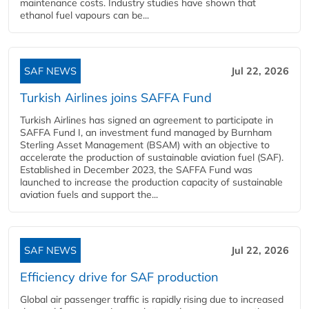
maintenance costs. Industry studies have shown that
ethanol fuel vapours can be...
SAF NEWS
Jul 22, 2026
Turkish Airlines joins SAFFA Fund
Turkish Airlines has signed an agreement to participate in
SAFFA Fund I, an investment fund managed by Burnham
Sterling Asset Management (BSAM) with an objective to
accelerate the production of sustainable aviation fuel (SAF).
Established in December 2023, the SAFFA Fund was
launched to increase the production capacity of sustainable
aviation fuels and support the...
SAF NEWS
Jul 22, 2026
Efficiency drive for SAF production
Global air passenger traffic is rapidly rising due to increased