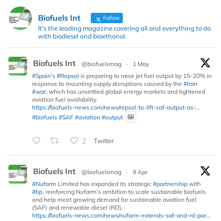
Biofuels Int
Follow
It's the leading magazine covering all and everything to do
with biodiesel and bioethanol.
Biofuels Int
@biofuelsmag
·
1 May
#Spain
’s
#Repsol
is preparing to raise jet fuel output by 15–20% in
response to mounting supply disruptions caused by the
#Iran
#war
, which has unsettled global energy markets and tightened
aviation fuel availability.
https://biofuels-news.com/news/repsol-to-lift-saf-output-as-...
#biofuels
#SAF
#aviation
#output
2
Twitter
Biofuels Int
@biofuelsmag
·
9 Apr
#Nufarm
Limited has expanded its strategic
#partnership
with
#bp
, reinforcing Nufarm’s ambition to scale sustainable biofuels
and help meet growing demand for sustainable aviation fuel
(SAF) and renewable diesel (RD).
https://biofuels-news.com/news/nufarm-extends-saf-and-rd-par...