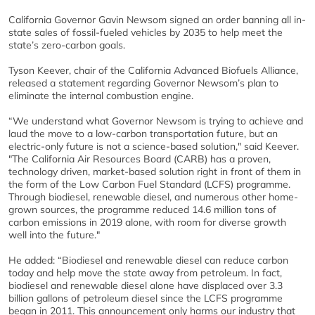
California Governor Gavin Newsom signed an order banning all in-
state sales of fossil-fueled vehicles by 2035 to help meet the
state’s zero-carbon goals.
Tyson Keever, chair of the California Advanced Biofuels Alliance,
released a statement regarding Governor Newsom’s plan to
eliminate the internal combustion engine.
“We understand what Governor Newsom is trying to achieve and
laud the move to a low-carbon transportation future, but an
electric-only future is not a science-based solution," said Keever.
"The California Air Resources Board (CARB) has a proven,
technology driven, market-based solution right in front of them in
the form of the Low Carbon Fuel Standard (LCFS) programme.
Through biodiesel, renewable diesel, and numerous other home-
grown sources, the programme reduced 14.6 million tons of
carbon emissions in 2019 alone, with room for diverse growth
well into the future."
He added: “Biodiesel and renewable diesel can reduce carbon
today and help move the state away from petroleum. In fact,
biodiesel and renewable diesel alone have displaced over 3.3
billion gallons of petroleum diesel since the LCFS programme
began in 2011. This announcement only harms our industry that