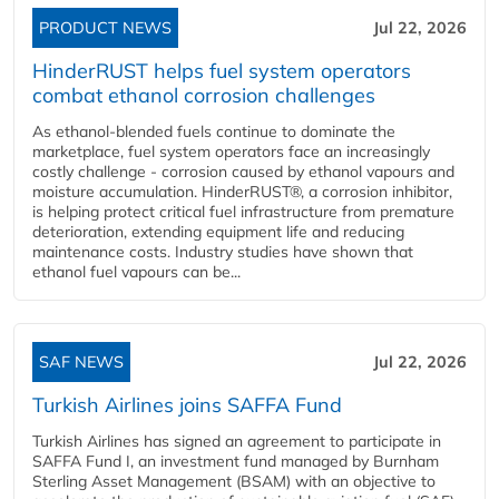
PRODUCT NEWS
Jul 22, 2026
HinderRUST helps fuel system operators
combat ethanol corrosion challenges
As ethanol-blended fuels continue to dominate the
marketplace, fuel system operators face an increasingly
costly challenge - corrosion caused by ethanol vapours and
moisture accumulation. HinderRUST®, a corrosion inhibitor,
is helping protect critical fuel infrastructure from premature
deterioration, extending equipment life and reducing
maintenance costs. Industry studies have shown that
ethanol fuel vapours can be...
SAF NEWS
Jul 22, 2026
Turkish Airlines joins SAFFA Fund
Turkish Airlines has signed an agreement to participate in
SAFFA Fund I, an investment fund managed by Burnham
Sterling Asset Management (BSAM) with an objective to