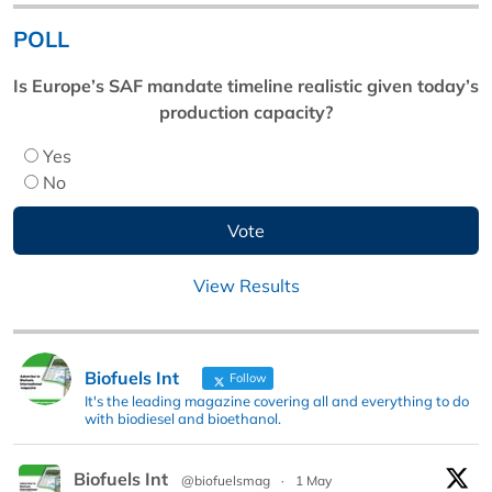
POLL
Is Europe’s SAF mandate timeline realistic given today’s
production capacity?
Yes
No
View Results
Biofuels Int
Follow
It's the leading magazine covering all and everything to do
with biodiesel and bioethanol.
Biofuels Int
@biofuelsmag
·
1 May