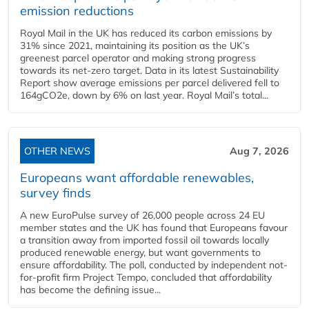
emission reductions
Royal Mail in the UK has reduced its carbon emissions by
31% since 2021, maintaining its position as the UK’s
greenest parcel operator and making strong progress
towards its net-zero target. Data in its latest Sustainability
Report show average emissions per parcel delivered fell to
164gCO2e, down by 6% on last year. Royal Mail’s total...
OTHER NEWS
Aug 7, 2026
Europeans want affordable renewables,
survey finds
A new EuroPulse survey of 26,000 people across 24 EU
member states and the UK has found that Europeans favour
a transition away from imported fossil oil towards locally
produced renewable energy, but want governments to
ensure affordability. The poll, conducted by independent not-
for-profit firm Project Tempo, concluded that affordability
has become the defining issue...