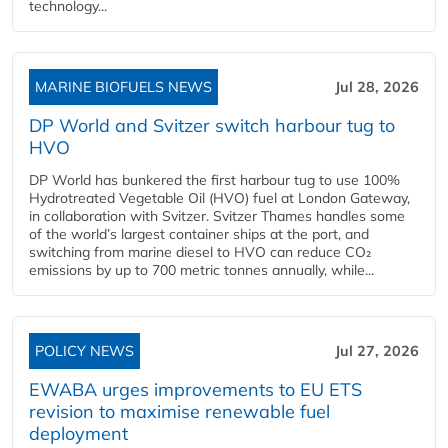
technology...
MARINE BIOFUELS NEWS
Jul 28, 2026
DP World and Svitzer switch harbour tug to
HVO
DP World has bunkered the first harbour tug to use 100%
Hydrotreated Vegetable Oil (HVO) fuel at London Gateway,
in collaboration with Svitzer. Svitzer Thames handles some
of the world’s largest container ships at the port, and
switching from marine diesel to HVO can reduce CO₂
emissions by up to 700 metric tonnes annually, while...
POLICY NEWS
Jul 27, 2026
EWABA urges improvements to EU ETS
revision to maximise renewable fuel
deployment