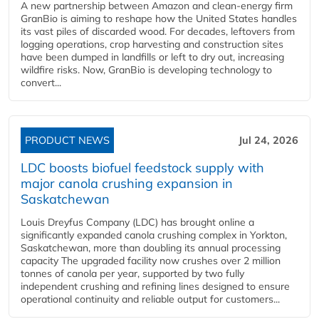
A new partnership between Amazon and clean‑energy firm
GranBio is aiming to reshape how the United States handles
its vast piles of discarded wood. For decades, leftovers from
logging operations, crop harvesting and construction sites
have been dumped in landfills or left to dry out, increasing
wildfire risks. Now, GranBio is developing technology to
convert...
PRODUCT NEWS
Jul 24, 2026
LDC boosts biofuel feedstock supply with
major canola crushing expansion in
Saskatchewan
Louis Dreyfus Company (LDC) has brought online a
significantly expanded canola crushing complex in Yorkton,
Saskatchewan, more than doubling its annual processing
capacity The upgraded facility now crushes over 2 million
tonnes of canola per year, supported by two fully
independent crushing and refining lines designed to ensure
operational continuity and reliable output for customers...