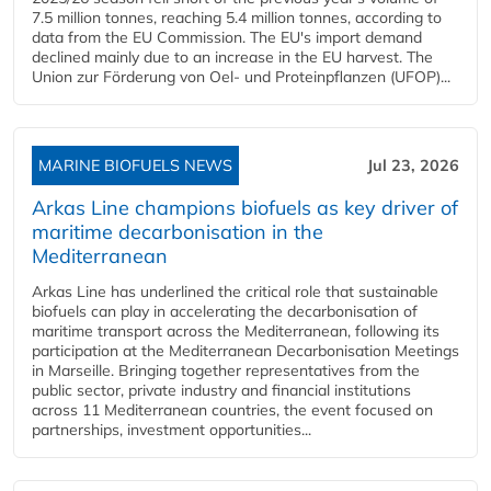
7.5 million tonnes, reaching 5.4 million tonnes, according to
data from the EU Commission. The EU's import demand
declined mainly due to an increase in the EU harvest. The
Union zur Förderung von Oel- und Proteinpflanzen (UFOP)...
MARINE BIOFUELS NEWS
Jul 23, 2026
Arkas Line champions biofuels as key driver of
maritime decarbonisation in the
Mediterranean
Arkas Line has underlined the critical role that sustainable
biofuels can play in accelerating the decarbonisation of
maritime transport across the Mediterranean, following its
participation at the Mediterranean Decarbonisation Meetings
in Marseille. Bringing together representatives from the
public sector, private industry and financial institutions
across 11 Mediterranean countries, the event focused on
partnerships, investment opportunities...