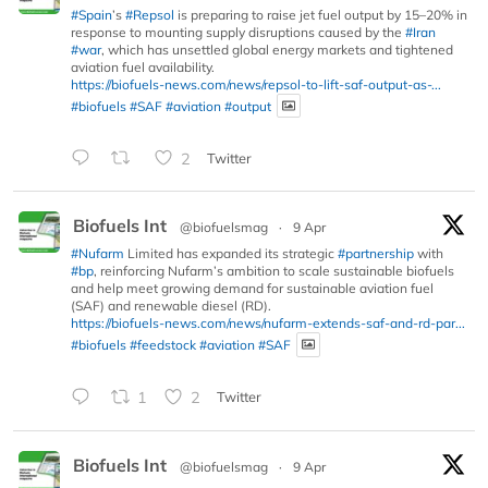
#Spain
’s
#Repsol
is preparing to raise jet fuel output by 15–20% in
response to mounting supply disruptions caused by the
#Iran
#war
, which has unsettled global energy markets and tightened
aviation fuel availability.
https://biofuels-news.com/news/repsol-to-lift-saf-output-as-...
#biofuels
#SAF
#aviation
#output
2
Twitter
Biofuels Int
@biofuelsmag
·
9 Apr
#Nufarm
Limited has expanded its strategic
#partnership
with
#bp
, reinforcing Nufarm’s ambition to scale sustainable biofuels
and help meet growing demand for sustainable aviation fuel
(SAF) and renewable diesel (RD).
https://biofuels-news.com/news/nufarm-extends-saf-and-rd-par...
#biofuels
#feedstock
#aviation
#SAF
1
2
Twitter
Biofuels Int
@biofuelsmag
·
9 Apr