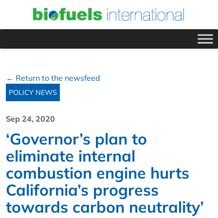
← Return to the newsfeed
POLICY NEWS
Sep 24, 2020
‘Governor’s plan to
eliminate internal
combustion engine hurts
California’s progress
towards carbon neutrality’