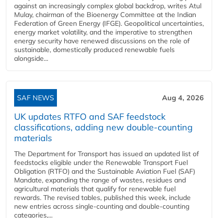
against an increasingly complex global backdrop, writes Atul
Mulay, chairman of the Bioenergy Committee at the Indian
Federation of Green Energy (IFGE). Geopolitical uncertainties,
energy market volatility, and the imperative to strengthen
energy security have renewed discussions on the role of
sustainable, domestically produced renewable fuels
alongside...
SAF NEWS
Aug 4, 2026
UK updates RTFO and SAF feedstock
classifications, adding new double‑counting
materials
The Department for Transport has issued an updated list of
feedstocks eligible under the Renewable Transport Fuel
Obligation (RTFO) and the Sustainable Aviation Fuel (SAF)
Mandate, expanding the range of wastes, residues and
agricultural materials that qualify for renewable fuel
rewards. The revised tables, published this week, include
new entries across single‑counting and double‑counting
categories,...