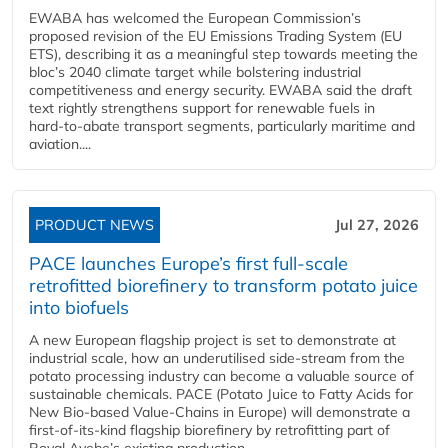
EWABA has welcomed the European Commission’s
proposed revision of the EU Emissions Trading System (EU
ETS), describing it as a meaningful step towards meeting the
bloc’s 2040 climate target while bolstering industrial
competitiveness and energy security. EWABA said the draft
text rightly strengthens support for renewable fuels in
hard‑to‑abate transport segments, particularly maritime and
aviation....
PRODUCT NEWS
Jul 27, 2026
PACE launches Europe’s first full-scale
retrofitted biorefinery to transform potato juice
into biofuels
A new European flagship project is set to demonstrate at
industrial scale, how an underutilised side-stream from the
potato processing industry can become a valuable source of
sustainable chemicals. PACE (Potato Juice to Fatty Acids for
New Bio-based Value-Chains in Europe) will demonstrate a
first-of-its-kind flagship biorefinery by retrofitting part of
Royal Avebe’s existing production...