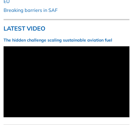
EU
Breaking barriers in SAF
LATEST VIDEO
The hidden challenge scaling sustainable aviation fuel