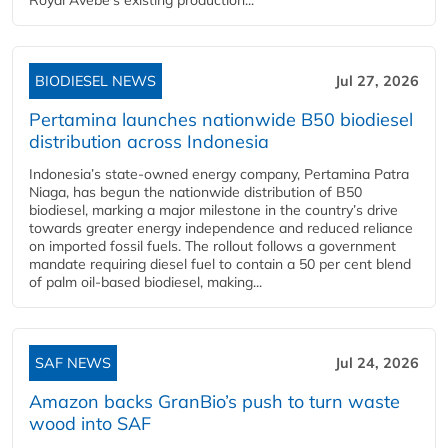
BIODIESEL NEWS
Jul 27, 2026
Pertamina launches nationwide B50 biodiesel
distribution across Indonesia
Indonesia’s state-owned energy company, Pertamina Patra
Niaga, has begun the nationwide distribution of B50
biodiesel, marking a major milestone in the country’s drive
towards greater energy independence and reduced reliance
on imported fossil fuels. The rollout follows a government
mandate requiring diesel fuel to contain a 50 per cent blend
of palm oil-based biodiesel, making...
SAF NEWS
Jul 24, 2026
Amazon backs GranBio’s push to turn waste
wood into SAF