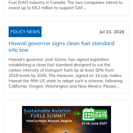
Fuel (SAF) industry in Canada. The two companies intend to
invest up to €9.2 million to support SAF...
POLICY NEWS
Jul 31, 2026
Hawaii governor signs clean fuel standard
into law
Hawaii’s governor, Josh Green, has signed legislation
establishing a clean fuel standard designed to cut the
carbon intensity of transport fuels by at least 50% from
2019 levels by 2045. The measure, signed on 14 July, makes
Hawaii the fifth US state to adopt such a scheme, following
California, Oregon, Washington and New Mexico. Please...