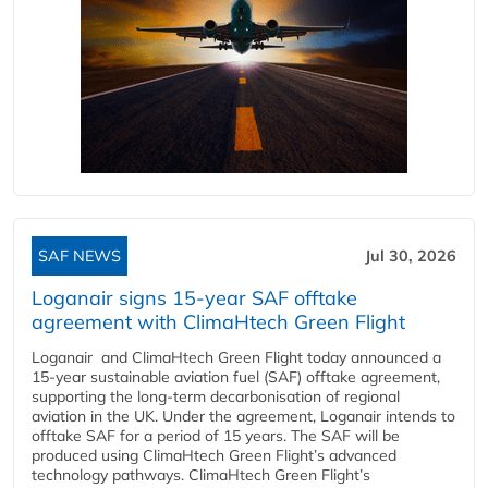
SAF NEWS
Jul 30, 2026
Loganair signs 15-year SAF offtake
agreement with ClimaHtech Green Flight
Loganair and ClimaHtech Green Flight today announced a
15-year sustainable aviation fuel (SAF) offtake agreement,
supporting the long-term decarbonisation of regional
aviation in the UK. Under the agreement, Loganair intends to
offtake SAF for a period of 15 years. The SAF will be
produced using ClimaHtech Green Flight’s advanced
technology pathways. ClimaHtech Green Flight’s