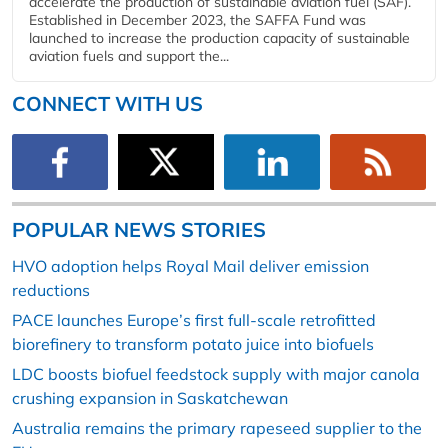
accelerate the production of sustainable aviation fuel (SAF).
Established in December 2023, the SAFFA Fund was
launched to increase the production capacity of sustainable
aviation fuels and support the...
CONNECT WITH US
POPULAR NEWS STORIES
HVO adoption helps Royal Mail deliver emission
reductions
PACE launches Europe’s first full-scale retrofitted
biorefinery to transform potato juice into biofuels
LDC boosts biofuel feedstock supply with major canola
crushing expansion in Saskatchewan
Australia remains the primary rapeseed supplier to the