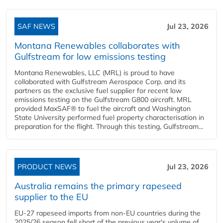
SAF NEWS
Jul 23, 2026
Montana Renewables collaborates with
Gulfstream for low emissions testing
Montana Renewables, LLC (MRL) is proud to have
collaborated with Gulfstream Aerospace Corp. and its
partners as the exclusive fuel supplier for recent low
emissions testing on the Gulfstream G800 aircraft. MRL
provided MaxSAF® to fuel the aircraft and Washington
State University performed fuel property characterisation in
preparation for the flight. Through this testing, Gulfstream...
PRODUCT NEWS
Jul 23, 2026
Australia remains the primary rapeseed
supplier to the EU
EU-27 rapeseed imports from non-EU countries during the
2025/26 season fell short of the previous year's volume of