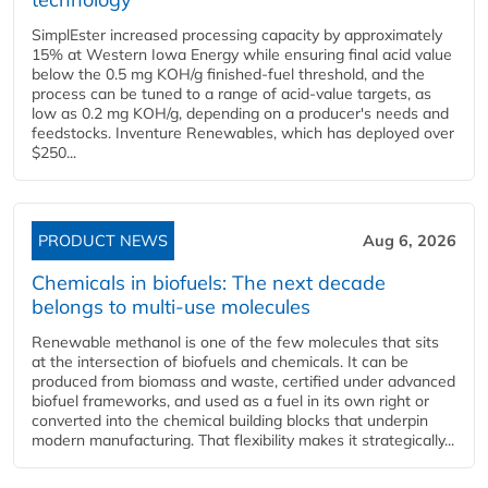
SimplEster increased processing capacity by approximately
15% at Western Iowa Energy while ensuring final acid value
below the 0.5 mg KOH/g finished-fuel threshold, and the
process can be tuned to a range of acid-value targets, as
low as 0.2 mg KOH/g, depending on a producer's needs and
feedstocks. Inventure Renewables, which has deployed over
$250...
PRODUCT NEWS
Aug 6, 2026
Chemicals in biofuels: The next decade
belongs to multi-use molecules
Renewable methanol is one of the few molecules that sits
at the intersection of biofuels and chemicals. It can be
produced from biomass and waste, certified under advanced
biofuel frameworks, and used as a fuel in its own right or
converted into the chemical building blocks that underpin
modern manufacturing. That flexibility makes it strategically...