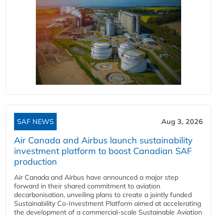
SAF NEWS
Aug 3, 2026
Air Canada and Airbus launch sustainability
investment platform to boost Canadian SAF
production
Air Canada and Airbus have announced a major step
forward in their shared commitment to aviation
decarbonisation, unveiling plans to create a jointly funded
Sustainability Co‑Investment Platform aimed at accelerating
the development of a commercial‑scale Sustainable Aviation