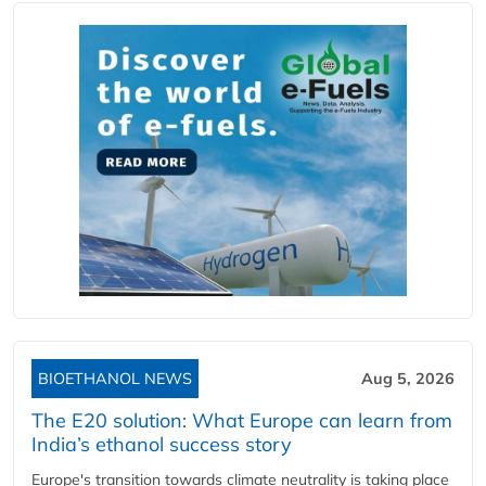
BIOETHANOL NEWS
Aug 5, 2026
The E20 solution: What Europe can learn from
India’s ethanol success story
Europe's transition towards climate neutrality is taking place