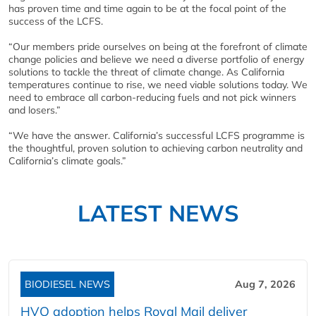
has proven time and time again to be at the focal point of the
success of the LCFS.
“Our members pride ourselves on being at the forefront of climate
change policies and believe we need a diverse portfolio of energy
solutions to tackle the threat of climate change. As California
temperatures continue to rise, we need viable solutions today. We
need to embrace all carbon-reducing fuels and not pick winners
and losers.”
“We have the answer. California’s successful LCFS programme is
the thoughtful, proven solution to achieving carbon neutrality and
California’s climate goals.”
LATEST NEWS
BIODIESEL NEWS
Aug 7, 2026
HVO adoption helps Royal Mail deliver