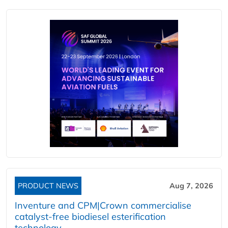
PRODUCT NEWS
Aug 7, 2026
Inventure and CPM|Crown commercialise
catalyst-free biodiesel esterification
technology