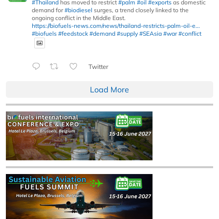
#Thailand
has moved to restrict
#palm
#oil
#exports
as domestic
demand for
#biodiesel
surges, a trend closely linked to the
ongoing conflict in the Middle East.
https://biofuels-news.com/news/thailand-restricts-palm-oil-e...
#biofuels
#feedstock
#demand
#supply
#SEAsia
#war
#conflict
Twitter
Load More