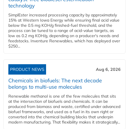
technology
SimplEster increased processing capacity by approximately
15% at Western Iowa Energy while ensuring final acid value
below the 0.5 mg KOH/g finished-fuel threshold, and the
process can be tuned to a range of acid-value targets, as
low as 0.2 mg KOH/g, depending on a producer's needs and
feedstocks. Inventure Renewables, which has deployed over
$250...
PRODUCT NEWS
Aug 6, 2026
Chemicals in biofuels: The next decade
belongs to multi-use molecules
Renewable methanol is one of the few molecules that sits
at the intersection of biofuels and chemicals. It can be
produced from biomass and waste, certified under advanced
biofuel frameworks, and used as a fuel in its own right or
converted into the chemical building blocks that underpin
modern manufacturing. That flexibility makes it strategically...