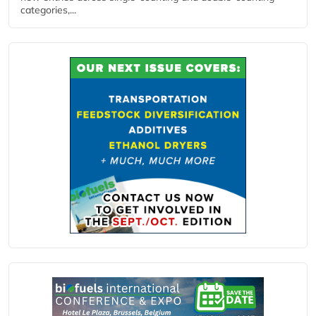
categories,...