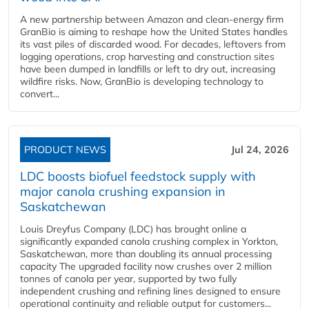
A new partnership between Amazon and clean‑energy firm
GranBio is aiming to reshape how the United States handles
its vast piles of discarded wood. For decades, leftovers from
logging operations, crop harvesting and construction sites
have been dumped in landfills or left to dry out, increasing
wildfire risks. Now, GranBio is developing technology to
convert...
PRODUCT NEWS
Jul 24, 2026
LDC boosts biofuel feedstock supply with
major canola crushing expansion in
Saskatchewan
Louis Dreyfus Company (LDC) has brought online a
significantly expanded canola crushing complex in Yorkton,
Saskatchewan, more than doubling its annual processing
capacity The upgraded facility now crushes over 2 million
tonnes of canola per year, supported by two fully
independent crushing and refining lines designed to ensure
operational continuity and reliable output for customers...