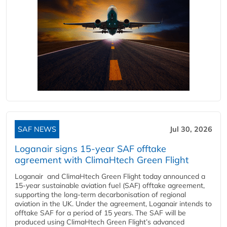
SAF NEWS
Jul 30, 2026
Loganair signs 15-year SAF offtake
agreement with ClimaHtech Green Flight
Loganair and ClimaHtech Green Flight today announced a
15-year sustainable aviation fuel (SAF) offtake agreement,
supporting the long-term decarbonisation of regional
aviation in the UK. Under the agreement, Loganair intends to
offtake SAF for a period of 15 years. The SAF will be
produced using ClimaHtech Green Flight’s advanced