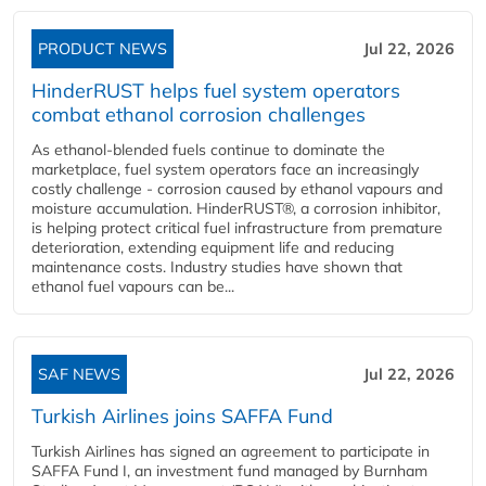
PRODUCT NEWS
Jul 22, 2026
HinderRUST helps fuel system operators
combat ethanol corrosion challenges
As ethanol-blended fuels continue to dominate the
marketplace, fuel system operators face an increasingly
costly challenge - corrosion caused by ethanol vapours and
moisture accumulation. HinderRUST®, a corrosion inhibitor,
is helping protect critical fuel infrastructure from premature
deterioration, extending equipment life and reducing
maintenance costs. Industry studies have shown that
ethanol fuel vapours can be...
SAF NEWS
Jul 22, 2026
Turkish Airlines joins SAFFA Fund
Turkish Airlines has signed an agreement to participate in
SAFFA Fund I, an investment fund managed by Burnham