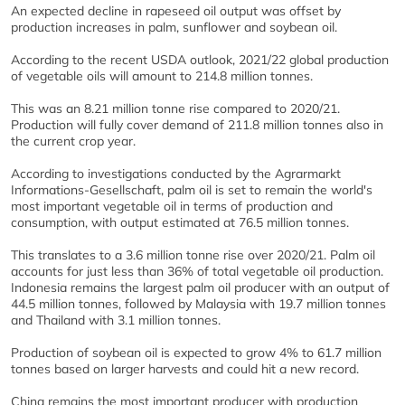
An expected decline in rapeseed oil output was offset by
production increases in palm, sunflower and soybean oil.
According to the recent USDA outlook, 2021/22 global production
of vegetable oils will amount to 214.8 million tonnes.
This was an 8.21 million tonne rise compared to 2020/21.
Production will fully cover demand of 211.8 million tonnes also in
the current crop year.
According to investigations conducted by the Agrarmarkt
Informations-Gesellschaft, palm oil is set to remain the world's
most important vegetable oil in terms of production and
consumption, with output estimated at 76.5 million tonnes.
This translates to a 3.6 million tonne rise over 2020/21. Palm oil
accounts for just less than 36% of total vegetable oil production.
Indonesia remains the largest palm oil producer with an output of
44.5 million tonnes, followed by Malaysia with 19.7 million tonnes
and Thailand with 3.1 million tonnes.
Production of soybean oil is expected to grow 4% to 61.7 million
tonnes based on larger harvests and could hit a new record.
China remains the most important producer with production