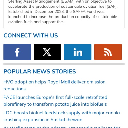
Sterling Asset Management (BSAM) with an objective to
accelerate the production of sustainable aviation fuel (SAF).
Established in December 2023, the SAFFA Fund was
launched to increase the production capacity of sustainable
aviation fuels and support the...
CONNECT WITH US
POPULAR NEWS STORIES
HVO adoption helps Royal Mail deliver emission
reductions
PACE launches Europe’s first full-scale retrofitted
biorefinery to transform potato juice into biofuels
LDC boosts biofuel feedstock supply with major canola
crushing expansion in Saskatchewan