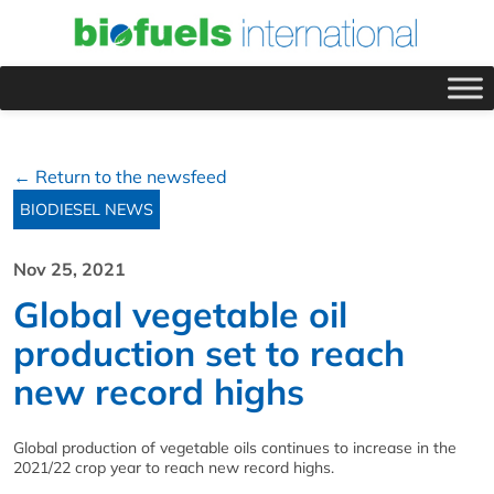
← Return to the newsfeed
BIODIESEL NEWS
Nov 25, 2021
Global vegetable oil
production set to reach
new record highs
Global production of vegetable oils continues to increase in the
2021/22 crop year to reach new record highs.