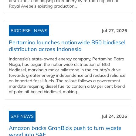
first-of-its-kind flagship biorefinery by retrofitting part of
Royal Avebe’s existing production...
BIODIESEL NEWS
Jul 27, 2026
Pertamina launches nationwide B50 biodiesel
distribution across Indonesia
Indonesia’s state-owned energy company, Pertamina Patra
Niaga, has begun the nationwide distribution of B50
biodiesel, marking a major milestone in the country’s drive
towards greater energy independence and reduced reliance
on imported fossil fuels. The rollout follows a government
mandate requiring diesel fuel to contain a 50 per cent blend
of palm oil-based biodiesel, making...
SAF NEWS
Jul 24, 2026
Amazon backs GranBio’s push to turn waste
wood into SAF