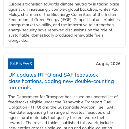
Europe's transition towards climate neutrality is taking place
against an increasingly complex global backdrop, writes Atul
Mulay, chairman of the Bioenergy Committee at the Indian
Federation of Green Energy (IFGE). Geopolitical uncertainties,
energy market volatility, and the imperative to strengthen
energy security have renewed discussions on the role of
sustainable, domestically produced renewable fuels
alongside...
SAF NEWS
Aug 4, 2026
UK updates RTFO and SAF feedstock
classifications, adding new double‑counting
materials
The Department for Transport has issued an updated list of
feedstocks eligible under the Renewable Transport Fuel
Obligation (RTFO) and the Sustainable Aviation Fuel (SAF)
Mandate, expanding the range of wastes, residues and
agricultural materials that qualify for renewable fuel
rewards. The revised tables, published this week, include
new entries across single‑counting and double‑counting