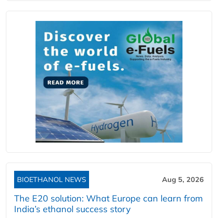
BIOETHANOL NEWS
Aug 5, 2026
The E20 solution: What Europe can learn from
India’s ethanol success story