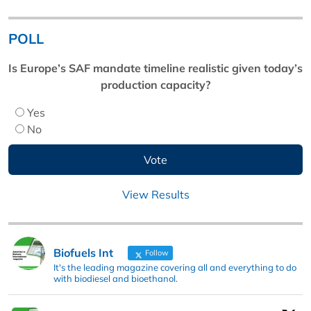
POLL
Is Europe’s SAF mandate timeline realistic given today’s
production capacity?
Yes
No
View Results
Biofuels Int
Follow
It's the leading magazine covering all and everything to do
with biodiesel and bioethanol.