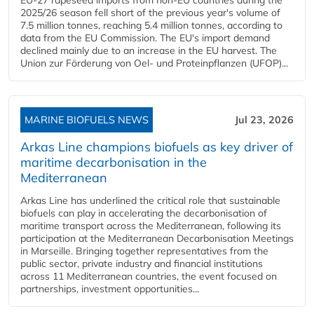
2025/26 season fell short of the previous year's volume of
7.5 million tonnes, reaching 5.4 million tonnes, according to
data from the EU Commission. The EU's import demand
declined mainly due to an increase in the EU harvest. The
Union zur Förderung von Oel- und Proteinpflanzen (UFOP)...
MARINE BIOFUELS NEWS
Jul 23, 2026
Arkas Line champions biofuels as key driver of
maritime decarbonisation in the
Mediterranean
Arkas Line has underlined the critical role that sustainable
biofuels can play in accelerating the decarbonisation of
maritime transport across the Mediterranean, following its
participation at the Mediterranean Decarbonisation Meetings
in Marseille. Bringing together representatives from the
public sector, private industry and financial institutions
across 11 Mediterranean countries, the event focused on
partnerships, investment opportunities...