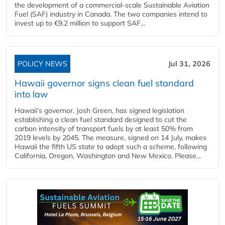
the development of a commercial‑scale Sustainable Aviation
Fuel (SAF) industry in Canada. The two companies intend to
invest up to €9.2 million to support SAF...
POLICY NEWS
Jul 31, 2026
Hawaii governor signs clean fuel standard
into law
Hawaii’s governor, Josh Green, has signed legislation
establishing a clean fuel standard designed to cut the
carbon intensity of transport fuels by at least 50% from
2019 levels by 2045. The measure, signed on 14 July, makes
Hawaii the fifth US state to adopt such a scheme, following
California, Oregon, Washington and New Mexico. Please...