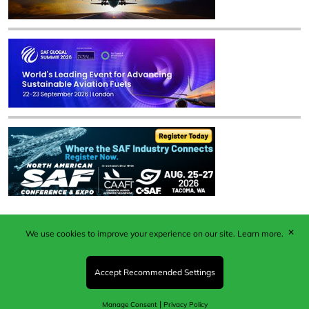
✕
We use cookies to improve your experience on our site.
Learn more.
Published by Woodcote Media Ltd, Marshall House, 124
Middleton Road, Morden, Surrey. SM4 6RW
Registered in England No. 9319685. VAT GB
Accept Recommended Settings
203081756. All content and images © 2026 Woodcote
Media Limited.
|
Manage Consent
Privacy Policy