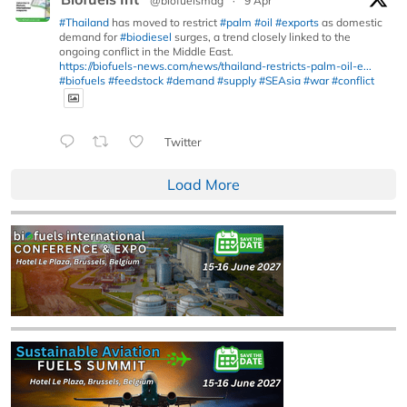
@biofuelsmag
·
9 Apr
#Thailand
has moved to restrict
#palm
#oil
#exports
as domestic
demand for
#biodiesel
surges, a trend closely linked to the
ongoing conflict in the Middle East.
https://biofuels-news.com/news/thailand-restricts-palm-oil-e...
#biofuels
#feedstock
#demand
#supply
#SEAsia
#war
#conflict
Twitter
Load More