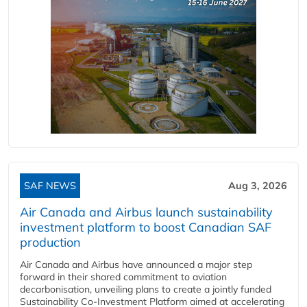
SAF NEWS
Aug 3, 2026
Air Canada and Airbus launch sustainability
investment platform to boost Canadian SAF
production
Air Canada and Airbus have announced a major step
forward in their shared commitment to aviation
decarbonisation, unveiling plans to create a jointly funded
Sustainability Co‑Investment Platform aimed at accelerating