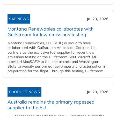
SAF NEWS
Jul 23, 2026
Montana Renewables collaborates with
Gulfstream for low emissions testing
Montana Renewables, LLC (MRL) is proud to have
collaborated with Gulfstream Aerospace Corp. and its
partners as the exclusive fuel supplier for recent low
emissions testing on the Gulfstream G800 aircraft. MRL
provided MaxSAF® to fuel the aircraft and Washington
State University performed fuel property characterisation in
preparation for the flight. Through this testing, Gulfstream...
PRODUCT NEWS
Jul 23, 2026
Australia remains the primary rapeseed
supplier to the EU
EU-27 rapeseed imports from non-EU countries during the