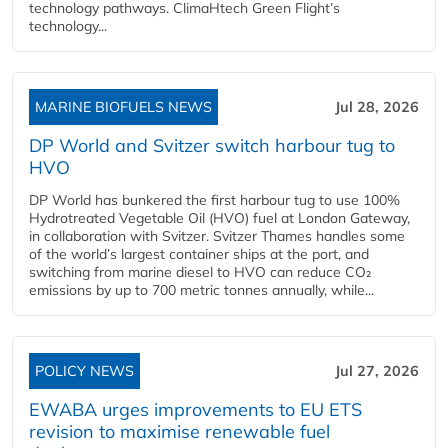
technology pathways. ClimaHtech Green Flight’s
technology...
MARINE BIOFUELS NEWS
Jul 28, 2026
DP World and Svitzer switch harbour tug to
HVO
DP World has bunkered the first harbour tug to use 100%
Hydrotreated Vegetable Oil (HVO) fuel at London Gateway,
in collaboration with Svitzer. Svitzer Thames handles some
of the world’s largest container ships at the port, and
switching from marine diesel to HVO can reduce CO₂
emissions by up to 700 metric tonnes annually, while...
POLICY NEWS
Jul 27, 2026
EWABA urges improvements to EU ETS
revision to maximise renewable fuel