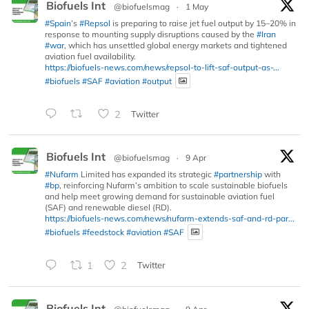
Biofuels Int
@biofuelsmag
·
1 May
#Spain
’s
#Repsol
is preparing to raise jet fuel output by 15–20% in
response to mounting supply disruptions caused by the
#Iran
#war
, which has unsettled global energy markets and tightened
aviation fuel availability.
https://biofuels-news.com/news/repsol-to-lift-saf-output-as-...
#biofuels
#SAF
#aviation
#output
2
Twitter
Biofuels Int
@biofuelsmag
·
9 Apr
#Nufarm
Limited has expanded its strategic
#partnership
with
#bp
, reinforcing Nufarm’s ambition to scale sustainable biofuels
and help meet growing demand for sustainable aviation fuel
(SAF) and renewable diesel (RD).
https://biofuels-news.com/news/nufarm-extends-saf-and-rd-par...
#biofuels
#feedstock
#aviation
#SAF
1
2
Twitter
Biofuels Int