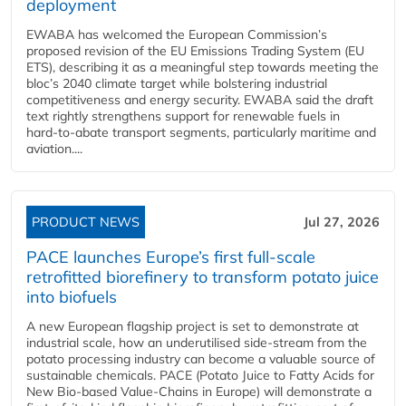
deployment
EWABA has welcomed the European Commission’s
proposed revision of the EU Emissions Trading System (EU
ETS), describing it as a meaningful step towards meeting the
bloc’s 2040 climate target while bolstering industrial
competitiveness and energy security. EWABA said the draft
text rightly strengthens support for renewable fuels in
hard‑to‑abate transport segments, particularly maritime and
aviation....
PRODUCT NEWS
Jul 27, 2026
PACE launches Europe’s first full-scale
retrofitted biorefinery to transform potato juice
into biofuels
A new European flagship project is set to demonstrate at
industrial scale, how an underutilised side-stream from the
potato processing industry can become a valuable source of
sustainable chemicals. PACE (Potato Juice to Fatty Acids for
New Bio-based Value-Chains in Europe) will demonstrate a