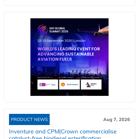
PRODUCT NEWS
Aug 7, 2026
Inventure and CPM|Crown commercialise
catalyst-free biodiesel esterification