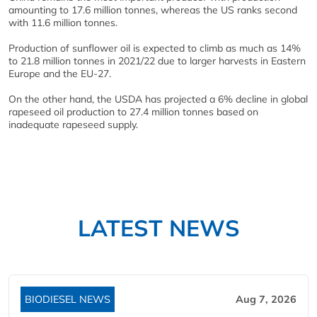
amounting to 17.6 million tonnes, whereas the US ranks second
with 11.6 million tonnes.
Production of sunflower oil is expected to climb as much as 14%
to 21.8 million tonnes in 2021/22 due to larger harvests in Eastern
Europe and the EU-27.
On the other hand, the USDA has projected a 6% decline in global
rapeseed oil production to 27.4 million tonnes based on
inadequate rapeseed supply.
LATEST NEWS
BIODIESEL NEWS
Aug 7, 2026