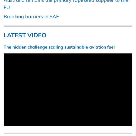
Australia remains the primary rapeseed supplier to the
EU
Breaking barriers in SAF
LATEST VIDEO
The hidden challenge scaling sustainable aviation fuel