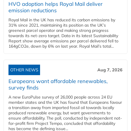
HVO adoption helps Royal Mail deliver
emission reductions
Royal Mail in the UK has reduced its carbon emissions by
31% since 2021, maintaining its position as the UK’s
greenest parcel operator and making strong progress
towards its net-zero target. Data in its latest Sustainability
Report show average emissions per parcel delivered fell to
164gCO2e, down by 6% on last year. Royal Mail’s total...
OTHER NEWS
Aug 7, 2026
Europeans want affordable renewables,
survey finds
A new EuroPulse survey of 26,000 people across 24 EU
member states and the UK has found that Europeans favour
a transition away from imported fossil oil towards locally
produced renewable energy, but want governments to
ensure affordability. The poll, conducted by independent not-
for-profit firm Project Tempo, concluded that affordability
has become the defining issue...